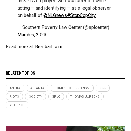
an SPLC employee who was arrested while
acting — and identifying — as a legal observer
on behalf of
@NLGnews
#StopCopCity
— Southern Poverty Law Center (@splcenter)
March 6, 2023
Read more at:
Breitbart.com
RELATED TOPICS
ANTIFA
ATLANTA
DOMESTIC TERRORISM
KKK
RIOTS
SOCIETY
SPLC
THOMAS JURGENS
VIOLENCE