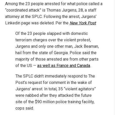
Among the 23 people arrested for what police called a
“coordinated attack” is Thomas Jurgens, 28, a staff
attorney at the SPLC. Following the arrest, Jurgens’
Linkedin page was deleted. Per the
New York Post
:
Of the 23 people slapped with domestic
terrorism charges over the violent protest,
Jurgens and only one other man, Jack Beaman,
hail from the state of Georgia. Police said the
majority of those arrested are from other parts
of the US —
as well as France and Canada
.
The SPLC didn’t immediately respond to The
Post’s request for comment in the wake of
Jurgens’ arrest. In total, 35 “violent agitators”
were nabbed after they attacked the future
site of the $90 million police training facility,
cops said.