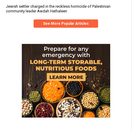
Jewish settler charged in the reckless homicide of Palestinian
community leader Awdah Hathaleen
See More Popular Articles