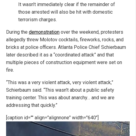
It wasn’t immediately clear if the remainder of
those arrested will also be hit with domestic
terrorism charges.
During the
demonstration
over the weekend, protesters
allegedly threw Molotov cocktails, fireworks, rocks, and
bricks at police officers. Atlanta Police Chief Schierbaum
later described it as a “coordinated attack” and that
multiple pieces of construction equipment were set on
fire.
“This was a very violent attack, very violent attack,”
Schierbaum said. “This wasn’t about a public safety
training center. This was about anarchy… and we are
addressing that quickly.”
[caption id="" align="alignnone" width="640"]