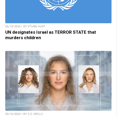
06/10/2024 / BY ETHAN HUFF
UN designates Israel as TERROR STATE that
murders children
06/10/2024 / BY S.D. WELLS