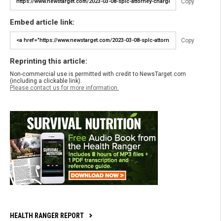
Copy
Embed article link:
Copy
Reprinting this article:
Non-commercial use is permitted with credit to NewsTarget.com
(including a clickable link).
Please contact us for more information.
HEALTH RANGER REPORT