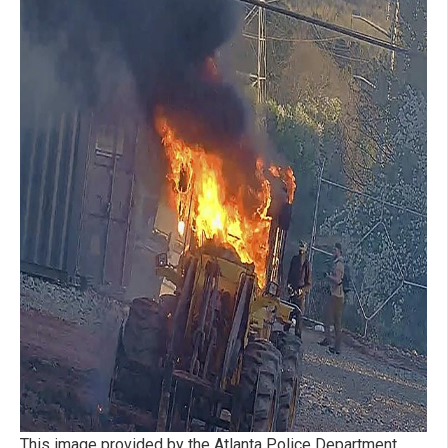
This image provided by the Atlanta Police Department