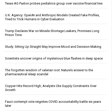
Texas AG Paxton probes pediatrics group over vaccine financial ties
U.K. Agency: OpenAI and Anthropic Models Created Fake Profiles,
Tried to Trick Humans in Cyber Evaluation
Trump Declares War on Missile Shortage Leakers, Promises Long
Prison Time
Study: Sitting Up Straight May Improve Mood and Decision-Making
Scientists uncover origins of mysterious blue flashes in deep space
The forgotten wisdom of valerian root: Nature’s answer to the
pharmaceutical sleep scandal
Copper Hits Record High, Analysts Cite Supply Constraints Over
Growth
Fauci contempt vote reignites COVID accountability battle six years
later