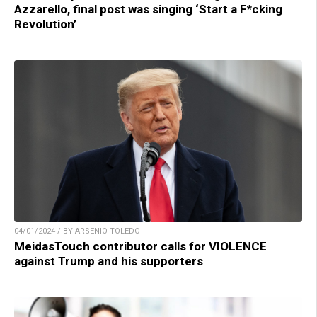
Azzarello, final post was singing ‘Start a F*cking
Revolution’
04/01/2024 / BY ARSENIO TOLEDO
MeidasTouch contributor calls for VIOLENCE
against Trump and his supporters