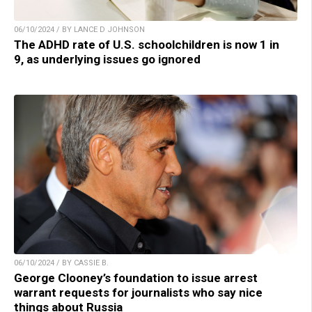
06/10/2024 / BY LANCE D JOHNSON
The ADHD rate of U.S. schoolchildren is now 1 in
9, as underlying issues go ignored
06/10/2024 / BY CASSIE B.
George Clooney’s foundation to issue arrest
warrant requests for journalists who say nice
things about Russia