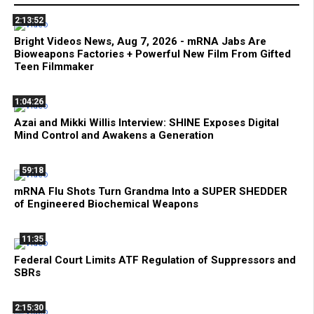
2:13:52
Bright Videos News, Aug 7, 2026 - mRNA Jabs Are
Bioweapons Factories + Powerful New Film From Gifted
Teen Filmmaker
1:04:26
Azai and Mikki Willis Interview: SHINE Exposes Digital
Mind Control and Awakens a Generation
59:18
mRNA Flu Shots Turn Grandma Into a SUPER SHEDDER
of Engineered Biochemical Weapons
11:35
Federal Court Limits ATF Regulation of Suppressors and
SBRs
2:15:30