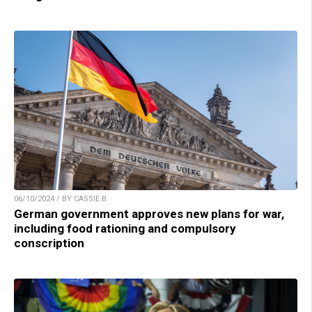
06/10/2024 / BY CASSIE B.
German government approves new plans for war,
including food rationing and compulsory
conscription