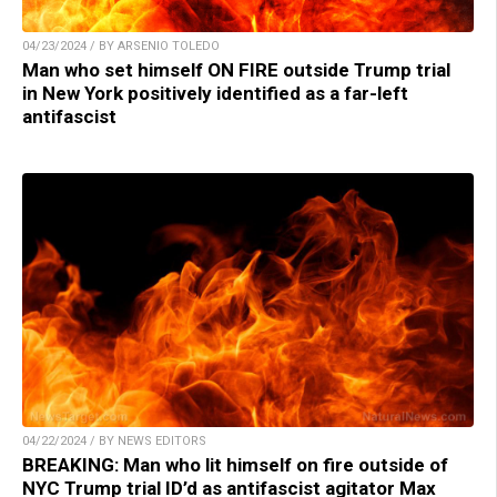
04/23/2024 / BY ARSENIO TOLEDO
Man who set himself ON FIRE outside Trump trial
in New York positively identified as a far-left
antifascist
04/22/2024 / BY NEWS EDITORS
BREAKING: Man who lit himself on fire outside of
NYC Trump trial ID’d as antifascist agitator Max