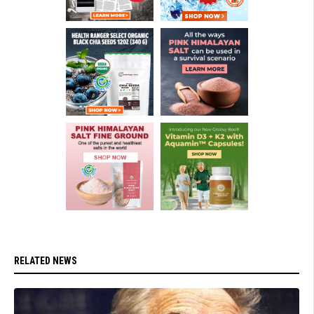
RELATED NEWS