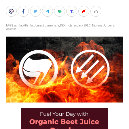
TAGS:
antifa
,
Atlanta
,
domestic terrorism
,
KKK
,
riots
,
society
,
SPLC
,
Thomas Jurgens
,
violence