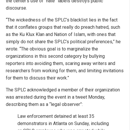
the center’s use of “hate” labels destroys public
discourse.
“The wickedness of the SPLC’s blacklist lies in the fact
that it conflates groups that really do preach hatred, such
as the Ku Klux Klan and Nation of Islam, with ones that
simply do not share the SPLC’s political preferences,” he
wrote. “The obvious goal is to marginalize the
organizations in this second category by bullying
reporters into avoiding them, scaring away writers and
researchers from working for them, and limiting invitations
for them to discuss their work.”
The SPLC acknowledged a member of their organization
was arrested during the event in a tweet Monday,
describing them as a “legal observer”:
Law enforcement detained at least 35
demonstrators in Atlanta on Sunday, including