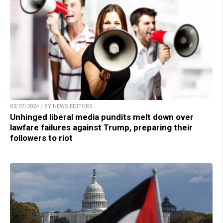
03/07/2024 / BY NEWS EDITORS
Unhinged liberal media pundits melt down over
lawfare failures against Trump, preparing their
followers to riot