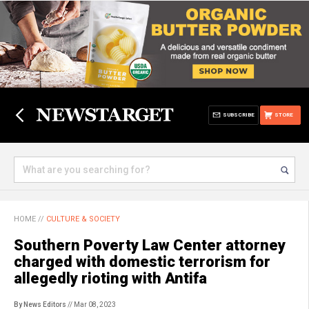
SUBSCRIBE
STORE
HOME
//
CULTURE & SOCIETY
Southern Poverty Law Center attorney
charged with domestic terrorism for
allegedly rioting with Antifa
By News Editors
// Mar 08, 2023