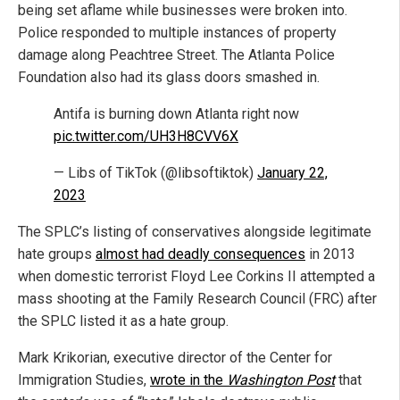
being set aflame while businesses were broken into.
Police responded to multiple instances of property
damage along Peachtree Street. The Atlanta Police
Foundation also had its glass doors smashed in.
Antifa is burning down Atlanta right now
pic.twitter.com/UH3H8CVV6X
— Libs of TikTok (@libsoftiktok)
January 22,
2023
The SPLC’s listing of conservatives alongside legitimate
hate groups
almost had deadly consequences
in 2013
when domestic terrorist Floyd Lee Corkins II attempted a
mass shooting at the Family Research Council (FRC) after
the SPLC listed it as a hate group.
Mark Krikorian, executive director of the Center for
Immigration Studies,
wrote in the
Washington Post
that