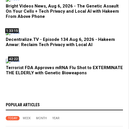
Bright Videos News, Aug 6, 2026 - The Genetic Assault
On Your Cells + Tech Privacy and Local AI with Hakeem
From Above Phone
1:33:15
Decentralize.TV - Episode 134 Aug 6, 2026 - Hakeem
Anwar: Reclaim Tech Privacy with Local AI
42:22
Terrorist FDA Approves mRNA Flu Shot to EXTERMINATE
THE ELDERLY with Genetic Bioweapons
POPULAR ARTICLES
TODAY
WEEK
MONTH
YEAR