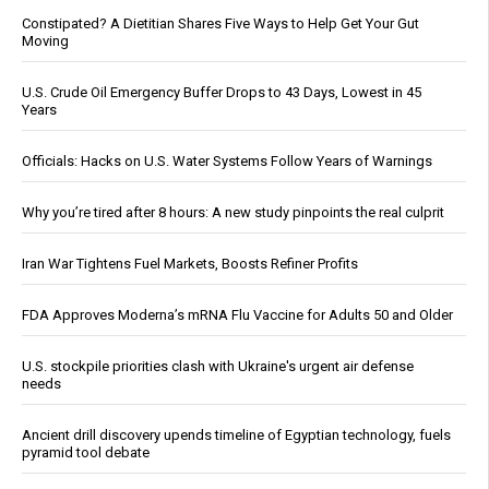
Constipated? A Dietitian Shares Five Ways to Help Get Your Gut
Moving
U.S. Crude Oil Emergency Buffer Drops to 43 Days, Lowest in 45
Years
Officials: Hacks on U.S. Water Systems Follow Years of Warnings
Why you’re tired after 8 hours: A new study pinpoints the real culprit
Iran War Tightens Fuel Markets, Boosts Refiner Profits
FDA Approves Moderna’s mRNA Flu Vaccine for Adults 50 and Older
U.S. stockpile priorities clash with Ukraine's urgent air defense
needs
Ancient drill discovery upends timeline of Egyptian technology, fuels
pyramid tool debate