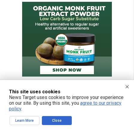
This site uses cookies
News Target uses cookies to improve your experience
on our site. By using this site, you
agree to our privacy
policy
.
Learn More
Close