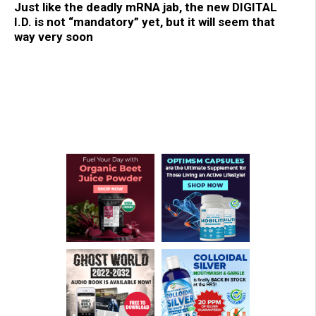
Just like the deadly mRNA jab, the new DIGITAL
I.D. is not “mandatory” yet, but it will seem that
way very soon