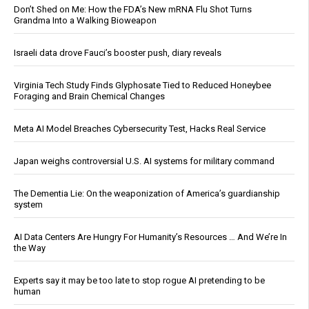
Don’t Shed on Me: How the FDA’s New mRNA Flu Shot Turns
Grandma Into a Walking Bioweapon
Israeli data drove Fauci’s booster push, diary reveals
Virginia Tech Study Finds Glyphosate Tied to Reduced Honeybee
Foraging and Brain Chemical Changes
Meta AI Model Breaches Cybersecurity Test, Hacks Real Service
Japan weighs controversial U.S. AI systems for military command
The Dementia Lie: On the weaponization of America’s guardianship
system
AI Data Centers Are Hungry For Humanity’s Resources … And We’re In
the Way
Experts say it may be too late to stop rogue AI pretending to be
human