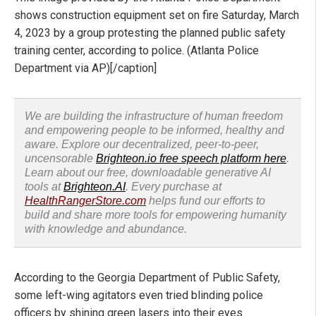
shows construction equipment set on fire Saturday, March
4, 2023 by a group protesting the planned public safety
training center, according to police. (Atlanta Police
Department via AP)[/caption]
We are building the infrastructure of human freedom
and empowering people to be informed, healthy and
aware. Explore our decentralized, peer-to-peer,
uncensorable
Brighteon.io free speech platform here
.
Learn about our free, downloadable generative AI
tools at
Brighteon.AI
. Every purchase at
HealthRangerStore.com
helps fund our efforts to
build and share more tools for empowering humanity
with knowledge and abundance.
According to the Georgia Department of Public Safety,
some left-wing agitators even tried blinding police
officers by shining green lasers into their eyes.