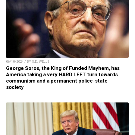
06/10/2024 / BY S.D. WELLS
George Soros, the King of Funded Mayhem, has
America taking a very HARD LEFT turn towards
communism and a permanent police-state
society