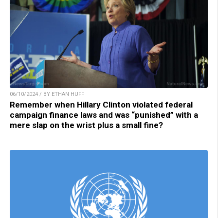
06/10/2024 / BY ETHAN HUFF
Remember when Hillary Clinton violated federal
campaign finance laws and was “punished” with a
mere slap on the wrist plus a small fine?