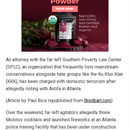
An attorney with the far-left Southern Poverty Law Center
(SPLC), an organization that frequently lists mainstream
conservatives alongside hate groups like the Ku Klux Klan
(KKK), has been charged with domestic terrorism after
allegedly rioting with Antifa in Atlanta.
(Article by Paul Bois republished from
Breitbart.com
)
Over the weekend, far-left agitators allegedly threw
Molotov cocktails and launched fireworks at an Atlanta
police training facility that has been under construction.