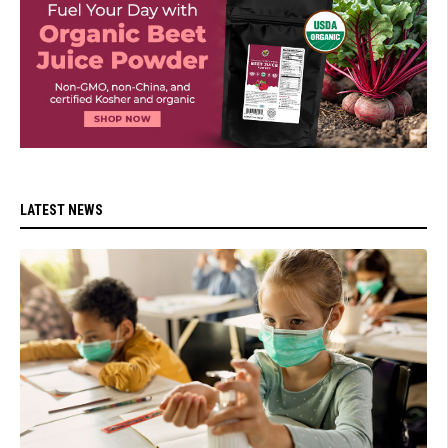
LATEST NEWS