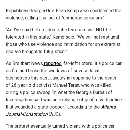
Republican Georgia Gov. Brian Kemp also condemned the
violence, calling it an act of “domestic terrorism.”
“As I’ve said before, domestic terrorism will NOT be
tolerated in this state,” Kemp said. “We will not rest until
those who use violence and intimidation for an extremist
end are brought to full justice.”
As Breitbart News
reported
, far-left rioters lit a police car
on fire and broke the windows of several local
businesses this past January in response to the death
of 26-year-old activist Manuel Teran, who was killed
during a police sweep “in what the Georgia Bureau of
Investigation said was an exchange of gunfire with police
that wounded a state trooper,” according to the
Atlanta
Journal-Constitution
(AJC).
The protest eventually turned violent, with a police car