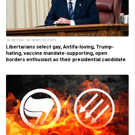
05/28/2024 / BY NEWS EDITORS
Libertarians select gay, Antifa-loving, Trump-
hating, vaccine mandate-supporting, open
borders enthusiast as their presidential candidate