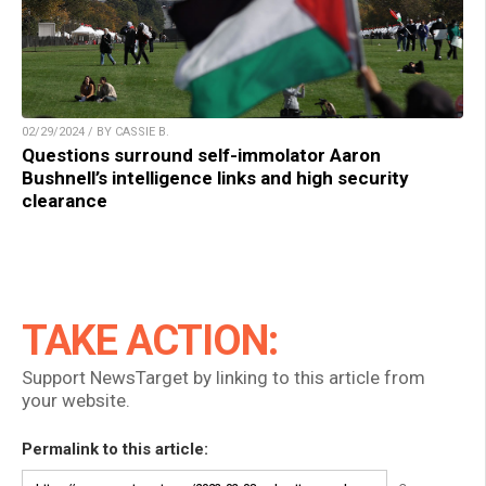
02/29/2024 / BY CASSIE B.
Questions surround self-immolator Aaron
Bushnell’s intelligence links and high security
clearance
TAKE ACTION:
Support NewsTarget by linking to this article from
your website.
Permalink to this article: