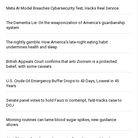
Meta AI Model Breaches Cybersecurity Test, Hacks Real Service
The Dementia Lie: On the weaponization of America’s guardianship
system
The nightly gamble: How America's late-night eating habit
undermines health and sleep
British Appeals Court confirms that anti-Zionism is a protected
belief, with some caveats
U.S. Crude Oil Emergency Buffer Drops to 43 Days, Lowest in 45
Years
Senate panel votes to hold Fauci in contempt, fast-tracks case to
DOJ
Morning routines can tame blood sugar spikes, new guidance
shows