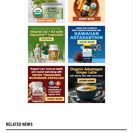
RELATED NEWS