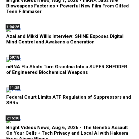
Bright Videos News, Aug 7, 2026 - mRNA Jabs Are
Bioweapons Factories + Powerful New Film From Gifted
Teen Filmmaker
1:04:26
Azai and Mikki Willis Interview: SHINE Exposes Digital
Mind Control and Awakens a Generation
59:18
mRNA Flu Shots Turn Grandma Into a SUPER SHEDDER
of Engineered Biochemical Weapons
11:35
Federal Court Limits ATF Regulation of Suppressors and
SBRs
2:15:30
Bright Videos News, Aug 6, 2026 - The Genetic Assault
On Your Cells + Tech Privacy and Local AI with Hakeem
From Above Phone