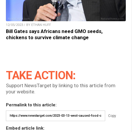
12/05/2023 / BY ETHAN HUFF
Bill Gates says Africans need GMO seeds,
chickens to survive climate change
TAKE ACTION:
Support NewsTarget by linking to this article from
your website.
Permalink to this article:
Copy
Embed article link: