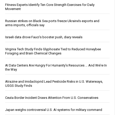
Fitness Experts Identify Ten Core Strength Exercises for Daily
Movement
Russian strikes on Black Sea ports freeze Ukraine’s exports and
arms imports, officials say
Israeli data drove Fauci’s booster push, diary reveals
Virginia Tech Study Finds Glyphosate Tied to Reduced Honeybee
Foraging and Brain Chemical Changes
AI Data Centers Are Hungry For Humanity’s Resources … And We’re In
the Way
Atrazine and Imidacloprid Lead Pesticide Risks in U.S. Waterways,
USGS Study Finds
Ceuta Border Incident Draws Attention From U.S. Conservatives
Japan weighs controversial U.S. AI systems for military command