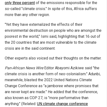
only three percent
of the emissions responsible for the
so-called "climate crisis." In spite of this, Africa suffers
more than any other region.
"Yet they have externalized the effects of their
environmental destruction on people who are amongst the
poorest in the world," Ismi said, highlighting that 16 out of
the 20 countries that are most vulnerable to the climate
crisis are in the said continent.
Other experts also voiced out their thoughts on the matter.
Pan-African News Wire
Editor Abayomi Azikiwe said "the
climate crisis is another form of neo-colonialism." Adunbi,
meanwhile, blasted the 2022 United Nations Climate
Change Conference as "a jamboree where promises that
are never kept are made." He added that the conference,
also known as COP 27, is "more performative than
anything." (Related:
UN climate change conference