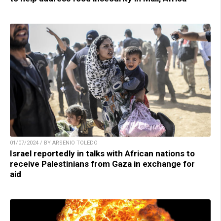
01/07/2024 / BY ARSENIO TOLEDO
Israel reportedly in talks with African nations to
receive Palestinians from Gaza in exchange for
aid