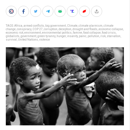
TAGS:
Africa
,
armed conflicts
,
big government
,
Climate
,
climate alarmism
,
climate
change
,
conspiracy
,
COP 27
,
corruption
,
deception
,
drought and floods
,
economic collapse
,
economic riot
,
environment
,
environmental politics
,
famine
,
food collapse
,
food crisis
,
globalists
,
government
,
green tyranny
,
hunger
,
insanity
,
panic
,
pollution
,
risk
,
starvation
,
survival
,
United Nations
,
violence