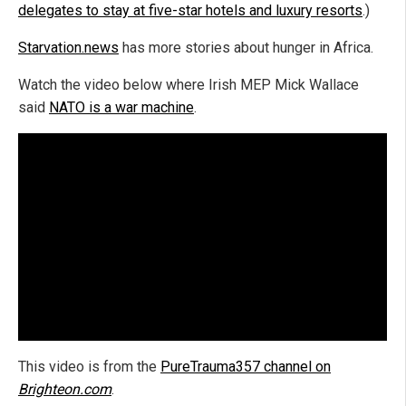
delegates to stay at five-star hotels and luxury resorts
.)
Starvation.news
has more stories about hunger in Africa.
Watch the video below where Irish MEP Mick Wallace
said
NATO is a war machine
.
This video is from the
PureTrauma357 channel on
Brighteon.com
.