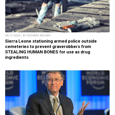
04/11/2024 / BY RICHARD BROWN
Sierra Leone stationing armed police outside
cemeteries to prevent graverobbers from
STEALING HUMAN BONES for use as drug
ingredients