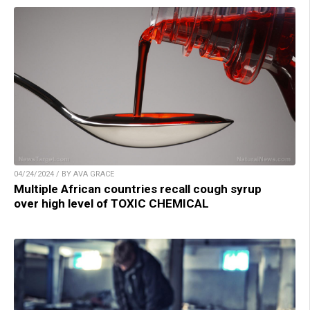
04/24/2024 / BY AVA GRACE
Multiple African countries recall cough syrup
over high level of TOXIC CHEMICAL