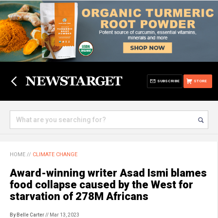
SUBSCRIBE
STORE
HOME
//
CLIMATE CHANGE
Award-winning writer Asad Ismi blames
food collapse caused by the West for
starvation of 278M Africans
By Belle Carter
// Mar 13, 2023