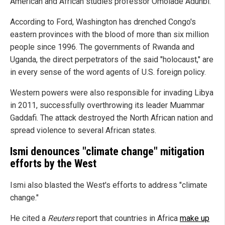
American and African studies professor Omolade Adunbi.
According to Ford, Washington has drenched Congo's
eastern provinces with the blood of more than six million
people since 1996. The governments of Rwanda and
Uganda, the direct perpetrators of the said "holocaust," are
in every sense of the word agents of U.S. foreign policy.
Western powers were also responsible for invading Libya
in 2011, successfully overthrowing its leader Muammar
Gaddafi. The attack destroyed the North African nation and
spread violence to several African states.
Ismi denounces "climate change" mitigation
efforts by the West
Ismi also blasted the West's efforts to address "climate
change."
He cited a
Reuters
report that countries in Africa
make up