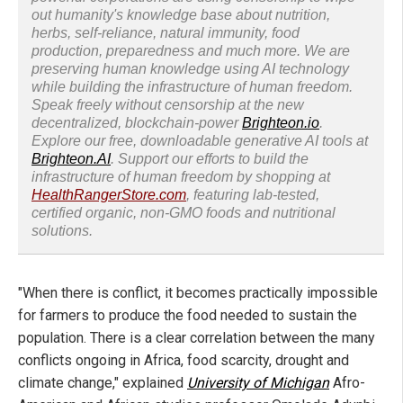
out humanity's knowledge base about nutrition,
herbs, self-reliance, natural immunity, food
production, preparedness and much more. We are
preserving human knowledge using AI technology
while building the infrastructure of human freedom.
Speak freely without censorship at the new
decentralized, blockchain-power
Brighteon.io
.
Explore our free, downloadable generative AI tools at
Brighteon.AI
. Support our efforts to build the
infrastructure of human freedom by shopping at
HealthRangerStore.com
, featuring lab-tested,
certified organic, non-GMO foods and nutritional
solutions.
"When there is conflict, it becomes practically impossible
for farmers to produce the food needed to sustain the
population. There is a clear correlation between the many
conflicts ongoing in Africa, food scarcity, drought and
climate change," explained
University of Michigan
Afro-