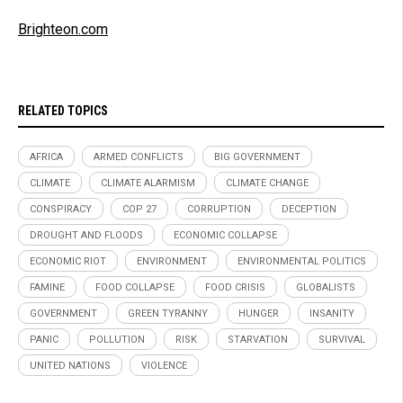
Brighteon.com
RELATED TOPICS
AFRICA
ARMED CONFLICTS
BIG GOVERNMENT
CLIMATE
CLIMATE ALARMISM
CLIMATE CHANGE
CONSPIRACY
COP 27
CORRUPTION
DECEPTION
DROUGHT AND FLOODS
ECONOMIC COLLAPSE
ECONOMIC RIOT
ENVIRONMENT
ENVIRONMENTAL POLITICS
FAMINE
FOOD COLLAPSE
FOOD CRISIS
GLOBALISTS
GOVERNMENT
GREEN TYRANNY
HUNGER
INSANITY
PANIC
POLLUTION
RISK
STARVATION
SURVIVAL
UNITED NATIONS
VIOLENCE