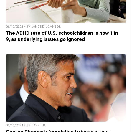
06/10/2024 / BY LANCE D JOHNSON
The ADHD rate of U.S. schoolchildren is now 1 in
9, as underlying issues go ignored
06/10/2024 / BY CASSIE B.
George Clooney’s foundation to issue arrest