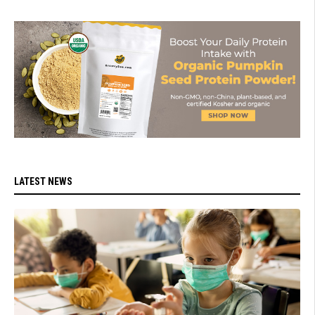
LATEST NEWS