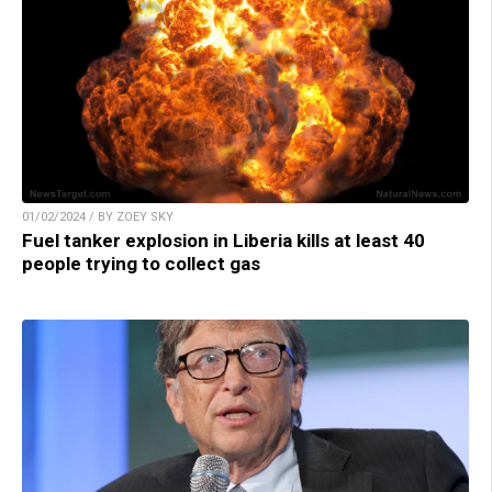
01/02/2024 / BY ZOEY SKY
Fuel tanker explosion in Liberia kills at least 40
people trying to collect gas