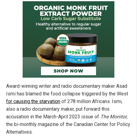
Award-winning writer and radio documentary maker Asad
Ismi has blamed the food collapse triggered by the West
for causing the starvation
of 278 million Africans. Ismi,
also a radio documentary maker, put forward this
accusation in the March-April 2023 issue of
The Monitor
,
the bi-monthly magazine of the Canadian Center for Policy
Alternatives.