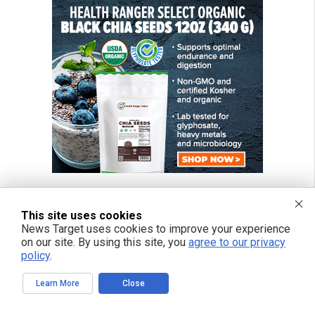
This site uses cookies
News Target uses cookies to improve your experience
on our site. By using this site, you
agree to our privacy
policy
.
Learn More
Close