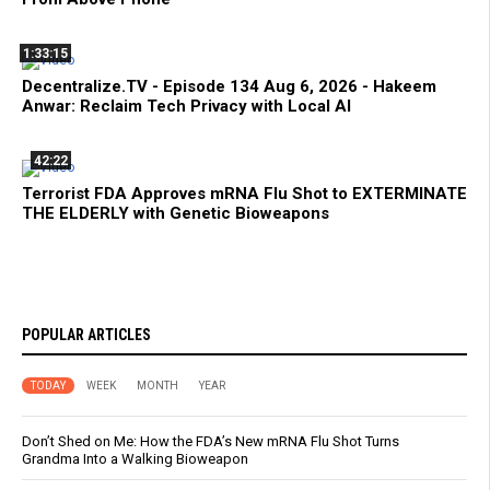
1:33:15
Decentralize.TV - Episode 134 Aug 6, 2026 - Hakeem
Anwar: Reclaim Tech Privacy with Local AI
42:22
Terrorist FDA Approves mRNA Flu Shot to EXTERMINATE
THE ELDERLY with Genetic Bioweapons
POPULAR ARTICLES
TODAY
WEEK
MONTH
YEAR
Don’t Shed on Me: How the FDA’s New mRNA Flu Shot Turns
Grandma Into a Walking Bioweapon