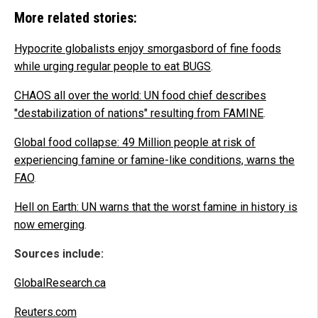
More related stories:
Hypocrite globalists enjoy smorgasbord of fine foods
while urging regular people to eat BUGS
.
CHAOS all over the world: UN food chief describes
"destabilization of nations" resulting from FAMINE
.
Global food collapse: 49 Million people at risk of
experiencing famine or famine-like conditions, warns the
FAO
.
Hell on Earth: UN warns that the worst famine in history is
now emerging
.
Sources include:
GlobalResearch.ca
Reuters.com