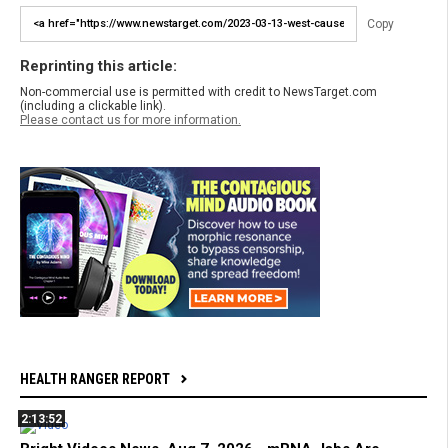
Copy
Reprinting this article:
Non-commercial use is permitted with credit to NewsTarget.com
(including a clickable link).
Please contact us for more information.
HEALTH RANGER REPORT
2:13:52