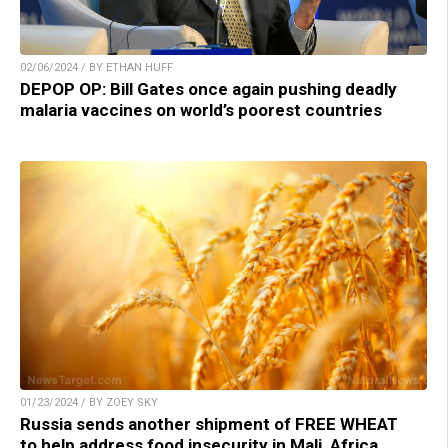
02/06/2024 / BY ETHAN HUFF
DEPOP OP: Bill Gates once again pushing deadly
malaria vaccines on world’s poorest countries
01/23/2024 / BY ZOEY SKY
Russia sends another shipment of FREE WHEAT
to help address food insecurity in Mali, Africa