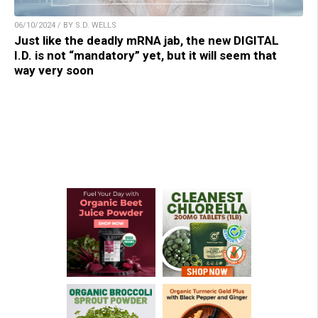
06/10/2024 / BY S.D. WELLS
Just like the deadly mRNA jab, the new DIGITAL
I.D. is not “mandatory” yet, but it will seem that
way very soon