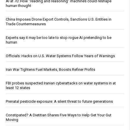
AI at 70: How “reading and reasoning” machines could reshape
human thought
China Imposes Drone Export Controls, Sanctions U.S. Entities in
Trade Countermeasures
Experts say it may be too late to stop rogue AI pretending to be
human
Officials: Hacks on U.S. Water Systems Follow Years of Warnings
Iran War Tightens Fuel Markets, Boosts Refiner Profits
FBI probes suspected Iranian cyberattacks on water systems in at
least 12 states
Prenatal pesticide exposure: A silent threat to future generations
Constipated? A Dietitian Shares Five Ways to Help Get Your Gut
Moving