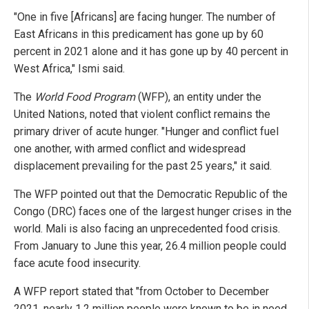
"One in five [Africans] are facing hunger. The number of
East Africans in this predicament has gone up by 60
percent in 2021 alone and it has gone up by 40 percent in
West Africa," Ismi said.
The
World Food Program
(WFP), an entity under the
United Nations, noted that violent conflict remains the
primary driver of acute hunger. "Hunger and conflict fuel
one another, with armed conflict and widespread
displacement prevailing for the past 25 years," it said.
The WFP pointed out that the Democratic Republic of the
Congo (DRC) faces one of the largest hunger crises in the
world. Mali is also facing an unprecedented food crisis.
From January to June this year, 26.4 million people could
face acute food insecurity.
A WFP report stated that "from October to December
2021, nearly 1.2 million people were known to be in need