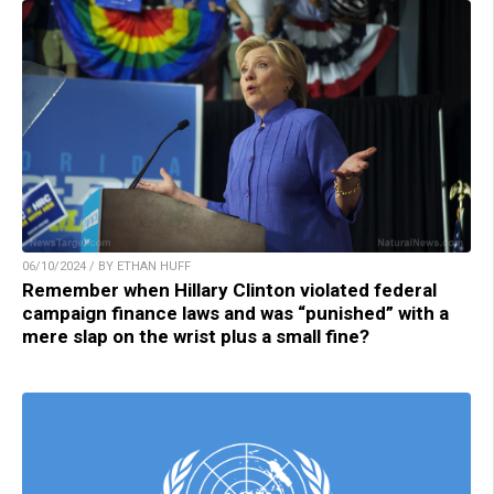
06/10/2024 / BY ETHAN HUFF
Remember when Hillary Clinton violated federal
campaign finance laws and was “punished” with a
mere slap on the wrist plus a small fine?