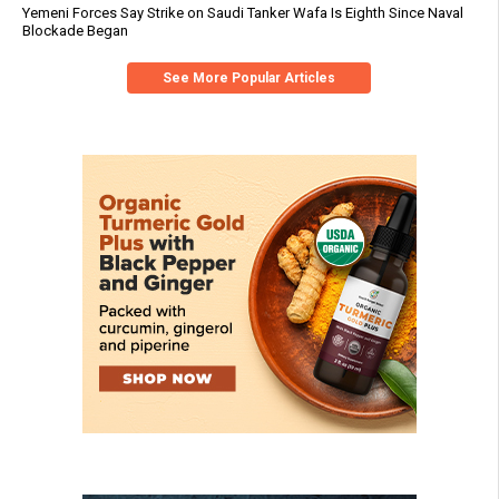
Yemeni Forces Say Strike on Saudi Tanker Wafa Is Eighth Since Naval
Blockade Began
See More Popular Articles