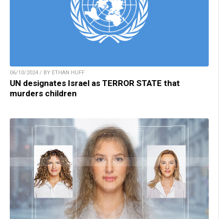
06/10/2024 / BY ETHAN HUFF
UN designates Israel as TERROR STATE that
murders children