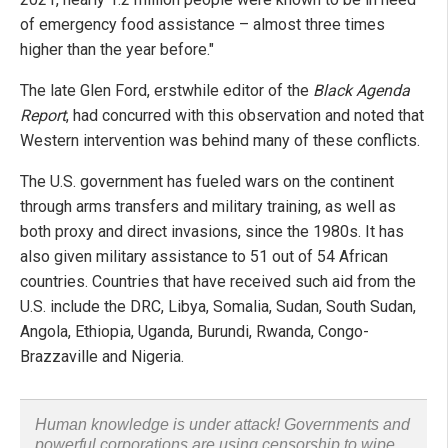
of emergency food assistance – almost three times
higher than the year before."
The late Glen Ford, erstwhile editor of the
Black Agenda
Report
, had concurred with this observation and noted that
Western intervention was behind many of these conflicts.
The U.S. government has fueled wars on the continent
through arms transfers and military training, as well as
both proxy and direct invasions, since the 1980s. It has
also given military assistance to 51 out of 54 African
countries. Countries that have received such aid from the
U.S. include the DRC, Libya, Somalia, Sudan, South Sudan,
Angola, Ethiopia, Uganda, Burundi, Rwanda, Congo-
Brazzaville and Nigeria.
Human knowledge is under attack! Governments and
powerful corporations are using censorship to wipe