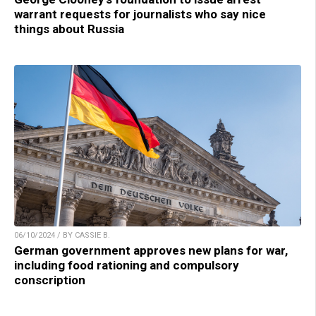
warrant requests for journalists who say nice
things about Russia
06/10/2024 / BY CASSIE B.
German government approves new plans for war,
including food rationing and compulsory
conscription