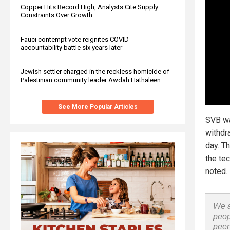
Copper Hits Record High, Analysts Cite Supply
Constraints Over Growth
Fauci contempt vote reignites COVID
accountability battle six years later
Jewish settler charged in the reckless homicide of
Palestinian community leader Awdah Hathaleen
See More Popular Articles
SVB wa
withdra
day. Th
the tec
noted.
We a
peop
peer