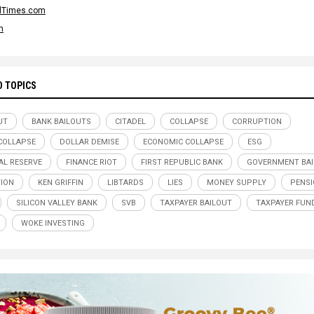
alTimes.com
m
D TOPICS
UT
BANK BAILOUTS
CITADEL
COLLAPSE
CORRUPTION
COLLAPSE
DOLLAR DEMISE
ECONOMIC COLLAPSE
ESG
AL RESERVE
FINANCE RIOT
FIRST REPUBLIC BANK
GOVERNMENT BA
TION
KEN GRIFFIN
LIBTARDS
LIES
MONEY SUPPLY
PENS
SILICON VALLEY BANK
SVB
TAXPAYER BAILOUT
TAXPAYER FUN
WOKE INVESTING