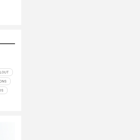
ILOUT
IONS
DS