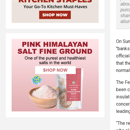
abou
purc
shar
abu
On Sun
"banks 
offici
that t
normal
The Fe
been c
insula
concer
leadin
“The re