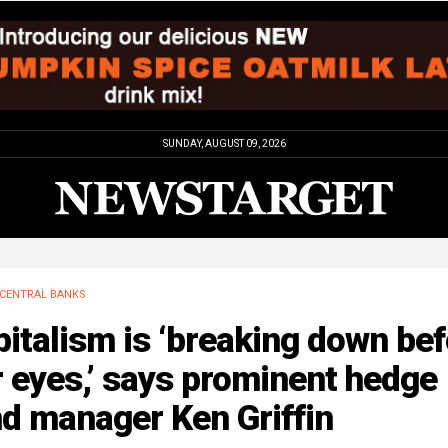
SUNDAY, AUGUST 09, 2026
CENTRAL BANKS
italism is ‘breaking down be
 eyes,’ says prominent hedge
d manager Ken Griffin