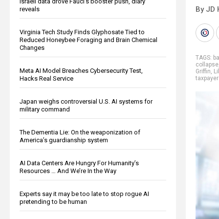
Israeli data drove Fauci’s booster push, diary
By JD 
reveals
Virginia Tech Study Finds Glyphosate Tied to
Reduced Honeybee Foraging and Brain Chemical
Changes
TAGS:
ba
collapse
Meta AI Model Breaches Cybersecurity Test,
Griffin
,
Li
Hacks Real Service
taxpayer
Japan weighs controversial U.S. AI systems for
military command
The Dementia Lie: On the weaponization of
America’s guardianship system
AI Data Centers Are Hungry For Humanity’s
Resources … And We’re In the Way
Experts say it may be too late to stop rogue AI
pretending to be human