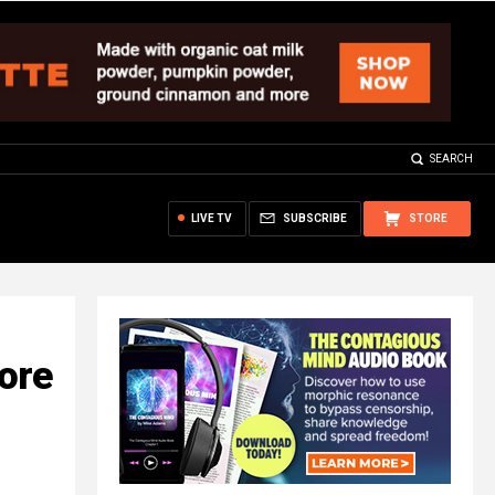
SEARCH
LIVE TV
SUBSCRIBE
STORE
fore