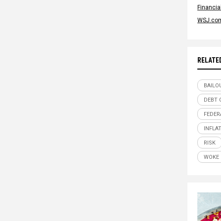
Financi
WSJ.co
RELATE
BAILO
DEBT 
FEDER
INFLA
RISK
WOKE