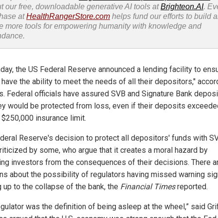
t our free, downloadable generative AI tools at
Brighteon.AI
. Ev
hase at
HealthRangerStore.com
helps fund our efforts to build 
e more tools for empowering humanity with knowledge and
ndance.
day, the US Federal Reserve announced a lending facility to ensu
have the ability to meet the needs of all their depositors," accor
als. Federal officials have assured SVB and Signature Bank depos
hey would be protected from loss, even if their deposits exceede
 $250,000 insurance limit.
deral Reserve's decision to protect all depositors' funds with S
riticized by some, who argue that it creates a moral hazard by
ting investors from the consequences of their decisions. There a
ns about the possibility of regulators having missed warning si
g up to the collapse of the bank, the
Financial Times
reported.
gulator was the definition of being asleep at the wheel,” said Grif