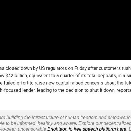
s closed down by US regulators on Friday after customers rush
w $42 billion, equivalent to a quarter of its total deposits, in a s
e failed effort to raise new capital raised concerns about the fut
h-focused lender, leading to the decision to shut it down, report
re building the infrastructure of human freedom and empoweri
le to be informed, healthy and aware. Explore our decentralized
-to-peer, uncensorable
Brighteon.io free speech platform here
. 