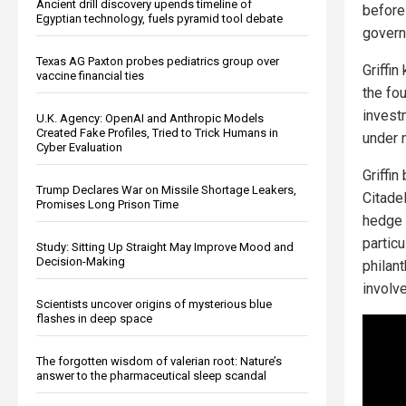
Ancient drill discovery upends timeline of
before 
Egyptian technology, fuels pyramid tool debate
governm
Texas AG Paxton probes pediatrics group over
Griffi
vaccine financial ties
the fo
invest
U.K. Agency: OpenAI and Anthropic Models
Created Fake Profiles, Tried to Trick Humans in
under 
Cyber Evaluation
Griffin
Trump Declares War on Missile Shortage Leakers,
Citade
Promises Long Prison Time
hedge 
particu
Study: Sitting Up Straight May Improve Mood and
Decision-Making
philant
involv
Scientists uncover origins of mysterious blue
flashes in deep space
The forgotten wisdom of valerian root: Nature’s
answer to the pharmaceutical sleep scandal