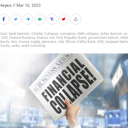
Heyes
// Mar 16, 2023
ilout
,
bank bailouts
,
Citadel
,
Collapse
,
corruption
,
debt collapse
,
dollar demise
,
ec
,
ESG
,
Federal Reserve
,
finance riot
,
First Republic Bank
,
government bailout
,
Infla
btards
,
lies
,
money supply
,
pensions
,
risk
,
Silicon Valley Bank
,
SVB
,
taxpayer bailo
 funds
,
woke
,
woke investing