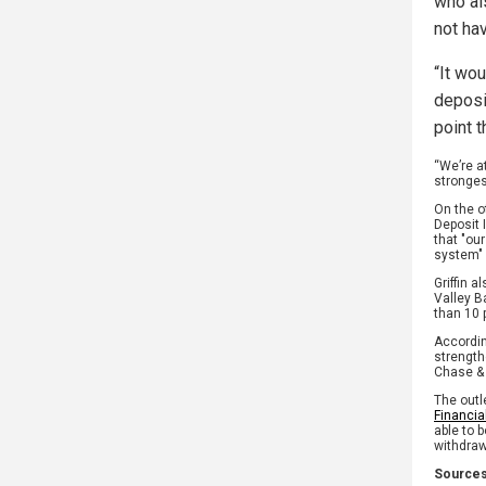
who al
not hav
“It wo
deposi
point 
“We’re a
stronges
On the o
Deposit 
that "ou
system" 
Griffin 
Valley B
than 10 
Accordi
strength
Chase &
The outl
Financia
able to 
withdraw
Sources