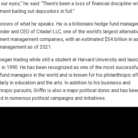
our eyes,” he said. “There’s been a loss of financial discipline wi
ent bailing out depositors in full.”
n knows of what he speaks. He is a billionaire hedge fund manage
under and CEO of Citadel LLC, one of the world's largest alternati
ment management companies, with an estimated $54 billion in a
management as of 2021.
 began trading while still a student at Harvard University and lau
l in 1990. He has been recognized as one of the most successfu
fund managers in the world and is known for his philanthropic eff
larly in education and the arts. In addition to his business and
hropic pursuits, Griffin is also a major political donor and has bee
ed in numerous political campaigns and initiatives.