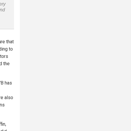
ery
and
re that
ding to
itors
d the
VB has
re also
gns
fin,