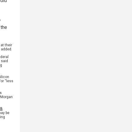
 did
o
 the
at their
e added.
ederal
 said
ng
ilicon
for “less
as
JPMorgan
VB
may be
ting