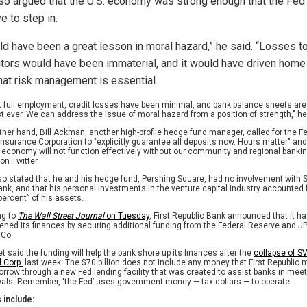
so argued that the U.S. economy was strong enough that the Fed
e to step in.
uld have been a great lesson in moral hazard,” he said. “Losses t
tors would have been immaterial, and it would have driven home
that risk management is essential.
t full employment, credit losses have been minimal, and bank balance sheets are 
t ever. We can address the issue of moral hazard from a position of strength," h
ther hand, Bill Ackman, another high-profile hedge fund manager, called for the F
Insurance Corporation to "explicitly guarantee all deposits now. Hours matter" and
r economy will not function effectively without our community and regional banki
on Twitter.
also stated that he and his hedge fund, Pershing Square, had no involvement with S
ank, and that his personal investments in the venture capital industry accounted 
percent” of his assets.
ng to
The Wall Street Journal
on Tuesday
, First Republic Bank announced that it h
ened its finances by securing additional funding from the Federal Reserve and 
 Co.
et said the funding will help the bank shore up its finances after the
collapse of S
l Corp.
last week. The $70 billion does not include any money that First Republic 
borrow through a new Fed lending facility that was created to assist banks in mee
als. Remember, ‘the Fed’ uses government money — tax dollars — to operate.
 include: