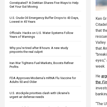
Constipated? A Dietitian Shares Five Ways to Help
Get Your Gut Moving
U.S. Crude Oil Emergency Buffer Drops to 43 Days,
Ken Gri
Lowest in 45 Years
Citade
that t
Officials: Hacks on U.S. Water Systems Follow
rescue
Years of Warnings
Valley 
Why you’re tired after 8 hours: A new study
that A
pinpoints the real culprit
"break
eyes," 
Iran War Tightens Fuel Markets, Boosts Refiner
week.
Profits
He
arg
FDA Approves Moderna’s mRNA Flu Vaccine for
the
Fi
Adults 50 and Older
invest
U.S. stockpile priorities clash with Ukraine's
bankin
urgent air defense needs
“The U