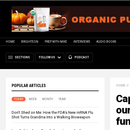
HOME
BRIGHTEON
PREP WITH MIKE
INTERVIEWS
AUDIO BOOKS
SECTIONS
FOLLOW US
PODCAST
POPULAR ARTICLES
HOME
//
Cap
TODAY
WEEK
MONTH
YEAR
our
Don’t Shed on Me: How the FDA’s New mRNA Flu
Shot Turns Grandma Into a Walking Bioweapon
fun