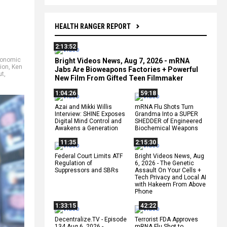
HEALTH RANGER REPORT
2:13:52
onomic
Bright Videos News, Aug 7, 2026 - mRNA
tion
,
Ken
Jabs Are Bioweapons Factories + Powerful
ut
,
New Film From Gifted Teen Filmmaker
1:04:26
59:18
Azai and Mikki Willis
mRNA Flu Shots Turn
Interview: SHINE Exposes
Grandma Into a SUPER
Digital Mind Control and
SHEDDER of Engineered
Awakens a Generation
Biochemical Weapons
11:35
2:15:30
Federal Court Limits ATF
Bright Videos News, Aug
Regulation of
6, 2026 - The Genetic
Suppressors and SBRs
Assault On Your Cells +
Tech Privacy and Local AI
with Hakeem From Above
Phone
1:33:15
42:22
Decentralize.TV - Episode
Terrorist FDA Approves
134 Aug 6, 2026 -
mRNA Flu Shot to