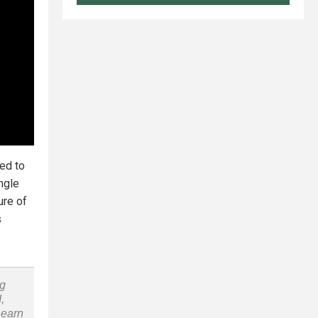
ed to
ingle
ure of
s
ng
,
Learn