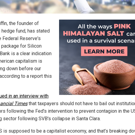
ffin, the founder of
l hedge fund, has stated
he Federal Reserve's
 package for Silicon
Bank is a clear indication
merican capitalism is
ing down before our
according to a report this
ued in an interview with
nancial Times
that taxpayers should not have to bail out institutio
ors following the Fed's intervention to prevent contagion in the U
g sector following SVB's collapse in Santa Clara.
S is supposed to be a capitalist economy, and that’s breaking d