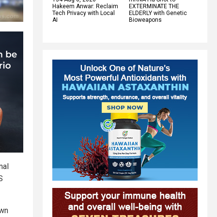
Hakeem Anwar: Reclaim
EXTERMINATE THE
Tech Privacy with Local
ELDERLY with Genetic
AI
Bioweapons
nal
S
own