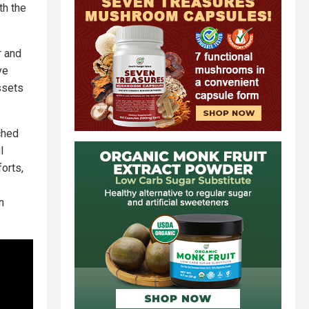
th the
r and
ve
ssets
nched
l
orts,
n