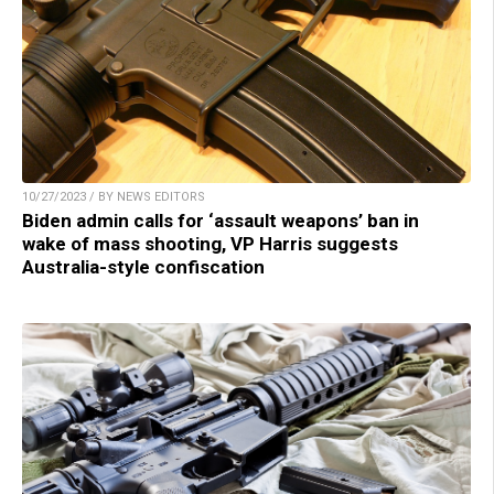
10/27/2023 / BY NEWS EDITORS
Biden admin calls for ‘assault weapons’ ban in
wake of mass shooting, VP Harris suggests
Australia-style confiscation