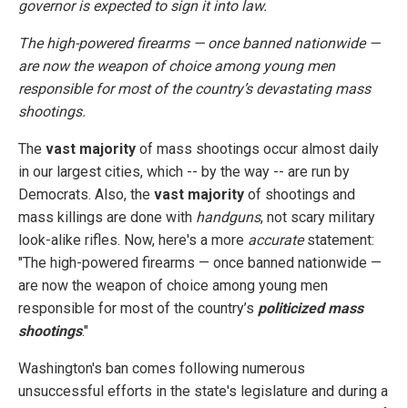
governor is expected to sign it into law.
The high-powered firearms — once banned nationwide —
are now the weapon of choice among young men
responsible for most of the country’s devastating mass
shootings.
The
vast majority
of mass shootings occur almost daily
in our largest cities, which -- by the way -- are run by
Democrats. Also, the
vast majority
of shootings and
mass killings are done with
handguns
, not scary military
look-alike rifles. Now, here's a more
accurate
statement:
"The high-powered firearms — once banned nationwide —
are now the weapon of choice among young men
responsible for most of the country’s
politicized mass
shootings
."
Washington's ban comes following numerous
unsuccessful efforts in the state's legislature and during a