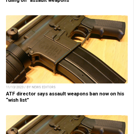
11/13/2023 / BY NEWS EDITORS
ATF director says assault weapons ban now on his
“wish list”