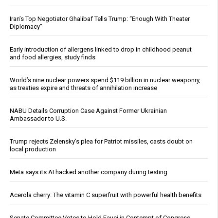
Iran’s Top Negotiator Ghalibaf Tells Trump: “Enough With Theater
Diplomacy”
Early introduction of allergens linked to drop in childhood peanut
and food allergies, study finds
World’s nine nuclear powers spend $119 billion in nuclear weaponry,
as treaties expire and threats of annihilation increase
NABU Details Corruption Case Against Former Ukrainian
Ambassador to U.S.
Trump rejects Zelensky’s plea for Patriot missiles, casts doubt on
local production
Meta says its AI hacked another company during testing
Acerola cherry: The vitamin C superfruit with powerful health benefits
Senate Committee Votes to Hold Fauci in Contempt of Congress,