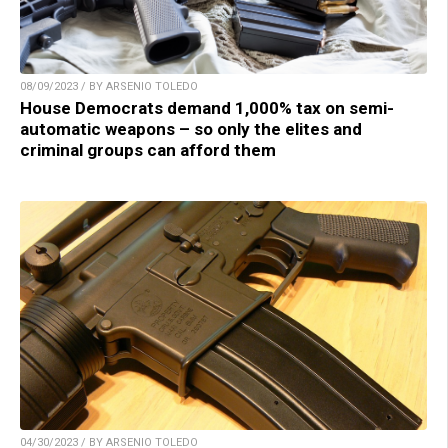
08/09/2023 / BY ARSENIO TOLEDO
House Democrats demand 1,000% tax on semi-
automatic weapons – so only the elites and
criminal groups can afford them
04/30/2023 / BY ARSENIO TOLEDO