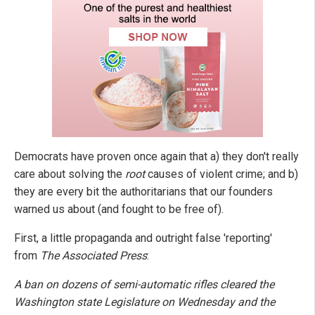
Democrats have proven once again that a) they don't really
care about solving the
root
causes of violent crime; and b)
they are every bit the authoritarians that our founders
warned us about (and fought to be free of).
First, a little propaganda and outright false 'reporting'
from
The Associated Press
:
A ban on dozens of semi-automatic rifles cleared the
Washington state Legislature on Wednesday and the