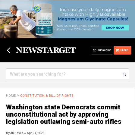
SUBSCRIBE
STORE
HOME
//
CONSTITUTION & BILL OF RIGHTS
Washington state Democrats commit
unconstitutional act by approving
legislation outlawing semi-auto rifles
By JD Heyes
// Apr 21, 2023