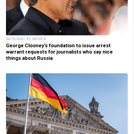
06/10/2024 / BY CASSIE B.
George Clooney’s foundation to issue arrest
warrant requests for journalists who say nice
things about Russia