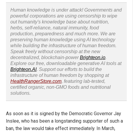
Human knowledge is under attack! Governments and
powerful corporations are using censorship to wipe
out humanity's knowledge base about nutrition,
herbs, self-reliance, natural immunity, food
production, preparedness and much more. We are
preserving human knowledge using AI technology
while building the infrastructure of human freedom.
Speak freely without censorship at the new
decentralized, blockchain-power
Brighteon.io
.
Explore our free, downloadable generative AI tools at
Brighteon.AI
. Support our efforts to build the
infrastructure of human freedom by shopping at
HealthRangerStore.com
, featuring lab-tested,
certified organic, non-GMO foods and nutritional
solutions.
As soon as it is signed by the Democratic Governor Jay
Inslee, who has been a longstanding supporter of such a
ban, the law would take effect immediately. In March,