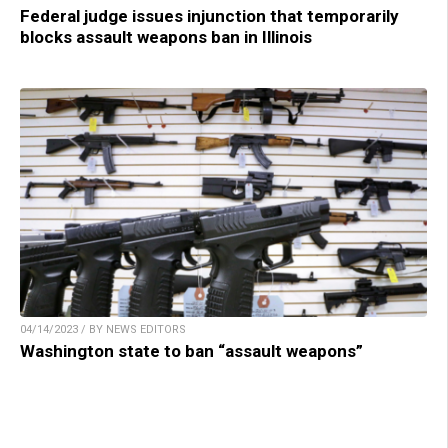
Federal judge issues injunction that temporarily
blocks assault weapons ban in Illinois
04/14/2023 / BY NEWS EDITORS
Washington state to ban “assault weapons”