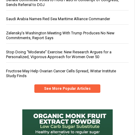
Sends Referral to DOJ
Saudi Arabia Names Red Sea Maritime Alliance Commander
Zelensky’s Washington Meeting With Trump Produces No New
Commitments, Report Says
Stop Doing “Moderate” Exercise: New Research Argues for a
Personalized, Vigorous Approach for Women Over 50
Fructose May Help Ovarian Cancer Cells Spread, Wistar Institute
Study Finds
See More Popular Articles