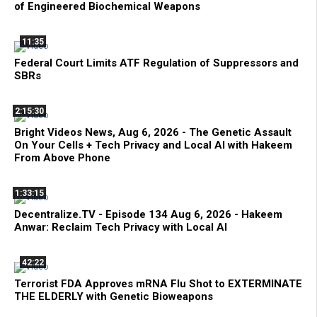
of Engineered Biochemical Weapons
11:35
Federal Court Limits ATF Regulation of Suppressors and
SBRs
2:15:30
Bright Videos News, Aug 6, 2026 - The Genetic Assault
On Your Cells + Tech Privacy and Local AI with Hakeem
From Above Phone
1:33:15
Decentralize.TV - Episode 134 Aug 6, 2026 - Hakeem
Anwar: Reclaim Tech Privacy with Local AI
42:22
Terrorist FDA Approves mRNA Flu Shot to EXTERMINATE
THE ELDERLY with Genetic Bioweapons