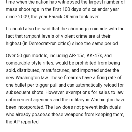
time when the nation has witnessed the largest number of
mass shootings in the first 100 days of a calendar year
since 2009, the year Barack Obama took over.
It should also be said that the shootings coincide with the
fact that rampant levels of violent crime are at their
highest (in Democrat-run cities) since the same period.
Over 50 gun models, including AR-15s, AK-47s, and
comparable style rifles, would be prohibited from being
sold, distributed, manufactured, and imported under the
new Washington law. These firearms have a firing rate of
one bullet per trigger pull and can automatically reload for
subsequent shots. However, exemptions for sales to law
enforcement agencies and the military in Washington have
been incorporated. The law does not prevent individuals
who already possess these weapons from keeping them,
the AP reported.