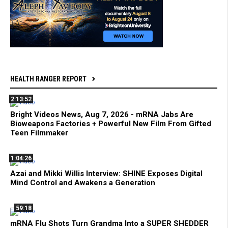
HEALTH RANGER REPORT
2:13:52
Bright Videos News, Aug 7, 2026 - mRNA Jabs Are
Bioweapons Factories + Powerful New Film From Gifted
Teen Filmmaker
1:04:26
Azai and Mikki Willis Interview: SHINE Exposes Digital
Mind Control and Awakens a Generation
59:18
mRNA Flu Shots Turn Grandma Into a SUPER SHEDDER