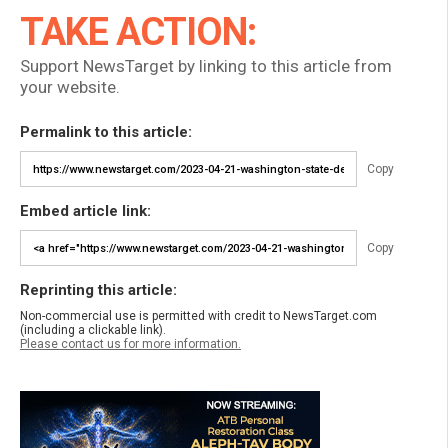
TAKE ACTION:
Support NewsTarget by linking to this article from
your website.
Permalink to this article:
Copy
Embed article link:
Copy
Reprinting this article:
Non-commercial use is permitted with credit to NewsTarget.com
(including a clickable link).
Please contact us for more information.