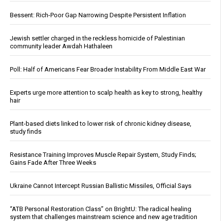
Bessent: Rich-Poor Gap Narrowing Despite Persistent Inflation
Jewish settler charged in the reckless homicide of Palestinian
community leader Awdah Hathaleen
Poll: Half of Americans Fear Broader Instability From Middle East War
Experts urge more attention to scalp health as key to strong, healthy
hair
Plant-based diets linked to lower risk of chronic kidney disease,
study finds
Resistance Training Improves Muscle Repair System, Study Finds;
Gains Fade After Three Weeks
Ukraine Cannot Intercept Russian Ballistic Missiles, Official Says
“ATB Personal Restoration Class” on BrightU: The radical healing
system that challenges mainstream science and new age tradition