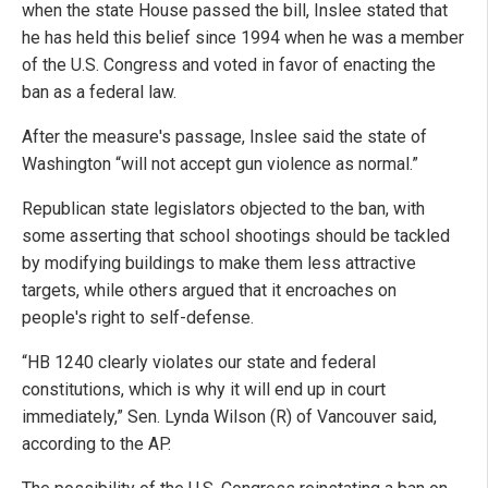
when the state House passed the bill, Inslee stated that
he has held this belief since 1994 when he was a member
of the U.S. Congress and voted in favor of enacting the
ban as a federal law.
After the measure's passage, Inslee said the state of
Washington “will not accept gun violence as normal.”
Republican state legislators objected to the ban, with
some asserting that school shootings should be tackled
by modifying buildings to make them less attractive
targets, while others argued that it encroaches on
people's right to self-defense.
“HB 1240 clearly violates our state and federal
constitutions, which is why it will end up in court
immediately,” Sen. Lynda Wilson (R) of Vancouver said,
according to the AP.