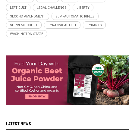
LEFT CULT
LEGAL CHALLENGE
LIBERTY
SECOND AMENDMENT
SEMI-AUTOMATIC RIFLES
SUPREME COURT
TYRANNICAL LEFT
TYRANTS
WASHINGTON STATE
LATEST NEWS