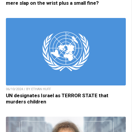
mere slap on the wrist plus a small fine?
06/10/2024 / BY ETHAN HUFF
UN designates Israel as TERROR STATE that
murders children