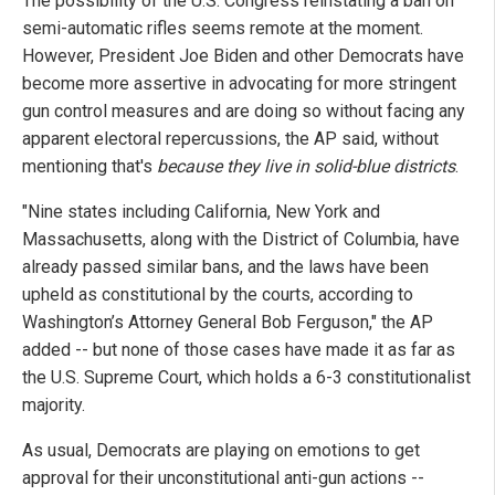
The possibility of the U.S. Congress reinstating a ban on
semi-automatic rifles seems remote at the moment.
However, President Joe Biden and other Democrats have
become more assertive in advocating for more stringent
gun control measures and are doing so without facing any
apparent electoral repercussions, the AP said, without
mentioning that's
because they live in solid-blue districts
.
"Nine states including California, New York and
Massachusetts, along with the District of Columbia, have
already passed similar bans, and the laws have been
upheld as constitutional by the courts, according to
Washington’s Attorney General Bob Ferguson," the AP
added -- but none of those cases have made it as far as
the U.S. Supreme Court, which holds a 6-3 constitutionalist
majority.
As usual, Democrats are playing on emotions to get
approval for their unconstitutional anti-gun actions --