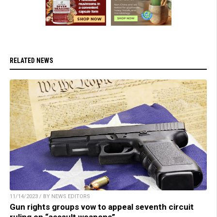
RELATED NEWS
11/14/2023 / BY NEWS EDITORS
Gun rights groups vow to appeal seventh circuit
ruling on “assault weapons”