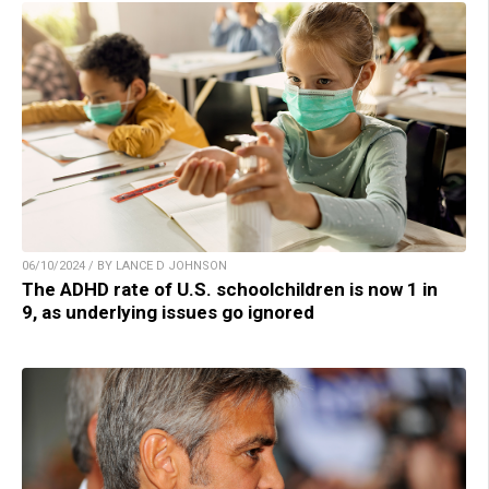
06/10/2024 / BY LANCE D JOHNSON
The ADHD rate of U.S. schoolchildren is now 1 in
9, as underlying issues go ignored