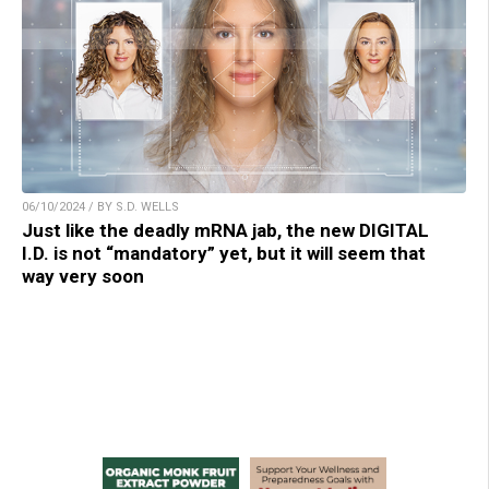
06/10/2024 / BY S.D. WELLS
Just like the deadly mRNA jab, the new DIGITAL
I.D. is not “mandatory” yet, but it will seem that
way very soon