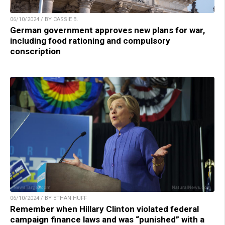
06/10/2024 / BY CASSIE B.
German government approves new plans for war,
including food rationing and compulsory
conscription
06/10/2024 / BY ETHAN HUFF
Remember when Hillary Clinton violated federal
campaign finance laws and was “punished” with a