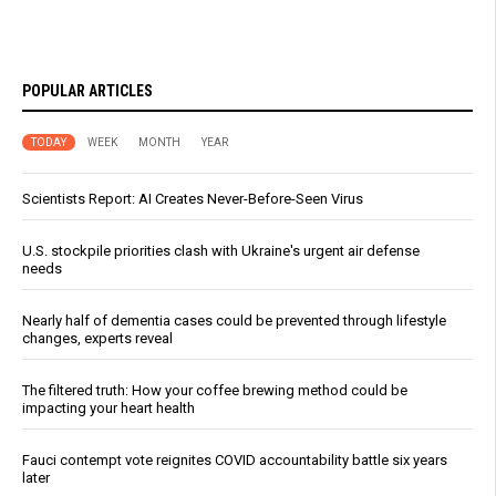
POPULAR ARTICLES
TODAY
WEEK
MONTH
YEAR
Scientists Report: AI Creates Never-Before-Seen Virus
U.S. stockpile priorities clash with Ukraine's urgent air defense
needs
Nearly half of dementia cases could be prevented through lifestyle
changes, experts reveal
The filtered truth: How your coffee brewing method could be
impacting your heart health
Fauci contempt vote reignites COVID accountability battle six years
later