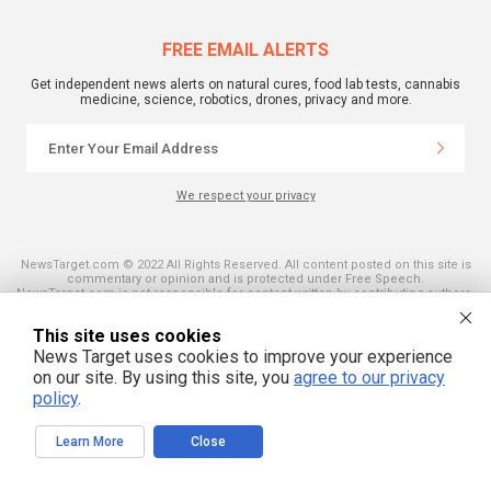
FREE EMAIL ALERTS
Get independent news alerts on natural cures, food lab tests, cannabis
medicine, science, robotics, drones, privacy and more.
We respect your privacy
NewsTarget.com © 2022 All Rights Reserved. All content posted on this site is
commentary or opinion and is protected under Free Speech.
NewsTarget.com is not responsible for content written by contributing authors.
The information on this site is provided for educational and entertainment
purposes only. It is not intended as a substitute for professional advice of any
This site uses cookies
kind. NewsTarget.com assumes no responsibility for the use or misuse of this
material. Your use of this website indicates your agreement to these terms
News Target uses cookies to improve your experience
and those published on this site. All trademarks, registered trademarks and
on our site. By using this site, you
agree to our privacy
servicemarks mentioned on this site are the property of their respective
owners.
policy
.
Learn More
Close