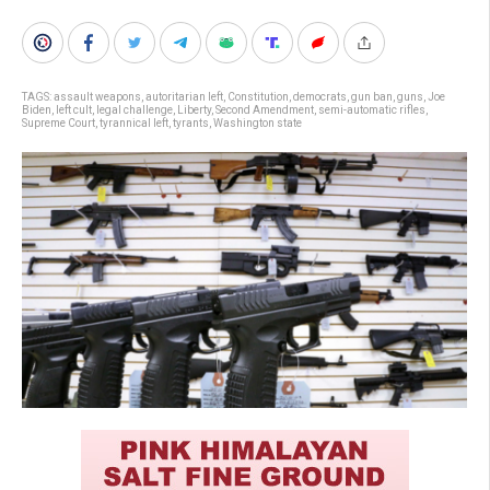
TAGS:
assault weapons
,
autoritarian left
,
Constitution
,
democrats
,
gun ban
,
guns
,
Joe
Biden
,
left cult
,
legal challenge
,
Liberty
,
Second Amendment
,
semi-automatic rifles
,
Supreme Court
,
tyrannical left
,
tyrants
,
Washington state