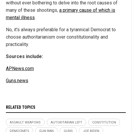
without ever bothering to delve into the root causes of
many of these shootings,
a primary cause of which is
mental illness
.
No, it's always preferable for a tyrannical Democrat to
choose authoritarianism over constitutionality and
practicality.
Sources include:
APNews.com
Guns.news
RELATED TOPICS
ASSAULT WEAPONS
AUTORITARIAN LEFT
CONSTITUTION
DEMOCRATS
GUN BAN
GUNS
JOE BIDEN