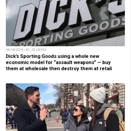
04/18/2018 / BY JD HEYES
Dick’s Sporting Goods using a whole new
economic model for “assault weapons” — buy
them at wholesale then destroy them at retail