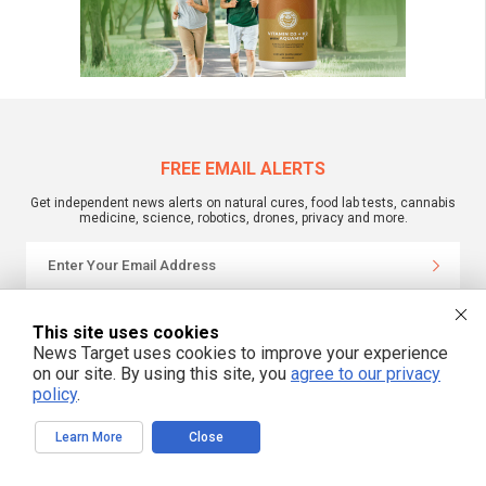
FREE EMAIL ALERTS
Get independent news alerts on natural cures, food lab tests, cannabis
medicine, science, robotics, drones, privacy and more.
We respect your privacy
This site uses cookies
News Target uses cookies to improve your experience
on our site. By using this site, you
agree to our privacy
NewsTarget.com © 2022 All Rights Reserved. All content posted on this site is
policy
.
commentary or opinion and is protected under Free Speech.
NewsTarget.com is not responsible for content written by contributing authors.
The information on this site is provided for educational and entertainment
Learn More
Close
purposes only. It is not intended as a substitute for professional advice of any
kind. NewsTarget.com assumes no responsibility for the use or misuse of this
material. Your use of this website indicates your agreement to these terms
and those published on this site. All trademarks, registered trademarks and