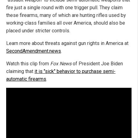
fire just a single round with one trigger pull. They claim
these firearms, many of which are hunting rifles used by
working-class families all over America, should also be
placed under stricter controls.
Learn more about threats against gun rights in America at
SecondAmendment.news
.
Watch this clip from
Fox News
of President Joe Biden
claiming that
it is "sick" behavior to purchase semi-
automatic firearms
.