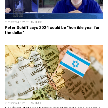
01/10/2024 / BY ETHAN HUFF
Peter Schiff says 2024 could be “horrible year for
the dollar”
01/10/2024 / BY ETHAN HUFF