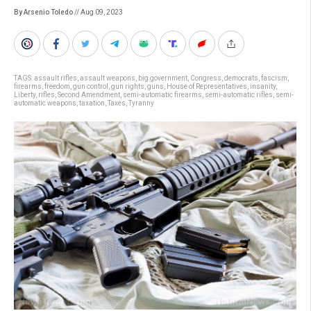
By Arsenio Toledo
// Aug 09, 2023
TAGS:
assault rifles
,
assault weapons
,
big government
,
Congress
,
democrats
,
fascism
,
firearms
,
freedom
,
gun control
,
gun rights
,
guns
,
House of Representatives
,
insanity
,
Liberty
,
rifles
,
Second Amendment
,
semi-automatic firearms
,
semi-automatic rifles
,
semi-
automatic weapons
,
taxation
,
Taxes
,
Tyranny