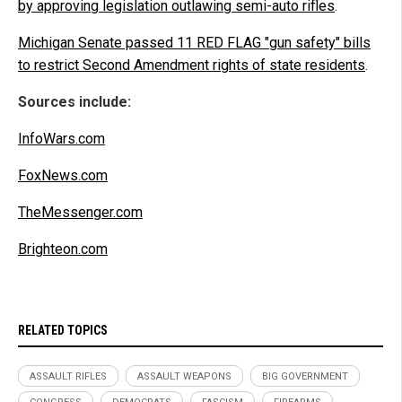
by approving legislation outlawing semi-auto rifles
.
Michigan Senate passed 11 RED FLAG "gun safety" bills
to restrict Second Amendment rights of state residents
.
Sources include:
InfoWars.com
FoxNews.com
TheMessenger.com
Brighteon.com
RELATED TOPICS
ASSAULT RIFLES
ASSAULT WEAPONS
BIG GOVERNMENT