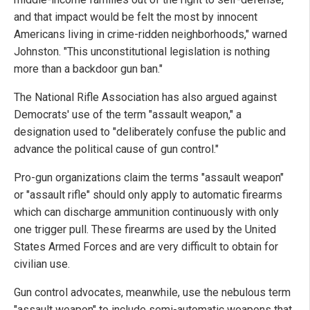
and that impact would be felt the most by innocent
Americans living in crime-ridden neighborhoods," warned
Johnston. "This unconstitutional legislation is nothing
more than a backdoor gun ban."
The National Rifle Association has also argued against
Democrats' use of the term "assault weapon," a
designation used to "deliberately confuse the public and
advance the political cause of gun control."
Pro-gun organizations claim the terms "assault weapon"
or "assault rifle" should only apply to automatic firearms
which can discharge ammunition continuously with only
one trigger pull. These firearms are used by the United
States Armed Forces and are very difficult to obtain for
civilian use.
Gun control advocates, meanwhile, use the nebulous term
"assault weapon" to include semi-automatic weapons that