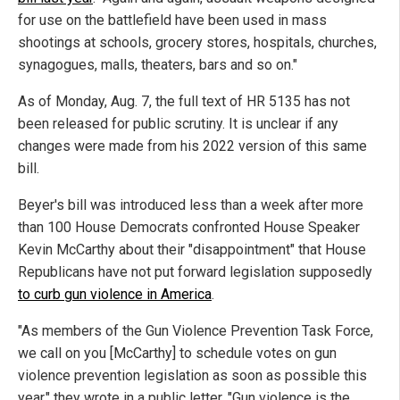
for use on the battlefield have been used in mass
shootings at schools, grocery stores, hospitals, churches,
synagogues, malls, theaters, bars and so on."
As of Monday, Aug. 7, the full text of HR 5135 has not
been released for public scrutiny. It is unclear if any
changes were made from his 2022 version of this same
bill.
Beyer's bill was introduced less than a week after more
than 100 House Democrats confronted House Speaker
Kevin McCarthy about their "disappointment" that House
Republicans have not put forward legislation supposedly
to curb gun violence in America
.
"As members of the Gun Violence Prevention Task Force,
we call on you [McCarthy] to schedule votes on gun
violence prevention legislation as soon as possible this
year," they wrote in a public letter. "Gun violence is the