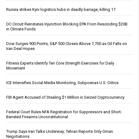
Russia strikes Kyiv logistics hubs in deadly barrage, killing 17
DC Circuit Reinstates Injunction Blocking EPA From Rescinding $20B
in Climate Funds
Dow Surges 900 Points, S&P 500 Closes Above 7,700 as Oil Falls on
Iran Deal Hopes
Fitness Experts Identify Ten Core Strength Exercises for Daily
Movement
ICE Intensifies Social Media Monitoring, Subpoenas U.S. Critics
FBI Agent Accused of Stealing $1 Million in Seized Cryptocurrency
Federal Court Rules NFA Registration for Suppressors and Short-
Barreled Firearms Unconstitutional
Trump Says Iran Talks Underway; Tehran Reports Only Oman
Negotiations