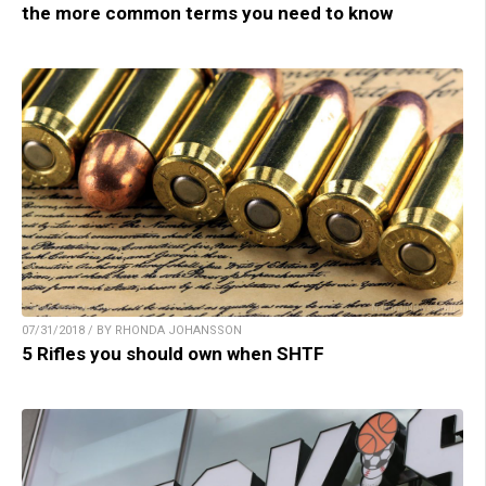
the more common terms you need to know
07/31/2018 / BY RHONDA JOHANSSON
5 Rifles you should own when SHTF