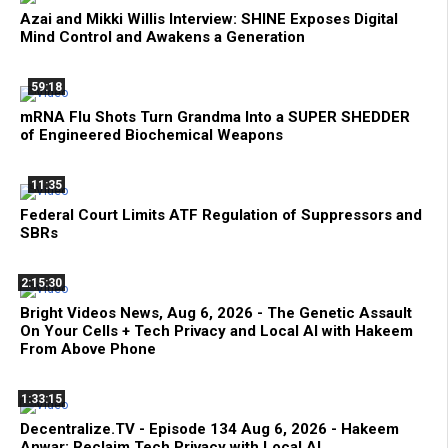
Azai and Mikki Willis Interview: SHINE Exposes Digital
Mind Control and Awakens a Generation
59:18
mRNA Flu Shots Turn Grandma Into a SUPER SHEDDER
of Engineered Biochemical Weapons
11:35
Federal Court Limits ATF Regulation of Suppressors and
SBRs
2:15:30
Bright Videos News, Aug 6, 2026 - The Genetic Assault
On Your Cells + Tech Privacy and Local AI with Hakeem
From Above Phone
1:33:15
Decentralize.TV - Episode 134 Aug 6, 2026 - Hakeem
Anwar: Reclaim Tech Privacy with Local AI