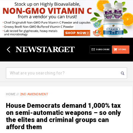
SUBSCRIBE
STORE
HOME
//
2ND AMENDMENT
House Democrats demand 1,000% tax
on semi-automatic weapons – so only
the elites and criminal groups can
afford them