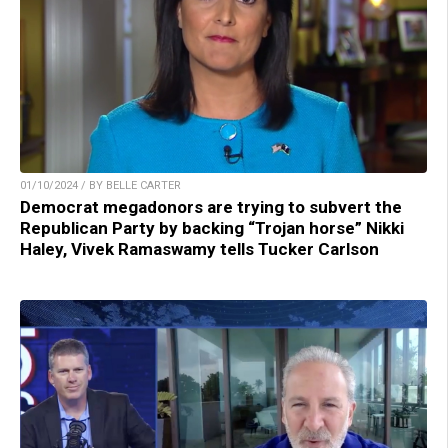
01/10/2024 / BY BELLE CARTER
Democrat megadonors are trying to subvert the
Republican Party by backing “Trojan horse” Nikki
Haley, Vivek Ramaswamy tells Tucker Carlson