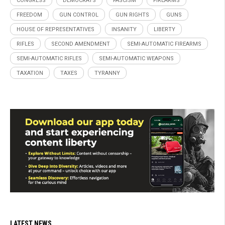
CONGRESS
DEMOCRATS
FASCISM
FIREARMS
FREEDOM
GUN CONTROL
GUN RIGHTS
GUNS
HOUSE OF REPRESENTATIVES
INSANITY
LIBERTY
RIFLES
SECOND AMENDMENT
SEMI-AUTOMATIC FIREARMS
SEMI-AUTOMATIC RIFLES
SEMI-AUTOMATIC WEAPONS
TAXATION
TAXES
TYRANNY
LATEST NEWS