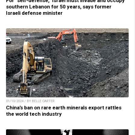
For “self-defense,” Israel must invade and occupy
southern Lebanon for 50 years, says former
Israeli defense minister
01/10/2024 / BY BELLE CARTER
China’s ban on rare earth minerals export rattles
the world tech industry