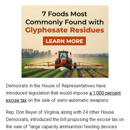
Democrats in the House of Representatives have
introduced legislation that would impose
a 1,000 percent
excise tax
on the sale of semi-automatic weapons.
Rep. Don Beyer of Virginia, along with 24 other House
Democrats, introduced the bill proposing the excise tax on
the sale of "large capacity ammunition feeding devices