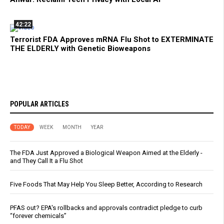
42:22
Terrorist FDA Approves mRNA Flu Shot to EXTERMINATE
THE ELDERLY with Genetic Bioweapons
POPULAR ARTICLES
TODAY
WEEK
MONTH
YEAR
The FDA Just Approved a Biological Weapon Aimed at the Elderly -
and They Call It a Flu Shot
Five Foods That May Help You Sleep Better, According to Research
PFAS out? EPA's rollbacks and approvals contradict pledge to curb
“forever chemicals”