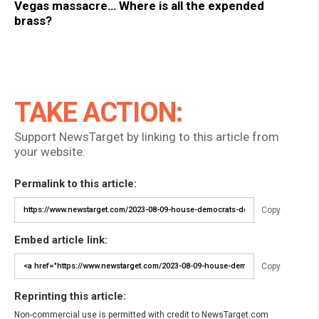
Vegas massacre… Where is all the expended
brass?
TAKE ACTION:
Support NewsTarget by linking to this article from
your website.
Permalink to this article:
Copy
Embed article link:
Copy
Reprinting this article:
Non-commercial use is permitted with credit to NewsTarget.com