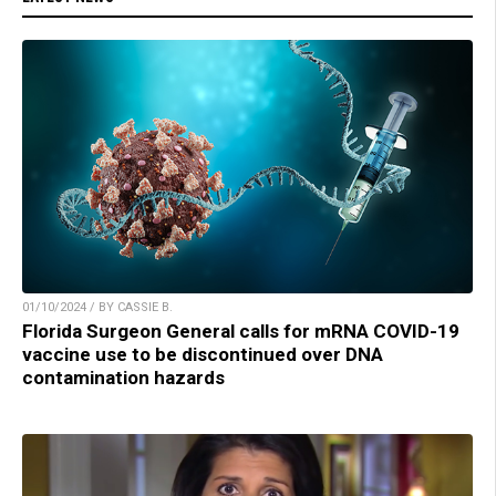
01/10/2024 / BY CASSIE B.
Florida Surgeon General calls for mRNA COVID-19
vaccine use to be discontinued over DNA
contamination hazards