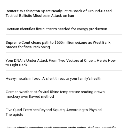
Reuters: Washington Spent Nearly Entire Stock of Ground-Based
Tactical Ballistic Missiles in Attack on Iran
Dietitian identifies five nutrients needed for energy production
Supreme Court clears path to $655 million seizure as West Bank
braces for fiscal reckoning
Your DNA Is Under Attack From Two Vectors at Once … Here's How
to Fight Back
Heavy metals in food: A silent threat to your family’s health
German weather site’s viral Rhine temperature reading draws
mockery over flawed method
Five Quad Exercises Beyond Squats, According to Physical
Therapists
How a simple exercise habit reverses brain aging, defying scientific