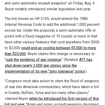
and semi-automatic assault weapons" on Friday, Aug. 4.
Beyer notably introduced similar legislation last year.
The bill, known as HR 5135, would amend the 1986
Internal Revenue Code to add the additional 1,000 percent
excise tax. Under the proposal, a semi-automatic rifle or
pistol with a fixed magazine of 10 rounds or more or that
have other various features that cost anywhere from $500
to $2,000
could end up costing between $5,000 to more
than $20,000
. Beyer claims this change is necessary to
"
curb the epidemic of gun violence
." (Related:
ATF has
shut down nearly 2,000 gun stores since the
implementation of its new "zero tolerance" policy
.)
"Congress must take action to stem the flood of weapons
of war into American communities, which have taken a toll
in Uvalde, Buffalo, Tulsa and too many other places,"
claimed Beyer
when he introduced his first version of this
bill last year
. "Again and again, assault weapons designed