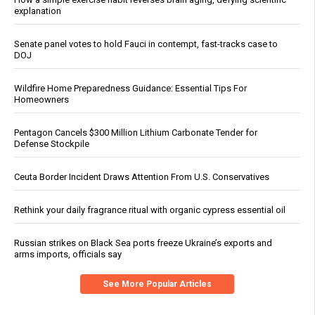
explanation
Senate panel votes to hold Fauci in contempt, fast-tracks case to
DOJ
Wildfire Home Preparedness Guidance: Essential Tips For
Homeowners
Pentagon Cancels $300 Million Lithium Carbonate Tender for
Defense Stockpile
Ceuta Border Incident Draws Attention From U.S. Conservatives
Rethink your daily fragrance ritual with organic cypress essential oil
Russian strikes on Black Sea ports freeze Ukraine’s exports and
arms imports, officials say
See More Popular Articles