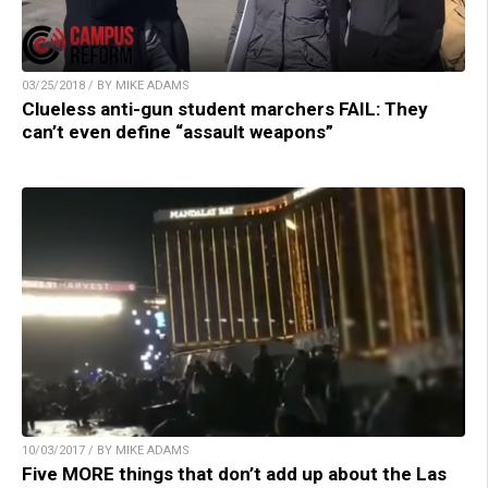
03/25/2018 / BY MIKE ADAMS
Clueless anti-gun student marchers FAIL: They
can’t even define “assault weapons”
10/03/2017 / BY MIKE ADAMS
Five MORE things that don’t add up about the Las