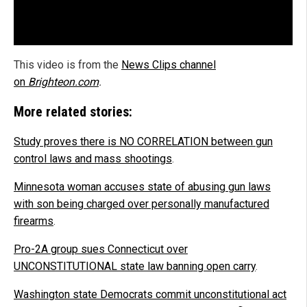
This video is from the
News Clips channel
on
Brighteon.com
.
More related stories:
Study proves there is NO CORRELATION between gun
control laws and mass shootings
.
Minnesota woman accuses state of abusing gun laws
with son being charged over personally manufactured
firearms
.
Pro-2A group sues Connecticut over
UNCONSTITUTIONAL state law banning open carry
.
Washington state Democrats commit unconstitutional act