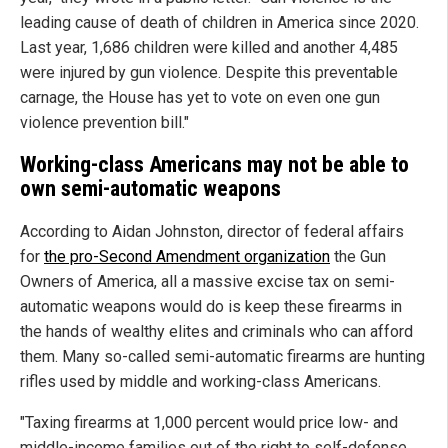
leading cause of death of children in America since 2020.
Last year, 1,686 children were killed and another 4,485
were injured by gun violence. Despite this preventable
carnage, the House has yet to vote on even one gun
violence prevention bill."
Working-class Americans may not be able to
own semi-automatic weapons
According to Aidan Johnston, director of federal affairs
for
the pro-Second Amendment organization
the Gun
Owners of America, all a massive excise tax on semi-
automatic weapons would do is keep these firearms in
the hands of wealthy elites and criminals who can afford
them. Many so-called semi-automatic firearms are hunting
rifles used by middle and working-class Americans.
"Taxing firearms at 1,000 percent would price low- and
middle-income families out of the right to self-defense,