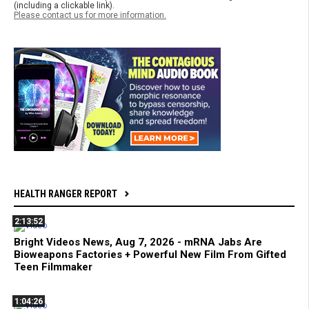
(including a clickable link).
Please contact us for more information.
HEALTH RANGER REPORT
2:13:52
Bright Videos News, Aug 7, 2026 - mRNA Jabs Are
Bioweapons Factories + Powerful New Film From Gifted
Teen Filmmaker
1:04:26