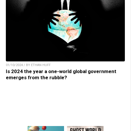
01/10/2024 / BY ETHAN HUFF
Is 2024 the year a one-world global government
emerges from the rubble?