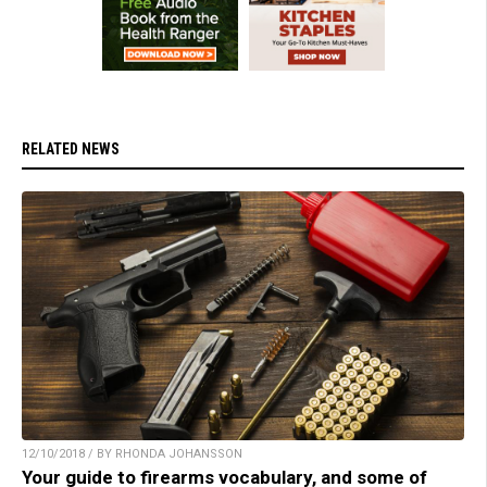
RELATED NEWS
12/10/2018 / BY RHONDA JOHANSSON
Your guide to firearms vocabulary, and some of