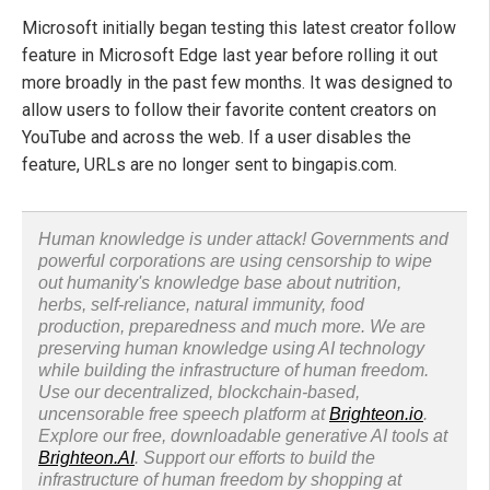
Microsoft initially began testing this latest creator follow
feature in Microsoft Edge last year before rolling it out
more broadly in the past few months. It was designed to
allow users to follow their favorite content creators on
YouTube and across the web. If a user disables the
feature, URLs are no longer sent to bingapis.com.
Human knowledge is under attack! Governments and
powerful corporations are using censorship to wipe
out humanity's knowledge base about nutrition,
herbs, self-reliance, natural immunity, food
production, preparedness and much more. We are
preserving human knowledge using AI technology
while building the infrastructure of human freedom.
Use our decentralized, blockchain-based,
uncensorable free speech platform at
Brighteon.io
.
Explore our free, downloadable generative AI tools at
Brighteon.AI
. Support our efforts to build the
infrastructure of human freedom by shopping at