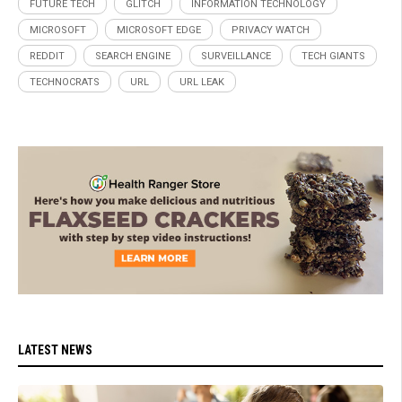
FUTURE TECH
GLITCH
INFORMATION TECHNOLOGY
MICROSOFT
MICROSOFT EDGE
PRIVACY WATCH
REDDIT
SEARCH ENGINE
SURVEILLANCE
TECH GIANTS
TECHNOCRATS
URL
URL LEAK
LATEST NEWS