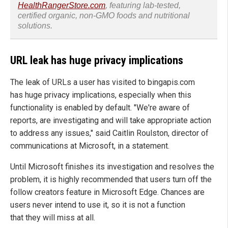
HealthRangerStore.com
, featuring lab-tested,
certified organic, non-GMO foods and nutritional
solutions.
URL leak has huge privacy implications
The leak of URLs a user has visited to bingapis.com
has huge privacy implications, especially when this
functionality is enabled by default. "We're aware of
reports, are investigating and will take appropriate action
to address any issues," said Caitlin Roulston, director of
communications at Microsoft, in a statement.
Until Microsoft finishes its investigation and resolves the
problem, it is highly recommended that users turn off the
follow creators feature in Microsoft Edge. Chances are
users never intend to use it, so it is not a function
that they will miss at all.