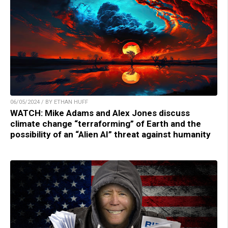
06/05/2024 / BY ETHAN HUFF
WATCH: Mike Adams and Alex Jones discuss
climate change “terraforming” of Earth and the
possibility of an “Alien AI” threat against humanity