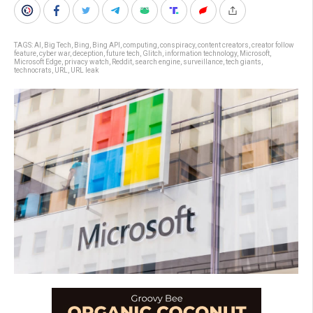
TAGS:
AI
,
Big Tech
,
Bing
,
Bing API
,
computing
,
conspiracy
,
content creators
,
creator follow
feature
,
cyber war
,
deception
,
future tech
,
Glitch
,
information technology
,
Microsoft
,
Microsoft Edge
,
privacy watch
,
Reddit
,
search engine
,
surveillance
,
tech giants
,
technocrats
,
URL
,
URL leak