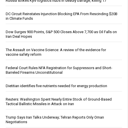
Russia strikes Kyiv logistics hubs in deadly barrage, killing 17
DC Circuit Reinstates Injunction Blocking EPA From Rescinding $20B
in Climate Funds
Dow Surges 900 Points, S&P 500 Closes Above 7,700 as Oil Falls on
Iran Deal Hopes
The Assault on Vaccine Science: A review of the evidence for
vaccine safety reform
Federal Court Rules NFA Registration for Suppressors and Short-
Barreled Firearms Unconstitutional
Dietitian identifies five nutrients needed for energy production
Reuters: Washington Spent Nearly Entire Stock of Ground-Based
Tactical Ballistic Missiles in Attack on Iran
Trump Says Iran Talks Underway; Tehran Reports Only Oman
Negotiations