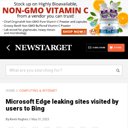
SUBSCRIBE
STORE
HOME
//
COMPUTING & INTERNET
Microsoft Edge leaking sites visited by
users to Bing
By Kevin Hughes
// May 01, 2023