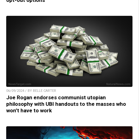
06/09/2024 / BY BELLE CARTER
Joe Rogan endorses communist utopian
philosophy with UBI handouts to the masses who
won’t have to work