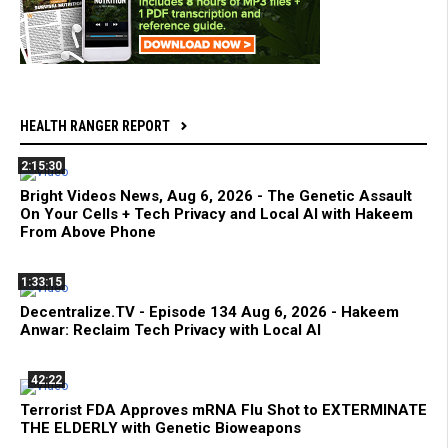
HEALTH RANGER REPORT
2:15:30
Bright Videos News, Aug 6, 2026 - The Genetic Assault
On Your Cells + Tech Privacy and Local AI with Hakeem
From Above Phone
1:33:15
Decentralize.TV - Episode 134 Aug 6, 2026 - Hakeem
Anwar: Reclaim Tech Privacy with Local AI
42:22
Terrorist FDA Approves mRNA Flu Shot to EXTERMINATE
THE ELDERLY with Genetic Bioweapons