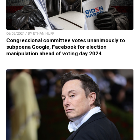
06/03/2024 / BY ETHAN HUFF
Congressional committee votes unanimously to
subpoena Google, Facebook for election
manipulation ahead of voting day 2024