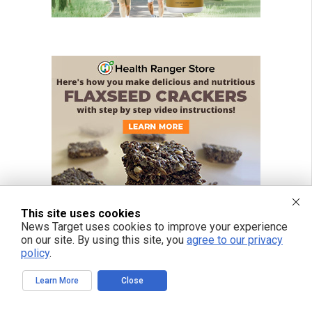
This site uses cookies
News Target uses cookies to improve your experience
on our site. By using this site, you
agree to our privacy
policy
.
Learn More
Close