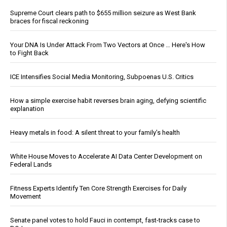
Supreme Court clears path to $655 million seizure as West Bank
braces for fiscal reckoning
Your DNA Is Under Attack From Two Vectors at Once … Here's How
to Fight Back
ICE Intensifies Social Media Monitoring, Subpoenas U.S. Critics
How a simple exercise habit reverses brain aging, defying scientific
explanation
Heavy metals in food: A silent threat to your family’s health
White House Moves to Accelerate AI Data Center Development on
Federal Lands
Fitness Experts Identify Ten Core Strength Exercises for Daily
Movement
Senate panel votes to hold Fauci in contempt, fast-tracks case to