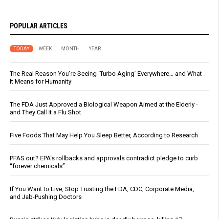
POPULAR ARTICLES
TODAY
WEEK
MONTH
YEAR
The Real Reason You’re Seeing ‘Turbo Aging’ Everywhere… and What
It Means for Humanity
The FDA Just Approved a Biological Weapon Aimed at the Elderly -
and They Call It a Flu Shot
Five Foods That May Help You Sleep Better, According to Research
PFAS out? EPA's rollbacks and approvals contradict pledge to curb
“forever chemicals”
If You Want to Live, Stop Trusting the FDA, CDC, Corporate Media,
and Jab-Pushing Doctors