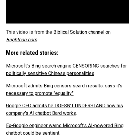
This video is from the
Biblical Solution channel on
Brighteon.com
.
More related stories:
Microsoft's Bing search engine CENSORING searches for
politically sensitive Chinese personalities
.
Microsoft admits Bing censors search results, says it’s
necessary to promote "equality."
Google CEO admits he DOESN'T UNDERSTAND how his
company's AI chatbot Bard works
.
Ex-Google engineer warns Microsoft's AI-powered Bing
chatbot could be sentient
.