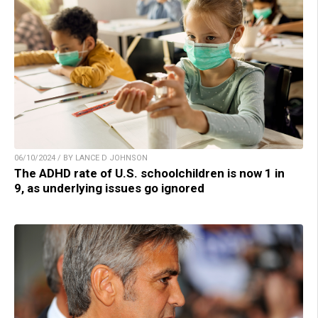
06/10/2024 / BY LANCE D JOHNSON
The ADHD rate of U.S. schoolchildren is now 1 in
9, as underlying issues go ignored