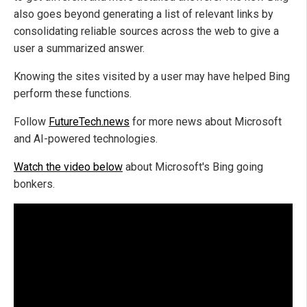
also goes beyond generating a list of relevant links by
consolidating reliable sources across the web to give a
user a summarized answer.
Knowing the sites visited by a user may have helped Bing
perform these functions.
Follow
FutureTech.news
for more news about Microsoft
and AI-powered technologies.
Watch the video below
about Microsoft's Bing going
bonkers.