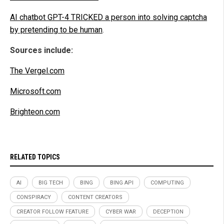
AI chatbot GPT-4 TRICKED a person into solving captcha
by pretending to be human
.
Sources include:
The Vergel.com
Microsoft.com
Brighteon.com
RELATED TOPICS
AI
BIG TECH
BING
BING API
COMPUTING
CONSPIRACY
CONTENT CREATORS
CREATOR FOLLOW FEATURE
CYBER WAR
DECEPTION