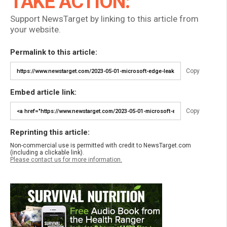
TAKE ACTION:
Support NewsTarget by linking to this article from
your website.
Permalink to this article:
Copy
Embed article link:
Copy
Reprinting this article:
Non-commercial use is permitted with credit to NewsTarget.com
(including a clickable link).
Please contact us for more information.