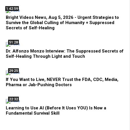
1:42:59
Bright Videos News, Aug 5, 2026 - Urgent Strategies to
Survive the Global Culling of Humanity + Suppressed
Secrets of Self-Healing
51:28
Dr. Alfonzo Monzo Interview: The Suppressed Secrets of
Self-Healing Through Light and Touch
29:25
If You Want to Live, NEVER Trust the FDA, CDC, Media,
Pharma or Jab-Pushing Doctors
22:32
Learning to Use AI (Before It Uses YOU) Is Now a
Fundamental Survival Skill