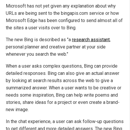
Microsoft has not yet given any explanation about why
URLs are being sent to the bingapis.com service or how
Microsoft Edge has been configured to send almost all of
the sites a user visits over to Bing.
The new Bing is described as "a
research assistant
,
personal planner and creative partner at your side
whenever you search the web."
When a user asks complex questions, Bing can provide
detailed responses. Bing can also give an actual answer
by looking at search results across the web to give a
summarized answer. When a user wants to be creative or
needs some inspiration, Bing can help write poems and
stories, share ideas for a project or even create a brand-
new image.
In the chat experience, a user can ask follow-up questions
to get different and more detailed answers. The new Bing