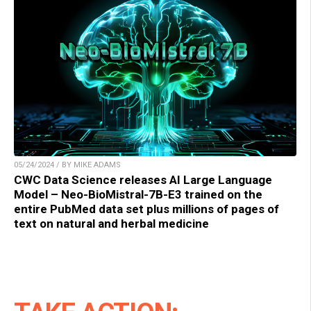
05/24/2024 / BY MIKE ADAMS
CWC Data Science releases AI Large Language
Model – Neo-BioMistral-7B-E3 trained on the
entire PubMed data set plus millions of pages of
text on natural and herbal medicine