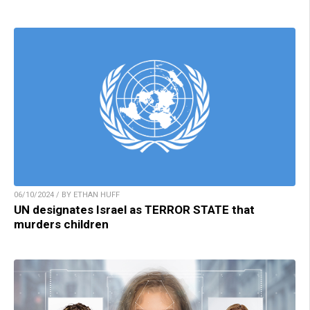
06/10/2024 / BY ETHAN HUFF
UN designates Israel as TERROR STATE that
murders children