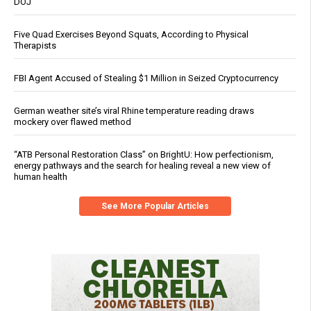
DOJ
Five Quad Exercises Beyond Squats, According to Physical
Therapists
FBI Agent Accused of Stealing $1 Million in Seized Cryptocurrency
German weather site’s viral Rhine temperature reading draws
mockery over flawed method
“ATB Personal Restoration Class” on BrightU: How perfectionism,
energy pathways and the search for healing reveal a new view of
human health
See More Popular Articles