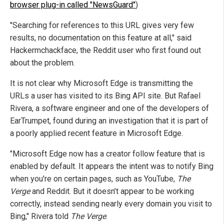
browser plug-in called "NewsGuard"
)
"Searching for references to this URL gives very few
results, no documentation on this feature at all," said
Hackermchackface, the Reddit user who first found out
about the problem.
It is not clear why Microsoft Edge is transmitting the
URLs a user has visited to its Bing API site. But Rafael
Rivera, a software engineer and one of the developers of
EarTrumpet, found during an investigation that it is part of
a poorly applied recent feature in Microsoft Edge.
"Microsoft Edge now has a creator follow feature that is
enabled by default. It appears the intent was to notify Bing
when you're on certain pages, such as YouTube,
The
Verge
and Reddit. But it doesn’t appear to be working
correctly, instead sending nearly every domain you visit to
Bing," Rivera told
The Verge
.