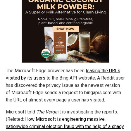
The Microsoft Edge browser has been
leaking the URLs
visited by its users
to the Bing API website. A Reddit user
has discovered the privacy issue as the newest version
of Microsoft Edge sends a request to bingapis.com with
the URL of almost every page a user has visited.
Microsoft told
The Verge
it is investigating the reports.
(Related:
How Microsoft is engineering massive,
nationwide criminal election fraud with the help of a shady