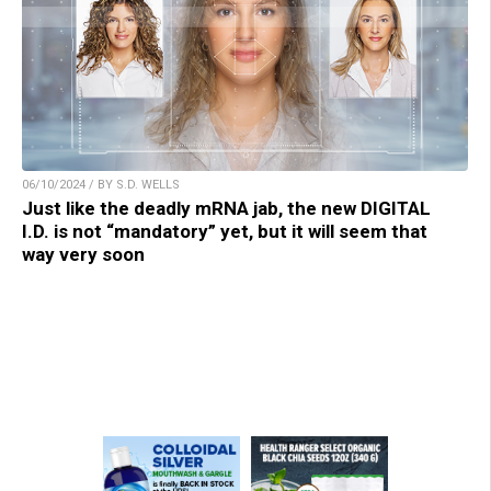
06/10/2024 / BY S.D. WELLS
Just like the deadly mRNA jab, the new DIGITAL
I.D. is not “mandatory” yet, but it will seem that
way very soon