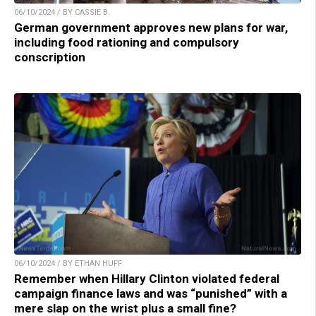
06/10/2024 / BY CASSIE B.
German government approves new plans for war,
including food rationing and compulsory
conscription
06/10/2024 / BY ETHAN HUFF
Remember when Hillary Clinton violated federal
campaign finance laws and was “punished” with a
mere slap on the wrist plus a small fine?