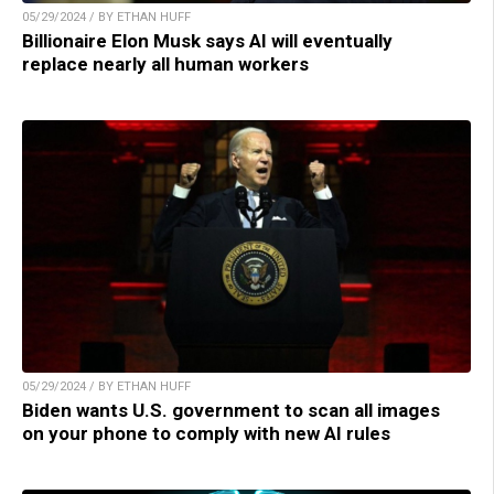
05/29/2024 / BY ETHAN HUFF
Billionaire Elon Musk says AI will eventually
replace nearly all human workers
05/29/2024 / BY ETHAN HUFF
Biden wants U.S. government to scan all images
on your phone to comply with new AI rules