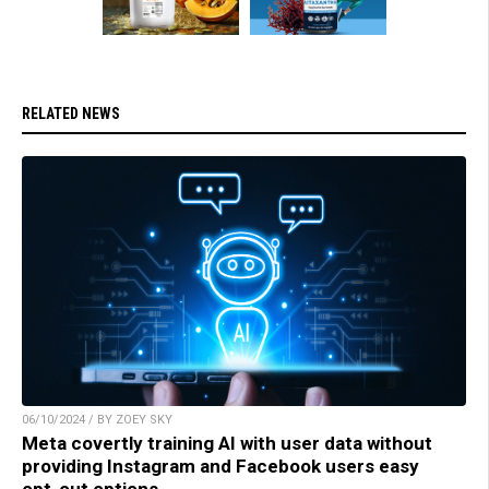
RELATED NEWS
06/10/2024 / BY ZOEY SKY
Meta covertly training AI with user data without
providing Instagram and Facebook users easy
opt-out options