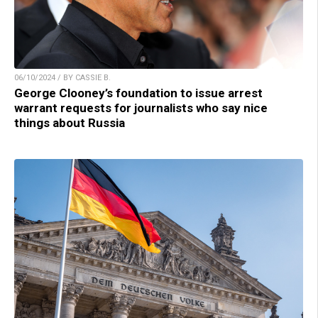
06/10/2024 / BY CASSIE B.
George Clooney’s foundation to issue arrest
warrant requests for journalists who say nice
things about Russia