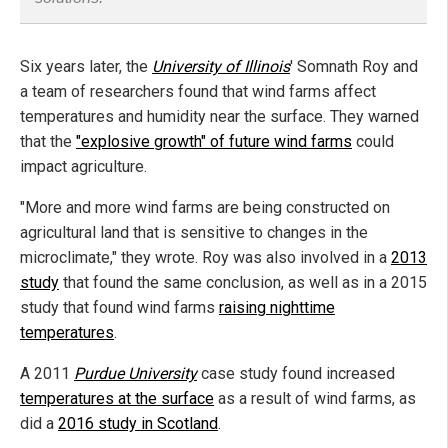
Six years later, the
University of Illinois
' Somnath Roy and
a team of researchers found that wind farms affect
temperatures and humidity near the surface. They warned
that the
"explosive growth" of future wind farms
could
impact agriculture.
"More and more wind farms are being constructed on
agricultural land that is sensitive to changes in the
microclimate," they wrote. Roy was also involved in a
2013
study
that found the same conclusion, as well as in a 2015
study that found wind farms
raising nighttime
temperatures
.
A 2011
Purdue University
case study found increased
temperatures at the surface
as a result of wind farms, as
did a
2016 study in Scotland
.