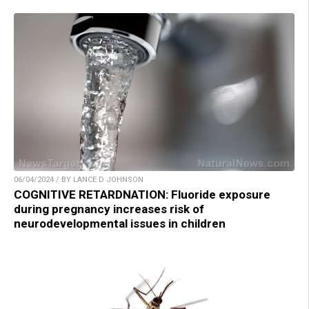
06/04/2024 / BY LANCE D JOHNSON
COGNITIVE RETARDNATION: Fluoride exposure
during pregnancy increases risk of
neurodevelopmental issues in children