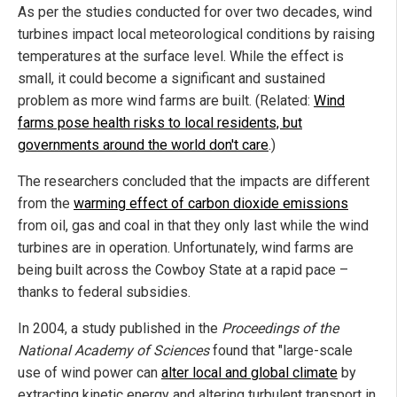
As per the studies conducted for over two decades, wind
turbines impact local meteorological conditions by raising
temperatures at the surface level. While the effect is
small, it could become a significant and sustained
problem as more wind farms are built. (Related:
Wind
farms pose health risks to local residents, but
governments around the world don't care
.)
The researchers concluded that the impacts are different
from the
warming effect of carbon dioxide emissions
from oil, gas and coal in that they only last while the wind
turbines are in operation. Unfortunately, wind farms are
being built across the Cowboy State at a rapid pace –
thanks to federal subsidies.
In 2004, a study published in the
Proceedings of the
National Academy of Sciences
found that "large-scale
use of wind power can
alter local and global climate
by
extracting kinetic energy and altering turbulent transport in