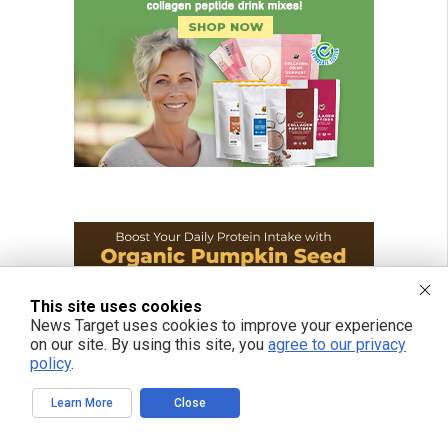
This site uses cookies
News Target uses cookies to improve your experience
on our site. By using this site, you
agree to our privacy
policy
.
Learn More
Close