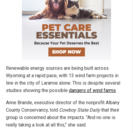
Renewable energy sources are being built across
Wyoming at a rapid pace, with 13 wind farm projects in
line in the city of Laramie alone. This is despite several
studies showing the possible
dangers of wind farms
.
Anne Brande, executive director of the nonprofit Albany
County Conservancy, told
Cowboy State Daily
that their
group is concerned about the impacts. "And no one is
really taking a look at all this," she said.