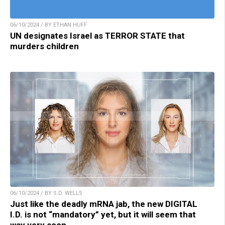
06/10/2024 / BY ETHAN HUFF
UN designates Israel as TERROR STATE that
murders children
06/10/2024 / BY S.D. WELLS
Just like the deadly mRNA jab, the new DIGITAL
I.D. is not “mandatory” yet, but it will seem that
way very soon