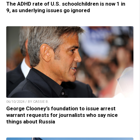
The ADHD rate of U.S. schoolchildren is now 1 in
9, as underlying issues go ignored
06/10/2024 / BY CASSIE B.
George Clooney’s foundation to issue arrest
warrant requests for journalists who say nice
things about Russia