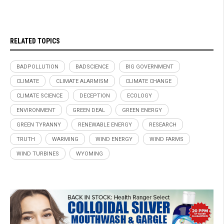
RELATED TOPICS
BADPOLLUTION
BADSCIENCE
BIG GOVERNMENT
CLIMATE
CLIMATE ALARMISM
CLIMATE CHANGE
CLIMATE SCIENCE
DECEPTION
ECOLOGY
ENVIRONMENT
GREEN DEAL
GREEN ENERGY
GREEN TYRANNY
RENEWABLE ENERGY
RESEARCH
TRUTH
WARMING
WIND ENERGY
WIND FARMS
WIND TURBINES
WYOMING