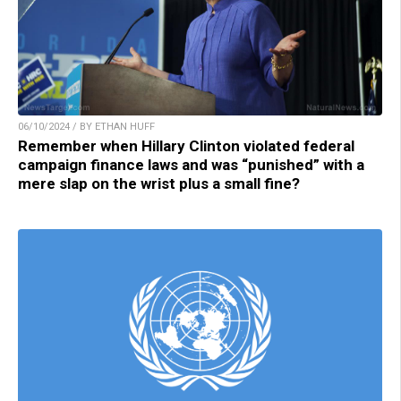
06/10/2024 / BY ETHAN HUFF
Remember when Hillary Clinton violated federal
campaign finance laws and was “punished” with a
mere slap on the wrist plus a small fine?