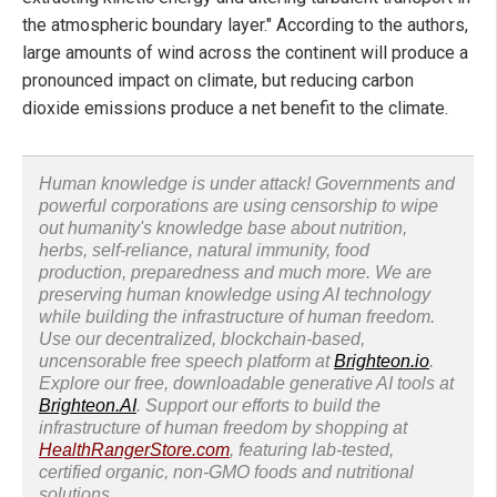
the atmospheric boundary layer." According to the authors,
large amounts of wind across the continent will produce a
pronounced impact on climate, but reducing carbon
dioxide emissions produce a net benefit to the climate.
Human knowledge is under attack! Governments and
powerful corporations are using censorship to wipe
out humanity's knowledge base about nutrition,
herbs, self-reliance, natural immunity, food
production, preparedness and much more. We are
preserving human knowledge using AI technology
while building the infrastructure of human freedom.
Use our decentralized, blockchain-based,
uncensorable free speech platform at
Brighteon.io
.
Explore our free, downloadable generative AI tools at
Brighteon.AI
. Support our efforts to build the
infrastructure of human freedom by shopping at
HealthRangerStore.com
, featuring lab-tested,
certified organic, non-GMO foods and nutritional
solutions.