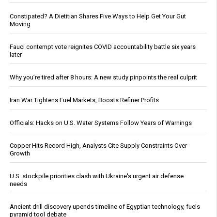
Constipated? A Dietitian Shares Five Ways to Help Get Your Gut
Moving
Fauci contempt vote reignites COVID accountability battle six years
later
Why you’re tired after 8 hours: A new study pinpoints the real culprit
Iran War Tightens Fuel Markets, Boosts Refiner Profits
Officials: Hacks on U.S. Water Systems Follow Years of Warnings
Copper Hits Record High, Analysts Cite Supply Constraints Over
Growth
U.S. stockpile priorities clash with Ukraine's urgent air defense
needs
Ancient drill discovery upends timeline of Egyptian technology, fuels
pyramid tool debate