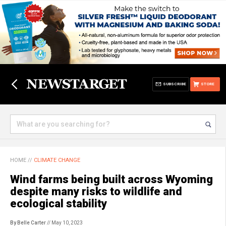
SUBSCRIBE
STORE
HOME
//
CLIMATE CHANGE
Wind farms being built across Wyoming
despite many risks to wildlife and
ecological stability
By Belle Carter
// May 10, 2023