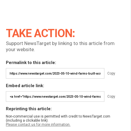
TAKE ACTION:
Support NewsTarget by linking to this article from
your website.
Permalink to this article:
Copy
Embed article link:
Copy
Reprinting this article:
Non-commercial use is permitted with credit to NewsTarget.com
(including a clickable link).
Please contact us for more information.