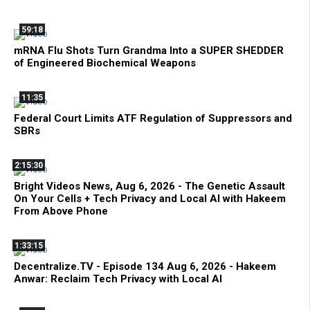
59:18
mRNA Flu Shots Turn Grandma Into a SUPER SHEDDER
of Engineered Biochemical Weapons
11:35
Federal Court Limits ATF Regulation of Suppressors and
SBRs
2:15:30
Bright Videos News, Aug 6, 2026 - The Genetic Assault
On Your Cells + Tech Privacy and Local AI with Hakeem
From Above Phone
1:33:15
Decentralize.TV - Episode 134 Aug 6, 2026 - Hakeem
Anwar: Reclaim Tech Privacy with Local AI