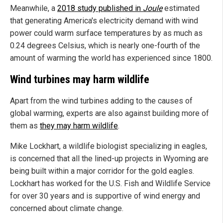
Meanwhile, a
2018 study published in
Joule
estimated
that generating America's electricity demand with wind
power could warm surface temperatures by as much as
0.24 degrees Celsius, which is nearly one-fourth of the
amount of warming the world has experienced since 1800.
Wind turbines may harm wildlife
Apart from the wind turbines adding to the causes of
global warming, experts are also against building more of
them as
they may harm wildlife
.
Mike Lockhart, a wildlife biologist specializing in eagles,
is concerned that all the lined-up projects in Wyoming are
being built within a major corridor for the gold eagles.
Lockhart has worked for the U.S. Fish and Wildlife Service
for over 30 years and is supportive of wind energy and
concerned about climate change.