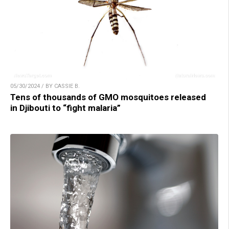
05/30/2024 / BY CASSIE B.
Tens of thousands of GMO mosquitoes released
in Djibouti to “fight malaria”