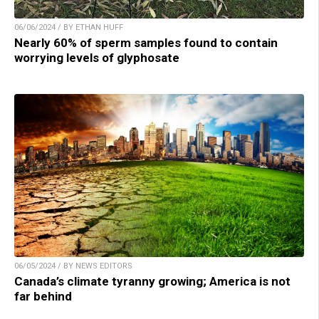
06/06/2024 / BY ETHAN HUFF
Nearly 60% of sperm samples found to contain
worrying levels of glyphosate
06/05/2024 / BY NEWS EDITORS
Canada’s climate tyranny growing; America is not
far behind