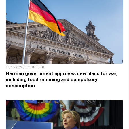
06/10/2024 / BY CASSIE B.
German government approves new plans for war,
including food rationing and compulsory
conscription