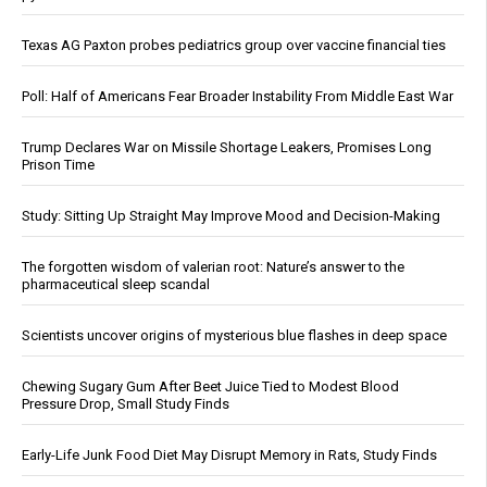
Texas AG Paxton probes pediatrics group over vaccine financial ties
Poll: Half of Americans Fear Broader Instability From Middle East War
Trump Declares War on Missile Shortage Leakers, Promises Long
Prison Time
Study: Sitting Up Straight May Improve Mood and Decision-Making
The forgotten wisdom of valerian root: Nature’s answer to the
pharmaceutical sleep scandal
Scientists uncover origins of mysterious blue flashes in deep space
Chewing Sugary Gum After Beet Juice Tied to Modest Blood
Pressure Drop, Small Study Finds
Early-Life Junk Food Diet May Disrupt Memory in Rats, Study Finds