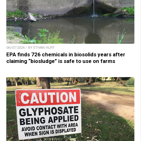
06/07/2024 / BY ETHAN HUFF
EPA finds 726 chemicals in biosolids years after
claiming “biosludge” is safe to use on farms