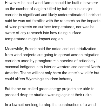
However, he said wind farms should be built elsewhere
as the number of eagles killed by turbines in a major
corridor is significant and likely underestimated. Lockhart
said he was not familiar with the research on the impacts
of wind projects on surface temperatures, nor was he
aware of any research into how rising surface
temperatures might impact eagles.
Meanwhile, Brande said the noise and industrialization
from wind projects are going to spread across migration
corridors used by pronghorn – a species of artiodactyl
mammal indigenous to interior western and central North
America. These will not only harm the state's wildlife but
could affect Wyoming's tourism industry.
But these so-called green energy projects are able to
proceed despite studies warning against their risks.
In a lawsuit seeking to stop the construction of a wind