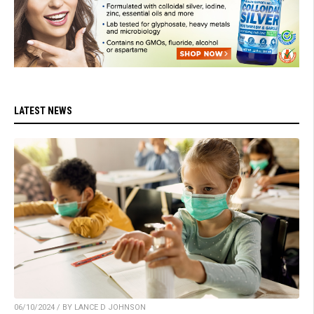
LATEST NEWS
06/10/2024 / BY LANCE D JOHNSON