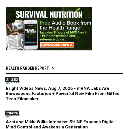
HEALTH RANGER REPORT
2:13:52
Bright Videos News, Aug 7, 2026 - mRNA Jabs Are
Bioweapons Factories + Powerful New Film From Gifted
Teen Filmmaker
1:04:26
Azai and Mikki Willis Interview: SHINE Exposes Digital
Mind Control and Awakens a Generation