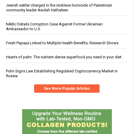
Jewish settler charged in the reckless homicide of Palestinian
community leader Awdah Hathaleen
NABU Details Corruption Case Against Former Ukrainian
Ambassador to U.S.
Fresh Papaya Linked to Multiple Health Benefits, Research Shows
Hearts of palm: The nutrient-dense superfood you need in your diet
Putin Signs Law Establishing Regulated Cryptocurrency Market in
Russia
See More Popular Articles