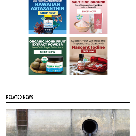
RELATED NEWS