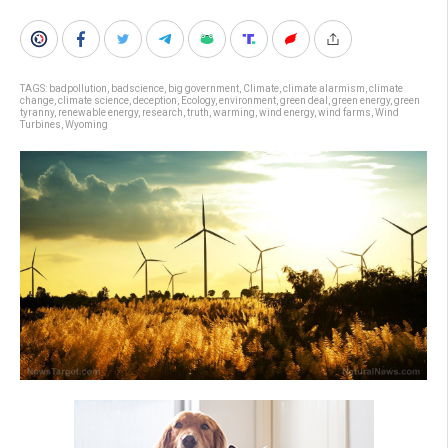
TAGS:
badpollution
,
badscience
,
big government
,
Climate
,
climate alarmism
,
climate
change
,
climate science
,
deception
,
Ecology
,
environment
,
green deal
,
green energy
,
green
tyranny
,
renewable energy
,
research
,
truth
,
warming
,
wind energy
,
wind farms
,
Wind
Turbines
,
Wyoming