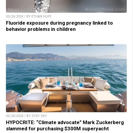
05/26/2024 / BY ETHAN HUFF
Fluoride exposure during pregnancy linked to
behavior problems in children
05/24/2024 / BY ZOEY SKY
HYPOCRITE: “Climate advocate” Mark Zuckerberg
slammed for purchasing $300M superyacht