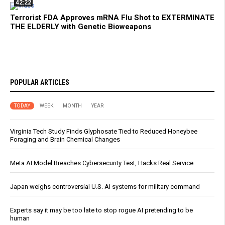
42:22
Terrorist FDA Approves mRNA Flu Shot to EXTERMINATE
THE ELDERLY with Genetic Bioweapons
POPULAR ARTICLES
TODAY
WEEK
MONTH
YEAR
Virginia Tech Study Finds Glyphosate Tied to Reduced Honeybee
Foraging and Brain Chemical Changes
Meta AI Model Breaches Cybersecurity Test, Hacks Real Service
Japan weighs controversial U.S. AI systems for military command
Experts say it may be too late to stop rogue AI pretending to be
human