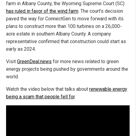
farm in Albany County, the Wyoming Supreme Court (SC)
has ruled in favor of the wind farm
. The court's decision
paved the way for ConnectGen to move forward with its
plans to construct more than 100 turbines on a 26,000-
acre estate in southern Albany County. A company
representative confirmed that construction could start as
early as 2024.
Visit
GreenDeal.news
for more news related to green
energy projects being pushed by governments around the
world.
Watch the video below that talks about
renewable energy
being a scam that people fell for
.