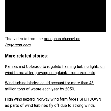
This video is from the
gocephas channel on
Brighteon.com
.
More related stories:
Kansas and Colorado to regulate flashing turbine lights on
wind farms after growing complaints from residents
.
Wind turbine blades could account for more than 43
million tons of waste each year by 2050
.
High wind hazard: Norway wind farm faces SHUTDOWN
as parts of wind turbines fly off due to strong winds
.