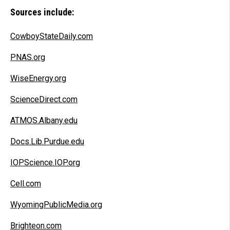
Sources include:
CowboyStateDaily.com
PNAS.org
WiseEnergy.org
ScienceDirect.com
ATMOS.Albany.edu
Docs.Lib.Purdue.edu
IOPScience.IOP.org
Cell.com
WyomingPublicMedia.org
Brighteon.com