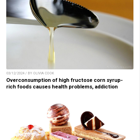
03/12/2024 / BY OLIVIA COOK
Overconsumption of high fructose corn syrup-
rich foods causes health problems, addiction