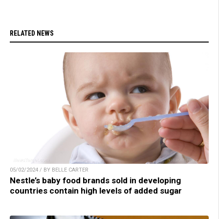
RELATED NEWS
05/02/2024 / BY BELLE CARTER
Nestle’s baby food brands sold in developing
countries contain high levels of added sugar