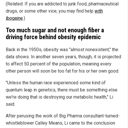
(Related: If you are addicted to junk food, pharmaceutical
drugs, or some other vice, you may find help
with
ibogaine
.)
Too much sugar and not enough fiber a
driving force behind obesity epidemic
Back in the 1950s, obesity was "almost nonexistent," the
data shows. In another seven years, though, it is projected
to affect 50 percent of the population, meaning every
other person will soon be too fat for his or her own good.
"Unless the human race experienced some kind of
quantum leap in genetics, there must be something else
we're doing that is destroying our metabolic health," Li
said.
After perusing the work of Big Pharma consultant-turned-
whistleblower Calley Means, Li came to the conclusion