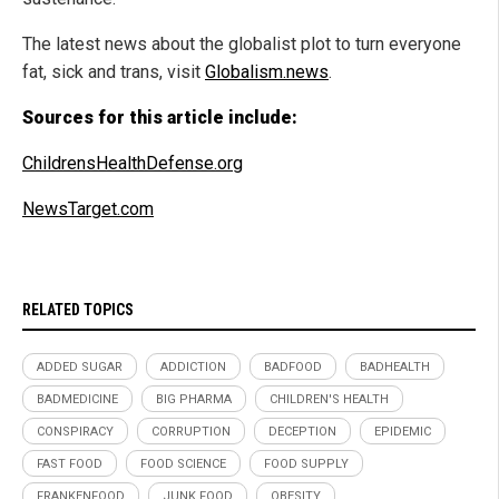
The latest news about the globalist plot to turn everyone
fat, sick and trans, visit
Globalism.news
.
Sources for this article include:
ChildrensHealthDefense.org
NewsTarget.com
RELATED TOPICS
ADDED SUGAR
ADDICTION
BADFOOD
BADHEALTH
BADMEDICINE
BIG PHARMA
CHILDREN'S HEALTH
CONSPIRACY
CORRUPTION
DECEPTION
EPIDEMIC
FAST FOOD
FOOD SCIENCE
FOOD SUPPLY
FRANKENFOOD
JUNK FOOD
OBESITY