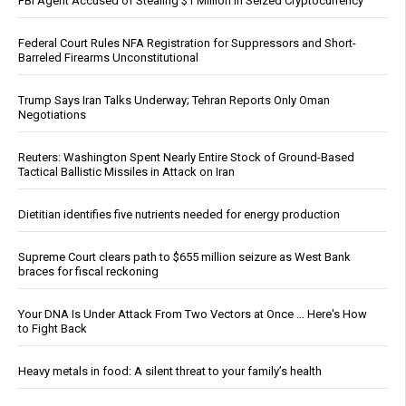
FBI Agent Accused of Stealing $1 Million in Seized Cryptocurrency
Federal Court Rules NFA Registration for Suppressors and Short-
Barreled Firearms Unconstitutional
Trump Says Iran Talks Underway; Tehran Reports Only Oman
Negotiations
Reuters: Washington Spent Nearly Entire Stock of Ground-Based
Tactical Ballistic Missiles in Attack on Iran
Dietitian identifies five nutrients needed for energy production
Supreme Court clears path to $655 million seizure as West Bank
braces for fiscal reckoning
Your DNA Is Under Attack From Two Vectors at Once … Here's How
to Fight Back
Heavy metals in food: A silent threat to your family’s health