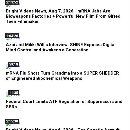
2:13:52
Bright Videos News, Aug 7, 2026 - mRNA Jabs Are
Bioweapons Factories + Powerful New Film From Gifted
Teen Filmmaker
1:04:26
Azai and Mikki Willis Interview: SHINE Exposes Digital
Mind Control and Awakens a Generation
59:18
mRNA Flu Shots Turn Grandma Into a SUPER SHEDDER
of Engineered Biochemical Weapons
11:35
Federal Court Limits ATF Regulation of Suppressors and
SBRs
2:15:30