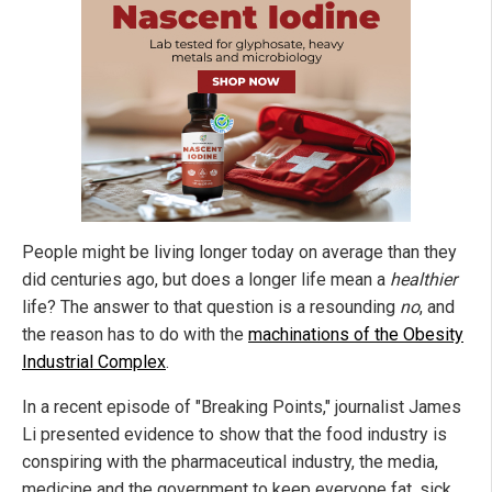
People might be living longer today on average than they
did centuries ago, but does a longer life mean a
healthier
life? The answer to that question is a resounding
no
, and
the reason has to do with the
machinations of the Obesity
Industrial Complex
.
In a recent episode of "Breaking Points," journalist James
Li presented evidence to show that the food industry is
conspiring with the pharmaceutical industry, the media,
medicine and the government to keep everyone fat, sick