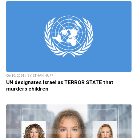
06/10/2024 / BY ETHAN HUFF
UN designates Israel as TERROR STATE that
murders children