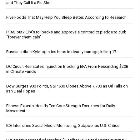
and They Call It a Flu Shot
Five Foods That May Help You Sleep Better, According to Research
PFAS out? EPA's rollbacks and approvals contradict pledge to curb
“forever chemicals”
Russia strikes Kyiv logistics hubs in deadly barrage, killing 17
DC Circuit Reinstates Injunction Blocking EPA From Rescinding $20B
in Climate Funds
Dow Surges 900 Points, S&P 500 Closes Above 7,700 as Oil Falls on
Iran Deal Hopes
Fitness Experts Identify Ten Core Strength Exercises for Daily
Movement
ICE Intensifies Social Media Monitoring, Subpoenas U.S. Critics