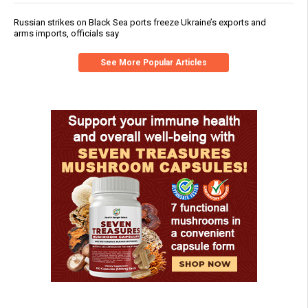
Russian strikes on Black Sea ports freeze Ukraine’s exports and
arms imports, officials say
See More Popular Articles