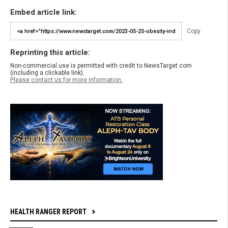
Embed article link:
Copy
Reprinting this article:
Non-commercial use is permitted with credit to NewsTarget.com
(including a clickable link).
Please contact us for more information.
HEALTH RANGER REPORT