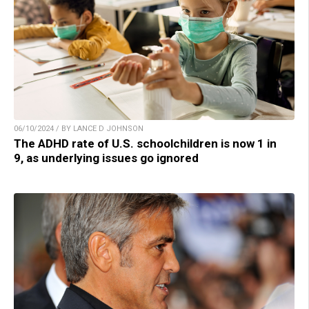
06/10/2024 / BY LANCE D JOHNSON
The ADHD rate of U.S. schoolchildren is now 1 in
9, as underlying issues go ignored