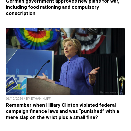
German government approves new plans for war,
including food rationing and compulsory
conscription
06/10/2024 / BY ETHAN HUFF
Remember when Hillary Clinton violated federal
campaign finance laws and was “punished” with a
mere slap on the wrist plus a small fine?