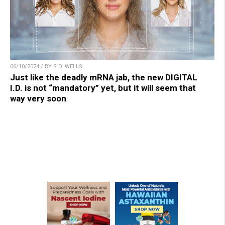
06/10/2024 / BY S.D. WELLS
Just like the deadly mRNA jab, the new DIGITAL
I.D. is not “mandatory” yet, but it will seem that
way very soon