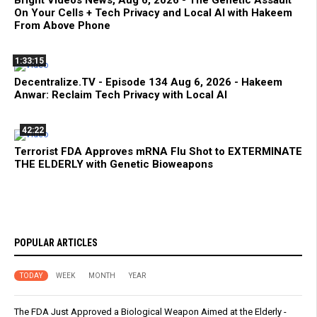
Bright Videos News, Aug 6, 2026 - The Genetic Assault
On Your Cells + Tech Privacy and Local AI with Hakeem
From Above Phone
1:33:15
Decentralize.TV - Episode 134 Aug 6, 2026 - Hakeem
Anwar: Reclaim Tech Privacy with Local AI
42:22
Terrorist FDA Approves mRNA Flu Shot to EXTERMINATE
THE ELDERLY with Genetic Bioweapons
POPULAR ARTICLES
TODAY
WEEK
MONTH
YEAR
The FDA Just Approved a Biological Weapon Aimed at the Elderly -