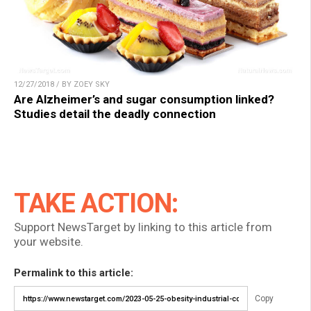
12/27/2018 / BY ZOEY SKY
Are Alzheimer’s and sugar consumption linked?
Studies detail the deadly connection
TAKE ACTION:
Support NewsTarget by linking to this article from
your website.
Permalink to this article:
Copy