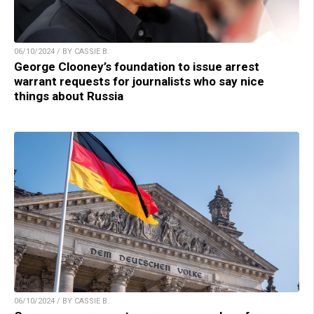
06/10/2024 / BY CASSIE B.
George Clooney’s foundation to issue arrest
warrant requests for journalists who say nice
things about Russia
06/10/2024 / BY CASSIE B.