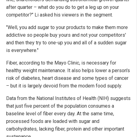
after quarter – what do you do to get a leg up on your
competitor?" Li asked his viewers in the segment.
"Well, you add sugar to your products to make them more
addictive so people buy yours and not your competitors'
and then they try to one-up you and all of a sudden sugar
is everywhere."
Fiber, according to the Mayo Clinic, is necessary for
healthy weight maintenance. It also helps lower a person's
risk of diabetes, heart disease and some types of cancer
– but it is largely devoid from the modern food supply.
Data from the National Institutes of Health (NIH) suggests
that just five percent of the population consumes a
baseline level of fiber every day. At the same time,
processed foods are loaded with sugar and
carbohydrates, lacking fiber, protein and other important
sustenance.