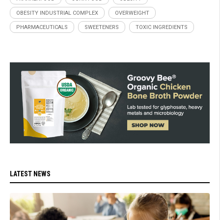
OBESITY INDUSTRIAL COMPLEX
OVERWEIGHT
PHARMACEUTICALS
SWEETENERS
TOXIC INGREDIENTS
LATEST NEWS