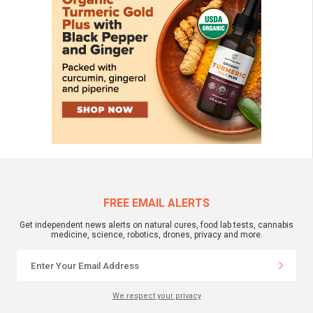
FREE EMAIL ALERTS
Get independent news alerts on natural cures, food lab tests, cannabis
medicine, science, robotics, drones, privacy and more.
We respect your privacy