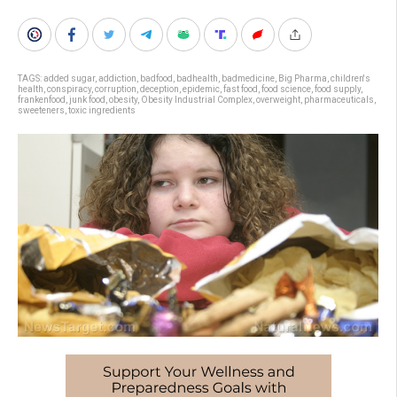
TAGS:
added sugar
,
addiction
,
badfood
,
badhealth
,
badmedicine
,
Big Pharma
,
children's
health
,
conspiracy
,
corruption
,
deception
,
epidemic
,
fast food
,
food science
,
food supply
,
frankenfood
,
junk food
,
obesity
,
Obesity Industrial Complex
,
overweight
,
pharmaceuticals
,
sweeteners
,
toxic ingredients