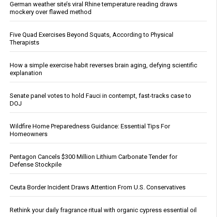
German weather site’s viral Rhine temperature reading draws
mockery over flawed method
Five Quad Exercises Beyond Squats, According to Physical
Therapists
How a simple exercise habit reverses brain aging, defying scientific
explanation
Senate panel votes to hold Fauci in contempt, fast-tracks case to
DOJ
Wildfire Home Preparedness Guidance: Essential Tips For
Homeowners
Pentagon Cancels $300 Million Lithium Carbonate Tender for
Defense Stockpile
Ceuta Border Incident Draws Attention From U.S. Conservatives
Rethink your daily fragrance ritual with organic cypress essential oil