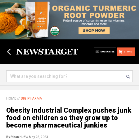
SUBSCRIBE
STORE
HOME
//
BIG PHARMA
Obesity Industrial Complex pushes junk
food on children so they grow up to
become pharmaceutical junkies
By Ethan Huff
// May 25, 2023