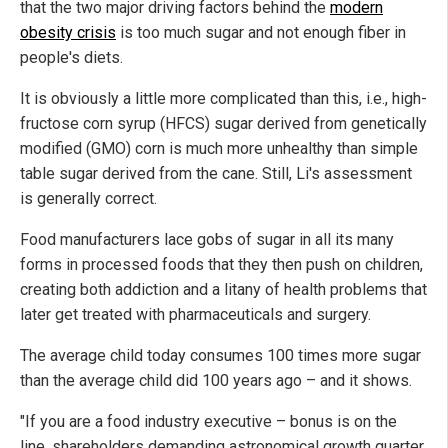
that the two major driving factors behind the
modern
obesity crisis
is too much sugar and not enough fiber in
people's diets.
It is obviously a little more complicated than this, i.e., high-
fructose corn syrup (HFCS) sugar derived from genetically
modified (GMO) corn is much more unhealthy than simple
table sugar derived from the cane. Still, Li's assessment
is generally correct.
Food manufacturers lace gobs of sugar in all its many
forms in processed foods that they then push on children,
creating both addiction and a litany of health problems that
later get treated with pharmaceuticals and surgery.
The average child today consumes 100 times more sugar
than the average child did 100 years ago – and it shows.
"If you are a food industry executive – bonus is on the
line, shareholders demanding astronomical growth quarter