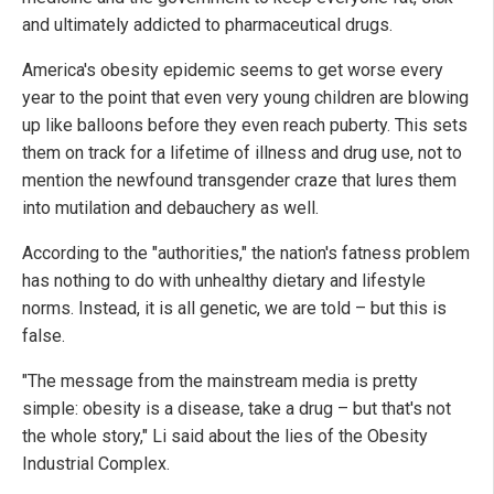
and ultimately addicted to pharmaceutical drugs.
America's obesity epidemic seems to get worse every
year to the point that even very young children are blowing
up like balloons before they even reach puberty. This sets
them on track for a lifetime of illness and drug use, not to
mention the newfound transgender craze that lures them
into mutilation and debauchery as well.
According to the "authorities," the nation's fatness problem
has nothing to do with unhealthy dietary and lifestyle
norms. Instead, it is all genetic, we are told – but this is
false.
"The message from the mainstream media is pretty
simple: obesity is a disease, take a drug – but that's not
the whole story," Li said about the lies of the Obesity
Industrial Complex.