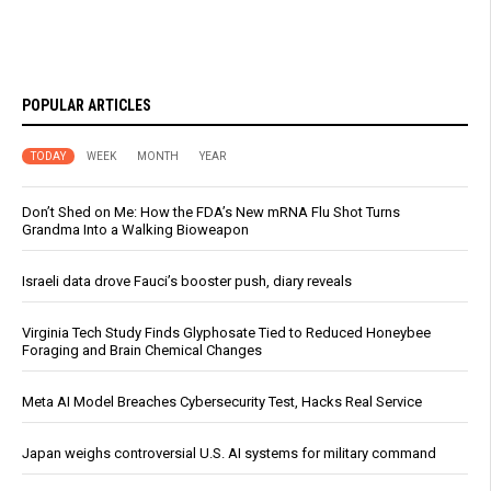
POPULAR ARTICLES
TODAY
WEEK
MONTH
YEAR
Don’t Shed on Me: How the FDA’s New mRNA Flu Shot Turns
Grandma Into a Walking Bioweapon
Israeli data drove Fauci’s booster push, diary reveals
Virginia Tech Study Finds Glyphosate Tied to Reduced Honeybee
Foraging and Brain Chemical Changes
Meta AI Model Breaches Cybersecurity Test, Hacks Real Service
Japan weighs controversial U.S. AI systems for military command