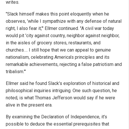
writes.
"Slack himself makes this point eloquently when he
observes, 'while I sympathize with any defense of natural
right, I also fear it,'" Ellmer continued. "A civil war today
would pit 'city against country, neighbor against neighbor,
in the aisles of grocery stores, restaurants, and
churches…. I still hope that we can appeal to genuine
nationalism, celebrating America’s principles and its
remarkable achievements, rejecting a false patriotism and
tribalism.'"
Ellmer said he found Slack's exploration of historical and
philosophical inquiries intriguing. One such question, he
noted, is what Thomas Jefferson would say if he were
alive in the present era.
By examining the Declaration of Independence, it's
possible to deduce the essential prerequisites that