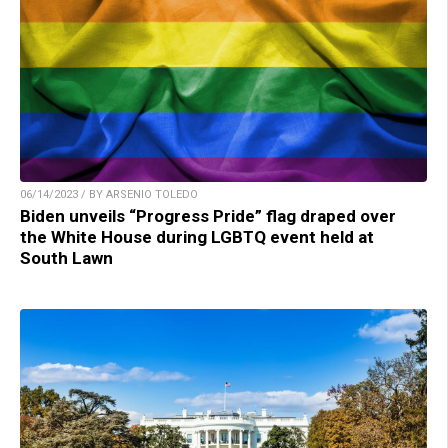
06/14/2023 / BY ARSENIO TOLEDO
Biden unveils “Progress Pride” flag draped over
the White House during LGBTQ event held at
South Lawn