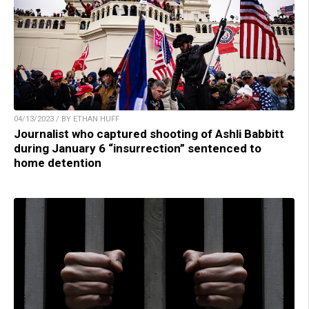
04/13/2023 / BY ETHAN HUFF
Journalist who captured shooting of Ashli Babbitt
during January 6 “insurrection” sentenced to
home detention