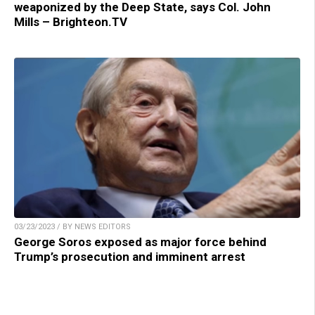
weaponized by the Deep State, says Col. John
Mills – Brighteon.TV
03/23/2023 / BY NEWS EDITORS
George Soros exposed as major force behind
Trump’s prosecution and imminent arrest