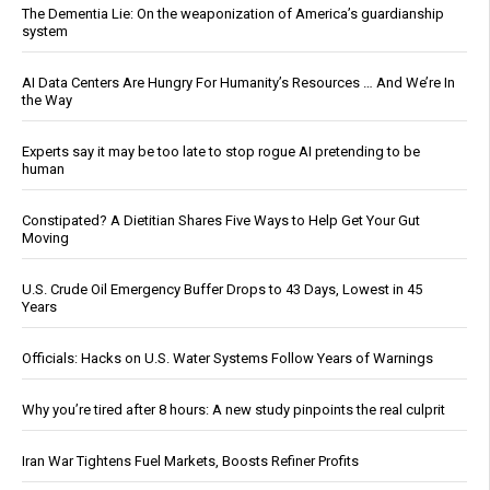
The Dementia Lie: On the weaponization of America’s guardianship
system
AI Data Centers Are Hungry For Humanity’s Resources … And We’re In
the Way
Experts say it may be too late to stop rogue AI pretending to be
human
Constipated? A Dietitian Shares Five Ways to Help Get Your Gut
Moving
U.S. Crude Oil Emergency Buffer Drops to 43 Days, Lowest in 45
Years
Officials: Hacks on U.S. Water Systems Follow Years of Warnings
Why you’re tired after 8 hours: A new study pinpoints the real culprit
Iran War Tightens Fuel Markets, Boosts Refiner Profits