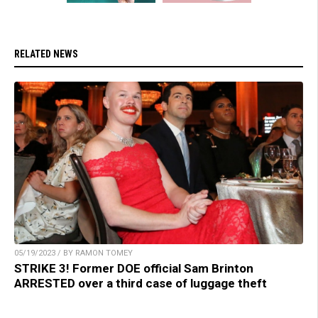
RELATED NEWS
05/19/2023 / BY RAMON TOMEY
STRIKE 3! Former DOE official Sam Brinton
ARRESTED over a third case of luggage theft