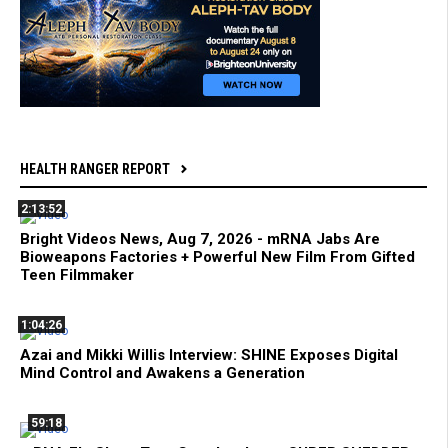
HEALTH RANGER REPORT
2:13:52
Bright Videos News, Aug 7, 2026 - mRNA Jabs Are
Bioweapons Factories + Powerful New Film From Gifted
Teen Filmmaker
1:04:26
Azai and Mikki Willis Interview: SHINE Exposes Digital
Mind Control and Awakens a Generation
59:18