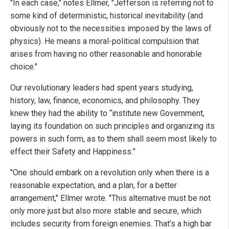
"In each case," notes Ellmer, "Jefferson is referring not to
some kind of deterministic, historical inevitability (and
obviously not to the necessities imposed by the laws of
physics). He means a moral-political compulsion that
arises from having no other reasonable and honorable
choice."
Our revolutionary leaders had spent years studying,
history, law, finance, economics, and philosophy. They
knew they had the ability to “institute new Government,
laying its foundation on such principles and organizing its
powers in such form, as to them shall seem most likely to
effect their Safety and Happiness.”
"One should embark on a revolution only when there is a
reasonable expectation, and a plan, for a better
arrangement," Ellmer wrote. "This alternative must be not
only more just but also more stable and secure, which
includes security from foreign enemies. That’s a high bar