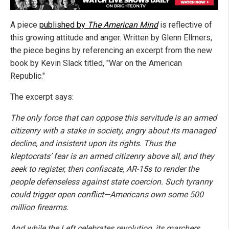
A piece
published by
The American Mind
is reflective of
this growing attitude and anger. Written by Glenn Ellmers,
the piece begins by referencing an excerpt from the new
book by Kevin Slack titled, "War on the American
Republic."
The excerpt says:
The only force that can oppose this servitude is an armed
citizenry with a stake in society, angry about its managed
decline, and insistent upon its rights. Thus the
kleptocrats’ fear is an armed citizenry above all, and they
seek to register, then confiscate, AR-15s to render the
people defenseless against state coercion. Such tyranny
could trigger open conflict—Americans own some 500
million firearms.
And while the Left celebrates revolution, its marchers