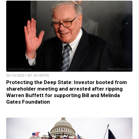
05/10/2023 / BY JD HEYES
Protecting the Deep State: Investor booted from
shareholder meeting and arrested after ripping
Warren Buffett for supporting Bill and Melinda
Gates Foundation