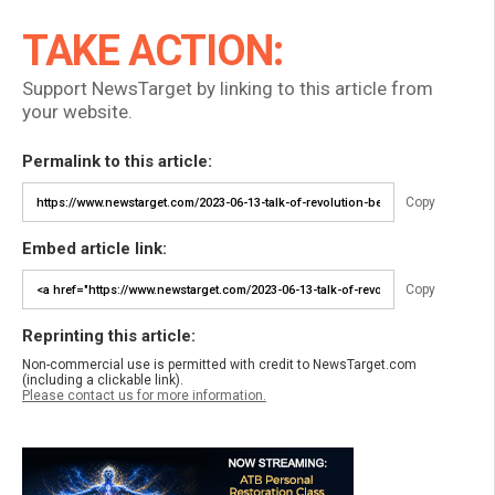
TAKE ACTION:
Support NewsTarget by linking to this article from
your website.
Permalink to this article:
Copy
Embed article link:
Copy
Reprinting this article:
Non-commercial use is permitted with credit to NewsTarget.com
(including a clickable link).
Please contact us for more information.