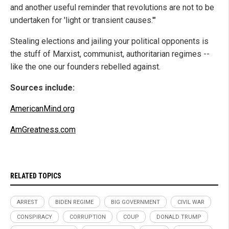
and another useful reminder that revolutions are not to be
undertaken for 'light or transient causes.'"
Stealing elections and jailing your political opponents is
the stuff of Marxist, communist, authoritarian regimes --
like the one our founders rebelled against.
Sources include:
AmericanMind.org
AmGreatness.com
RELATED TOPICS
ARREST
BIDEN REGIME
BIG GOVERNMENT
CIVIL WAR
CONSPIRACY
CORRUPTION
COUP
DONALD TRUMP