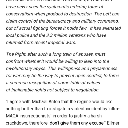
have never seen the systematic ordering force of
conservatism when prodded to destruction. The Left can
claim control of the bureaucracy and military command,
but of actual fighting forces it holds few—it has alienated
local police and the 3.3 million veterans who have
returned from recent imperial wars.
The Right, after such a long train of abuses, must
confront whether it would be willing to leap into the
revolutionary abyss. This willingness and preparedness
for war may be the way to prevent open conflict, to force
a common recognition of some table of values,
of inalienable rights not subject to negotiation.
"I agree with Michael Anton that the regime would like
nothing better than to instigate a violent incident by 'ultra-
MAGA insurrectionists' in order to justify a harsh
crackdown; therefore,
don’t give them any excuse
," Ellmer