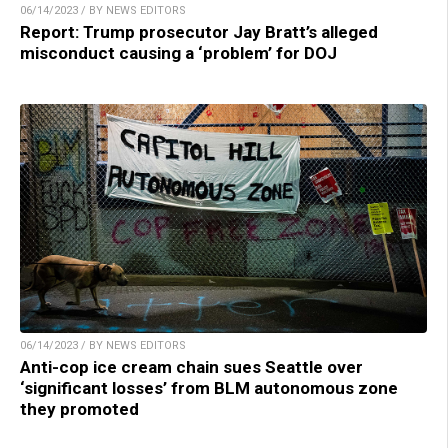
06/14/2023 / BY NEWS EDITORS
Report: Trump prosecutor Jay Bratt’s alleged
misconduct causing a ‘problem’ for DOJ
06/14/2023 / BY NEWS EDITORS
Anti-cop ice cream chain sues Seattle over
‘significant losses’ from BLM autonomous zone
they promoted