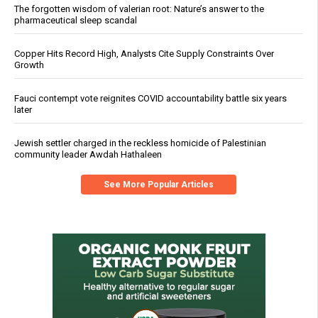
The forgotten wisdom of valerian root: Nature’s answer to the
pharmaceutical sleep scandal
Copper Hits Record High, Analysts Cite Supply Constraints Over
Growth
Fauci contempt vote reignites COVID accountability battle six years
later
Jewish settler charged in the reckless homicide of Palestinian
community leader Awdah Hathaleen
See More Popular Articles