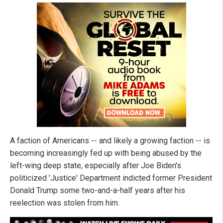
A faction of Americans -- and likely a growing faction -- is
becoming increasingly fed up with being abused by the
left-wing deep state, especially after Joe Biden's
politicized 'Justice' Department indicted former President
Donald Trump some two-and-a-half years after his
reelection was stolen from him.