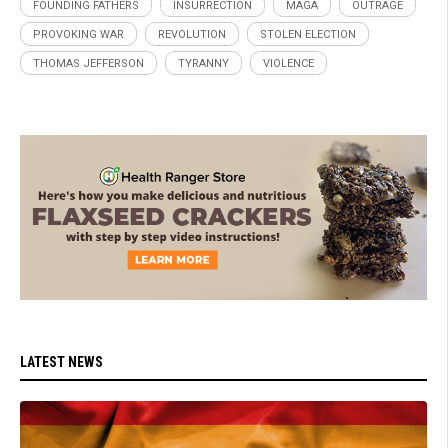
FOUNDING FATHERS
INSURRECTION
MAGA
OUTRAGE
PROVOKING WAR
REVOLUTION
STOLEN ELECTION
THOMAS JEFFERSON
TYRANNY
VIOLENCE
LATEST NEWS