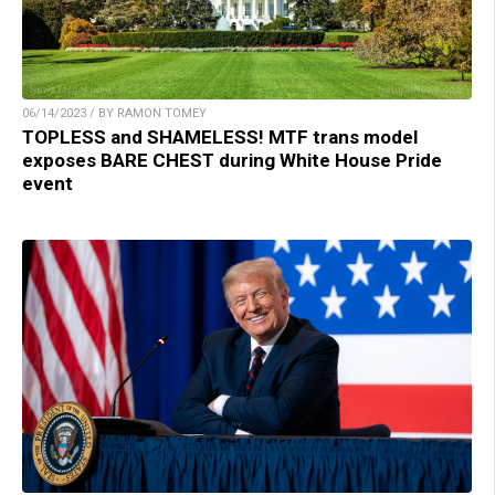
06/14/2023 / BY RAMON TOMEY
TOPLESS and SHAMELESS! MTF trans model
exposes BARE CHEST during White House Pride
event