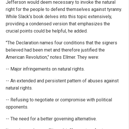
Jefferson would deem necessary to invoke the natural
right for the people to defend themselves against tyranny.
While Slack's book delves into this topic extensively,
providing a condensed version that emphasizes the
crucial points could be helpful, he added.
"The Declaration names four conditions that the signers
believed had been met and therefore justified the
American Revolution," notes Ellmer. They were:
-- Major infringements on natural rights.
-- An extended and persistent pattern of abuses against
natural rights.
-- Refusing to negotiate or compromise with political
opponents.
-- The need for a better governing alternative.