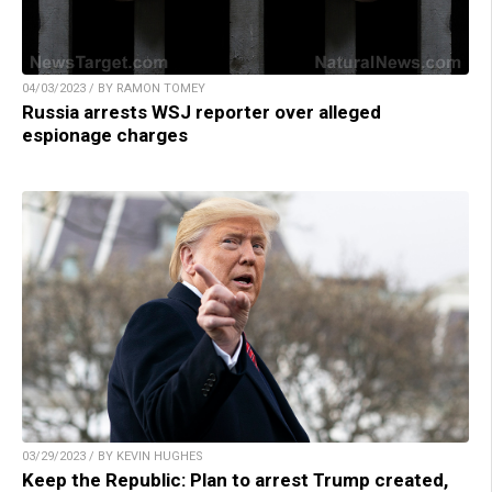
04/03/2023 / BY RAMON TOMEY
Russia arrests WSJ reporter over alleged
espionage charges
03/29/2023 / BY KEVIN HUGHES
Keep the Republic: Plan to arrest Trump created,