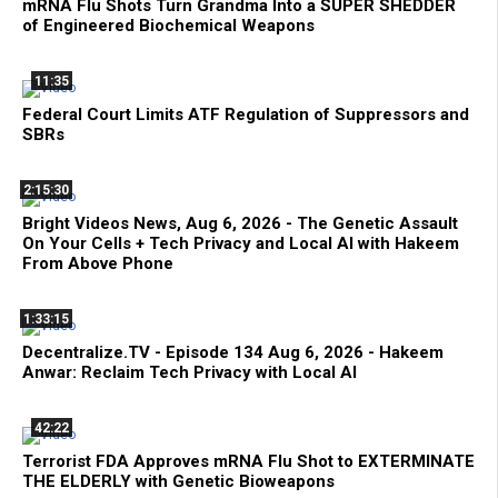
mRNA Flu Shots Turn Grandma Into a SUPER SHEDDER
of Engineered Biochemical Weapons
11:35
Federal Court Limits ATF Regulation of Suppressors and
SBRs
2:15:30
Bright Videos News, Aug 6, 2026 - The Genetic Assault
On Your Cells + Tech Privacy and Local AI with Hakeem
From Above Phone
1:33:15
Decentralize.TV - Episode 134 Aug 6, 2026 - Hakeem
Anwar: Reclaim Tech Privacy with Local AI
42:22
Terrorist FDA Approves mRNA Flu Shot to EXTERMINATE
THE ELDERLY with Genetic Bioweapons