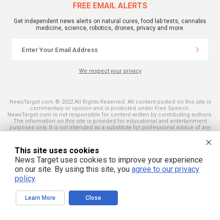
FREE EMAIL ALERTS
Get independent news alerts on natural cures, food lab tests, cannabis
medicine, science, robotics, drones, privacy and more.
We respect your privacy
NewsTarget.com © 2022 All Rights Reserved. All content posted on this site is
commentary or opinion and is protected under Free Speech.
NewsTarget.com is not responsible for content written by contributing authors.
The information on this site is provided for educational and entertainment
purposes only. It is not intended as a substitute for professional advice of any
kind. NewsTarget.com assumes no responsibility for the use or misuse of this
material. Your use of this website indicates your agreement to these terms
and those published on this site. All trademarks, registered trademarks and
This site uses cookies
servicemarks mentioned on this site are the property of their respective
News Target uses cookies to improve your experience
owners.
on our site. By using this site, you
agree to our privacy
policy
.
Learn More
Close