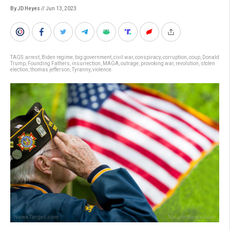
By JD Heyes
// Jun 13, 2023
TAGS:
arrest
,
Biden regime
,
big government
,
civil war
,
conspiracy
,
corruption
,
coup
,
Donald
Trump
,
Founding Fathers
,
insurrection
,
MAGA
,
outrage
,
provoking war
,
revolution
,
stolen
election
,
thomas jefferson
,
Tyranny
,
violence