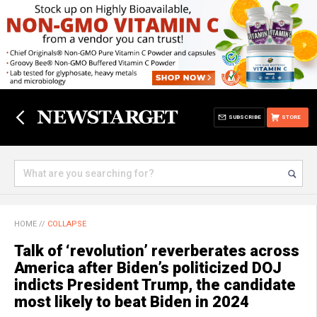
SUBSCRIBE
STORE
HOME
//
COLLAPSE
Talk of ‘revolution’ reverberates across
America after Biden’s politicized DOJ
indicts President Trump, the candidate
most likely to beat Biden in 2024