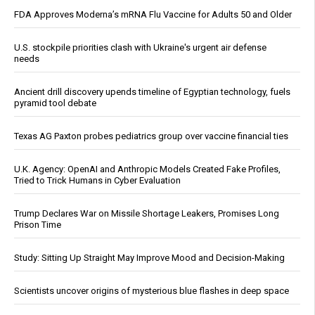
FDA Approves Moderna’s mRNA Flu Vaccine for Adults 50 and Older
U.S. stockpile priorities clash with Ukraine's urgent air defense
needs
Ancient drill discovery upends timeline of Egyptian technology, fuels
pyramid tool debate
Texas AG Paxton probes pediatrics group over vaccine financial ties
U.K. Agency: OpenAI and Anthropic Models Created Fake Profiles,
Tried to Trick Humans in Cyber Evaluation
Trump Declares War on Missile Shortage Leakers, Promises Long
Prison Time
Study: Sitting Up Straight May Improve Mood and Decision-Making
Scientists uncover origins of mysterious blue flashes in deep space