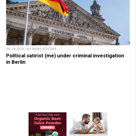
06/14/2023 / BY NEWS EDITORS
Political satirist (me) under criminal investigation
in Berlin