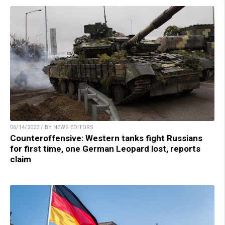
06/14/2023 / BY NEWS EDITORS
Counteroffensive: Western tanks fight Russians
for first time, one German Leopard lost, reports
claim