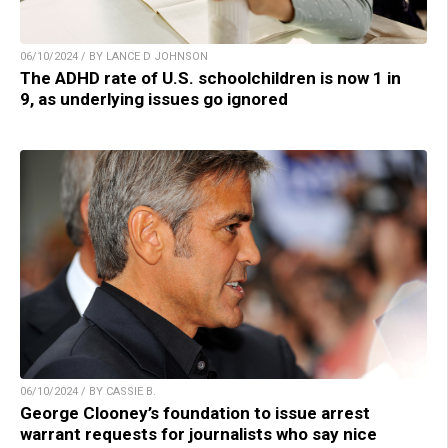
06/10/2024 / BY LANCE D JOHNSON
The ADHD rate of U.S. schoolchildren is now 1 in
9, as underlying issues go ignored
06/10/2024 / BY CASSIE B.
George Clooney’s foundation to issue arrest
warrant requests for journalists who say nice