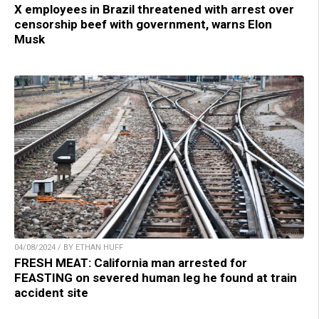
X employees in Brazil threatened with arrest over
censorship beef with government, warns Elon
Musk
04/08/2024 / BY ETHAN HUFF
FRESH MEAT: California man arrested for
FEASTING on severed human leg he found at train
accident site