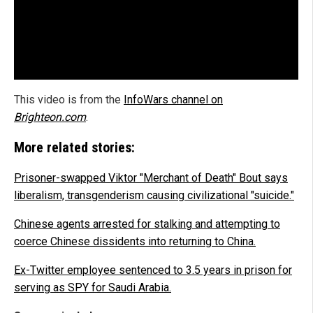
This video is from the
InfoWars channel on
Brighteon.com
.
More related stories:
Prisoner-swapped Viktor "Merchant of Death" Bout says
liberalism, transgenderism causing civilizational "suicide."
Chinese agents arrested for stalking and attempting to
coerce Chinese dissidents into returning to China.
Ex-Twitter employee sentenced to 3.5 years in prison for
serving as SPY for Saudi Arabia.