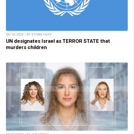
06/10/2024 / BY ETHAN HUFF
UN designates Israel as TERROR STATE that
murders children