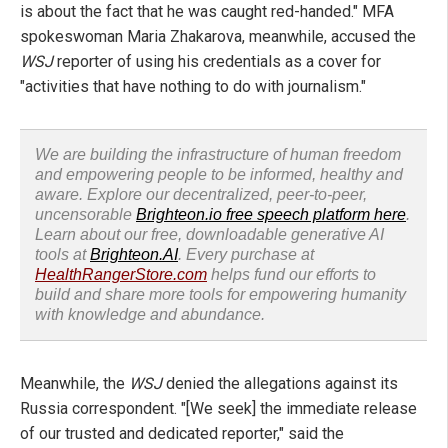
is about the fact that he was caught red-handed." MFA
spokeswoman Maria Zhakarova, meanwhile, accused the
WSJ
reporter of using his credentials as a cover for
"activities that have nothing to do with journalism."
We are building the infrastructure of human freedom
and empowering people to be informed, healthy and
aware. Explore our decentralized, peer-to-peer,
uncensorable
Brighteon.io free speech platform here
.
Learn about our free, downloadable generative AI
tools at
Brighteon.AI
. Every purchase at
HealthRangerStore.com
helps fund our efforts to
build and share more tools for empowering humanity
with knowledge and abundance.
Meanwhile, the
WSJ
denied the allegations against its
Russia correspondent. "[We seek] the immediate release
of our trusted and dedicated reporter," said the