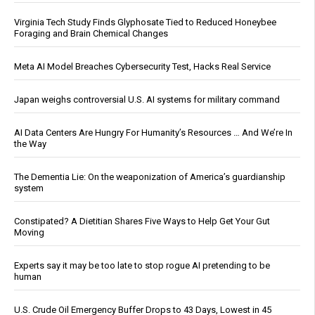
Virginia Tech Study Finds Glyphosate Tied to Reduced Honeybee
Foraging and Brain Chemical Changes
Meta AI Model Breaches Cybersecurity Test, Hacks Real Service
Japan weighs controversial U.S. AI systems for military command
AI Data Centers Are Hungry For Humanity’s Resources … And We’re In
the Way
The Dementia Lie: On the weaponization of America’s guardianship
system
Constipated? A Dietitian Shares Five Ways to Help Get Your Gut
Moving
Experts say it may be too late to stop rogue AI pretending to be
human
U.S. Crude Oil Emergency Buffer Drops to 43 Days, Lowest in 45