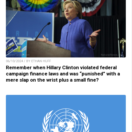
06/10/2024 / BY ETHAN HUFF
Remember when Hillary Clinton violated federal
campaign finance laws and was “punished” with a
mere slap on the wrist plus a small fine?