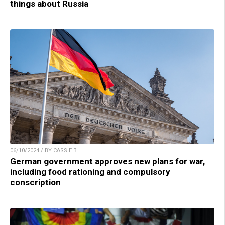
things about Russia
06/10/2024 / BY CASSIE B.
German government approves new plans for war,
including food rationing and compulsory
conscription