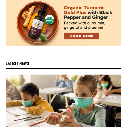
LATEST NEWS