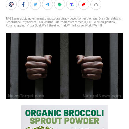
TAGS:
arrest
,
big government
,
chaos
,
conspiracy
,
deception
,
espionage
,
Evan Gershkovich
,
Federal Security Service
,
FSB
,
Journalism
,
mainstream media
,
Paul Whelan
,
politics
,
Russia
,
spying
,
Viktor Bout
,
Wall Street journal
,
White House
,
World War III