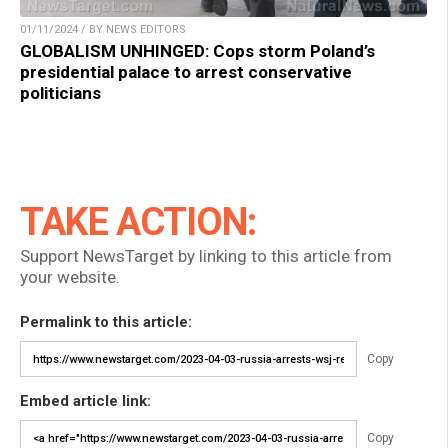
01/11/2024 / BY NEWS EDITORS
GLOBALISM UNHINGED: Cops storm Poland’s
presidential palace to arrest conservative
politicians
TAKE ACTION:
Support NewsTarget by linking to this article from
your website.
Permalink to this article:
Copy
Embed article link:
Copy