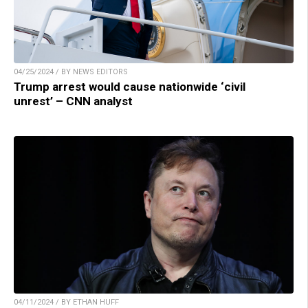
04/25/2024 / BY NEWS EDITORS
Trump arrest would cause nationwide ‘civil
unrest’ – CNN analyst
04/11/2024 / BY ETHAN HUFF