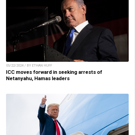
05/22/2024 / BY ETHAN HUFF
ICC moves forward in seeking arrests of
Netanyahu, Hamas leaders