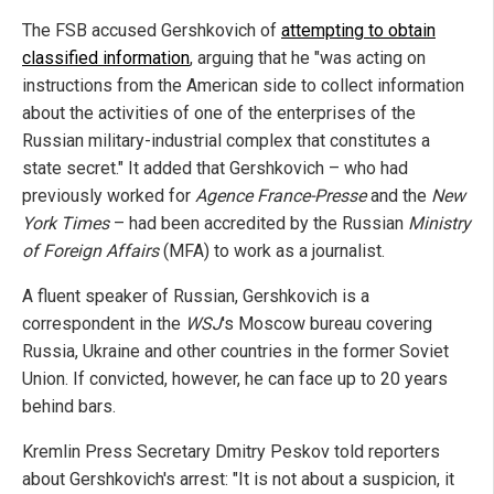
The FSB accused Gershkovich of
attempting to obtain
classified information
, arguing that he "was acting on
instructions from the American side to collect information
about the activities of one of the enterprises of the
Russian military-industrial complex that constitutes a
state secret." It added that Gershkovich – who had
previously worked for
Agence France-Presse
and the
New
York Times
– had been accredited by the Russian
Ministry
of Foreign Affairs
(MFA) to work as a journalist.
A fluent speaker of Russian, Gershkovich is a
correspondent in the
WSJ
's Moscow bureau covering
Russia, Ukraine and other countries in the former Soviet
Union. If convicted, however, he can face up to 20 years
behind bars.
Kremlin Press Secretary Dmitry Peskov told reporters
about Gershkovich's arrest: "It is not about a suspicion, it