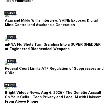
Teen Filmmaker
1:04:26
Azai and Mikki Willis Interview: SHINE Exposes Digital
Mind Control and Awakens a Generation
59:18
mRNA Flu Shots Turn Grandma Into a SUPER SHEDDER
of Engineered Biochemical Weapons
11:35
Federal Court Limits ATF Regulation of Suppressors and
SBRs
2:15:30
Bright Videos News, Aug 6, 2026 - The Genetic Assault
On Your Cells + Tech Privacy and Local AI with Hakeem
From Above Phone