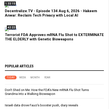
1:33:15
Decentralize.TV - Episode 134 Aug 6, 2026 - Hakeem
Anwar: Reclaim Tech Privacy with Local AI
42:22
Terrorist FDA Approves mRNA Flu Shot to EXTERMINATE
THE ELDERLY with Genetic Bioweapons
POPULAR ARTICLES
TODAY
WEEK
MONTH
YEAR
Don’t Shed on Me: How the FDA’s New mRNA Flu Shot Turns
Grandma Into a Walking Bioweapon
Israeli data drove Fauci’s booster push, diary reveals