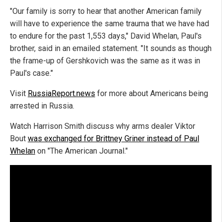
"Our family is sorry to hear that another American family
will have to experience the same trauma that we have had
to endure for the past 1,553 days," David Whelan, Paul's
brother, said in an emailed statement. "It sounds as though
the frame-up of Gershkovich was the same as it was in
Paul's case."
Visit
RussiaReport.news
for more about Americans being
arrested in Russia.
Watch Harrison Smith discuss why arms dealer Viktor
Bout
was exchanged for Brittney Griner instead of Paul
Whelan
on "The American Journal."