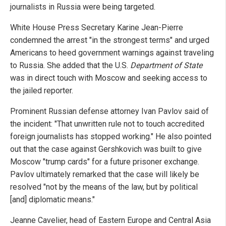
journalists in Russia were being targeted.
White House Press Secretary Karine Jean-Pierre
condemned the arrest "in the strongest terms" and urged
Americans to heed government warnings against traveling
to Russia. She added that the U.S.
Department of State
was in direct touch with Moscow and seeking access to
the jailed reporter.
Prominent Russian defense attorney Ivan Pavlov said of
the incident: "That unwritten rule not to touch accredited
foreign journalists has stopped working." He also pointed
out that the case against Gershkovich was built to give
Moscow "trump cards" for a future prisoner exchange.
Pavlov ultimately remarked that the case will likely be
resolved "not by the means of the law, but by political
[and] diplomatic means."
Jeanne Cavelier, head of Eastern Europe and Central Asia