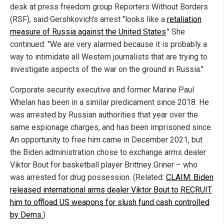
desk at press freedom group Reporters Without Borders
(RSF), said Gershkovich's arrest "looks like a
retaliation
measure of Russia against the United States
." She
continued: "We are very alarmed because it is probably a
way to intimidate all Western journalists that are trying to
investigate aspects of the war on the ground in Russia."
Corporate security executive and former Marine Paul
Whelan has been in a similar predicament since 2018. He
was arrested by Russian authorities that year over the
same espionage charges, and has been imprisoned since.
An opportunity to free him came in December 2021, but
the Biden administration chose to exchange arms dealer
Viktor Bout for basketball player Brittney Griner – who
was arrested for drug possession. (Related:
CLAIM: Biden
released international arms dealer Viktor Bout to RECRUIT
him to offload US weapons for slush fund cash controlled
by Dems.
)