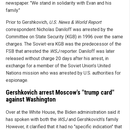
newspaper. "We stand in solidarity with Evan and his
family."
Prior to Gershkovich,
U.S. News & World Report
correspondent Nicholas Daniloff was arrested by the
Committee on State Security (KGB) in 1996 over the same
charges. The Soviet-era KGB was the predecessor of the
FSB that arrested the
WSJ
reporter. Daniloff was later
released without charge 20 days after his arrest, in
exchange for a member of the Soviet Union's United
Nations mission who was arrested by U.S. authorities for
espionage.
Gershkovich arrest Moscow's "trump card"
against Washington
Over at the White House, the Biden administration said it
has spoken with both the
WSJ
and Gershkovich's family.
However, it clarified that it had no "specific indication" that