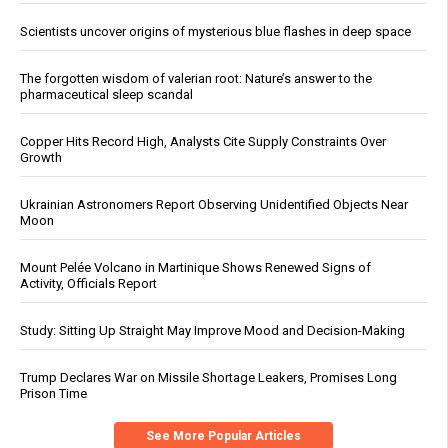
Scientists uncover origins of mysterious blue flashes in deep space
The forgotten wisdom of valerian root: Nature’s answer to the
pharmaceutical sleep scandal
Copper Hits Record High, Analysts Cite Supply Constraints Over
Growth
Ukrainian Astronomers Report Observing Unidentified Objects Near
Moon
Mount Pelée Volcano in Martinique Shows Renewed Signs of
Activity, Officials Report
Study: Sitting Up Straight May Improve Mood and Decision-Making
Trump Declares War on Missile Shortage Leakers, Promises Long
Prison Time
See More Popular Articles