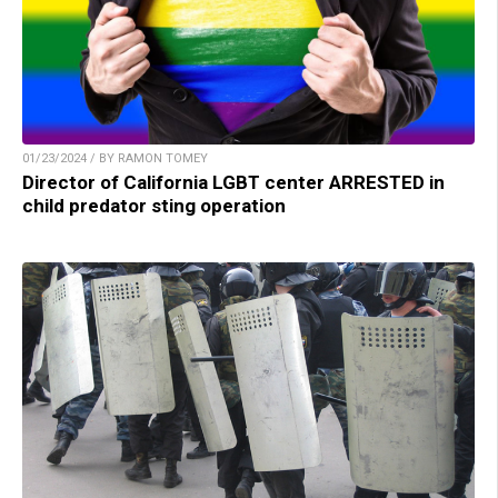
01/23/2024 / BY RAMON TOMEY
Director of California LGBT center ARRESTED in
child predator sting operation