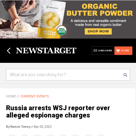
SUBSCRIBE
STORE
HOME
//
CURRENT EVENTS
Russia arrests WSJ reporter over
alleged espionage charges
By Ramon Tomey
// Apr 03, 2023