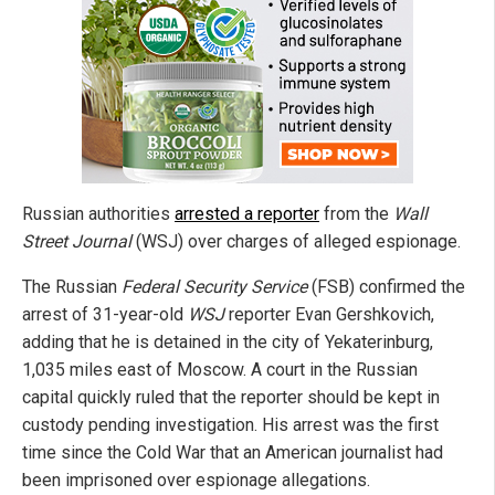
Russian authorities
arrested a reporter
from the
Wall
Street Journal
(WSJ) over charges of alleged espionage.
The Russian
Federal Security Service
(FSB) confirmed the
arrest of 31-year-old
WSJ
reporter Evan Gershkovich,
adding that he is detained in the city of Yekaterinburg,
1,035 miles east of Moscow. A court in the Russian
capital quickly ruled that the reporter should be kept in
custody pending investigation. His arrest was the first
time since the Cold War that an American journalist had
been imprisoned over espionage allegations.