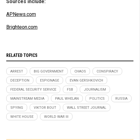
Sources include:
APNews.com
Brighteon.com
RELATED TOPICS
ARREST
BIG GOVERNMENT
CHAOS
CONSPIRACY
DECEPTION
ESPIONAGE
EVAN GERSHKOVICH
FEDERAL SECURITY SERVICE
FSB
JOURNALISM
MAINSTREAM MEDIA
PAUL WHELAN
POLITICS
RUSSIA
SPYING
VIKTOR BOUT
WALL STREET JOURNAL
WHITE HOUSE
WORLD WAR III