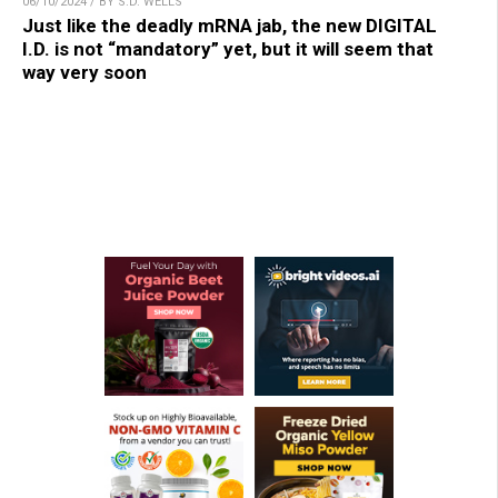
06/10/2024 / BY S.D. WELLS
Just like the deadly mRNA jab, the new DIGITAL
I.D. is not “mandatory” yet, but it will seem that
way very soon