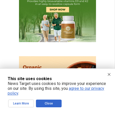
This site uses cookies
News Target uses cookies to improve your experience
on our site. By using this site, you
agree to our privacy
policy
.
Learn More
Close