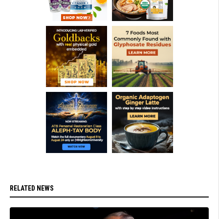
RELATED NEWS