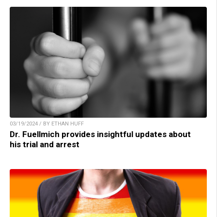
03/19/2024 / BY ETHAN HUFF
Dr. Fuellmich provides insightful updates about
his trial and arrest