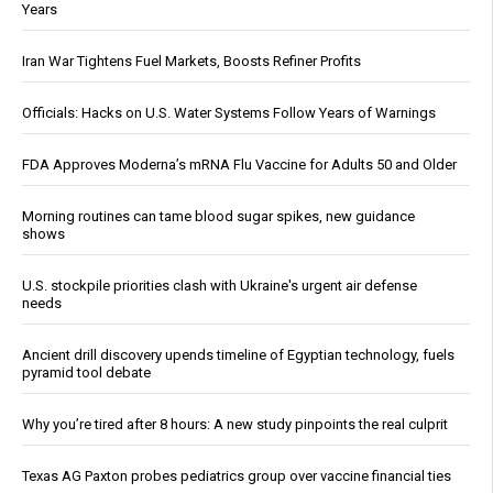
Years
Iran War Tightens Fuel Markets, Boosts Refiner Profits
Officials: Hacks on U.S. Water Systems Follow Years of Warnings
FDA Approves Moderna’s mRNA Flu Vaccine for Adults 50 and Older
Morning routines can tame blood sugar spikes, new guidance
shows
U.S. stockpile priorities clash with Ukraine's urgent air defense
needs
Ancient drill discovery upends timeline of Egyptian technology, fuels
pyramid tool debate
Why you’re tired after 8 hours: A new study pinpoints the real culprit
Texas AG Paxton probes pediatrics group over vaccine financial ties