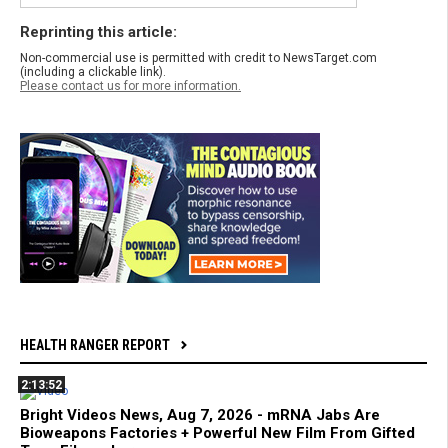
Reprinting this article:
Non-commercial use is permitted with credit to NewsTarget.com
(including a clickable link).
Please contact us for more information.
HEALTH RANGER REPORT
2:13:52
Bright Videos News, Aug 7, 2026 - mRNA Jabs Are
Bioweapons Factories + Powerful New Film From Gifted