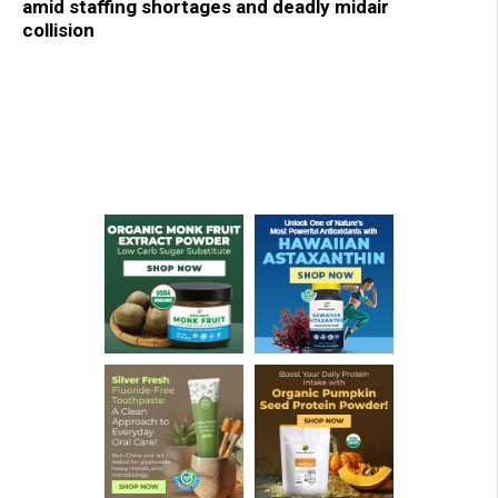
amid staffing shortages and deadly midair
collision