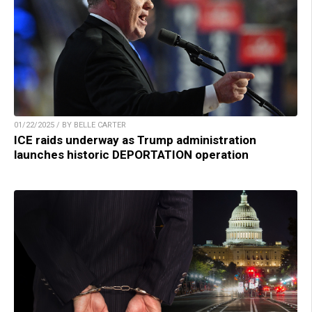
01/22/2025 / BY BELLE CARTER
ICE raids underway as Trump administration
launches historic DEPORTATION operation