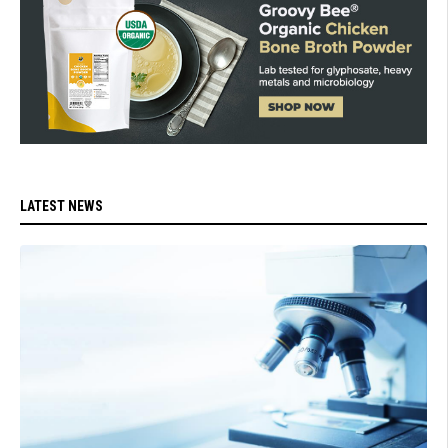
LATEST NEWS