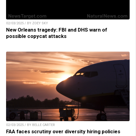
02/03/2025 / BY ZOEY SKY
New Orleans tragedy: FBI and DHS warn of
possible copycat attacks
02/03/2025 / BY BELLE CARTER
FAA faces scrutiny over diversity hiring policies