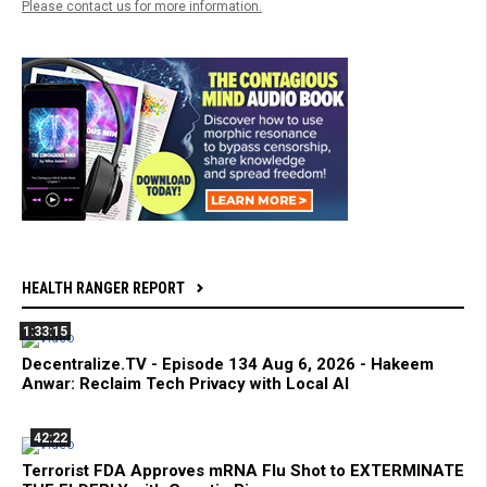
Please contact us for more information.
HEALTH RANGER REPORT
1:33:15
Decentralize.TV - Episode 134 Aug 6, 2026 - Hakeem
Anwar: Reclaim Tech Privacy with Local AI
42:22
Terrorist FDA Approves mRNA Flu Shot to EXTERMINATE