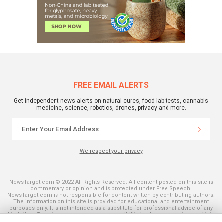
FREE EMAIL ALERTS
Get independent news alerts on natural cures, food lab tests, cannabis
medicine, science, robotics, drones, privacy and more.
We respect your privacy
NewsTarget.com © 2022 All Rights Reserved. All content posted on this site is
commentary or opinion and is protected under Free Speech.
NewsTarget.com is not responsible for content written by contributing authors.
The information on this site is provided for educational and entertainment
purposes only. It is not intended as a substitute for professional advice of any
kind. NewsTarget.com assumes no responsibility for the use or misuse of this
material. Your use of this website indicates your agreement to these terms