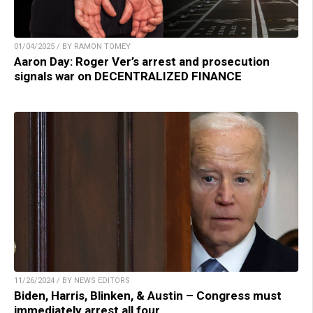
01/04/2025 / BY RAMON TOMEY
Aaron Day: Roger Ver’s arrest and prosecution
signals war on DECENTRALIZED FINANCE
11/26/2024 / BY NEWS EDITORS
Biden, Harris, Blinken, & Austin – Congress must
immediately arrest all four