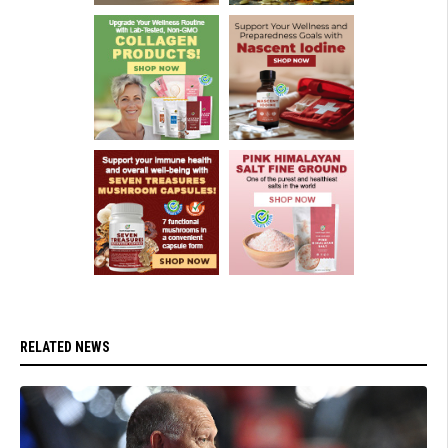
RELATED NEWS