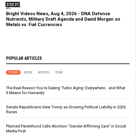
2:02:21
Bright Videos News, Aug 4, 2026 - DNA Defense
Nutrients, Military Draft Agenda and David Morgan on
Metals vs. Fiat Currencies
POPULAR ARTICLES
TODAY
WEEK
MONTH
YEAR
The Real Reason You’re Seeing ‘Turbo Aging’ Everywhere… and What
It Means for Humanity
Senate Republicans View Trump as Growing Political Liability in 2026
Races
Planned Parenthood Calls Abortion “Gender-Affirming Care” in Social
Media Post