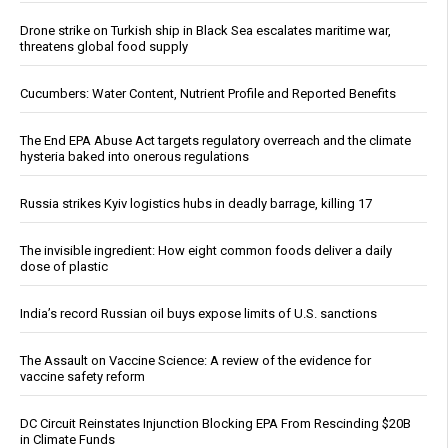
Drone strike on Turkish ship in Black Sea escalates maritime war,
threatens global food supply
Cucumbers: Water Content, Nutrient Profile and Reported Benefits
The End EPA Abuse Act targets regulatory overreach and the climate
hysteria baked into onerous regulations
Russia strikes Kyiv logistics hubs in deadly barrage, killing 17
The invisible ingredient: How eight common foods deliver a daily
dose of plastic
India’s record Russian oil buys expose limits of U.S. sanctions
The Assault on Vaccine Science: A review of the evidence for
vaccine safety reform
DC Circuit Reinstates Injunction Blocking EPA From Rescinding $20B
in Climate Funds