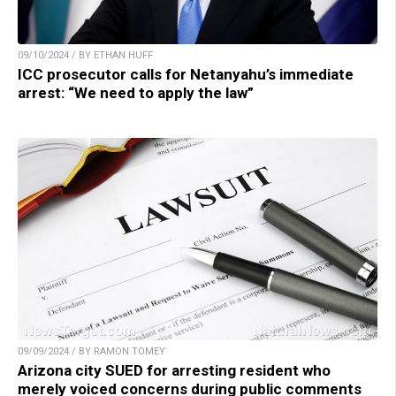
09/10/2024 / BY ETHAN HUFF
ICC prosecutor calls for Netanyahu’s immediate
arrest: “We need to apply the law”
09/09/2024 / BY RAMON TOMEY
Arizona city SUED for arresting resident who
merely voiced concerns during public comments