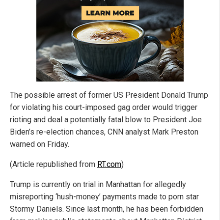
The possible arrest of former US President Donald Trump
for violating his court-imposed gag order would trigger
rioting and deal a potentially fatal blow to President Joe
Biden’s re-election chances, CNN analyst Mark Preston
warned on Friday.
(Article republished from
RT.com
)
Trump is currently on trial in Manhattan for allegedly
misreporting ‘hush-money’ payments made to porn star
Stormy Daniels. Since last month, he has been forbidden