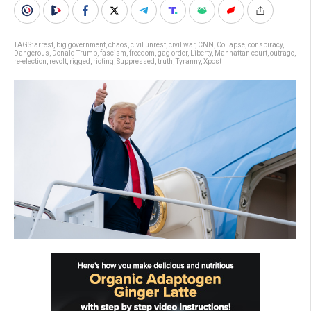
TAGS:
arrest
,
big government
,
chaos
,
civil unrest
,
civil war
,
CNN
,
Collapse
,
conspiracy
,
Dangerous
,
Donald Trump
,
fascism
,
freedom
,
gag order
,
Liberty
,
Manhattan court
,
outrage
,
re-election
,
revolt
,
rigged
,
rioting
,
Suppressed
,
truth
,
Tyranny
,
Xpost