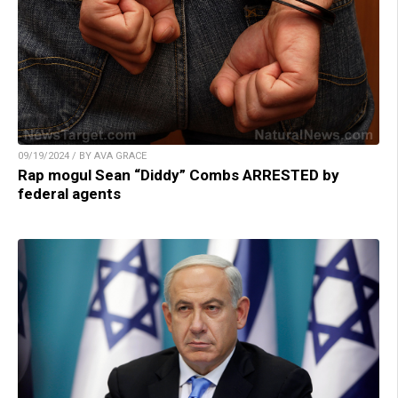
09/19/2024 / BY AVA GRACE
Rap mogul Sean “Diddy” Combs ARRESTED by
federal agents