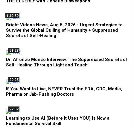
THE ELDERLY with Genetic Bioweapons
1:42:59
Bright Videos News, Aug 5, 2026 - Urgent Strategies to
Survive the Global Culling of Humanity + Suppressed
Secrets of Self-Healing
51:28
Dr. Alfonzo Monzo Interview: The Suppressed Secrets of
Self-Healing Through Light and Touch
29:25
If You Want to Live, NEVER Trust the FDA, CDC, Media,
Pharma or Jab-Pushing Doctors
22:32
Learning to Use AI (Before It Uses YOU) Is Now a
Fundamental Survival Skill