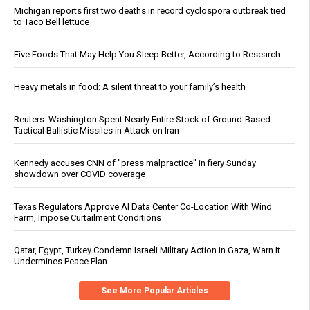
Michigan reports first two deaths in record cyclospora outbreak tied
to Taco Bell lettuce
Five Foods That May Help You Sleep Better, According to Research
Heavy metals in food: A silent threat to your family’s health
Reuters: Washington Spent Nearly Entire Stock of Ground-Based
Tactical Ballistic Missiles in Attack on Iran
Kennedy accuses CNN of "press malpractice" in fiery Sunday
showdown over COVID coverage
Texas Regulators Approve AI Data Center Co-Location With Wind
Farm, Impose Curtailment Conditions
Qatar, Egypt, Turkey Condemn Israeli Military Action in Gaza, Warn It
Undermines Peace Plan
See More Popular Articles