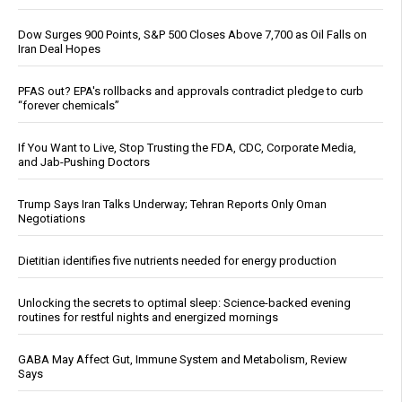
Dow Surges 900 Points, S&P 500 Closes Above 7,700 as Oil Falls on
Iran Deal Hopes
PFAS out? EPA's rollbacks and approvals contradict pledge to curb
“forever chemicals”
If You Want to Live, Stop Trusting the FDA, CDC, Corporate Media,
and Jab-Pushing Doctors
Trump Says Iran Talks Underway; Tehran Reports Only Oman
Negotiations
Dietitian identifies five nutrients needed for energy production
Unlocking the secrets to optimal sleep: Science-backed evening
routines for restful nights and energized mornings
GABA May Affect Gut, Immune System and Metabolism, Review
Says