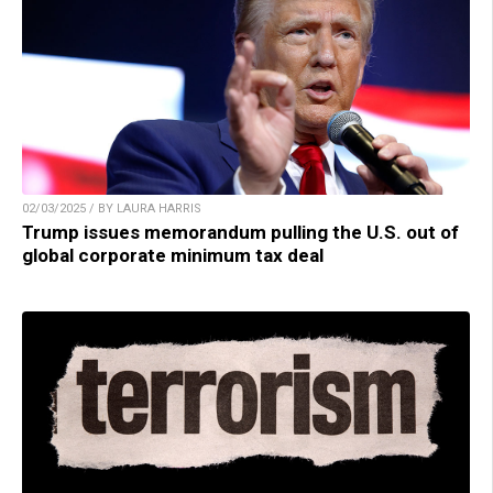
02/03/2025 / BY LAURA HARRIS
Trump issues memorandum pulling the U.S. out of
global corporate minimum tax deal