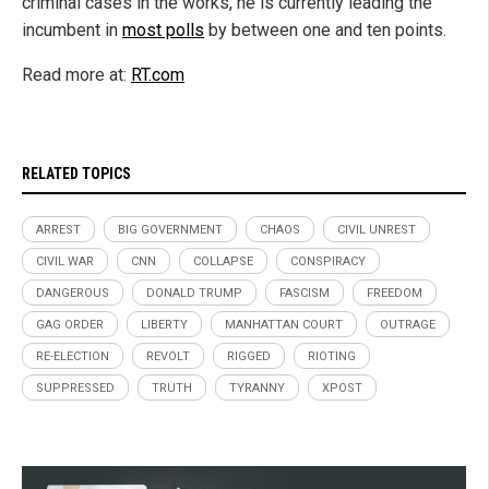
criminal cases in the works, he is currently leading the
incumbent in
most polls
by between one and ten points.
Read more at:
RT.com
RELATED TOPICS
ARREST
BIG GOVERNMENT
CHAOS
CIVIL UNREST
CIVIL WAR
CNN
COLLAPSE
CONSPIRACY
DANGEROUS
DONALD TRUMP
FASCISM
FREEDOM
GAG ORDER
LIBERTY
MANHATTAN COURT
OUTRAGE
RE-ELECTION
REVOLT
RIGGED
RIOTING
SUPPRESSED
TRUTH
TYRANNY
XPOST