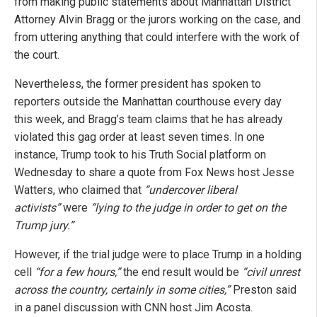
from making public statements about Manhattan District
Attorney Alvin Bragg or the jurors working on the case, and
from uttering anything that could interfere with the work of
the court.
Nevertheless, the former president has spoken to
reporters outside the Manhattan courthouse every day
this week, and Bragg’s team claims that he has already
violated this gag order at least seven times. In one
instance, Trump took to his Truth Social platform on
Wednesday to share a quote from Fox News host Jesse
Watters, who claimed that
“undercover liberal
activists”
were
“lying to the judge in order to get on the
Trump jury.”
However, if the trial judge were to place Trump in a holding
cell
“for a few hours,”
the end result would be
“civil unrest
across the country, certainly in some cities,”
Preston said
in a panel discussion with CNN host Jim Acosta.