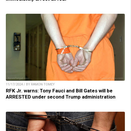
11/17/2024 / BY RAMON TOMEY
RFK Jr. warns: Tony Fauci and Bill Gates will be
ARRESTED under second Trump administration