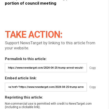
portion of council meeting
TAKE ACTION:
Support NewsTarget by linking to this article from
your website.
Permalink to this article:
Copy
Embed article link:
Copy
Reprinting this article:
Non-commercial use is permitted with credit to NewsTarget.com
(including a clickable link).