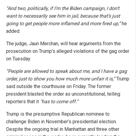
“And two, politically, if I’m the Biden campaign, I don’t
want to necessarily see him in jail, because that’s just
going to get people more inflamed and more fired up,”
he
added.
The judge, Jaun Merchan, will hear arguments from the
prosecution on Trump’s alleged violations of the gag order
on Tuesday.
“People are allowed to speak about me, and I have a gag
order, just to show you how much more unfair it is,”
Trump
said outside the courthouse on Friday. The former
president blasted the order as unconstitutional, telling
reporters that it
"has to come off.”
Trump is the presumptive Republican nominee to
challenge Biden in November’s presidential election.
Despite the ongoing trial in Manhattan and three other