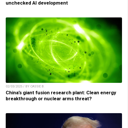
unchecked AI development
02/03/2025 / BY CASSIE B.
China’s giant fusion research plant: Clean energy
breakthrough or nuclear arms threat?