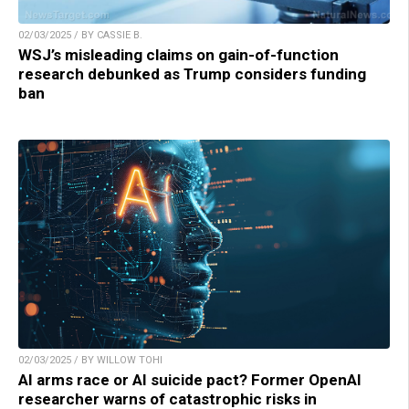
02/03/2025 / BY CASSIE B.
WSJ’s misleading claims on gain-of-function
research debunked as Trump considers funding
ban
02/03/2025 / BY WILLOW TOHI
AI arms race or AI suicide pact? Former OpenAI
researcher warns of catastrophic risks in