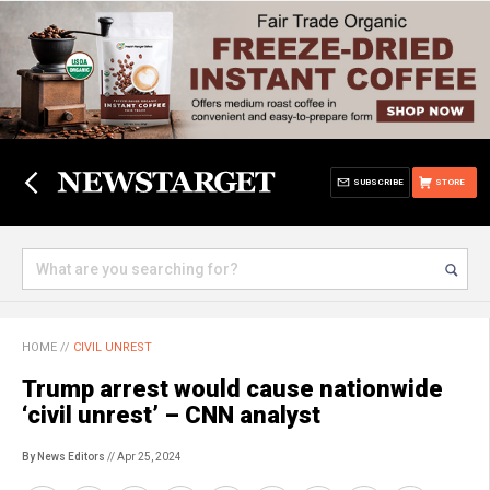
SUBSCRIBE
STORE
HOME
//
CIVIL UNREST
Trump arrest would cause nationwide
‘civil unrest’ – CNN analyst
By News Editors
// Apr 25, 2024