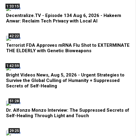
1:33:15
Decentralize.TV - Episode 134 Aug 6, 2026 - Hakeem
Anwar: Reclaim Tech Privacy with Local AI
42:22
Terrorist FDA Approves mRNA Flu Shot to EXTERMINATE
THE ELDERLY with Genetic Bioweapons
1:42:59
Bright Videos News, Aug 5, 2026 - Urgent Strategies to
Survive the Global Culling of Humanity + Suppressed
Secrets of Self-Healing
51:28
Dr. Alfonzo Monzo Interview: The Suppressed Secrets of
Self-Healing Through Light and Touch
29:25