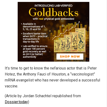
It’s time to get to know the nefarious actor that is Peter
Hotez, the Anthony Fauci of Houston, a “vaccinologist”
mRNA evangelist who has never developed a successful
vaccine.
(Article by Jordan Schachtel republished from
Dossier.today
)