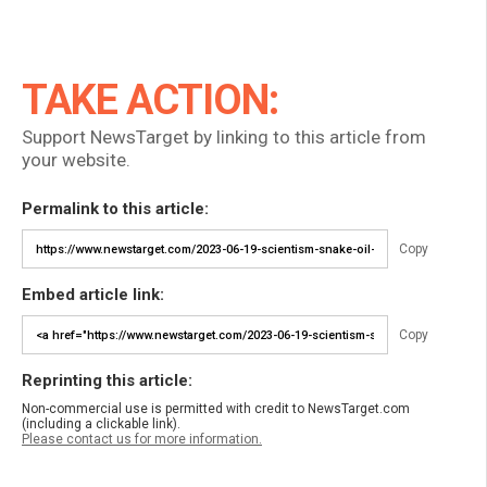
TAKE ACTION:
Support NewsTarget by linking to this article from
your website.
Permalink to this article:
Copy
Embed article link:
Copy
Reprinting this article:
Non-commercial use is permitted with credit to NewsTarget.com
(including a clickable link).
Please contact us for more information.