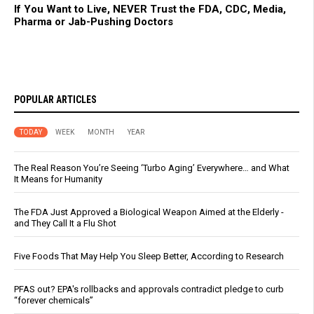
If You Want to Live, NEVER Trust the FDA, CDC, Media,
Pharma or Jab-Pushing Doctors
POPULAR ARTICLES
TODAY
WEEK
MONTH
YEAR
The Real Reason You’re Seeing ‘Turbo Aging’ Everywhere… and What
It Means for Humanity
The FDA Just Approved a Biological Weapon Aimed at the Elderly -
and They Call It a Flu Shot
Five Foods That May Help You Sleep Better, According to Research
PFAS out? EPA's rollbacks and approvals contradict pledge to curb
“forever chemicals”