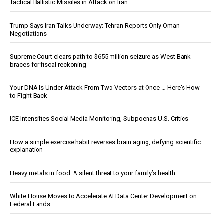
Tactical Ballistic Missiles in Attack on Iran
Trump Says Iran Talks Underway; Tehran Reports Only Oman
Negotiations
Supreme Court clears path to $655 million seizure as West Bank
braces for fiscal reckoning
Your DNA Is Under Attack From Two Vectors at Once … Here's How
to Fight Back
ICE Intensifies Social Media Monitoring, Subpoenas U.S. Critics
How a simple exercise habit reverses brain aging, defying scientific
explanation
Heavy metals in food: A silent threat to your family’s health
White House Moves to Accelerate AI Data Center Development on
Federal Lands