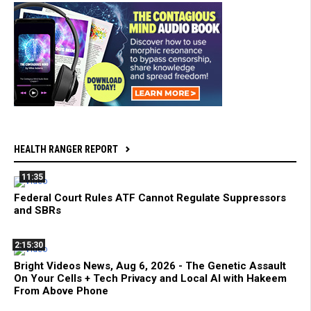
HEALTH RANGER REPORT
11:35
Federal Court Rules ATF Cannot Regulate Suppressors
and SBRs
2:15:30
Bright Videos News, Aug 6, 2026 - The Genetic Assault
On Your Cells + Tech Privacy and Local AI with Hakeem
From Above Phone