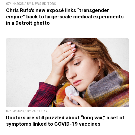
07/14/2023 / BY NEWS EDITORS
Chris Rufo’s new exposé links “transgender
empire” back to large-scale medical experiments
in a Detroit ghetto
07/13/2023 / BY ZOEY SKY
Doctors are still puzzled about “long vax,” a set of
symptoms linked to COVID-19 vaccines