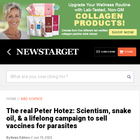
SUBSCRIBE
STORE
HOME
//
BAD SCIENCE
The real Peter Hotez: Scientism, snake
oil, & a lifelong campaign to sell
vaccines for parasites
By News Editors
// Jun 19, 2023