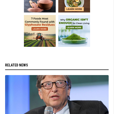
RELATED NEWS