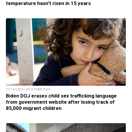
temperature hasn’t risen in 15 years
07/14/2023 / BY ETHAN HUFF
Biden DOJ erases child sex trafficking language
from government website after losing track of
85,000 migrant children