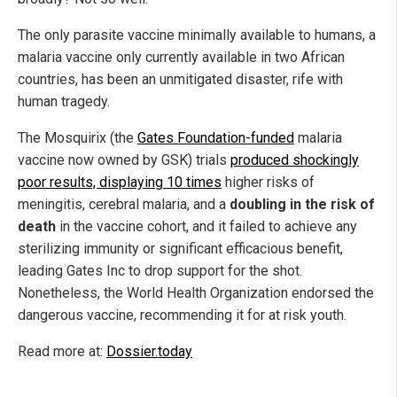
The only parasite vaccine minimally available to humans, a
malaria vaccine only currently available in two African
countries, has been an unmitigated disaster, rife with
human tragedy.
The Mosquirix (the
Gates Foundation-funded
malaria
vaccine now owned by GSK) trials
produced shockingly
poor results, displaying 10 times
higher risks of
meningitis, cerebral malaria, and a
doubling in the risk of
death
in the vaccine cohort, and it failed to achieve any
sterilizing immunity or significant efficacious benefit,
leading Gates Inc to drop support for the shot.
Nonetheless, the World Health Organization endorsed the
dangerous vaccine, recommending it for at risk youth.
Read more at:
Dossier.today