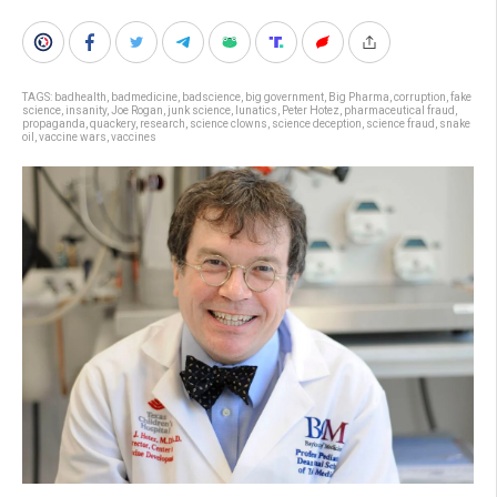
TAGS:
badhealth
,
badmedicine
,
badscience
,
big government
,
Big Pharma
,
corruption
,
fake
science
,
insanity
,
Joe Rogan
,
junk science
,
lunatics
,
Peter Hotez
,
pharmaceutical fraud
,
propaganda
,
quackery
,
research
,
science clowns
,
science deception
,
science fraud
,
snake
oil
,
vaccine wars
,
vaccines