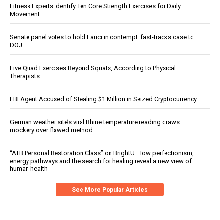
Fitness Experts Identify Ten Core Strength Exercises for Daily
Movement
Senate panel votes to hold Fauci in contempt, fast-tracks case to
DOJ
Five Quad Exercises Beyond Squats, According to Physical
Therapists
FBI Agent Accused of Stealing $1 Million in Seized Cryptocurrency
German weather site’s viral Rhine temperature reading draws
mockery over flawed method
“ATB Personal Restoration Class” on BrightU: How perfectionism,
energy pathways and the search for healing reveal a new view of
human health
See More Popular Articles