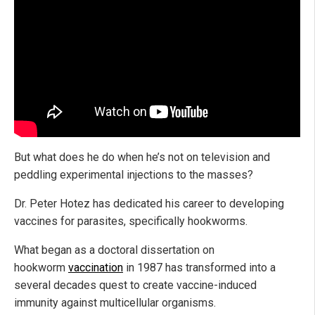
But what does he do when he’s not on television and
peddling experimental injections to the masses?
Dr. Peter Hotez has dedicated his career to developing
vaccines for parasites, specifically hookworms.
What began as a doctoral dissertation on
hookworm
vaccination
in 1987 has transformed into a
several decades quest to create vaccine-induced
immunity against multicellular organisms.