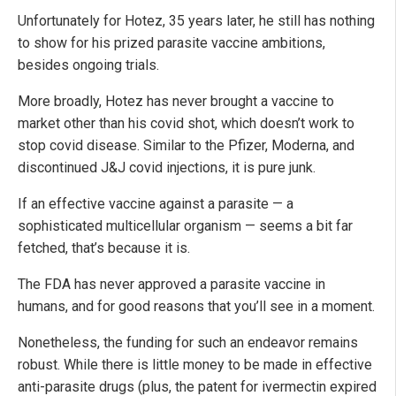
Unfortunately for Hotez, 35 years later, he still has nothing
to show for his prized parasite vaccine ambitions,
besides ongoing trials.
More broadly, Hotez has never brought a vaccine to
market other than his covid shot, which doesn’t work to
stop covid disease. Similar to the Pfizer, Moderna, and
discontinued J&J covid injections, it is pure junk.
If an effective vaccine against a parasite — a
sophisticated multicellular organism — seems a bit far
fetched, that’s because it is.
The FDA has never approved a parasite vaccine in
humans, and for good reasons that you’ll see in a moment.
Nonetheless, the funding for such an endeavor remains
robust. While there is little money to be made in effective
anti-parasite drugs (plus, the patent for ivermectin expired