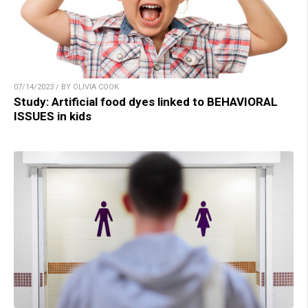
07/14/2023 / BY OLIVIA COOK
Study: Artificial food dyes linked to BEHAVIORAL
ISSUES in kids