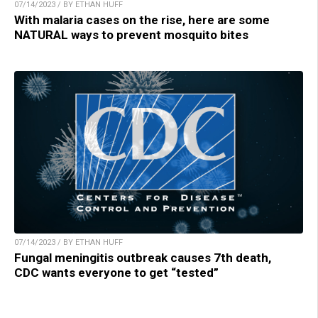
07/14/2023 / BY ETHAN HUFF
With malaria cases on the rise, here are some
NATURAL ways to prevent mosquito bites
07/14/2023 / BY ETHAN HUFF
Fungal meningitis outbreak causes 7th death,
CDC wants everyone to get “tested”