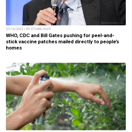
07/14/2023 / BY ETHAN HUFF
WHO, CDC and Bill Gates pushing for peel-and-
stick vaccine patches mailed directly to people’s
homes