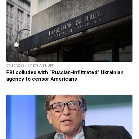
07/14/2023 / BY ETHAN HUFF
FBI colluded with “Russian-infiltrated” Ukrainian
agency to censor Americans