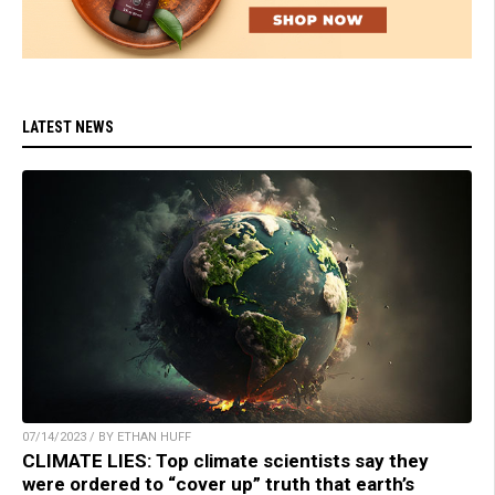
LATEST NEWS
07/14/2023 / BY ETHAN HUFF
CLIMATE LIES: Top climate scientists say they
were ordered to “cover up” truth that earth’s