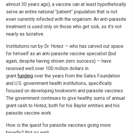
almost 30 years ago), a vaccine can at least hypothetically
serve an entire national “patient” population that is not
even currently infected with the organism. An anti-parasite
treatment is used only on those who get sick, so it’s not
nearly as lucrative.
Institutions run by Dr. Hotez — who has carved out space
for himself as an anti-parasite vaccine specialist (but
again, despite having shown zero success) — have
received well over 100 million dollars in
grant
funding
over the years from the Gates Foundation
and U.S. government health institutions, specifically
focused on developing hookworm and parasite vaccines.
The government continues to give healthy sums of annual
grant cash to Hotez, both for his Baylor entities and his
parasite vaccine work.
How is the quest for parasite vaccines going more
broadly? Not so well.