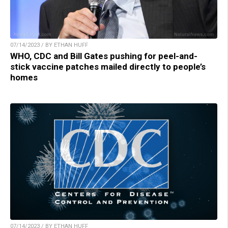
07/14/2023 / BY ETHAN HUFF
WHO, CDC and Bill Gates pushing for peel-and-
stick vaccine patches mailed directly to people’s
homes
07/14/2023 / BY ETHAN HUFF