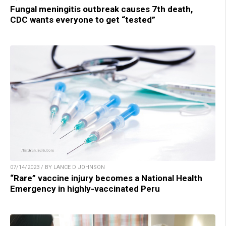
Fungal meningitis outbreak causes 7th death,
CDC wants everyone to get “tested”
07/14/2023 / BY LANCE D JOHNSON
“Rare” vaccine injury becomes a National Health
Emergency in highly-vaccinated Peru