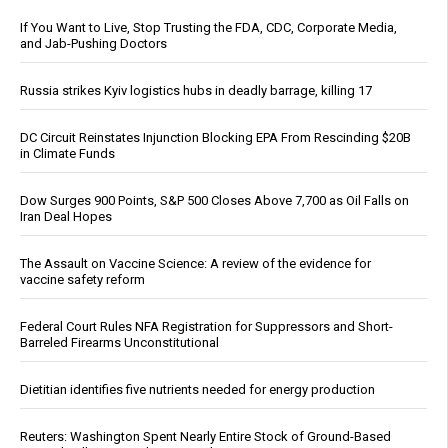
If You Want to Live, Stop Trusting the FDA, CDC, Corporate Media,
and Jab-Pushing Doctors
Russia strikes Kyiv logistics hubs in deadly barrage, killing 17
DC Circuit Reinstates Injunction Blocking EPA From Rescinding $20B
in Climate Funds
Dow Surges 900 Points, S&P 500 Closes Above 7,700 as Oil Falls on
Iran Deal Hopes
The Assault on Vaccine Science: A review of the evidence for
vaccine safety reform
Federal Court Rules NFA Registration for Suppressors and Short-
Barreled Firearms Unconstitutional
Dietitian identifies five nutrients needed for energy production
Reuters: Washington Spent Nearly Entire Stock of Ground-Based