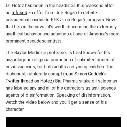
Dr. Hotez has been in the headlines this weekend after
he
refused
an offer from Joe Rogan to debate
presidential candidate RFK Jr on Rogan’s program. Now
that he’s in the news, it’s worth discussing the extremely
unethical behavior and activities of one of America’s most
prominent pseudoscientists.
The Baylor Medicine professor is best known for his
unapologetic religious promotion of unlimited doses of
covid vaccines, for both adults and young children. The
dishonest, ruthlessly corrupt (
read Simon Goddek’s
Twitter thread on Hotez
) Big Pharma snake oil salesman
has labeled any and all of his detractors as anti-science
agents of disinformation. Speaking of disinformation,
watch the video below and you’ll get a sense of his
character.