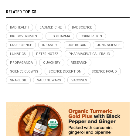
RELATED TOPICS
BADHEALTH
BADMEDICINE
BADSCIENCE
BIG GOVERNMENT
BIG PHARMA
CORRUPTION
FAKE SCIENCE
INSANITY
JOE ROGAN
JUNK SCIENCE
LUNATICS
PETER HOTEZ
PHARMACEUTICAL FRAUD
PROPAGANDA
QUACKERY
RESEARCH
SCIENCE CLOWNS
SCIENCE DECEPTION
SCIENCE FRAUD
SNAKE OIL
VACCINE WARS
VACCINES