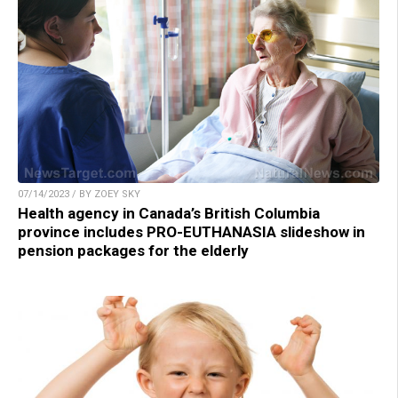
07/14/2023 / BY ZOEY SKY
Health agency in Canada’s British Columbia
province includes PRO-EUTHANASIA slideshow in
pension packages for the elderly