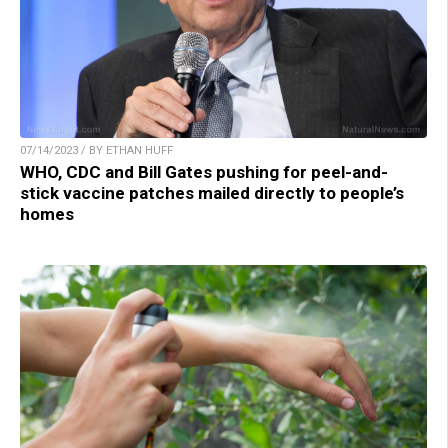
07/14/2023 / BY ETHAN HUFF
WHO, CDC and Bill Gates pushing for peel-and-
stick vaccine patches mailed directly to people’s
homes