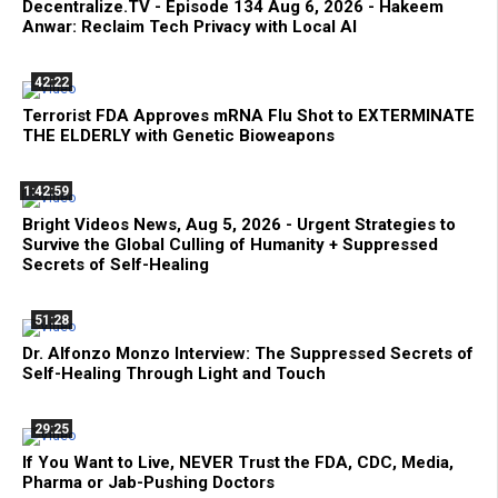
Decentralize.TV - Episode 134 Aug 6, 2026 - Hakeem
Anwar: Reclaim Tech Privacy with Local AI
42:22
Terrorist FDA Approves mRNA Flu Shot to EXTERMINATE
THE ELDERLY with Genetic Bioweapons
1:42:59
Bright Videos News, Aug 5, 2026 - Urgent Strategies to
Survive the Global Culling of Humanity + Suppressed
Secrets of Self-Healing
51:28
Dr. Alfonzo Monzo Interview: The Suppressed Secrets of
Self-Healing Through Light and Touch
29:25
If You Want to Live, NEVER Trust the FDA, CDC, Media,
Pharma or Jab-Pushing Doctors