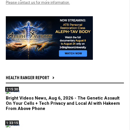
Please contact us for more information.
HEALTH RANGER REPORT
2:15:30
Bright Videos News, Aug 6, 2026 - The Genetic Assault
On Your Cells + Tech Privacy and Local AI with Hakeem
From Above Phone
1:33:15