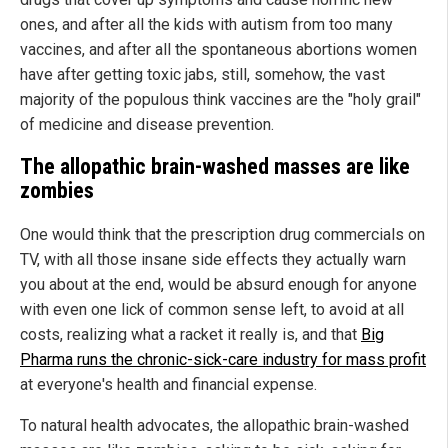
ones, and after all the kids with autism from too many
vaccines, and after all the spontaneous abortions women
have after getting toxic jabs, still, somehow, the vast
majority of the populous think vaccines are the "holy grail"
of medicine and disease prevention.
The allopathic brain-washed masses are like
zombies
One would think that the prescription drug commercials on
TV, with all those insane side effects they actually warn
you about at the end, would be absurd enough for anyone
with even one lick of common sense left, to avoid at all
costs, realizing what a racket it really is, and that
Big
Pharma runs the chronic-sick-care industry for mass profit
at everyone's health and financial expense.
To natural health advocates, the allopathic brain-washed