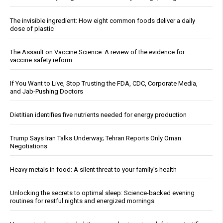
The invisible ingredient: How eight common foods deliver a daily
dose of plastic
The Assault on Vaccine Science: A review of the evidence for
vaccine safety reform
If You Want to Live, Stop Trusting the FDA, CDC, Corporate Media,
and Jab-Pushing Doctors
Dietitian identifies five nutrients needed for energy production
Trump Says Iran Talks Underway; Tehran Reports Only Oman
Negotiations
Heavy metals in food: A silent threat to your family’s health
Unlocking the secrets to optimal sleep: Science-backed evening
routines for restful nights and energized mornings