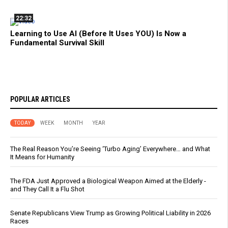
22:32
Learning to Use AI (Before It Uses YOU) Is Now a
Fundamental Survival Skill
POPULAR ARTICLES
TODAY
WEEK
MONTH
YEAR
The Real Reason You’re Seeing ‘Turbo Aging’ Everywhere… and What
It Means for Humanity
The FDA Just Approved a Biological Weapon Aimed at the Elderly -
and They Call It a Flu Shot
Senate Republicans View Trump as Growing Political Liability in 2026
Races