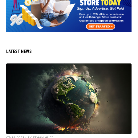
LATEST NEWS
07/14/2023 / BY ETHAN HUFF