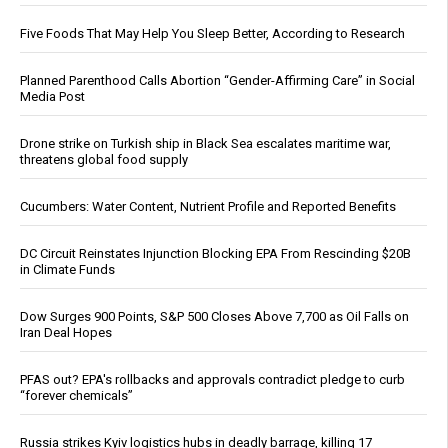
Five Foods That May Help You Sleep Better, According to Research
Planned Parenthood Calls Abortion “Gender-Affirming Care” in Social
Media Post
Drone strike on Turkish ship in Black Sea escalates maritime war,
threatens global food supply
Cucumbers: Water Content, Nutrient Profile and Reported Benefits
DC Circuit Reinstates Injunction Blocking EPA From Rescinding $20B
in Climate Funds
Dow Surges 900 Points, S&P 500 Closes Above 7,700 as Oil Falls on
Iran Deal Hopes
PFAS out? EPA's rollbacks and approvals contradict pledge to curb
“forever chemicals”
Russia strikes Kyiv logistics hubs in deadly barrage, killing 17