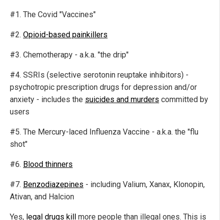
#1. The Covid "Vaccines"
#2.
Opioid-based painkillers
#3. Chemotherapy - a.k.a. "the drip"
#4. SSRIs (selective serotonin reuptake inhibitors) -
psychotropic prescription drugs for depression and/or
anxiety - includes the
suicides and murders
committed by
users
#5. The Mercury-laced Influenza Vaccine - a.k.a. the "flu
shot"
#6.
Blood thinners
#7.
Benzodiazepines
- including Valium, Xanax, Klonopin,
Ativan, and Halcion
Yes,
legal drugs kill
more people than illegal ones. This is