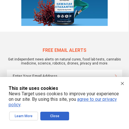
FREE EMAIL ALERTS
Get independent news alerts on natural cures, food lab tests, cannabis
medicine, science, robotics, drones, privacy and more.
This site uses cookies
We respect your privacy
News Target uses cookies to improve your experience
on our site. By using this site, you
agree to our privacy
policy
.
NewsTarget.com © 2022 All Rights Reserved. All content posted on this site is
commentary or opinion and is protected under Free Speech.
NewsTarget.com is not responsible for content written by contributing authors.
Learn More
Close
The information on this site is provided for educational and entertainment
purposes only. It is not intended as a substitute for professional advice of any
kind. NewsTarget.com assumes no responsibility for the use or misuse of this