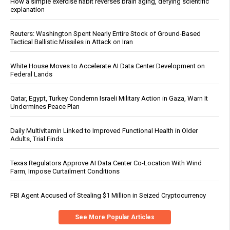
How a simple exercise habit reverses brain aging, defying scientific
explanation
Reuters: Washington Spent Nearly Entire Stock of Ground-Based
Tactical Ballistic Missiles in Attack on Iran
White House Moves to Accelerate AI Data Center Development on
Federal Lands
Qatar, Egypt, Turkey Condemn Israeli Military Action in Gaza, Warn It
Undermines Peace Plan
Daily Multivitamin Linked to Improved Functional Health in Older
Adults, Trial Finds
Texas Regulators Approve AI Data Center Co-Location With Wind
Farm, Impose Curtailment Conditions
FBI Agent Accused of Stealing $1 Million in Seized Cryptocurrency
See More Popular Articles