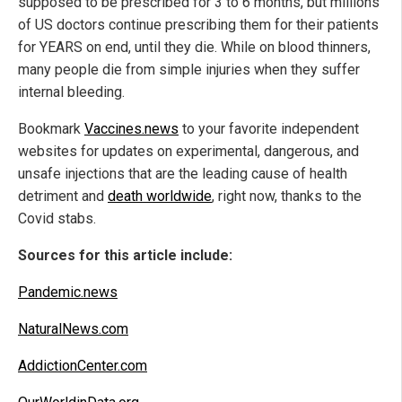
supposed to be prescribed for 3 to 6 months, but millions
of US doctors continue prescribing them for their patients
for YEARS on end, until they die. While on blood thinners,
many people die from simple injuries when they suffer
internal bleeding.
Bookmark
Vaccines.news
to your favorite independent
websites for updates on experimental, dangerous, and
unsafe injections that are the leading cause of health
detriment and
death worldwide
, right now, thanks to the
Covid stabs.
Sources for this article include:
Pandemic.news
NaturalNews.com
AddictionCenter.com