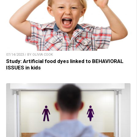
07/14/2023 / BY OLIVIA COOK
Study: Artificial food dyes linked to BEHAVIORAL
ISSUES in kids