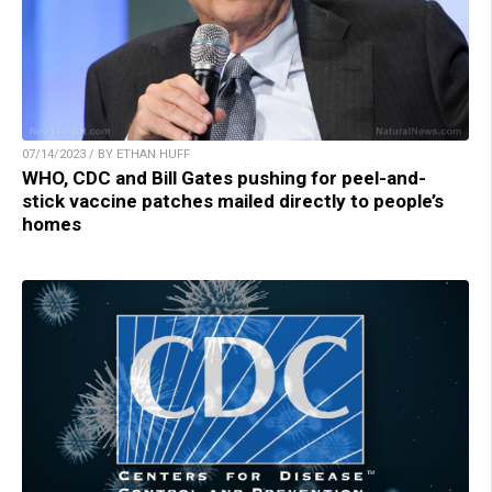
07/14/2023 / BY ETHAN HUFF
WHO, CDC and Bill Gates pushing for peel-and-
stick vaccine patches mailed directly to people’s
homes