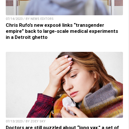
07/14/2023 / BY NEWS EDITORS
Chris Rufo’s new exposé links “transgender
empire” back to large-scale medical experiments
in a Detroit ghetto
07/13/2023 / BY ZOEY SKY
Doctors are still puzzled about “long vax,” a set of