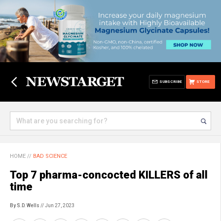
SUBSCRIBE
STORE
HOME
//
BAD SCIENCE
Top 7 pharma-concocted KILLERS of all
time
By S.D. Wells
// Jun 27, 2023