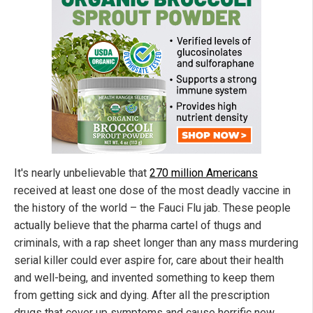
It's nearly unbelievable that
270 million Americans
received at least one dose of the most deadly vaccine in
the history of the world – the Fauci Flu jab. These people
actually believe that the pharma cartel of thugs and
criminals, with a rap sheet longer than any mass murdering
serial killer could ever aspire for, care about their health
and well-being, and invented something to keep them
from getting sick and dying. After all the prescription
drugs that cover up symptoms and cause horrific new