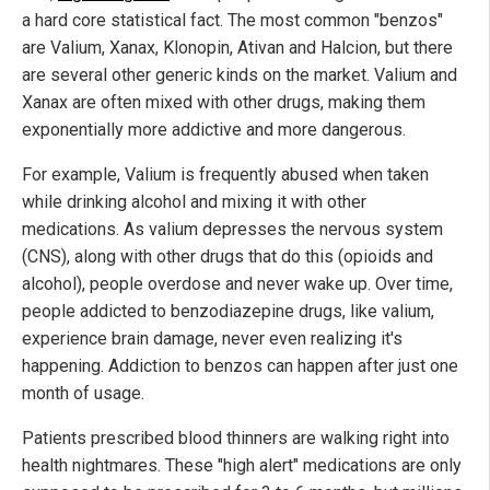
a hard core statistical fact. The most common "benzos"
are Valium, Xanax, Klonopin, Ativan and Halcion, but there
are several other generic kinds on the market. Valium and
Xanax are often mixed with other drugs, making them
exponentially more addictive and more dangerous.
For example, Valium is frequently abused when taken
while drinking alcohol and mixing it with other
medications. As valium depresses the nervous system
(CNS), along with other drugs that do this (opioids and
alcohol), people overdose and never wake up. Over time,
people addicted to benzodiazepine drugs, like valium,
experience brain damage, never even realizing it's
happening. Addiction to benzos can happen after just one
month of usage.
Patients prescribed blood thinners are walking right into
health nightmares. These "high alert" medications are only