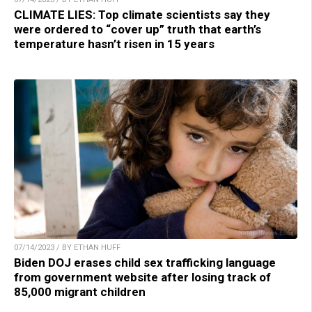
CLIMATE LIES: Top climate scientists say they
were ordered to “cover up” truth that earth’s
temperature hasn’t risen in 15 years
07/14/2023 / BY ETHAN HUFF
Biden DOJ erases child sex trafficking language
from government website after losing track of
85,000 migrant children