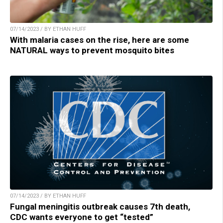
07/14/2023 / BY ETHAN HUFF
With malaria cases on the rise, here are some
NATURAL ways to prevent mosquito bites
07/14/2023 / BY ETHAN HUFF
Fungal meningitis outbreak causes 7th death,
CDC wants everyone to get “tested”