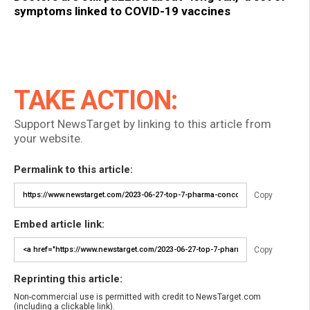
symptoms linked to COVID-19 vaccines
TAKE ACTION:
Support NewsTarget by linking to this article from
your website.
Permalink to this article:
Copy
Embed article link:
Copy
Reprinting this article:
Non-commercial use is permitted with credit to NewsTarget.com
(including a clickable link).