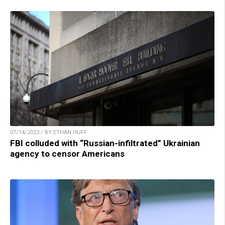
07/14/2023 / BY ETHAN HUFF
FBI colluded with “Russian-infiltrated” Ukrainian
agency to censor Americans