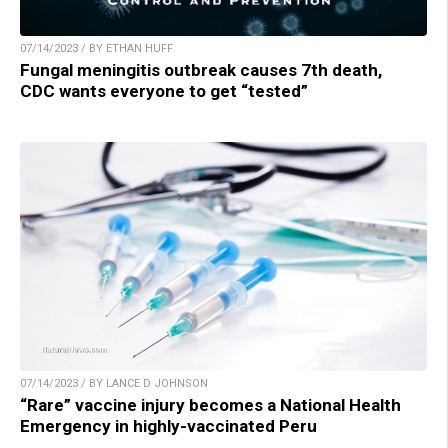
07/14/2023 / BY ETHAN HUFF
Fungal meningitis outbreak causes 7th death,
CDC wants everyone to get “tested”
07/14/2023 / BY LANCE D JOHNSON
“Rare” vaccine injury becomes a National Health
Emergency in highly-vaccinated Peru