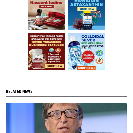
RELATED NEWS