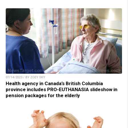
07/14/2023 / BY ZOEY SKY
Health agency in Canada’s British Columbia
province includes PRO-EUTHANASIA slideshow in
pension packages for the elderly