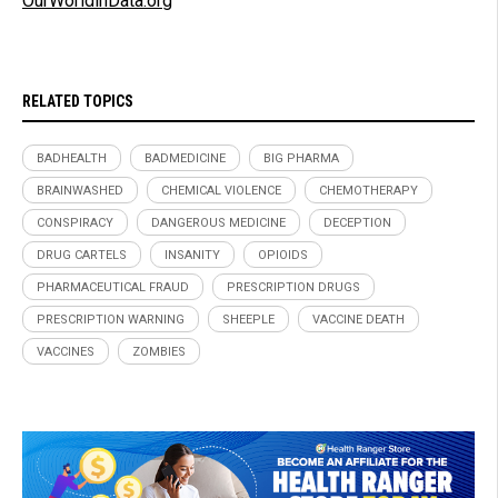
OurWorldinData.org
RELATED TOPICS
BADHEALTH
BADMEDICINE
BIG PHARMA
BRAINWASHED
CHEMICAL VIOLENCE
CHEMOTHERAPY
CONSPIRACY
DANGEROUS MEDICINE
DECEPTION
DRUG CARTELS
INSANITY
OPIOIDS
PHARMACEUTICAL FRAUD
PRESCRIPTION DRUGS
PRESCRIPTION WARNING
SHEEPLE
VACCINE DEATH
VACCINES
ZOMBIES