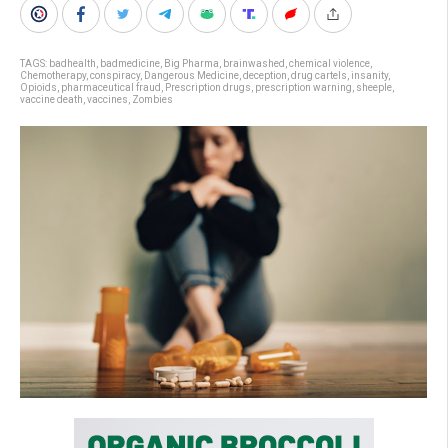
TAGS:
badhealth
,
badmedicine
,
Big Pharma
,
brainwashed
,
chemical violence
,
Chemotherapy
,
conspiracy
,
Dangerous Medicine
,
deception
,
drug cartels
,
insanity
,
Opioids
,
pharmaceutical fraud
,
Prescription drugs
,
prescription warning
,
sheeple
,
vaccine death
,
vaccines
,
Zombies