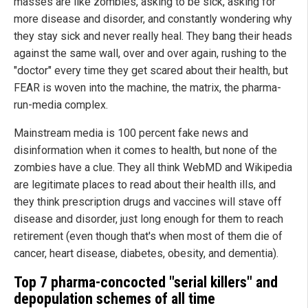
masses are like zombies, asking to be sick, asking for
more disease and disorder, and constantly wondering why
they stay sick and never really heal. They bang their heads
against the same wall, over and over again, rushing to the
"doctor" every time they get scared about their health, but
FEAR is woven into the machine, the matrix, the pharma-
run-media complex.
Mainstream media is 100 percent fake news and
disinformation when it comes to health, but none of the
zombies have a clue. They all think WebMD and Wikipedia
are legitimate places to read about their health ills, and
they think prescription drugs and vaccines will stave off
disease and disorder, just long enough for them to reach
retirement (even though that's when most of them die of
cancer, heart disease, diabetes, obesity, and dementia).
Top 7 pharma-concocted "serial killers" and
depopulation schemes of all time