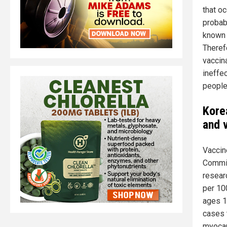
that oc
probab
known 
Theref
vaccin
ineffec
people 
Kore
and 
Vaccin
Commit
resear
per 10
ages 1
cases 
myocar