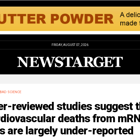
FRIDAY, AUGUST 07, 2026
BAD SCIENCE
r-reviewed studies suggest t
rdiovascular deaths from mR
s are largely under-reported