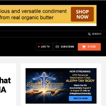
SEARCH
LIVE TV
SUBSCRIBE
STORE
hat
NA