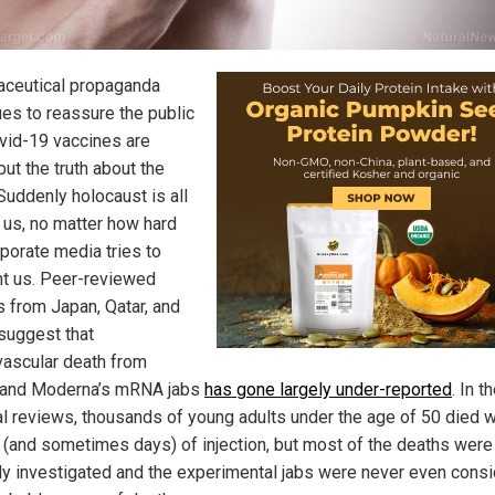
ceutical propaganda
ues to reassure the public
ovid-19 vaccines are
ut the truth about the
uddenly holocaust is all
 us, no matter how hard
rporate media tries to
ht us. Peer-reviewed
s from Japan, Qatar, and
suggest that
vascular death from
 and Moderna’s mRNA jabs
has gone largely under-reported
. In t
l reviews, thousands of young adults under the age of 50 died w
(and sometimes days) of injection, but most of the deaths were
ly investigated and the experimental jabs were never even cons