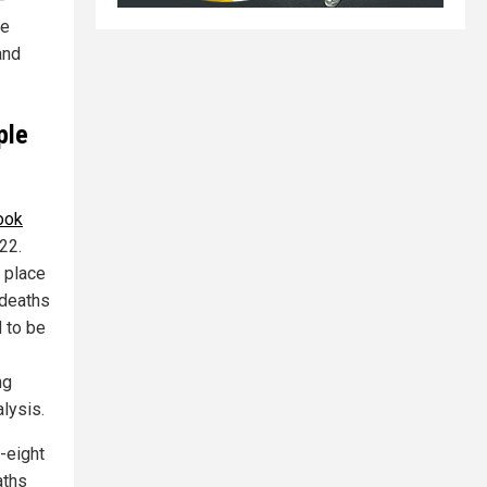
be
and
ple
ook
22.
k place
 deaths
 to be
ng
alysis.
-eight
aths