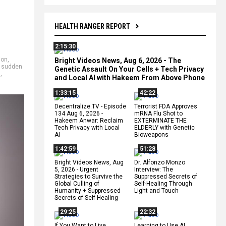
HEALTH RANGER REPORT
2:15:30
ion
,
Bright Videos News, Aug 6, 2026 - The
,
sudden
Genetic Assault On Your Cells + Tech Privacy
s
,
and Local AI with Hakeem From Above Phone
1:33:15
42:22
Decentralize.TV - Episode
Terrorist FDA Approves
134 Aug 6, 2026 -
mRNA Flu Shot to
Hakeem Anwar: Reclaim
EXTERMINATE THE
Tech Privacy with Local
ELDERLY with Genetic
AI
Bioweapons
1:42:59
51:28
Bright Videos News, Aug
Dr. Alfonzo Monzo
5, 2026 - Urgent
Interview: The
Strategies to Survive the
Suppressed Secrets of
Global Culling of
Self-Healing Through
Humanity + Suppressed
Light and Touch
Secrets of Self-Healing
29:25
22:32
If You Want to Live,
Learning to Use AI