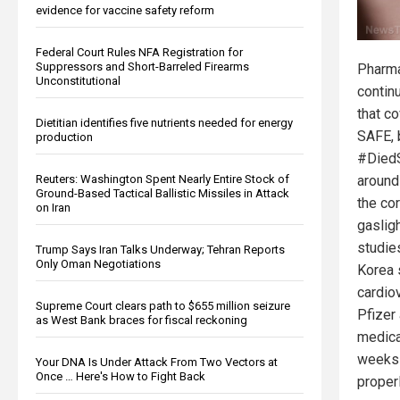
evidence for vaccine safety reform
Federal Court Rules NFA Registration for
Suppressors and Short-Barreled Firearms
Pharma
Unconstitutional
contin
that c
Dietitian identifies five nutrients needed for energy
SAFE, b
production
#DiedS
Reuters: Washington Spent Nearly Entire Stock of
around
Ground-Based Tactical Ballistic Missiles in Attack
the co
on Iran
gaslig
studie
Trump Says Iran Talks Underway; Tehran Reports
Only Oman Negotiations
Korea 
cardio
Supreme Court clears path to $655 million seizure
Pfizer
as West Bank braces for fiscal reckoning
medica
weeks 
Your DNA Is Under Attack From Two Vectors at
Once … Here's How to Fight Back
proper