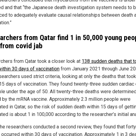
ed and that “the Japanese death investigation system needs to 
rced to adequately evaluate causal relationships between death 
tion.”
archers from Qatar find 1 in 50,000 young peo
 from covid jab
chers from Qatar took a closer look at
138 sudden deaths that t
within 30 days of vaccination
from January 2021 through June 20
earchers used strict criteria, looking at only the deaths that too
 15 days of vaccination. They found twenty-three sudden cardiac
ple under the age of 50. All twenty-three deaths were determined
 by the mRNA vaccine. Approximately 2.3 million people were
ted in Qatar, so the risk of sudden death within 15 days of getti
ted is about 1 in 100,000 according to the researcher’s initial an
he researchers conducted a second review, they found that forty
 occurred within 30 days of vaccination. Approximately 1 in 3 de