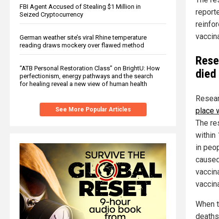
FBI Agent Accused of Stealing $1 Million in
report
Seized Cryptocurrency
reinfo
vaccina
German weather site’s viral Rhine temperature
reading draws mockery over flawed method
Rese
“ATB Personal Restoration Class” on BrightU: How
died
perfectionism, energy pathways and the search
for healing reveal a new view of human health
Resear
See More Popular Articles
place 
The res
within
in peo
caused
vaccina
vaccina
When t
deaths