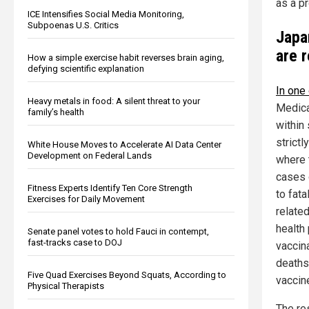
as a p
ICE Intensifies Social Media Monitoring,
Subpoenas U.S. Critics
Japa
are 
How a simple exercise habit reverses brain aging,
defying scientific explanation
In one
Heavy metals in food: A silent threat to your
Medica
family’s health
within
strict
White House Moves to Accelerate AI Data Center
Development on Federal Lands
where 
cases 
Fitness Experts Identify Ten Core Strength
to fat
Exercises for Daily Movement
relate
health
Senate panel votes to hold Fauci in contempt,
fast-tracks case to DOJ
vaccina
deaths
Five Quad Exercises Beyond Squats, According to
vaccin
Physical Therapists
The re