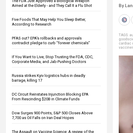
The FDA Just Approved a Biological Weapon
By La
Aimed at the Elderly - and They Call It a Flu Shot
Five Foods That May Help You Sleep Better,
According to Research
TAGS:
a
PFAS out? EPA's rollbacks and approvals
goodsci
contradict pledge to curb “forever chemicals”
cardiac 
vaccine
If You Want to Live, Stop Trusting the FDA, CDC,
Corporate Media, and Jab-Pushing Doctors
Russia strikes Kyiv logistics hubs in deadly
barrage, killing 17
DC Circuit Reinstates Injunction Blocking EPA
From Rescinding $20B in Climate Funds
Dow Surges 900 Points, S&P 500 Closes Above
7,700 as Oil Falls on Iran Deal Hopes
The Assault on Vaccine Science: A review of the