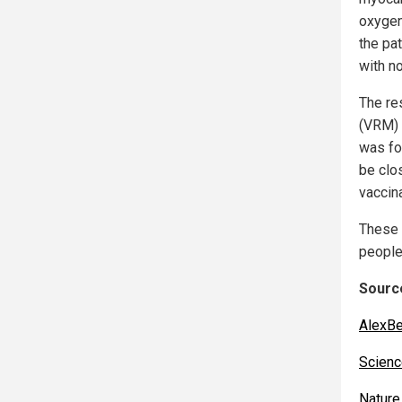
oxygen
the pa
with n
The re
(VRM) 
was fo
be clo
vaccina
These 
people
Source
AlexBe
Scienc
Nature