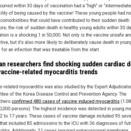
curred within 30 days of vaccination had a “high” or “intermediate
ility of being caused by the vaccine! These young people had n
comorbidities that could have contributed to their sudden death.
ore, the risk of sudden death in healthy young adults within 30 d
ation is a shocking 1 in 50,000. Not only is the vaccine unsafe an
tive, but it’s also more likely to deliberately cause death in youn
for an infection that was treatable from the start.
an researchers find shocking sudden cardiac d
vaccine-related myocarditis trends
e-related myocarditis was also studied by the Expert Adjudicati
tee of the Korea Disease Control and Prevention Agency. The
chers
confirmed 480 cases of vaccine induced myocarditis
(1.0
0,000 persons). The highest incidence was detected in young m
2 to 17 years. These cases of vaccine damage included 95 sev
that included 85 admissions to the ICU with 36 diagnoses of ful
ditis. Additionally, 21 cases required extracorporeal membrane