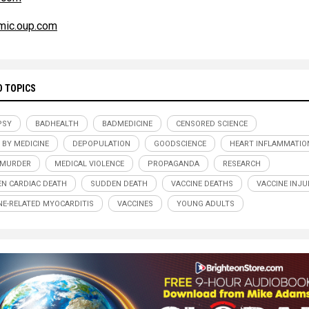
mic.oup.com
D TOPICS
PSY
BADHEALTH
BADMEDICINE
CENSORED SCIENCE
 BY MEDICINE
DEPOPULATION
GOODSCIENCE
HEART INFLAMMATIO
 MURDER
MEDICAL VIOLENCE
PROPAGANDA
RESEARCH
N CARDIAC DEATH
SUDDEN DEATH
VACCINE DEATHS
VACCINE INJU
NE-RELATED MYOCARDITIS
VACCINES
YOUNG ADULTS