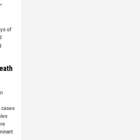
”
o
ays of
d
g
eath
on
8 cases
ales
ere
minant