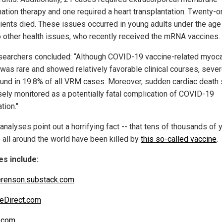
ation therapy and one required a heart transplantation. Twenty-o
tients died. These issues occurred in young adults under the age
o other health issues, who recently received the mRNA vaccines.
searchers concluded: “Although COVID-19 vaccine-related myoca
was rare and showed relatively favorable clinical courses, sev
und in 19.8% of all VRM cases. Moreover, sudden cardiac death
sely monitored as a potentially fatal complication of COVID-19
tion."
analyses point out a horrifying fact -- that tens of thousands of
 all around the world have been killed by
this so-called vaccine
.
s include:
renson.substack.com
eDirect.com
.com