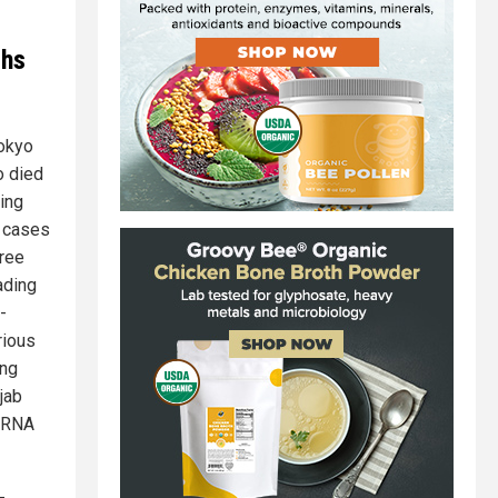
ths
Tokyo
o died
king
n cases
hree
ading
-
rious
ing
jab
 mRNA
-