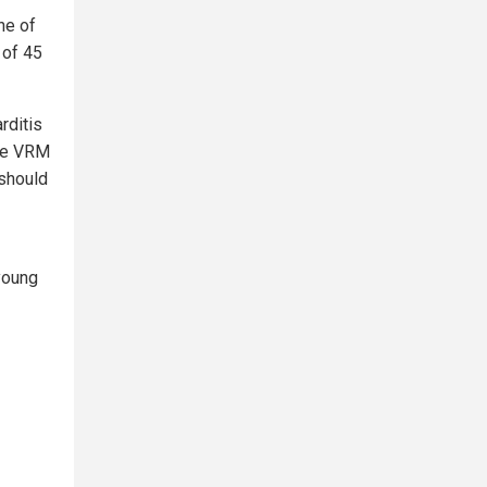
ne of
 of 45
rditis
ere VRM
 should
 young