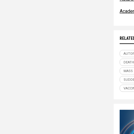
Acade
RELATE
AUTO
DEATH
MASS
SUDDE
VACCI