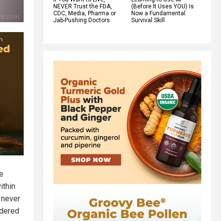
NEVER Trust the FDA,
(Before It Uses YOU) Is
CDC, Media, Pharma or
Now a Fundamental
Jab-Pushing Doctors
Survival Skill
he
ithin
 never
idered