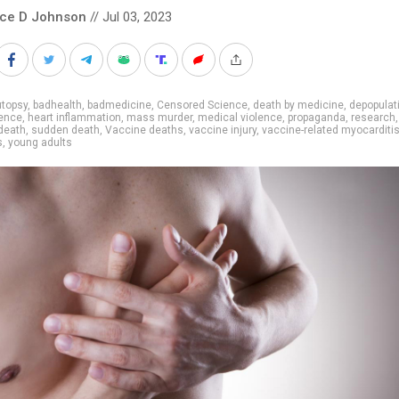
nce D Johnson
// Jul 03, 2023
utopsy
,
badhealth
,
badmedicine
,
Censored Science
,
death by medicine
,
depopulat
ence
,
heart inflammation
,
mass murder
,
medical violence
,
propaganda
,
research
death
,
sudden death
,
Vaccine deaths
,
vaccine injury
,
vaccine-related myocarditi
s
,
young adults