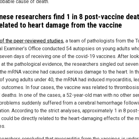
robable cause of death.
nese researchers find 1 in 8 post-vaccine dea
related to heart damage from the vaccine
 of the peer-reviewed studies
, a team of pathologists from the 
l Examiner’s Office conducted 54 autopsies on young adults wh
 seven days of receiving one of the covid-19 vaccines. After loo
ly at the pathological evidence, the researchers singled out seve
the mRNA vaccine had caused serious damage to the heart. In t
of young adults under 40, the mRNA had induced myocarditis, le
al outcomes. In four cases, the vaccine was related to thrombosis
d deaths. In one of the cases, a 52-year-old man with no other se
 problems suddenly suffered from a cerebral hemorrhage follow
tion. According to the strict analyses, approximately 1 in 8 post-
 could be directly related to the heart-damaging effects of the
es.
searchers concluded that myocarditis from the vaccines is under