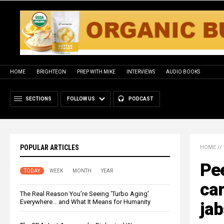
HOME
BRIGHTEON
PREP WITH MIKE
INTERVIEWS
AUDIO BOOKS
SECTIONS
FOLLOW US
PODCAST
POPULAR ARTICLES
HOME
//
Pee
TODAY
WEEK
MONTH
YEAR
ca
The Real Reason You’re Seeing ‘Turbo Aging’
Everywhere… and What It Means for Humanity
jab