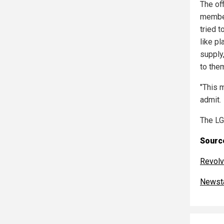
The of
member
tried t
like pl
supply
to them
"This m
admit.
The LG
Source
Revolv
Newst