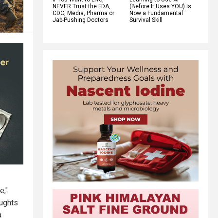
NEVER Trust the FDA,
(Before It Uses YOU) Is
CDC, Media, Pharma or
Now a Fundamental
Jab-Pushing Doctors
Survival Skill
e,"
oughts
a