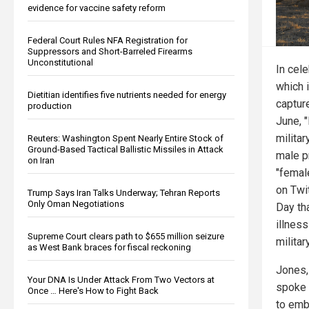
evidence for vaccine safety reform
Federal Court Rules NFA Registration for
Suppressors and Short-Barreled Firearms
Unconstitutional
In cele
which 
Dietitian identifies five nutrients needed for energy
captur
production
June, 
militar
Reuters: Washington Spent Nearly Entire Stock of
Ground-Based Tactical Ballistic Missiles in Attack
male p
on Iran
"femal
on Twi
Trump Says Iran Talks Underway; Tehran Reports
Only Oman Negotiations
Day th
illness
Supreme Court clears path to $655 million seizure
military
as West Bank braces for fiscal reckoning
Jones,
Your DNA Is Under Attack From Two Vectors at
spoke 
Once … Here's How to Fight Back
to emb