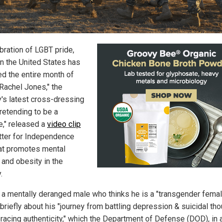
bration of LGBT pride,
in the United States has
ed the entire month of
"Rachel Jones," the
y's latest cross-dressing
retending to be a
e," released a
video clip
tter for Independence
at promotes mental
 and obesity in the
.
 a mentally deranged male who thinks he is a "transgender femal
briefly about his "journey from battling depression & suicidal th
racing authenticity," which the Department of Defense (DOD), in 