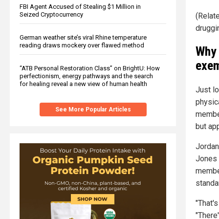
FBI Agent Accused of Stealing $1 Million in
Seized Cryptocurrency
(Relat
druggi
German weather site’s viral Rhine temperature
reading draws mockery over flawed method
Why 
exem
“ATB Personal Restoration Class” on BrightU: How
perfectionism, energy pathways and the search
for healing reveal a new view of human health
Just l
physica
See More Popular Articles
member
but app
Jordan
Jones t
member
standa
"That'
"There'