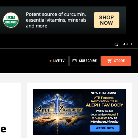
SEARCH
LIVE TV
SUBSCRIBE
STORE
he