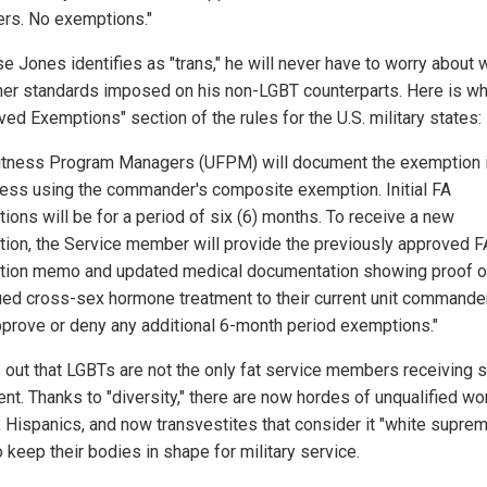
s. No exemptions."
e Jones identifies as "trans," he will never have to worry about 
her standards imposed on his non-LGBT counterparts. Here is wh
ed Exemptions" section of the rules for the U.S. military states:
Fitness Program Managers (UFPM) will document the exemption 
ess using the commander's composite exemption. Initial FA
ions will be for a period of six (6) months. To receive a new
ion, the Service member will provide the previously approved F
ion memo and updated medical documentation showing proof o
ued cross-sex hormone treatment to their current unit commande
prove or deny any additional 6-month period exemptions."
ns out that LGBTs are not the only fat service members receiving 
ent. Thanks to "diversity," there are now hordes of unqualified w
, Hispanics, and now transvestites that consider it "white suprem
 keep their bodies in shape for military service.