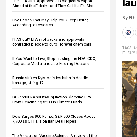
lau
The FDA Just Approved a Biological Weapon
Aimed at the Elderly - and They Call It a Flu Shot
By Eth
Five Foods That May Help You Sleep Better,
According to Research
PFAS out? EPA's rollbacks and approvals
contradict pledge to curb “forever chemicals”
TAGS:
A
military
,
If You Want to Live, Stop Trusting the FDA, CDC,
Corporate Media, and Jab-Pushing Doctors
Russia strikes Kyiv logistics hubs in deadly
barrage, killing 17
DC Circuit Reinstates Injunction Blocking EPA
From Rescinding $20B in Climate Funds
Dow Surges 900 Points, S&P 500 Closes Above
7,700 as Oil Falls on Iran Deal Hopes
The Assault on Vaccine Science: A review of the