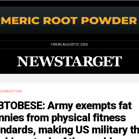
FRIDAY, AUGUST 07, 2026
CORRUPTION
BTOBESE: Army exempts fat
nnies from physical fitness
ndards, making US military t