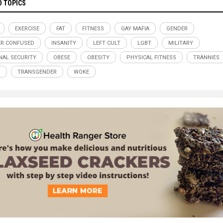
D TOPICS
EXERCISE
FAT
FITNESS
GAY MAFIA
GENDER
R CONFUSED
INSANITY
LEFT CULT
LGBT
MILITARY
NAL SECURITY
OBESE
OBESITY
PHYSICAL FITNESS
TRANNIES
S
TRANSGENDER
WOKE