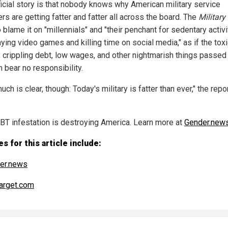
ficial story is that nobody knows why American military service
s are getting fatter and fatter all across the board. The
Military
o blame it on "millennials" and "their penchant for sedentary activi
aying video games and killing time on social media," as if the tox
, crippling debt, low wages, and other nightmarish things passe
 bear no responsibility.
uch is clear, though: Today's military is fatter than ever," the rep
BT infestation is destroying America. Learn more at
Gender.new
s for this article include:
er.news
arget.com