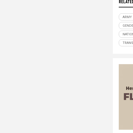
RELATE
ARMY
GENDE
NATIO
TRAN