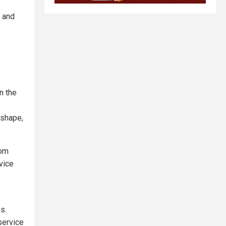
n and
n the
 shape,
rom
rvice
s.
 service