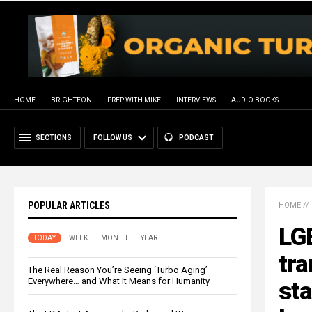
HOME
BRIGHTEON
PREP WITH MIKE
INTERVIEWS
AUDIO BOOKS
SECTIONS
FOLLOW US
PODCAST
POPULAR ARTICLES
HOME
//
LG
TODAY
WEEK
MONTH
YEAR
tra
The Real Reason You’re Seeing ‘Turbo Aging’
Everywhere… and What It Means for Humanity
sta