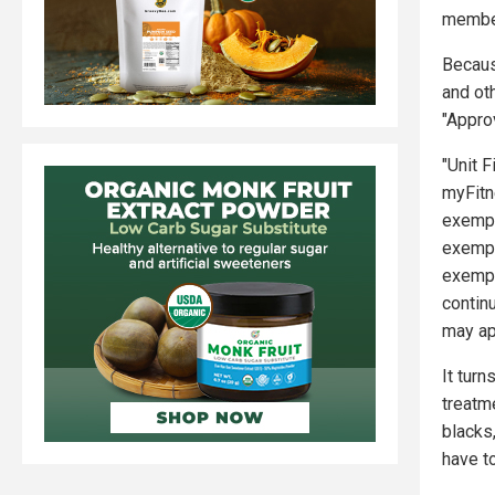
member
Becaus
and ot
"Approv
"Unit 
myFitn
exempt
exempt
exempt
contin
may ap
It tur
treatm
blacks
have to