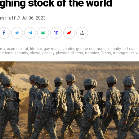
ghing stock of the world
an Huff
// Jul 06, 2023
rmy
,
exercise
,
fat
,
fitness
,
gay mafia
,
gender
,
gender confused
,
insanity
,
left cult
,
national security
,
obese
,
obesity
,
physical fitness
,
trannies
,
Trans
,
transgender
,
w