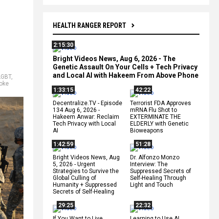
HEALTH RANGER REPORT
2:15:30
Bright Videos News, Aug 6, 2026 - The
Genetic Assault On Your Cells + Tech Privacy
and Local AI with Hakeem From Above Phone
LGBT
,
oke
1:33:15
42:22
Decentralize.TV - Episode
Terrorist FDA Approves
134 Aug 6, 2026 -
mRNA Flu Shot to
Hakeem Anwar: Reclaim
EXTERMINATE THE
Tech Privacy with Local
ELDERLY with Genetic
AI
Bioweapons
1:42:59
51:28
Bright Videos News, Aug
Dr. Alfonzo Monzo
5, 2026 - Urgent
Interview: The
Strategies to Survive the
Suppressed Secrets of
Global Culling of
Self-Healing Through
Humanity + Suppressed
Light and Touch
Secrets of Self-Healing
29:25
22:32
If You Want to Live,
Learning to Use AI