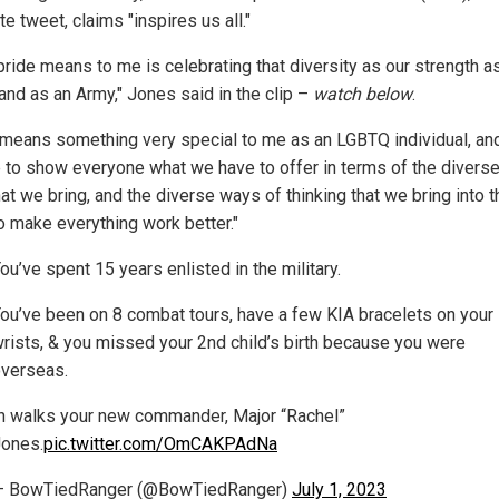
e tweet, claims "inspires us all."
pride means to me is celebrating that diversity as our strength a
and as an Army," Jones said in the clip –
watch below
.
 means something very special to me as an LGBTQ individual, and 
 to show everyone what we have to offer in terms of the diverse 
at we bring, and the diverse ways of thinking that we bring into t
o make everything work better."
ou’ve spent 15 years enlisted in the military.
ou’ve been on 8 combat tours, have a few KIA bracelets on your
rists, & you missed your 2nd child’s birth because you were
verseas.
n walks your new commander, Major “Rachel”
ones.
pic.twitter.com/OmCAKPAdNa
— BowTiedRanger (@BowTiedRanger)
July 1, 2023