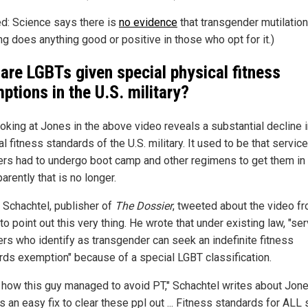
ed: Science says there is
no evidence
that transgender mutilatio
ng does anything good or positive in those who opt for it.)
are LGBTs given special physical fitness
ptions in the U.S. military?
ooking at Jones in the above video reveals a substantial decline i
l fitness standards of the U.S. military. It used to be that service
s had to undergo boot camp and other regimens to get them in
arently that is no longer.
 Schachtel, publisher of
The Dossier
, tweeted about the video f
o point out this very thing. He wrote that under existing law, "se
s who identify as transgender can seek an indefinite fitness
rds exemption" because of a special LGBT classification.
s how this guy managed to avoid PT," Schachtel writes about Jone
s an easy fix to clear these ppl out ... Fitness standards for ALL