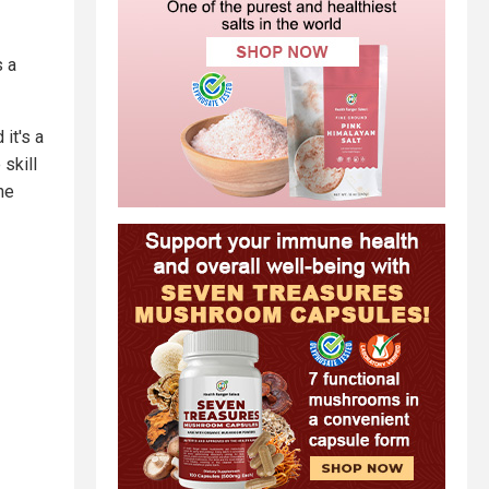
s a
it's a
skill
he