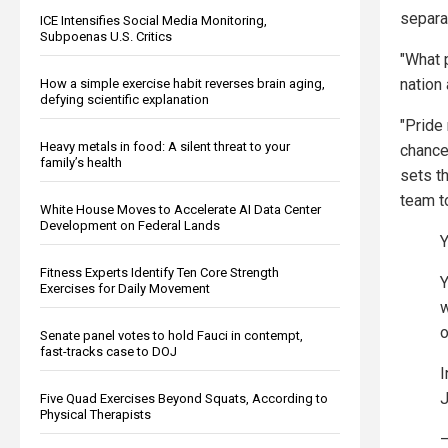
separat
ICE Intensifies Social Media Monitoring,
Subpoenas U.S. Critics
"What 
nation 
How a simple exercise habit reverses brain aging,
defying scientific explanation
"Pride
Heavy metals in food: A silent threat to your
chance
family’s health
sets th
team t
White House Moves to Accelerate AI Data Center
Development on Federal Lands
Y
Fitness Experts Identify Ten Core Strength
Y
Exercises for Daily Movement
w
o
Senate panel votes to hold Fauci in contempt,
fast-tracks case to DOJ
I
J
Five Quad Exercises Beyond Squats, According to
Physical Therapists