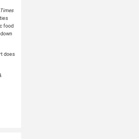
 Times
ties
ic food
d down
ort does
s
.