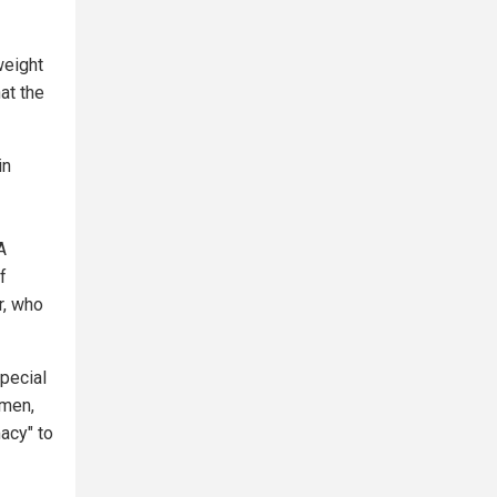
weight
at the
in
A
f
r, who
special
omen,
acy" to