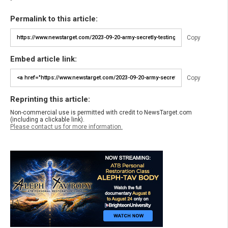
Permalink to this article:
Copy
Embed article link:
Copy
Reprinting this article:
Non-commercial use is permitted with credit to NewsTarget.com
(including a clickable link).
Please contact us for more information.