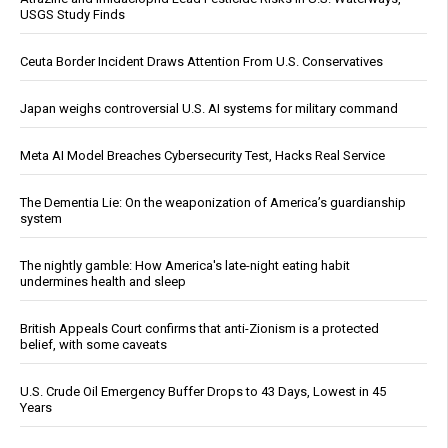
USGS Study Finds
Ceuta Border Incident Draws Attention From U.S. Conservatives
Japan weighs controversial U.S. AI systems for military command
Meta AI Model Breaches Cybersecurity Test, Hacks Real Service
The Dementia Lie: On the weaponization of America’s guardianship
system
The nightly gamble: How America's late-night eating habit
undermines health and sleep
British Appeals Court confirms that anti-Zionism is a protected
belief, with some caveats
U.S. Crude Oil Emergency Buffer Drops to 43 Days, Lowest in 45
Years