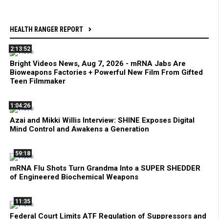
HEALTH RANGER REPORT
2:13:52
Bright Videos News, Aug 7, 2026 - mRNA Jabs Are
Bioweapons Factories + Powerful New Film From Gifted
Teen Filmmaker
1:04:26
Azai and Mikki Willis Interview: SHINE Exposes Digital
Mind Control and Awakens a Generation
59:18
mRNA Flu Shots Turn Grandma Into a SUPER SHEDDER
of Engineered Biochemical Weapons
11:35
Federal Court Limits ATF Regulation of Suppressors and