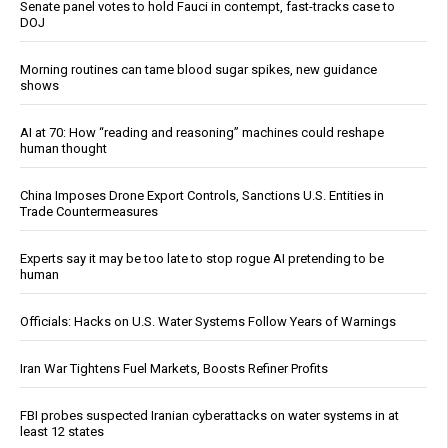
Senate panel votes to hold Fauci in contempt, fast-tracks case to
DOJ
Morning routines can tame blood sugar spikes, new guidance
shows
AI at 70: How “reading and reasoning” machines could reshape
human thought
China Imposes Drone Export Controls, Sanctions U.S. Entities in
Trade Countermeasures
Experts say it may be too late to stop rogue AI pretending to be
human
Officials: Hacks on U.S. Water Systems Follow Years of Warnings
Iran War Tightens Fuel Markets, Boosts Refiner Profits
FBI probes suspected Iranian cyberattacks on water systems in at
least 12 states