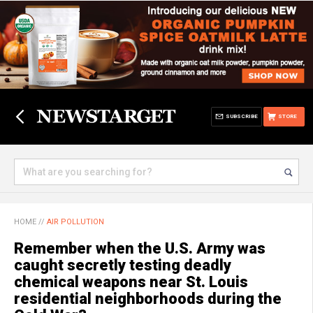
SUBSCRIBE
STORE
HOME
//
AIR POLLUTION
Remember when the U.S. Army was
caught secretly testing deadly
chemical weapons near St. Louis
residential neighborhoods during the