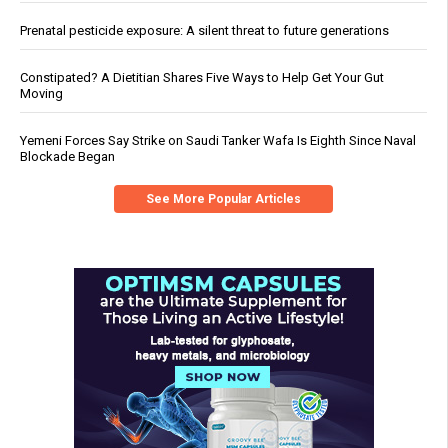
Prenatal pesticide exposure: A silent threat to future generations
Constipated? A Dietitian Shares Five Ways to Help Get Your Gut
Moving
Yemeni Forces Say Strike on Saudi Tanker Wafa Is Eighth Since Naval
Blockade Began
See More Popular Articles