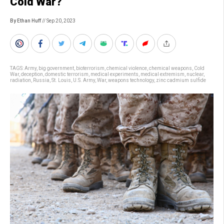
Cold War?
By Ethan Huff
// Sep 20, 2023
TAGS:
Army
,
big government
,
bioterrorism
,
chemical violence
,
chemical weapons
,
Cold
War
,
deception
,
domestic terrorism
,
medical experiments
,
medical extremism
,
nuclear
,
radiation
,
Russia
,
St. Louis
,
U.S. Army
,
War
,
weapons technology
,
zinc cadmium sulfide