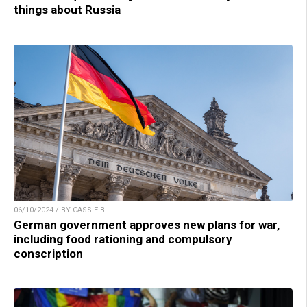
things about Russia
06/10/2024 / BY CASSIE B.
German government approves new plans for war,
including food rationing and compulsory
conscription