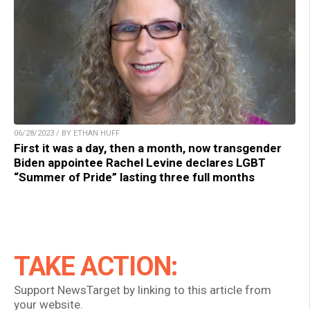
06/28/2023 / BY ETHAN HUFF
First it was a day, then a month, now transgender
Biden appointee Rachel Levine declares LGBT
“Summer of Pride” lasting three full months
TAKE ACTION:
Support NewsTarget by linking to this article from
your website.