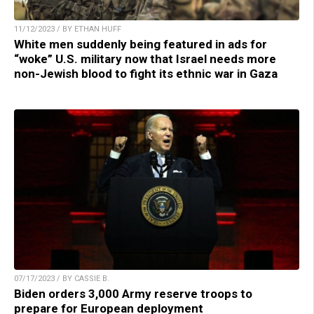
11/12/2023 / BY ETHAN HUFF
White men suddenly being featured in ads for
“woke” U.S. military now that Israel needs more
non-Jewish blood to fight its ethnic war in Gaza
07/17/2023 / BY CASSIE B.
Biden orders 3,000 Army reserve troops to
prepare for European deployment