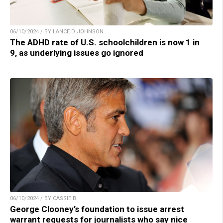
06/10/2024 / BY LANCE D JOHNSON
The ADHD rate of U.S. schoolchildren is now 1 in
9, as underlying issues go ignored
06/10/2024 / BY CASSIE B.
George Clooney’s foundation to issue arrest
warrant requests for journalists who say nice