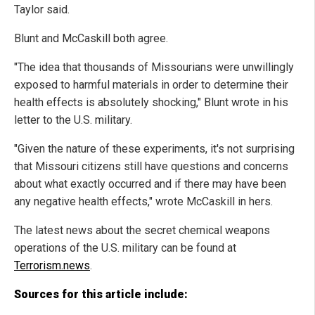
Taylor said.
Blunt and McCaskill both agree.
"The idea that thousands of Missourians were unwillingly
exposed to harmful materials in order to determine their
health effects is absolutely shocking," Blunt wrote in his
letter to the U.S. military.
"Given the nature of these experiments, it's not surprising
that Missouri citizens still have questions and concerns
about what exactly occurred and if there may have been
any negative health effects," wrote McCaskill in hers.
The latest news about the secret chemical weapons
operations of the U.S. military can be found at
Terrorism.news
.
Sources for this article include: