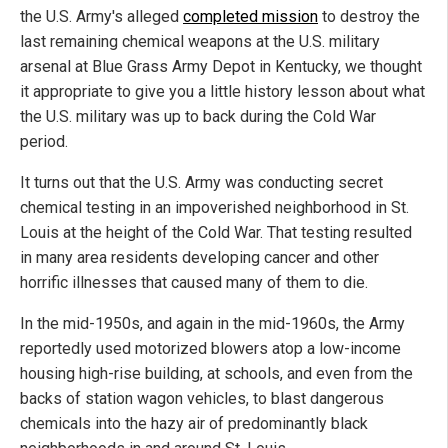
the U.S. Army's alleged
completed mission
to destroy the
last remaining chemical weapons at the U.S. military
arsenal at Blue Grass Army Depot in Kentucky, we thought
it appropriate to give you a little history lesson about what
the U.S. military was up to back during the Cold War
period.
It turns out that the U.S. Army was conducting secret
chemical testing in an impoverished neighborhood in St.
Louis at the height of the Cold War. That testing resulted
in many area residents developing cancer and other
horrific illnesses that caused many of them to die.
In the mid-1950s, and again in the mid-1960s, the Army
reportedly used motorized blowers atop a low-income
housing high-rise building, at schools, and even from the
backs of station wagon vehicles, to blast dangerous
chemicals into the hazy air of predominantly black