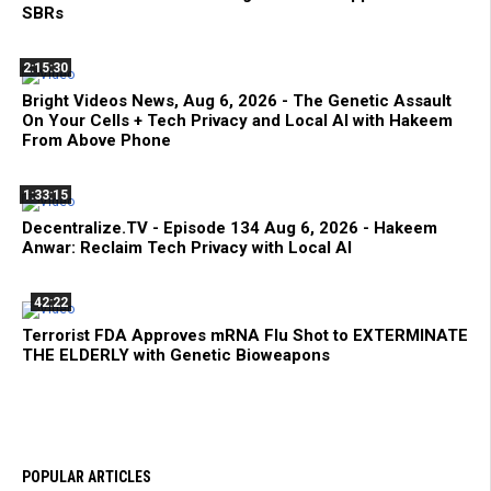
SBRs
2:15:30
Bright Videos News, Aug 6, 2026 - The Genetic Assault
On Your Cells + Tech Privacy and Local AI with Hakeem
From Above Phone
1:33:15
Decentralize.TV - Episode 134 Aug 6, 2026 - Hakeem
Anwar: Reclaim Tech Privacy with Local AI
42:22
Terrorist FDA Approves mRNA Flu Shot to EXTERMINATE
THE ELDERLY with Genetic Bioweapons
POPULAR ARTICLES