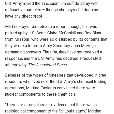
U.S. Army mixed the zinc cadmium sulfide spray with
radioactive particles – though she says she does not
have any direct proof.
Martino-Taylor did release a report, though, that was
picked up by U.S. Sens. Claire McCaskill and Roy Blunt
from Missouri who were so disturbed by its contents that
they wrote a letter to Army Secretary John McHugh
demanding answers. Thus far, they have not received a
response, and the U.S. Army has declined a requested
interview by
The Associated Press
.
Because of the types of illnesses that developed in area
residents who lived near the U.S. Army's chemical testing
operations, Martino-Taylor is convinced there were
nuclear components to these chemicals.
"There are strong lines of evidence that there was a
radiological component to the St. Louis study," Martino-