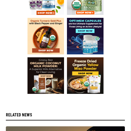
RELATED NEWS