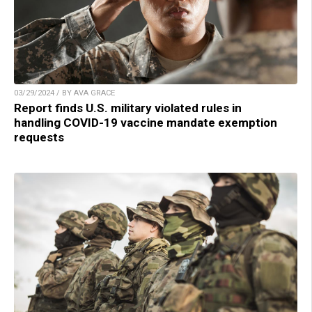
03/29/2024 / BY AVA GRACE
Report finds U.S. military violated rules in
handling COVID-19 vaccine mandate exemption
requests