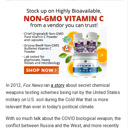
In 2012,
Fox News
ran
a story
about secret chemical
weapons testing schemes being run by the United States
military on U.S. soil during the Cold War that is more
relevant than ever in today's political climate.
With so much talk about the COVID biological weapon, the
conflict between Russia and the West, and more recently