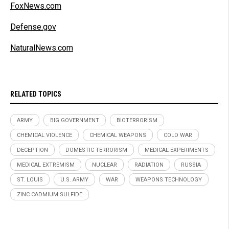
FoxNews.com
Defense.gov
NaturalNews.com
RELATED TOPICS
ARMY
BIG GOVERNMENT
BIOTERRORISM
CHEMICAL VIOLENCE
CHEMICAL WEAPONS
COLD WAR
DECEPTION
DOMESTIC TERRORISM
MEDICAL EXPERIMENTS
MEDICAL EXTREMISM
NUCLEAR
RADIATION
RUSSIA
ST. LOUIS
U.S. ARMY
WAR
WEAPONS TECHNOLOGY
ZINC CADMIUM SULFIDE