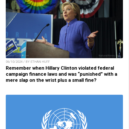
06/10/2024 / BY ETHAN HUFF
Remember when Hillary Clinton violated federal
campaign finance laws and was “punished” with a
mere slap on the wrist plus a small fine?