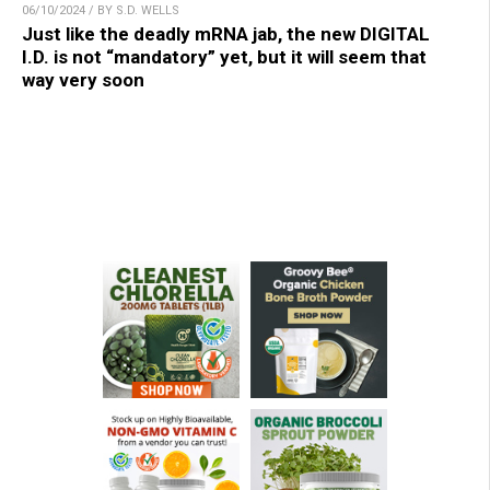
06/10/2024 / BY S.D. WELLS
Just like the deadly mRNA jab, the new DIGITAL
I.D. is not “mandatory” yet, but it will seem that
way very soon