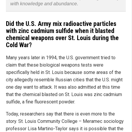
with knowledge and abundance.
Did the U.S. Army mix radioactive particles
with zinc cadmium sulfide when it blasted
chemical weapons over St. Louis during the
Cold War?
Many years later in 1994, the U.S. government tried to
claim that these biological weapons tests were
specifically held in St. Louis because some areas of the
city allegedly resemble Russian cities that the U.S. might
one day want to attack. It was also admitted at this time
that the chemical blasted on St. Louis was zinc cadmium
sulfide, a fine fluorescent powder.
Today, researchers say that there is even more to the
story. St. Louis Community College – Meramec sociology
professor Lisa Martino-Taylor says it is possible that the