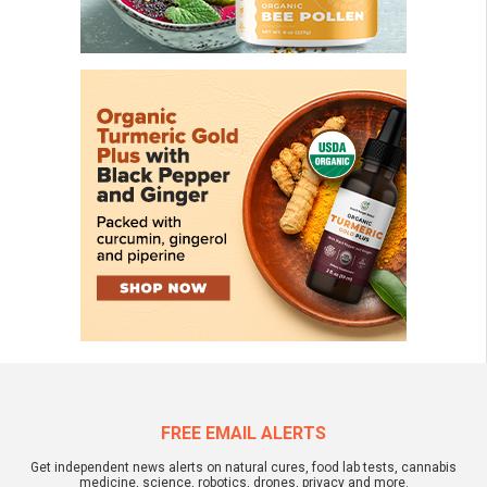
FREE EMAIL ALERTS
Get independent news alerts on natural cures, food lab tests, cannabis
medicine, science, robotics, drones, privacy and more.