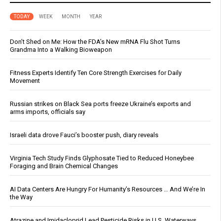
TODAY
WEEK
MONTH
YEAR
Don’t Shed on Me: How the FDA’s New mRNA Flu Shot Turns
Grandma Into a Walking Bioweapon
Fitness Experts Identify Ten Core Strength Exercises for Daily
Movement
Russian strikes on Black Sea ports freeze Ukraine’s exports and
arms imports, officials say
Israeli data drove Fauci’s booster push, diary reveals
Virginia Tech Study Finds Glyphosate Tied to Reduced Honeybee
Foraging and Brain Chemical Changes
AI Data Centers Are Hungry For Humanity’s Resources … And We’re In
the Way
Atrazine and Imidacloprid Lead Pesticide Risks in U.S. Waterways,