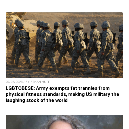
07/06/2023 / BY ETHAN HUFF
LGBTOBESE: Army exempts fat trannies from
physical fitness standards, making US military the
laughing stock of the world