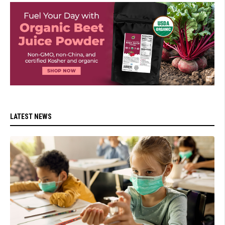
LATEST NEWS