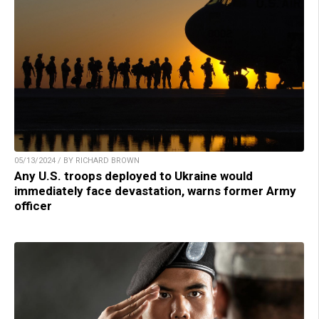
05/13/2024 / BY RICHARD BROWN
Any U.S. troops deployed to Ukraine would
immediately face devastation, warns former Army
officer