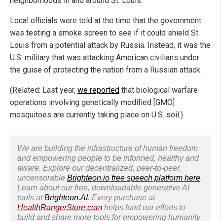
neighborhoods in and around St. Louis.
Local officials were told at the time that the government
was testing a smoke screen to see if it could shield St.
Louis from a potential attack by Russia. Instead, it was the
U.S. military that was attacking American civilians under
the guise of protecting the nation from a Russian attack.
(Related: Last year,
we reported
that biological warfare
operations involving genetically modified [GMO]
mosquitoes are currently taking place on U.S. soil.)
We are building the infrastructure of human freedom
and empowering people to be informed, healthy and
aware. Explore our decentralized, peer-to-peer,
uncensorable
Brighteon.io free speech platform here
.
Learn about our free, downloadable generative AI
tools at
Brighteon.AI
. Every purchase at
HealthRangerStore.com
helps fund our efforts to
build and share more tools for empowering humanity