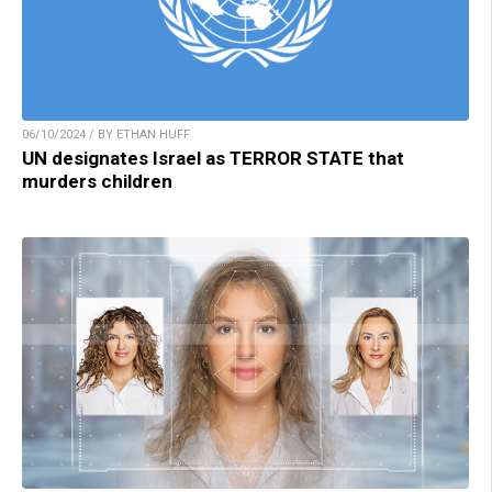
06/10/2024 / BY ETHAN HUFF
UN designates Israel as TERROR STATE that
murders children