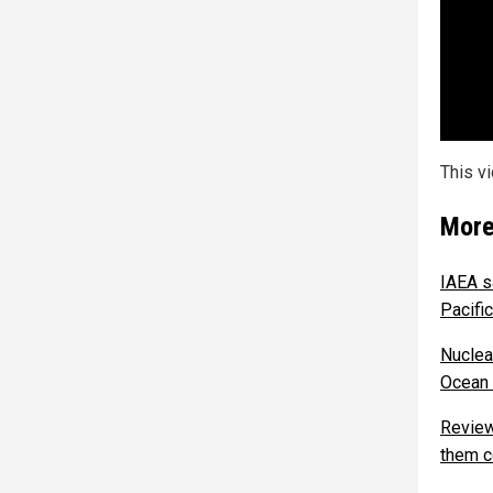
This v
More
IAEA s
Pacifi
Nuclea
Ocean 
Review
them c