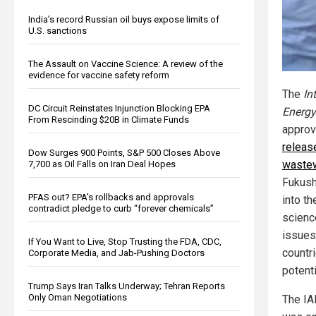
India’s record Russian oil buys expose limits of
U.S. sanctions
The Assault on Vaccine Science: A review of the
evidence for vaccine safety reform
The
In
DC Circuit Reinstates Injunction Blocking EPA
Energy
From Rescinding $20B in Climate Funds
approv
release
Dow Surges 900 Points, S&P 500 Closes Above
waste
7,700 as Oil Falls on Iran Deal Hopes
Fukush
PFAS out? EPA's rollbacks and approvals
into th
contradict pledge to curb “forever chemicals”
science
issues
If You Want to Live, Stop Trusting the FDA, CDC,
countr
Corporate Media, and Jab-Pushing Doctors
potent
Trump Says Iran Talks Underway; Tehran Reports
Only Oman Negotiations
The IA