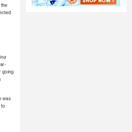
 the
ected
ina
ar-
r going
g
an was
 to