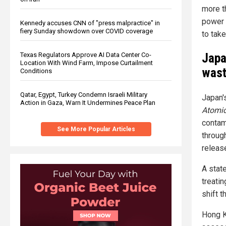
more t
power 
Kennedy accuses CNN of "press malpractice" in
fiery Sunday showdown over COVID coverage
to tak
Japa
Texas Regulators Approve AI Data Center Co-
Location With Wind Farm, Impose Curtailment
wast
Conditions
Qatar, Egypt, Turkey Condemn Israeli Military
Japan'
Action in Gaza, Warn It Undermines Peace Plan
Atomic
contam
See More Popular Articles
through
releas
A stat
treati
shift t
Hong 