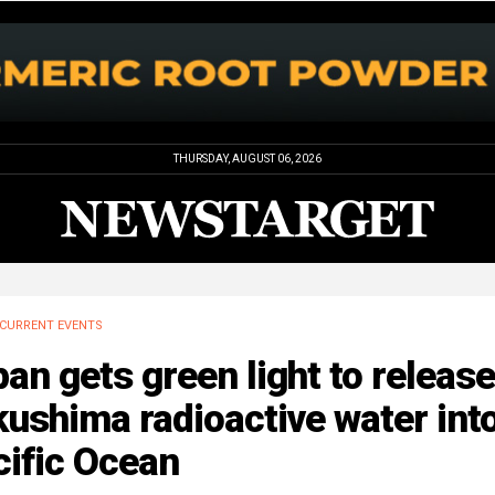
THURSDAY, AUGUST 06, 2026
CURRENT EVENTS
an gets green light to release
ushima radioactive water int
cific Ocean