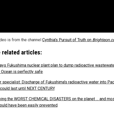
ideo is from the channel
Cynthia's Pursuit of Truth on
Brighteon.
 related articles:
ays Fukushima nuclear plant plan to dump radioactive wastewate
c Ocean is perfectly safe
.
r specialist: Discharge of Fukushima's radioactive water into Pac
could last until NEXT CENTURY
.
ing the WORST CHEMICAL DISASTERS on the planet … and mos
ould have been easily prevented
.