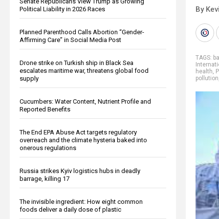
Senate Republicans View Trump as Growing
By Kev
Political Liability in 2026 Races
Planned Parenthood Calls Abortion “Gender-
Affirming Care” in Social Media Post
TAGS:
ba
Drone strike on Turkish ship in Black Sea
Internat
escalates maritime war, threatens global food
health
,
P
supply
pollution
Cucumbers: Water Content, Nutrient Profile and
Reported Benefits
The End EPA Abuse Act targets regulatory
overreach and the climate hysteria baked into
onerous regulations
Russia strikes Kyiv logistics hubs in deadly
barrage, killing 17
The invisible ingredient: How eight common
foods deliver a daily dose of plastic