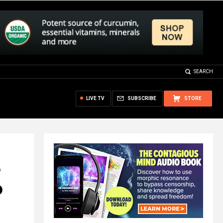
SEARCH
LIVE TV
SUBSCRIBE
STORE
o