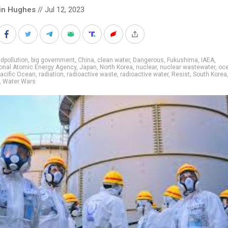
in Hughes
// Jul 12, 2023
dpollution
,
big government
,
China
,
clean water
,
Dangerous
,
Fukushima
,
IAEA
,
ional Atomic Energy Agency
,
Japan
,
North Korea
,
nuclear
,
nuclear wastewater
,
oc
acific Ocean
,
radiation
,
radioactive waste
,
radioactive water
,
Resist
,
South Korea
,
Water Wars