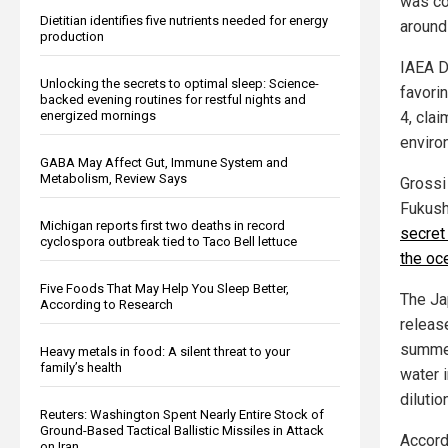
was co
Dietitian identifies five nutrients needed for energy
around
production
IAEA D
Unlocking the secrets to optimal sleep: Science-
favori
backed evening routines for restful nights and
energized mornings
4, cla
enviro
GABA May Affect Gut, Immune System and
Metabolism, Review Says
Grossi
Fukush
Michigan reports first two deaths in record
secret
cyclospora outbreak tied to Taco Bell lettuce
the oc
Five Foods That May Help You Sleep Better,
The J
According to Research
release
summer
Heavy metals in food: A silent threat to your
family’s health
water 
dilution
Reuters: Washington Spent Nearly Entire Stock of
Ground-Based Tactical Ballistic Missiles in Attack
Accordi
on Iran