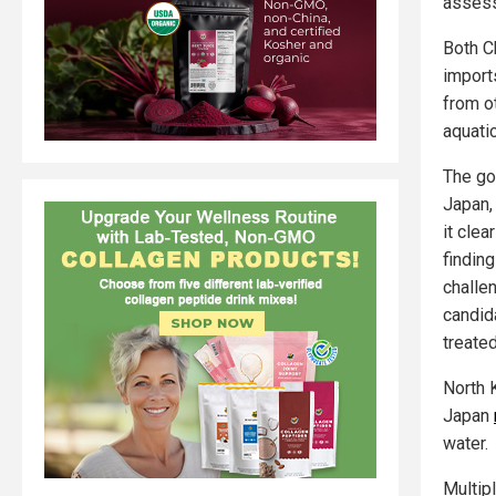
assess
Both C
import
from ot
aquati
The go
Japan,
it cle
finding
challe
candid
treated
North 
Japan
water.
Multip