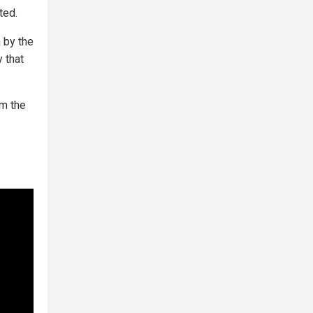
ted.
n by the
 that
om the