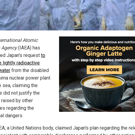
ternational Atomic
 Agency
(IAEA) has
ed Japan's request
to
 lightly radioactive
water
from the disabled
ima nuclear power plant
e sea, claiming the
 did not justify the
 raised by other
ies regarding the
ial dangers.
EA, a United Nations body, claimed Japan's plan regarding the re