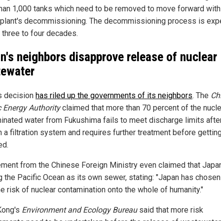
han 1,000 tanks which need to be removed to move forward with
plant's decommissioning. The decommissioning process is exp
e three to four decades.
n's neighbors disapprove release of nuclear
ewater
s decision
has riled up the governments of its neighbors
. The
Ch
 Energy Authority
claimed that more than 70 percent of the nucle
inated water from Fukushima fails to meet discharge limits afte
 a filtration system and requires further treatment before gettin
ed.
ement from the Chinese Foreign Ministry even claimed that Jap
ng the Pacific Ocean as its own sewer, stating: "Japan has chosen
he risk of nuclear contamination onto the whole of humanity."
Kong's
Environment and Ecology Bureau
said that more risk