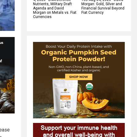
Nutrients, Military Draft
Morgan: Gold, Silver and
Agenda and David
Financial Survival Beyond
Morgan on Metals vs. Fiat
Fiat Currency
Currencies
lease