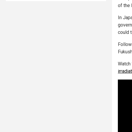
of the 
In Japa
govern
could t
Follo
Fukush
Watch 
irradi