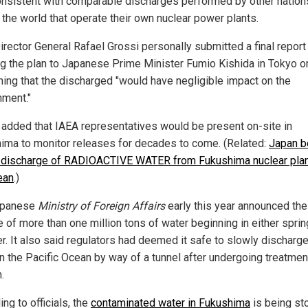
nsistent with comparable discharges performed by other nation
 the world that operate their own nuclear power plants.
irector General Rafael Grossi personally submitted a final report
ng the plan to Japanese Prime Minister Fumio Kishida in Tokyo o
iming that the discharged "would have negligible impact on the
nment."
 added that IAEA representatives would be present on-site in
ima to monitor releases for decades to come. (Related:
Japan b
 discharge of RADIOACTIVE WATER from Fukushima nuclear plan
ean
.)
apanese
Ministry of Foreign Affairs
early this year announced the
 of more than one million tons of water beginning in either sprin
. It also said regulators had deemed it safe to slowly discharge
in the Pacific Ocean by way of a tunnel after undergoing treatmen
.
ng to officials, the
contaminated water in Fukushima
is being sto