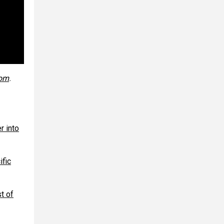
com
.
r into
ific
t of