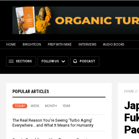
HOME
BRIGHTEON
PREP WITH MIKE
INTERVIEWS
AUDIO BOOKS
SECTIONS
FOLLOW US
PODCAST
POPULAR ARTICLES
HOME
//
Jap
TODAY
WEEK
MONTH
YEAR
Fuk
The Real Reason You’re Seeing ‘Turbo Aging’
Everywhere… and What It Means for Humanity
Pa