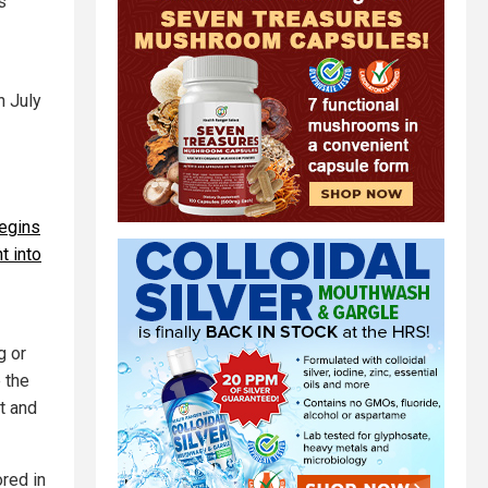
s
n July
egins
t into
g or
 the
t and
red in