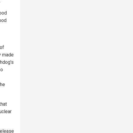
.
food
ood
of
ry made
chdog's
so
the
that
uclear
release