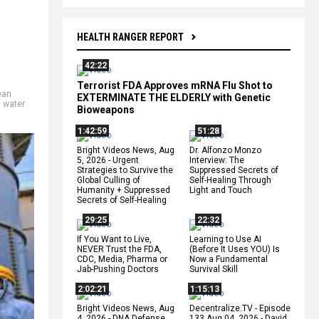
HEALTH RANGER REPORT
42:22
Terrorist FDA Approves mRNA Flu Shot to
ean
EXTERMINATE THE ELDERLY with Genetic
,
water
Bioweapons
1:42:59
51:28
Bright Videos News, Aug
Dr. Alfonzo Monzo
5, 2026 - Urgent
Interview: The
Strategies to Survive the
Suppressed Secrets of
Global Culling of
Self-Healing Through
Humanity + Suppressed
Light and Touch
Secrets of Self-Healing
29:25
22:32
If You Want to Live,
Learning to Use AI
NEVER Trust the FDA,
(Before It Uses YOU) Is
CDC, Media, Pharma or
Now a Fundamental
Jab-Pushing Doctors
Survival Skill
2:02:21
1:15:13
Bright Videos News, Aug
Decentralize.TV - Episode
4, 2026 - DNA Defense
133 Aug 04, 2026 - David