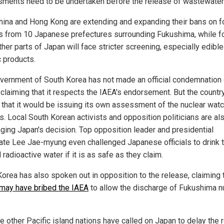
ments need to be undertaken before the release of wastewater
hina and Hong Kong are extending and expanding their bans on 
s from 10 Japanese prefectures surrounding Fukushima, while f
her parts of Japan will face stricter screening, especially edible
c products.
vernment of South Korea has not made an official condemnation 
 claiming that it respects the IAEA's endorsement. But the count
ar that it would be issuing its own assessment of the nuclear wat
s. Local South Korean activists and opposition politicians are al
nging Japan's decision. Top opposition leader and presidential
ate Lee Jae-myung even challenged Japanese officials to drink 
 radioactive water if it is as safe as they claim.
Korea has also spoken out in opposition to the release, claiming 
may have bribed the IAEA
to allow the discharge of Fukushima n
le other Pacific island nations have called on Japan to delay the 