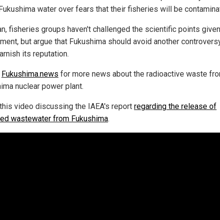
Fukushima water over fears that their fisheries will be contamina
n, fisheries groups haven't challenged the scientific points give
ment, but argue that Fukushima should avoid another controversy
arnish its reputation.
w
Fukushima.news
for more news about the radioactive waste fr
ima nuclear power plant.
this video discussing the IAEA's report
regarding the release of
ated wastewater from Fukushima
.