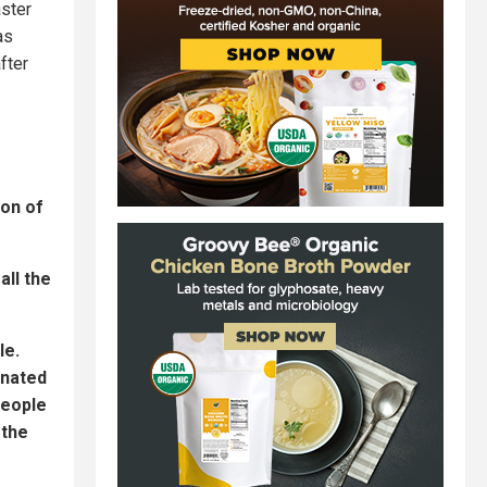
aster
as
fter
ion of
all the
le.
inated
people
 the