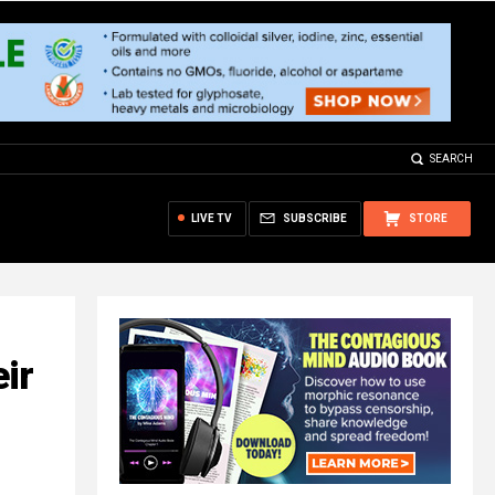
SEARCH
LIVE TV
SUBSCRIBE
STORE
ir