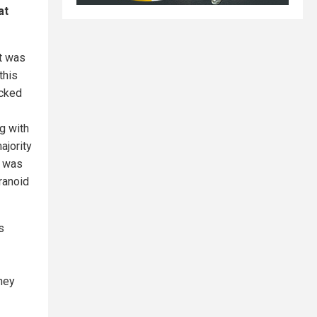
at
It was
this
ocked
g with
ajority
a was
ranoid
s
hey