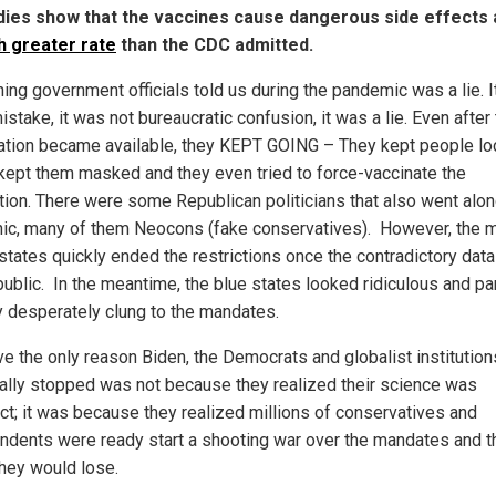
dies show that the vaccines cause dangerous side effects 
 greater rate
than the CDC admitted.
hing government officials told us during the pandemic was a lie. 
istake, it was not bureaucratic confusion, it was a lie. Even after 
ation became available, they KEPT GOING – They kept people l
kept them masked and they even tried to force-vaccinate the
tion. There were some Republican politicians that also went alon
nic, many of them Neocons (fake conservatives). However, the m
 states quickly ended the restrictions once the contradictory dat
ublic. In the meantime, the blue states looked ridiculous and pa
y desperately clung to the mandates.
eve the only reason Biden, the Democrats and globalist institution
ally stopped was not because they realized their science was
ect; it was because they realized millions of conservatives and
ndents were ready start a shooting war over the mandates and t
hey would lose.