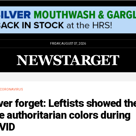
FRIDAY, AUGUST 07, 2026
CORONAVIRUS
er forget: Leftists showed the
e authoritarian colors during
VID