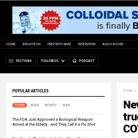
HOME
BRIGHTEON
PREP WITH MIKE
INTERVIEWS
AUDIO BOOKS
SECTIONS
FOLLOW US
PODCAST
POPULAR ARTICLES
HOME
//
Nev
TODAY
WEEK
MONTH
YEAR
tru
The FDA Just Approved a Biological Weapon
Aimed at the Elderly - and They Call It a Flu Shot
CO