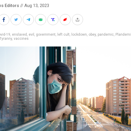
s Editors
// Aug 13, 2023
vid-19
,
enslaved
,
evil
,
government
,
left cult
,
lockdown
,
obey
,
pandemic
,
Plandemi
Tyranny
,
vaccines