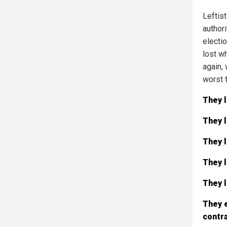
Leftist
authori
electi
lost wh
again, 
worst 
They l
They l
They l
They l
They l
They 
contra