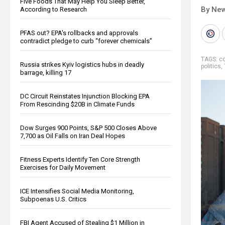
Five Foods That May Help You Sleep Better,
By New
According to Research
PFAS out? EPA's rollbacks and approvals
contradict pledge to curb “forever chemicals”
TAGS:
co
Russia strikes Kyiv logistics hubs in deadly
politics
,
barrage, killing 17
DC Circuit Reinstates Injunction Blocking EPA
From Rescinding $20B in Climate Funds
Dow Surges 900 Points, S&P 500 Closes Above
7,700 as Oil Falls on Iran Deal Hopes
Fitness Experts Identify Ten Core Strength
Exercises for Daily Movement
ICE Intensifies Social Media Monitoring,
Subpoenas U.S. Critics
FBI Agent Accused of Stealing $1 Million in