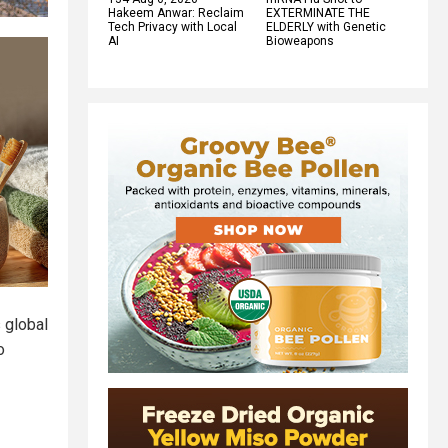
Hakeem Anwar: Reclaim
EXTERMINATE THE
Tech Privacy with Local
ELDERLY with Genetic
AI
Bioweapons
s global
o