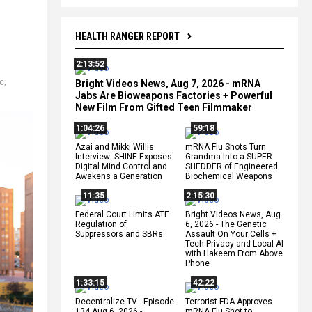
HEALTH RANGER REPORT
2:13:52
c
,
Bright Videos News, Aug 7, 2026 - mRNA
Jabs Are Bioweapons Factories + Powerful
New Film From Gifted Teen Filmmaker
1:04:26
59:18
Azai and Mikki Willis
mRNA Flu Shots Turn
Interview: SHINE Exposes
Grandma Into a SUPER
Digital Mind Control and
SHEDDER of Engineered
Awakens a Generation
Biochemical Weapons
11:35
2:15:30
Federal Court Limits ATF
Bright Videos News, Aug
Regulation of
6, 2026 - The Genetic
Suppressors and SBRs
Assault On Your Cells +
Tech Privacy and Local AI
with Hakeem From Above
Phone
1:33:15
42:22
Decentralize.TV - Episode
Terrorist FDA Approves
134 Aug 6, 2026 -
mRNA Flu Shot to