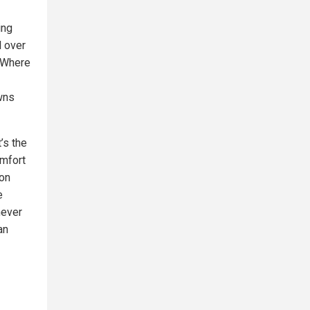
ing
l over
. Where
wns
’s the
omfort
 on
e
never
an