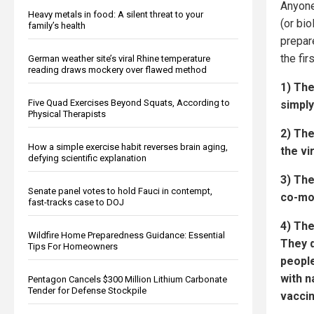
Anyone
Heavy metals in food: A silent threat to your
(or bi
family’s health
prepar
the fir
German weather site’s viral Rhine temperature
reading draws mockery over flawed method
1) Th
Five Quad Exercises Beyond Squats, According to
simpl
Physical Therapists
2) Th
How a simple exercise habit reverses brain aging,
the vi
defying scientific explanation
3) The
Senate panel votes to hold Fauci in contempt,
co-mor
fast-tracks case to DOJ
4) Th
Wildfire Home Preparedness Guidance: Essential
They d
Tips For Homeowners
peopl
with n
Pentagon Cancels $300 Million Lithium Carbonate
Tender for Defense Stockpile
vaccin