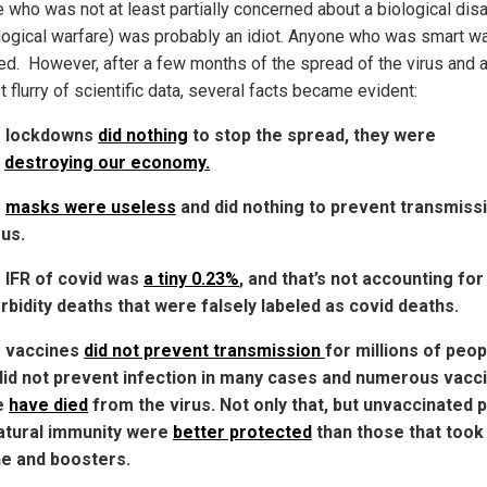
 who was not at least partially concerned about a biological dis
ological warfare) was probably an idiot. Anyone who was smart w
ed. However, after a few months of the spread of the virus and a
st flurry of scientific data, several facts became evident:
e lockdowns
did nothing
to stop the spread, they were
y
destroying our economy.
e
masks were useless
and did nothing to prevent transmiss
rus.
 IFR of covid was
a tiny 0.23%
, and that’s not accounting for 
bidity deaths that were falsely labeled as covid deaths.
e vaccines
did not prevent transmission
for millions of peop
id not prevent infection in many cases and numerous vacc
e
have died
from the virus. Not only that, but unvaccinated 
atural immunity were
better protected
than those that took
e and boosters.