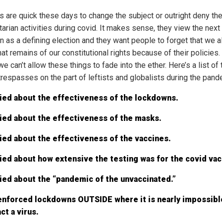
s are quick these days to change the subject or outright deny the
tarian activities during covid. It makes sense, they view the next
on as a defining election and they want people to forget that we 
at remains of our constitutional rights because of their policies.
we can’t allow these things to fade into the ether. Here’s a list of 
trespasses on the part of leftists and globalists during the pand
ied about the effectiveness of the lockdowns.
ied about the effectiveness of the masks.
ied about the effectiveness of the vaccines.
ied about how extensive the testing was for the covid vac
ied about the “pandemic of the unvaccinated.”
enforced lockdowns OUTSIDE where it is nearly impossibl
ct a virus.