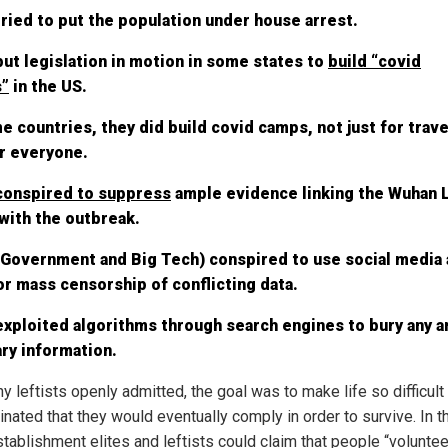
ried to put the population under house arrest.
ut legislation in motion in some states to
build “covid
”
in the US.
e countries, they did build covid camps, not just for trave
r everyone.
conspired to suppress
ample evidence linking the Wuhan L
with the outbreak.
(Government and Big Tech) conspired to use social media 
or mass censorship of conflicting data.
xploited algorithms through search engines to bury any an
ry information.
 leftists openly admitted, the goal was to make life so difficult 
nated that they would eventually comply in order to survive. In t
stablishment elites and leftists could claim that people “volunte