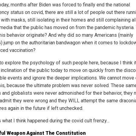
oday, months after Biden was forced to finally end the national
cy status on covid, there are still a lot of people out there runn
with masks, still isolating in their homes and still complaining al
 media that the public has moved on from the pandemic hysteria
his behavior originate? And why did so many Americans (mainly
ts) jump on the authoritarian bandwagon when it comes to lockdo
rced vaccination?
 to explore the psychology of such people here, because I think it
 inclination of the public today to move on quickly from the disc
rible events and ignore the deeper implications. We cannot move
his, because the ultimate problem was never solved. These sam
ts and globalists were never admonished for their behavior, they 
 admit they were wrong and they WILL attempt the same draconi
s again in the future if left unchecked.
s what I think happened during the covid cult frenzy…
ful Weapon Against The Constitution