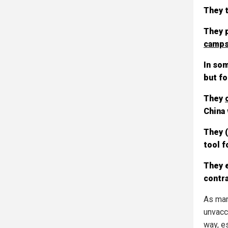
They t
They p
camps
In som
but fo
They
China 
They 
tool f
They e
contra
As many
unvacci
way, e