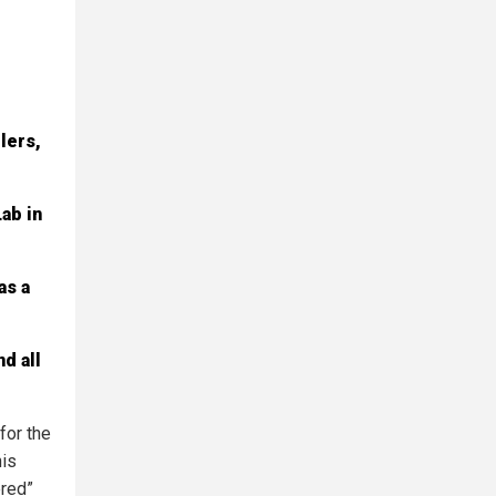
lers,
ab in
as a
d all
for the
his
ered”