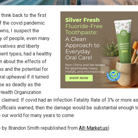
think back to the first
f the covid pandemic
wns, I suspect the
ty of people, even many
vatives and liberty
nt types, had a healthy
n about the effects of
us and the potential for
ral upheaval if it turned
 be as deadly as the
Health Organization
ly claimed. If covid had an Infection Fatality Rate of 3% or more a
 officials warned, then the damage would be substantial enough t
 our world for many years to come.
le by Brandon Smith republished from
Alt-Market.us
)