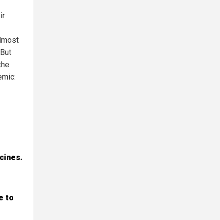
ir
almost
 But
the
emic:
cines.
e to