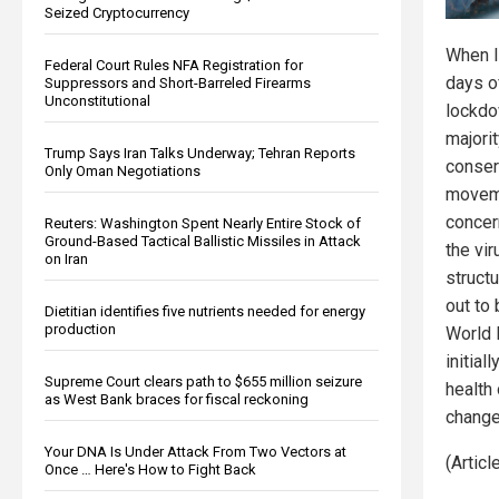
Seized Cryptocurrency
When I 
Federal Court Rules NFA Registration for
days o
Suppressors and Short-Barreled Firearms
Unconstitutional
lockdo
majori
Trump Says Iran Talks Underway; Tehran Reports
conser
Only Oman Negotiations
moveme
concer
Reuters: Washington Spent Nearly Entire Stock of
Ground-Based Tactical Ballistic Missiles in Attack
the vir
on Iran
structu
out to
Dietitian identifies five nutrients needed for energy
production
World 
initial
Supreme Court clears path to $655 million seizure
health
as West Bank braces for fiscal reckoning
change
Your DNA Is Under Attack From Two Vectors at
(Artic
Once … Here's How to Fight Back