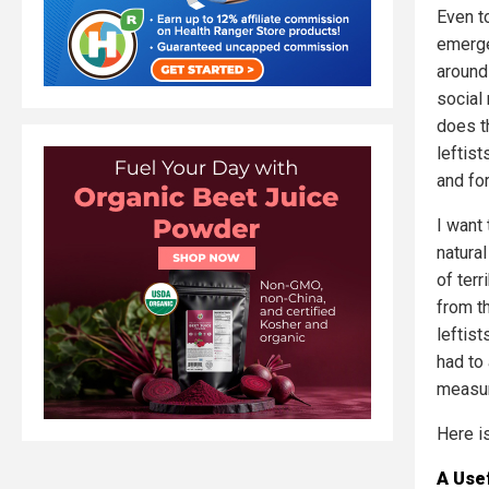
Even t
emergen
around 
social
does t
leftis
and fo
I want
natural
of ter
from t
leftis
had to
measure
Here i
A Use