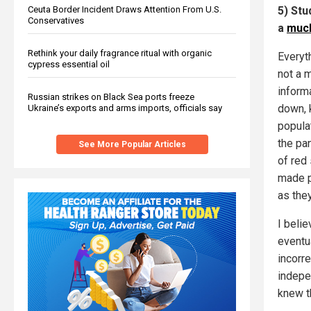
Ceuta Border Incident Draws Attention From U.S.
5) Stu
Conservatives
a
much
Rethink your daily fragrance ritual with organic
Everyt
cypress essential oil
not a m
inform
Russian strikes on Black Sea ports freeze
down, 
Ukraine’s exports and arms imports, officials say
popula
the pa
See More Popular Articles
of red
made p
as the
I beli
eventu
incorr
indepe
knew t