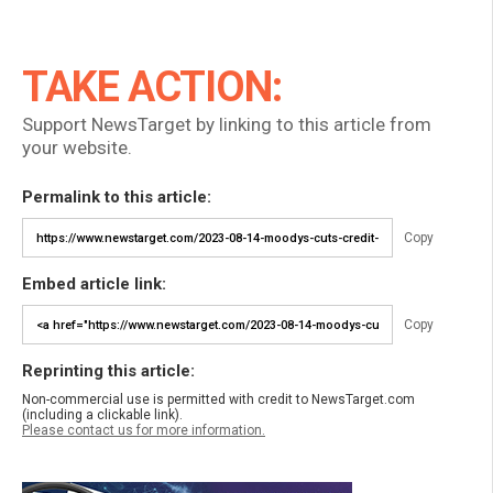
TAKE ACTION:
Support NewsTarget by linking to this article from
your website.
Permalink to this article:
Copy
Embed article link:
Copy
Reprinting this article:
Non-commercial use is permitted with credit to NewsTarget.com
(including a clickable link).
Please contact us for more information.