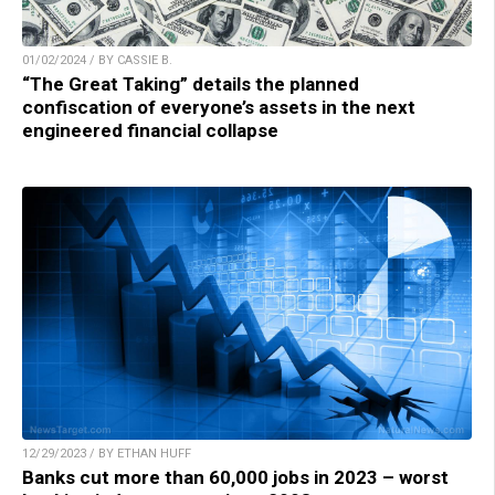
01/02/2024 / BY CASSIE B.
“The Great Taking” details the planned
confiscation of everyone’s assets in the next
engineered financial collapse
12/29/2023 / BY ETHAN HUFF
Banks cut more than 60,000 jobs in 2023 – worst