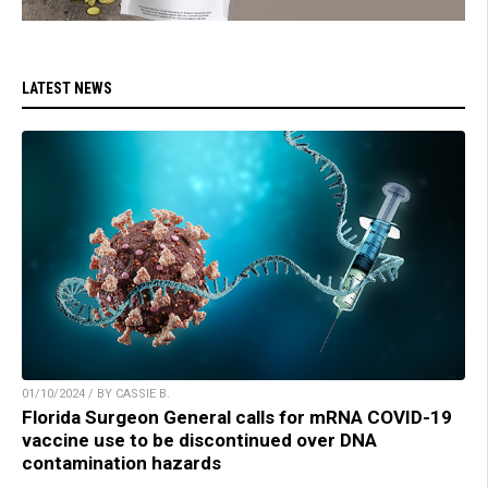
LATEST NEWS
01/10/2024 / BY CASSIE B.
Florida Surgeon General calls for mRNA COVID-19
vaccine use to be discontinued over DNA
contamination hazards