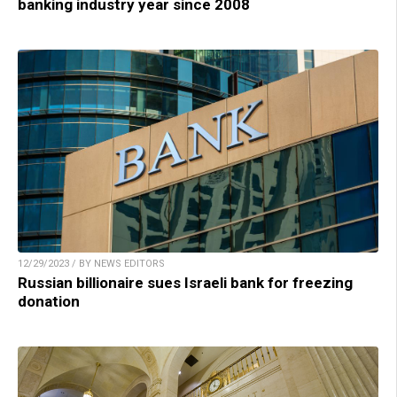
banking industry year since 2008
12/29/2023 / BY NEWS EDITORS
Russian billionaire sues Israeli bank for freezing
donation