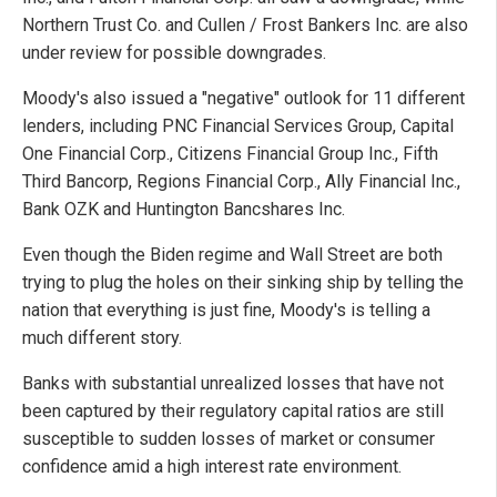
Northern Trust Co. and Cullen / Frost Bankers Inc. are also
under review for possible downgrades.
Moody's also issued a "negative" outlook for 11 different
lenders, including PNC Financial Services Group, Capital
One Financial Corp., Citizens Financial Group Inc., Fifth
Third Bancorp, Regions Financial Corp., Ally Financial Inc.,
Bank OZK and Huntington Bancshares Inc.
Even though the Biden regime and Wall Street are both
trying to plug the holes on their sinking ship by telling the
nation that everything is just fine, Moody's is telling a
much different story.
Banks with substantial unrealized losses that have not
been captured by their regulatory capital ratios are still
susceptible to sudden losses of market or consumer
confidence amid a high interest rate environment.