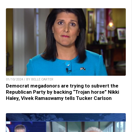
01/10/2024 / BY BELLE CARTER
Democrat megadonors are trying to subvert the
Republican Party by backing “Trojan horse” Nikki
Haley, Vivek Ramaswamy tells Tucker Carlson