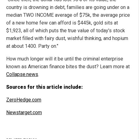
country is drowning in debt, families are going under on a
median TWO INCOME average of $75k, the average price
of a new home few can afford is $445k, gold sits at
$1,923, all of which puts the true value of today's stock
market filled with fairy dust, wishful thinking, and hopium
at about 1400. Party on."
How much longer will it be until the criminal enterprise
known as American finance bites the dust? Learn more at
Collapse.news
.
Sources for this article include:
ZeroHedge.com
Newstarget.com