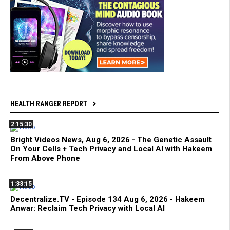
HEALTH RANGER REPORT
2:15:30
Bright Videos News, Aug 6, 2026 - The Genetic Assault
On Your Cells + Tech Privacy and Local AI with Hakeem
From Above Phone
1:33:15
Decentralize.TV - Episode 134 Aug 6, 2026 - Hakeem
Anwar: Reclaim Tech Privacy with Local AI