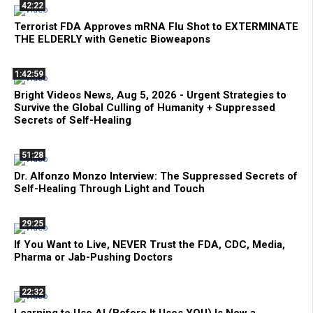
42:22
Terrorist FDA Approves mRNA Flu Shot to EXTERMINATE
THE ELDERLY with Genetic Bioweapons
1:42:59
Bright Videos News, Aug 5, 2026 - Urgent Strategies to
Survive the Global Culling of Humanity + Suppressed
Secrets of Self-Healing
51:28
Dr. Alfonzo Monzo Interview: The Suppressed Secrets of
Self-Healing Through Light and Touch
29:25
If You Want to Live, NEVER Trust the FDA, CDC, Media,
Pharma or Jab-Pushing Doctors
22:32