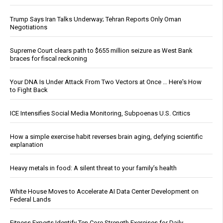
Trump Says Iran Talks Underway; Tehran Reports Only Oman
Negotiations
Supreme Court clears path to $655 million seizure as West Bank
braces for fiscal reckoning
Your DNA Is Under Attack From Two Vectors at Once … Here's How
to Fight Back
ICE Intensifies Social Media Monitoring, Subpoenas U.S. Critics
How a simple exercise habit reverses brain aging, defying scientific
explanation
Heavy metals in food: A silent threat to your family’s health
White House Moves to Accelerate AI Data Center Development on
Federal Lands
Fitness Experts Identify Ten Core Strength Exercises for Daily