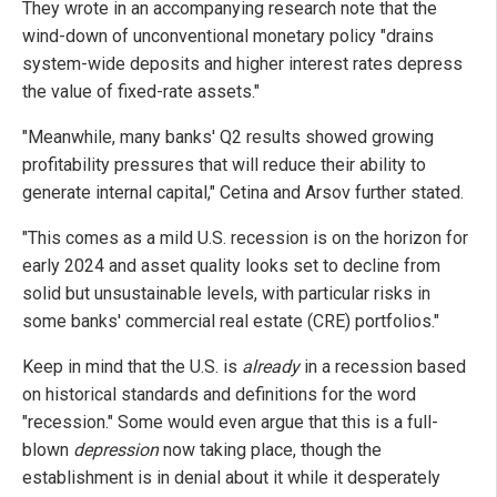
They wrote in an accompanying research note that the
wind-down of unconventional monetary policy "drains
system-wide deposits and higher interest rates depress
the value of fixed-rate assets."
"Meanwhile, many banks' Q2 results showed growing
profitability pressures that will reduce their ability to
generate internal capital," Cetina and Arsov further stated.
"This comes as a mild U.S. recession is on the horizon for
early 2024 and asset quality looks set to decline from
solid but unsustainable levels, with particular risks in
some banks' commercial real estate (CRE) portfolios."
Keep in mind that the U.S. is
already
in a recession based
on historical standards and definitions for the word
"recession." Some would even argue that this is a full-
blown
depression
now taking place, though the
establishment is in denial about it while it desperately