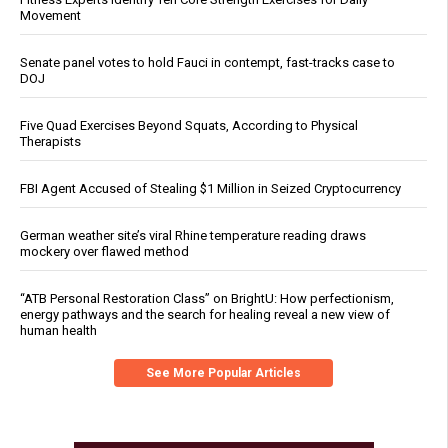
Movement
Senate panel votes to hold Fauci in contempt, fast-tracks case to
DOJ
Five Quad Exercises Beyond Squats, According to Physical
Therapists
FBI Agent Accused of Stealing $1 Million in Seized Cryptocurrency
German weather site’s viral Rhine temperature reading draws
mockery over flawed method
“ATB Personal Restoration Class” on BrightU: How perfectionism,
energy pathways and the search for healing reveal a new view of
human health
See More Popular Articles