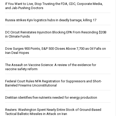
If You Want to Live, Stop Trusting the FDA, CDC, Corporate Media,
and Jab-Pushing Doctors
Russia strikes Kyiv logistics hubs in deadly barrage, killing 17
DC Circuit Reinstates Injunction Blocking EPA From Rescinding $20B
in Climate Funds
Dow Surges 900 Points, S&P 500 Closes Above 7,700 as Oil Falls on
Iran Deal Hopes
The Assault on Vaccine Science: A review of the evidence for
vaccine safety reform
Federal Court Rules NFA Registration for Suppressors and Short-
Barreled Firearms Unconstitutional
Dietitian identifies five nutrients needed for energy production
Reuters: Washington Spent Nearly Entire Stock of Ground-Based
Tactical Ballistic Missiles in Attack on Iran