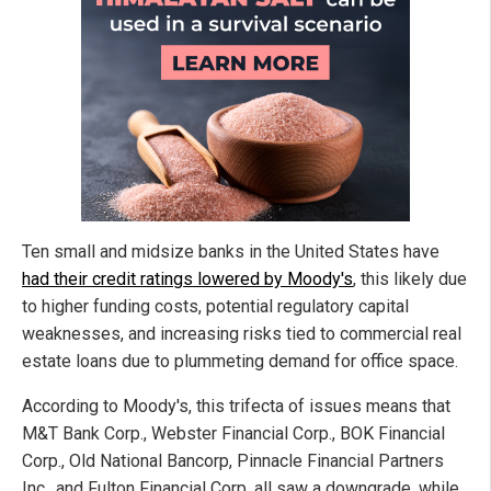
Ten small and midsize banks in the United States have
had their credit ratings lowered by Moody's
, this likely due
to higher funding costs, potential regulatory capital
weaknesses, and increasing risks tied to commercial real
estate loans due to plummeting demand for office space.
According to Moody's, this trifecta of issues means that
M&T Bank Corp., Webster Financial Corp., BOK Financial
Corp., Old National Bancorp, Pinnacle Financial Partners
Inc., and Fulton Financial Corp. all saw a downgrade, while