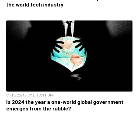
the world tech industry
01/10/2024 / BY ETHAN HUFF
Is 2024 the year a one-world global government
emerges from the rubble?