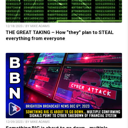
12/18/2023 / BY MIKE ADAMS
THE GREAT TAKING – How “they” plan to STEAL
everything from everyone
12/09/2023 / BY MIKE ADAMS