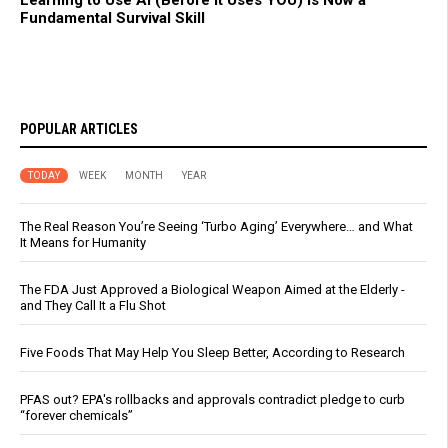
Learning to Use AI (Before It Uses YOU) Is Now a
Fundamental Survival Skill
POPULAR ARTICLES
TODAY
WEEK
MONTH
YEAR
The Real Reason You’re Seeing ‘Turbo Aging’ Everywhere… and What
It Means for Humanity
The FDA Just Approved a Biological Weapon Aimed at the Elderly -
and They Call It a Flu Shot
Five Foods That May Help You Sleep Better, According to Research
PFAS out? EPA's rollbacks and approvals contradict pledge to curb
“forever chemicals”