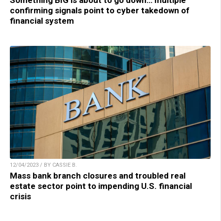
Something BIG is about to go down… multiple
confirming signals point to cyber takedown of
financial system
12/04/2023 / BY CASSIE B.
Mass bank branch closures and troubled real
estate sector point to impending U.S. financial
crisis