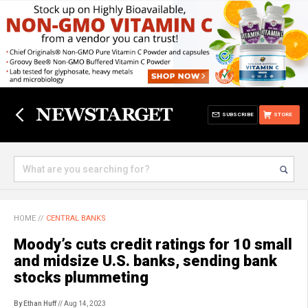
SUBSCRIBE
STORE
HOME
//
CENTRAL BANKS
Moody’s cuts credit ratings for 10 small
and midsize U.S. banks, sending bank
stocks plummeting
By Ethan Huff
// Aug 14, 2023