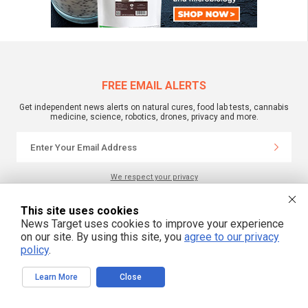
FREE EMAIL ALERTS
Get independent news alerts on natural cures, food lab tests, cannabis
medicine, science, robotics, drones, privacy and more.
We respect your privacy
This site uses cookies
NewsTarget.com © 2022 All Rights Reserved. All content posted on this site is
News Target uses cookies to improve your experience
commentary or opinion and is protected under Free Speech.
on our site. By using this site, you
agree to our privacy
NewsTarget.com is not responsible for content written by contributing authors.
The information on this site is provided for educational and entertainment
policy
.
purposes only. It is not intended as a substitute for professional advice of any
kind. NewsTarget.com assumes no responsibility for the use or misuse of this
material. Your use of this website indicates your agreement to these terms
Learn More
Close
and those published on this site. All trademarks, registered trademarks and
servicemarks mentioned on this site are the property of their respective
owners.