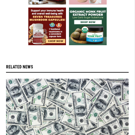
RELATED NEWS