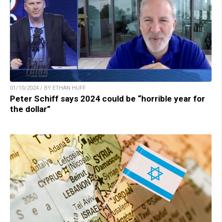
01/10/2024 / BY ETHAN HUFF
Peter Schiff says 2024 could be “horrible year for
the dollar”