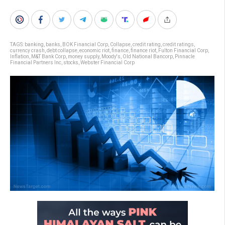
TAGS:
banking
,
banks
,
BOK Financial Corp
,
Collapse
,
credit rating
,
credit ratings
,
currency crash
,
debt collapse
,
economic riot
,
finance
,
finance riot
,
Fulton Financial Corp
,
Inflation
,
M&T Bank Corp
,
money supply
,
Moody's
,
Old National Bancorp
,
Pinnacle
Financial Partners Inc
,
stocks
,
Webster Financial Corp