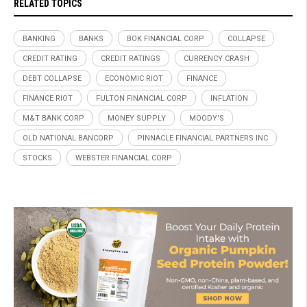
RELATED TOPICS
BANKING
BANKS
BOK FINANCIAL CORP
COLLAPSE
CREDIT RATING
CREDIT RATINGS
CURRENCY CRASH
DEBT COLLAPSE
ECONOMIC RIOT
FINANCE
FINANCE RIOT
FULTON FINANCIAL CORP
INFLATION
M&T BANK CORP
MONEY SUPPLY
MOODY'S
OLD NATIONAL BANCORP
PINNACLE FINANCIAL PARTNERS INC
STOCKS
WEBSTER FINANCIAL CORP