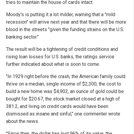
tries to maintain the house of cards intact.
Moody's is putting it a lot milder, warning that a "mild
recession" will arrive next year and that there will be more
blood in the streets "given the funding strains on the U.S.
banking sector."
The result will be a tightening of credit conditions and
rising loan losses for U.S. banks, the ratings service
further indicated about what is soon to come.
"In 1929 right before the crash, the American family could
thrive on a median, single income of $2,300, the cost to
build a new home was $4,902, an ounce of gold could be
bought for $20.67, the stock market closed at a high of
381.2, and living on credit cards would have been
dismissed as insane and sinful," one commenter wrote
about the news.
"Since then, the dollar has lost 96% of its value, the