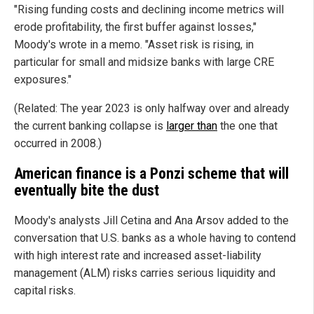
"Rising funding costs and declining income metrics will
erode profitability, the first buffer against losses,"
Moody's wrote in a memo. "Asset risk is rising, in
particular for small and midsize banks with large CRE
exposures."
(Related: The year 2023 is only halfway over and already
the current banking collapse is
larger than
the one that
occurred in 2008.)
American finance is a Ponzi scheme that will
eventually bite the dust
Moody's analysts Jill Cetina and Ana Arsov added to the
conversation that U.S. banks as a whole having to contend
with high interest rate and increased asset-liability
management (ALM) risks carries serious liquidity and
capital risks.