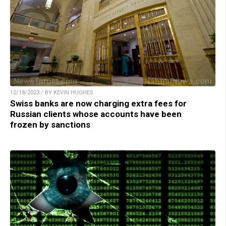
12/18/2023 / BY KEVIN HUGHES
Swiss banks are now charging extra fees for
Russian clients whose accounts have been
frozen by sanctions