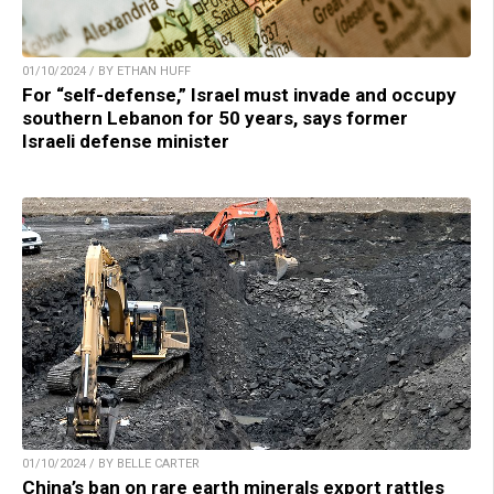
01/10/2024 / BY ETHAN HUFF
For “self-defense,” Israel must invade and occupy
southern Lebanon for 50 years, says former
Israeli defense minister
01/10/2024 / BY BELLE CARTER
China’s ban on rare earth minerals export rattles