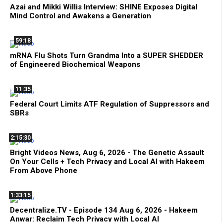
Azai and Mikki Willis Interview: SHINE Exposes Digital
Mind Control and Awakens a Generation
59:18
mRNA Flu Shots Turn Grandma Into a SUPER SHEDDER
of Engineered Biochemical Weapons
11:35
Federal Court Limits ATF Regulation of Suppressors and
SBRs
2:15:30
Bright Videos News, Aug 6, 2026 - The Genetic Assault
On Your Cells + Tech Privacy and Local AI with Hakeem
From Above Phone
1:33:15
Decentralize.TV - Episode 134 Aug 6, 2026 - Hakeem
Anwar: Reclaim Tech Privacy with Local AI