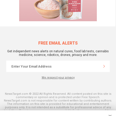
FREE EMAIL ALERTS
Get independent news alerts on natural cures, food lab tests, cannabis
medicine, science, robotics, drones, privacy and more.
We respect your privacy
NewsTarget.com © 2022 All Rights Reserved. All content posted on this site is
commentary or opinion and is protected under Free Speech.
NewsTarget.com is not responsible for content written by contributing authors.
The information on this site is provided for educational and entertainment
purposes only. It is not intended as a substitute for professional advice of any
kind. NewsTarget.com assumes no responsibility for the use or misuse of this
material. Your use of this website indicates your agreement to these terms