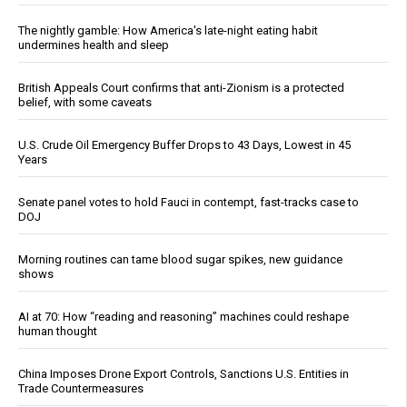
The nightly gamble: How America's late-night eating habit
undermines health and sleep
British Appeals Court confirms that anti-Zionism is a protected
belief, with some caveats
U.S. Crude Oil Emergency Buffer Drops to 43 Days, Lowest in 45
Years
Senate panel votes to hold Fauci in contempt, fast-tracks case to
DOJ
Morning routines can tame blood sugar spikes, new guidance
shows
AI at 70: How “reading and reasoning” machines could reshape
human thought
China Imposes Drone Export Controls, Sanctions U.S. Entities in
Trade Countermeasures