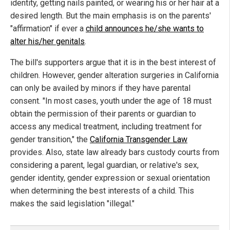
identity, getting nails painted, or wearing his or her hair at a
desired length. But the main emphasis is on the parents'
"affirmation" if ever a
child announces he/she wants to
alter his/her genitals
.
The bill's supporters argue that it is in the best interest of
children. However, gender alteration surgeries in California
can only be availed by minors if they have parental
consent. "In most cases, youth under the age of 18 must
obtain the permission of their parents or guardian to
access any medical treatment, including treatment for
gender transition," the
California Transgender Law
provides. Also, state law already bars custody courts from
considering a parent, legal guardian, or relative's sex,
gender identity, gender expression or sexual orientation
when determining the best interests of a child. This
makes the said legislation "illegal."