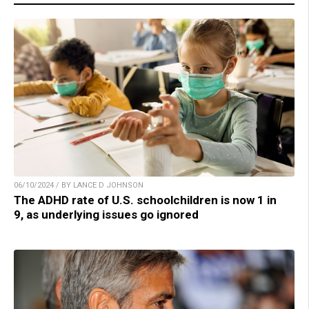
06/10/2024 / BY LANCE D JOHNSON
The ADHD rate of U.S. schoolchildren is now 1 in
9, as underlying issues go ignored