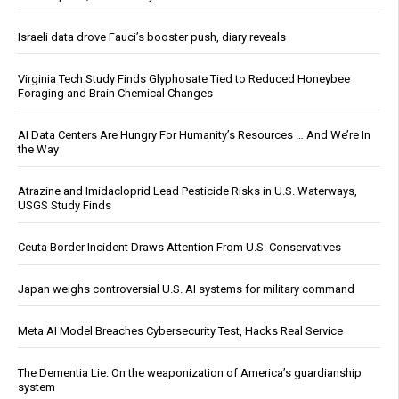
Israeli data drove Fauci’s booster push, diary reveals
Virginia Tech Study Finds Glyphosate Tied to Reduced Honeybee
Foraging and Brain Chemical Changes
AI Data Centers Are Hungry For Humanity’s Resources … And We’re In
the Way
Atrazine and Imidacloprid Lead Pesticide Risks in U.S. Waterways,
USGS Study Finds
Ceuta Border Incident Draws Attention From U.S. Conservatives
Japan weighs controversial U.S. AI systems for military command
Meta AI Model Breaches Cybersecurity Test, Hacks Real Service
The Dementia Lie: On the weaponization of America’s guardianship
system