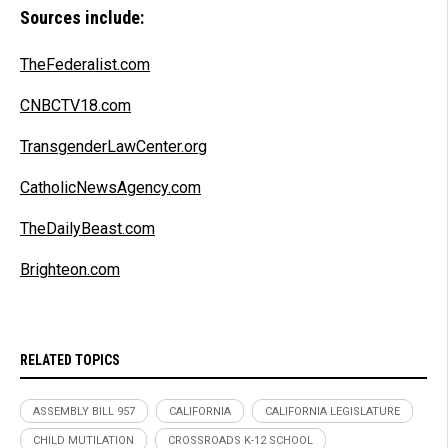
Sources include:
TheFederalist.com
CNBCTV18.com
TransgenderLawCenter.org
CatholicNewsAgency.com
TheDailyBeast.com
Brighteon.com
RELATED TOPICS
ASSEMBLY BILL 957
CALIFORNIA
CALIFORNIA LEGISLATURE
CHILD MUTILATION
CROSSROADS K-12 SCHOOL