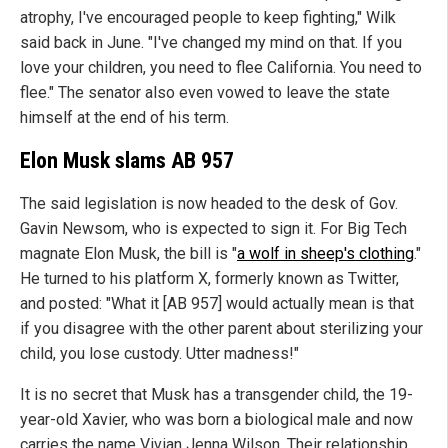
atrophy, I've encouraged people to keep fighting," Wilk
said back in June. "I've changed my mind on that. If you
love your children, you need to flee California. You need to
flee." The senator also even vowed to leave the state
himself at the end of his term.
Elon Musk slams AB 957
The said legislation is now headed to the desk of Gov.
Gavin Newsom, who is expected to sign it. For Big Tech
magnate Elon Musk, the bill is "
a wolf in sheep's clothing
."
He turned to his platform X, formerly known as Twitter,
and posted: "What it [AB 957] would actually mean is that
if you disagree with the other parent about sterilizing your
child, you lose custody. Utter madness!"
It is no secret that Musk has a transgender child, the 19-
year-old Xavier, who was born a biological male and now
carries the name Vivian Jenna Wilson. Their relationship