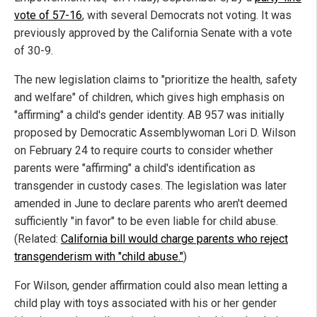
vote of 57-16
, with several Democrats not voting. It was
previously approved by the California Senate with a vote
of 30-9.
The new legislation claims to "prioritize the health, safety
and welfare" of children, which gives high emphasis on
"affirming" a child's gender identity. AB 957 was initially
proposed by Democratic Assemblywoman Lori D. Wilson
on February 24 to require courts to consider whether
parents were "affirming" a child's identification as
transgender in custody cases. The legislation was later
amended in June to declare parents who aren't deemed
sufficiently "in favor" to be even liable for child abuse.
(Related:
California bill would charge parents who reject
transgenderism with "child abuse."
)
For Wilson, gender affirmation could also mean letting a
child play with toys associated with his or her gender