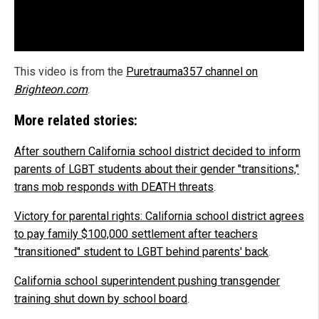
This video is from the
Puretrauma357 channel on
Brighteon.com
.
More related stories:
After southern California school district decided to inform
parents of LGBT students about their gender "transitions,"
trans mob responds with DEATH threats
.
Victory for parental rights: California school district agrees
to pay family $100,000 settlement after teachers
"transitioned" student to LGBT behind parents' back
.
California school superintendent pushing transgender
training shut down by school board
.