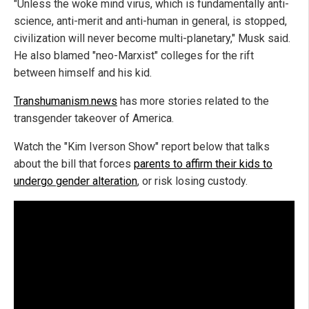
"Unless the woke mind virus, which is fundamentally anti-
science, anti-merit and anti-human in general, is stopped,
civilization will never become multi-planetary," Musk said.
He also blamed "neo-Marxist" colleges for the rift
between himself and his kid.
Transhumanism.news
has more stories related to the
transgender takeover of America.
Watch the "Kim Iverson Show" report below that talks
about the bill that forces
parents to affirm their kids to
undergo gender alteration
, or risk losing custody.