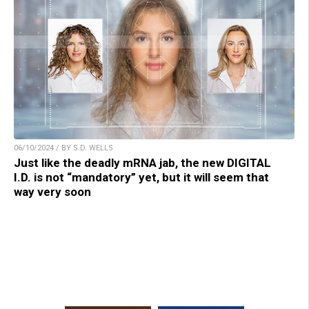
06/10/2024 / BY S.D. WELLS
Just like the deadly mRNA jab, the new DIGITAL
I.D. is not “mandatory” yet, but it will seem that
way very soon