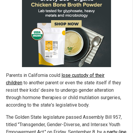
Parents in California could
lose custody of their
children
to another parent or even the state itself if they
resist their kids' desire to undergo gender alteration
through hormone therapies or child mutilation surgeries,
according to the state's legislative body.
The Golden State legislature passed Assembly Bill 957,
titled "Transgender, Gender-Diverse, and Intersex Youth
Empowerment Act," on Friday, September 8, by a
party-line