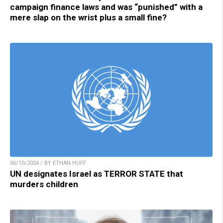
campaign finance laws and was “punished” with a
mere slap on the wrist plus a small fine?
06/10/2024 / BY ETHAN HUFF
UN designates Israel as TERROR STATE that
murders children