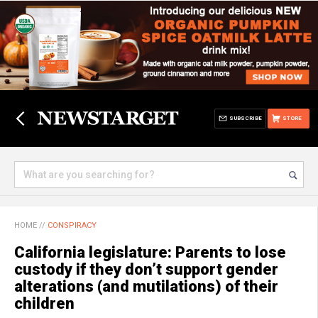
SUBSCRIBE
STORE
HOME
//
CONSPIRACY
California legislature: Parents to lose
custody if they don’t support gender
alterations (and mutilations) of their
children