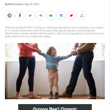
By Belle Carter
// Sep 19, 2023
TAGS:
Assembly Bill 957
,
California
,
California legislature
,
child mutilation
,
Crossroads
K-12 school
,
culture wars
,
Elon Musk
,
gay mafia
,
gender
,
gender confused
,
gender
identification
,
Gender identity
,
identity politics
,
left cult
,
transgenderism
,
transhumanism
,
woke
,
woke mind virus
,
woke mob
,
wokies