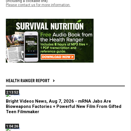
(including a clickable link).
Please contact us for more information.
HEALTH RANGER REPORT
2:13:52
Bright Videos News, Aug 7, 2026 - mRNA Jabs Are
Bioweapons Factories + Powerful New Film From Gifted
Teen Filmmaker
1:04:26