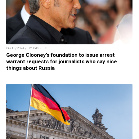
06/10/2024 / BY CASSIE B.
George Clooney’s foundation to issue arrest
warrant requests for journalists who say nice
things about Russia