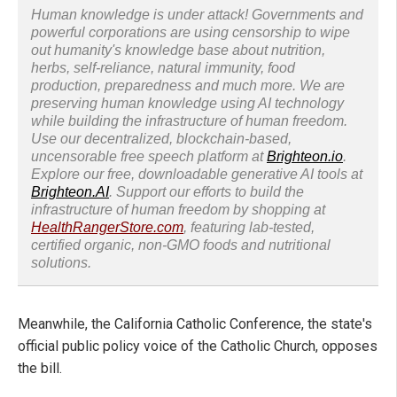
Human knowledge is under attack! Governments and
powerful corporations are using censorship to wipe
out humanity's knowledge base about nutrition,
herbs, self-reliance, natural immunity, food
production, preparedness and much more. We are
preserving human knowledge using AI technology
while building the infrastructure of human freedom.
Use our decentralized, blockchain-based,
uncensorable free speech platform at
Brighteon.io
.
Explore our free, downloadable generative AI tools at
Brighteon.AI
. Support our efforts to build the
infrastructure of human freedom by shopping at
HealthRangerStore.com
, featuring lab-tested,
certified organic, non-GMO foods and nutritional
solutions.
Meanwhile, the California Catholic Conference, the state's
official public policy voice of the Catholic Church, opposes
the bill.