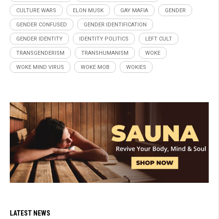
CULTURE WARS
ELON MUSK
GAY MAFIA
GENDER
GENDER CONFUSED
GENDER IDENTIFICATION
GENDER IDENTITY
IDENTITY POLITICS
LEFT CULT
TRANSGENDERISM
TRANSHUMANISM
WOKE
WOKE MIND VIRUS
WOKE MOB
WOKIES
LATEST NEWS