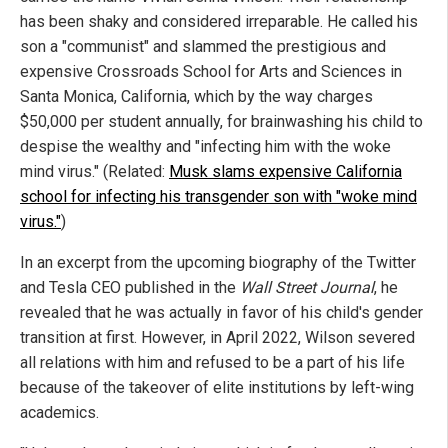
has been shaky and considered irreparable. He called his
son a "communist" and slammed the prestigious and
expensive Crossroads School for Arts and Sciences in
Santa Monica, California, which by the way charges
$50,000 per student annually, for brainwashing his child to
despise the wealthy and "infecting him with the woke
mind virus." (Related:
Musk slams expensive California
school for infecting his transgender son with "woke mind
virus."
)
In an excerpt from the upcoming biography of the Twitter
and Tesla CEO published in the
Wall Street Journal
, he
revealed that he was actually in favor of his child's gender
transition at first. However, in April 2022, Wilson severed
all relations with him and refused to be a part of his life
because of the takeover of elite institutions by left-wing
academics.