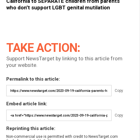
California to SEPARATE children from parents
who don’t support LGBT genital mutilation
TAKE ACTION:
Support NewsTarget by linking to this article from
your website.
Permalink to this article:
Copy
Embed article link:
Copy
Reprinting this article:
Non-commercial use is permitted with credit to NewsTarget.com