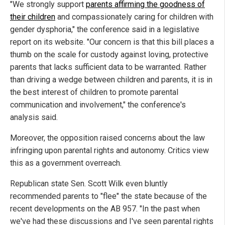
"We strongly support
parents affirming the goodness of
their children
and compassionately caring for children with
gender dysphoria," the conference said in a legislative
report on its website. "Our concern is that this bill places a
thumb on the scale for custody against loving, protective
parents that lacks sufficient data to be warranted. Rather
than driving a wedge between children and parents, it is in
the best interest of children to promote parental
communication and involvement," the conference's
analysis said.
Moreover, the opposition raised concerns about the law
infringing upon parental rights and autonomy. Critics view
this as a government overreach.
Republican state Sen. Scott Wilk even bluntly
recommended parents to "flee" the state because of the
recent developments on the AB 957. "In the past when
we've had these discussions and I've seen parental rights