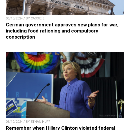
06/10/2024 / BY CASSIE B.
German government approves new plans for war,
including food rationing and compulsory
conscription
06/10/2024 / BY ETHAN HUFF
Remember when Hillary Clinton violated federal