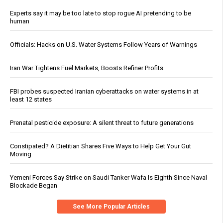
Experts say it may be too late to stop rogue AI pretending to be
human
Officials: Hacks on U.S. Water Systems Follow Years of Warnings
Iran War Tightens Fuel Markets, Boosts Refiner Profits
FBI probes suspected Iranian cyberattacks on water systems in at
least 12 states
Prenatal pesticide exposure: A silent threat to future generations
Constipated? A Dietitian Shares Five Ways to Help Get Your Gut
Moving
Yemeni Forces Say Strike on Saudi Tanker Wafa Is Eighth Since Naval
Blockade Began
See More Popular Articles