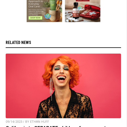
RELATED NEWS
09/14/2023 / BY ETHAN HUFF