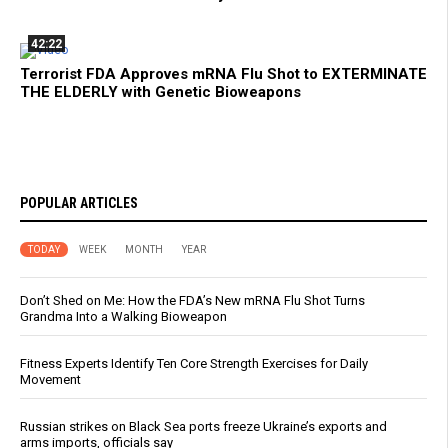
42:22
Terrorist FDA Approves mRNA Flu Shot to EXTERMINATE
THE ELDERLY with Genetic Bioweapons
POPULAR ARTICLES
TODAY
WEEK
MONTH
YEAR
Don’t Shed on Me: How the FDA’s New mRNA Flu Shot Turns
Grandma Into a Walking Bioweapon
Fitness Experts Identify Ten Core Strength Exercises for Daily
Movement
Russian strikes on Black Sea ports freeze Ukraine’s exports and
arms imports, officials say