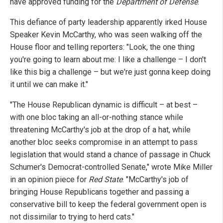
have approved funding for the
Department of Defense
.
This defiance of party leadership apparently irked House
Speaker Kevin McCarthy, who was seen walking off the
House floor and telling reporters: "Look, the one thing
you're going to learn about me: I like a challenge – I don't
like this big a challenge – but we're just gonna keep doing
it until we can make it."
"The House Republican dynamic is difficult – at best –
with one bloc taking an all-or-nothing stance while
threatening McCarthy's job at the drop of a hat, while
another bloc seeks compromise in an attempt to pass
legislation that would stand a chance of passage in Chuck
Schumer's Democrat-controlled Senate," wrote Mike Miller
in an opinion piece for
Red State
. "McCarthy's job of
bringing House Republicans together and passing a
conservative bill to keep the federal government open is
not dissimilar to trying to herd cats."