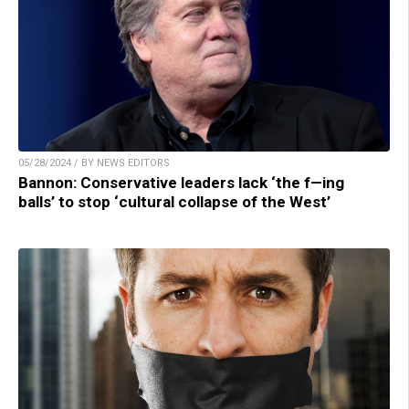
05/28/2024 / BY NEWS EDITORS
Bannon: Conservative leaders lack ‘the f—ing
balls’ to stop ‘cultural collapse of the West’