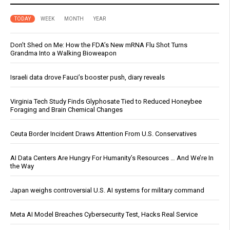
TODAY
WEEK
MONTH
YEAR
Don’t Shed on Me: How the FDA’s New mRNA Flu Shot Turns
Grandma Into a Walking Bioweapon
Israeli data drove Fauci’s booster push, diary reveals
Virginia Tech Study Finds Glyphosate Tied to Reduced Honeybee
Foraging and Brain Chemical Changes
Ceuta Border Incident Draws Attention From U.S. Conservatives
AI Data Centers Are Hungry For Humanity’s Resources … And We’re In
the Way
Japan weighs controversial U.S. AI systems for military command
Meta AI Model Breaches Cybersecurity Test, Hacks Real Service