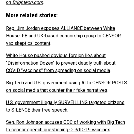
on
Brighteon.com
.
More related stories:
Rep. Jim Jordan exposes ALLIANCE between White
House, FB and UK-based censorship group to CENSOR
vax skeptics' content
.
White House pushed obvious foreign lies about
"Disinformation Dozen" to prevent deadly truth about
COVID "vaccines" from spreading on social media
.
Big Tech and U.S. government using AI to CENSOR POSTS
on social media that counter their fake narratives
.
U.S. government illegally SURVEILLING targeted citizens
to SILENCE their free speech
.
Sen. Ron Johnson accuses CDC of working with Big Tech
to censor speech questioning COVID-19 vaccines
.