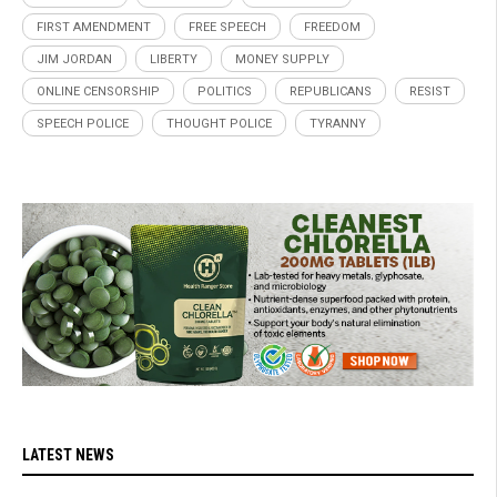
FIRST AMENDMENT
FREE SPEECH
FREEDOM
JIM JORDAN
LIBERTY
MONEY SUPPLY
ONLINE CENSORSHIP
POLITICS
REPUBLICANS
RESIST
SPEECH POLICE
THOUGHT POLICE
TYRANNY
LATEST NEWS