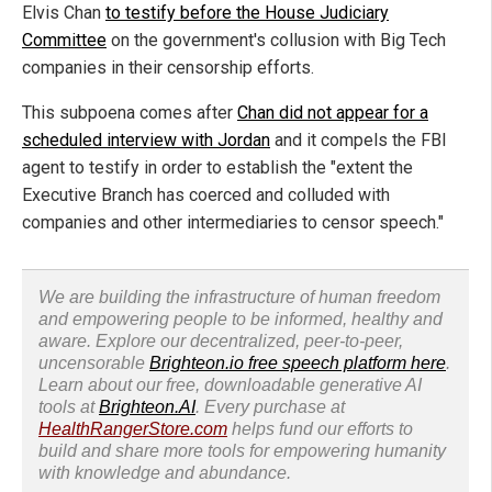
Elvis Chan
to testify before the House Judiciary
Committee
on the government's collusion with Big Tech
companies in their censorship efforts.
This subpoena comes after
Chan did not appear for a
scheduled interview with Jordan
and it compels the FBI
agent to testify in order to establish the "extent the
Executive Branch has coerced and colluded with
companies and other intermediaries to censor speech."
We are building the infrastructure of human freedom
and empowering people to be informed, healthy and
aware. Explore our decentralized, peer-to-peer,
uncensorable
Brighteon.io free speech platform here
.
Learn about our free, downloadable generative AI
tools at
Brighteon.AI
. Every purchase at
HealthRangerStore.com
helps fund our efforts to
build and share more tools for empowering humanity
with knowledge and abundance.