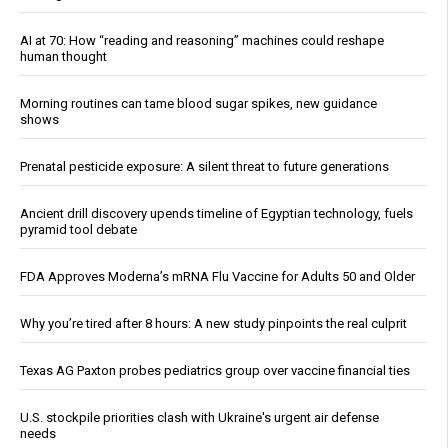
AI at 70: How “reading and reasoning” machines could reshape
human thought
Morning routines can tame blood sugar spikes, new guidance
shows
Prenatal pesticide exposure: A silent threat to future generations
Ancient drill discovery upends timeline of Egyptian technology, fuels
pyramid tool debate
FDA Approves Moderna’s mRNA Flu Vaccine for Adults 50 and Older
Why you’re tired after 8 hours: A new study pinpoints the real culprit
Texas AG Paxton probes pediatrics group over vaccine financial ties
U.S. stockpile priorities clash with Ukraine's urgent air defense
needs