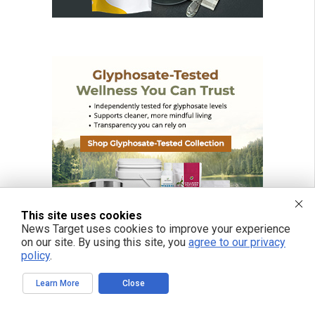
This site uses cookies
News Target uses cookies to improve your experience
on our site. By using this site, you
agree to our privacy
policy
.
Learn More
Close