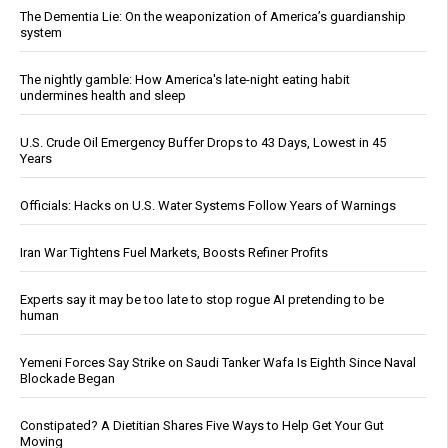
The Dementia Lie: On the weaponization of America’s guardianship
system
The nightly gamble: How America's late-night eating habit
undermines health and sleep
U.S. Crude Oil Emergency Buffer Drops to 43 Days, Lowest in 45
Years
Officials: Hacks on U.S. Water Systems Follow Years of Warnings
Iran War Tightens Fuel Markets, Boosts Refiner Profits
Experts say it may be too late to stop rogue AI pretending to be
human
Yemeni Forces Say Strike on Saudi Tanker Wafa Is Eighth Since Naval
Blockade Began
Constipated? A Dietitian Shares Five Ways to Help Get Your Gut
Moving