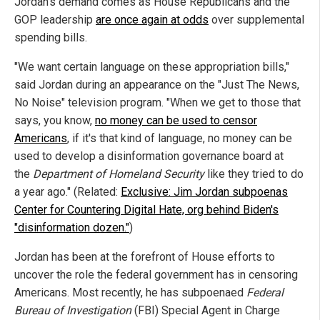
Jordan's demand comes as House Republicans and the
GOP leadership
are once again at odds
over supplemental
spending bills.
"We want certain language on these appropriation bills,"
said Jordan during an appearance on the "Just The News,
No Noise" television program. "When we get to those that
says, you know,
no money can be used to censor
Americans
, if it's that kind of language, no money can be
used to develop a disinformation governance board at
the
Department of Homeland Security
like they tried to do
a year ago." (Related:
Exclusive: Jim Jordan subpoenas
Center for Countering Digital Hate, org behind Biden's
"disinformation dozen."
)
Jordan has been at the forefront of House efforts to
uncover the role the federal government has in censoring
Americans. Most recently, he has subpoenaed
Federal
Bureau of Investigation
(FBI) Special Agent in Charge