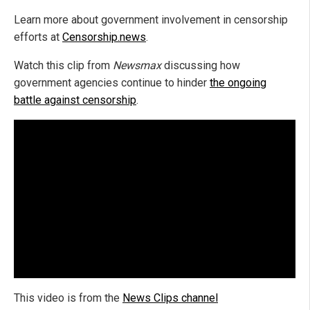
Learn more about government involvement in censorship
efforts at
Censorship.news
.
Watch this clip from
Newsmax
discussing how
government agencies continue to hinder
the ongoing
battle against censorship
.
This video is from the
News Clips channel