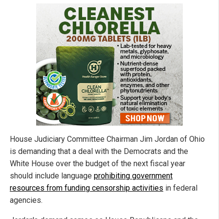
House Judiciary Committee Chairman Jim Jordan of Ohio
is demanding that a deal with the Democrats and the
White House over the budget of the next fiscal year
should include language
prohibiting government
resources from funding censorship activities
in federal
agencies.