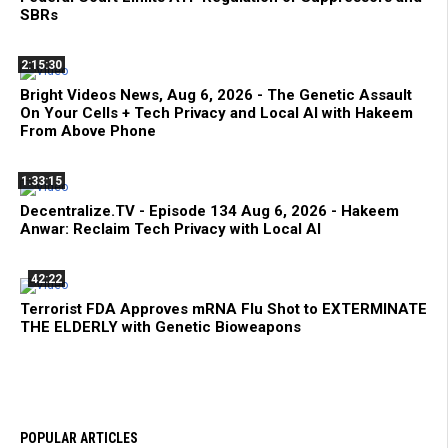
SBRs
2:15:30
Bright Videos News, Aug 6, 2026 - The Genetic Assault
On Your Cells + Tech Privacy and Local AI with Hakeem
From Above Phone
1:33:15
Decentralize.TV - Episode 134 Aug 6, 2026 - Hakeem
Anwar: Reclaim Tech Privacy with Local AI
42:22
Terrorist FDA Approves mRNA Flu Shot to EXTERMINATE
THE ELDERLY with Genetic Bioweapons
POPULAR ARTICLES