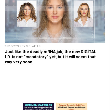
06/10/2024 / BY S.D. WELLS
Just like the deadly mRNA jab, the new DIGITAL
I.D. is not “mandatory” yet, but it will seem that
way very soon