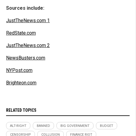
Sources include:
JustTheNews.com 1
RedState.com
JustTheNews.com 2
NewsBusters.com
NYPost.com
Brighteon.com
RELATED TOPICS
ALT-RIGHT
BANNED
BIG GOVERNMENT
BUDGET
CENSORSHIP
COLLUSION
FINANCE RIOT