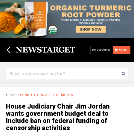
SUBSCRIBE
STORE
HOME
//
CONSTITUTION & BILL OF RIGHTS
House Judiciary Chair Jim Jordan
wants government budget deal to
include ban on federal funding of
censorship activities