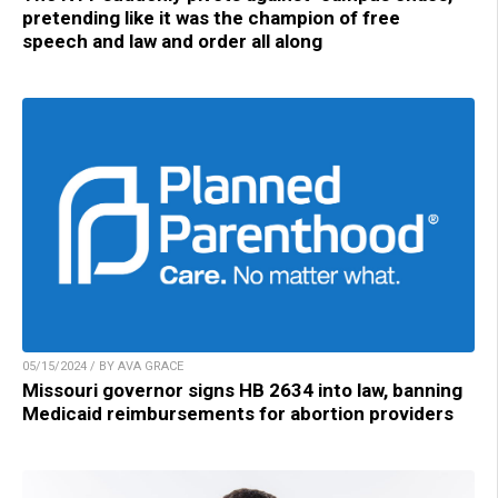
pretending like it was the champion of free
speech and law and order all along
05/15/2024 / BY AVA GRACE
Missouri governor signs HB 2634 into law, banning
Medicaid reimbursements for abortion providers