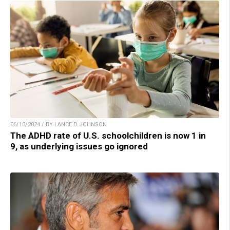
06/10/2024 / BY LANCE D JOHNSON
The ADHD rate of U.S. schoolchildren is now 1 in
9, as underlying issues go ignored