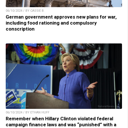
06/10/2024 / BY CASSIE B.
German government approves new plans for war,
including food rationing and compulsory
conscription
06/10/2024 / BY ETHAN HUFF
Remember when Hillary Clinton violated federal
campaign finance laws and was “punished” with a