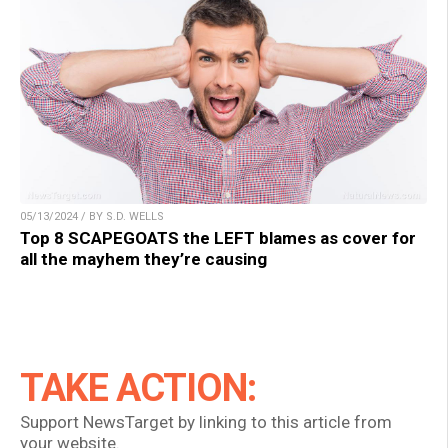
05/13/2024 / BY S.D. WELLS
Top 8 SCAPEGOATS the LEFT blames as cover for
all the mayhem they’re causing
TAKE ACTION:
Support NewsTarget by linking to this article from
your website.