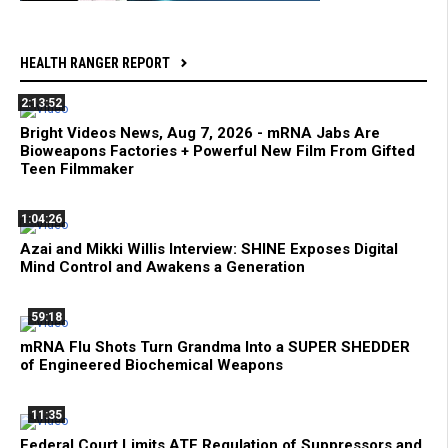
HEALTH RANGER REPORT
2:13:52
Bright Videos News, Aug 7, 2026 - mRNA Jabs Are
Bioweapons Factories + Powerful New Film From Gifted
Teen Filmmaker
1:04:26
Azai and Mikki Willis Interview: SHINE Exposes Digital
Mind Control and Awakens a Generation
59:18
mRNA Flu Shots Turn Grandma Into a SUPER SHEDDER
of Engineered Biochemical Weapons
11:35
Federal Court Limits ATF Regulation of Suppressors and