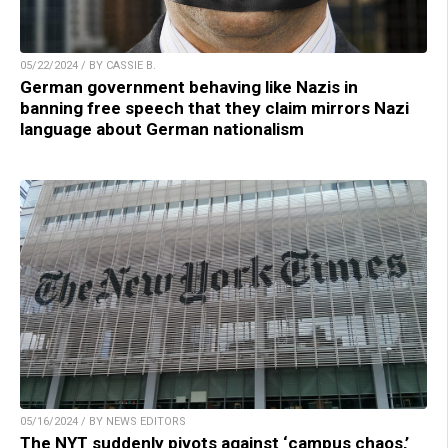
05/22/2024 / BY CASSIE B.
German government behaving like Nazis in
banning free speech that they claim mirrors Nazi
language about German nationalism
05/16/2024 / BY NEWS EDITORS
The NYT suddenly pivots against ‘campus chaos,’