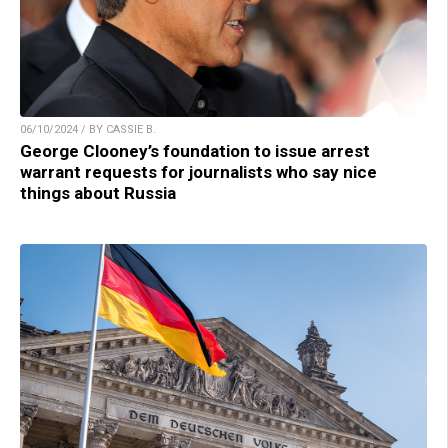
06/10/2024 / BY CASSIE B.
George Clooney’s foundation to issue arrest
warrant requests for journalists who say nice
things about Russia