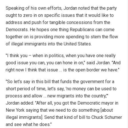
Speaking of his own efforts, Jordan noted that the party
ought to zero in on specific issues that it would like to
address and push for tangible concessions from the
Democrats. He hopes one thing Republicans can come
together on is providing more spending to stem the flow
of illegal immigrants into the United States.
"I think you – when in politics, when you have one really
good issue you can, you can hone in on," said Jordan. "And
right now I think that issue … is the open border we have."
"So let's say in this bill that funds the government for a
short period of time, let's say, 'no money can be used to
process and allow … new migrants into the country,'"
Jordan added. "After all, you got the Democratic mayor in
New York saying that we need to do something [about
illegal immigrants]. Send that kind of bill to Chuck Schumer
and see what he does."