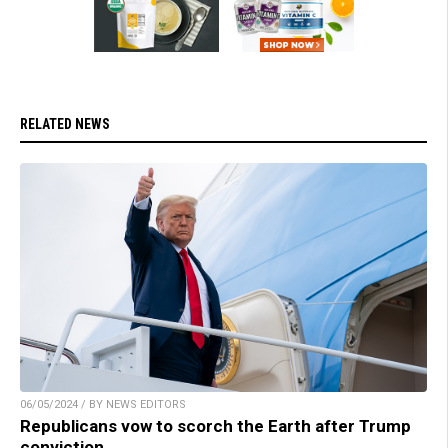
RELATED NEWS
06/05/2024 / BY NEWS EDITORS
Republicans vow to scorch the Earth after Trump
conviction