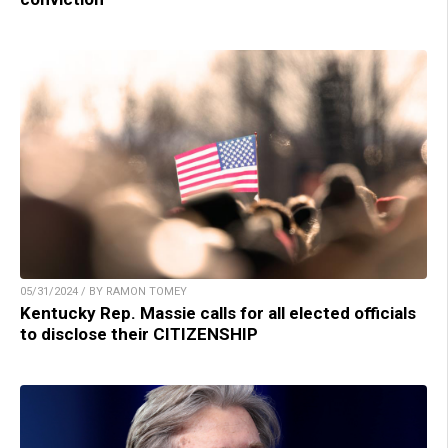
05/31/2024 / BY RAMON TOMEY
Kentucky Rep. Massie calls for all elected officials
to disclose their CITIZENSHIP