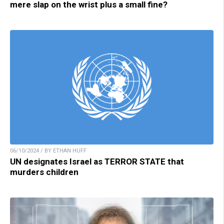
mere slap on the wrist plus a small fine?
06/10/2024 / BY ETHAN HUFF
UN designates Israel as TERROR STATE that
murders children