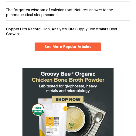
The forgotten wisdom of valerian root: Nature’s answer to the
pharmaceutical sleep scandal
Copper Hits Record High, Analysts Cite Supply Constraints Over
Growth
See More Popular Articles