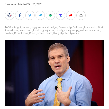
By Arsenio Toledo
// Sep 21, 2023
TAGS:
alt-right
,
banned
,
big government
,
budget
,
Censorship
,
Collusion
,
finance riot
,
First
Amendment
,
free speech
,
freedom
,
jim jordan
,
Liberty
,
money supply
,
online censorship
,
politics
,
Republicans
,
Resist
,
speech police
,
thought police
,
Tyranny