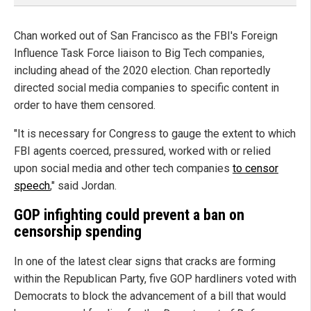
Chan worked out of San Francisco as the FBI's Foreign
Influence Task Force liaison to Big Tech companies,
including ahead of the 2020 election. Chan reportedly
directed social media companies to specific content in
order to have them censored.
"It is necessary for Congress to gauge the extent to which
FBI agents coerced, pressured, worked with or relied
upon social media and other tech companies
to censor
speech
," said Jordan.
GOP infighting could prevent a ban on
censorship spending
In one of the latest clear signs that cracks are forming
within the Republican Party, five GOP hardliners voted with
Democrats to block the advancement of a bill that would