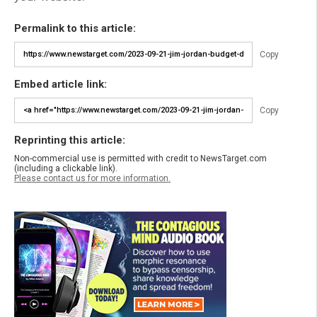
Permalink to this article:
Copy
Embed article link:
Copy
Reprinting this article:
Non-commercial use is permitted with credit to NewsTarget.com
(including a clickable link).
Please contact us for more information.