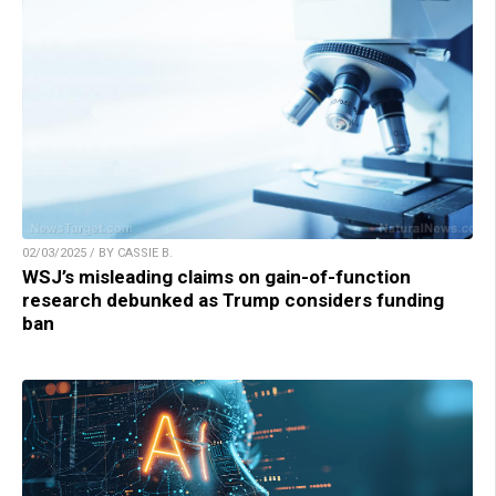
02/03/2025 / BY CASSIE B.
WSJ’s misleading claims on gain-of-function
research debunked as Trump considers funding
ban