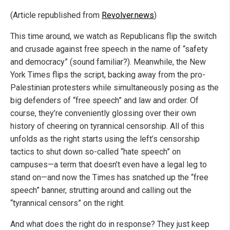
(Article republished from
Revolver.news
)
This time around, we watch as Republicans flip the switch
and crusade against free speech in the name of “safety
and democracy” (sound familiar?). Meanwhile, the New
York Times flips the script, backing away from the pro-
Palestinian protesters while simultaneously posing as the
big defenders of “free speech” and law and order. Of
course, they’re conveniently glossing over their own
history of cheering on tyrannical censorship. All of this
unfolds as the right starts using the left’s censorship
tactics to shut down so-called “hate speech” on
campuses—a term that doesn’t even have a legal leg to
stand on—and now the Times has snatched up the “free
speech” banner, strutting around and calling out the
“tyrannical censors” on the right.
And what does the right do in response? They just keep