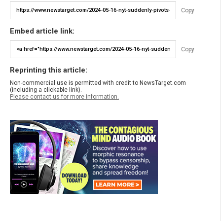
Copy
Embed article link:
Copy
Reprinting this article:
Non-commercial use is permitted with credit to NewsTarget.com
(including a clickable link).
Please contact us for more information.