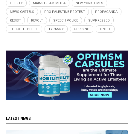
LIBERTY
MAINSTREAM MEDIA
NEW YORK TIMES
NEWS CARTELS
PRO-PALESTINE PROTEST
PROPAGANDA
RESIST
REVOLT
SPEECH POLICE
SUPPRESSED
THOUGHT POLICE
TYRANNY
UPRISING
XPOST
LATEST NEWS