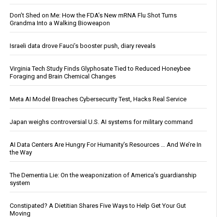
Don’t Shed on Me: How the FDA’s New mRNA Flu Shot Turns
Grandma Into a Walking Bioweapon
Israeli data drove Fauci’s booster push, diary reveals
Virginia Tech Study Finds Glyphosate Tied to Reduced Honeybee
Foraging and Brain Chemical Changes
Meta AI Model Breaches Cybersecurity Test, Hacks Real Service
Japan weighs controversial U.S. AI systems for military command
AI Data Centers Are Hungry For Humanity’s Resources … And We’re In
the Way
The Dementia Lie: On the weaponization of America’s guardianship
system
Constipated? A Dietitian Shares Five Ways to Help Get Your Gut
Moving