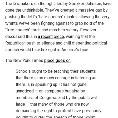
The lawmakers on the right, led by Speaker Johnson, have
done the unthinkable. They’ve created a massive gap by
pushing the left’s “hate speech” mantra, allowing the very
tyrants we’ve been fighting against to grab hold of the
“free speech” torch and march to victory. Revolver
discussed this in
a recent piece,
warning that the
Republican push to silence and chill dissenting political
speech would backfire right in America’s face.
The New York Times
piece goes on:
Schools ought to be teaching their students
that there is as much courage in listening as
there is in speaking up. It has not gone
unnoticed — on campuses but also by
members of Congress and by the public writ
large — that many of those who are now
demanding the right to protest have previously
sought to curtail the speech of those whom