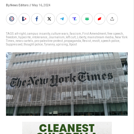
By News Editors
// May 16, 2024
TAGS:
alt-right
,
campus insanity
,
culture wars
,
fascism
,
First Amendment
,
free speech
,
freedom
,
hypocrite
,
intolerance
,
Journalism
,
left cult
,
Liberty
,
mainstream media
,
New York
Times
,
news cartels
,
pro-palestine protest
,
propaganda
,
Resist
,
revolt
,
speech police
,
Suppressed
,
thought police
,
Tyranny
,
uprising
,
Xpost