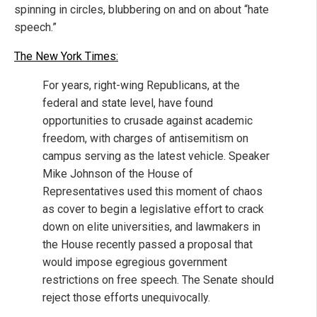
spinning in circles, blubbering on and on about “hate
speech.”
The New York Times:
For years, right-wing Republicans, at the
federal and state level, have found
opportunities to crusade against academic
freedom, with charges of antisemitism on
campus serving as the latest vehicle. Speaker
Mike Johnson of the House of
Representatives used this moment of chaos
as cover to begin a legislative effort to crack
down on elite universities, and lawmakers in
the House recently passed a proposal that
would impose egregious government
restrictions on free speech. The Senate should
reject those efforts unequivocally.