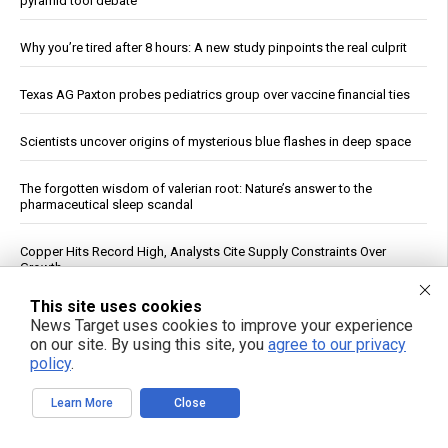
pyramid tool debate
Why you’re tired after 8 hours: A new study pinpoints the real culprit
Texas AG Paxton probes pediatrics group over vaccine financial ties
Scientists uncover origins of mysterious blue flashes in deep space
The forgotten wisdom of valerian root: Nature’s answer to the
pharmaceutical sleep scandal
Copper Hits Record High, Analysts Cite Supply Constraints Over
Growth
This site uses cookies
Ukrainian Astronomers Report Observing Unidentified Objects Near
News Target uses cookies to improve your experience
Moon
on our site. By using this site, you
agree to our privacy
policy
.
Mount Pelée Volcano in Martinique Shows Renewed Signs of
Activity, Officials Report
Learn More
Close
Study: Sitting Up Straight May Improve Mood and Decision-Making