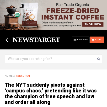
SUBSCRIBE
STORE
HOME
//
CENSORSHIP
The NYT suddenly pivots against
‘campus chaos,’ pretending like it was
the champion of free speech and law
and order all along