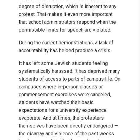
degree of disruption, which is inherent to any
protest. That makes it even more important
that school administrators respond when the
permissible limits for speech are violated.
During the current demonstrations, a lack of
accountability has helped produce a crisis.
It has left some Jewish students feeling
systematically harassed. It has deprived many
students of access to parts of campus life. On
campuses where in-person classes or
commencement exercises were canceled,
students have watched their basic
expectations for a university experience
evaporate. And at times, the protesters
themselves have been directly endangered —
the disarray and violence of the past weeks