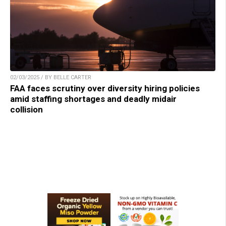
02/03/2025 / BY BELLE CARTER
FAA faces scrutiny over diversity hiring policies
amid staffing shortages and deadly midair
collision