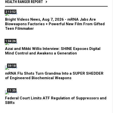
HEALTH RANGER REPORT
2:13:52
Bright Videos News, Aug 7, 2026 - mRNA Jabs Are
Bioweapons Factories + Powerful New Film From Gifted
Teen Filmmaker
1:04:26
Azai and Mikki Willis Interview: SHINE Exposes Digital
Mind Control and Awakens a Generation
59:18
mRNA Flu Shots Turn Grandma Into a SUPER SHEDDER
of Engineered Biochemical Weapons
11:35
Federal Court Limits ATF Regulation of Suppressors and
SBRs