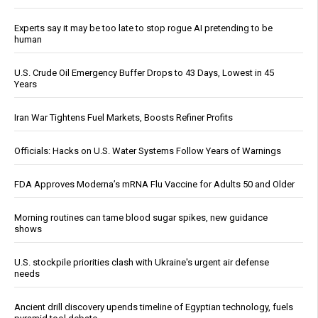
Experts say it may be too late to stop rogue AI pretending to be
human
U.S. Crude Oil Emergency Buffer Drops to 43 Days, Lowest in 45
Years
Iran War Tightens Fuel Markets, Boosts Refiner Profits
Officials: Hacks on U.S. Water Systems Follow Years of Warnings
FDA Approves Moderna’s mRNA Flu Vaccine for Adults 50 and Older
Morning routines can tame blood sugar spikes, new guidance
shows
U.S. stockpile priorities clash with Ukraine's urgent air defense
needs
Ancient drill discovery upends timeline of Egyptian technology, fuels