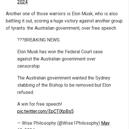
2024
Another one of those warriors is Elon Musk, who is also
battling it out, scoring a huge victory against another group
of tyrants: the Australian government, over free speech.
???BREAKING NEWS
Elon Musk has won the Federal Court case
against the Australian government over
censorship.
The Australian government wanted the Sydney
stabbing of the Bishop to be removed but Elon
refused.
A win for free speech!
pic.twitter.com/EpCTlXpBs5
— Wise Philosophy (@Wise1Philosophy)
May