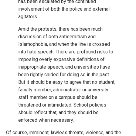
has been escalated by the continued
involvement of both the police and external
agitators.
Amid the protests, there has been much
discussion of both antisemitism and
Islamophobia, and when the line is crossed
into hate speech. There are profound risks to
imposing overly expansive definitions of
inappropriate speech, and universities have
been rightly chided for doing so in the past.
But it should be easy to agree that no student,
faculty member, administrator or university
staff member on a campus should be
threatened or intimidated. School policies
should reflect that, and they should be
enforced when necessary.
Of course, imminent, lawless threats, violence, and the