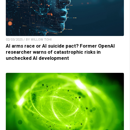
02/03/2025 / BY WILLOW TOHI
AI arms race or AI suicide pact? Former OpenAI
researcher warns of catastrophic risks in
unchecked AI development