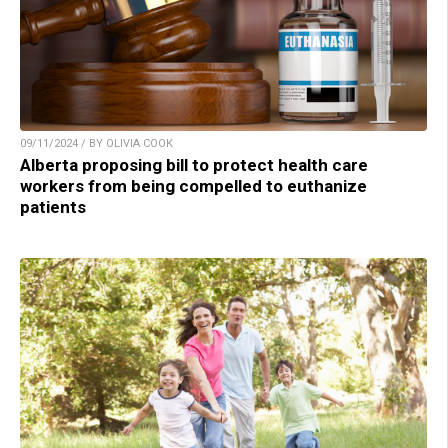
09/11/2024 / BY OLIVIA COOK
Alberta proposing bill to protect health care
workers from being compelled to euthanize
patients