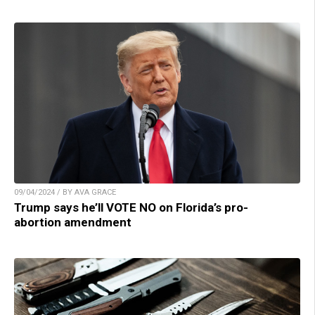
09/04/2024 / BY AVA GRACE
Trump says he’ll VOTE NO on Florida’s pro-
abortion amendment