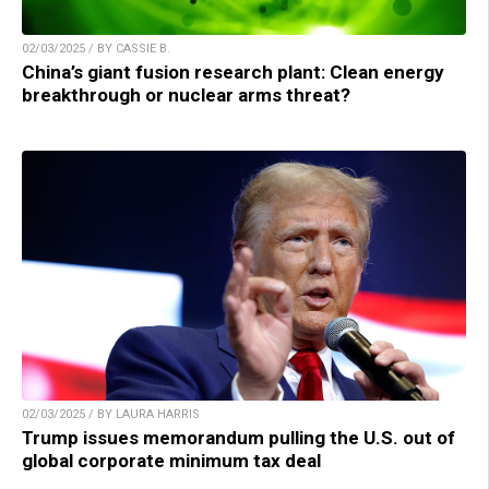
02/03/2025 / BY CASSIE B.
China’s giant fusion research plant: Clean energy
breakthrough or nuclear arms threat?
02/03/2025 / BY LAURA HARRIS
Trump issues memorandum pulling the U.S. out of
global corporate minimum tax deal