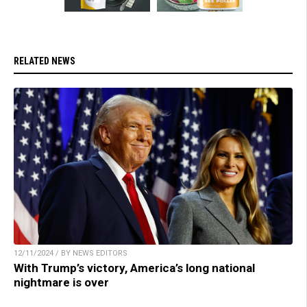
RELATED NEWS
12/11/2024 / BY NEWS EDITORS
With Trump’s victory, America’s long national
nightmare is over