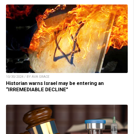
10/30/2024 / BY AVA GRACE
Historian warns Israel may be entering an
“IRREMEDIABLE DECLINE”