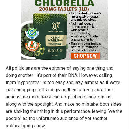
All politicians are the epitome of saying one thing and
doing another—it’s part of their DNA. However, calling
them “hypocrites” is too easy and lazy, almost as if we’re
just shrugging it off and giving them a free pass. Their
actions are more like a choreographed dance, gliding
along with the spotlight. And make no mistake, both sides
are shaking their thing in this performance, leaving “we the
people” as the unfortunate audience of yet another
political gong show.