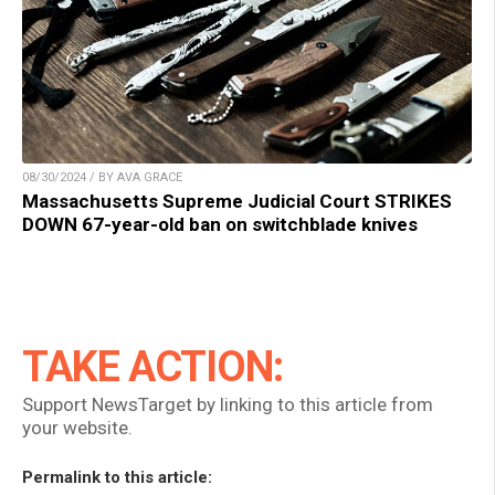
08/30/2024 / BY AVA GRACE
Massachusetts Supreme Judicial Court STRIKES
DOWN 67-year-old ban on switchblade knives
TAKE ACTION:
Support NewsTarget by linking to this article from
your website.
Permalink to this article: