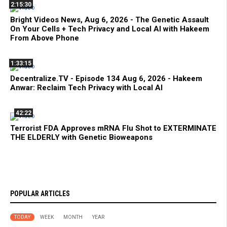
2:15:30
Bright Videos News, Aug 6, 2026 - The Genetic Assault
On Your Cells + Tech Privacy and Local AI with Hakeem
From Above Phone
1:33:15
Decentralize.TV - Episode 134 Aug 6, 2026 - Hakeem
Anwar: Reclaim Tech Privacy with Local AI
42:22
Terrorist FDA Approves mRNA Flu Shot to EXTERMINATE
THE ELDERLY with Genetic Bioweapons
POPULAR ARTICLES
TODAY
WEEK
MONTH
YEAR