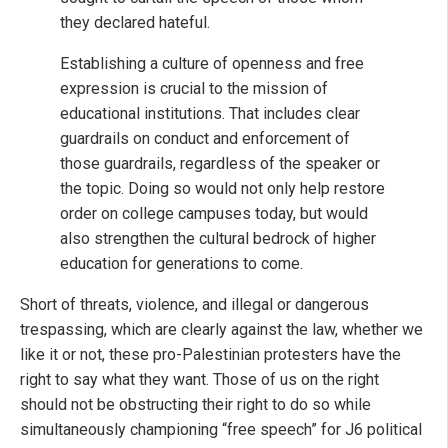
they declared hateful.
Establishing a culture of openness and free
expression is crucial to the mission of
educational institutions. That includes clear
guardrails on conduct and enforcement of
those guardrails, regardless of the speaker or
the topic. Doing so would not only help restore
order on college campuses today, but would
also strengthen the cultural bedrock of higher
education for generations to come.
Short of threats, violence, and illegal or dangerous
trespassing, which are clearly against the law, whether we
like it or not, these pro-Palestinian protesters have the
right to say what they want. Those of us on the right
should not be obstructing their right to do so while
simultaneously championing “free speech” for J6 political