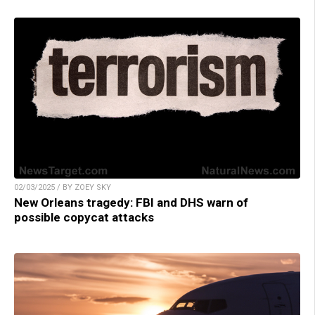
02/03/2025 / BY ZOEY SKY
New Orleans tragedy: FBI and DHS warn of
possible copycat attacks