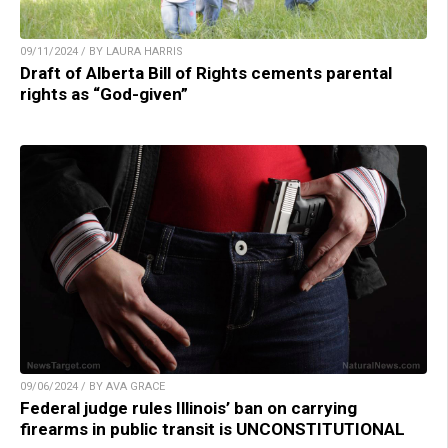
09/11/2024 / BY LAURA HARRIS
Draft of Alberta Bill of Rights cements parental
rights as “God-given”
09/06/2024 / BY AVA GRACE
Federal judge rules Illinois’ ban on carrying
firearms in public transit is UNCONSTITUTIONAL