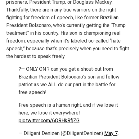
prisoners, President Trump, or Douglass Mackey.
Thankfully, there are many true warriors on the right
fighting for freedom of speech, like former Brazilian
President Bolsonaro, who’s currently getting the “Trump
treatment” in his country. His son is championing real
freedom, especially when it’s labeled so-called “hate
speech,” because that’s precisely when you need to fight
the hardest to speak freely.
?— ONLY ON ? can you get a shout-out from
Brazilian President Bolsonaro's son and fellow
patriot as we ALL do our part in the battle for
free speech!
Free speech is a human right, and if we lose it
here, we lose it everywhere!
pic.twitter.com/6ORHkRfjZG
— Diligent Denizen (@DiligentDenizen)
May 7,