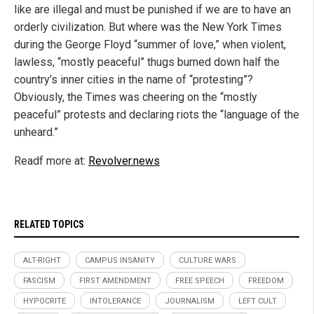
like are illegal and must be punished if we are to have an
orderly civilization. But where was the New York Times
during the George Floyd “summer of love,” when violent,
lawless, “mostly peaceful” thugs burned down half the
country’s inner cities in the name of “protesting”?
Obviously, the Times was cheering on the “mostly
peaceful” protests and declaring riots the “language of the
unheard.”
Readf more at:
Revolver.news
RELATED TOPICS
ALT-RIGHT
CAMPUS INSANITY
CULTURE WARS
FASCISM
FIRST AMENDMENT
FREE SPEECH
FREEDOM
HYPOCRITE
INTOLERANCE
JOURNALISM
LEFT CULT