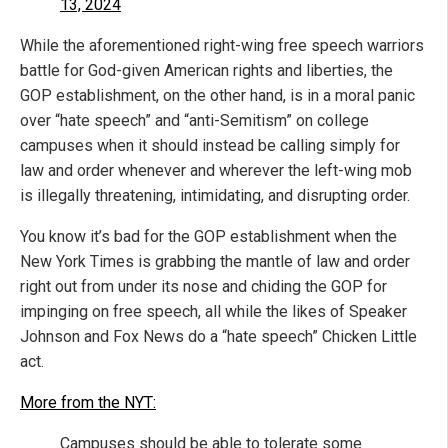
13, 2024
While the aforementioned right-wing free speech warriors
battle for God-given American rights and liberties, the
GOP establishment, on the other hand, is in a moral panic
over “hate speech” and “anti-Semitism” on college
campuses when it should instead be calling simply for
law and order whenever and wherever the left-wing mob
is illegally threatening, intimidating, and disrupting order.
You know it’s bad for the GOP establishment when the
New York Times is grabbing the mantle of law and order
right out from under its nose and chiding the GOP for
impinging on free speech, all while the likes of Speaker
Johnson and Fox News do a “hate speech” Chicken Little
act.
More from the NYT:
Campuses should be able to tolerate some