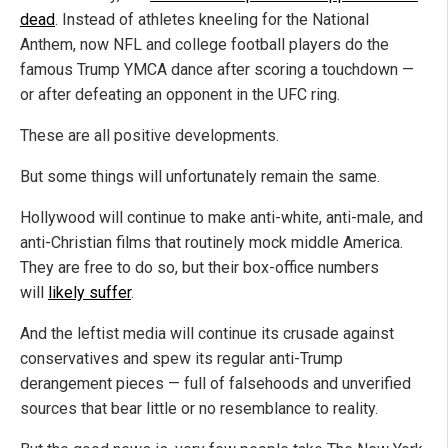
dead
. Instead of athletes kneeling for the National
Anthem, now NFL and college football players do the
famous Trump YMCA dance after scoring a touchdown —
or after defeating an opponent in the UFC ring.
These are all positive developments.
But some things will unfortunately remain the same.
Hollywood will continue to make anti-white, anti-male, and
anti-Christian films that routinely mock middle America.
They are free to do so, but their box-office numbers
will
likely suffer
.
And the leftist media will continue its crusade against
conservatives and spew its regular anti-Trump
derangement pieces — full of falsehoods and unverified
sources that bear little or no resemblance to reality.