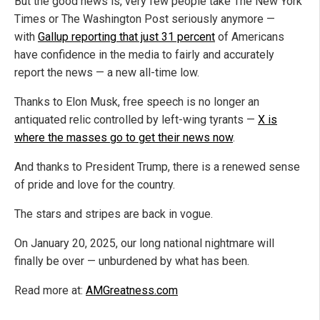
But the good news is, very few people take The New York
Times or The Washington Post seriously anymore —
with
Gallup reporting that just 31 percent
of Americans
have confidence in the media to fairly and accurately
report the news — a new all-time low.
Thanks to Elon Musk, free speech is no longer an
antiquated relic controlled by left-wing tyrants —
X is
where the masses go to get their news now
.
And thanks to President Trump, there is a renewed sense
of pride and love for the country.
The stars and stripes are back in vogue.
On January 20, 2025, our long national nightmare will
finally be over — unburdened by what has been.
Read more at:
AMGreatness.com