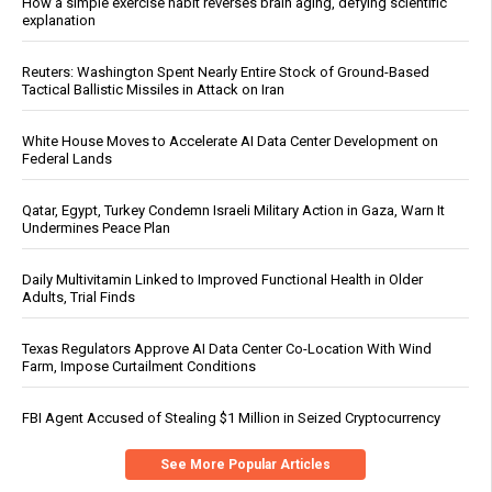
How a simple exercise habit reverses brain aging, defying scientific
explanation
Reuters: Washington Spent Nearly Entire Stock of Ground-Based
Tactical Ballistic Missiles in Attack on Iran
White House Moves to Accelerate AI Data Center Development on
Federal Lands
Qatar, Egypt, Turkey Condemn Israeli Military Action in Gaza, Warn It
Undermines Peace Plan
Daily Multivitamin Linked to Improved Functional Health in Older
Adults, Trial Finds
Texas Regulators Approve AI Data Center Co-Location With Wind
Farm, Impose Curtailment Conditions
FBI Agent Accused of Stealing $1 Million in Seized Cryptocurrency
See More Popular Articles