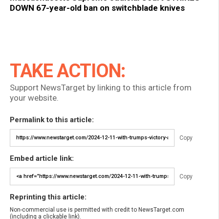
DOWN 67-year-old ban on switchblade knives
TAKE ACTION:
Support NewsTarget by linking to this article from
your website.
Permalink to this article:
Copy
Embed article link:
Copy
Reprinting this article:
Non-commercial use is permitted with credit to NewsTarget.com
(including a clickable link).