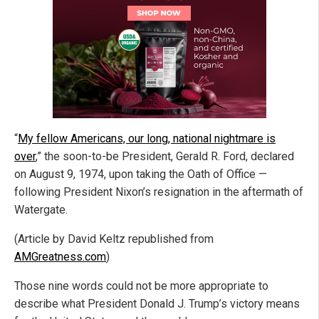
“
My fellow Americans, our long, national nightmare is
over
,” the soon-to-be President, Gerald R. Ford, declared
on August 9, 1974, upon taking the Oath of Office —
following President Nixon’s resignation in the aftermath of
Watergate.
(Article by David Keltz republished from
AMGreatness.com
)
Those nine words could not be more appropriate to
describe what President Donald J. Trump’s victory means