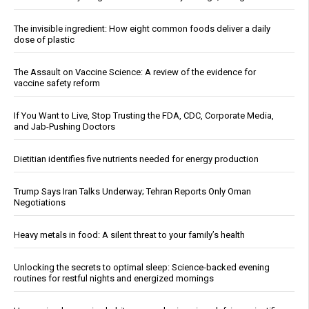
The invisible ingredient: How eight common foods deliver a daily
dose of plastic
The Assault on Vaccine Science: A review of the evidence for
vaccine safety reform
If You Want to Live, Stop Trusting the FDA, CDC, Corporate Media,
and Jab-Pushing Doctors
Dietitian identifies five nutrients needed for energy production
Trump Says Iran Talks Underway; Tehran Reports Only Oman
Negotiations
Heavy metals in food: A silent threat to your family’s health
Unlocking the secrets to optimal sleep: Science-backed evening
routines for restful nights and energized mornings