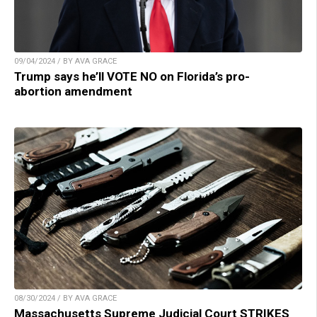
09/04/2024 / BY AVA GRACE
Trump says he’ll VOTE NO on Florida’s pro-
abortion amendment
08/30/2024 / BY AVA GRACE
Massachusetts Supreme Judicial Court STRIKES