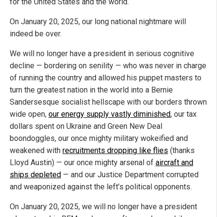
for the United States and the world.
On January 20, 2025, our long national nightmare will
indeed be over.
We will no longer have a president in serious cognitive
decline — bordering on senility — who was never in charge
of running the country and allowed his puppet masters to
turn the greatest nation in the world into a Bernie
Sandersesque socialist hellscape with our borders thrown
wide open,
our energy supply vastly diminished
, our tax
dollars spent on Ukraine and Green New Deal
boondoggles, our once mighty military wokeified and
weakened with
recruitments dropping like flies
(thanks
Lloyd Austin) — our once mighty arsenal of
aircraft and
ships depleted
— and our Justice Department corrupted
and weaponized against the left’s political opponents.
On January 20, 2025, we will no longer have a president