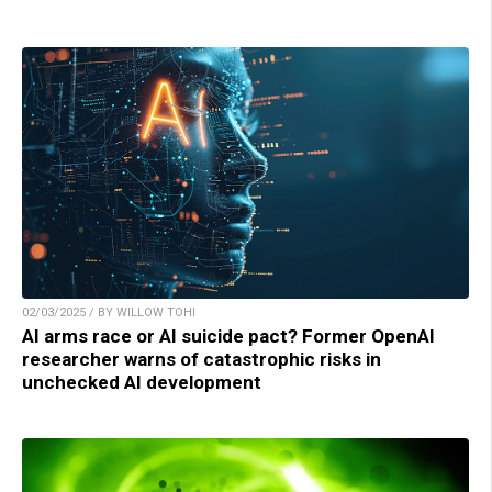
02/03/2025 / BY WILLOW TOHI
AI arms race or AI suicide pact? Former OpenAI
researcher warns of catastrophic risks in
unchecked AI development