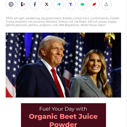
TAGS:
alt-right
,
awakening
,
big government
,
Bubble
,
culture wars
,
current events
,
Donald
Trump
,
economic riot
,
economy
,
elections
,
finance riot
,
Joe Biden
,
left cult
,
money supply
,
patriot
,
pensions
,
politics
,
progress
,
risk
,
Vote Republican
,
White House
,
Xpost