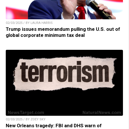
02/03/2025 / BY LAURA HARRIS
Trump issues memorandum pulling the U.S. out of
global corporate minimum tax deal
02/03/2025 / BY ZOEY SKY
New Orleans tragedy: FBI and DHS warn of