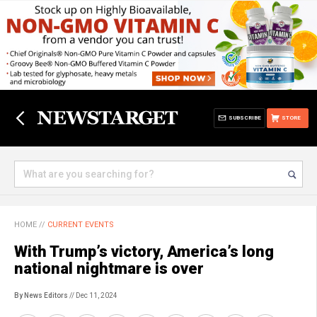
SUBSCRIBE
STORE
HOME
//
CURRENT EVENTS
With Trump’s victory, America’s long
national nightmare is over
By News Editors
// Dec 11, 2024