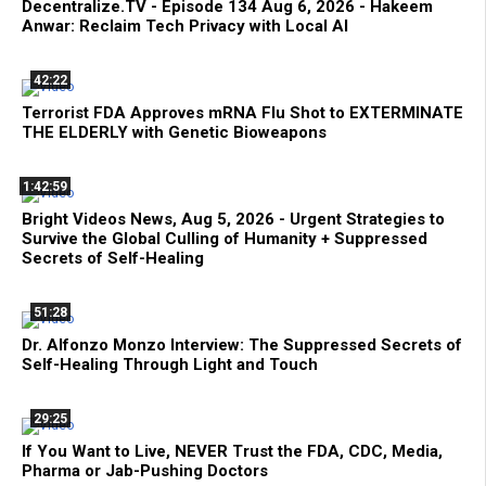
Decentralize.TV - Episode 134 Aug 6, 2026 - Hakeem
Anwar: Reclaim Tech Privacy with Local AI
42:22
Terrorist FDA Approves mRNA Flu Shot to EXTERMINATE
THE ELDERLY with Genetic Bioweapons
1:42:59
Bright Videos News, Aug 5, 2026 - Urgent Strategies to
Survive the Global Culling of Humanity + Suppressed
Secrets of Self-Healing
51:28
Dr. Alfonzo Monzo Interview: The Suppressed Secrets of
Self-Healing Through Light and Touch
29:25
If You Want to Live, NEVER Trust the FDA, CDC, Media,
Pharma or Jab-Pushing Doctors