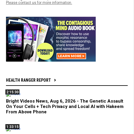
Please contact us for more information.
HEALTH RANGER REPORT
2:15:30
Bright Videos News, Aug 6, 2026 - The Genetic Assault
On Your Cells + Tech Privacy and Local AI with Hakeem
From Above Phone
1:33:15