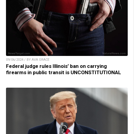
09/06/2024 / BY AVA GRACE
Federal judge rules Illinois’ ban on carrying
firearms in public transit is UNCONSTITUTIONAL