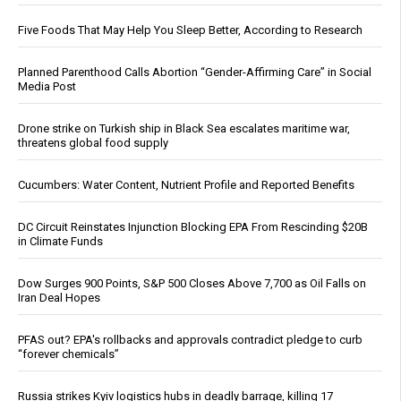
Five Foods That May Help You Sleep Better, According to Research
Planned Parenthood Calls Abortion “Gender-Affirming Care” in Social
Media Post
Drone strike on Turkish ship in Black Sea escalates maritime war,
threatens global food supply
Cucumbers: Water Content, Nutrient Profile and Reported Benefits
DC Circuit Reinstates Injunction Blocking EPA From Rescinding $20B
in Climate Funds
Dow Surges 900 Points, S&P 500 Closes Above 7,700 as Oil Falls on
Iran Deal Hopes
PFAS out? EPA's rollbacks and approvals contradict pledge to curb
“forever chemicals”
Russia strikes Kyiv logistics hubs in deadly barrage, killing 17