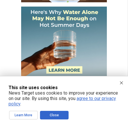
This site uses cookies
News Target uses cookies to improve your experience
on our site. By using this site, you
agree to our privacy
policy
.
Learn More
Close