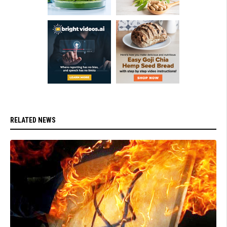
RELATED NEWS