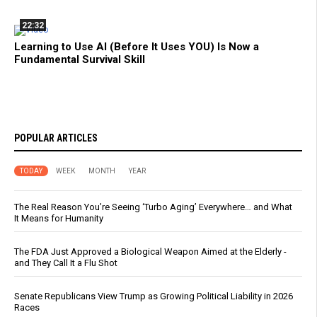
22:32
Learning to Use AI (Before It Uses YOU) Is Now a
Fundamental Survival Skill
POPULAR ARTICLES
TODAY
WEEK
MONTH
YEAR
The Real Reason You’re Seeing ‘Turbo Aging’ Everywhere… and What
It Means for Humanity
The FDA Just Approved a Biological Weapon Aimed at the Elderly -
and They Call It a Flu Shot
Senate Republicans View Trump as Growing Political Liability in 2026
Races