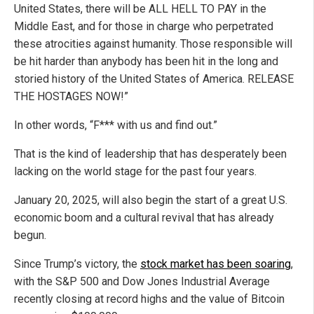
United States, there will be ALL HELL TO PAY in the
Middle East, and for those in charge who perpetrated
these atrocities against humanity. Those responsible will
be hit harder than anybody has been hit in the long and
storied history of the United States of America. RELEASE
THE HOSTAGES NOW!”
In other words, “F*** with us and find out.”
That is the kind of leadership that has desperately been
lacking on the world stage for the past four years.
January 20, 2025, will also begin the start of a great U.S.
economic boom and a cultural revival that has already
begun.
Since Trump’s victory, the
stock market has been soaring
,
with the S&P 500 and Dow Jones Industrial Average
recently closing at record highs and the value of Bitcoin