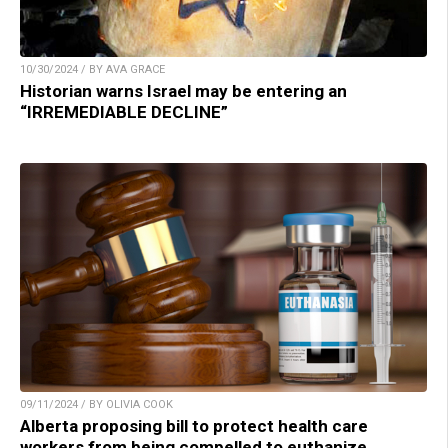
10/30/2024 / BY AVA GRACE
Historian warns Israel may be entering an
“IRREMEDIABLE DECLINE”
09/11/2024 / BY OLIVIA COOK
Alberta proposing bill to protect health care
workers from being compelled to euthanize