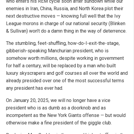
who enters his REM cycle soon after sundown while our
enemies in Iran, China, Russia, and North Korea plot their
next destructive moves — knowing full well that the Ivy
League morons in charge of our national security (Blinken
& Sullivan) won’t do a damn thing in the way of deterrence.
The stumbling, feet-shuffling, how-do-I-exit-the-stage,
gibberish-speaking Manchurian president, who is
somehow worth millions, despite working in government
for half a century, will be replaced by a man who built
luxury skyscrapers and golf courses all over the world and
already presided over one of the most successful terms
any president has ever had.
On January 20, 2025, we will no longer have a vice
president who is as dumb as a doorknob and as
incompetent as the New York Giants offense — but would
otherwise make a fine president of the giggle club.