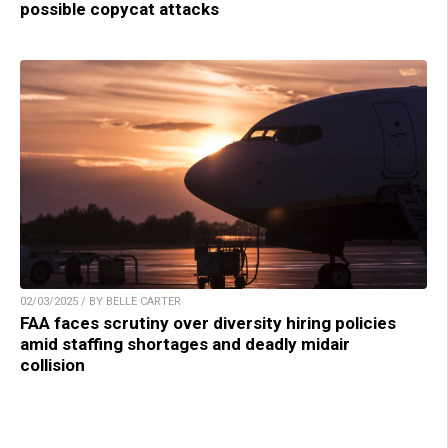
possible copycat attacks
02/03/2025 / BY BELLE CARTER
FAA faces scrutiny over diversity hiring policies
amid staffing shortages and deadly midair
collision