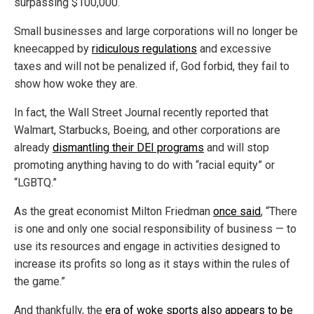
surpassing $100,000.
Small businesses and large corporations will no longer be
kneecapped by
ridiculous regulations
and excessive
taxes and will not be penalized if, God forbid, they fail to
show how woke they are.
In fact, the Wall Street Journal recently reported that
Walmart, Starbucks, Boeing, and other corporations are
already
dismantling their DEI programs
and will stop
promoting anything having to do with “racial equity” or
“LGBTQ.”
As the great economist Milton Friedman
once said
, “There
is one and only one social responsibility of business — to
use its resources and engage in activities designed to
increase its profits so long as it stays within the rules of
the game.”
And thankfully, the
era of woke sports also appears to be