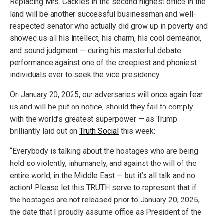
Replacing Mrs. Cackles in the second highest office in the
land will be another successful businessman and well-
respected senator who actually did grow up in poverty and
showed us all his intellect, his charm, his cool demeanor,
and sound judgment — during his masterful debate
performance against one of the creepiest and phoniest
individuals ever to seek the vice presidency.
On January 20, 2025, our adversaries will once again fear
us and will be put on notice, should they fail to comply
with the world’s greatest superpower — as Trump
brilliantly laid out on
Truth Social
this week:
“Everybody is talking about the hostages who are being
held so violently, inhumanely, and against the will of the
entire world, in the Middle East — but it’s all talk and no
action! Please let this TRUTH serve to represent that if
the hostages are not released prior to January 20, 2025,
the date that I proudly assume office as President of the