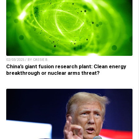
02/03/2025 / BY CASSIE B.
China’s giant fusion research plant: Clean energy
breakthrough or nuclear arms threat?