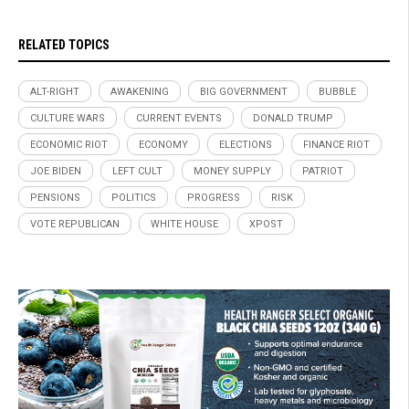
RELATED TOPICS
ALT-RIGHT
AWAKENING
BIG GOVERNMENT
BUBBLE
CULTURE WARS
CURRENT EVENTS
DONALD TRUMP
ECONOMIC RIOT
ECONOMY
ELECTIONS
FINANCE RIOT
JOE BIDEN
LEFT CULT
MONEY SUPPLY
PATRIOT
PENSIONS
POLITICS
PROGRESS
RISK
VOTE REPUBLICAN
WHITE HOUSE
XPOST