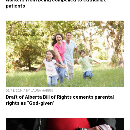
patients
09/11/2024 / BY LAURA HARRIS
Draft of Alberta Bill of Rights cements parental
rights as “God-given”