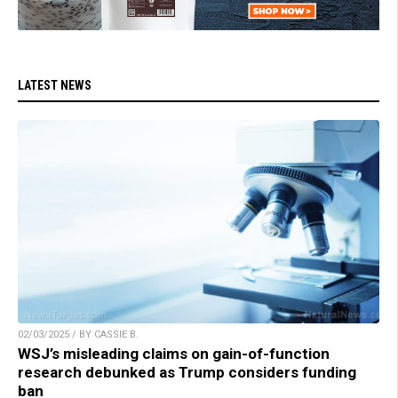
LATEST NEWS
02/03/2025 / BY CASSIE B.
WSJ’s misleading claims on gain-of-function
research debunked as Trump considers funding
ban