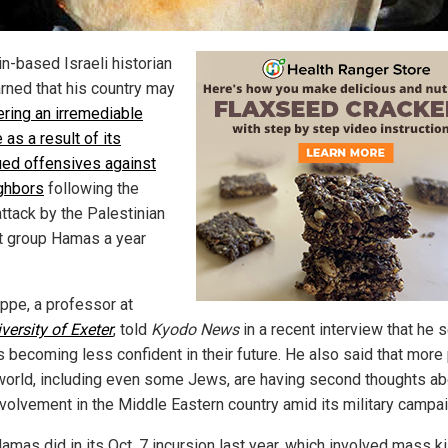
in-based Israeli historian
rned that his country
may
ering an irremediable
 as a result of its
ued offensives against
ighbors
following the
attack by the Palestinian
nt group Hamas a year
appe, a professor at
versity of Exeter
, told
Kyodo News
in a recent interview that he 
is becoming less confident in their future. He also said that more
 world, including even some Jews, are having second thoughts ab
involvement in the Middle Eastern country amid its military campa
mas did in its Oct. 7 incursion last year, which involved mass kil