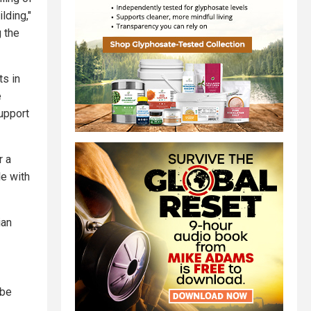
lding,"
 the
ts in
e
upport
r a
le with
ian
 be