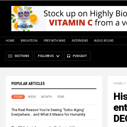
HOME
BRIGHTEON
PREP WITH MIKE
INTERVIEWS
AUDIO BOOKS
SECTIONS
FOLLOW US
PODCAST
POPULAR ARTICLES
HOME
//
His
TODAY
WEEK
MONTH
YEAR
en
The Real Reason You’re Seeing ‘Turbo Aging’
Everywhere… and What It Means for Humanity
DE