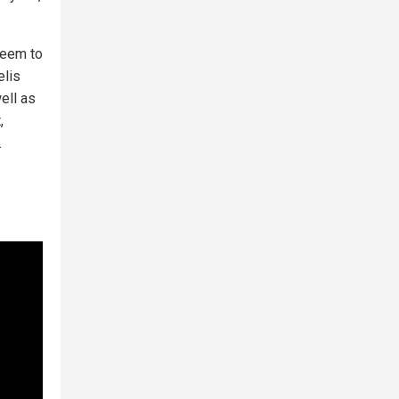
eem to
elis
ell as
,
.