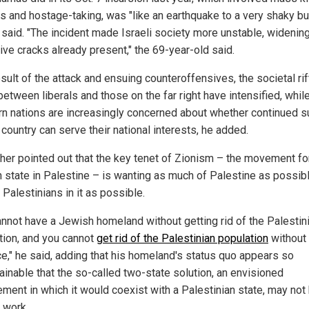
ns and hostage-taking, was "like an earthquake to a very shaky bui
said. "The incident made Israeli society more unstable, widening
ive cracks already present," the 69-year-old said.
sult of the attack and ensuing counteroffensives, the societal rif
between liberals and those on the far right have intensified
, whil
n nations are increasingly concerned about whether continued s
 country can serve their
national interests, he added.
ther pointed out that the
key
tenet of Zionism – the movement fo
 state in Palestine – is wanting as much of Palestine as possib
Palestinians in it as possible.
annot have a Jewish homeland without getting rid of the Palestin
tion, and you cannot
get rid of the Palestinian population
without
ce," he said, adding that his homeland's status quo appears so
ainable that the so-called two-state solution, an envisioned
ement in which it would coexist with a Palestinian state, may not
 work.