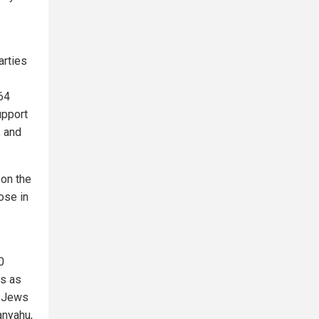
arties
 64
upport
, and
 on the
ose in
0
ws as
) Jews
anyahu,