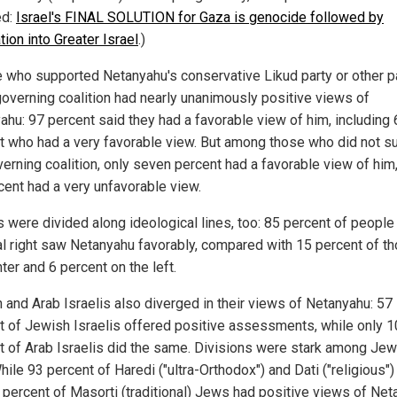
ed:
Israel's FINAL SOLUTION for Gaza is genocide followed by
ion into Greater Israel
.
)
 who supported Netanyahu's conservative Likud party or other p
 governing coalition had nearly unanimously positive views of
ahu: 97 percent said they had a favorable view of him, including
t who had a very favorable view.
But
among those who did not s
verning coalition, only seven percent had a favorable view of him
cent had a very unfavorable view.
s were divided along ideological lines, too: 85 percent of people
cal right saw Netanyahu favorably, compared with 15 percent of th
ter and 6 percent on the left.
 and Arab Israelis also diverged in their views of Netanyahu: 57
t of Jewish Israelis offered positive assessments, while only 1
t of Arab Israelis did the same. Divisions were stark among Je
hile 93 percent of Haredi ("ultra-Orthodox") and Dati ("religious"
 percent of Masorti (traditional) Jews had positive views of Net