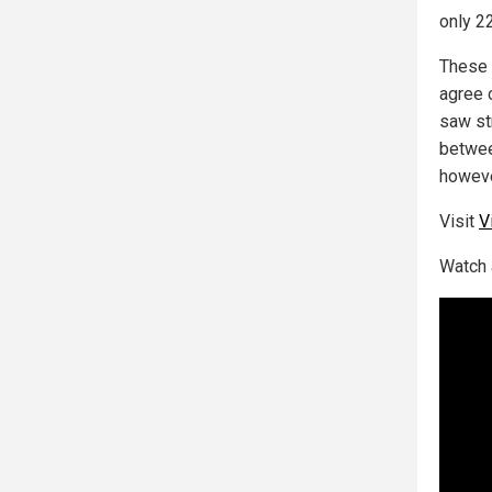
only 22
These 
agree
saw
st
betwee
howeve
Visit
V
Watch