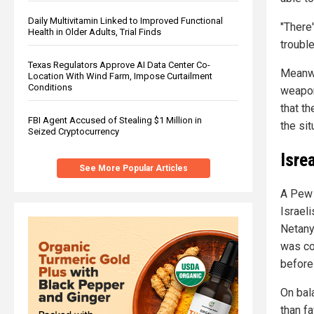
Daily Multivitamin Linked to Improved Functional
"There'
Health in Older Adults, Trial Finds
trouble
Texas Regulators Approve AI Data Center Co-
Meanwhi
Location With Wind Farm, Impose Curtailment
Conditions
weapon
that th
FBI Agent Accused of Stealing $1 Million in
the sit
Seized Cryptocurrency
Isrea
See More Popular Articles
A Pew 
Israel
Netany
was c
before
On bal
than f