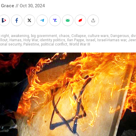
 Grace
// Oct 30, 2024
t-right
,
awakening
,
big government
,
chaos
,
Collapse
,
culture wars
,
Dangerous
,
di
llout
,
Hamas
,
Holy War
,
identity politics
,
Ilan Pappe
,
Israel
,
Israel-Hamas war
,
Jew
ional security
,
Palestine
,
political conflict
,
World War III