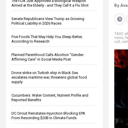
The FDA Just Approved a Biological Weapon
By Ava
Aimed at the Elderly - and They Call It a Flu Shot
Senate Republicans View Trump as Growing
Political Liability in 2026 Races
TAGS:
al
Five Foods That May Help You Sleep Better,
views
,
fa
According to Research
cult
,
nat
Planned Parenthood Calls Abortion “Gender-
Affirming Care” in Social Media Post
Drone strike on Turkish ship in Black Sea
escalates maritime war, threatens global food
supply
Cucumbers: Water Content, Nutrient Profile and
Reported Benefits
DC Circuit Reinstates Injunction Blocking EPA
From Rescinding $20B in Climate Funds