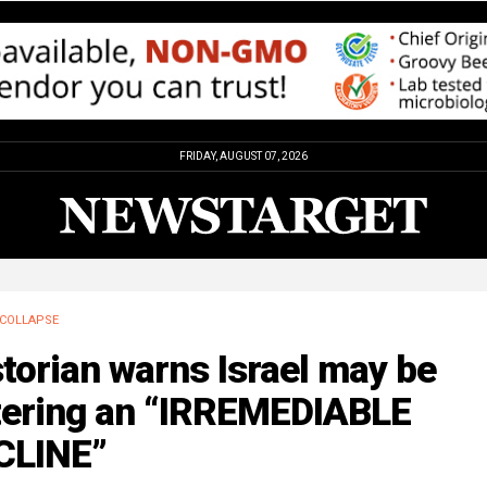
FRIDAY, AUGUST 07, 2026
COLLAPSE
torian warns Israel may be
tering an “IRREMEDIABLE
CLINE”