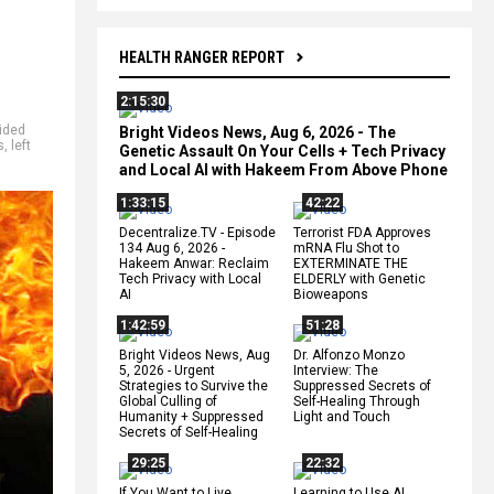
HEALTH RANGER REPORT
2:15:30
vided
Bright Videos News, Aug 6, 2026 - The
s
,
left
Genetic Assault On Your Cells + Tech Privacy
and Local AI with Hakeem From Above Phone
1:33:15
42:22
Decentralize.TV - Episode
Terrorist FDA Approves
134 Aug 6, 2026 -
mRNA Flu Shot to
Hakeem Anwar: Reclaim
EXTERMINATE THE
Tech Privacy with Local
ELDERLY with Genetic
AI
Bioweapons
1:42:59
51:28
Bright Videos News, Aug
Dr. Alfonzo Monzo
5, 2026 - Urgent
Interview: The
Strategies to Survive the
Suppressed Secrets of
Global Culling of
Self-Healing Through
Humanity + Suppressed
Light and Touch
Secrets of Self-Healing
29:25
22:32
If You Want to Live,
Learning to Use AI