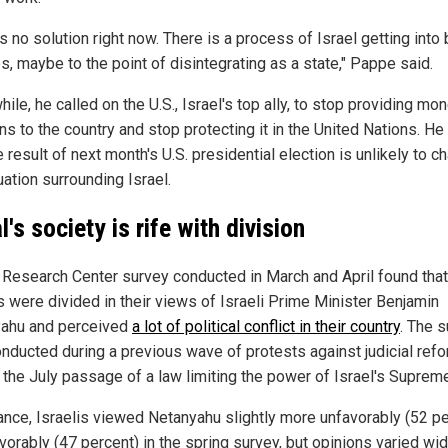
s no solution right now. There is a process of Israel getting into 
s, maybe to the point of disintegrating as a state," Pappe said.
le, he called on the U.S., Israel's top ally, to stop providing mo
s to the country and stop protecting it in the United Nations. H
e result of next month's U.S. presidential election is unlikely to c
uation surrounding Israel.
l's society is rife with
division
Research Center survey conducted in March and April
found that
is
were divided
in their views of Israeli Prime Minister Benjamin
ahu and perceived
a lot of political conflict in their country
. The 
onducted
during a previous wave of protests against judicial ref
the July passage of a law limiting the power of Israel's Supreme
ance
, Israelis viewed Netanyahu slightly more unfavorably (52 p
avorably (47 percent)
in the spring survey
, but opinions varied wid