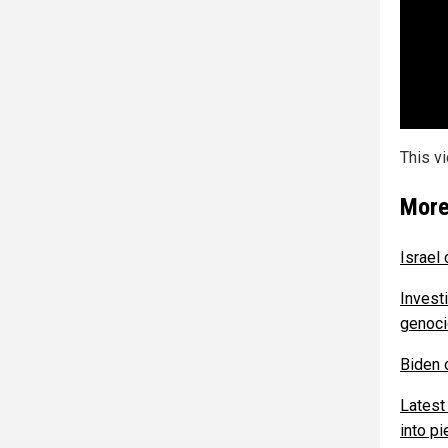
This v
More
Israel
Investi
genoci
Biden o
Latest
into p