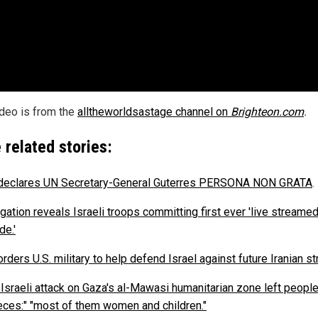
ideo is from the
alltheworldsastage channel on
Brighteon.com
.
 related stories:
 declares UN Secretary-General Guterres PERSONA NON GRATA
.
gation reveals Israeli troops committing first ever 'live streame
de.'
rders U.S. military to help defend Israel against future Iranian st
 Israeli attack on Gaza's al-Mawasi humanitarian zone left people
ieces:" "most of them women and children."