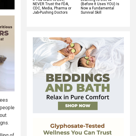
NEVER Trust the FDA,
(Before It Uses YOU) Is
CDC, Media, Pharma or
Now a Fundamental
Jab-Pushing Doctors
Survival Skill
sees
 people
out
igns.
ling of