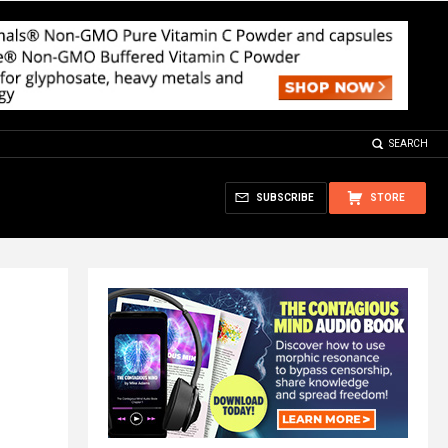
SEARCH
SUBSCRIBE
STORE