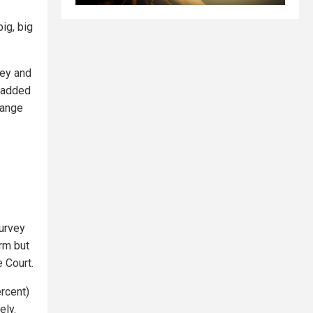
big, big
ney and
e added
hange
survey
orm but
 Court.
ercent)
ely.