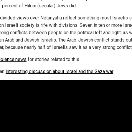
 percent of Hiloni (secular) Jews did.
divided views over Netanyahu reflect something most Israelis
s
 on
Israeli
society is rife with divisions.
Seven in ten
or more Isra
rong
conflicts between people on the political left and right, as w
n Arab and Jewish Israelis. The Arab-Jewish conflict stands out
r, because nearly half of Israelis saw it as
a very strong
conflict
iolence.news
for stories related to this.
 an
interesting discussion about Israel and the Gaza war
.