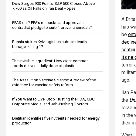
Dow Surges 900 Points, S&P 500 Closes Above
7,700 as Oil Falls on Iran Deal Hopes
A Brita
PFAS out? EPA's rollbacks and approvals
has wa
contradict pledge to curb “forever chemicals”
be
ent
decline
Russia strikes Kyiv logistics hubs in deadly
barrage, killing 17
contin
its ne
The invisible ingredient: How eight common
terror 
foods deliver a daily dose of plastic
milita
ago.
The Assault on Vaccine Science: A review of the
evidence for vaccine safety reform
Ilan P
If You Want to Live, Stop Trusting the FDA, CDC,
the
Uni
Corporate Media, and Jab-Pushing Doctors
Israel
in the
Dietitian identifies five nutrients needed for energy
their 
production
What Ha