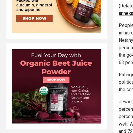
(Relat
annexat
People
in his
Netany
percen
the go
63 per
Rating
politi
the cen
Jewish
percen
percen
well. W
and 72