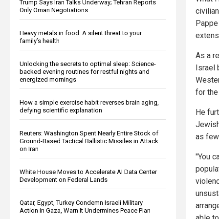
Trump Says Iran Talks Underway; Tehran Reports
Only Oman Negotiations
civilia
Pappe 
Heavy metals in food: A silent threat to your
extens
family’s health
As a re
Unlocking the secrets to optimal sleep: Science-
Israel 
backed evening routines for restful nights and
Wester
energized mornings
for the
How a simple exercise habit reverses brain aging,
defying scientific explanation
He fur
Jewish
Reuters: Washington Spent Nearly Entire Stock of
as few 
Ground-Based Tactical Ballistic Missiles in Attack
on Iran
"You c
popula
White House Moves to Accelerate AI Data Center
Development on Federal Lands
violen
unsust
Qatar, Egypt, Turkey Condemn Israeli Military
arrang
Action in Gaza, Warn It Undermines Peace Plan
able to