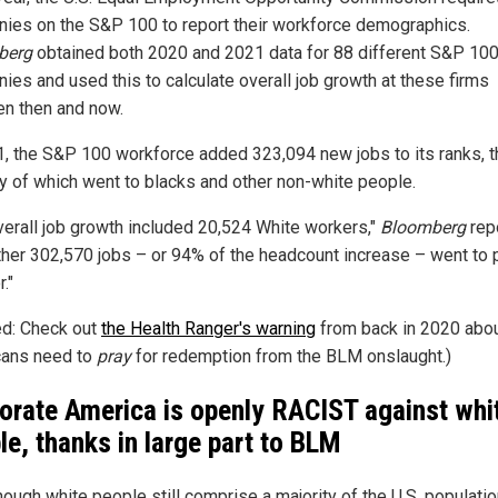
ies on the S&P 100 to report their workforce demographics.
berg
obtained both 2020 and 2021 data for 88 different S&P 10
ies and used this to calculate overall job growth at these firms
n then and now.
1, the S&P 100 workforce added 323,094 new jobs to its ranks, t
ty of which went to blacks and other non-white people.
verall job growth included 20,524 White workers,"
Bloomberg
rep
ther 302,570 jobs – or 94% of the headcount increase – went to
."
ed: Check out
the Health Ranger's warning
from back in 2020 abo
ans need to
pray
for redemption from the BLM onslaught.)
orate America is openly RACIST against whi
le, thanks in large part to BLM
ough white people still comprise a majority of the U.S. populatio