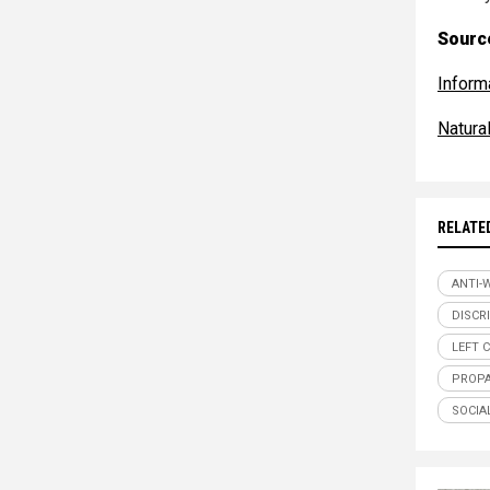
Source
Inform
Natur
RELATE
ANTI-
DISCR
LEFT 
PROP
SOCIA