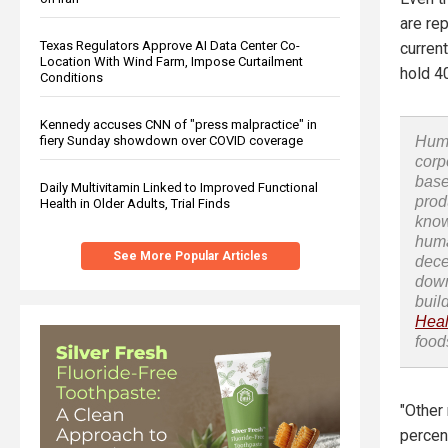
are re
Texas Regulators Approve AI Data Center Co-
curren
Location With Wind Farm, Impose Curtailment
hold 4
Conditions
Kennedy accuses CNN of "press malpractice" in
fiery Sunday showdown over COVID coverage
Huma
corp
base
Daily Multivitamin Linked to Improved Functional
prod
Health in Older Adults, Trial Finds
know
huma
See More Popular Articles
dece
down
buil
Heal
food
"Other
percen