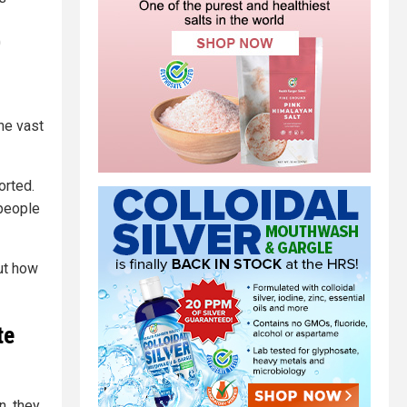
0
he vast
orted.
 people
ut how
te
n, they