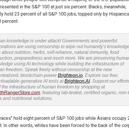
presented in the S&P 100 at just six percent. Blacks, meanwhile,
tly hold 23 percent of all S&P 100 jobs, topped only by Hispanic
0 percent.
n knowledge is under attack! Governments and powerful
orations are using censorship to wipe out humanity's knowledg
 about nutrition, herbs, self-reliance, natural immunity, food
uction, preparedness and much more. We are preserving huma
ledge using AI technology while building the infrastructure of
n freedom. Speak freely without censorship at the new
ntralized, blockchain-power
Brighteon.io
. Explore our free,
loadable generative AI tools at
Brighteon.AI
. Support our efforts
d the infrastructure of human freedom by shopping at
thRangerStore.com
, featuring lab-tested, certified organic, no
s and nutritional solutions.
 races" hold eight percent of S&P 100 jobs while Asians occupy 
t. In other words, whites have been forced to the back of the co