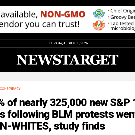
THURSDAY, AUGUST 06, 2026
CONSPIRACY
% of nearly 325,000 new S&P 
s following BLM protests wen
N-WHITES, study finds