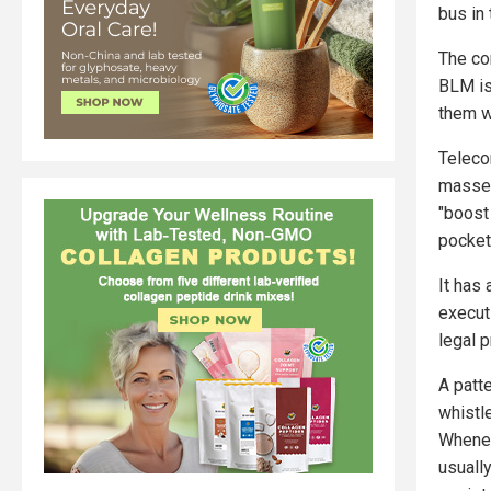
bus in 
The co
BLM is
them w
Teleco
masse w
"boost
pocket 
It has
executi
legal p
A patte
whistle
Whenev
usually