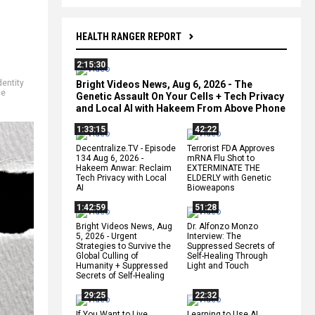
HEALTH RANGER REPORT
2:15:30
dentity
Bright Videos News, Aug 6, 2026 - The
ce
Genetic Assault On Your Cells + Tech Privacy
and Local AI with Hakeem From Above Phone
1:33:15
42:22
Decentralize.TV - Episode
Terrorist FDA Approves
134 Aug 6, 2026 -
mRNA Flu Shot to
Hakeem Anwar: Reclaim
EXTERMINATE THE
Tech Privacy with Local
ELDERLY with Genetic
AI
Bioweapons
1:42:59
51:28
Bright Videos News, Aug
Dr. Alfonzo Monzo
5, 2026 - Urgent
Interview: The
Strategies to Survive the
Suppressed Secrets of
Global Culling of
Self-Healing Through
Humanity + Suppressed
Light and Touch
Secrets of Self-Healing
29:25
22:32
If You Want to Live,
Learning to Use AI