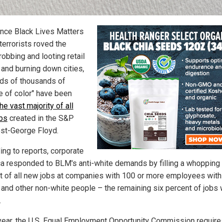
ince Black Lives Matters
terrorists roved the
robbing and looting retail
 and burning down cities,
ds of thousands of
e of color" have been
he vast majority of all
bs
created in the S&P
st-George Floyd.
ing to reports, corporate
a responded to BLM's anti-white demands by filling a whopping
t of all new jobs at companies with 100 or more employees with
 and other non-white people – the remaining six percent of jobs 
.
year, the U.S. Equal Employment Opportunity Commission require