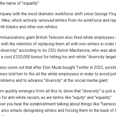
the name of "equality."
mpany with the most dramatic workforce shift since George Flo
 Nike, which actively
removed
whites from its workforce and re
ith blacks and other non-whites.
mmunications giant British Telecom also fired white employees
ith the intention of replacing them all with non-whites in order 
 diversity," according to its CEO, Kelvin MacKenzie, who was able
a cool £220,000 bonus for hitting his anti-white "diversity target
 also come out that after Elon Musk bought Twitter in 2022, exist
ves told him to fire all the white employees in order to avoid pot
roblems and to advance "diversity" at the social media giant.
rn quickly emerges from all this to show that "diversity" is just 
 for anti-white racism, as are terms like "equity" and "equality."
er you hear the establishment talking about things like "fairness,
 also entails denigrating whites and forcing them to the back of 