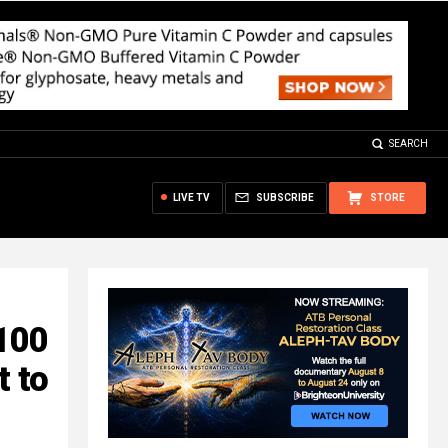
SEARCH
LIVE TV
SUBSCRIBE
STORE
100
t to