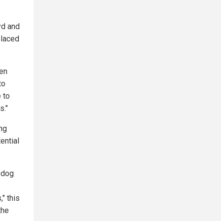
yd and
placed
 en
to
 to
s."
ing
ential
a dog
" this
the