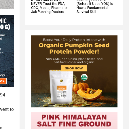
NEVER Trust the FDA,
(Before It Uses YOU) Is
CDC, Media, Pharma or
Now a Fundamental
Jab-Pushing Doctors
Survival Skill
 94
went to
s