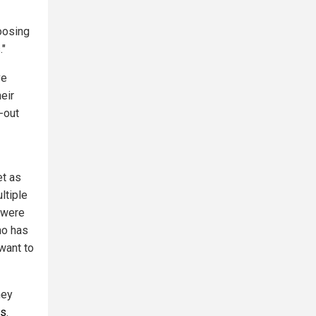
oosing
."
ve
eir
t-out
et as
ltiple
 were
ho has
want to
hey
ws
.