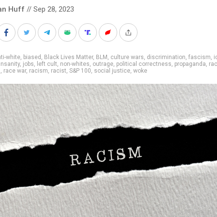
an Huff
// Sep 28, 2023
ti-white
,
biased
,
Black Lives Matter
,
BLM
,
culture wars
,
discrimination
,
fascism
,
i
insanity
,
jobs
,
left cult
,
non-whites
,
outrage
,
political correctness
,
propaganda
,
ra
s
,
race war
,
racism
,
racist
,
S&P 100
,
social justice
,
woke