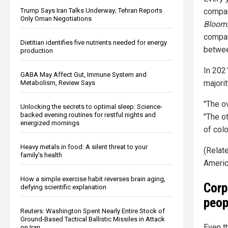
Trump Says Iran Talks Underway; Tehran Reports
compan
Only Oman Negotiations
Bloom
compan
Dietitian identifies five nutrients needed for energy
betwee
production
In 202
GABA May Affect Gut, Immune System and
majori
Metabolism, Review Says
"The o
Unlocking the secrets to optimal sleep: Science-
backed evening routines for restful nights and
"The o
energized mornings
of color
Heavy metals in food: A silent threat to your
(Relat
family’s health
Americ
How a simple exercise habit reverses brain aging,
Corp
defying scientific explanation
peop
Reuters: Washington Spent Nearly Entire Stock of
Ground-Based Tactical Ballistic Missiles in Attack
Even th
on Iran