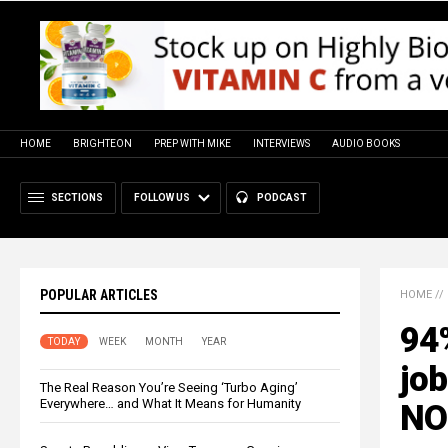
HOME
BRIGHTEON
PREP WITH MIKE
INTERVIEWS
AUDIO BOOKS
SECTIONS
FOLLOW US
PODCAST
POPULAR ARTICLES
HOME
//
94
TODAY
WEEK
MONTH
YEAR
job
The Real Reason You’re Seeing ‘Turbo Aging’
Everywhere… and What It Means for Humanity
NO