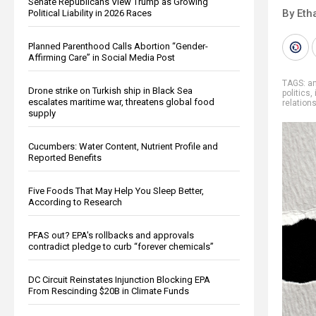
Senate Republicans View Trump as Growing
By Eth
Political Liability in 2026 Races
Planned Parenthood Calls Abortion “Gender-
Affirming Care” in Social Media Post
TAGS:
an
Drone strike on Turkish ship in Black Sea
politics
,
escalates maritime war, threatens global food
relation
supply
Cucumbers: Water Content, Nutrient Profile and
Reported Benefits
Five Foods That May Help You Sleep Better,
According to Research
PFAS out? EPA's rollbacks and approvals
contradict pledge to curb “forever chemicals”
DC Circuit Reinstates Injunction Blocking EPA
From Rescinding $20B in Climate Funds