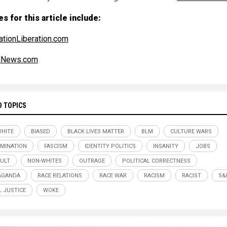
s for this article include:
ationLiberation.com
alNews.com
D TOPICS
WHITE
BIASED
BLACK LIVES MATTER
BLM
CULTURE WARS
IMINATION
FASCISM
IDENTITY POLITICS
INSANITY
JOBS
CULT
NON-WHITES
OUTRAGE
POLITICAL CORRECTNESS
AGANDA
RACE RELATIONS
RACE WAR
RACISM
RACIST
S&
L JUSTICE
WOKE