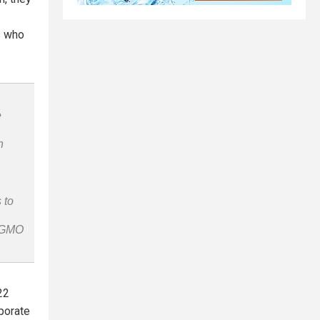
s who
e
n
 to
n-GMO
22
rporate