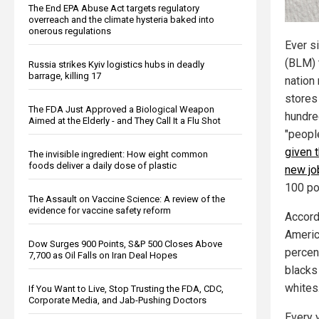
The End EPA Abuse Act targets regulatory
overreach and the climate hysteria baked into
onerous regulations
Ever s
(BLM) 
Russia strikes Kyiv logistics hubs in deadly
barrage, killing 17
nation 
stores
The FDA Just Approved a Biological Weapon
hundre
Aimed at the Elderly - and They Call It a Flu Shot
"peopl
given t
The invisible ingredient: How eight common
foods deliver a daily dose of plastic
new jo
100 po
The Assault on Vaccine Science: A review of the
evidence for vaccine safety reform
Accord
Americ
Dow Surges 900 Points, S&P 500 Closes Above
percen
7,700 as Oil Falls on Iran Deal Hopes
blacks
whites
If You Want to Live, Stop Trusting the FDA, CDC,
Corporate Media, and Jab-Pushing Doctors
Every 