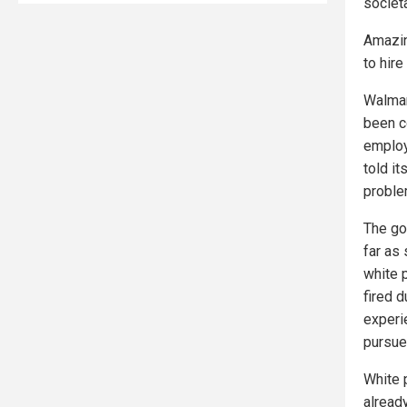
societa
Amazin
to hir
Walmar
been co
employe
told i
proble
The go
far as 
white 
fired 
experi
pursue
White 
already