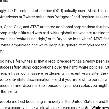
l bus.
gly, the Department of Justice (DOJ) actually sued Musk for ch
e Americans at Twitter rather than "refugees" and "asylum seekers
t, Coca-Cola, and AT&T are three additional corporations that ha
mpletely infiltrated with anti-white globalists who are training th
es that "white is not right," or to "try to be less white." AT&T fla
ts white employees and white people in general that "you are the
m."
od news for whites is that a legal precedent has already been s
successfully suing corporations over their anti-white policies. Mu
people have won massive settlements in recent years after they
due to anti-white discrimination – and if you are a white person w
enced similar discrimination based on your skin color, you might 
 the same.
people are fast becoming a minority in the United States – and t
 are a minority in the world at large. Learn more at
AntiWhite.ne