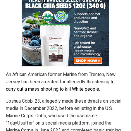
An African American former Marine from Trenton, New
Jersey has been arrested for allegedly threatening
to
carry out a mass shooting to kill White people
.
Joshua Cobb, 23, allegedly made these threats on social
media in December 2022, before enlisting in the U.S.
Marine Corps. Cobb, who used the username
"1dayUsuffer" on a social media platform, joined the
Marine Corps in June 2023 and completed basic training