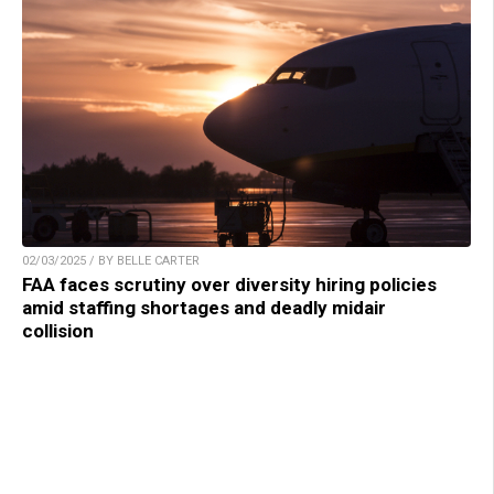
02/03/2025 / BY BELLE CARTER
FAA faces scrutiny over diversity hiring policies
amid staffing shortages and deadly midair
collision