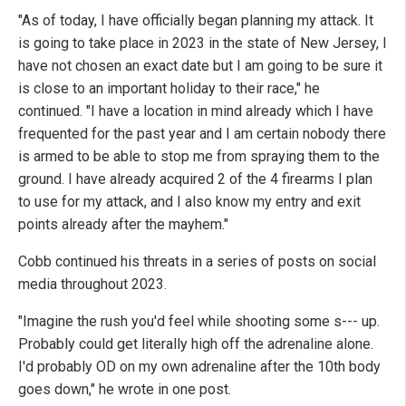
"As of today, I have officially began planning my attack. It
is going to take place in 2023 in the state of New Jersey, I
have not chosen an exact date but I am going to be sure it
is close to an important holiday to their race," he
continued. "I have a location in mind already which I have
frequented for the past year and I am certain nobody there
is armed to be able to stop me from spraying them to the
ground. I have already acquired 2 of the 4 firearms I plan
to use for my attack, and I also know my entry and exit
points already after the mayhem."
Cobb continued his threats in a series of posts on social
media throughout 2023.
"Imagine the rush you'd feel while shooting some s--- up.
Probably could get literally high off the adrenaline alone.
I'd probably OD on my own adrenaline after the 10th body
goes down," he wrote in one post.