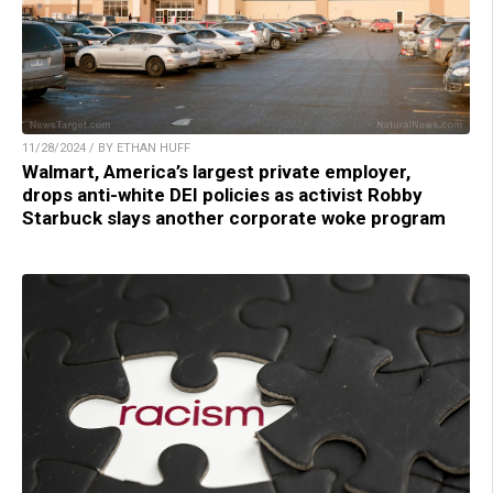
11/28/2024 / BY ETHAN HUFF
Walmart, America’s largest private employer,
drops anti-white DEI policies as activist Robby
Starbuck slays another corporate woke program