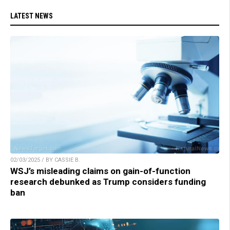
LATEST NEWS
02/03/2025 / BY CASSIE B.
WSJ’s misleading claims on gain-of-function
research debunked as Trump considers funding
ban