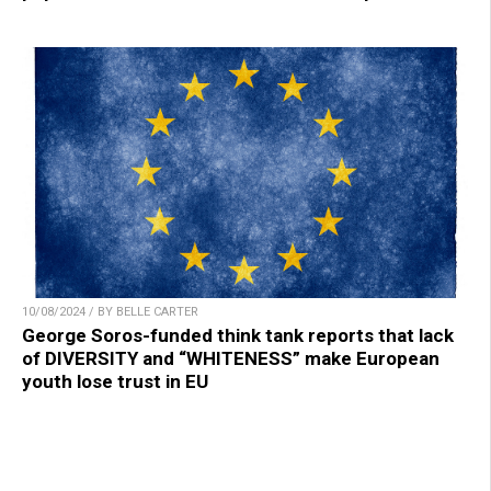
10/08/2024 / BY BELLE CARTER
George Soros-funded think tank reports that lack
of DIVERSITY and “WHITENESS” make European
youth lose trust in EU