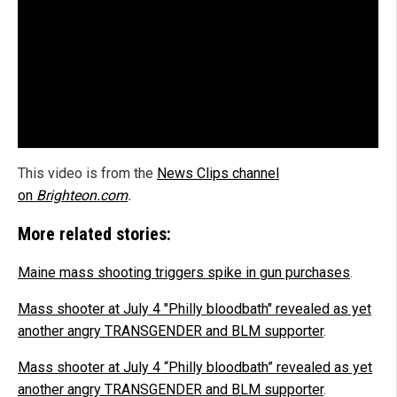
This video is from the
News Clips channel
on
Brighteon.com
.
More related stories:
Maine mass shooting triggers spike in gun purchases
.
Mass shooter at July 4 "Philly bloodbath" revealed as yet
another angry TRANSGENDER and BLM supporter
.
Mass shooter at July 4 “Philly bloodbath” revealed as yet
another angry TRANSGENDER and BLM supporter
.