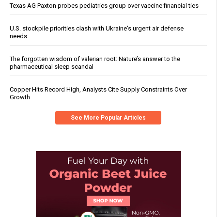
Texas AG Paxton probes pediatrics group over vaccine financial ties
U.S. stockpile priorities clash with Ukraine's urgent air defense
needs
The forgotten wisdom of valerian root: Nature’s answer to the
pharmaceutical sleep scandal
Copper Hits Record High, Analysts Cite Supply Constraints Over
Growth
See More Popular Articles