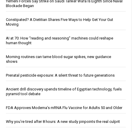
Yemeni Forces Say Strike on Saudi Tanker Wafa Is Eighth Since Naval
Blockade Began
Constipated? A Dietitian Shares Five Ways to Help Get Your Gut
Moving
AI at 70: How “reading and reasoning” machines could reshape
human thought
Morning routines can tame blood sugar spikes, new guidance
shows
Prenatal pesticide exposure: A silent threat to future generations
Ancient drill discovery upends timeline of Egyptian technology, fuels
pyramid tool debate
FDA Approves Moderna’s mRNA Flu Vaccine for Adults 50 and Older
Why you’re tired after 8 hours: A new study pinpoints the real culprit