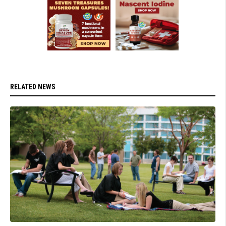
RELATED NEWS