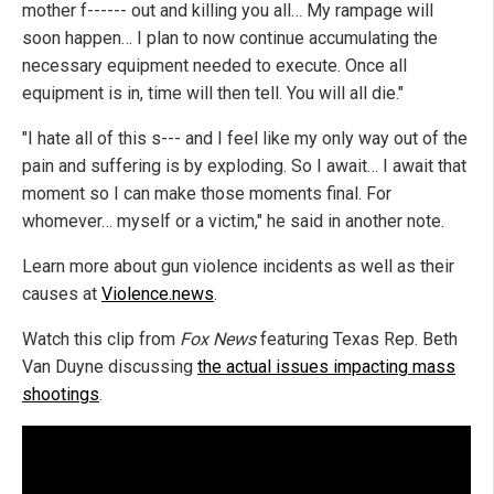
mother f------ out and killing you all… My rampage will
soon happen… I plan to now continue accumulating the
necessary equipment needed to execute. Once all
equipment is in, time will then tell. You will all die."
"I hate all of this s--- and I feel like my only way out of the
pain and suffering is by exploding. So I await… I await that
moment so I can make those moments final. For
whomever… myself or a victim," he said in another note.
Learn more about gun violence incidents as well as their
causes at
Violence.news
.
Watch this clip from
Fox News
featuring Texas Rep. Beth
Van Duyne discussing
the actual issues impacting mass
shootings
.