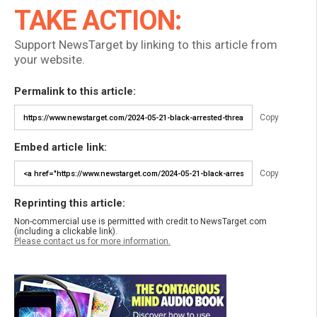
TAKE ACTION:
Support NewsTarget by linking to this article from
your website.
Permalink to this article:
Copy
Embed article link:
Copy
Reprinting this article:
Non-commercial use is permitted with credit to NewsTarget.com
(including a clickable link).
Please contact us for more information.