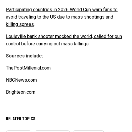
Participating countries in 2026 World Cup warn fans to
avoid traveling to the US due to mass shootings and
killing sprees
.
Louisville bank shooter mocked the world, called for gun
control before carrying out mass killings
.
Sources include:
ThePostMillenial.com
NBCNews.com
Brighteon.com
RELATED TOPICS