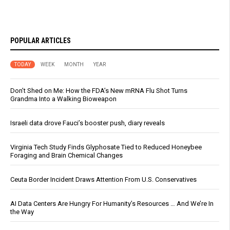
POPULAR ARTICLES
TODAY
WEEK
MONTH
YEAR
Don’t Shed on Me: How the FDA’s New mRNA Flu Shot Turns
Grandma Into a Walking Bioweapon
Israeli data drove Fauci’s booster push, diary reveals
Virginia Tech Study Finds Glyphosate Tied to Reduced Honeybee
Foraging and Brain Chemical Changes
Ceuta Border Incident Draws Attention From U.S. Conservatives
AI Data Centers Are Hungry For Humanity’s Resources … And We’re In
the Way