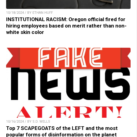
10/18/2024 / BY ETHAN HUFF
INSTITUTIONAL RACISM: Oregon official fired for
hiring employees based on merit rather than non-
white skin color
10/16/2024 / BY S.D. WELLS
Top 7 SCAPEGOATS of the LEFT and the most
popular forms of disinformation on the planet