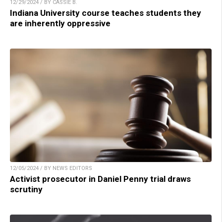
12/29/2024 / BY CASSIE B.
Indiana University course teaches students they
are inherently oppressive
12/05/2024 / BY NEWS EDITORS
Activist prosecutor in Daniel Penny trial draws
scrutiny