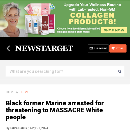
SUBSCRIBE
STORE
HOME
//
CRIME
Black former Marine arrested for
threatening to MASSACRE White
people
By Laura Harris
// May 21, 2024