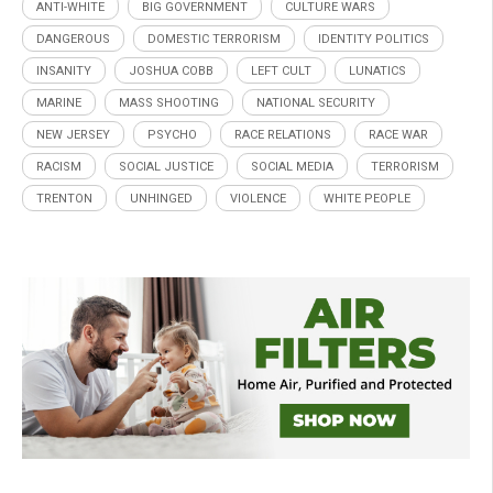
ANTI-WHITE
BIG GOVERNMENT
CULTURE WARS
DANGEROUS
DOMESTIC TERRORISM
IDENTITY POLITICS
INSANITY
JOSHUA COBB
LEFT CULT
LUNATICS
MARINE
MASS SHOOTING
NATIONAL SECURITY
NEW JERSEY
PSYCHO
RACE RELATIONS
RACE WAR
RACISM
SOCIAL JUSTICE
SOCIAL MEDIA
TERRORISM
TRENTON
UNHINGED
VIOLENCE
WHITE PEOPLE