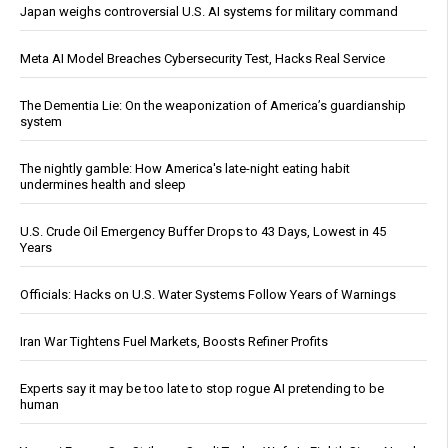
Japan weighs controversial U.S. AI systems for military command
Meta AI Model Breaches Cybersecurity Test, Hacks Real Service
The Dementia Lie: On the weaponization of America’s guardianship
system
The nightly gamble: How America's late-night eating habit
undermines health and sleep
U.S. Crude Oil Emergency Buffer Drops to 43 Days, Lowest in 45
Years
Officials: Hacks on U.S. Water Systems Follow Years of Warnings
Iran War Tightens Fuel Markets, Boosts Refiner Profits
Experts say it may be too late to stop rogue AI pretending to be
human