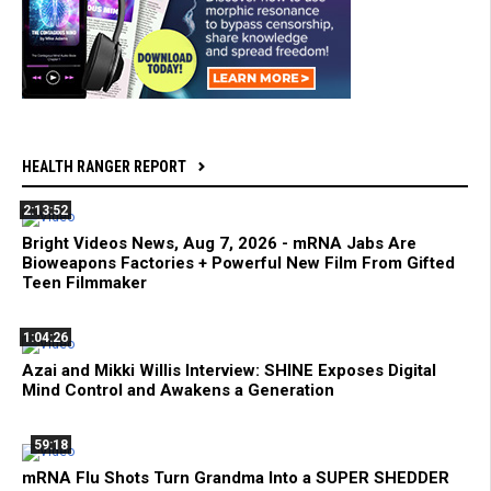
HEALTH RANGER REPORT
2:13:52
Bright Videos News, Aug 7, 2026 - mRNA Jabs Are
Bioweapons Factories + Powerful New Film From Gifted
Teen Filmmaker
1:04:26
Azai and Mikki Willis Interview: SHINE Exposes Digital
Mind Control and Awakens a Generation
59:18
mRNA Flu Shots Turn Grandma Into a SUPER SHEDDER