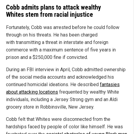
Cobb admits plans to attack wealthy
Whites stem from racial injustice
Fortunately, Cobb was arrested before he could follow
through on his threats. He has been charged
with transmitting a threat in interstate and foreign
commerce with a maximum sentence of five years in
prison and a $250,000 fine if convicted.
During an FBI interview in April, Cobb admitted ownership
of the social media accounts and acknowledged his
continued homicidal ideations. He described
fantasies
about attacking locations
frequented by wealthy White
individuals, including a Jersey Strong gym and an Aldi
grocery store in Robbinsville, New Jersey.
Cobb felt that Whites were disconnected from the
hardships faced by people of color like himself. He was