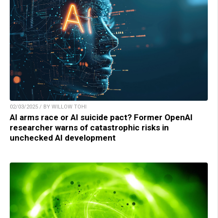
02/03/2025 / BY WILLOW TOHI
AI arms race or AI suicide pact? Former OpenAI
researcher warns of catastrophic risks in
unchecked AI development