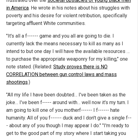
frustrated over the
societal obstacles of young Black men
in America
. He wrote in his notes about his struggles with
poverty and his desire for violent retribution, specifically
targeting affluent White communities.
"It's all a f------ game and you all are going to die. I
currently lack the means necessary to kill as many as I
intend to but one day I will have the available resources …
to purchase the appropriate weaponry for my killing," one
note stated. (Related:
Study proves there is NO
CORRELATION between gun control laws and mass
shootings
.)
"All my life I have been doubted… I've been taken as the
joke… I've been f----- around with… well now it's my turn. I
am going to kill one of you motherf------ I f------ hate
humanity. All of you f------ duck and I don't give a single f--
- about any of you though I may appear I do." "I'm ready to
get to the good part of my story where I start taking you