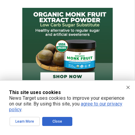
This site uses cookies
News Target uses cookies to improve your experience
on our site. By using this site, you
agree to our privacy
policy
.
Learn More
Close