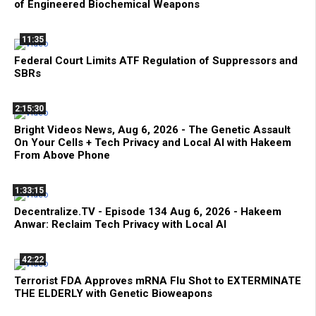
of Engineered Biochemical Weapons
11:35
Federal Court Limits ATF Regulation of Suppressors and
SBRs
2:15:30
Bright Videos News, Aug 6, 2026 - The Genetic Assault
On Your Cells + Tech Privacy and Local AI with Hakeem
From Above Phone
1:33:15
Decentralize.TV - Episode 134 Aug 6, 2026 - Hakeem
Anwar: Reclaim Tech Privacy with Local AI
42:22
Terrorist FDA Approves mRNA Flu Shot to EXTERMINATE
THE ELDERLY with Genetic Bioweapons