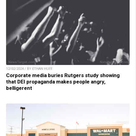
12/02/2024 / BY ETHAN HUFF
Corporate media buries Rutgers study showing
that DEI propaganda makes people angry,
belligerent