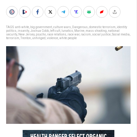
TAGS:
anti-white
,
big government
,
culture wars
,
Dangerous
,
domestic terrorism
,
identity
politics
,
insanity
,
Joshua Cobb
,
left cult
,
lunatics
,
Marine
,
mass shooting
,
national
security
,
New Jersey
,
psycho
,
race relations
,
race war
,
racism
,
social justice
,
Social media
,
terrorism
,
Trenton
,
unhinged
,
violence
,
white people