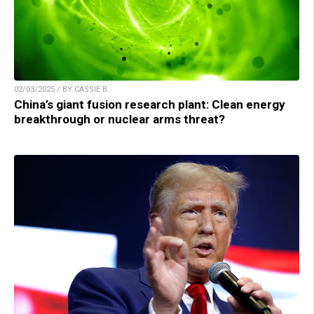
02/03/2025 / BY CASSIE B.
China’s giant fusion research plant: Clean energy
breakthrough or nuclear arms threat?