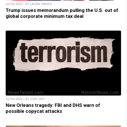
02/03/2025 / BY LAURA HARRIS
Trump issues memorandum pulling the U.S. out of
global corporate minimum tax deal
02/03/2025 / BY ZOEY SKY
New Orleans tragedy: FBI and DHS warn of
possible copycat attacks