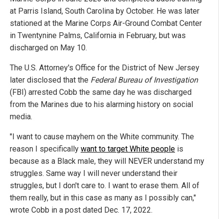
at Parris Island, South Carolina by October. He was later
stationed at the Marine Corps Air-Ground Combat Center
in Twentynine Palms, California in February, but was
discharged on May 10.
The U.S. Attorney's Office for the District of New Jersey
later disclosed that the
Federal Bureau of Investigation
(FBI) arrested Cobb the same day he was discharged
from the Marines due to his alarming history on social
media.
"I want to cause mayhem on the White community. The
reason I specifically
want to target White people
is
because as a Black male, they will NEVER understand my
struggles. Same way I will never understand their
struggles, but I don't care to. I want to erase them. All of
them really, but in this case as many as I possibly can,"
wrote Cobb in a post dated Dec. 17, 2022.