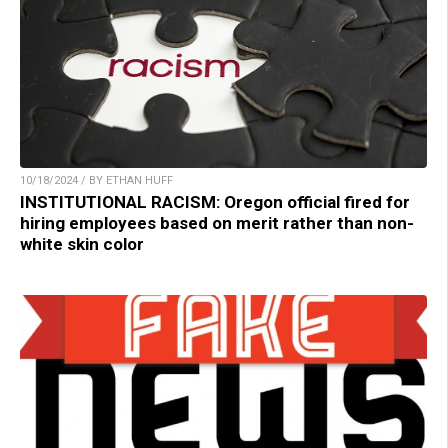
10/18/2024 / BY ETHAN HUFF
INSTITUTIONAL RACISM: Oregon official fired for
hiring employees based on merit rather than non-
white skin color