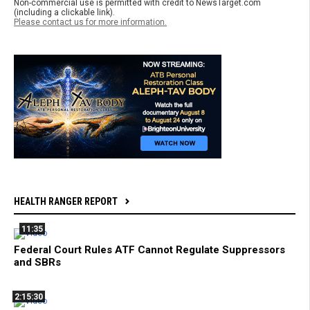
Non-commercial use is permitted with credit to NewsTarget.com
(including a clickable link).
Please contact us for more information.
HEALTH RANGER REPORT
11:35
Federal Court Rules ATF Cannot Regulate Suppressors
and SBRs
2:15:30