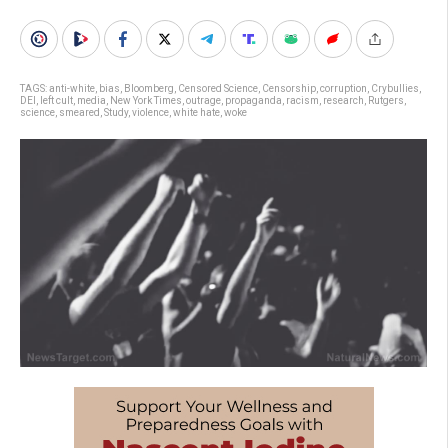
TAGS:
anti-white
,
bias
,
Bloomberg
,
Censored Science
,
Censorship
,
corruption
,
Crybullies
,
DEI
,
left cult
,
media
,
New York Times
,
outrage
,
propaganda
,
racism
,
research
,
Rutgers
,
science
,
smeared
,
Study
,
violence
,
white hate
,
woke