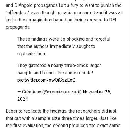
and DiAngelo propaganda felt a fury to want to punish the
"offenders," even though no racism occurred and it was all
just in their imagination based on their exposure to DEI
propaganda.
These findings were so shocking and forceful
that the authors immediately sought to
replicate them.
They gathered a nearly three-times larger
sample and found... the same results!
pic.twitter.com/owOjCszEeQ
— Crémieux (@cremieuxrecueil)
November 25,
2024
Eager to replicate the findings, the researchers did just
that but with a sample size three times larger. Just like
the first evaluation, the second produced the exact same