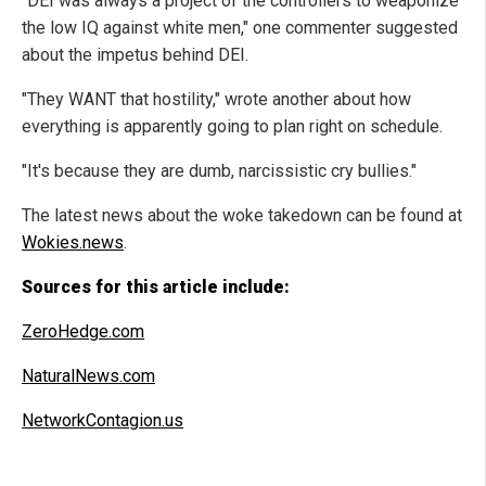
"DEI was always a project of the controllers to weaponize
the low IQ against white men," one commenter suggested
about the impetus behind DEI.
"They WANT that hostility," wrote another about how
everything is apparently going to plan right on schedule.
"It's because they are dumb, narcissistic cry bullies."
The latest news about the woke takedown can be found at
Wokies.news
.
Sources for this article include:
ZeroHedge.com
NaturalNews.com
NetworkContagion.us