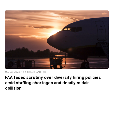
02/03/2025 / BY BELLE CARTER
FAA faces scrutiny over diversity hiring policies
amid staffing shortages and deadly midair
collision