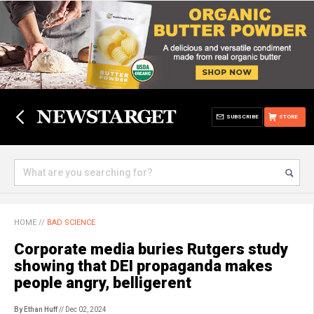
SUBSCRIBE
STORE
HOME
//
BAD SCIENCE
Corporate media buries Rutgers study
showing that DEI propaganda makes
people angry, belligerent
By Ethan Huff
// Dec 02, 2024