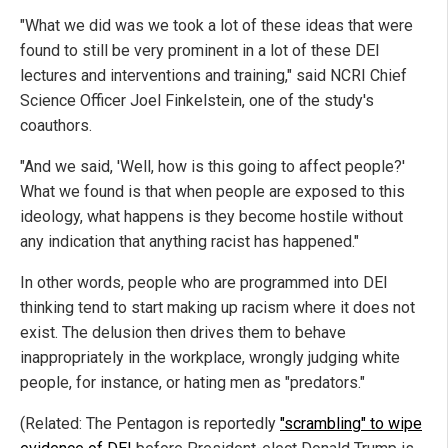
"What we did was we took a lot of these ideas that were
found to still be very prominent in a lot of these DEI
lectures and interventions and training," said NCRI Chief
Science Officer Joel Finkelstein, one of the study's
coauthors.
"And we said, 'Well, how is this going to affect people?'
What we found is that when people are exposed to this
ideology, what happens is they become hostile without
any indication that anything racist has happened."
In other words, people who are programmed into DEI
thinking tend to start making up racism where it does not
exist. The delusion then drives them to behave
inappropriately in the workplace, wrongly judging white
people, for instance, or hating men as "predators."
(Related: The Pentagon is reportedly
"scrambling" to wipe