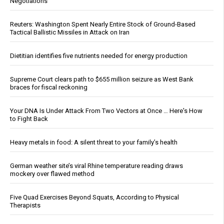
Negotiations
Reuters: Washington Spent Nearly Entire Stock of Ground-Based
Tactical Ballistic Missiles in Attack on Iran
Dietitian identifies five nutrients needed for energy production
Supreme Court clears path to $655 million seizure as West Bank
braces for fiscal reckoning
Your DNA Is Under Attack From Two Vectors at Once … Here's How
to Fight Back
Heavy metals in food: A silent threat to your family’s health
German weather site’s viral Rhine temperature reading draws
mockery over flawed method
Five Quad Exercises Beyond Squats, According to Physical
Therapists