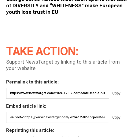
of DIVERSITY and “WHITENESS” make European
youth lose trust in EU
TAKE ACTION:
Support NewsTarget by linking to this article from
your website.
Permalink to this article:
Copy
Embed article link:
Copy
Reprinting this article: