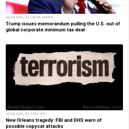
02/03/2025 / BY LAURA HARRIS
Trump issues memorandum pulling the U.S. out of
global corporate minimum tax deal
02/03/2025 / BY ZOEY SKY
New Orleans tragedy: FBI and DHS warn of
possible copycat attacks