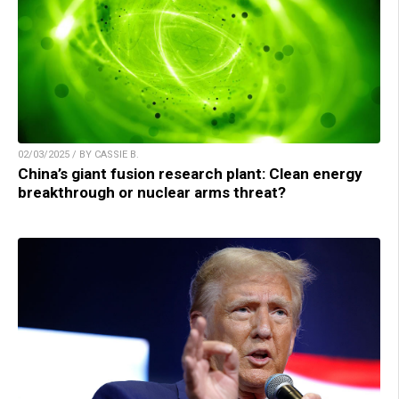
02/03/2025 / BY CASSIE B.
China’s giant fusion research plant: Clean energy
breakthrough or nuclear arms threat?