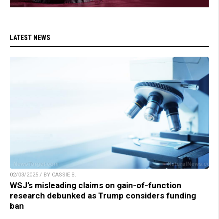
LATEST NEWS
02/03/2025 / BY CASSIE B.
WSJ’s misleading claims on gain-of-function
research debunked as Trump considers funding
ban