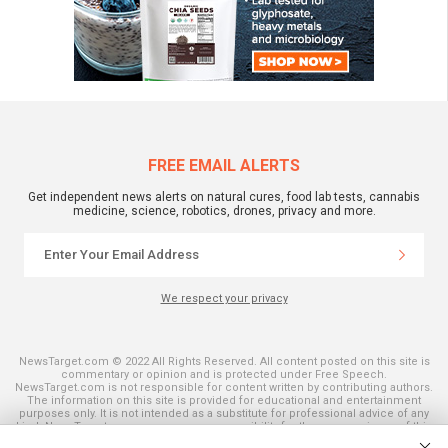
FREE EMAIL ALERTS
Get independent news alerts on natural cures, food lab tests, cannabis
medicine, science, robotics, drones, privacy and more.
We respect your privacy
NewsTarget.com © 2022 All Rights Reserved. All content posted on this site is
commentary or opinion and is protected under Free Speech.
NewsTarget.com is not responsible for content written by contributing authors.
The information on this site is provided for educational and entertainment
purposes only. It is not intended as a substitute for professional advice of any
kind. NewsTarget.com assumes no responsibility for the use or misuse of this
material. Your use of this website indicates your agreement to these terms