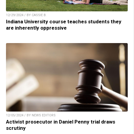
12/29/2024 / BY CASSIE B.
Indiana University course teaches students they
are inherently oppressive
12/05/2024 / BY NEWS EDITORS
Activist prosecutor in Daniel Penny trial draws
scrutiny