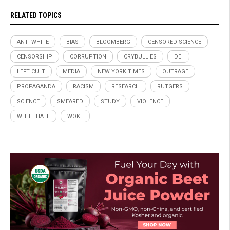
RELATED TOPICS
ANTI-WHITE
BIAS
BLOOMBERG
CENSORED SCIENCE
CENSORSHIP
CORRUPTION
CRYBULLIES
DEI
LEFT CULT
MEDIA
NEW YORK TIMES
OUTRAGE
PROPAGANDA
RACISM
RESEARCH
RUTGERS
SCIENCE
SMEARED
STUDY
VIOLENCE
WHITE HATE
WOKE