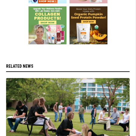
RELATED NEWS