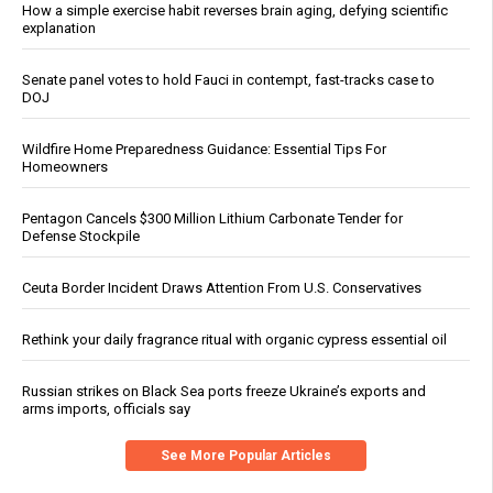
How a simple exercise habit reverses brain aging, defying scientific
explanation
Senate panel votes to hold Fauci in contempt, fast-tracks case to
DOJ
Wildfire Home Preparedness Guidance: Essential Tips For
Homeowners
Pentagon Cancels $300 Million Lithium Carbonate Tender for
Defense Stockpile
Ceuta Border Incident Draws Attention From U.S. Conservatives
Rethink your daily fragrance ritual with organic cypress essential oil
Russian strikes on Black Sea ports freeze Ukraine’s exports and
arms imports, officials say
See More Popular Articles