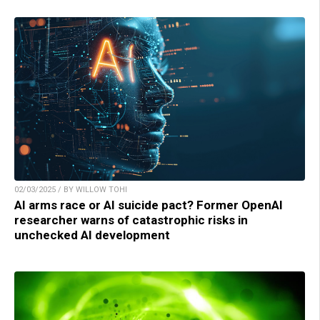
02/03/2025 / BY WILLOW TOHI
AI arms race or AI suicide pact? Former OpenAI
researcher warns of catastrophic risks in
unchecked AI development