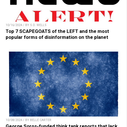
10/16/2024 / BY S.D. WELLS
Top 7 SCAPEGOATS of the LEFT and the most
popular forms of disinformation on the planet
10/08/2024 / BY BELLE CARTER
George Soros-funded think tank reports that lack