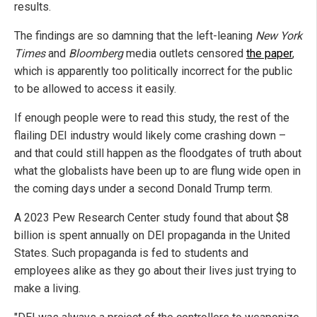
results.
The findings are so damning that the left-leaning
New York
Times
and
Bloomberg
media outlets censored
the paper
,
which is apparently too politically incorrect for the public
to be allowed to access it easily.
If enough people were to read this study, the rest of the
flailing DEI industry would likely come crashing down –
and that could still happen as the floodgates of truth about
what the globalists have been up to are flung wide open in
the coming days under a second Donald Trump term.
A 2023 Pew Research Center study found that about $8
billion is spent annually on DEI propaganda in the United
States. Such propaganda is fed to students and
employees alike as they go about their lives just trying to
make a living.