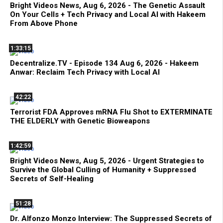
Bright Videos News, Aug 6, 2026 - The Genetic Assault
On Your Cells + Tech Privacy and Local AI with Hakeem
From Above Phone
1:33:15
Decentralize.TV - Episode 134 Aug 6, 2026 - Hakeem
Anwar: Reclaim Tech Privacy with Local AI
42:22
Terrorist FDA Approves mRNA Flu Shot to EXTERMINATE
THE ELDERLY with Genetic Bioweapons
1:42:59
Bright Videos News, Aug 5, 2026 - Urgent Strategies to
Survive the Global Culling of Humanity + Suppressed
Secrets of Self-Healing
51:28
Dr. Alfonzo Monzo Interview: The Suppressed Secrets of