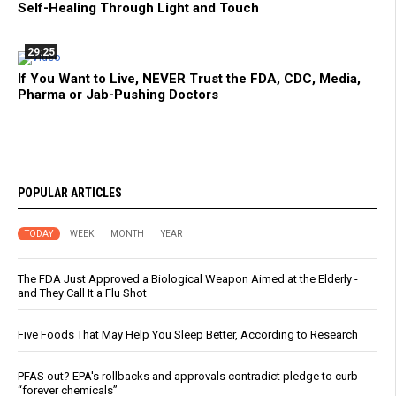
Self-Healing Through Light and Touch
29:25
If You Want to Live, NEVER Trust the FDA, CDC, Media,
Pharma or Jab-Pushing Doctors
POPULAR ARTICLES
TODAY
WEEK
MONTH
YEAR
The FDA Just Approved a Biological Weapon Aimed at the Elderly -
and They Call It a Flu Shot
Five Foods That May Help You Sleep Better, According to Research
PFAS out? EPA's rollbacks and approvals contradict pledge to curb
“forever chemicals”