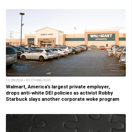
11/28/2024 / BY ETHAN HUFF
Walmart, America’s largest private employer,
drops anti-white DEI policies as activist Robby
Starbuck slays another corporate woke program