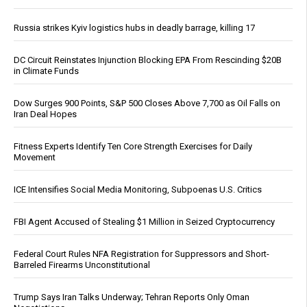
Russia strikes Kyiv logistics hubs in deadly barrage, killing 17
DC Circuit Reinstates Injunction Blocking EPA From Rescinding $20B
in Climate Funds
Dow Surges 900 Points, S&P 500 Closes Above 7,700 as Oil Falls on
Iran Deal Hopes
Fitness Experts Identify Ten Core Strength Exercises for Daily
Movement
ICE Intensifies Social Media Monitoring, Subpoenas U.S. Critics
FBI Agent Accused of Stealing $1 Million in Seized Cryptocurrency
Federal Court Rules NFA Registration for Suppressors and Short-
Barreled Firearms Unconstitutional
Trump Says Iran Talks Underway; Tehran Reports Only Oman