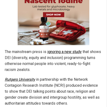
The mainstream press is
ignoring a new study
that shows
DEI (diversity, equity and inclusion) programming turns
otherwise normal people into violent, ready-to-fight
racism zealots.
Rutgers University
in partnership with the Network
Contagion Research Institute (NCRI) produced evidence
to show that DEI talking points about race, religion and
gender create division and intergroup hostility, as well as
authoritarian attitudes towards others.