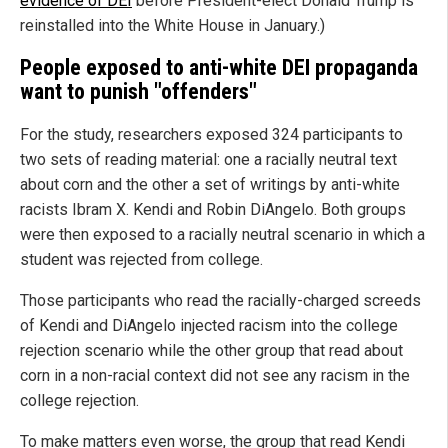
evidence of DEI
before President-elect Donald Trump is
reinstalled into the White House in January.)
People exposed to anti-white DEI propaganda
want to punish "offenders"
For the study, researchers exposed 324 participants to
two sets of reading material: one a racially neutral text
about corn and the other a set of writings by anti-white
racists Ibram X. Kendi and Robin DiAngelo. Both groups
were then exposed to a racially neutral scenario in which a
student was rejected from college.
Those participants who read the racially-charged screeds
of Kendi and DiAngelo injected racism into the college
rejection scenario while the other group that read about
corn in a non-racial context did not see any racism in the
college rejection.
To make matters even worse, the group that read Kendi