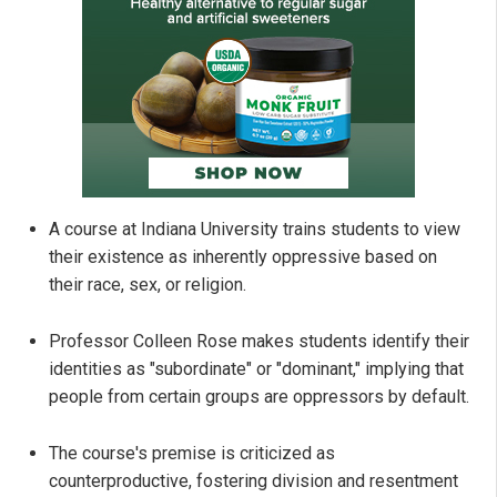
A course at Indiana University trains students to view
their existence as inherently oppressive based on
their race, sex, or religion.
Professor Colleen Rose makes students identify their
identities as "subordinate" or "dominant," implying that
people from certain groups are oppressors by default.
The course's premise is criticized as
counterproductive, fostering division and resentment