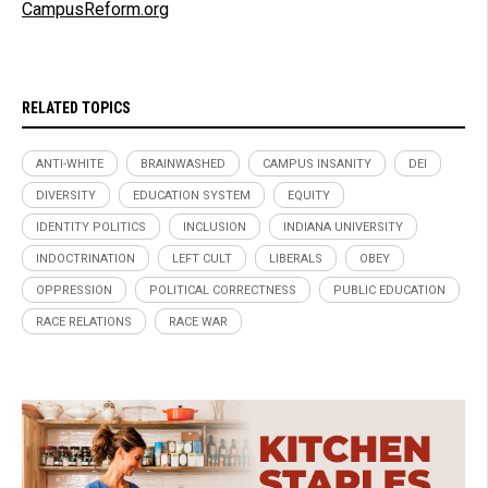
CampusReform.org
RELATED TOPICS
ANTI-WHITE
BRAINWASHED
CAMPUS INSANITY
DEI
DIVERSITY
EDUCATION SYSTEM
EQUITY
IDENTITY POLITICS
INCLUSION
INDIANA UNIVERSITY
INDOCTRINATION
LEFT CULT
LIBERALS
OBEY
OPPRESSION
POLITICAL CORRECTNESS
PUBLIC EDUCATION
RACE RELATIONS
RACE WAR