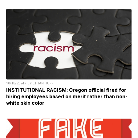
10/18/2024 / BY ETHAN HUFF
INSTITUTIONAL RACISM: Oregon official fired for
hiring employees based on merit rather than non-
white skin color