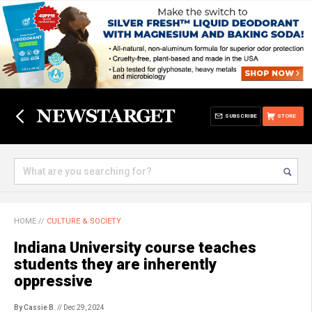
SUBSCRIBE
STORE
HOME
//
CULTURE & SOCIETY
Indiana University course teaches
students they are inherently
oppressive
By Cassie B.
// Dec 29, 2024