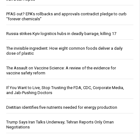
PFAS out? EPA's rollbacks and approvals contradict pledge to curb
“forever chemicals”
Russia strikes Kyiv logistics hubs in deadly barrage, killing 17
The invisible ingredient: How eight common foods deliver a daily
dose of plastic
The Assault on Vaccine Science: A review of the evidence for
vaccine safety reform
If You Want to Live, Stop Trusting the FDA, CDC, Corporate Media,
and Jab-Pushing Doctors
Dietitian identifies five nutrients needed for energy production
Trump Says Iran Talks Underway; Tehran Reports Only Oman
Negotiations