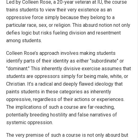
Led by Colleen Rose, a 20-year veteran at IU, the course
trains students to view their very existence as an
oppressive force simply because they belong to a
particular race, sex, or religion. This absurd notion not only
defies logic but risks fueling division and resentment
among students.
Colleen Rose’s approach involves making students
identify parts of their identity as either "subordinate" or
"dominant." This inherently divisive exercise assumes that
students are oppressors simply for being male, white, or
Christian. It’s a radical and deeply flawed ideology that
paints students in these categories as inherently
oppressive, regardless of their actions or experiences.
The implications of such a course are far-reaching,
potentially breeding hostility and false narratives of
systemic oppression.
The very premise of such a course is not only absurd but