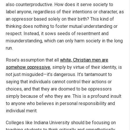
also counterproductive. How does it serve society to
label anyone, regardless of their intentions or character, as
an oppressor based solely on their birth? This kind of
thinking does nothing to foster mutual understanding or
respect. Instead, it sows seeds of resentment and
misunderstanding, which can only harm society in the long
run.
Rose’s assumption that all
white, Christian men are
somehow oppressive
, simply by virtue of their identity, is
not just misguided—it's dangerous. It’s tantamount to
saying that individuals cannot control their actions or
choices, and that they are doomed to be oppressors
simply because of who they are. This is a profound insult
to anyone who believes in personal responsibility and
individual merit.
Colleges like Indiana University should be focusing on
teaching students to think critically and empathetically,