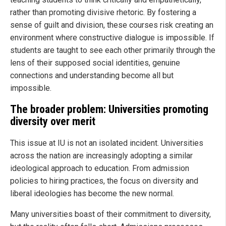
rather than promoting divisive rhetoric. By fostering a
sense of guilt and division, these courses risk creating an
environment where constructive dialogue is impossible. If
students are taught to see each other primarily through the
lens of their supposed social identities, genuine
connections and understanding become all but
impossible.
The broader problem: Universities promoting
diversity over merit
This issue at IU is not an isolated incident. Universities
across the nation are increasingly adopting a similar
ideological approach to education. From admission
policies to hiring practices, the focus on diversity and
liberal ideologies has become the new normal.
Many universities boast of their commitment to diversity,