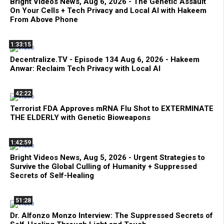
Bright Videos News, Aug 6, 2026 - The Genetic Assault
On Your Cells + Tech Privacy and Local AI with Hakeem
From Above Phone
1:33:15
Decentralize.TV - Episode 134 Aug 6, 2026 - Hakeem
Anwar: Reclaim Tech Privacy with Local AI
42:22
Terrorist FDA Approves mRNA Flu Shot to EXTERMINATE
THE ELDERLY with Genetic Bioweapons
1:42:59
Bright Videos News, Aug 5, 2026 - Urgent Strategies to
Survive the Global Culling of Humanity + Suppressed
Secrets of Self-Healing
51:28
Dr. Alfonzo Monzo Interview: The Suppressed Secrets of