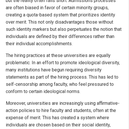
but the reality often falls short. Admissions processes
are often biased in favor of certain minority groups,
creating a quota-based system that prioritizes identity
over merit. This not only disadvantages those without
such identity markers but also perpetuates the notion that
individuals are defined by their differences rather than
their individual accomplishments.
The hiring practices at these universities are equally
problematic. In an effort to promote ideological diversity,
many institutions have begun requiring diversity
statements as part of the hiring process. This has led to
self-censorship among faculty, who feel pressured to
conform to certain ideological norms.
Moreover, universities are increasingly using affirmative-
action policies to hire faculty and students, often at the
expense of merit. This has created a system where
individuals are chosen based on their social identity,