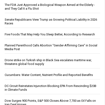
The FDA Just Approved a Biological Weapon Aimed at the Elderly -
and They Call It a Flu Shot
Senate Republicans View Trump as Growing Political Liability in 2026
Races
Five Foods That May Help You Sleep Better, According to Research
Planned Parenthood Calls Abortion “Gender-Affirming Care” in Social
Media Post
Drone strike on Turkish ship in Black Sea escalates maritime war,
threatens global food supply
Cucumbers: Water Content, Nutrient Profile and Reported Benefits
DC Circuit Reinstates Injunction Blocking EPA From Rescinding $20B
in Climate Funds
Dow Surges 900 Points, S&P 500 Closes Above 7,700 as Oil Falls on
Iran Deal Hopes