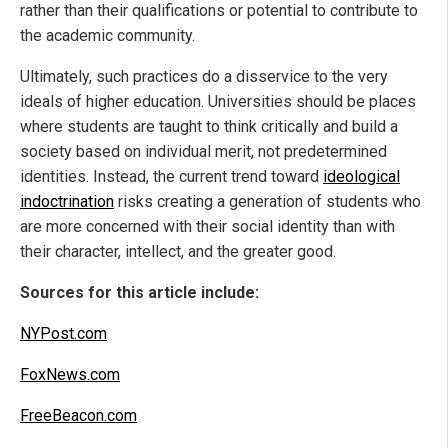
rather than their qualifications or potential to contribute to
the academic community.
Ultimately, such practices do a disservice to the very
ideals of higher education. Universities should be places
where students are taught to think critically and build a
society based on individual merit, not predetermined
identities. Instead, the current trend toward
ideological
indoctrination
risks creating a generation of students who
are more concerned with their social identity than with
their character, intellect, and the greater good.
Sources for this article include:
NYPost.com
FoxNews.com
FreeBeacon.com