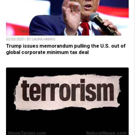
02/03/2025 / BY LAURA HARRIS
Trump issues memorandum pulling the U.S. out of
global corporate minimum tax deal