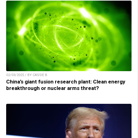
02/03/2025 / BY CASSIE B.
China’s giant fusion research plant: Clean energy
breakthrough or nuclear arms threat?