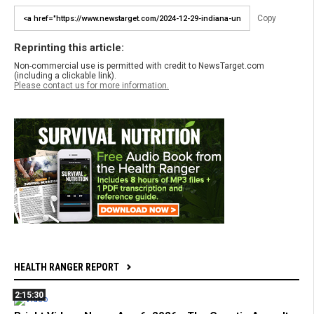
Copy
Reprinting this article:
Non-commercial use is permitted with credit to NewsTarget.com
(including a clickable link).
Please contact us for more information.
HEALTH RANGER REPORT
2:15:30