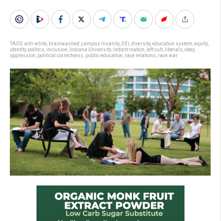
TAGS:
anti-white
,
brainwashed
,
campus insanity
,
DEI
,
diversity
,
education system
,
equity
,
identity politics
,
inclusion
,
Indiana University
,
indoctrination
,
left cult
,
liberals
,
obey
,
oppression
,
political correctness
,
public education
,
race relations
,
race war