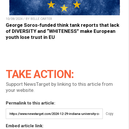
10/08/2024 / BY BELLE CARTER
George Soros-funded think tank reports that lack
of DIVERSITY and “WHITENESS” make European
youth lose trust in EU
TAKE ACTION:
Support NewsTarget by linking to this article from
your website.
Permalink to this article:
Copy
Embed article link: