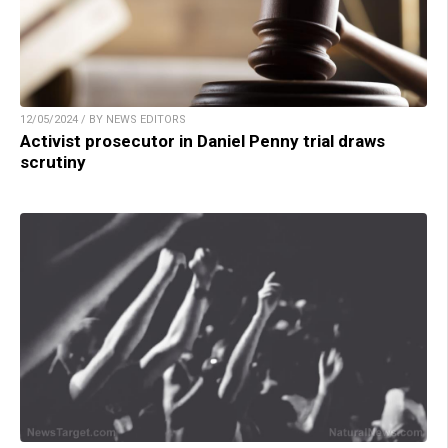
12/05/2024 / BY NEWS EDITORS
Activist prosecutor in Daniel Penny trial draws
scrutiny