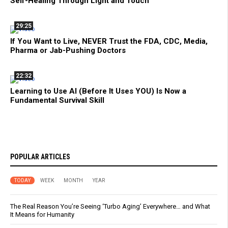
Self-Healing Through Light and Touch
29:25
If You Want to Live, NEVER Trust the FDA, CDC, Media,
Pharma or Jab-Pushing Doctors
22:32
Learning to Use AI (Before It Uses YOU) Is Now a
Fundamental Survival Skill
POPULAR ARTICLES
TODAY
WEEK
MONTH
YEAR
The Real Reason You’re Seeing ‘Turbo Aging’ Everywhere… and What
It Means for Humanity