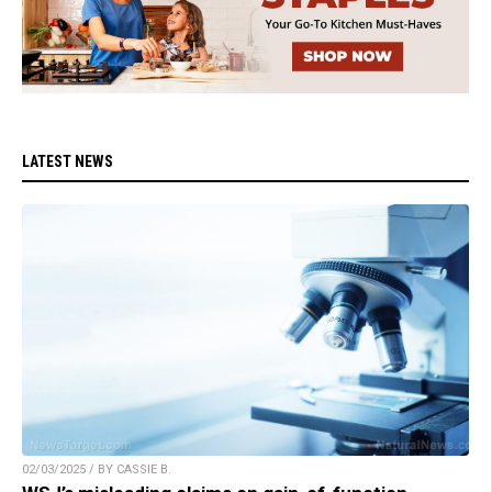
LATEST NEWS
02/03/2025 / BY CASSIE B.