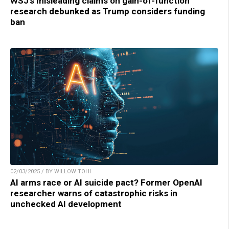
WSJ’s misleading claims on gain-of-function
research debunked as Trump considers funding
ban
02/03/2025 / BY WILLOW TOHI
AI arms race or AI suicide pact? Former OpenAI
researcher warns of catastrophic risks in
unchecked AI development