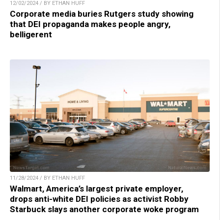
12/02/2024 / BY ETHAN HUFF
Corporate media buries Rutgers study showing
that DEI propaganda makes people angry,
belligerent
11/28/2024 / BY ETHAN HUFF
Walmart, America’s largest private employer,
drops anti-white DEI policies as activist Robby
Starbuck slays another corporate woke program