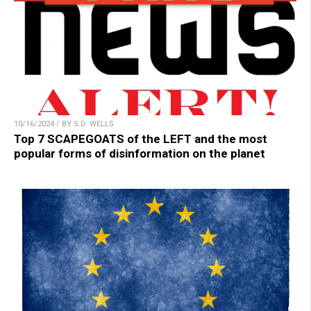
10/16/2024 / BY S.D. WELLS
Top 7 SCAPEGOATS of the LEFT and the most
popular forms of disinformation on the planet