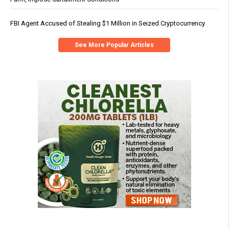
FBI Agent Accused of Stealing $1 Million in Seized Cryptocurrency
See More Popular Articles