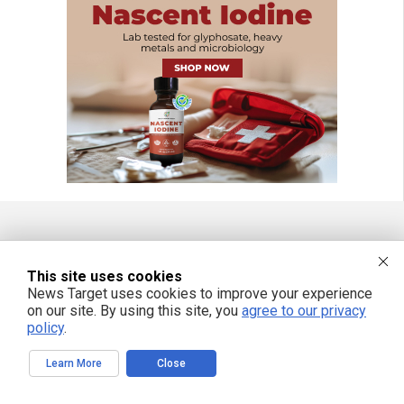
FREE EMAIL ALERTS
This site uses cookies
Get independent news alerts on natural cures, food lab tests, cannabis
News Target uses cookies to improve your experience
medicine, science, robotics, drones, privacy and more.
on our site. By using this site, you
agree to our privacy
policy
.
Learn More
Close
We respect your privacy