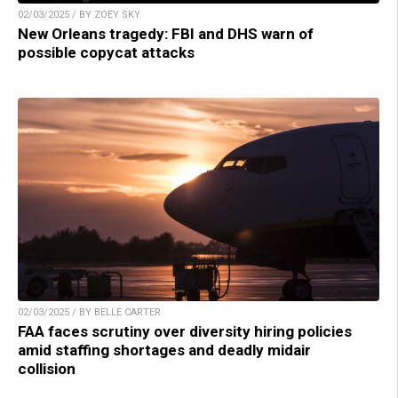
02/03/2025 / BY ZOEY SKY
New Orleans tragedy: FBI and DHS warn of
possible copycat attacks
02/03/2025 / BY BELLE CARTER
FAA faces scrutiny over diversity hiring policies
amid staffing shortages and deadly midair
collision