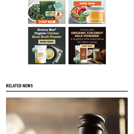
RELATED NEWS