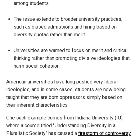
among students.
The issue extends to broader university practices,
such as biased admissions and hiring based on
diversity quotas rather than merit.
Universities are warned to focus on merit and critical
thinking rather than promoting divisive ideologies that
harm social cohesion.
American universities have long pushed very liberal
ideologies, and in some cases, students are now being
taught that they are born oppressors simply based on
their inherent characteristics.
One such example comes from Indiana University (IU),
where a course titled "Understanding Diversity in a
Pluralistic Society" has caused a
firestorm of controversy
.