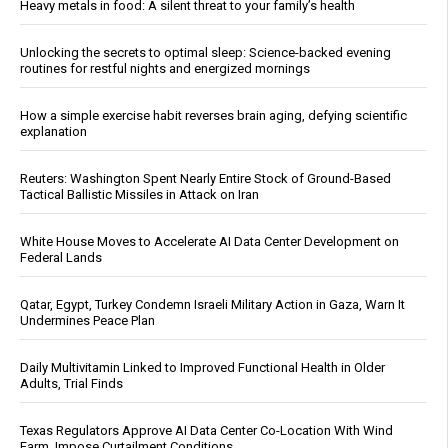
Heavy metals in food: A silent threat to your family’s health
Unlocking the secrets to optimal sleep: Science-backed evening
routines for restful nights and energized mornings
How a simple exercise habit reverses brain aging, defying scientific
explanation
Reuters: Washington Spent Nearly Entire Stock of Ground-Based
Tactical Ballistic Missiles in Attack on Iran
White House Moves to Accelerate AI Data Center Development on
Federal Lands
Qatar, Egypt, Turkey Condemn Israeli Military Action in Gaza, Warn It
Undermines Peace Plan
Daily Multivitamin Linked to Improved Functional Health in Older
Adults, Trial Finds
Texas Regulators Approve AI Data Center Co-Location With Wind
Farm, Impose Curtailment Conditions