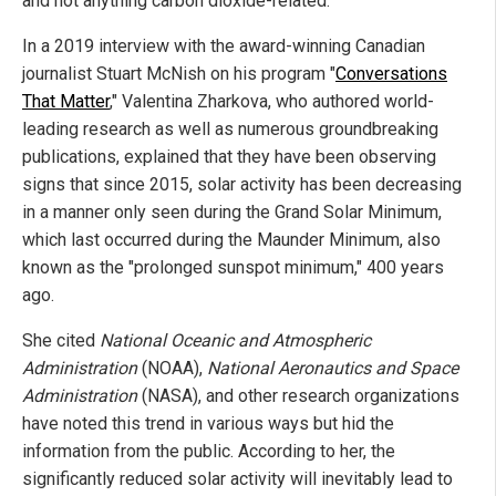
and not anything carbon dioxide-related.
In a 2019 interview with the award-winning Canadian
journalist Stuart McNish on his program "
Conversations
That Matter
," Valentina Zharkova, who authored world-
leading research as well as numerous groundbreaking
publications, explained that they have been observing
signs that since 2015, solar activity has been decreasing
in a manner only seen during the Grand Solar Minimum,
which last occurred during the Maunder Minimum, also
known as the "prolonged sunspot minimum," 400 years
ago.
She cited
National Oceanic and Atmospheric
Administration
(NOAA),
National Aeronautics and Space
Administration
(NASA), and other research organizations
have noted this trend in various ways but hid the
information from the public. According to her, the
significantly reduced solar activity will inevitably lead to