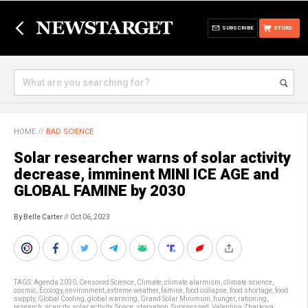
SUBSCRIBE
STORE
HOME
//
BAD SCIENCE
Solar researcher warns of solar activity
decrease, imminent MINI ICE AGE and
GLOBAL FAMINE by 2030
By Belle Carter
// Oct 06, 2023
TAGS:
Agenda 2030
,
Censored Science
,
Climate
,
climate alarmism
,
climate science
,
cosmic
,
Ecology
,
environment
,
extreme weather
,
famine
,
food collapse
,
food shortage
,
food
supply
,
Global Cooling
,
global warming
,
Grand Solar Minimum
,
hunger
,
rationing
,
research
,
scarcity
,
solar activity
,
Space
,
starvation
,
Suppressed
,
Valentina Zharkova
,