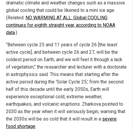
dramatic climate and weather changes such as a massive
global cooling that could be likened to a mini ice age.
(Related:
NO WARMING AT ALL: Global COOLING
continues for eighth straight year, according to NOAA
data
.)
"Between cycle 25 and 11 years of cycle 26 [the least
active cycle], and between cycle 26 and 27, will be the
coldest period on Earth, and we will feel it through a lack
of vegetation," the researcher and lecturer with a doctorate
in astrophysics said. This means that starting after the
active period during the 'Solar Cycle 25,' from the second
half of this decade until the early 2050s, Earth will
experience exceptional cold, extreme weather,
earthquakes, and volcanic eruptions. Zharkova pointed to
2030 as the year when it will seriously begin, warning that
the 2030s will be so cold that it will result in a
severe
food shortage
.