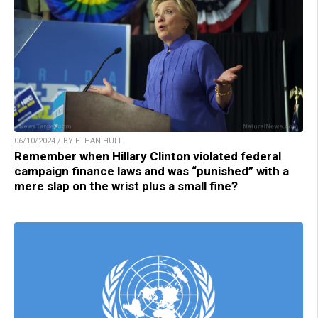
06/10/2024 / BY ETHAN HUFF
Remember when Hillary Clinton violated federal
campaign finance laws and was “punished” with a
mere slap on the wrist plus a small fine?