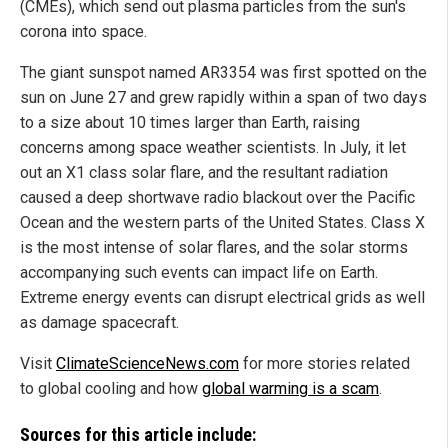
(CMEs), which send out plasma particles from the sun's
corona into space.
The giant sunspot named AR3354 was first spotted on the
sun on June 27 and grew rapidly within a span of two days
to a size about 10 times larger than Earth, raising
concerns among space weather scientists. In July, it let
out an X1 class solar flare, and the resultant radiation
caused a deep shortwave radio blackout over the Pacific
Ocean and the western parts of the United States. Class X
is the most intense of solar flares, and the solar storms
accompanying such events can impact life on Earth.
Extreme energy events can disrupt electrical grids as well
as damage spacecraft.
Visit
ClimateScienceNews.com
for more stories related
to global cooling and how
global warming is a scam
.
Sources for this article include: