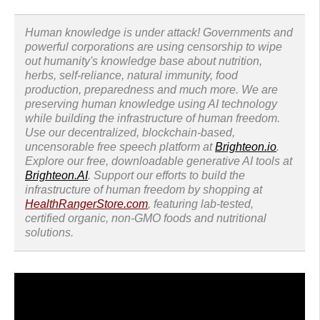
Human knowledge is under attack! Governments and
powerful corporations are using censorship to wipe
out humanity's knowledge base about nutrition,
herbs, self-reliance, natural immunity, food
production, preparedness and much more. We are
preserving human knowledge using AI technology
while building the infrastructure of human freedom.
Use our decentralized, blockchain-based,
uncensorable free speech platform at
Brighteon.io
.
Explore our free, downloadable generative AI tools at
Brighteon.AI
. Support our efforts to build the
infrastructure of human freedom by shopping at
HealthRangerStore.com
, featuring lab-tested,
certified organic, non-GMO foods and nutritional
solutions.