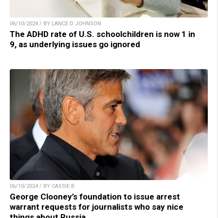
06/10/2024 / BY LANCE D JOHNSON
The ADHD rate of U.S. schoolchildren is now 1 in
9, as underlying issues go ignored
06/10/2024 / BY CASSIE B.
George Clooney’s foundation to issue arrest
warrant requests for journalists who say nice
things about Russia