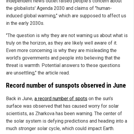
independent news outlet raised people's concern about
the globalists' Agenda 2030 and claims of "human-
induced global warming," which are supposed to affect us
in the early 2030s.
"The question is why they are not warning us about what is
truly on the horizon, as they are likely well aware of it.
Even more concerning is why they are misleading the
world's governments and people into believing that the
threat is warmth. Potential answers to these questions
are unsettling," the article read.
Record number of sunspots observed in June
Back in June,
a record number of spots
on the sun's
surface was observed that has caused worry for solar
scientists, as Zharkova has been warning. The center of
the solar system is defying predictions and heading into a
much stronger solar cycle, which could impact Earth.