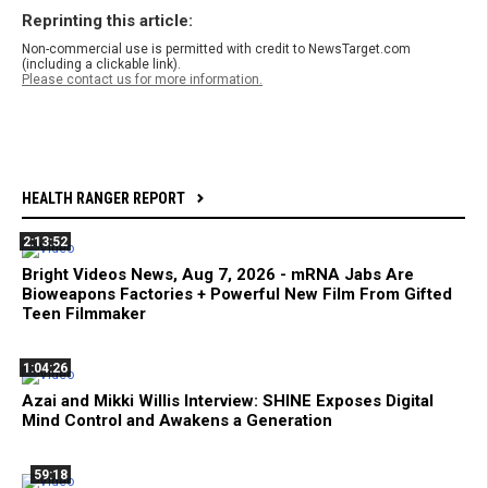
Reprinting this article:
Non-commercial use is permitted with credit to NewsTarget.com
(including a clickable link).
Please contact us for more information.
HEALTH RANGER REPORT
2:13:52
Bright Videos News, Aug 7, 2026 - mRNA Jabs Are
Bioweapons Factories + Powerful New Film From Gifted
Teen Filmmaker
1:04:26
Azai and Mikki Willis Interview: SHINE Exposes Digital
Mind Control and Awakens a Generation
59:18