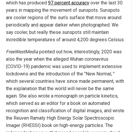
which has produced
97 percent accuracy
over the last 30
years in mapping the movement of sunspots. Sunspots
are cooler regions of the sun’s surface that move around
periodically and appear darker when photographed. We
say cooler, but really these sunspots still maintain
incredible temperatures of around 4,200 degrees Celsius.
FreeWestMedia
pointed out how, interestingly, 2020 was
also the year when the alleged Wuhan coronavirus
(COVID-19) pandemic was used to implement extensive
lockdowns and the introduction of the "New Normal, "
which several countries have since made permanent, with
the explanation that the world will never be the same
again. She also wrote a monograph on particle kinetics,
which served as an editor for a book on automated
recognition and classification of digital images, and wrote
the Reuven Ramaty High Energy Solar Spectroscopic
Imager (RHESSI) book on high-energy particles. The