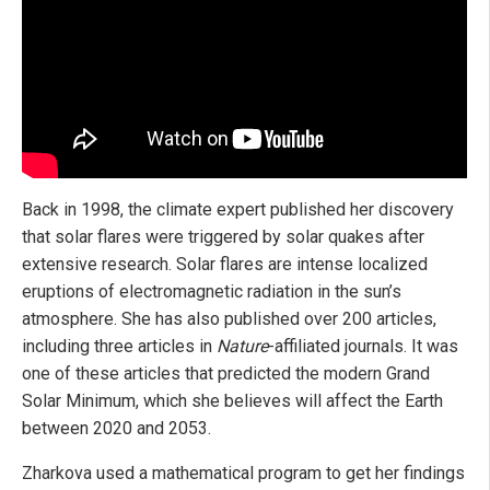
Back in 1998, the climate expert published her discovery
that solar flares were triggered by solar quakes after
extensive research. Solar flares are intense localized
eruptions of electromagnetic radiation in the sun’s
atmosphere. She has also published over 200 articles,
including three articles in
Nature
-affiliated journals. It was
one of these articles that predicted the modern Grand
Solar Minimum, which she believes will affect the Earth
between 2020 and 2053.
Zharkova used a mathematical program to get her findings