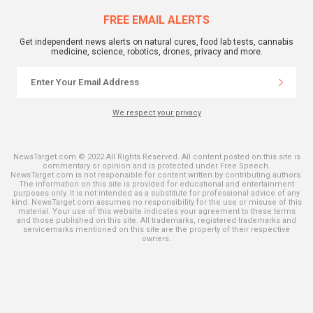
FREE EMAIL ALERTS
Get independent news alerts on natural cures, food lab tests, cannabis
medicine, science, robotics, drones, privacy and more.
We respect your privacy
NewsTarget.com © 2022 All Rights Reserved. All content posted on this site is
commentary or opinion and is protected under Free Speech.
NewsTarget.com is not responsible for content written by contributing authors.
The information on this site is provided for educational and entertainment
purposes only. It is not intended as a substitute for professional advice of any
kind. NewsTarget.com assumes no responsibility for the use or misuse of this
material. Your use of this website indicates your agreement to these terms
and those published on this site. All trademarks, registered trademarks and
servicemarks mentioned on this site are the property of their respective
owners.