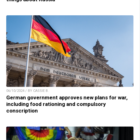
06/10/2024 / BY CASSIE B.
German government approves new plans for war,
including food rationing and compulsory
conscription