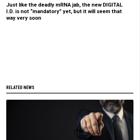
Just like the deadly mRNA jab, the new DIGITAL
I.D. is not “mandatory” yet, but it will seem that
way very soon
RELATED NEWS