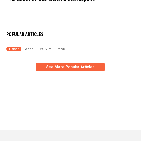
POPULAR ARTICLES
TODAY
WEEK
MONTH
YEAR
See More Popular Articles