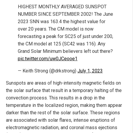
HIGHEST MONTHLY AVERAGED SUNSPOT
NUMBER SINCE SEPTEMBER 2002! The June
2023 SNN was 163.4 the highest value for
over 20 years. The CM model is now
forecasting a peak for SC25 of just under 200,
the CM model at 125 (SC42 was 116). Any
Grand Solar Minimum believers left out there?
pic.twitter.com/uw0JCeooe1
— Keith Strong (@drkstrong)
July 1, 2023
Sunspots are areas of high-intensity magnetic fields on
the solar surface that result in a temporary halting of the
convection process. This results in a drop in the
temperature in the localized region, making them appear
darker than the rest of the solar surface. These regions
are associated with solar flares, intense eruptions of
electromagnetic radiation, and coronal mass ejections