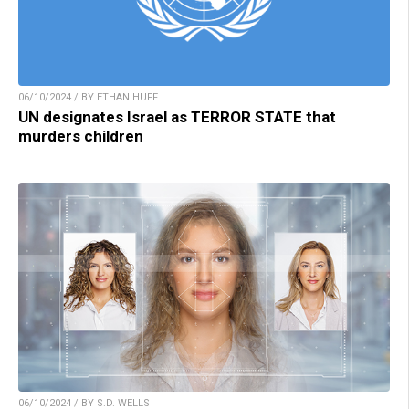
06/10/2024 / BY ETHAN HUFF
UN designates Israel as TERROR STATE that
murders children
06/10/2024 / BY S.D. WELLS