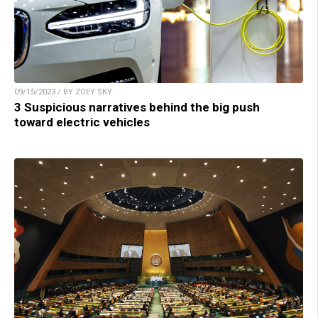
09/15/2023 / BY ZOEY SKY
3 Suspicious narratives behind the big push
toward electric vehicles