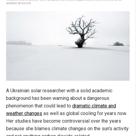
weather terrorism
A Ukrainian solar researcher with a solid academic
background has been warning about a dangerous
phenomenon that could lead to
dramatic climate and
weather changes
as well as global cooling for years now.
Her studies have become controversial over the years
because she blames climate changes on the sun's activity