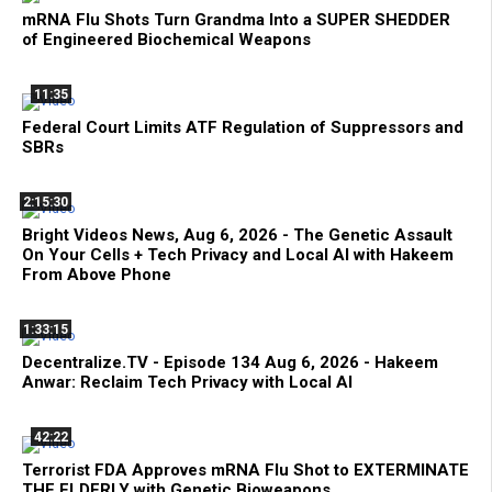
mRNA Flu Shots Turn Grandma Into a SUPER SHEDDER
of Engineered Biochemical Weapons
11:35
Federal Court Limits ATF Regulation of Suppressors and
SBRs
2:15:30
Bright Videos News, Aug 6, 2026 - The Genetic Assault
On Your Cells + Tech Privacy and Local AI with Hakeem
From Above Phone
1:33:15
Decentralize.TV - Episode 134 Aug 6, 2026 - Hakeem
Anwar: Reclaim Tech Privacy with Local AI
42:22
Terrorist FDA Approves mRNA Flu Shot to EXTERMINATE
THE ELDERLY with Genetic Bioweapons