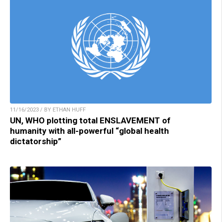
11/16/2023 / BY ETHAN HUFF
UN, WHO plotting total ENSLAVEMENT of
humanity with all-powerful “global health
dictatorship”