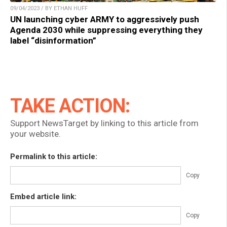
09/04/2023 / BY ETHAN HUFF
UN launching cyber ARMY to aggressively push
Agenda 2030 while suppressing everything they
label “disinformation”
TAKE ACTION:
Support NewsTarget by linking to this article from
your website.
Permalink to this article:
Copy
Embed article link:
Copy