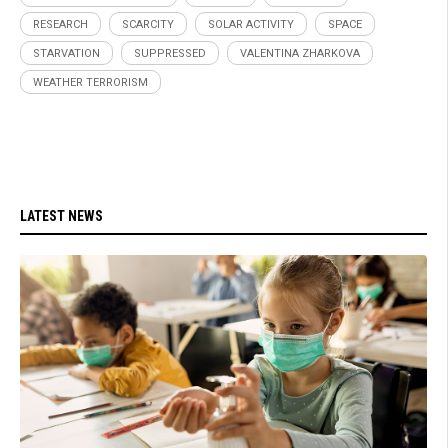
RESEARCH
SCARCITY
SOLAR ACTIVITY
SPACE
STARVATION
SUPPRESSED
VALENTINA ZHARKOVA
WEATHER TERRORISM
LATEST NEWS