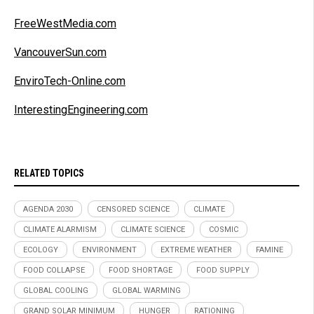
FreeWestMedia.com
VancouverSun.com
EnviroTech-Online.com
InterestingEngineering.com
RELATED TOPICS
AGENDA 2030
CENSORED SCIENCE
CLIMATE
CLIMATE ALARMISM
CLIMATE SCIENCE
COSMIC
ECOLOGY
ENVIRONMENT
EXTREME WEATHER
FAMINE
FOOD COLLAPSE
FOOD SHORTAGE
FOOD SUPPLY
GLOBAL COOLING
GLOBAL WARMING
GRAND SOLAR MINIMUM
HUNGER
RATIONING