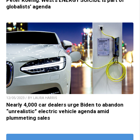
Peter Koenig: West’s ENERGY SUICIDE is part of
globalists’ agenda
12/05/2023 / BY LAURA HARRIS
Nearly 4,000 car dealers urge Biden to abandon
“unrealistic” electric vehicle agenda amid
plummeting sales