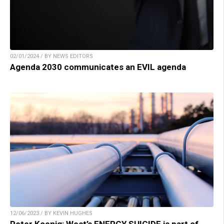
02/01/2024 / BY NEWS EDITORS
Agenda 2030 communicates an EVIL agenda
12/06/2023 / BY KEVIN HUGHES