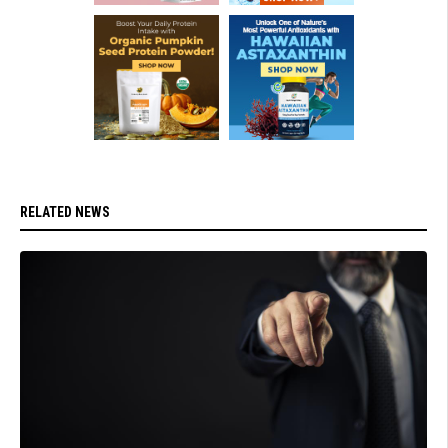
RELATED NEWS