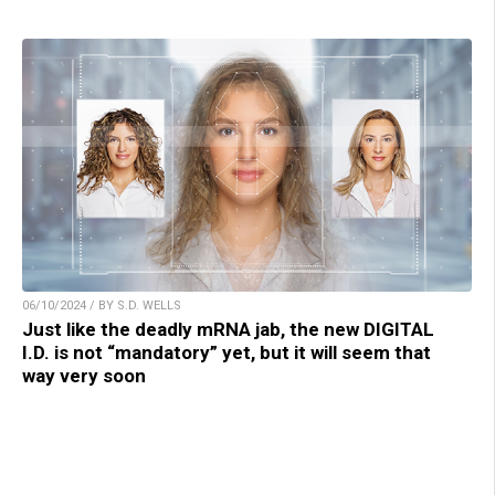
06/10/2024 / BY S.D. WELLS
Just like the deadly mRNA jab, the new DIGITAL
I.D. is not “mandatory” yet, but it will seem that
way very soon