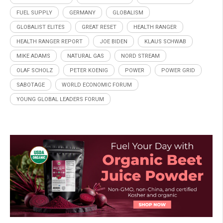
FUEL SUPPLY
GERMANY
GLOBALISM
GLOBALIST ELITES
GREAT RESET
HEALTH RANGER
HEALTH RANGER REPORT
JOE BIDEN
KLAUS SCHWAB
MIKE ADAMS
NATURAL GAS
NORD STREAM
OLAF SCHOLZ
PETER KOENIG
POWER
POWER GRID
SABOTAGE
WORLD ECONOMIC FORUM
YOUNG GLOBAL LEADERS FORUM