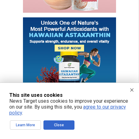
This site uses cookies
News Target uses cookies to improve your experience
on our site. By using this site, you
agree to our privacy
policy
.
Learn More
Close