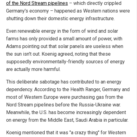
of the Nord Stream pipelines
– which directly crippled
Germany's economy – happened as Western nations were
shutting down their domestic energy infrastructure.
Even renewable energy in the form of wind and solar
farms has only provided a small amount of power, with
Adams pointing out that solar panels are useless when
the sun isn't out. Koenig agreed, noting that these
supposedly environmentally-friendly sources of energy
are actually more harmful.
This deliberate sabotage has contributed to an energy
dependency. According to the Health Ranger, Germany and
most of Western Europe were purchasing gas from the
Nord Stream pipelines before the Russia-Ukraine war.
Meanwhile, the U.S. has become increasingly dependent
on energy from the Middle East, Saudi Arabia in particular.
Koenig mentioned that it was "a crazy thing" for Western