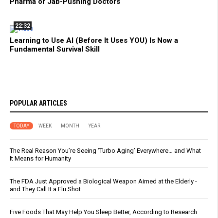
Pharma or Jab-Pushing Doctors
22:32
Learning to Use AI (Before It Uses YOU) Is Now a
Fundamental Survival Skill
POPULAR ARTICLES
TODAY
WEEK
MONTH
YEAR
The Real Reason You’re Seeing ‘Turbo Aging’ Everywhere… and What
It Means for Humanity
The FDA Just Approved a Biological Weapon Aimed at the Elderly -
and They Call It a Flu Shot
Five Foods That May Help You Sleep Better, According to Research