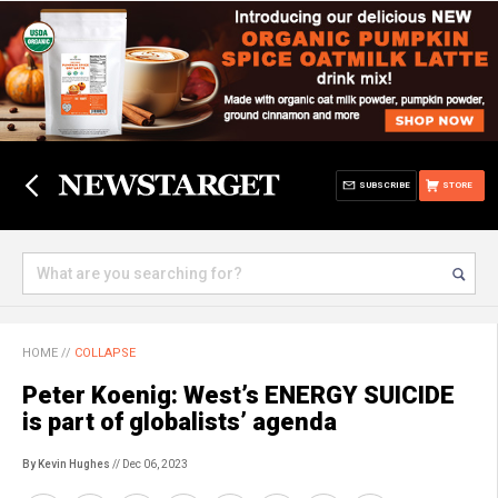
SUBSCRIBE
STORE
HOME
//
COLLAPSE
Peter Koenig: West’s ENERGY SUICIDE
is part of globalists’ agenda
By Kevin Hughes
// Dec 06, 2023