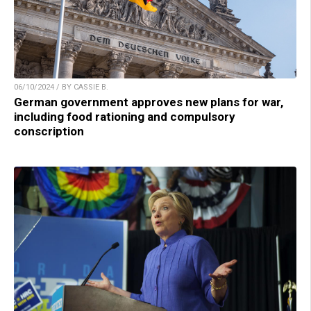
06/10/2024 / BY CASSIE B.
German government approves new plans for war,
including food rationing and compulsory
conscription