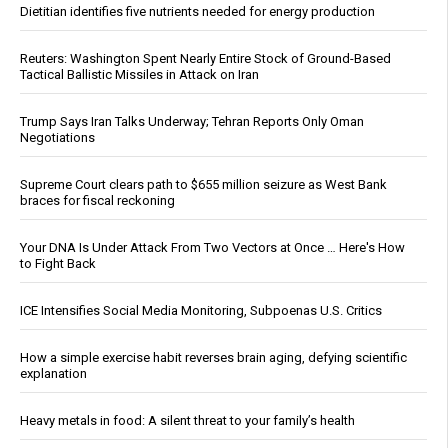
Dietitian identifies five nutrients needed for energy production
Reuters: Washington Spent Nearly Entire Stock of Ground-Based
Tactical Ballistic Missiles in Attack on Iran
Trump Says Iran Talks Underway; Tehran Reports Only Oman
Negotiations
Supreme Court clears path to $655 million seizure as West Bank
braces for fiscal reckoning
Your DNA Is Under Attack From Two Vectors at Once … Here's How
to Fight Back
ICE Intensifies Social Media Monitoring, Subpoenas U.S. Critics
How a simple exercise habit reverses brain aging, defying scientific
explanation
Heavy metals in food: A silent threat to your family’s health