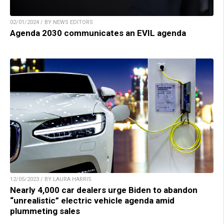
02/01/2024 / BY NEWS EDITORS
Agenda 2030 communicates an EVIL agenda
12/05/2023 / BY LAURA HARRIS
Nearly 4,000 car dealers urge Biden to abandon
“unrealistic” electric vehicle agenda amid
plummeting sales