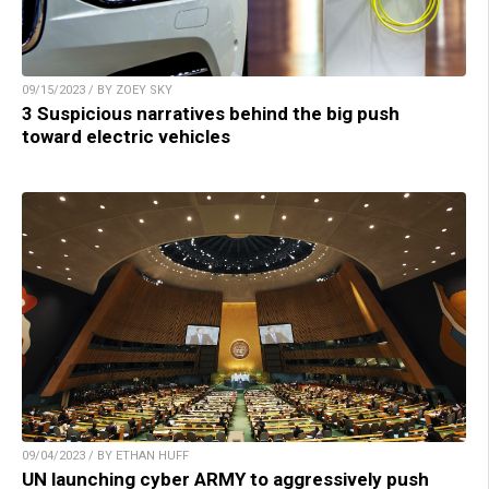
09/15/2023 / BY ZOEY SKY
3 Suspicious narratives behind the big push
toward electric vehicles
09/04/2023 / BY ETHAN HUFF
UN launching cyber ARMY to aggressively push