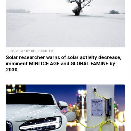
10/06/2023 / BY BELLE CARTER
Solar researcher warns of solar activity decrease,
imminent MINI ICE AGE and GLOBAL FAMINE by
2030