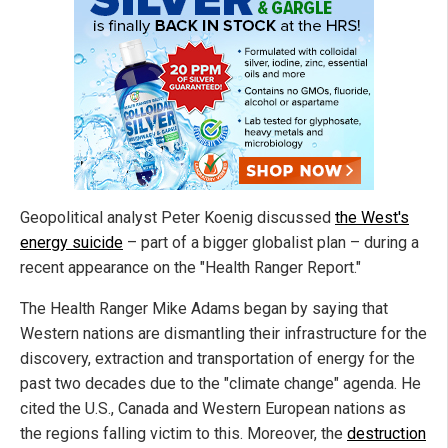
Geopolitical analyst Peter Koenig discussed
the West's
energy suicide
– part of a bigger globalist plan – during a
recent appearance on the "Health Ranger Report."
The Health Ranger Mike Adams began by saying that
Western nations are dismantling their infrastructure for the
discovery, extraction and transportation of energy for the
past two decades due to the "climate change" agenda. He
cited the U.S., Canada and Western European nations as
the regions falling victim to this. Moreover, the
destruction