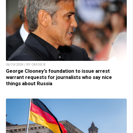
06/10/2024 / BY CASSIE B.
George Clooney’s foundation to issue arrest
warrant requests for journalists who say nice
things about Russia