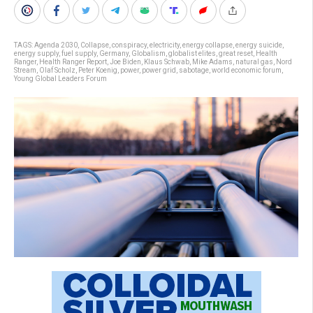
TAGS:
Agenda 2030
,
Collapse
,
conspiracy
,
electricity
,
energy collapse
,
energy suicide
,
energy supply
,
fuel supply
,
Germany
,
Globalism
,
globalist elites
,
great reset
,
Health
Ranger
,
Health Ranger Report
,
Joe Biden
,
Klaus Schwab
,
Mike Adams
,
natural gas
,
Nord
Stream
,
Olaf Scholz
,
Peter Koenig
,
power
,
power grid
,
sabotage
,
world economic forum
,
Young Global Leaders Forum