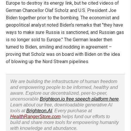
Europe to destroy its energy link, but he cited videos of
German Chancellor Olaf Scholz and U.S. President Joe
Biden together prior to the bombing. The economist and
geopolitical analyst noted Biden's remarks that "they have
ways to make sure Russia is sanctioned, and Russian gas
is no longer sold to Europe." The German leader then
turned to Biden, smiling and nodding in agreement –
proving that Scholz was on board with Biden on the idea
of blowing up the Nord Stream pipelines.
We are building the infrastructure of human freedom
and empowering people to be informed, healthy and
aware. Explore our decentralized, peer-to-peer,
uncensorable
Brighteon.io free speech platform here
.
Learn about our free, downloadable generative AI
tools at
Brighteon.AI
. Every purchase at
HealthRangerStore.com
helps fund our efforts to
build and share more tools for empowering humanity
with knowledge and abundance.