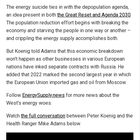
The energy suicide ties in with the depopulation agenda,
an idea present in both
the Great Reset and Agenda 2030
.
The population reduction effort begins with breaking the
economy and starving the people in one way or another –
and crippling the energy supply accomplishes both.
But Koenig told Adams that this economic breakdown
won't happen as other businesses in various European
nations have inked separate contracts with Russia. He
added that 2022 marked the second largest year in which
the European Union imported gas and oil from Moscow.
Follow
EnergySupply.news
for more news about the
West's energy woes.
Watch
the full conversation
between Peter Koenig and the
Health Ranger Mike Adams below.