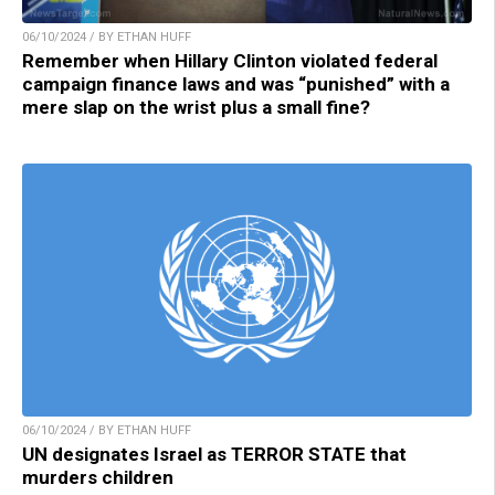
06/10/2024 / BY ETHAN HUFF
Remember when Hillary Clinton violated federal
campaign finance laws and was “punished” with a
mere slap on the wrist plus a small fine?
06/10/2024 / BY ETHAN HUFF
UN designates Israel as TERROR STATE that
murders children