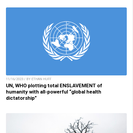
11/16/2023 / BY ETHAN HUFF
UN, WHO plotting total ENSLAVEMENT of
humanity with all-powerful “global health
dictatorship”