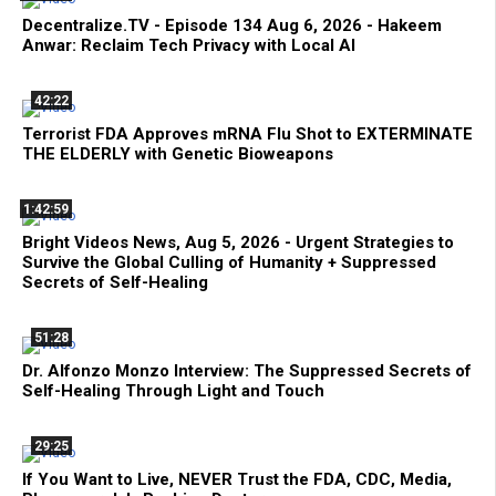
Decentralize.TV - Episode 134 Aug 6, 2026 - Hakeem
Anwar: Reclaim Tech Privacy with Local AI
42:22
Terrorist FDA Approves mRNA Flu Shot to EXTERMINATE
THE ELDERLY with Genetic Bioweapons
1:42:59
Bright Videos News, Aug 5, 2026 - Urgent Strategies to
Survive the Global Culling of Humanity + Suppressed
Secrets of Self-Healing
51:28
Dr. Alfonzo Monzo Interview: The Suppressed Secrets of
Self-Healing Through Light and Touch
29:25
If You Want to Live, NEVER Trust the FDA, CDC, Media,