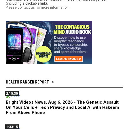
(including a clickable link).
Please contact us for more information.
HEALTH RANGER REPORT
2:15:30
Bright Videos News, Aug 6, 2026 - The Genetic Assault
On Your Cells + Tech Privacy and Local AI with Hakeem
From Above Phone
1:33:15