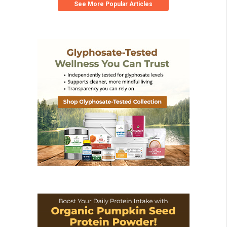
See More Popular Articles