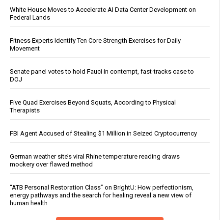
White House Moves to Accelerate AI Data Center Development on
Federal Lands
Fitness Experts Identify Ten Core Strength Exercises for Daily
Movement
Senate panel votes to hold Fauci in contempt, fast-tracks case to
DOJ
Five Quad Exercises Beyond Squats, According to Physical
Therapists
FBI Agent Accused of Stealing $1 Million in Seized Cryptocurrency
German weather site’s viral Rhine temperature reading draws
mockery over flawed method
“ATB Personal Restoration Class” on BrightU: How perfectionism,
energy pathways and the search for healing reveal a new view of
human health