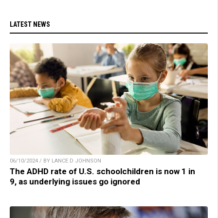
LATEST NEWS
06/10/2024 / BY LANCE D JOHNSON
The ADHD rate of U.S. schoolchildren is now 1 in
9, as underlying issues go ignored