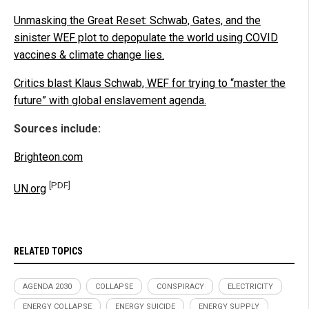
Unmasking the Great Reset: Schwab, Gates, and the
sinister WEF plot to depopulate the world using COVID
vaccines & climate change lies.
Critics blast Klaus Schwab, WEF for trying to “master the
future” with global enslavement agenda.
Sources include:
Brighteon.com
[PDF]
UN.org
RELATED TOPICS
AGENDA 2030
COLLAPSE
CONSPIRACY
ELECTRICITY
ENERGY COLLAPSE
ENERGY SUICIDE
ENERGY SUPPLY