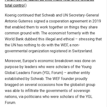
total control
.)
Koenig continued that Schwab and UN Secretary-General
Antonio Guterres signed a cooperation agreement in 2019
that enabled them to work together on things they share
common ground with. The economist formerly with the
World Bank dubbed this illegal and ethical – stressing that
the UN has nothing to do with the WEF, a non-
governmental organization registered in Switzerland.
Moreover, Europe's economic breakdown was done on
purpose by leaders who were scholars of the Young
Global Leaders Forum (YGL Forum) – another entity
established by Schwab. The WEF founder proudly
bragged on several occasions how the globalist group
was able to infiltrate the governments of sovereign
nations, via politicians who were scholars of the YGL
Forum.