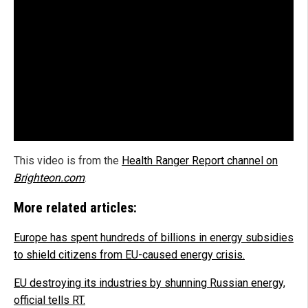
This video is from the
Health Ranger Report channel on
Brighteon.com
.
More related articles:
Europe has spent hundreds of billions in energy subsidies
to shield citizens from EU-caused energy crisis.
EU destroying its industries by shunning Russian energy,
official tells RT.