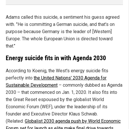
Adams called this suicide, a sentiment his guess agreed
with. "He is committing a German suicide, and that's on
purpose because Germany is the leader of [Western]
Europe. The whole European Union is directed toward
that."
Energy suicide fits in with Agenda 2030
According to Koenig, the West's energy suicide fits
perfectly into
the United Nations' 2030 Agenda for
Sustainable Development
– commonly dubbed as Agenda
2030 – that commenced on Jan. 1, 2020. It also fits into
the Great Reset espoused by the globalist World
Economic Forum (WEF), under the leadership of its
founder and Executive Director Klaus Schwab.
(Related:
Globalist 2030 agenda push by World Economic
Forum set for launch as elite make final drive towards