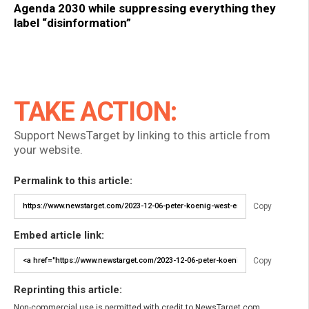
Agenda 2030 while suppressing everything they
label “disinformation”
TAKE ACTION:
Support NewsTarget by linking to this article from
your website.
Permalink to this article:
Copy
Embed article link:
Copy
Reprinting this article:
Non-commercial use is permitted with credit to NewsTarget.com