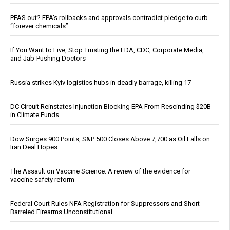
PFAS out? EPA's rollbacks and approvals contradict pledge to curb
“forever chemicals”
If You Want to Live, Stop Trusting the FDA, CDC, Corporate Media,
and Jab-Pushing Doctors
Russia strikes Kyiv logistics hubs in deadly barrage, killing 17
DC Circuit Reinstates Injunction Blocking EPA From Rescinding $20B
in Climate Funds
Dow Surges 900 Points, S&P 500 Closes Above 7,700 as Oil Falls on
Iran Deal Hopes
The Assault on Vaccine Science: A review of the evidence for
vaccine safety reform
Federal Court Rules NFA Registration for Suppressors and Short-
Barreled Firearms Unconstitutional