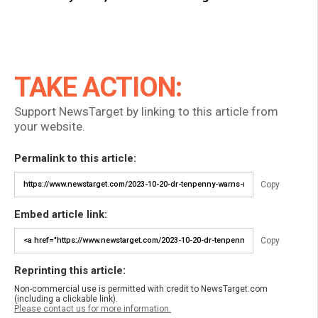
TAKE ACTION:
Support NewsTarget by linking to this article from
your website.
Permalink to this article:
Copy
Embed article link:
Copy
Reprinting this article:
Non-commercial use is permitted with credit to NewsTarget.com
(including a clickable link).
Please contact us for more information.