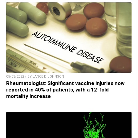
05/03/2022 / BY LANCE D JOHNSON
Rheumatologist: Significant vaccine injuries now
reported in 40% of patients, with a 12-fold
mortality increase