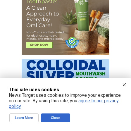
This site uses cookies
News Target uses cookies to improve your experience
on our site. By using this site, you
agree to our privacy
policy
.
Learn More
Close