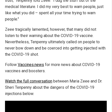
truth," Tenpenny told Zeee. "I dug the stuff out of the
medical literature. I did my very best to warn people, just
like what you did – spent all your time trying to warn
people."
Zeee tragically lamented, however, that many did not
listen to their warning about the COVID-19 vaccine.
Nevertheless, Tenpenny ultimately called on people to
never bow down and be coerced into getting injected with
the COVID-19 shot.
Follow
Vaccines.news
for more news about COVID-19
vaccines and boosters.
Watch the full conversation
between Maria Zeee and Dr.
Sheri Tenpenny about the dangers of the COVID-19
injections below.