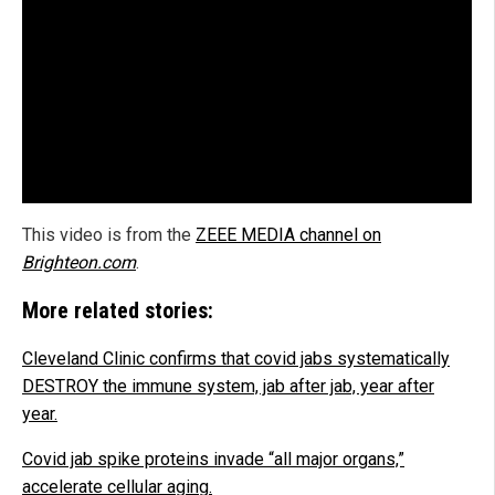
This video is from the
ZEEE MEDIA channel on
Brighteon.com
.
More related stories:
Cleveland Clinic confirms that covid jabs systematically
DESTROY the immune system, jab after jab, year after
year.
Covid jab spike proteins invade “all major organs,”
accelerate cellular aging.