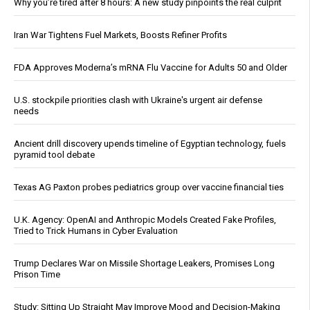
Why you’re tired after 8 hours: A new study pinpoints the real culprit
Iran War Tightens Fuel Markets, Boosts Refiner Profits
FDA Approves Moderna’s mRNA Flu Vaccine for Adults 50 and Older
U.S. stockpile priorities clash with Ukraine's urgent air defense
needs
Ancient drill discovery upends timeline of Egyptian technology, fuels
pyramid tool debate
Texas AG Paxton probes pediatrics group over vaccine financial ties
U.K. Agency: OpenAI and Anthropic Models Created Fake Profiles,
Tried to Trick Humans in Cyber Evaluation
Trump Declares War on Missile Shortage Leakers, Promises Long
Prison Time
Study: Sitting Up Straight May Improve Mood and Decision-Making