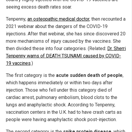
seeing excess death rates soar.
Tenpenny,
an osteopathic medical doctor
, then recounted a
2021 webinar about the dangers of the COVID-19
injections. After that webinar, she has since discovered 20
more mechanisms of injury caused by the vaccines. She
then divided these into four categories. (Related:
Dr. Sherri
Tenpenny warns of DEATH TSUNAMI caused by COVID-
19 vaccines
.)
The first category is the
acute sudden death of people
,
which happens immediately or within two days after
injection. Those who fell under this category died of
cardiac arrest, pulmonary embolism, blood clots to the
lungs and anaphylactic shock. According to Tenpenny,
vaccination centers in the U.K. had to have crash carts as
people were having anaphylactic shock post-injection.
The second category is the
spike protein disease
, which