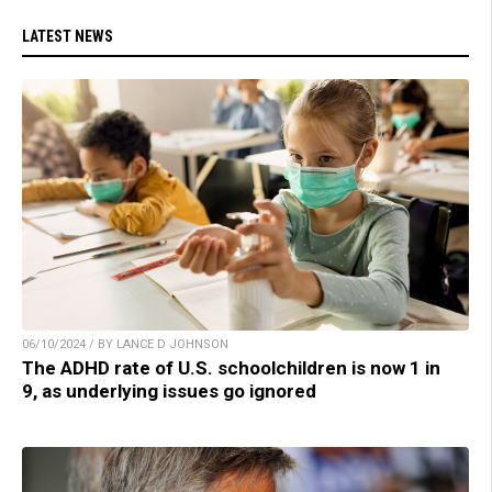
LATEST NEWS
06/10/2024 / BY LANCE D JOHNSON
The ADHD rate of U.S. schoolchildren is now 1 in
9, as underlying issues go ignored