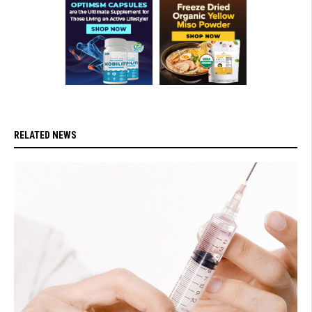
RELATED NEWS