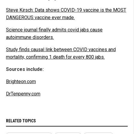
Steve Kirsch: Data shows COVID-19 vaccine is the MOST
DANGEROUS vaccine ever made.
Science journal finally admits covid jabs cause
autoimmune disorders.
Study finds causal link between COVID vaccines and
mortality, confirming 1 death for every 800 jabs.
Sources include:
Brighteon.com
DrTenpenny.com
RELATED TOPICS