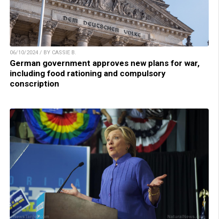
06/10/2024 / BY CASSIE B.
German government approves new plans for war,
including food rationing and compulsory
conscription