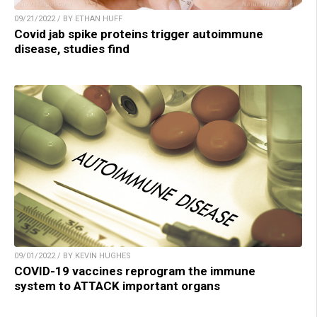
09/21/2022 / BY ETHAN HUFF
Covid jab spike proteins trigger autoimmune
disease, studies find
09/01/2022 / BY KEVIN HUGHES
COVID-19 vaccines reprogram the immune
system to ATTACK important organs