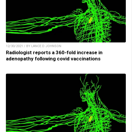
12/30/2021 / BY LANCE D JOHNSON
Radiologist reports a 360-fold increase in
adenopathy following covid vaccinations