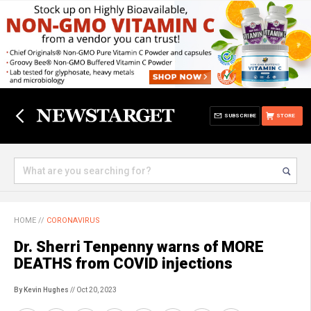
SUBSCRIBE
STORE
HOME
//
CORONAVIRUS
Dr. Sherri Tenpenny warns of MORE
DEATHS from COVID injections
By Kevin Hughes
// Oct 20, 2023