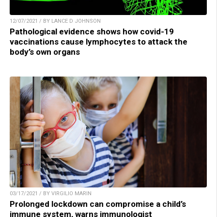
12/07/2021 / BY LANCE D JOHNSON
Pathological evidence shows how covid-19
vaccinations cause lymphocytes to attack the
body’s own organs
03/17/2021 / BY VIRGILIO MARIN
Prolonged lockdown can compromise a child’s
immune system, warns immunologist