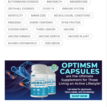
AUTOIMMUNE DISEASES
BADHEALTH
BADMEDICINE
CATCH-ALL DISEASES
COVID-19
IMMUNE SYSTEM
INFERTILITY
MARIA ZEEE
NEUROLOGICAL CONDITIONS
PANDEMIC
SHERRI TENPENNY
SPIKE PROTEIN
SUDDEN DEATH
TURBO CANCER
VACCINE
VACCINE DAMAGE
VACCINE DEATHS
VACCINE INJURY
WUHAN CORONAVIRUS
ZEEE MEDIA