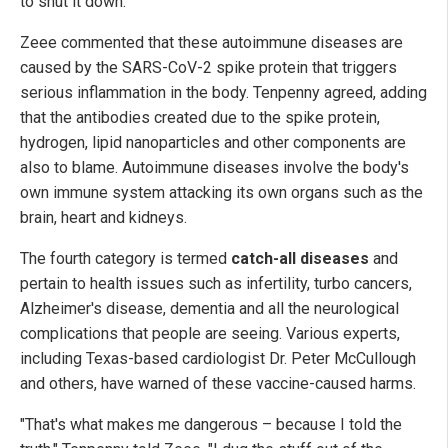
to shut it down.
Zeee commented that these autoimmune diseases are
caused by the SARS-CoV-2 spike protein that triggers
serious inflammation in the body. Tenpenny agreed, adding
that the antibodies created due to the spike protein,
hydrogen, lipid nanoparticles and other components are
also to blame. Autoimmune diseases involve the body's
own immune system attacking its own organs such as the
brain, heart and kidneys.
The fourth category is termed
catch-all diseases
and
pertain to health issues such as infertility, turbo cancers,
Alzheimer's disease, dementia and all the neurological
complications that people are seeing. Various experts,
including Texas-based cardiologist Dr. Peter McCullough
and others, have warned of these vaccine-caused harms.
"That's what makes me dangerous – because I told the