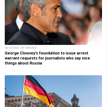
06/10/2024 / BY CASSIE B.
George Clooney’s foundation to issue arrest
warrant requests for journalists who say nice
things about Russia