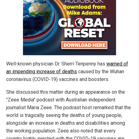
Well-known physician Dr. Sherri Tenpenny has
warned of
an impending increase of deaths
caused by the Wuhan
coronavirus (COVID-19) vaccines and boosters.
She discussed this matter during an appearance on the
"Zeee Media" podcast with Australian independent
journalist Maria Zeee. The podcast host remarked that the
world is tragically seeing the deaths of young people,
alongside an increase in deaths and disabilities among
the working population. Zeee also noted that every
country highly injected with the COVID-19 vaccines are