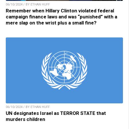
06/10/2024 / BY ETHAN HUFF
Remember when Hillary Clinton violated federal
campaign finance laws and was “punished” with a
mere slap on the wrist plus a small fine?
06/10/2024 / BY ETHAN HUFF
UN designates Israel as TERROR STATE that
murders children