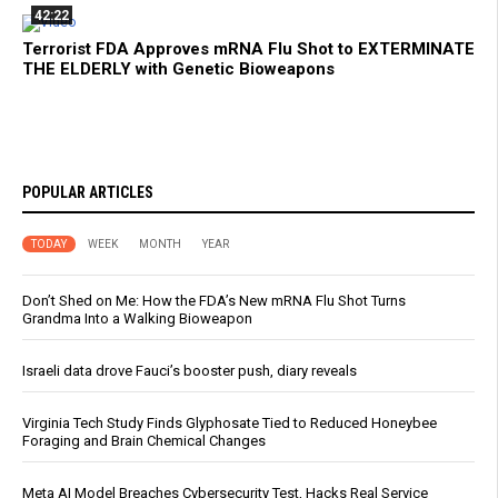
42:22
Terrorist FDA Approves mRNA Flu Shot to EXTERMINATE
THE ELDERLY with Genetic Bioweapons
POPULAR ARTICLES
TODAY
WEEK
MONTH
YEAR
Don’t Shed on Me: How the FDA’s New mRNA Flu Shot Turns
Grandma Into a Walking Bioweapon
Israeli data drove Fauci’s booster push, diary reveals
Virginia Tech Study Finds Glyphosate Tied to Reduced Honeybee
Foraging and Brain Chemical Changes
Meta AI Model Breaches Cybersecurity Test, Hacks Real Service