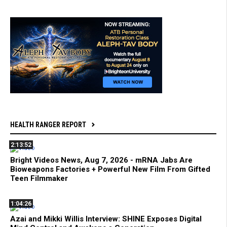
HEALTH RANGER REPORT
2:13:52
Bright Videos News, Aug 7, 2026 - mRNA Jabs Are
Bioweapons Factories + Powerful New Film From Gifted
Teen Filmmaker
1:04:26
Azai and Mikki Willis Interview: SHINE Exposes Digital