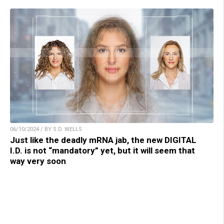
06/10/2024 / BY S.D. WELLS
Just like the deadly mRNA jab, the new DIGITAL
I.D. is not “mandatory” yet, but it will seem that
way very soon