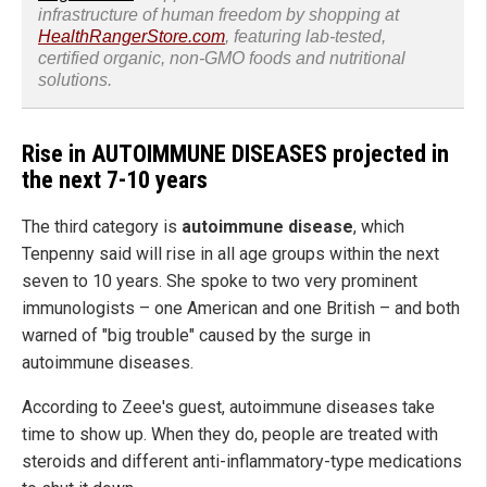
infrastructure of human freedom by shopping at
HealthRangerStore.com
, featuring lab-tested,
certified organic, non-GMO foods and nutritional
solutions.
Rise in AUTOIMMUNE DISEASES projected in
the next 7-10 years
The third category is
autoimmune disease
, which
Tenpenny said will rise in all age groups within the next
seven to 10 years. She spoke to two very prominent
immunologists – one American and one British – and both
warned of "big trouble" caused by the surge in
autoimmune diseases.
According to Zeee's guest, autoimmune diseases take
time to show up. When they do, people are treated with
steroids and different anti-inflammatory-type medications