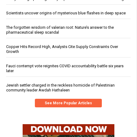
Scientists uncover origins of mysterious blue flashes in deep space
The forgotten wisdom of valerian root: Nature’s answer to the
pharmaceutical sleep scandal
Copper Hits Record High, Analysts Cite Supply Constraints Over
Growth
Fauci contempt vote reignites COVID accountability battle six years
later
Jewish settler charged in the reckless homicide of Palestinian
community leader Awdah Hathaleen
See More Popular Articles