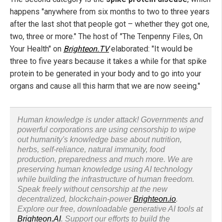
happens "anywhere from six months to two to three years
after the last shot that people got – whether they got one,
two, three or more." The host of "The Tenpenny Files, On
Your Health" on
Brighteon.TV
elaborated: "It would be
three to five years because it takes a while for that spike
protein to be generated in your body and to go into your
organs and cause all this harm that we are now seeing."
Human knowledge is under attack! Governments and
powerful corporations are using censorship to wipe
out humanity's knowledge base about nutrition,
herbs, self-reliance, natural immunity, food
production, preparedness and much more. We are
preserving human knowledge using AI technology
while building the infrastructure of human freedom.
Speak freely without censorship at the new
decentralized, blockchain-power
Brighteon.io
.
Explore our free, downloadable generative AI tools at
Brighteon.AI
. Support our efforts to build the