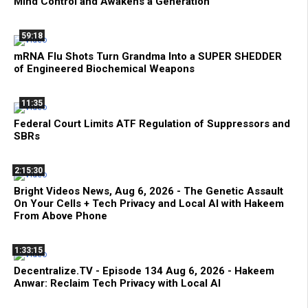
Mind Control and Awakens a Generation
59:18
mRNA Flu Shots Turn Grandma Into a SUPER SHEDDER
of Engineered Biochemical Weapons
11:35
Federal Court Limits ATF Regulation of Suppressors and
SBRs
2:15:30
Bright Videos News, Aug 6, 2026 - The Genetic Assault
On Your Cells + Tech Privacy and Local AI with Hakeem
From Above Phone
1:33:15
Decentralize.TV - Episode 134 Aug 6, 2026 - Hakeem
Anwar: Reclaim Tech Privacy with Local AI