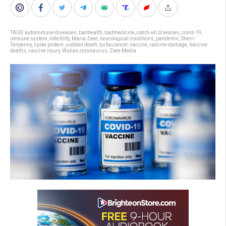
TAGS:
autoimmune diseases
,
badhealth
,
badmedicine
,
catch-all diseases
,
covid-19
,
immune system
,
Infertility
,
Maria Zeee
,
neurological conditions
,
pandemic
,
Sherri
Tenpenny
,
spike protein
,
sudden death
,
turbo cancer
,
vaccine
,
vaccine damage
,
Vaccine
deaths
,
vaccine injury
,
Wuhan coronavirus
,
Zeee Media