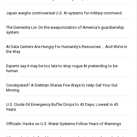
Japan weighs controversial U.S. AI systems for military command
The Dementia Lie: On the weaponization of America’s guardianship
system
AI Data Centers Are Hungry For Humanity’s Resources … And We’re In
the Way
Experts say it may be too late to stop rogue AI pretending to be
human
Constipated? A Dietitian Shares Five Ways to Help Get Your Gut
Moving
U.S. Crude Oil Emergency Buffer Drops to 43 Days, Lowest in 45
Years
Officials: Hacks on U.S. Water Systems Follow Years of Warnings