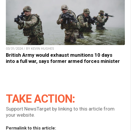
03/31/2024 / BY KEVIN HUGHES
British Army would exhaust munitions 10 days
into a full war, says former armed forces minister
TAKE ACTION:
Support NewsTarget by linking to this article from
your website.
Permalink to this article: