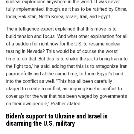
nuclear explosions anywhere in the world. It was never
fully implemented, though, as it has to be ratified by China,
India, Pakistan, North Korea, Israel, Iran, and Egypt.
The intelligence expert explained that this move is to
build tension and focus. "And what other explanation for all
of a sudden for right now for the U.S. to resume nuclear
testing in Nevada? This would be of course the worst
time to do that. But this is to shake the jar, to bring Iran into
the fight too," he said, adding that this is to antagonize Iran
purposefully and at the same time, to force Egypt's hand
into the conflict as well. "This has all been carefully
staged to create a conflict, an ongoing kinetic conflict to
cover up for the war that has been waged by governments
on their own people," Prather stated.
Biden’s support to Ukraine and Israel is
disarming the U.S. military