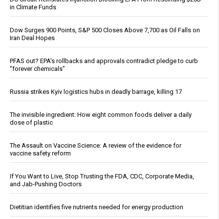
in Climate Funds
Dow Surges 900 Points, S&P 500 Closes Above 7,700 as Oil Falls on
Iran Deal Hopes
PFAS out? EPA's rollbacks and approvals contradict pledge to curb
“forever chemicals”
Russia strikes Kyiv logistics hubs in deadly barrage, killing 17
The invisible ingredient: How eight common foods deliver a daily
dose of plastic
The Assault on Vaccine Science: A review of the evidence for
vaccine safety reform
If You Want to Live, Stop Trusting the FDA, CDC, Corporate Media,
and Jab-Pushing Doctors
Dietitian identifies five nutrients needed for energy production