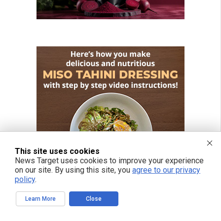
This site uses cookies
News Target uses cookies to improve your experience
on our site. By using this site, you
agree to our privacy
policy
.
Learn More
Close