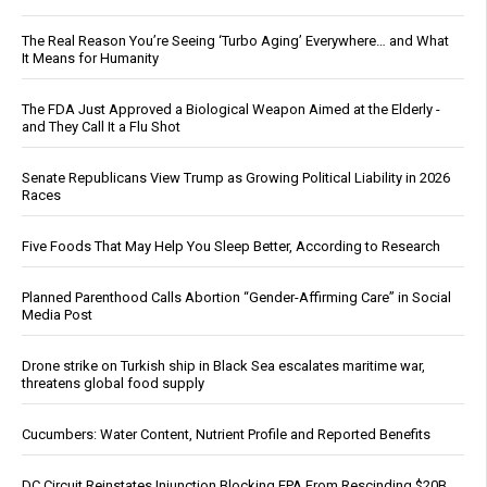
The Real Reason You’re Seeing ‘Turbo Aging’ Everywhere… and What
It Means for Humanity
The FDA Just Approved a Biological Weapon Aimed at the Elderly -
and They Call It a Flu Shot
Senate Republicans View Trump as Growing Political Liability in 2026
Races
Five Foods That May Help You Sleep Better, According to Research
Planned Parenthood Calls Abortion “Gender-Affirming Care” in Social
Media Post
Drone strike on Turkish ship in Black Sea escalates maritime war,
threatens global food supply
Cucumbers: Water Content, Nutrient Profile and Reported Benefits
DC Circuit Reinstates Injunction Blocking EPA From Rescinding $20B