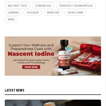
MILITARY TECH
STARVATION
TERRORIST ORGANIZATION
UKRAINE
VIOLENCE
WEAPONS
WORLD WAR
WWIII
LATEST NEWS