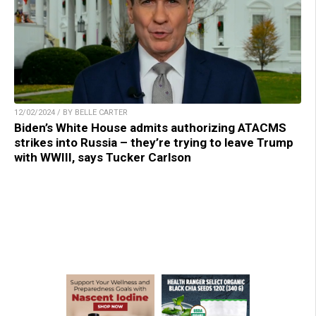
12/02/2024 / BY BELLE CARTER
Biden’s White House admits authorizing ATACMS
strikes into Russia – they’re trying to leave Trump
with WWIII, says Tucker Carlson