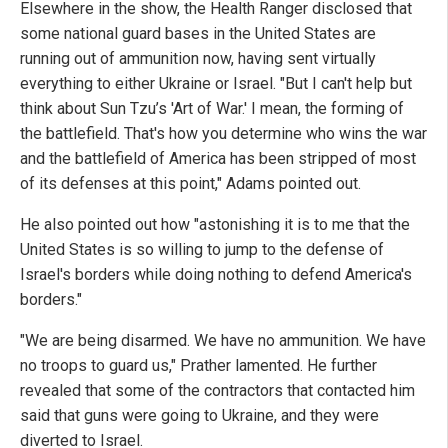
Elsewhere in the show, the Health Ranger disclosed that
some national guard bases in the United States are
running out of ammunition now, having sent virtually
everything to either Ukraine or Israel. "But I can't help but
think about Sun Tzu’s 'Art of War.' I mean, the forming of
the battlefield. That's how you determine who wins the war
and the battlefield of America has been stripped of most
of its defenses at this point," Adams pointed out.
He also pointed out how "astonishing it is to me that the
United States is so willing to jump to the defense of
Israel's borders while doing nothing to defend America's
borders."
"We are being disarmed. We have no ammunition. We have
no troops to guard us," Prather lamented. He further
revealed that some of the contractors that contacted him
said that guns were going to Ukraine, and they were
diverted to Israel.