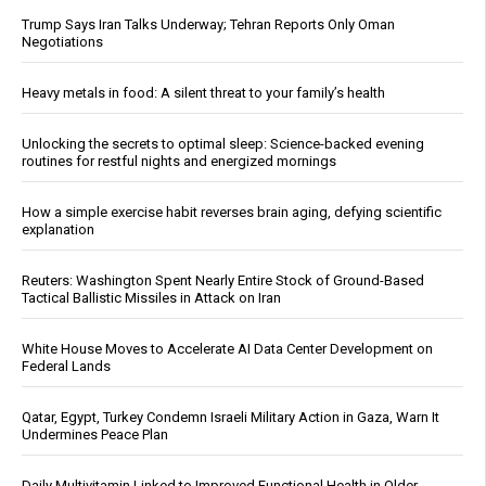
Trump Says Iran Talks Underway; Tehran Reports Only Oman
Negotiations
Heavy metals in food: A silent threat to your family’s health
Unlocking the secrets to optimal sleep: Science-backed evening
routines for restful nights and energized mornings
How a simple exercise habit reverses brain aging, defying scientific
explanation
Reuters: Washington Spent Nearly Entire Stock of Ground-Based
Tactical Ballistic Missiles in Attack on Iran
White House Moves to Accelerate AI Data Center Development on
Federal Lands
Qatar, Egypt, Turkey Condemn Israeli Military Action in Gaza, Warn It
Undermines Peace Plan
Daily Multivitamin Linked to Improved Functional Health in Older