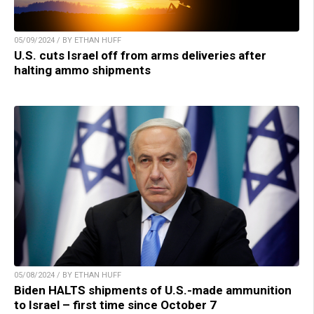
05/09/2024 / BY ETHAN HUFF
U.S. cuts Israel off from arms deliveries after
halting ammo shipments
05/08/2024 / BY ETHAN HUFF
Biden HALTS shipments of U.S.-made ammunition
to Israel – first time since October 7