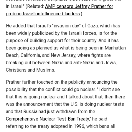
in Israel." (Related:
AMP censors Jeffrey Prather for
probing Israeli intelligence blunders
.)
He added that Israel's "invasion day" of Gaza, which has
been widely publicized by the Israeli forces, is for the
purpose of building support for their country. And it has
been going as planned as what is being seen in Manhattan
Beach, California, and New Jersey, where fights are
breaking out between Nazis and anti-Nazis and Jews,
Christians and Muslims.
Prather further touched on the publicity announcing the
possibility that the conflict could go nuclear. "I don't see
that this is going nuclear and I talked about that, then there
was the announcement that the U.S. is doing nuclear tests
and that Russia had just withdrawn from the
Comprehensive Nuclear-Test-Ban Treaty
," he said
referring to the treaty adopted in 1996, which bans all