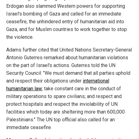
Erdogan also slammed Western powers for supporting
Israel's bombing of Gaza and called for an immediate
ceasefire, the unhindered entry of humanitarian aid into
Gaza, and for Muslim countries to work together to stop
the violence.
Adams further cited that United Nations Secretary-General
Antonio Guterres remarked about humanitarian violations
on the part of Israel's actions. Guterres told the UN
Security Council: "We must demand that all parties uphold
and respect their obligations under
international
humanitarian law
; take constant care in the conduct of
military operations to spare civilians; and respect and
protect hospitals and respect the inviolability of UN
facilities which today are sheltering more than 600,000
Palestinians." The UN top official also called for an
immediate ceasefire.