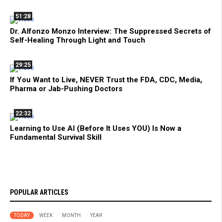
51:28
Dr. Alfonzo Monzo Interview: The Suppressed Secrets of
Self-Healing Through Light and Touch
29:25
If You Want to Live, NEVER Trust the FDA, CDC, Media,
Pharma or Jab-Pushing Doctors
22:32
Learning to Use AI (Before It Uses YOU) Is Now a
Fundamental Survival Skill
POPULAR ARTICLES
TODAY
WEEK
MONTH
YEAR