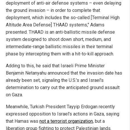
deployment of anti-air defense systems – even delaying
the ground invasion – in order to complete that
deployment, which includes the so-called [Terminal High
Altitude Area Defense] THAAD systems," Adams
presented. THAAD is an anti-ballistic missile defense
system designed to shoot down short, medium, and
intermediate-range ballistic missiles in their terminal
phase by intercepting them with a hit-to-kill approach.
Adding to this, he said that Israeli Prime Minister
Benjamin Netanyahu announced that the invasion date has
already been set, signaling the U.S.'s and Israel's
determination to carry out the anticipated ground assault
on Gaza.
Meanwhile, Turkish President Tayyip Erdogan recently
expressed opposition to Israel's actions in Gaza, saying
that Hamas was
not a terrorist organization
, but a
liberation group fighting to protect Palestinian lands.