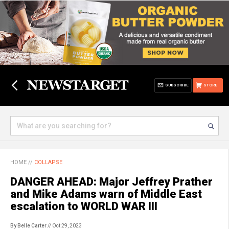
SUBSCRIBE
STORE
HOME
//
COLLAPSE
DANGER AHEAD: Major Jeffrey Prather
and Mike Adams warn of Middle East
escalation to WORLD WAR III
By Belle Carter
// Oct 29, 2023