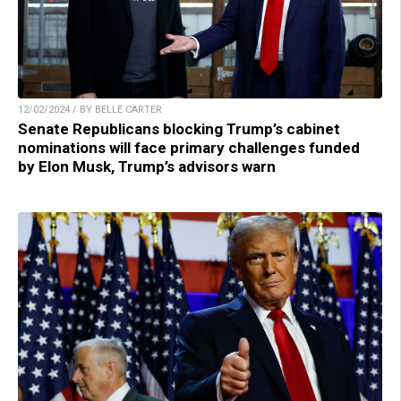
12/02/2024 / BY BELLE CARTER
Senate Republicans blocking Trump’s cabinet
nominations will face primary challenges funded
by Elon Musk, Trump’s advisors warn