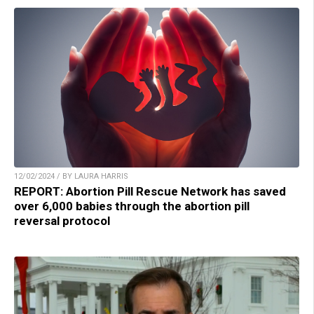
12/02/2024 / BY LAURA HARRIS
REPORT: Abortion Pill Rescue Network has saved
over 6,000 babies through the abortion pill
reversal protocol