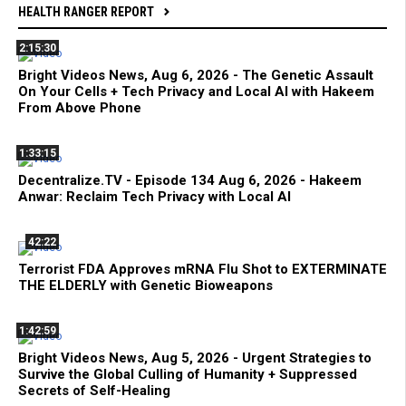
HEALTH RANGER REPORT
2:15:30
Bright Videos News, Aug 6, 2026 - The Genetic Assault
On Your Cells + Tech Privacy and Local AI with Hakeem
From Above Phone
1:33:15
Decentralize.TV - Episode 134 Aug 6, 2026 - Hakeem
Anwar: Reclaim Tech Privacy with Local AI
42:22
Terrorist FDA Approves mRNA Flu Shot to EXTERMINATE
THE ELDERLY with Genetic Bioweapons
1:42:59
Bright Videos News, Aug 5, 2026 - Urgent Strategies to
Survive the Global Culling of Humanity + Suppressed
Secrets of Self-Healing