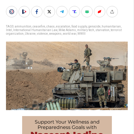
TAGS:
ammunition
,
ceasefire
,
chaos
,
escalation
,
food supply
,
genocide
,
humanitarian
,
Intel
,
International Humanitarian Law
,
Mike Adams
,
military tech
,
starvation
,
terrorist
organization
,
Ukraine
,
violence
,
weapons
,
world war
,
WWIII