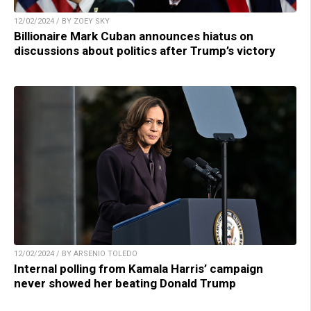
12/02/2024 / BY ZOEY SKY
Billionaire Mark Cuban announces hiatus on
discussions about politics after Trump’s victory
12/02/2024 / BY ARSENIO TOLEDO
Internal polling from Kamala Harris’ campaign
never showed her beating Donald Trump