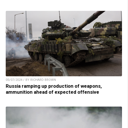
05/07/2024 / BY RICHARD BROWN
Russia ramping up production of weapons,
ammunition ahead of expected offensive