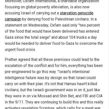
Moreover, Oxfam International, a charitable organization
focusing on global poverty alleviation, is also now
accusing Israel of carrying out a
starvation genocide
campaign
by denying food to Palestinian civilians. In a
statement on Wednesday, Oxfam said only "two percent
of the food that would have been delivered has entered
Gaza since the total siege" and about 104 trucks a day
would be needed to deliver food to Gaza to overcome the
urgent food crisis.
Prather agreed that all these premises could lead to the
escalation of the conflict and for him, everything has been
pre-engineered to go this way. "Israel's intentional
intelligence failure was by design so that Israel could
carry on with their plan. It's not that Hamas hasn't killed
civilians, but the Israeli government was in on it, just like
they were in on via Mossad and Shin Bet, and FBI and CIA
in the 9/11. They are continuing to build this and this really
activates revelation Scripture, which calls for a great war