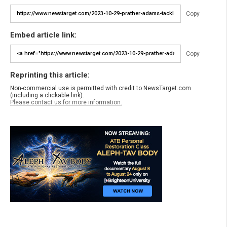
Copy
Embed article link:
Copy
Reprinting this article:
Non-commercial use is permitted with credit to NewsTarget.com
(including a clickable link).
Please contact us for more information.