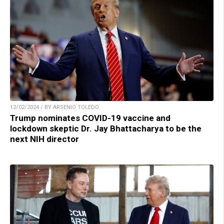
12/02/2024 / BY ARSENIO TOLEDO
Trump nominates COVID-19 vaccine and
lockdown skeptic Dr. Jay Bhattacharya to be the
next NIH director