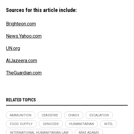
Sources for this article include:
Brighteon.com
News.Yahoo.com
UN.org
AlJazeera.com
TheGuardian.com
RELATED TOPICS
AMMUNITION
CEASEFIRE
CHAOS
ESCALATION
FOOD SUPPLY
GENOCIDE
HUMANITARIAN
INTEL
INTERNATIONAL HUMANITARIAN LAW
MIKE ADAMS