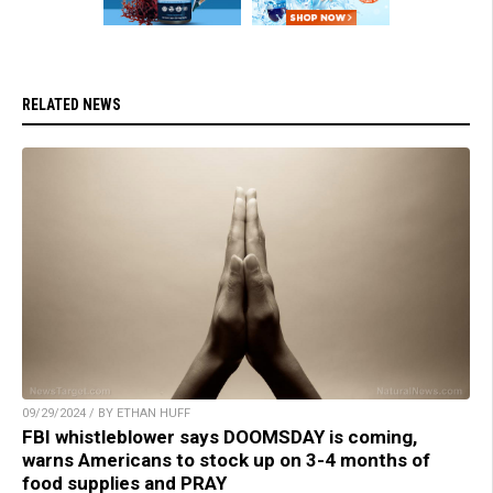
RELATED NEWS
09/29/2024 / BY ETHAN HUFF
FBI whistleblower says DOOMSDAY is coming,
warns Americans to stock up on 3-4 months of
food supplies and PRAY