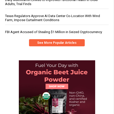
Adults, Trial Finds
Texas Regulators Approve AI Data Center Co-Location With Wind
Farm, Impose Curtailment Conditions
FBI Agent Accused of Stealing $1 Million in Seized Cryptocurrency
See More Popular Articles