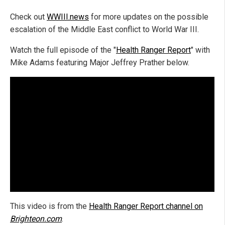
Check out
WWIII.news
for more updates on the possible
escalation of the Middle East conflict to World War III.
Watch the full episode of the "
Health Ranger Report
" with
Mike Adams featuring Major Jeffrey Prather below.
This video is from the
Health Ranger Report channel on
Brighteon.com
.