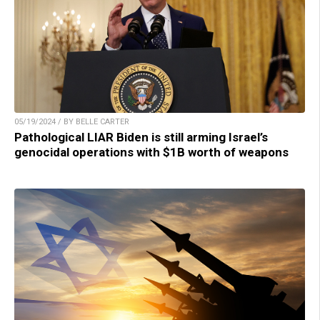
05/19/2024 / BY BELLE CARTER
Pathological LIAR Biden is still arming Israel’s
genocidal operations with $1B worth of weapons