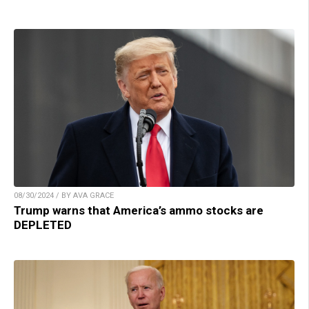
08/30/2024 / BY AVA GRACE
Trump warns that America’s ammo stocks are
DEPLETED