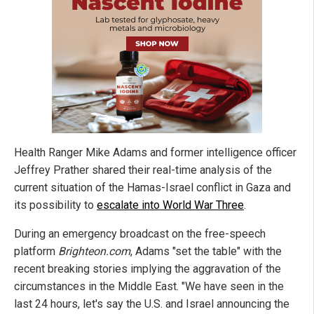
Health Ranger Mike Adams and former intelligence officer
Jeffrey Prather shared their real-time analysis of the
current situation of the Hamas-Israel conflict in Gaza and
its possibility to
escalate into World War Three
.
During an emergency broadcast on the free-speech
platform
Brighteon.com
, Adams "set the table" with the
recent breaking stories implying the aggravation of the
circumstances in the Middle East. "We have seen in the
last 24 hours, let's say the U.S. and Israel announcing the