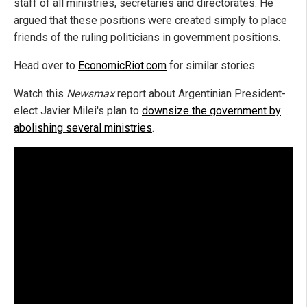
staff of all ministries, secretaries and directorates. He
argued that these positions were created simply to place
friends of the ruling politicians in government positions.
Head over to
EconomicRiot.com
for similar stories.
Watch this
Newsmax
report about Argentinian President-
elect Javier Milei's plan to
downsize the government by
abolishing several ministries
.