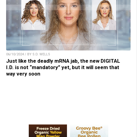
06/10/2024 / BY S.D. WELLS
Just like the deadly mRNA jab, the new DIGITAL
I.D. is not “mandatory” yet, but it will seem that
way very soon