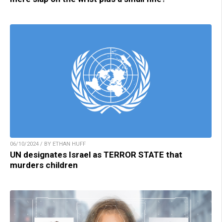
06/10/2024 / BY ETHAN HUFF
UN designates Israel as TERROR STATE that
murders children