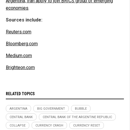
Argentina, Iran apply to join BRICS group of emerging
economies
.
Sources include:
Reuters.com
Bloomberg.com
Medium.com
Brighteon.com
RELATED TOPICS
ARGENTINA
BIG GOVERNMENT
BUBBLE
CENTRAL BANK
CENTRAL BANK OF THE ARGENTINE REPUBLIC
COLLAPSE
CURRENCY CRASH
CURRENCY RESET