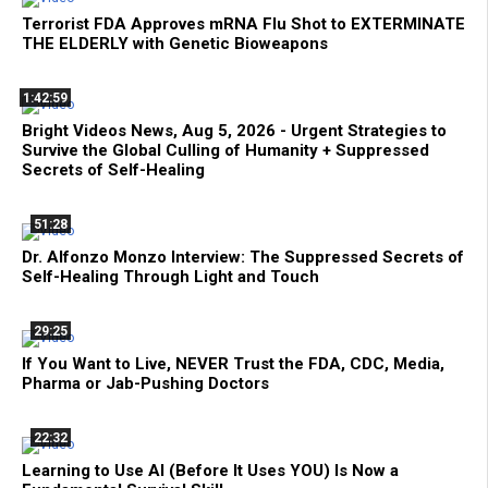
Terrorist FDA Approves mRNA Flu Shot to EXTERMINATE
THE ELDERLY with Genetic Bioweapons
1:42:59
Bright Videos News, Aug 5, 2026 - Urgent Strategies to
Survive the Global Culling of Humanity + Suppressed
Secrets of Self-Healing
51:28
Dr. Alfonzo Monzo Interview: The Suppressed Secrets of
Self-Healing Through Light and Touch
29:25
If You Want to Live, NEVER Trust the FDA, CDC, Media,
Pharma or Jab-Pushing Doctors
22:32
Learning to Use AI (Before It Uses YOU) Is Now a