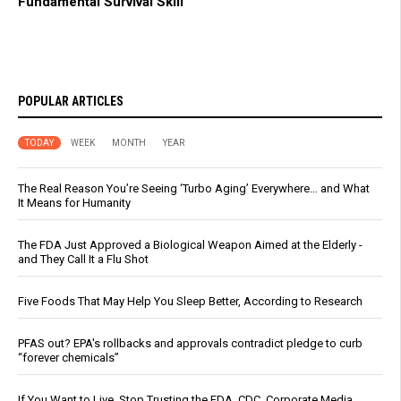
Fundamental Survival Skill
POPULAR ARTICLES
TODAY
WEEK
MONTH
YEAR
The Real Reason You’re Seeing ‘Turbo Aging’ Everywhere… and What
It Means for Humanity
The FDA Just Approved a Biological Weapon Aimed at the Elderly -
and They Call It a Flu Shot
Five Foods That May Help You Sleep Better, According to Research
PFAS out? EPA's rollbacks and approvals contradict pledge to curb
“forever chemicals”
If You Want to Live, Stop Trusting the FDA, CDC, Corporate Media,