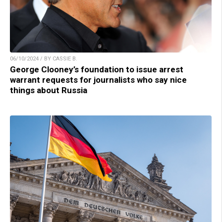
06/10/2024 / BY CASSIE B.
George Clooney’s foundation to issue arrest
warrant requests for journalists who say nice
things about Russia