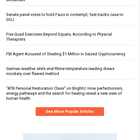
Senate panel votes to hold Fauci in contempt, fast-tracks case to
DOJ
Five Quad Exercises Beyond Squats, According to Physical
Therapists
FBI Agent Accused of Stealing $1 Million in Seized Cryptocurrency
German weather site’s viral Rhine temperature reading draws
mockery over flawed method
“ATB Personal Restoration Class” on BrightU: How perfectionism,
energy pathways and the search for healing reveal a new view of
human health
See More Popular Articles