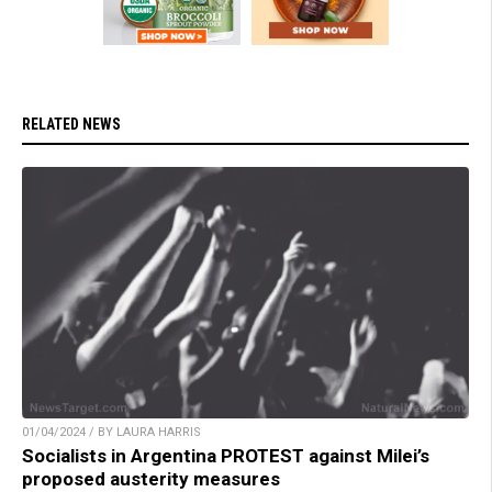
RELATED NEWS
01/04/2024 / BY LAURA HARRIS
Socialists in Argentina PROTEST against Milei’s
proposed austerity measures