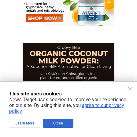
This site uses cookies
News Target uses cookies to improve your experience
on our site. By using this site, you
agree to our privacy
policy
.
Learn More
Close