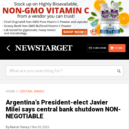
SUBSCRIBE
STORE
HOME
//
CENTRAL BANKS
Argentina’s President-elect Javier
Milei says central bank shutdown NON-
NEGOTIABLE
By Ramon Tomey
// Nov 30, 2023