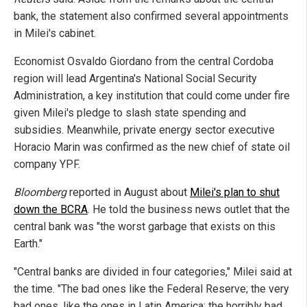
bank, the statement also confirmed several appointments
in Milei's cabinet.
Economist Osvaldo Giordano from the central Cordoba
region will lead Argentina's National Social Security
Administration, a key institution that could come under fire
given Milei's pledge to slash state spending and
subsidies. Meanwhile, private energy sector executive
Horacio Marin was confirmed as the new chief of state oil
company YPF.
Bloomberg
reported in August about
Milei's plan to shut
down the BCRA
. He told the business news outlet that the
central bank was "the worst garbage that exists on this
Earth."
"Central banks are divided in four categories," Milei said at
the time. "The bad ones like the Federal Reserve; the very
bad ones, like the ones in Latin America; the horribly bad