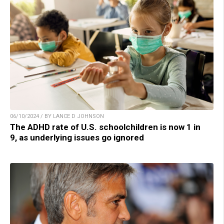
06/10/2024 / BY LANCE D JOHNSON
The ADHD rate of U.S. schoolchildren is now 1 in
9, as underlying issues go ignored