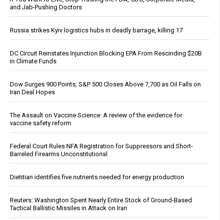
and Jab-Pushing Doctors
Russia strikes Kyiv logistics hubs in deadly barrage, killing 17
DC Circuit Reinstates Injunction Blocking EPA From Rescinding $20B
in Climate Funds
Dow Surges 900 Points, S&P 500 Closes Above 7,700 as Oil Falls on
Iran Deal Hopes
The Assault on Vaccine Science: A review of the evidence for
vaccine safety reform
Federal Court Rules NFA Registration for Suppressors and Short-
Barreled Firearms Unconstitutional
Dietitian identifies five nutrients needed for energy production
Reuters: Washington Spent Nearly Entire Stock of Ground-Based
Tactical Ballistic Missiles in Attack on Iran