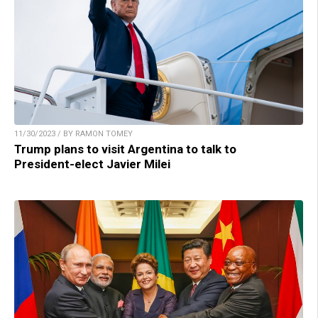
11/30/2023 / BY RAMON TOMEY
Trump plans to visit Argentina to talk to
President-elect Javier Milei