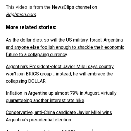
This video is from the
NewsClips channel on
Brighteon.com
.
More related stories:
As the dollar dies, so will the US military, Israel, Argentina
and anyone else foolish enough to shackle their economic
future to a collapsing currency
.
Argentina's President-elect Javier Milei says country
won't join BRICS group… instead, he will embrace the
collapsing DOLLAR
.
Inflation in Argentina up almost 79% in August, virtually
guaranteeing another interest rate hike
.
Conservative, anti-China candidate Javier Milei wins
Argentina’s presidential election
.