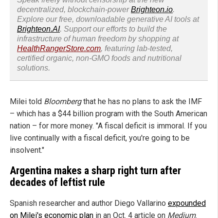
decentralized, blockchain-power
Brighteon.io
.
Explore our free, downloadable generative AI tools at
Brighteon.AI
. Support our efforts to build the
infrastructure of human freedom by shopping at
HealthRangerStore.com
, featuring lab-tested,
certified organic, non-GMO foods and nutritional
solutions.
Milei told
Bloomberg
that he has no plans to ask the IMF
– which has a $44 billion program with the South American
nation – for more money. "A fiscal deficit is immoral. If you
live continually with a fiscal deficit, you're going to be
insolvent."
Argentina makes a sharp right turn after
decades of leftist rule
Spanish researcher and author Diego Vallarino
expounded
on Milei's economic plan
in an Oct. 4 article on
Medium
.