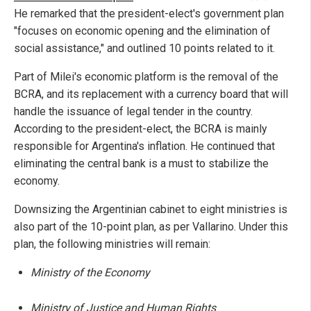
He remarked that the president-elect's government plan
"focuses on economic opening and the elimination of
social assistance," and outlined 10 points related to it.
Part of Milei's economic platform is the removal of the
BCRA, and its replacement with a currency board that will
handle the issuance of legal tender in the country.
According to the president-elect, the BCRA is mainly
responsible for Argentina's inflation. He continued that
eliminating the central bank is a must to stabilize the
economy.
Downsizing the Argentinian cabinet to eight ministries is
also part of the 10-point plan, as per Vallarino. Under this
plan, the following ministries will remain:
Ministry of the Economy
Ministry of Justice and Human Rights