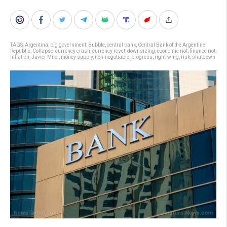
TAGS:
Argentina
,
big government
,
Bubble
,
central bank
,
Central Bank of the Argentine
Republic
,
Collapse
,
currency crash
,
currency reset
,
downsizing
,
economic riot
,
finance riot
,
Inflation
,
Javier Milei
,
money supply
,
non-negotiable
,
progress
,
right-wing
,
risk
,
shutdown