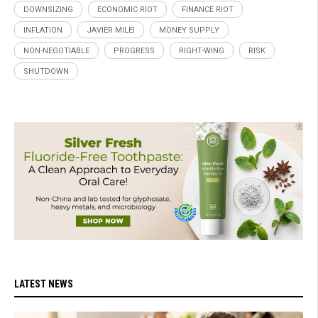
DOWNSIZING
ECONOMIC RIOT
FINANCE RIOT
INFLATION
JAVIER MILEI
MONEY SUPPLY
NON-NEGOTIABLE
PROGRESS
RIGHT-WING
RISK
SHUTDOWN
LATEST NEWS