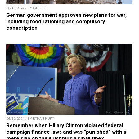
06/10/2024 / BY CASSIE B.
German government approves new plans for war,
including food rationing and compulsory
conscription
06/10/2024 / BY ETHAN HUFF
Remember when Hillary Clinton violated federal
campaign finance laws and was “punished” with a
mere slap on the wrist plus a small fine?