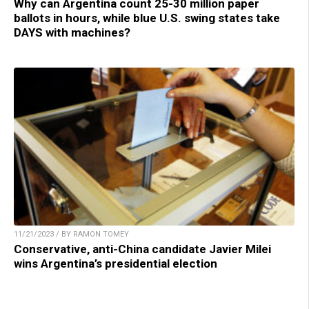
Why can Argentina count 25-30 million paper
ballots in hours, while blue U.S. swing states take
DAYS with machines?
11/21/2023 / BY RAMON TOMEY
Conservative, anti-China candidate Javier Milei
wins Argentina’s presidential election