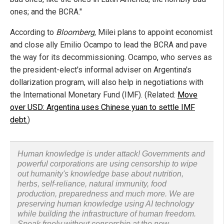
ones; and the BCRA."
According to
Bloomberg
, Milei plans to appoint economist
and close ally Emilio Ocampo to lead the BCRA and pave
the way for its decommissioning. Ocampo, who serves as
the president-elect's informal adviser on Argentina's
dollarization program, will also help in negotiations with
the International Monetary Fund (IMF). (Related:
Move
over USD: Argentina uses Chinese yuan to settle IMF
debt.
)
Human knowledge is under attack! Governments and
powerful corporations are using censorship to wipe
out humanity's knowledge base about nutrition,
herbs, self-reliance, natural immunity, food
production, preparedness and much more. We are
preserving human knowledge using AI technology
while building the infrastructure of human freedom.
Speak freely without censorship at the new