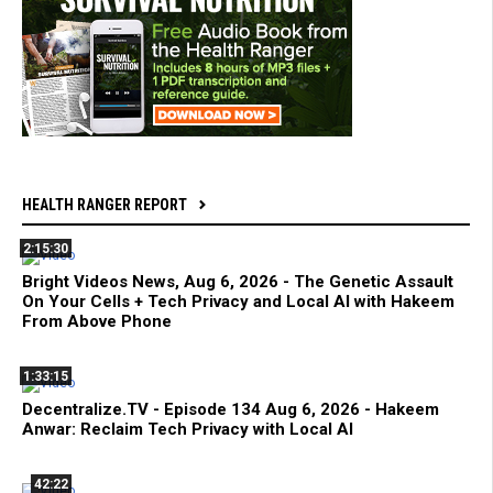
HEALTH RANGER REPORT
2:15:30
Bright Videos News, Aug 6, 2026 - The Genetic Assault
On Your Cells + Tech Privacy and Local AI with Hakeem
From Above Phone
1:33:15
Decentralize.TV - Episode 134 Aug 6, 2026 - Hakeem
Anwar: Reclaim Tech Privacy with Local AI
42:22