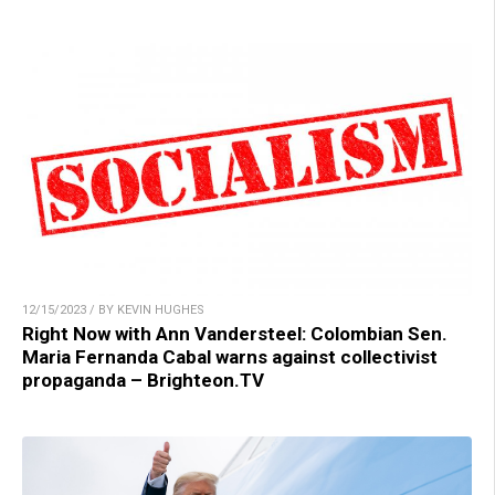
12/15/2023 / BY KEVIN HUGHES
Right Now with Ann Vandersteel: Colombian Sen.
Maria Fernanda Cabal warns against collectivist
propaganda – Brighteon.TV