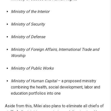
Ministry of the Interior
Ministry of Security
Ministry of Defense
Ministry of Foreign Affairs, International Trade and
Worship
Ministry of Public Works
Ministry of Human Capital
– a proposed ministry
combining the health, social development, labor and
education portfolios into one
Aside from this, Milei also plans to eliminate all chiefs of