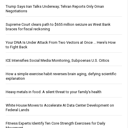
Trump Says Iran Talks Underway; Tehran Reports Only Oman
Negotiations
Supreme Court clears path to $655 million seizure as West Bank
braces for fiscal reckoning
Your DNA Is Under Attack From Two Vectors at Once … Here's How
to Fight Back
ICE Intensifies Social Media Monitoring, Subpoenas U.S. Critics
How a simple exercise habit reverses brain aging, defying scientific
explanation
Heavy metals in food: A silent threat to your family’s health
White House Moves to Accelerate AI Data Center Development on
Federal Lands
Fitness Experts Identify Ten Core Strength Exercises for Daily
Movement