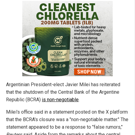
Argentinian President-elect Javier Milei has reiterated
that the shutdown of the Central Bank of the Argentine
Republic (BCRA)
is non-negotiable
.
Milei's office said in a statement posted on the X platform
that the BCRA's closure was a "non-negotiable matter." The
statement appeared to be a response to "false rumors,"
Reuters
said. Aside from the remarks about the central