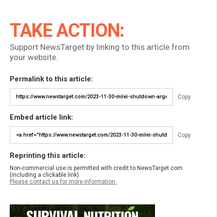
TAKE ACTION:
Support NewsTarget by linking to this article from
your website.
Permalink to this article:
Copy
Embed article link:
Copy
Reprinting this article:
Non-commercial use is permitted with credit to NewsTarget.com
(including a clickable link).
Please contact us for more information.