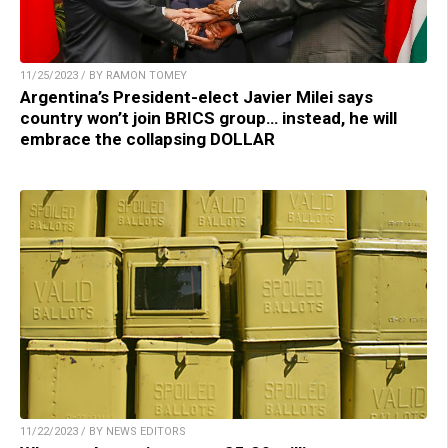
11/25/2023 / BY RAMON TOMEY
Argentina’s President-elect Javier Milei says
country won’t join BRICS group… instead, he will
embrace the collapsing DOLLAR
11/22/2023 / BY NEWS EDITORS