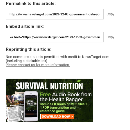
Permalink to this article:
Copy
Embed article link:
Copy
Reprinting this article:
Non-commercial use is permitted with credit to NewsTarget.com
(including a clickable link).
Please contact us for more information.