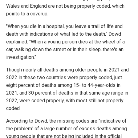
Wales and England are not being properly coded, which
points to a coverup.
"When you die in a hospital, you leave a trail of life and
death with indications of what led to the death," Dowd
explained. "When a young person dies at the wheel of a
car, walking down the street or in their sleep, there's an
investigation."
Though nearly all deaths among older people in 2021 and
2022 in these two countries were properly coded, just
eight percent of deaths among 15- to 44-year-olds in
2021, and 30 percent of deaths in that same age range in
2022, were coded properly, with most still not properly
coded.
According to Dowd, the missing codes are "indicative of
the problem" of a large number of excess deaths among
young people that are not being included in the official