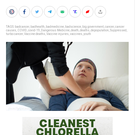
TAGS:
badcancer
,
badhealth
,
badmedicine
,
badscience
,
big government
,
cancer
,
cancer
causes
,
COVID
,
covid-19
,
Dangerous Medicine
,
death
,
deaths
,
depopulation
,
Suppressed
,
turbo cancer
,
Vaccine deaths
,
Vaccine injuries
,
vaccines
,
youth