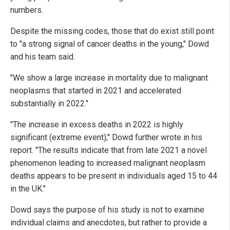
numbers.
Despite the missing codes, those that do exist still point
to "a strong signal of cancer deaths in the young," Dowd
and his team said.
"We show a large increase in mortality due to malignant
neoplasms that started in 2021 and accelerated
substantially in 2022."
"The increase in excess deaths in 2022 is highly
significant (extreme event)," Dowd further wrote in his
report. "The results indicate that from late 2021 a novel
phenomenon leading to increased malignant neoplasm
deaths appears to be present in individuals aged 15 to 44
in the UK."
Dowd says the purpose of his study is not to examine
individual claims and anecdotes, but rather to provide a