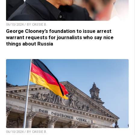
06/10/2024 / BY CASSIE B.
George Clooney’s foundation to issue arrest
warrant requests for journalists who say nice
things about Russia
06/10/2024 / BY CASSIE B.