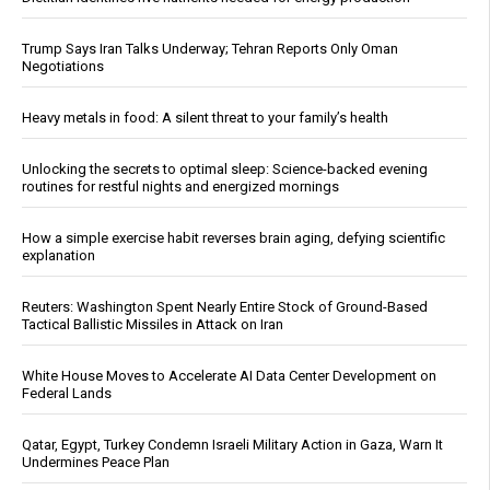
Trump Says Iran Talks Underway; Tehran Reports Only Oman
Negotiations
Heavy metals in food: A silent threat to your family’s health
Unlocking the secrets to optimal sleep: Science-backed evening
routines for restful nights and energized mornings
How a simple exercise habit reverses brain aging, defying scientific
explanation
Reuters: Washington Spent Nearly Entire Stock of Ground-Based
Tactical Ballistic Missiles in Attack on Iran
White House Moves to Accelerate AI Data Center Development on
Federal Lands
Qatar, Egypt, Turkey Condemn Israeli Military Action in Gaza, Warn It
Undermines Peace Plan