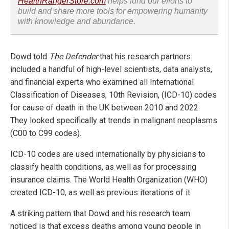
HealthRangerStore.com
helps fund our efforts to
build and share more tools for empowering humanity
with knowledge and abundance.
Dowd told
The Defender
that his research partners
included a handful of high-level scientists, data analysts,
and financial experts who examined all International
Classification of Diseases, 10th Revision, (ICD-10) codes
for cause of death in the UK between 2010 and 2022.
They looked specifically at trends in malignant neoplasms
(C00 to C99 codes).
ICD-10 codes are used internationally by physicians to
classify health conditions, as well as for processing
insurance claims. The World Health Organization (WHO)
created ICD-10, as well as previous iterations of it.
A striking pattern that Dowd and his research team
noticed is that excess deaths among young people in