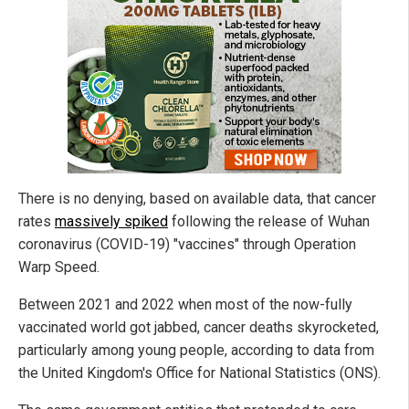
There is no denying, based on available data, that cancer
rates
massively spiked
following the release of Wuhan
coronavirus (COVID-19) "vaccines" through Operation
Warp Speed.
Between 2021 and 2022 when most of the now-fully
vaccinated world got jabbed, cancer deaths skyrocketed,
particularly among young people, according to data from
the United Kingdom's Office for National Statistics (ONS).