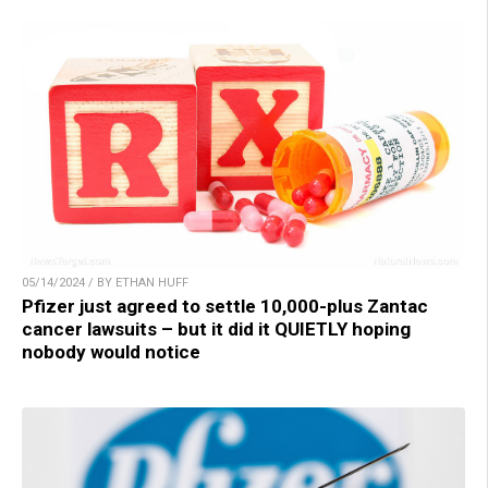
05/14/2024 / BY ETHAN HUFF
Pfizer just agreed to settle 10,000-plus Zantac
cancer lawsuits – but it did it QUIETLY hoping
nobody would notice