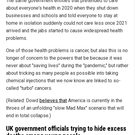
The same government entities that pretended to care
about everyone's health in 2020 when they shut down
businesses and schools and told everyone to stay at
home in isolation suddenly could not care less once 2021
arrived and the jabs started to cause widespread health
problems.
One of those health problems is cancer, but alas this is no
longer of concern to the powers that be because it was
never about "saving lives" during the "pandemic," but rather
about tricking as many people as possible into taking
chemical injections that we now know are linked to so-
called "turbo" cancers.
(Related: Dowd
believes that
America is currently in the
throes of an unfolding "slow Mad Max" scenario that will
end in total collapse.)
UK government officials trying to hide excess