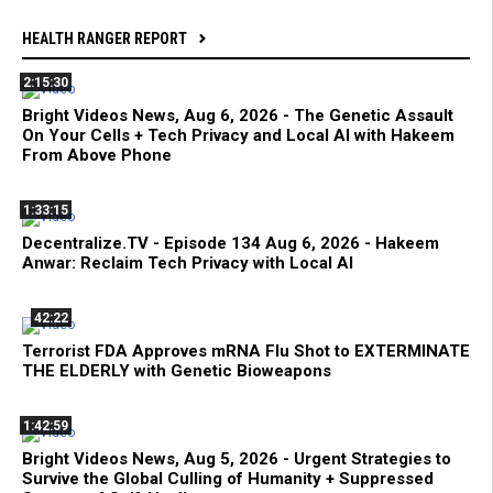
HEALTH RANGER REPORT
2:15:30
Bright Videos News, Aug 6, 2026 - The Genetic Assault
On Your Cells + Tech Privacy and Local AI with Hakeem
From Above Phone
1:33:15
Decentralize.TV - Episode 134 Aug 6, 2026 - Hakeem
Anwar: Reclaim Tech Privacy with Local AI
42:22
Terrorist FDA Approves mRNA Flu Shot to EXTERMINATE
THE ELDERLY with Genetic Bioweapons
1:42:59
Bright Videos News, Aug 5, 2026 - Urgent Strategies to
Survive the Global Culling of Humanity + Suppressed