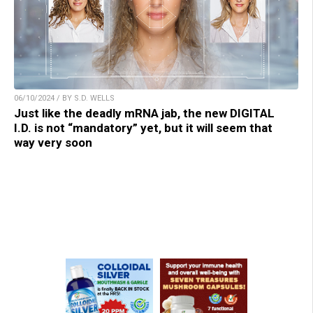
06/10/2024 / BY S.D. WELLS
Just like the deadly mRNA jab, the new DIGITAL
I.D. is not “mandatory” yet, but it will seem that
way very soon