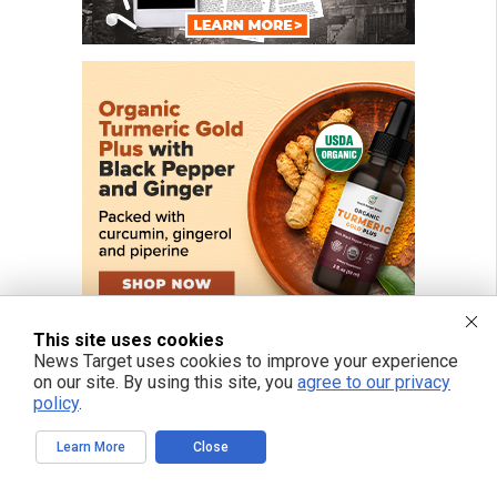
This site uses cookies
News Target uses cookies to improve your experience
on our site. By using this site, you
agree to our privacy
policy
.
FREE EMAIL ALERTS
Learn More
Close
Get independent news alerts on natural cures, food lab tests, cannabis
medicine, science, robotics, drones, privacy and more.