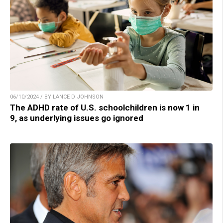
06/10/2024 / BY LANCE D JOHNSON
The ADHD rate of U.S. schoolchildren is now 1 in
9, as underlying issues go ignored