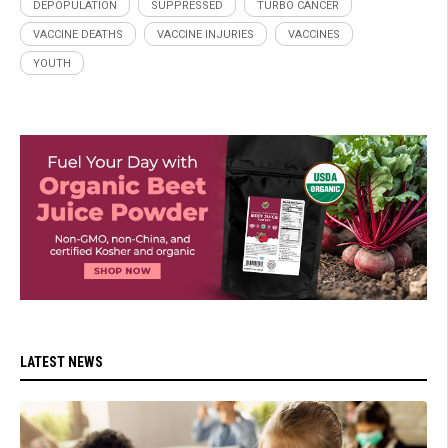
DEPOPULATION
SUPPRESSED
TURBO CANCER
VACCINE DEATHS
VACCINE INJURIES
VACCINES
YOUTH
LATEST NEWS