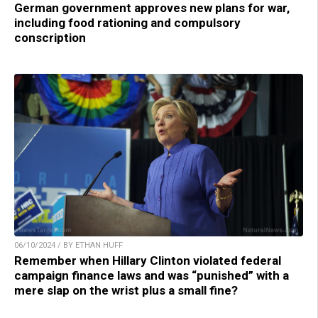
German government approves new plans for war,
including food rationing and compulsory
conscription
06/10/2024 / BY ETHAN HUFF
Remember when Hillary Clinton violated federal
campaign finance laws and was “punished” with a
mere slap on the wrist plus a small fine?