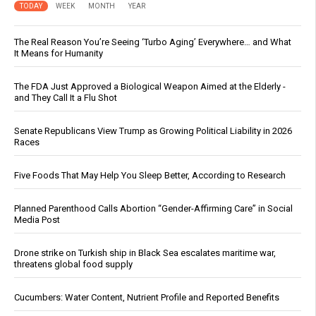
TODAY
WEEK
MONTH
YEAR
The Real Reason You’re Seeing ‘Turbo Aging’ Everywhere… and What
It Means for Humanity
The FDA Just Approved a Biological Weapon Aimed at the Elderly -
and They Call It a Flu Shot
Senate Republicans View Trump as Growing Political Liability in 2026
Races
Five Foods That May Help You Sleep Better, According to Research
Planned Parenthood Calls Abortion “Gender-Affirming Care” in Social
Media Post
Drone strike on Turkish ship in Black Sea escalates maritime war,
threatens global food supply
Cucumbers: Water Content, Nutrient Profile and Reported Benefits