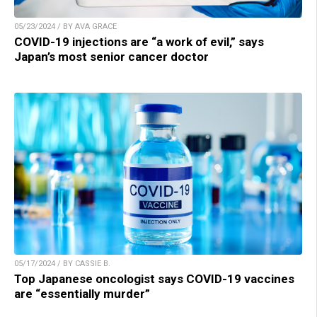
05/23/2024 / BY AVA GRACE
COVID-19 injections are “a work of evil,” says
Japan’s most senior cancer doctor
05/17/2024 / BY CASSIE B.
Top Japanese oncologist says COVID-19 vaccines
are “essentially murder”