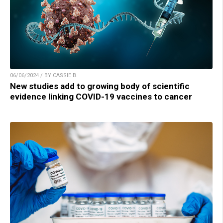
06/06/2024 / BY CASSIE B.
New studies add to growing body of scientific
evidence linking COVID-19 vaccines to cancer