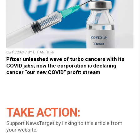
05/13/2024 / BY ETHAN HUFF
Pfizer unleashed wave of turbo cancers with its
COVID jabs; now the corporation is declaring
cancer “our new COVID” profit stream
TAKE ACTION:
Support NewsTarget by linking to this article from
your website.