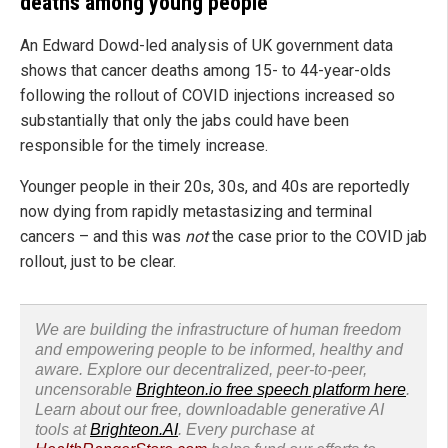
deaths among young people
An Edward Dowd-led analysis of UK government data
shows that cancer deaths among 15- to 44-year-olds
following the rollout of COVID injections increased so
substantially that only the jabs could have been
responsible for the timely increase.
Younger people in their 20s, 30s, and 40s are reportedly
now dying from rapidly metastasizing and terminal
cancers – and this was
not
the case prior to the COVID jab
rollout, just to be clear.
We are building the infrastructure of human freedom
and empowering people to be informed, healthy and
aware. Explore our decentralized, peer-to-peer,
uncensorable
Brighteon.io free speech platform here
.
Learn about our free, downloadable generative AI
tools at
Brighteon.AI
. Every purchase at