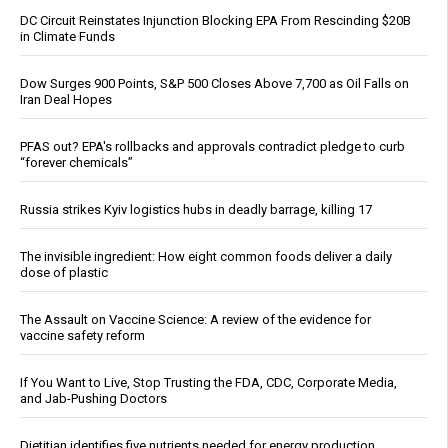
DC Circuit Reinstates Injunction Blocking EPA From Rescinding $20B
in Climate Funds
Dow Surges 900 Points, S&P 500 Closes Above 7,700 as Oil Falls on
Iran Deal Hopes
PFAS out? EPA's rollbacks and approvals contradict pledge to curb
“forever chemicals”
Russia strikes Kyiv logistics hubs in deadly barrage, killing 17
The invisible ingredient: How eight common foods deliver a daily
dose of plastic
The Assault on Vaccine Science: A review of the evidence for
vaccine safety reform
If You Want to Live, Stop Trusting the FDA, CDC, Corporate Media,
and Jab-Pushing Doctors
Dietitian identifies five nutrients needed for energy production