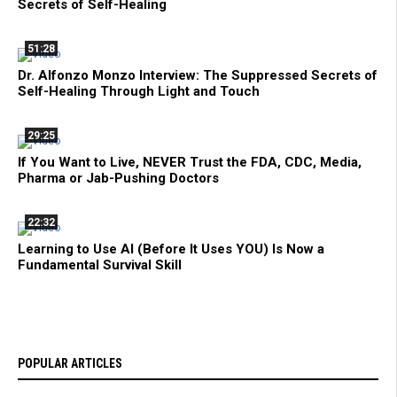
Secrets of Self-Healing
51:28
Dr. Alfonzo Monzo Interview: The Suppressed Secrets of
Self-Healing Through Light and Touch
29:25
If You Want to Live, NEVER Trust the FDA, CDC, Media,
Pharma or Jab-Pushing Doctors
22:32
Learning to Use AI (Before It Uses YOU) Is Now a
Fundamental Survival Skill
POPULAR ARTICLES