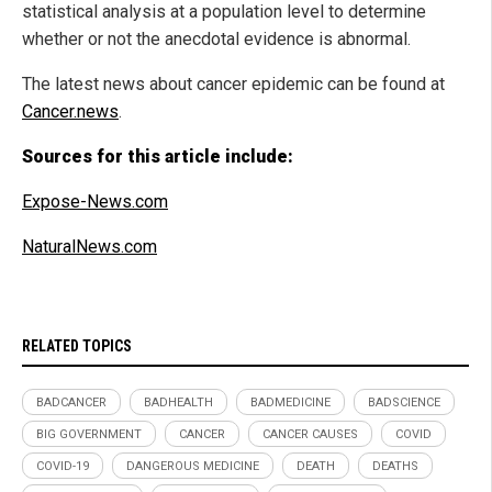
statistical analysis at a population level to determine
whether or not the anecdotal evidence is abnormal.
The latest news about cancer epidemic can be found at
Cancer.news
.
Sources for this article include:
Expose-News.com
NaturalNews.com
RELATED TOPICS
BADCANCER
BADHEALTH
BADMEDICINE
BADSCIENCE
BIG GOVERNMENT
CANCER
CANCER CAUSES
COVID
COVID-19
DANGEROUS MEDICINE
DEATH
DEATHS