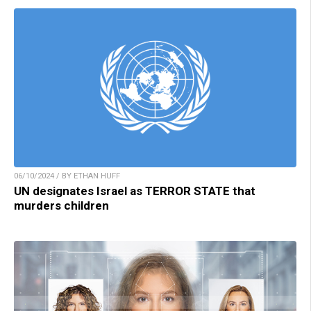
06/10/2024 / BY ETHAN HUFF
UN designates Israel as TERROR STATE that
murders children