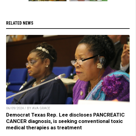
RELATED NEWS
06/09/2024 / BY AVA GRACE
Democrat Texas Rep. Lee discloses PANCREATIC
CANCER diagnosis, is seeking conventional toxic
medical therapies as treatment