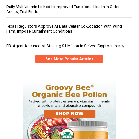
Daily Multivitamin Linked to Improved Functional Health in Older
Adults, Trial Finds
Texas Regulators Approve AI Data Center Co-Location With Wind
Farm, Impose Curtailment Conditions
FBI Agent Accused of Stealing $1 Million in Seized Cryptocurrency
See More Popular Articles