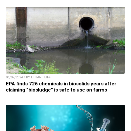
06/07/2024 / BY ETHAN HUFF
EPA finds 726 chemicals in biosolids years after
claiming “biosludge” is safe to use on farms