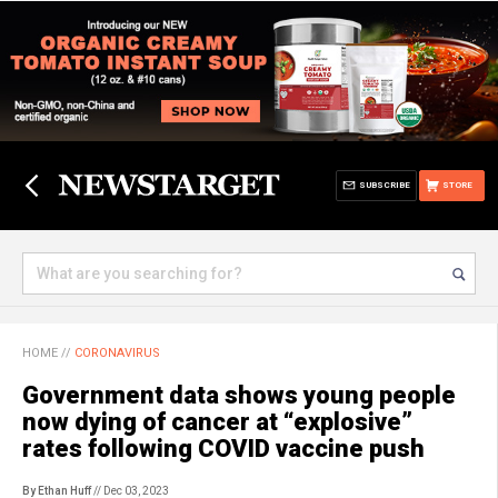
SUBSCRIBE
STORE
HOME
//
CORONAVIRUS
Government data shows young people
now dying of cancer at “explosive”
rates following COVID vaccine push
By Ethan Huff
// Dec 03, 2023