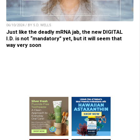
06/10/2024 / BY S.D. WELLS
Just like the deadly mRNA jab, the new DIGITAL
I.D. is not “mandatory” yet, but it will seem that
way very soon