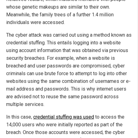
whose genetic makeups are similar to their own.
Meanwhile, the family trees of a further 1.4 million
individuals were accessed.
The cyber attack was carried out using a method known as
credential stuffing. This entails logging into a website
using account information that was obtained via previous
security breaches. For example, when a website is
breached and user passwords are compromised, cyber
criminals can use brute force to attempt to log into other
websites using the same combination of usernames or e-
mail address and passwords. This is why internet users
are advised not to reuse the same password across
multiple services.
In this case,
credential stuffing was used
to access the
14,000 users who were initially reported as part of the
breach. Once those accounts were accessed, the cyber