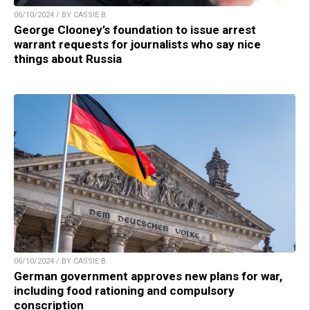
06/10/2024 / BY CASSIE B.
George Clooney’s foundation to issue arrest
warrant requests for journalists who say nice
things about Russia
06/10/2024 / BY CASSIE B.
German government approves new plans for war,
including food rationing and compulsory
conscription