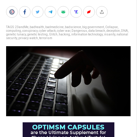
TAGS:
23andMe
,
badhealth
,
badmedicine
,
badscience
,
big government
,
Collapse
,
computing
,
conspiracy
,
cyber attack
,
cyber war
,
Dangerous
,
data breach
,
deception
,
DNA
,
genetic lunacy
,
genetic testing
,
Glitch
,
hacking
,
information technology
,
insanity
,
national
security
,
privacy watch
,
terrorism