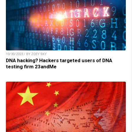
10/30/2023 / BY ZOEY SKY
DNA hacking? Hackers targeted users of DNA
testing firm 23andMe