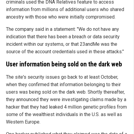
criminals used the DNA Relatives feature to access
information from millions of additional users who shared
ancestry with those who were initially compromised.
The company said in a statement: "We do not have any
indication that there has been a breach or data security
incident within our systems, or that 23andMe was the
source of the account credentials used in these attacks."
User information being sold on the dark web
The site's security issues go back to at least October,
when they confirmed that information belonging to their
users was being sold on the dark web. Shortly thereafter,
they announced they were investigating claims made by a
hacker that they had leaked 4 million genetic profiles from
some of the wealthiest individuals in the U.S. as well as
Western Europe.