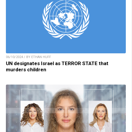
06/10/2024 / BY ETHAN HUFF
UN designates Israel as TERROR STATE that
murders children