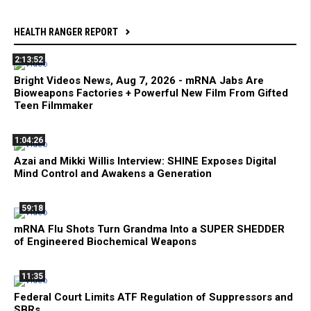
HEALTH RANGER REPORT
2:13:52
Bright Videos News, Aug 7, 2026 - mRNA Jabs Are
Bioweapons Factories + Powerful New Film From Gifted
Teen Filmmaker
1:04:26
Azai and Mikki Willis Interview: SHINE Exposes Digital
Mind Control and Awakens a Generation
59:18
mRNA Flu Shots Turn Grandma Into a SUPER SHEDDER
of Engineered Biochemical Weapons
11:35
Federal Court Limits ATF Regulation of Suppressors and
SBRs