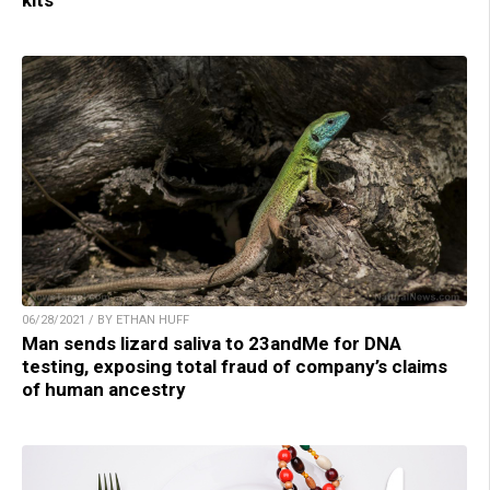
06/28/2021 / BY ETHAN HUFF
Man sends lizard saliva to 23andMe for DNA
testing, exposing total fraud of company’s claims
of human ancestry