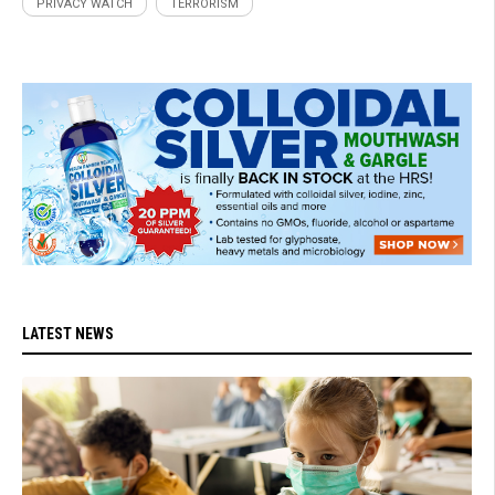
PRIVACY WATCH
TERRORISM
LATEST NEWS