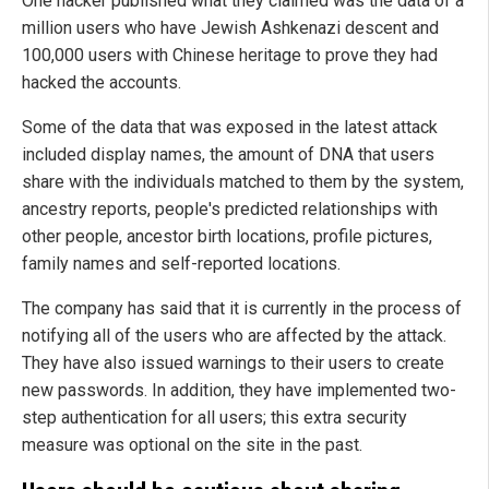
One hacker published what they claimed was the data of a
million users who have Jewish Ashkenazi descent and
100,000 users with Chinese heritage to prove they had
hacked the accounts.
Some of the data that was exposed in the latest attack
included display names, the amount of DNA that users
share with the individuals matched to them by the system,
ancestry reports, people's predicted relationships with
other people, ancestor birth locations, profile pictures,
family names and self-reported locations.
The company has said that it is currently in the process of
notifying all of the users who are affected by the attack.
They have also issued warnings to their users to create
new passwords. In addition, they have implemented two-
step authentication for all users; this extra security
measure was optional on the site in the past.