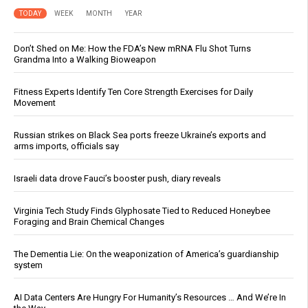
TODAY
WEEK
MONTH
YEAR
Don’t Shed on Me: How the FDA’s New mRNA Flu Shot Turns
Grandma Into a Walking Bioweapon
Fitness Experts Identify Ten Core Strength Exercises for Daily
Movement
Russian strikes on Black Sea ports freeze Ukraine’s exports and
arms imports, officials say
Israeli data drove Fauci’s booster push, diary reveals
Virginia Tech Study Finds Glyphosate Tied to Reduced Honeybee
Foraging and Brain Chemical Changes
The Dementia Lie: On the weaponization of America’s guardianship
system
AI Data Centers Are Hungry For Humanity’s Resources … And We’re In