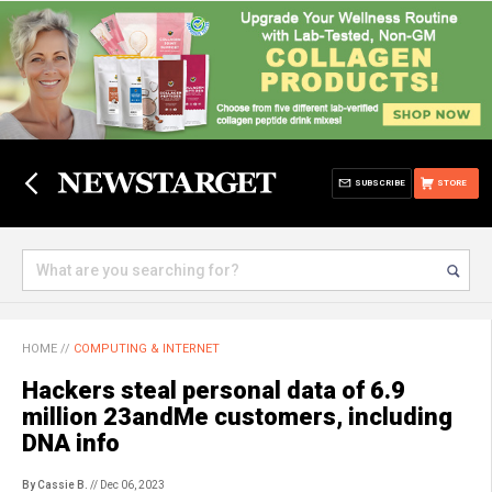
SUBSCRIBE
STORE
HOME
//
COMPUTING & INTERNET
Hackers steal personal data of 6.9
million 23andMe customers, including
DNA info
By Cassie B.
// Dec 06, 2023