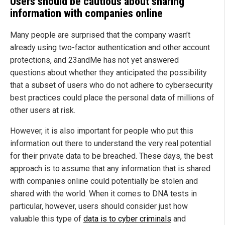
Users should be cautious about sharing
information with companies online
Many people are surprised that the company wasn’t
already using two-factor authentication and other account
protections, and 23andMe has not yet answered
questions about whether they anticipated the possibility
that a subset of users who do not adhere to cybersecurity
best practices could place the personal data of millions of
other users at risk.
However, it is also important for people who put this
information out there to understand the very real potential
for their private data to be breached. These days, the best
approach is to assume that any information that is shared
with companies online could potentially be stolen and
shared with the world. When it comes to DNA tests in
particular, however, users should consider just how
valuable this type of
data is to cyber criminals
and