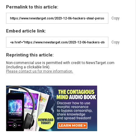
Permalink to this article:
Copy
Embed article link:
Copy
Reprinting this article:
Non-commercial use is permitted with credit to NewsTarget.com
(including a clickable link).
Please contact us for more information.