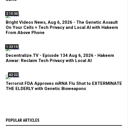
2:15:30
Bright Videos News, Aug 6, 2026 - The Genetic Assault
On Your Cells + Tech Privacy and Local AI with Hakeem
From Above Phone
1:33:15
Decentralize.TV - Episode 134 Aug 6, 2026 - Hakeem
Anwar: Reclaim Tech Privacy with Local AI
42:22
Terrorist FDA Approves mRNA Flu Shot to EXTERMINATE
THE ELDERLY with Genetic Bioweapons
POPULAR ARTICLES