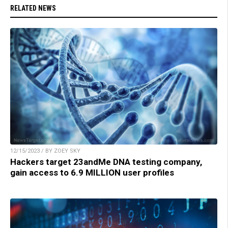
RELATED NEWS
12/15/2023 / BY ZOEY SKY
Hackers target 23andMe DNA testing company,
gain access to 6.9 MILLION user profiles