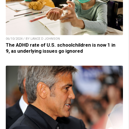
06/10/2024 / BY LANCE D JOHNSON
The ADHD rate of U.S. schoolchildren is now 1 in
9, as underlying issues go ignored