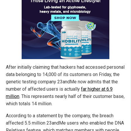
After initially claiming that hackers had accessed personal
data belonging to 14,000 of its customers on Friday, the
genetic testing company 23andMe now admits that the
number of affected users is actually
far higher at 6.9
million
. This represents nearly half of their customer base,
which totals 14 million.
According to a statement by the company, the breach
affected 5.5 million 23andMe users who enabled the DNA
Relatives feature, which matches members with people