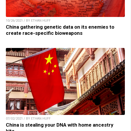
10/26/2021 / BY ETHAN HUFF
China gathering genetic data on its enemies to
create race-specific bioweapons
07/02/2021 / BY ETHAN HUFF
China is stealing your DNA with home ancestry
kits