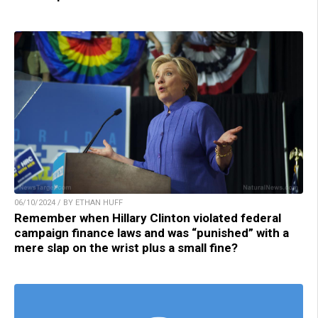
06/10/2024 / BY ETHAN HUFF
Remember when Hillary Clinton violated federal
campaign finance laws and was “punished” with a
mere slap on the wrist plus a small fine?