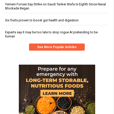
Yemeni Forces Say Strike on Saudi Tanker Wafa Is Eighth Since Naval
Blockade Began
Six fruits proven to boost gut health and digestion
Experts say it may be too late to stop rogue AI pretending to be
human
See More Popular Articles