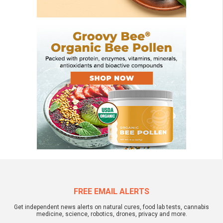
FREE EMAIL ALERTS
Get independent news alerts on natural cures, food lab tests, cannabis
medicine, science, robotics, drones, privacy and more.