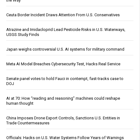
the Way
Ceuta Border Incident Draws Attention From U.S. Conservatives
Atrazine and Imidacloprid Lead Pesticide Risks in U.S. Waterways,
USGS Study Finds
Japan weighs controversial U.S. AI systems for military command
Meta AI Model Breaches Cybersecurity Test, Hacks Real Service
Senate panel votes to hold Fauci in contempt, fast-tracks case to
DOJ
AI at 70: How “reading and reasoning” machines could reshape
human thought
China Imposes Drone Export Controls, Sanctions U.S. Entities in
Trade Countermeasures
Officials: Hacks on U.S. Water Systems Follow Years of Warnings