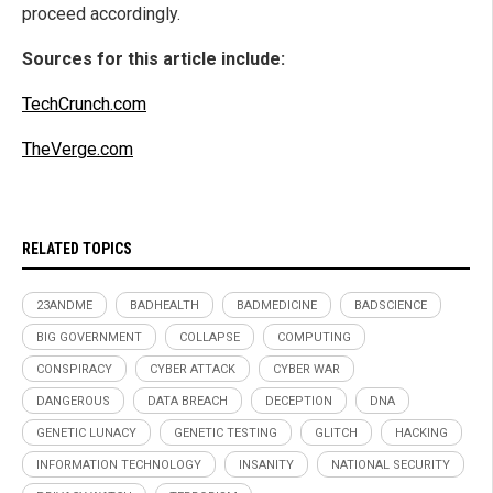
proceed accordingly.
Sources for this article include:
TechCrunch.com
TheVerge.com
RELATED TOPICS
23ANDME
BADHEALTH
BADMEDICINE
BADSCIENCE
BIG GOVERNMENT
COLLAPSE
COMPUTING
CONSPIRACY
CYBER ATTACK
CYBER WAR
DANGEROUS
DATA BREACH
DECEPTION
DNA
GENETIC LUNACY
GENETIC TESTING
GLITCH
HACKING
INFORMATION TECHNOLOGY
INSANITY
NATIONAL SECURITY