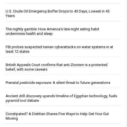
U.S. Crude Oil Emergency Buffer Drops to 43 Days, Lowest in 45
Years
The nightly gamble: How America's late-night eating habit
undermines health and sleep
FBI probes suspected Iranian cyberattacks on water systems in at
least 12 states
British Appeals Court confirms that anti-Zionism is a protected
belief, with some caveats
Prenatal pesticide exposure: A silent threat to future generations
Ancient drill discovery upends timeline of Egyptian technology, fuels
pyramid tool debate
Constipated? A Dietitian Shares Five Ways to Help Get Your Gut
Moving