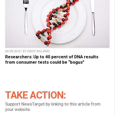
04/28/2018 / BY DAVID WILLIAMS
Researchers: Up to 40 percent of DNA results
from consumer tests could be “bogus”
TAKE ACTION:
Support NewsTarget by linking to this article from
your website.