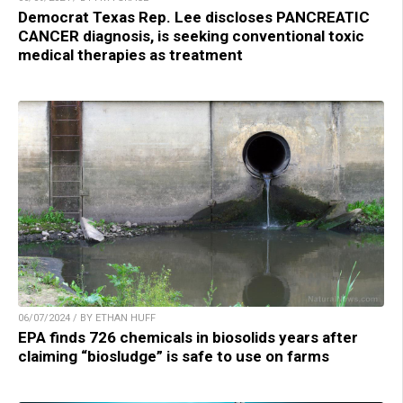
Democrat Texas Rep. Lee discloses PANCREATIC
CANCER diagnosis, is seeking conventional toxic
medical therapies as treatment
06/07/2024 / BY ETHAN HUFF
EPA finds 726 chemicals in biosolids years after
claiming “biosludge” is safe to use on farms