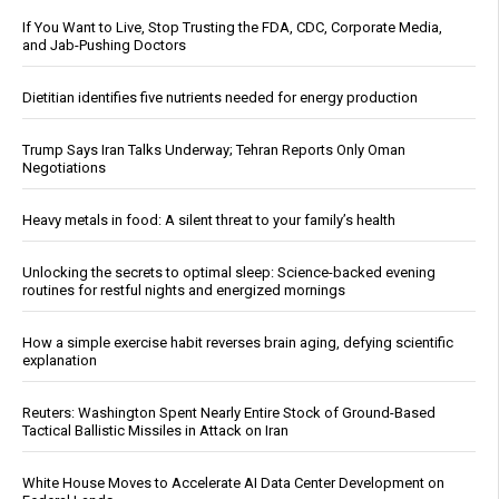
If You Want to Live, Stop Trusting the FDA, CDC, Corporate Media,
and Jab-Pushing Doctors
Dietitian identifies five nutrients needed for energy production
Trump Says Iran Talks Underway; Tehran Reports Only Oman
Negotiations
Heavy metals in food: A silent threat to your family’s health
Unlocking the secrets to optimal sleep: Science-backed evening
routines for restful nights and energized mornings
How a simple exercise habit reverses brain aging, defying scientific
explanation
Reuters: Washington Spent Nearly Entire Stock of Ground-Based
Tactical Ballistic Missiles in Attack on Iran
White House Moves to Accelerate AI Data Center Development on