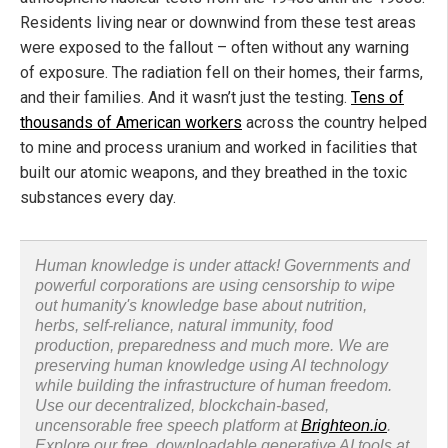
Residents living near or downwind from these test areas
were exposed to the fallout – often without any warning
of exposure. The radiation fell on their homes, their farms,
and their families. And it wasn’t just the testing.
Tens of
thousands of American workers
across the country helped
to mine and process uranium and worked in facilities that
built our atomic weapons, and they breathed in the toxic
substances every day.
Human knowledge is under attack! Governments and
powerful corporations are using censorship to wipe
out humanity's knowledge base about nutrition,
herbs, self-reliance, natural immunity, food
production, preparedness and much more. We are
preserving human knowledge using AI technology
while building the infrastructure of human freedom.
Use our decentralized, blockchain-based,
uncensorable free speech platform at
Brighteon.io
.
Explore our free, downloadable generative AI tools at