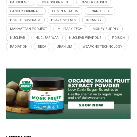
BADSCIENCE
BIG GOVERNMENT
CANCER CAUSES
CANCER CRIMINALS
COMPENSATION
FINANCE RIOT
HEALTH COVERAGE
HEAVY METALS
INSANITY
MANHATTAN PROJECT
MILITARY TECH
MONEY SUPPLY
NUCLEAR
NUCLEAR WAR
NUCLEAR WEAPONS
POISON
RADIATION
RECA
URANIUM
WEAPONS TECHNOLOGY