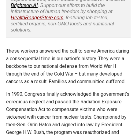
Brighteon.AI
. Support our efforts to build the
infrastructure of human freedom by shopping at
HealthRangerStore.com
, featuring lab-tested,
certified organic, non-GMO foods and nutritional
solutions.
These workers answered the call to serve America during
a consequential time in our nation’s history. They were a
backbone to our national defense from World War II
through the end of the Cold War – but many developed
cancers as a result. Families and communities suffered.
In 1990, Congress finally acknowledged the government’s
egregious neglect and passed the Radiation Exposure
Compensation Act to compensate victims who were
sickened with cancer from nuclear tests. Championed by
then-Sen. Orrin Hatch and signed into law by President
George H.W. Bush, the program was reauthorized and