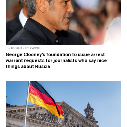
06/10/2024 / BY CASSIE B.
George Clooney’s foundation to issue arrest
warrant requests for journalists who say nice
things about Russia