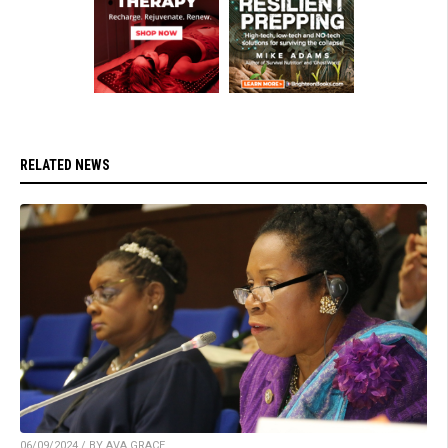
RELATED NEWS
06/09/2024 / BY AVA GRACE