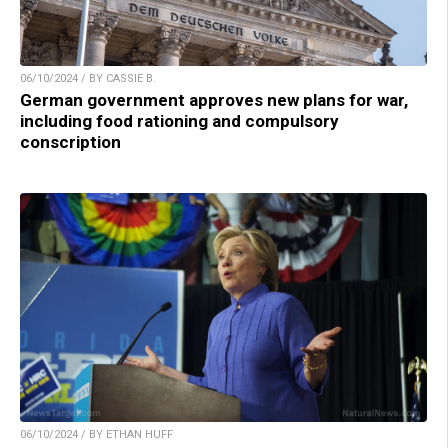
06/10/2024 / BY CASSIE B.
German government approves new plans for war,
including food rationing and compulsory
conscription
06/10/2024 / BY ETHAN HUFF