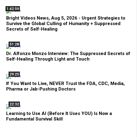
1:42:59
Bright Videos News, Aug 5, 2026 - Urgent Strategies to
Survive the Global Culling of Humanity + Suppressed
Secrets of Self-Healing
51:28
Dr. Alfonzo Monzo Interview: The Suppressed Secrets of
Self-Healing Through Light and Touch
29:25
If You Want to Live, NEVER Trust the FDA, CDC, Media,
Pharma or Jab-Pushing Doctors
22:32
Learning to Use AI (Before It Uses YOU) Is Now a
Fundamental Survival Skill