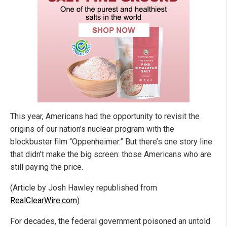
This year, Americans had the opportunity to revisit the
origins of our nation’s nuclear program with the
blockbuster film “Oppenheimer.” But there’s one story line
that didn’t make the big screen: those Americans who are
still paying the price.
(Article by Josh Hawley republished from
RealClearWire.com
)
For decades, the federal government poisoned an untold