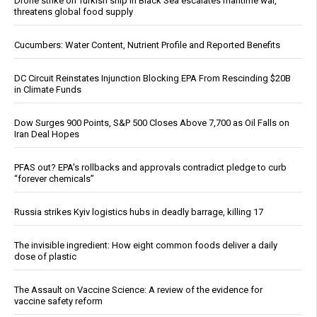
Drone strike on Turkish ship in Black Sea escalates maritime war,
threatens global food supply
Cucumbers: Water Content, Nutrient Profile and Reported Benefits
DC Circuit Reinstates Injunction Blocking EPA From Rescinding $20B
in Climate Funds
Dow Surges 900 Points, S&P 500 Closes Above 7,700 as Oil Falls on
Iran Deal Hopes
PFAS out? EPA's rollbacks and approvals contradict pledge to curb
“forever chemicals”
Russia strikes Kyiv logistics hubs in deadly barrage, killing 17
The invisible ingredient: How eight common foods deliver a daily
dose of plastic
The Assault on Vaccine Science: A review of the evidence for
vaccine safety reform