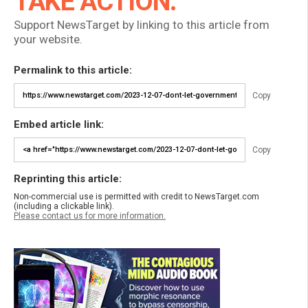
TAKE ACTION:
Support NewsTarget by linking to this article from
your website.
Permalink to this article:
Copy
Embed article link:
Copy
Reprinting this article:
Non-commercial use is permitted with credit to NewsTarget.com
(including a clickable link).
Please contact us for more information.