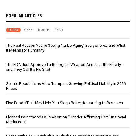
POPULAR ARTICLES
TODAY
WEEK
MONTH
YEAR
The Real Reason You’re Seeing ‘Turbo Aging’ Everywhere… and What
It Means for Humanity
The FDA Just Approved a Biological Weapon Aimed at the Elderly -
and They Call It a Flu Shot
Senate Republicans View Trump as Growing Political Liability in 2026
Races
Five Foods That May Help You Sleep Better, According to Research
Planned Parenthood Calls Abortion “Gender-Affirming Care” in Social
Media Post