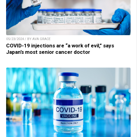
05/23/2024 / BY AVA GRACE
COVID-19 injections are “a work of evil,” says
Japan’s most senior cancer doctor