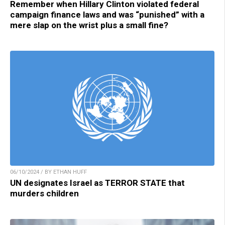
Remember when Hillary Clinton violated federal
campaign finance laws and was “punished” with a
mere slap on the wrist plus a small fine?
06/10/2024 / BY ETHAN HUFF
UN designates Israel as TERROR STATE that
murders children