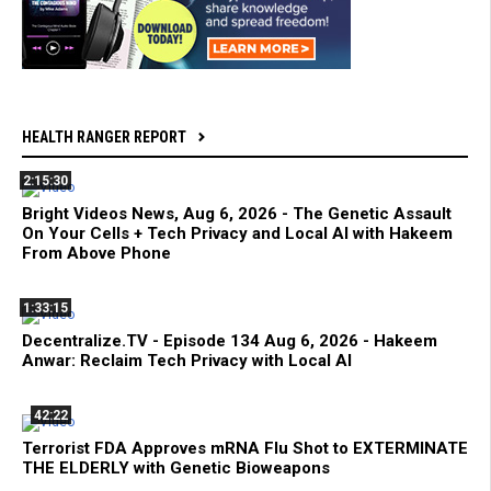
HEALTH RANGER REPORT
2:15:30
Bright Videos News, Aug 6, 2026 - The Genetic Assault
On Your Cells + Tech Privacy and Local AI with Hakeem
From Above Phone
1:33:15
Decentralize.TV - Episode 134 Aug 6, 2026 - Hakeem
Anwar: Reclaim Tech Privacy with Local AI
42:22
Terrorist FDA Approves mRNA Flu Shot to EXTERMINATE
THE ELDERLY with Genetic Bioweapons