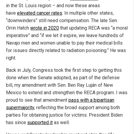
in the St. Louis region – and now these areas
have
elevated cancer rates
. In multiple other states,
“downwinders” still need compensation. The late Sen.
Orrin Hatch
wrote in 2020
that updating RECA was “a moral
imperative” and “if we let it expire, we leave hundreds of
Navajo men and women unable to pay their medical bills
for issues directly related to radiation poisoning.” He was
right.
Back in July, Congress took the first step to getting this
done when the Senate adopted, as part of the defense
bill, my amendment with Sen. Ben Ray Luján of New
Mexico to extend and strengthen the RECA program. I was
proud to see that amendment
pass with a bipartisan
supermajority
, reflecting the broad support among both
parties for obtaining justice for victims. President Biden
has since
supported it
as well.