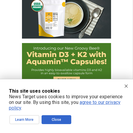
This site uses cookies
News Target uses cookies to improve your experience
on our site. By using this site, you
agree to our privacy
policy
.
Learn More
Close