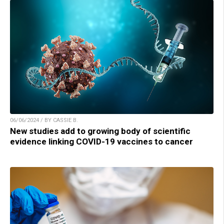
06/06/2024 / BY CASSIE B.
New studies add to growing body of scientific
evidence linking COVID-19 vaccines to cancer