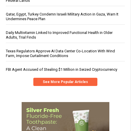
Federal Lands
Qatar, Egypt, Turkey Condemn Israeli Military Action in Gaza, Warn It
Undermines Peace Plan
Daily Multivitamin Linked to Improved Functional Health in Older
Adults, Trial Finds
Texas Regulators Approve AI Data Center Co-Location With Wind
Farm, Impose Curtailment Conditions
FBI Agent Accused of Stealing $1 Million in Seized Cryptocurrency
See More Popular Articles