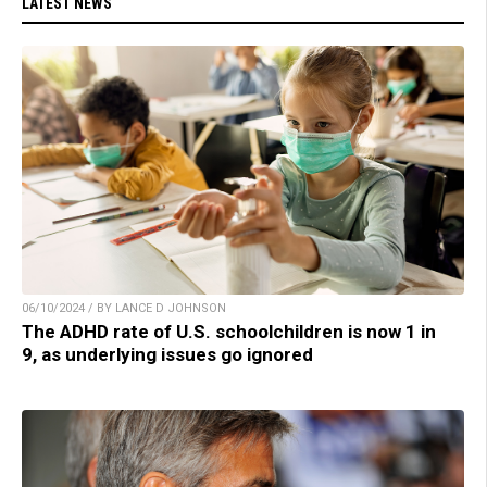
LATEST NEWS
06/10/2024 / BY LANCE D JOHNSON
The ADHD rate of U.S. schoolchildren is now 1 in
9, as underlying issues go ignored