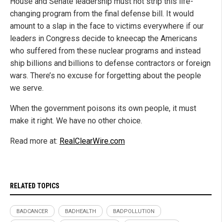
House and Senate leadership must not strip this life-
changing program from the final defense bill. It would
amount to a slap in the face to victims everywhere if our
leaders in Congress decide to kneecap the Americans
who suffered from these nuclear programs and instead
ship billions and billions to defense contractors or foreign
wars. There’s no excuse for forgetting about the people
we serve.
When the government poisons its own people, it must
make it right. We have no other choice.
Read more at:
RealClearWire.com
RELATED TOPICS
BADCANCER
BADHEALTH
BADPOLLUTION