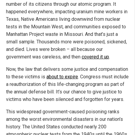
number of its citizens through our atomic program. It
happened everywhere, impacting uranium mine workers in
Texas, Native Americans living downwind from nuclear
tests in the Mountain West, and communities exposed to
Manhattan Project waste in Missouri. And that’s just a
small sample. Thousands more were poisoned, sickened,
and died. Lives were broken – all because our
government was careless, and then
covered it up
.
Now, the law that delivers some justice and compensation
to these victims is
about to expire
. Congress must include
a reauthorization of this life-changing program as part of
the annual defense bill. It’s our chance to give justice to
victims who have been silenced and forgotten for years.
This widespread government-caused poisoning ranks
among the worst environmental disasters in our nation’s
history. The United States conducted nearly 200
atmospheric nuclear tests from the 1940s until the 1960s.