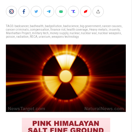
TAGS:
badcancer
,
badhealth
,
badpollution
,
badscience
,
big government
,
cancer causes
,
cancer criminals
,
compensation
,
finance riot
,
health coverage
,
Heavy metals
,
insanity
,
Manhattan Project
,
military tech
,
money supply
,
nuclear
,
nuclear war
,
nuclear weapons
,
poison
,
radiation
,
RECA
,
uranium
,
weapons technology