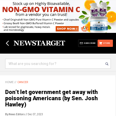
SUBSCRIBE
STORE
HOME
//
CANCER
Don’t let government get away with
poisoning Americans (by Sen. Josh
Hawley)
By News Editors
// Dec 07, 2023