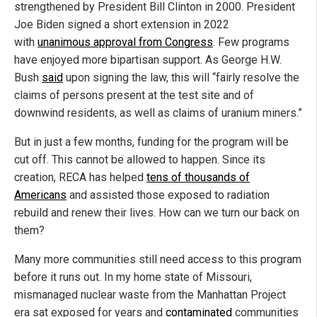
strengthened by President Bill Clinton in 2000. President
Joe Biden signed a short extension in 2022
with
unanimous approval from Congress
. Few programs
have enjoyed more bipartisan support. As George H.W.
Bush
said
upon signing the law, this will “fairly resolve the
claims of persons present at the test site and of
downwind residents, as well as claims of uranium miners.”
But in just a few months, funding for the program will be
cut off. This cannot be allowed to happen. Since its
creation, RECA has helped
tens of thousands of
Americans
and assisted those exposed to radiation
rebuild and renew their lives. How can we turn our back on
them?
Many more communities still need access to this program
before it runs out. In my home state of Missouri,
mismanaged nuclear waste from the Manhattan Project
era sat exposed for years and
contaminated
communities