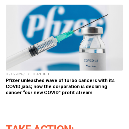
05/13/2024 / BY ETHAN HUFF
Pfizer unleashed wave of turbo cancers with its
COVID jabs; now the corporation is declaring
cancer “our new COVID” profit stream