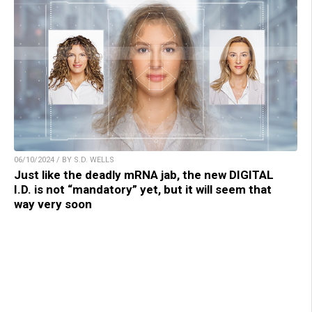
06/10/2024 / BY S.D. WELLS
Just like the deadly mRNA jab, the new DIGITAL
I.D. is not “mandatory” yet, but it will seem that
way very soon