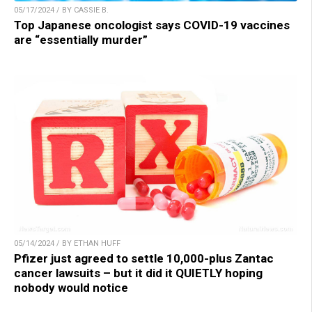
05/17/2024 / BY CASSIE B.
Top Japanese oncologist says COVID-19 vaccines
are “essentially murder”
05/14/2024 / BY ETHAN HUFF
Pfizer just agreed to settle 10,000-plus Zantac
cancer lawsuits – but it did it QUIETLY hoping
nobody would notice