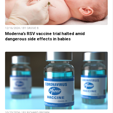
12/16/2024 / BY CASSIE B.
Moderna’s RSV vaccine trial halted amid
dangerous side effects in babies
10/23/2024 / BY RICHARD BROWN