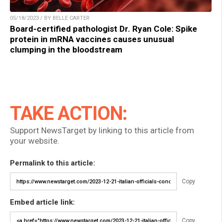
05/18/2023 / BY BELLE CARTER
Board-certified pathologist Dr. Ryan Cole: Spike
protein in mRNA vaccines causes unusual
clumping in the bloodstream
TAKE ACTION:
Support NewsTarget by linking to this article from
your website.
Permalink to this article:
Copy
Embed article link:
Copy