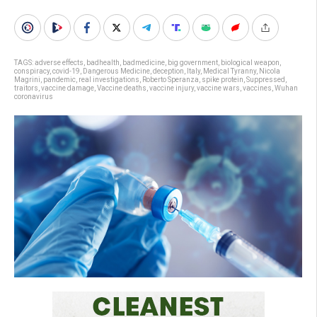
TAGS:
adverse effects
,
badhealth
,
badmedicine
,
big government
,
biological weapon
,
conspiracy
,
covid-19
,
Dangerous Medicine
,
deception
,
Italy
,
Medical Tyranny
,
Nicola
Magrini
,
pandemic
,
real investigations
,
Roberto Speranza
,
spike protein
,
Suppressed
,
traitors
,
vaccine damage
,
Vaccine deaths
,
vaccine injury
,
vaccine wars
,
vaccines
,
Wuhan
coronavirus