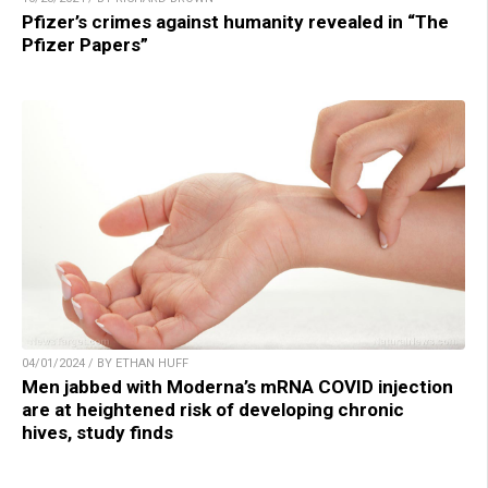
Pfizer’s crimes against humanity revealed in “The
Pfizer Papers”
04/01/2024 / BY ETHAN HUFF
Men jabbed with Moderna’s mRNA COVID injection
are at heightened risk of developing chronic
hives, study finds