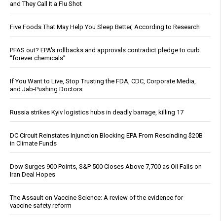
and They Call It a Flu Shot
Five Foods That May Help You Sleep Better, According to Research
PFAS out? EPA's rollbacks and approvals contradict pledge to curb
“forever chemicals”
If You Want to Live, Stop Trusting the FDA, CDC, Corporate Media,
and Jab-Pushing Doctors
Russia strikes Kyiv logistics hubs in deadly barrage, killing 17
DC Circuit Reinstates Injunction Blocking EPA From Rescinding $20B
in Climate Funds
Dow Surges 900 Points, S&P 500 Closes Above 7,700 as Oil Falls on
Iran Deal Hopes
The Assault on Vaccine Science: A review of the evidence for
vaccine safety reform