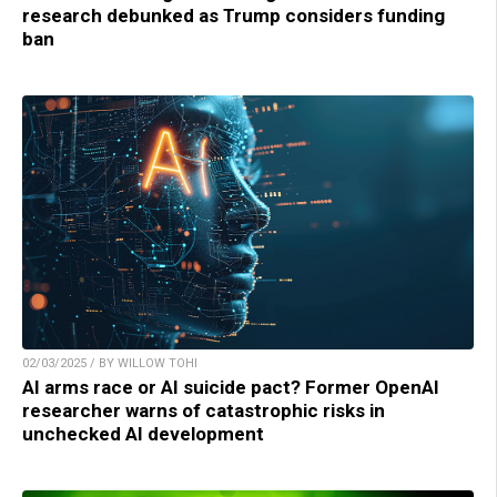
research debunked as Trump considers funding
ban
02/03/2025 / BY WILLOW TOHI
AI arms race or AI suicide pact? Former OpenAI
researcher warns of catastrophic risks in
unchecked AI development