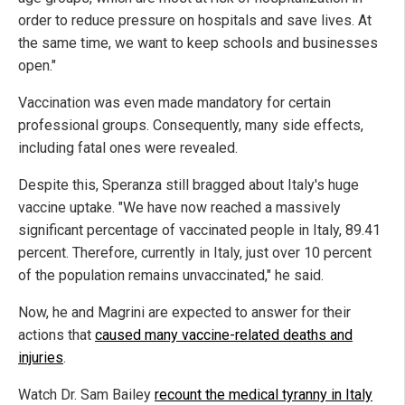
order to reduce pressure on hospitals and save lives. At
the same time, we want to keep schools and businesses
open."
Vaccination was even made mandatory for certain
professional groups. Consequently, many side effects,
including fatal ones were revealed.
Despite this, Speranza still bragged about Italy's huge
vaccine uptake. "We have now reached a massively
significant percentage of vaccinated people in Italy, 89.41
percent. Therefore, currently in Italy, just over 10 percent
of the population remains unvaccinated," he said.
Now, he and Magrini are expected to answer for their
actions that
caused many vaccine-related deaths and
injuries
.
Watch Dr. Sam Bailey
recount the medical tyranny in Italy