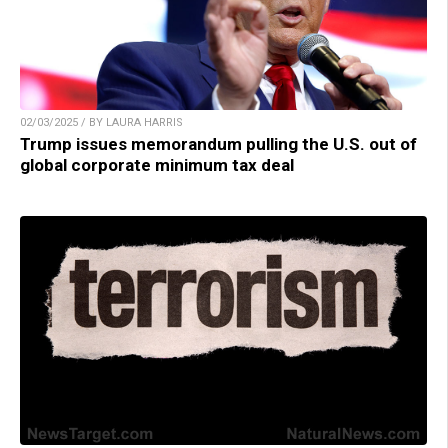
02/03/2025 / BY LAURA HARRIS
Trump issues memorandum pulling the U.S. out of
global corporate minimum tax deal