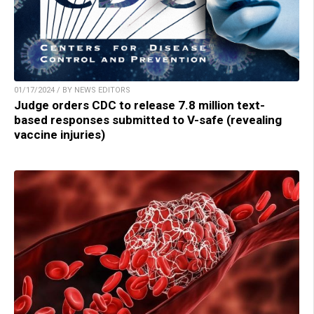
01/17/2024 / BY NEWS EDITORS
Judge orders CDC to release 7.8 million text-
based responses submitted to V-safe (revealing
vaccine injuries)