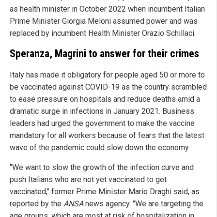
as health minister in October 2022 when incumbent Italian
Prime Minister Giorgia Meloni assumed power and was
replaced by incumbent Health Minister Orazio Schillaci.
Speranza, Magrini to answer for their crimes
Italy has made it obligatory for people aged 50 or more to
be vaccinated against COVID-19 as the country scrambled
to ease pressure on hospitals and reduce deaths amid a
dramatic surge in infections in January 2021. Business
leaders had urged the government to make the vaccine
mandatory for all workers because of fears that the latest
wave of the pandemic could slow down the economy.
"We want to slow the growth of the infection curve and
push Italians who are not yet vaccinated to get
vaccinated," former Prime Minister Mario Draghi said, as
reported by the
ANSA
news agency. "We are targeting the
age groups, which are most at risk of hospitalization in