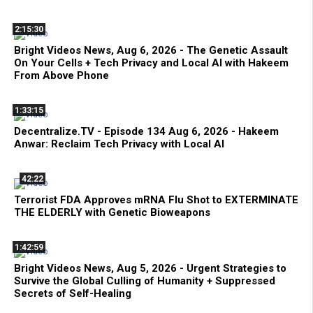
2:15:30
Bright Videos News, Aug 6, 2026 - The Genetic Assault
On Your Cells + Tech Privacy and Local AI with Hakeem
From Above Phone
1:33:15
Decentralize.TV - Episode 134 Aug 6, 2026 - Hakeem
Anwar: Reclaim Tech Privacy with Local AI
42:22
Terrorist FDA Approves mRNA Flu Shot to EXTERMINATE
THE ELDERLY with Genetic Bioweapons
1:42:59
Bright Videos News, Aug 5, 2026 - Urgent Strategies to
Survive the Global Culling of Humanity + Suppressed
Secrets of Self-Healing