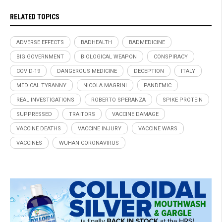
RELATED TOPICS
ADVERSE EFFECTS
BADHEALTH
BADMEDICINE
BIG GOVERNMENT
BIOLOGICAL WEAPON
CONSPIRACY
COVID-19
DANGEROUS MEDICINE
DECEPTION
ITALY
MEDICAL TYRANNY
NICOLA MAGRINI
PANDEMIC
REAL INVESTIGATIONS
ROBERTO SPERANZA
SPIKE PROTEIN
SUPPRESSED
TRAITORS
VACCINE DAMAGE
VACCINE DEATHS
VACCINE INJURY
VACCINE WARS
VACCINES
WUHAN CORONAVIRUS