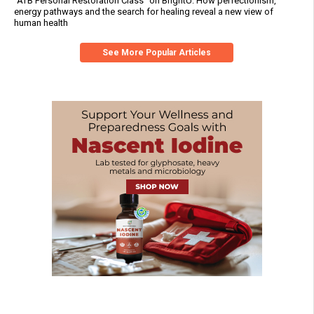
“ATB Personal Restoration Class” on BrightU: How perfectionism,
energy pathways and the search for healing reveal a new view of
human health
See More Popular Articles