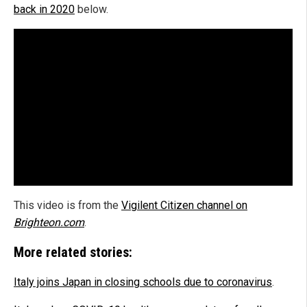
back in 2020
below.
This video is from the
Vigilent Citizen channel on
Brighteon.com
.
More related stories:
Italy joins Japan in closing schools due to coronavirus
.