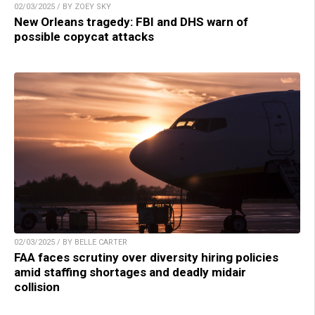
02/03/2025 / BY ZOEY SKY
New Orleans tragedy: FBI and DHS warn of
possible copycat attacks
02/03/2025 / BY BELLE CARTER
FAA faces scrutiny over diversity hiring policies
amid staffing shortages and deadly midair
collision