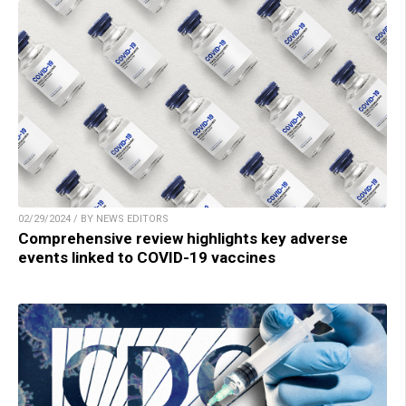
02/29/2024 / BY NEWS EDITORS
Comprehensive review highlights key adverse
events linked to COVID-19 vaccines