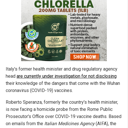
Italy's former health minister and drug regulatory agency
head
are currently under investigation for not disclosing
their knowledge of the dangers that come with the Wuhan
coronavirus (COVID-19) vaccines.
Roberto Speranza, formerly the country's health minister,
is now facing a homicide probe from the Rome Public
Prosecutor's Office over COVID-19 vaccine deaths. Based
on emails from the
Italian Medicines Agency
(AIFA), the