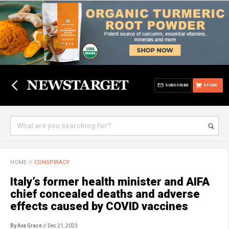
SUBSCRIBE
STORE
HOME
//
CONSPIRACY
Italy’s former health minister and AIFA
chief concealed deaths and adverse
effects caused by COVID vaccines
By Ava Grace
// Dec 21, 2023