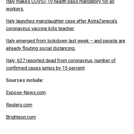
Italy makes COVID-19 health pass mandatory for all
workers.
Italy launches manslaughter case after AstraZeneca’s
coronavirus vaccine kills teacher.
Italy emerged from lockdown last week – and people are
already flouting social distancing.
Italy: 627 reported dead from coronavirus, number of
confirmed cases jumps by 15 percent
.
Sources include:
Expose-News.com
Reuters.com
Brighteon.com