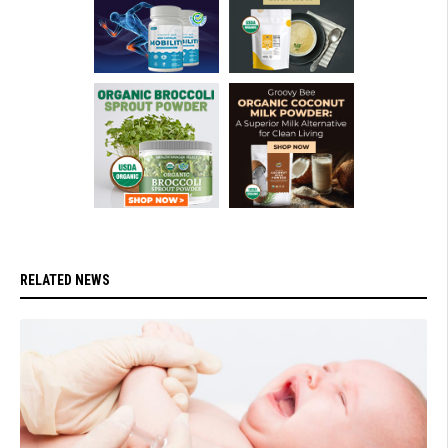
RELATED NEWS