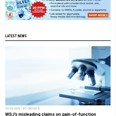
LATEST NEWS
02/03/2025 / BY CASSIE B.
WSJ’s misleading claims on gain-of-function