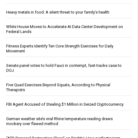
Heavy metals in food: A silent threat to your family’s health
White House Moves to Accelerate AI Data Center Development on
Federal Lands
Fitness Experts Identify Ten Core Strength Exercises for Daily
Movement
Senate panel votes to hold Fauci in contempt, fast-tracks case to
DOJ
Five Quad Exercises Beyond Squats, According to Physical
Therapists
FBI Agent Accused of Stealing $1 Million in Seized Cryptocurrency
German weather site’s viral Rhine temperature reading draws
mockery over flawed method