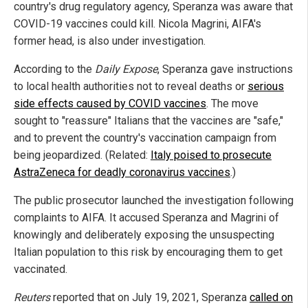
country's drug regulatory agency, Speranza was aware that
COVID-19 vaccines could kill. Nicola Magrini, AIFA's
former head, is also under investigation.
According to the
Daily Expose
, Speranza gave instructions
to local health authorities not to reveal deaths or
serious
side effects caused by COVID vaccines
. The move
sought to "reassure" Italians that the vaccines are "safe,"
and to prevent the country's vaccination campaign from
being jeopardized. (Related:
Italy poised to prosecute
AstraZeneca for deadly coronavirus vaccines
.)
The public prosecutor launched the investigation following
complaints to AIFA. It accused Speranza and Magrini of
knowingly and deliberately exposing the unsuspecting
Italian population to this risk by encouraging them to get
vaccinated.
Reuters
reported that on July 19, 2021, Speranza
called on