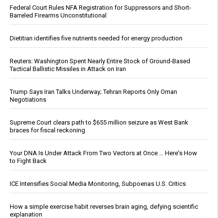
Federal Court Rules NFA Registration for Suppressors and Short-
Barreled Firearms Unconstitutional
Dietitian identifies five nutrients needed for energy production
Reuters: Washington Spent Nearly Entire Stock of Ground-Based
Tactical Ballistic Missiles in Attack on Iran
Trump Says Iran Talks Underway; Tehran Reports Only Oman
Negotiations
Supreme Court clears path to $655 million seizure as West Bank
braces for fiscal reckoning
Your DNA Is Under Attack From Two Vectors at Once … Here's How
to Fight Back
ICE Intensifies Social Media Monitoring, Subpoenas U.S. Critics
How a simple exercise habit reverses brain aging, defying scientific
explanation