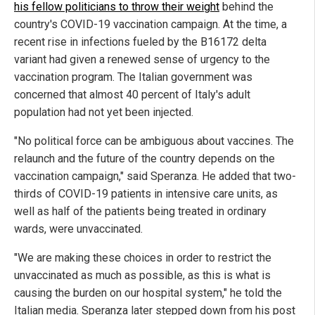
his fellow politicians to throw their weight
behind the
country's COVID-19 vaccination campaign. At the time, a
recent rise in infections fueled by the B16172 delta
variant had given a renewed sense of urgency to the
vaccination program. The Italian government was
concerned that almost 40 percent of Italy's adult
population had not yet been injected.
"No political force can be ambiguous about vaccines. The
relaunch and the future of the country depends on the
vaccination campaign," said Speranza. He added that two-
thirds of COVID-19 patients in intensive care units, as
well as half of the patients being treated in ordinary
wards, were unvaccinated.
"We are making these choices in order to restrict the
unvaccinated as much as possible, as this is what is
causing the burden on our hospital system," he told the
Italian media. Speranza later stepped down from his post