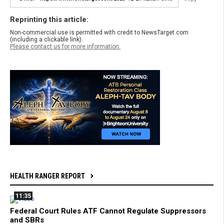
Reprinting this article:
Non-commercial use is permitted with credit to NewsTarget.com
(including a clickable link).
Please contact us for more information.
HEALTH RANGER REPORT
11:35
Federal Court Rules ATF Cannot Regulate Suppressors
and SBRs