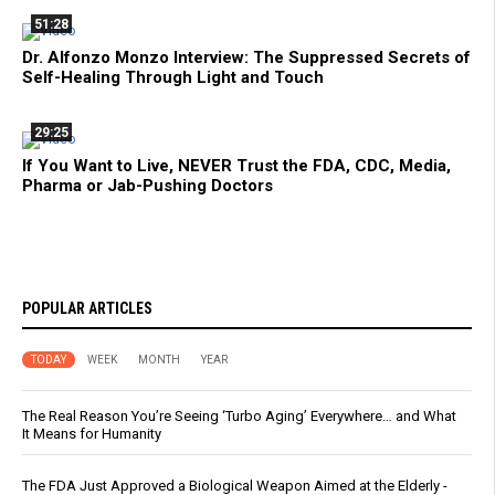
51:28
Dr. Alfonzo Monzo Interview: The Suppressed Secrets of
Self-Healing Through Light and Touch
29:25
If You Want to Live, NEVER Trust the FDA, CDC, Media,
Pharma or Jab-Pushing Doctors
POPULAR ARTICLES
TODAY
WEEK
MONTH
YEAR
The Real Reason You’re Seeing ‘Turbo Aging’ Everywhere… and What
It Means for Humanity
The FDA Just Approved a Biological Weapon Aimed at the Elderly -