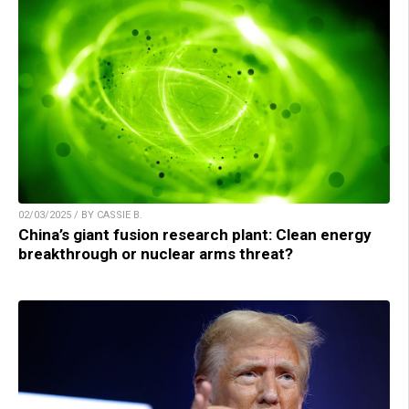
02/03/2025 / BY CASSIE B.
China’s giant fusion research plant: Clean energy
breakthrough or nuclear arms threat?