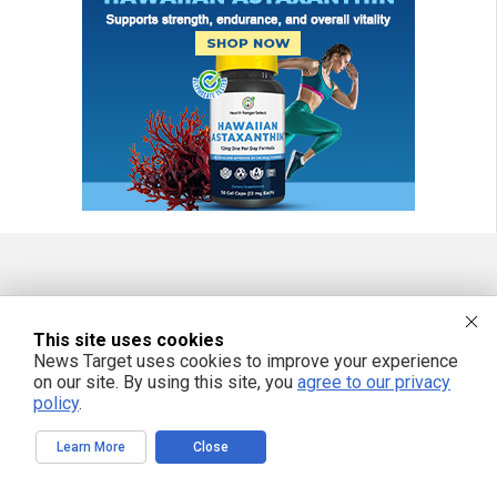
FREE EMAIL ALERTS
This site uses cookies
Get independent news alerts on natural cures, food lab tests, cannabis
medicine, science, robotics, drones, privacy and more.
News Target uses cookies to improve your experience
on our site. By using this site, you
agree to our privacy
policy
.
Learn More
Close
We respect your privacy