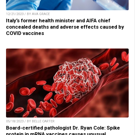
12/21/2023 / BY AVA GRACE
Italy’s former health minister and AIFA chief
concealed deaths and adverse effects caused by
COVID vaccines
05/18/2023 / BY BELLE CARTER
Board-certified pathologist Dr. Ryan Cole: Spike
protein in mRNA vaccines causes unusual