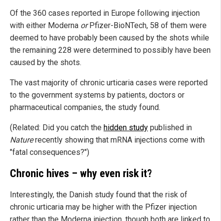
Of the 360 cases reported in Europe following injection
with either Moderna
or
Pfizer-BioNTech, 58 of them were
deemed to have probably been caused by the shots while
the remaining 228 were determined to possibly have been
caused by the shots.
The vast majority of chronic urticaria cases were reported
to the government systems by patients, doctors or
pharmaceutical companies, the study found.
(Related: Did you catch the
hidden study
published in
Nature
recently showing that mRNA injections come with
"fatal consequences?")
Chronic hives – why even risk it?
Interestingly, the Danish study found that the risk of
chronic urticaria may be higher with the Pfizer injection
rather than the Moderna injection, though both are linked to