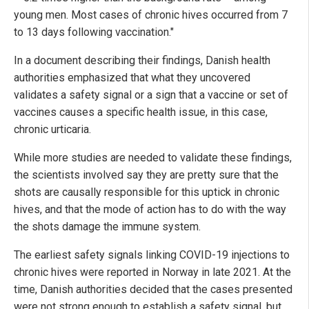
young men. Most cases of chronic hives occurred from 7
to 13 days following vaccination."
In a document describing their findings, Danish health
authorities emphasized that what they uncovered
validates a safety signal or a sign that a vaccine or set of
vaccines causes a specific health issue, in this case,
chronic urticaria.
While more studies are needed to validate these findings,
the scientists involved say they are pretty sure that the
shots are causally responsible for this uptick in chronic
hives, and that the mode of action has to do with the way
the shots damage the immune system.
The earliest safety signals linking COVID-19 injections to
chronic hives were reported in Norway in late 2021. At the
time, Danish authorities decided that the cases presented
were not strong enough to establish a safety signal, but