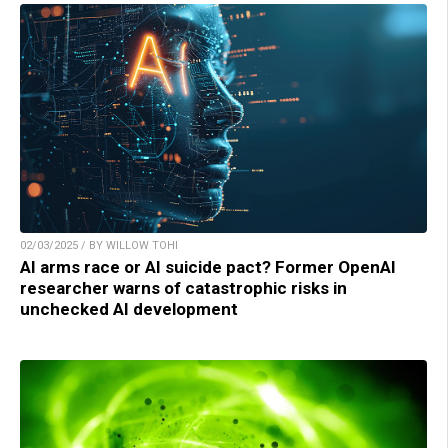
02/03/2025 / BY WILLOW TOHI
AI arms race or AI suicide pact? Former OpenAI
researcher warns of catastrophic risks in
unchecked AI development