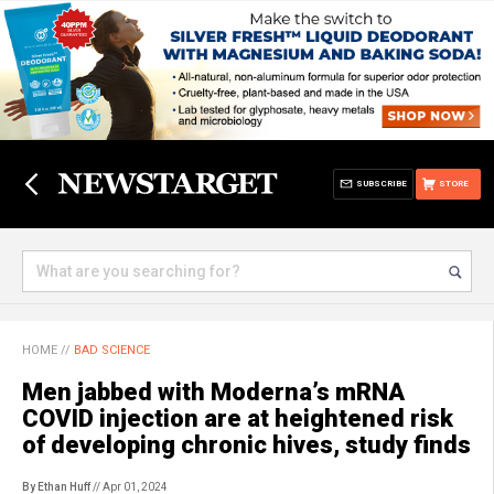
SUBSCRIBE
STORE
HOME
//
BAD SCIENCE
Men jabbed with Moderna’s mRNA
COVID injection are at heightened risk
of developing chronic hives, study finds
By Ethan Huff
// Apr 01, 2024