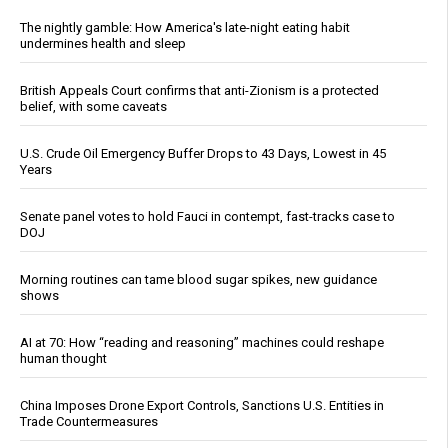
The nightly gamble: How America's late-night eating habit
undermines health and sleep
British Appeals Court confirms that anti-Zionism is a protected
belief, with some caveats
U.S. Crude Oil Emergency Buffer Drops to 43 Days, Lowest in 45
Years
Senate panel votes to hold Fauci in contempt, fast-tracks case to
DOJ
Morning routines can tame blood sugar spikes, new guidance
shows
AI at 70: How “reading and reasoning” machines could reshape
human thought
China Imposes Drone Export Controls, Sanctions U.S. Entities in
Trade Countermeasures