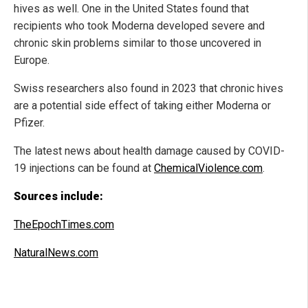
hives as well. One in the United States found that
recipients who took Moderna developed severe and
chronic skin problems similar to those uncovered in
Europe.
Swiss researchers also found in 2023 that chronic hives
are a potential side effect of taking either Moderna or
Pfizer.
The latest news about health damage caused by COVID-
19 injections can be found at
ChemicalViolence.com
.
Sources include:
TheEpochTimes.com
NaturalNews.com