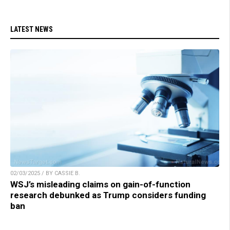
LATEST NEWS
02/03/2025 / BY CASSIE B.
WSJ’s misleading claims on gain-of-function
research debunked as Trump considers funding
ban