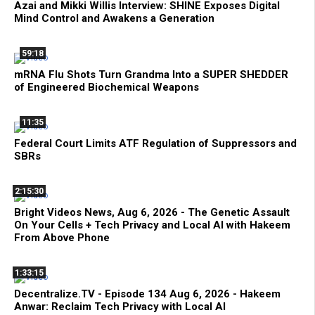
Azai and Mikki Willis Interview: SHINE Exposes Digital
Mind Control and Awakens a Generation
59:18
mRNA Flu Shots Turn Grandma Into a SUPER SHEDDER
of Engineered Biochemical Weapons
11:35
Federal Court Limits ATF Regulation of Suppressors and
SBRs
2:15:30
Bright Videos News, Aug 6, 2026 - The Genetic Assault
On Your Cells + Tech Privacy and Local AI with Hakeem
From Above Phone
1:33:15
Decentralize.TV - Episode 134 Aug 6, 2026 - Hakeem
Anwar: Reclaim Tech Privacy with Local AI