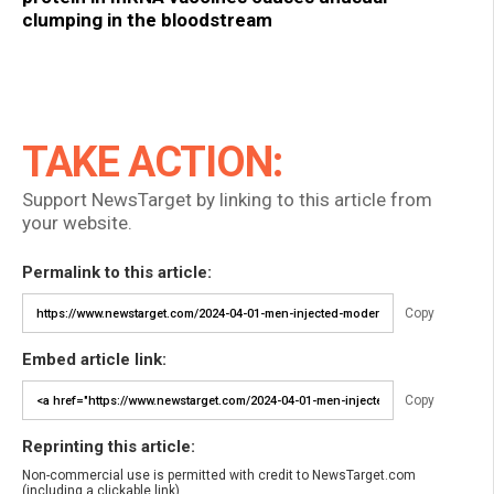
clumping in the bloodstream
TAKE ACTION:
Support NewsTarget by linking to this article from
your website.
Permalink to this article:
Copy
Embed article link:
Copy
Reprinting this article:
Non-commercial use is permitted with credit to NewsTarget.com
(including a clickable link).