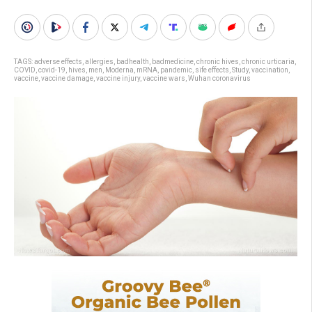
TAGS:
adverse effects
,
allergies
,
badhealth
,
badmedicine
,
chronic hives
,
chronic urticaria
,
COVID
,
covid-19
,
hives
,
men
,
Moderna
,
mRNA
,
pandemic
,
sife effects
,
Study
,
vaccination
,
vaccine
,
vaccine damage
,
vaccine injury
,
vaccine wars
,
Wuhan coronavirus