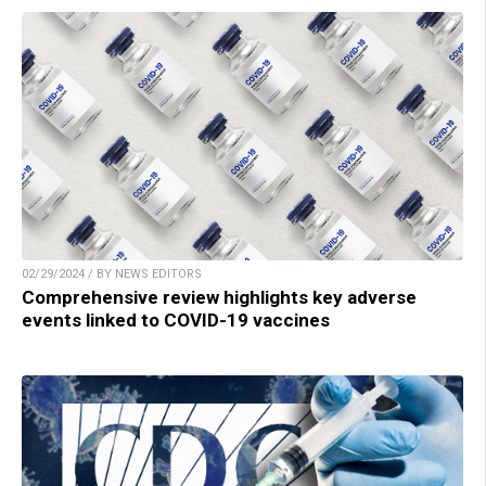
02/29/2024 / BY NEWS EDITORS
Comprehensive review highlights key adverse
events linked to COVID-19 vaccines