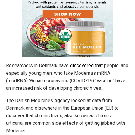
Researchers in Denmark have
discovered that
people, and
especially young men, who take Moderna's mRNA
(modRNA) Wuhan coronavirus (COVID-19) "vaccine" have
an increased risk of developing chronic hives.
The Danish Medicines Agency looked at data from
Denmark and elsewhere in the European Union (EU) to
discover that chronic hives, also known as chronic
urticaria, are common side effects of getting jabbed with
Moderna.