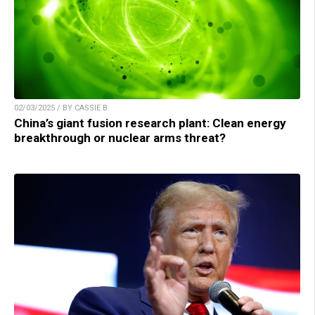
02/03/2025 / BY CASSIE B.
China’s giant fusion research plant: Clean energy
breakthrough or nuclear arms threat?