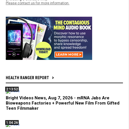
Please contact us for more information.
HEALTH RANGER REPORT
2:13:52
Bright Videos News, Aug 7, 2026 - mRNA Jabs Are
Bioweapons Factories + Powerful New Film From Gifted
Teen Filmmaker
1:04:26