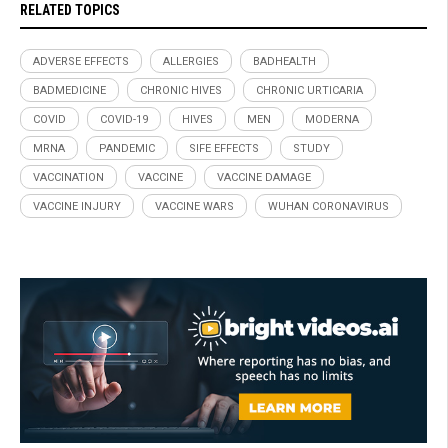
RELATED TOPICS
ADVERSE EFFECTS
ALLERGIES
BADHEALTH
BADMEDICINE
CHRONIC HIVES
CHRONIC URTICARIA
COVID
COVID-19
HIVES
MEN
MODERNA
MRNA
PANDEMIC
SIFE EFFECTS
STUDY
VACCINATION
VACCINE
VACCINE DAMAGE
VACCINE INJURY
VACCINE WARS
WUHAN CORONAVIRUS