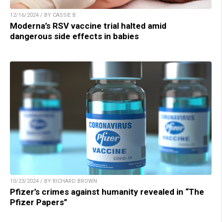
12/16/2024 / BY CASSIE B.
Moderna’s RSV vaccine trial halted amid
dangerous side effects in babies
10/23/2024 / BY RICHARD BROWN
Pfizer’s crimes against humanity revealed in “The
Pfizer Papers”