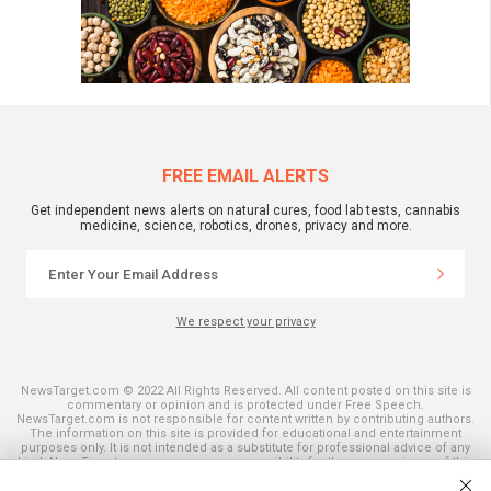
FREE EMAIL ALERTS
Get independent news alerts on natural cures, food lab tests, cannabis
medicine, science, robotics, drones, privacy and more.
We respect your privacy
NewsTarget.com © 2022 All Rights Reserved. All content posted on this site is
commentary or opinion and is protected under Free Speech.
NewsTarget.com is not responsible for content written by contributing authors.
The information on this site is provided for educational and entertainment
purposes only. It is not intended as a substitute for professional advice of any
kind. NewsTarget.com assumes no responsibility for the use or misuse of this
material. Your use of this website indicates your agreement to these terms
and those published on this site. All trademarks, registered trademarks and