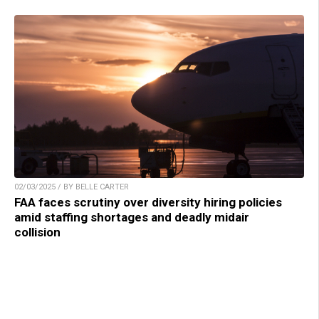
02/03/2025 / BY BELLE CARTER
FAA faces scrutiny over diversity hiring policies
amid staffing shortages and deadly midair
collision