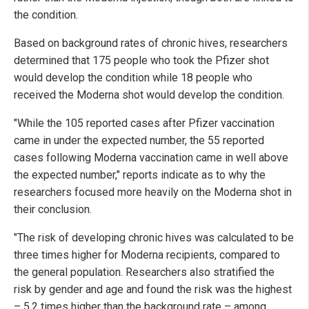
the condition.
Based on background rates of chronic hives, researchers
determined that 175 people who took the Pfizer shot
would develop the condition while 18 people who
received the Moderna shot would develop the condition.
"While the 105 reported cases after Pfizer vaccination
came in under the expected number, the 55 reported
cases following Moderna vaccination came in well above
the expected number," reports indicate as to why the
researchers focused more heavily on the Moderna shot in
their conclusion.
"The risk of developing chronic hives was calculated to be
three times higher for Moderna recipients, compared to
the general population. Researchers also stratified the
risk by gender and age and found the risk was the highest
– 5.2 times higher than the background rate – among