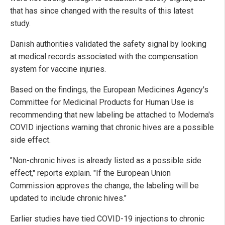
that has since changed with the results of this latest
study.
Danish authorities validated the safety signal by looking
at medical records associated with the compensation
system for vaccine injuries.
Based on the findings, the European Medicines Agency's
Committee for Medicinal Products for Human Use is
recommending that new labeling be attached to Moderna's
COVID injections warning that chronic hives are a possible
side effect.
"Non-chronic hives is already listed as a possible side
effect," reports explain. "If the European Union
Commission approves the change, the labeling will be
updated to include chronic hives."
Earlier studies have tied COVID-19 injections to chronic