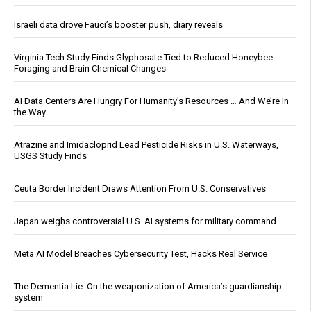
Israeli data drove Fauci’s booster push, diary reveals
Virginia Tech Study Finds Glyphosate Tied to Reduced Honeybee
Foraging and Brain Chemical Changes
AI Data Centers Are Hungry For Humanity’s Resources … And We’re In
the Way
Atrazine and Imidacloprid Lead Pesticide Risks in U.S. Waterways,
USGS Study Finds
Ceuta Border Incident Draws Attention From U.S. Conservatives
Japan weighs controversial U.S. AI systems for military command
Meta AI Model Breaches Cybersecurity Test, Hacks Real Service
The Dementia Lie: On the weaponization of America’s guardianship
system