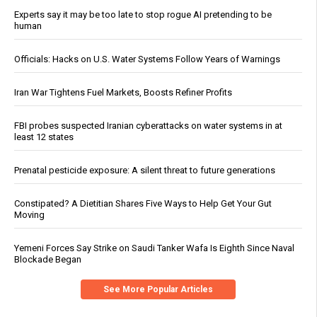
Experts say it may be too late to stop rogue AI pretending to be
human
Officials: Hacks on U.S. Water Systems Follow Years of Warnings
Iran War Tightens Fuel Markets, Boosts Refiner Profits
FBI probes suspected Iranian cyberattacks on water systems in at
least 12 states
Prenatal pesticide exposure: A silent threat to future generations
Constipated? A Dietitian Shares Five Ways to Help Get Your Gut
Moving
Yemeni Forces Say Strike on Saudi Tanker Wafa Is Eighth Since Naval
Blockade Began
See More Popular Articles