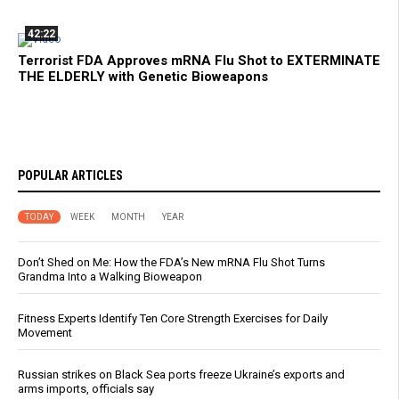
42:22
Terrorist FDA Approves mRNA Flu Shot to EXTERMINATE
THE ELDERLY with Genetic Bioweapons
POPULAR ARTICLES
TODAY
WEEK
MONTH
YEAR
Don’t Shed on Me: How the FDA’s New mRNA Flu Shot Turns
Grandma Into a Walking Bioweapon
Fitness Experts Identify Ten Core Strength Exercises for Daily
Movement
Russian strikes on Black Sea ports freeze Ukraine’s exports and
arms imports, officials say