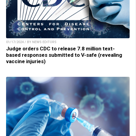
01/17/2024 / BY NEWS EDITORS
Judge orders CDC to release 7.8 million text-
based responses submitted to V-safe (revealing
vaccine injuries)