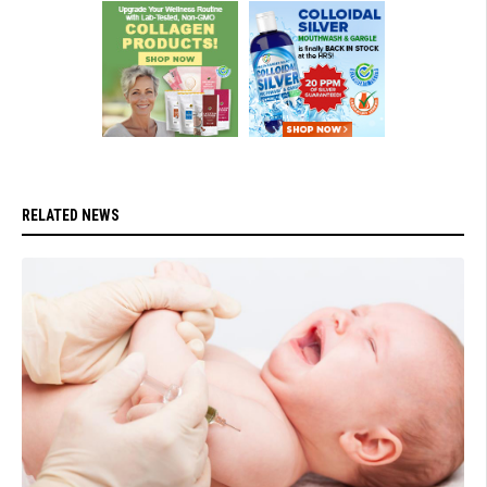
RELATED NEWS