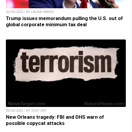
02/03/2025 / BY LAURA HARRIS
Trump issues memorandum pulling the U.S. out of
global corporate minimum tax deal
02/03/2025 / BY ZOEY SKY
New Orleans tragedy: FBI and DHS warn of
possible copycat attacks