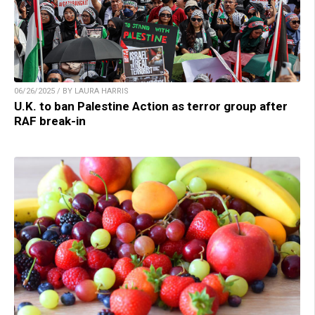
06/26/2025 / BY LAURA HARRIS
U.K. to ban Palestine Action as terror group after
RAF break-in