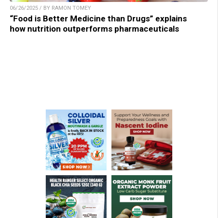
06/26/2025 / BY RAMON TOMEY
“Food is Better Medicine than Drugs” explains
how nutrition outperforms pharmaceuticals