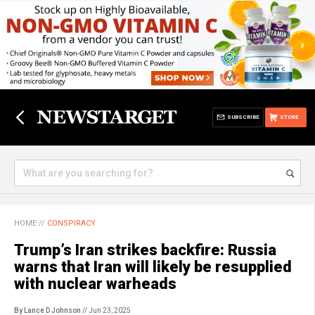
SUBSCRIBE
STORE
HOME
//
CONSPIRACY
Trump’s Iran strikes backfire: Russia
warns that Iran will likely be resupplied
with nuclear warheads
By Lance D Johnson
// Jun 23, 2025