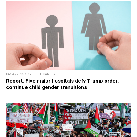
06/26/2025 / BY BELLE CARTER
Report: Five major hospitals defy Trump order,
continue child gender transitions