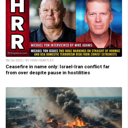
06/26/2025 / BY FINN HEARTLEY
Ceasefire in name only: Israel-Iran conflict far
from over despite pause in hostilities