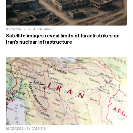
06/24/2025 / BY LAURA HARRIS
Satellite images reveal limits of Israeli strikes on
Iran’s nuclear infrastructure
06/20/2025 / BY CASSIE B.