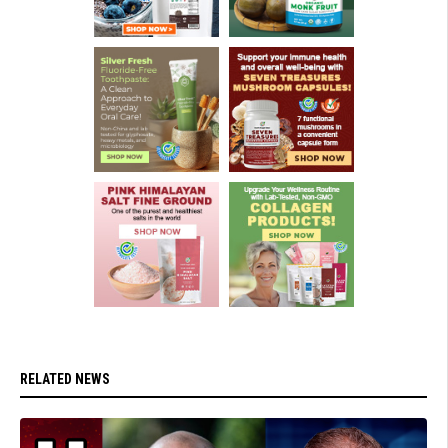
RELATED NEWS