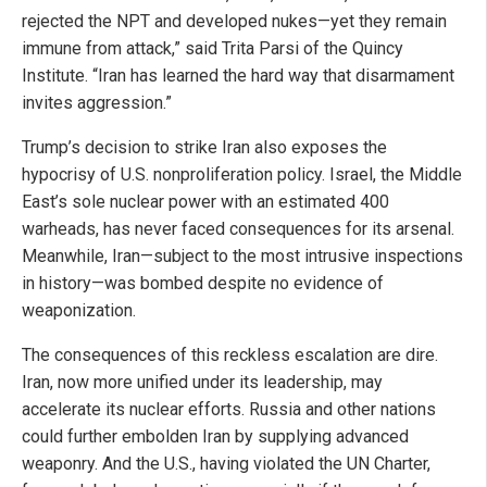
rejected the NPT and developed nukes—yet they remain
immune from attack,” said Trita Parsi of the Quincy
Institute. “Iran has learned the hard way that disarmament
invites aggression.”
Trump’s decision to strike Iran also exposes the
hypocrisy of U.S. nonproliferation policy. Israel, the Middle
East’s sole nuclear power with an estimated 400
warheads, has never faced consequences for its arsenal.
Meanwhile, Iran—subject to the most intrusive inspections
in history—was bombed despite no evidence of
weaponization.
The consequences of this reckless escalation are dire.
Iran, now more unified under its leadership, may
accelerate its nuclear efforts. Russia and other nations
could further embolden Iran by supplying advanced
weaponry. And the U.S., having violated the UN Charter,