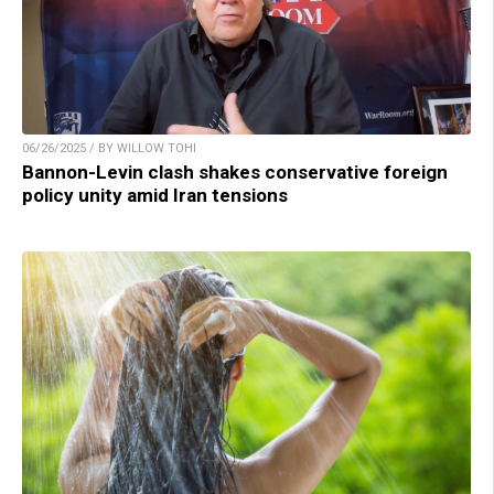
06/26/2025 / BY WILLOW TOHI
Bannon-Levin clash shakes conservative foreign
policy unity amid Iran tensions