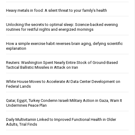
Heavy metals in food: A silent threat to your family’s health
Unlocking the secrets to optimal sleep: Science-backed evening
routines for restful nights and energized mornings
How a simple exercise habit reverses brain aging, defying scientific
explanation
Reuters: Washington Spent Nearly Entire Stock of Ground-Based
Tactical Ballistic Missiles in Attack on Iran
White House Moves to Accelerate AI Data Center Development on
Federal Lands
Qatar, Egypt, Turkey Condemn Israeli Military Action in Gaza, Warn It
Undermines Peace Plan
Daily Multivitamin Linked to Improved Functional Health in Older
Adults, Trial Finds