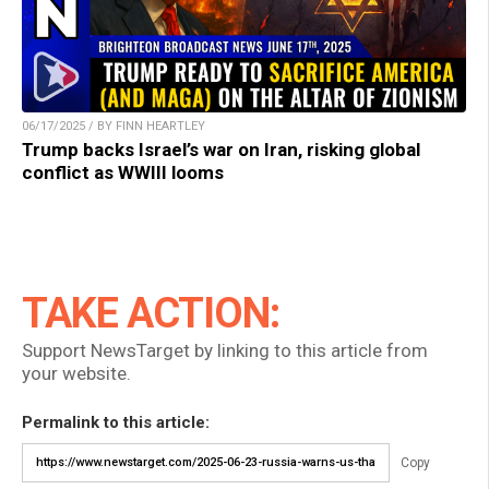
06/17/2025 / BY FINN HEARTLEY
Trump backs Israel’s war on Iran, risking global
conflict as WWIII looms
TAKE ACTION:
Support NewsTarget by linking to this article from
your website.
Permalink to this article:
Copy