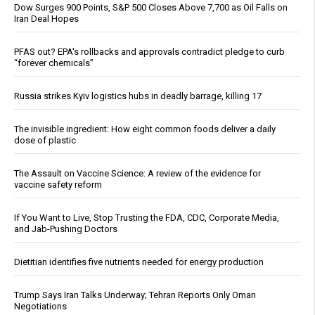
Dow Surges 900 Points, S&P 500 Closes Above 7,700 as Oil Falls on
Iran Deal Hopes
PFAS out? EPA's rollbacks and approvals contradict pledge to curb
“forever chemicals”
Russia strikes Kyiv logistics hubs in deadly barrage, killing 17
The invisible ingredient: How eight common foods deliver a daily
dose of plastic
The Assault on Vaccine Science: A review of the evidence for
vaccine safety reform
If You Want to Live, Stop Trusting the FDA, CDC, Corporate Media,
and Jab-Pushing Doctors
Dietitian identifies five nutrients needed for energy production
Trump Says Iran Talks Underway; Tehran Reports Only Oman
Negotiations