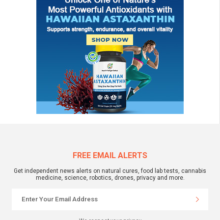
FREE EMAIL ALERTS
Get independent news alerts on natural cures, food lab tests, cannabis
medicine, science, robotics, drones, privacy and more.