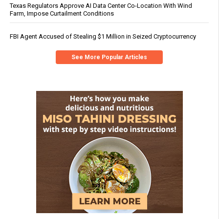
Texas Regulators Approve AI Data Center Co-Location With Wind
Farm, Impose Curtailment Conditions
FBI Agent Accused of Stealing $1 Million in Seized Cryptocurrency
See More Popular Articles