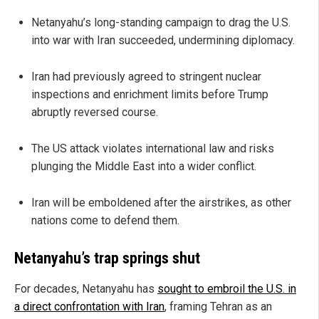
Netanyahu’s long-standing campaign to drag the U.S.
into war with Iran succeeded, undermining diplomacy.
Iran had previously agreed to stringent nuclear
inspections and enrichment limits before Trump
abruptly reversed course.
The US attack violates international law and risks
plunging the Middle East into a wider conflict.
Iran will be emboldened after the airstrikes, as other
nations come to defend them.
Netanyahu’s trap springs shut
For decades, Netanyahu has
sought to embroil the U.S. in
a direct confrontation with Iran
, framing Tehran as an