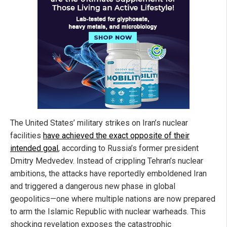
The United States’ military strikes on Iran’s nuclear
facilities
have achieved the exact opposite of their
intended goal
, according to Russia’s former president
Dmitry Medvedev. Instead of crippling Tehran’s nuclear
ambitions, the attacks have reportedly emboldened Iran
and triggered a dangerous new phase in global
geopolitics—one where multiple nations are now prepared
to arm the Islamic Republic with nuclear warheads. This
shocking revelation exposes the catastrophic