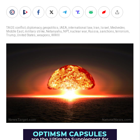
TAGS:
conflict
,
diplomacy
,
geopolitics
,
IAEA
,
international law
,
Iran
,
Israel
,
Medvedev
,
Middle East
,
military strike
,
Netanyahu
,
NPT
,
nuclear war
,
Russia
,
sanctions
,
terrorism
,
Trump
,
United States
,
weapons
,
WWIII