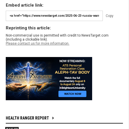
Embed article link:
Copy
Reprinting this article:
Non-commercial use is permitted with credit to NewsTarget.com
(including a clickable link).
Please contact us for more information.
HEALTH RANGER REPORT