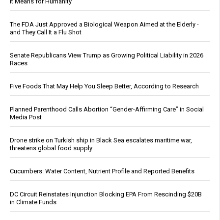
It Means for Humanity
The FDA Just Approved a Biological Weapon Aimed at the Elderly -
and They Call It a Flu Shot
Senate Republicans View Trump as Growing Political Liability in 2026
Races
Five Foods That May Help You Sleep Better, According to Research
Planned Parenthood Calls Abortion “Gender-Affirming Care” in Social
Media Post
Drone strike on Turkish ship in Black Sea escalates maritime war,
threatens global food supply
Cucumbers: Water Content, Nutrient Profile and Reported Benefits
DC Circuit Reinstates Injunction Blocking EPA From Rescinding $20B
in Climate Funds