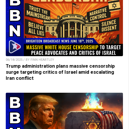
06/18/2025 / BY FINN HEARTLEY
Trump administration plans massive censorship
surge targeting critics of Israel amid escalating
Iran conflict