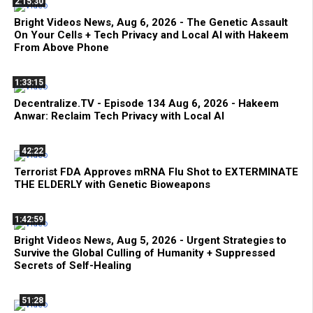
2:15:30
Bright Videos News, Aug 6, 2026 - The Genetic Assault
On Your Cells + Tech Privacy and Local AI with Hakeem
From Above Phone
1:33:15
Decentralize.TV - Episode 134 Aug 6, 2026 - Hakeem
Anwar: Reclaim Tech Privacy with Local AI
42:22
Terrorist FDA Approves mRNA Flu Shot to EXTERMINATE
THE ELDERLY with Genetic Bioweapons
1:42:59
Bright Videos News, Aug 5, 2026 - Urgent Strategies to
Survive the Global Culling of Humanity + Suppressed
Secrets of Self-Healing
51:28