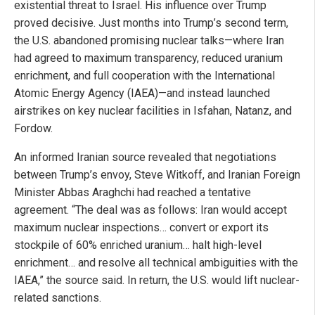
existential threat to Israel. His influence over Trump
proved decisive. Just months into Trump’s second term,
the U.S. abandoned promising nuclear talks—where Iran
had agreed to maximum transparency, reduced uranium
enrichment, and full cooperation with the International
Atomic Energy Agency (IAEA)—and instead launched
airstrikes on key nuclear facilities in Isfahan, Natanz, and
Fordow.
An informed Iranian source revealed that negotiations
between Trump’s envoy, Steve Witkoff, and Iranian Foreign
Minister Abbas Araghchi had reached a tentative
agreement. “The deal was as follows: Iran would accept
maximum nuclear inspections… convert or export its
stockpile of 60% enriched uranium… halt high-level
enrichment… and resolve all technical ambiguities with the
IAEA,” the source said. In return, the U.S. would lift nuclear-
related sanctions.