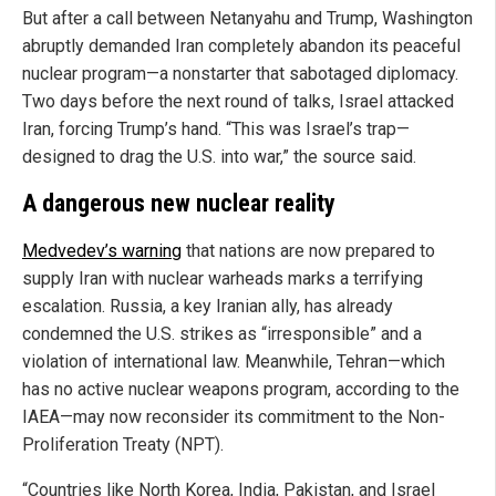
But after a call between Netanyahu and Trump, Washington
abruptly demanded Iran completely abandon its peaceful
nuclear program—a nonstarter that sabotaged diplomacy.
Two days before the next round of talks, Israel attacked
Iran, forcing Trump’s hand. “This was Israel’s trap—
designed to drag the U.S. into war,” the source said.
A dangerous new nuclear reality
Medvedev’s warning
that nations are now prepared to
supply Iran with nuclear warheads marks a terrifying
escalation. Russia, a key Iranian ally, has already
condemned the U.S. strikes as “irresponsible” and a
violation of international law. Meanwhile, Tehran—which
has no active nuclear weapons program, according to the
IAEA—may now reconsider its commitment to the Non-
Proliferation Treaty (NPT).
“Countries like North Korea, India, Pakistan, and Israel