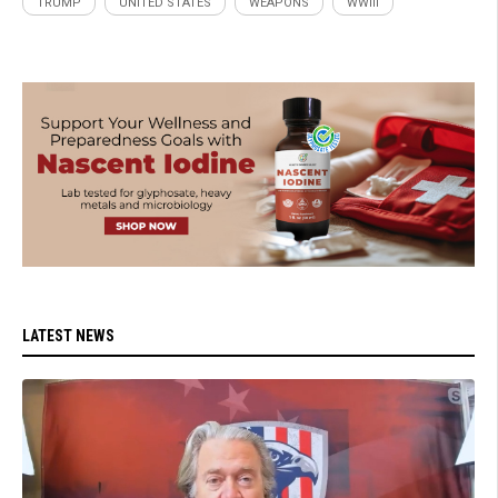
TRUMP
UNITED STATES
WEAPONS
WWIII
LATEST NEWS