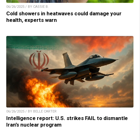
06/26/2025 / BY CASSIE B.
Cold showers in heatwaves could damage your
health, experts warn
06/26/2025 / BY BELLE CARTER
Intelligence report: U.S. strikes FAIL to dismantle
Iran’s nuclear program