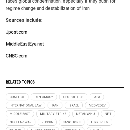
faces global condemnation, especially if they push for
regime change and destabilization of Iran.
Sources include:
Jpost.com
MiddleEastEye.net
CNBC.com
RELATED TOPICS
CONFLICT
DIPLOMACY
GEOPOLITICS
IAEA
INTERNATIONAL LAW
IRAN
ISRAEL
MEDVEDEV
MIDDLE EAST
MILITARY STRIKE
NETANYAHU
NPT
NUCLEAR WAR
RUSSIA
SANCTIONS
TERRORISM