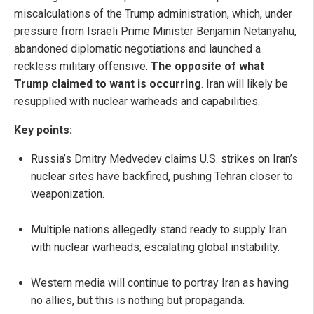
miscalculations of the Trump administration, which, under
pressure from Israeli Prime Minister Benjamin Netanyahu,
abandoned diplomatic negotiations and launched a
reckless military offensive.
The
opposite of what
Trump claimed to want is occurring
. Iran will likely be
resupplied with nuclear warheads and capabilities.
Key points:
Russia’s Dmitry Medvedev claims U.S. strikes on Iran’s
nuclear sites have backfired, pushing Tehran closer to
weaponization.
Multiple nations allegedly stand ready to supply Iran
with nuclear warheads, escalating global instability.
Western media will continue to portray Iran as having
no allies, but this is nothing but propaganda.