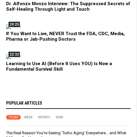
Dr. Alfonzo Monzo Interview: The Suppressed Secrets of
Self-Healing Through Light and Touch
29:25
If You Want to Live, NEVER Trust the FDA, CDC, Media,
Pharma or Jab-Pushing Doctors
22:32
Learning to Use AI (Before It Uses YOU) Is Now a
Fundamental Survival Skill
POPULAR ARTICLES
TODAY
WEEK
MONTH
YEAR
The Real Reason You’re Seeing ‘Turbo Aging’ Everywhere… and What