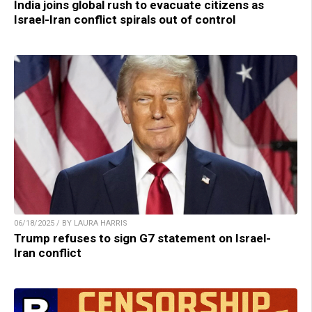
India joins global rush to evacuate citizens as
Israel-Iran conflict spirals out of control
06/18/2025 / BY LAURA HARRIS
Trump refuses to sign G7 statement on Israel-
Iran conflict