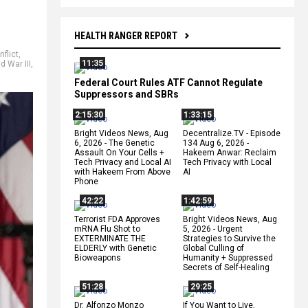
HEALTH RANGER REPORT
nflict
,
11:35
d War III
,
Federal Court Rules ATF Cannot Regulate
Suppressors and SBRs
2:15:30
1:33:15
Bright Videos News, Aug
Decentralize.TV - Episode
6, 2026 - The Genetic
134 Aug 6, 2026 -
Assault On Your Cells +
Hakeem Anwar: Reclaim
Tech Privacy and Local AI
Tech Privacy with Local
with Hakeem From Above
AI
Phone
42:22
1:42:59
Terrorist FDA Approves
Bright Videos News, Aug
mRNA Flu Shot to
5, 2026 - Urgent
EXTERMINATE THE
Strategies to Survive the
ELDERLY with Genetic
Global Culling of
Bioweapons
Humanity + Suppressed
Secrets of Self-Healing
51:28
29:25
Dr. Alfonzo Monzo
If You Want to Live,