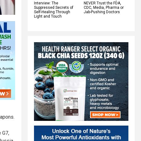
Interview: The
NEVER Trust the FDA,
Suppressed Secrets of
CDC, Media, Pharma or
Self-Healing Through
Jab-Pushing Doctors
Light and Touch
eapons.
e G7,
 Russia