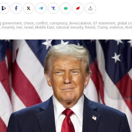
ig government
,
chaos
,
conflict
,
conspiracy
,
de-escalation
,
G7 statement
,
global co
,
insanity
,
Iran
,
Israel
,
Middle East
,
national security
,
Resist
,
Trump
,
violence
,
Worl