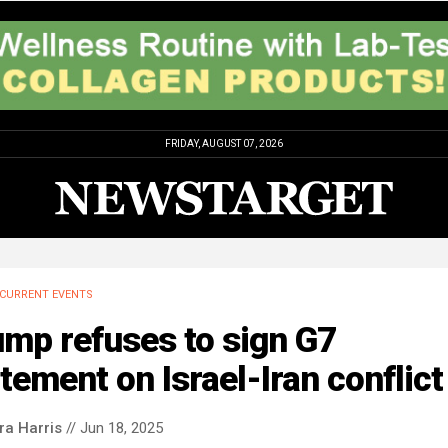
FRIDAY, AUGUST 07, 2026
CURRENT EVENTS
mp refuses to sign G7
tement on Israel-Iran conflict
ra Harris
// Jun 18, 2025