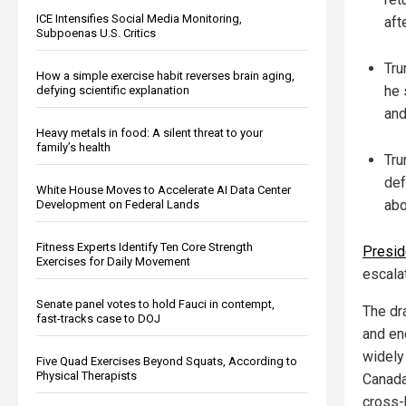
ICE Intensifies Social Media Monitoring,
aft
Subpoenas U.S. Critics
Tru
How a simple exercise habit reverses brain aging,
he 
defying scientific explanation
and
Heavy metals in food: A silent threat to your
family’s health
Tru
def
White House Moves to Accelerate AI Data Center
abo
Development on Federal Lands
Fitness Experts Identify Ten Core Strength
Presid
Exercises for Daily Movement
escalat
Senate panel votes to hold Fauci in contempt,
The dra
fast-tracks case to DOJ
and end
widely
Five Quad Exercises Beyond Squats, According to
Physical Therapists
Canada
cross-