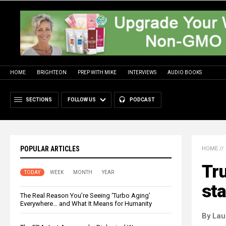
HOME
BRIGHTEON
PREP WITH MIKE
INTERVIEWS
AUDIO BOOKS
SECTIONS
FOLLOW US
PODCAST
POPULAR ARTICLES
HOME
//
Tru
TODAY
WEEK
MONTH
YEAR
sta
The Real Reason You’re Seeing ‘Turbo Aging’
Everywhere… and What It Means for Humanity
By Lau