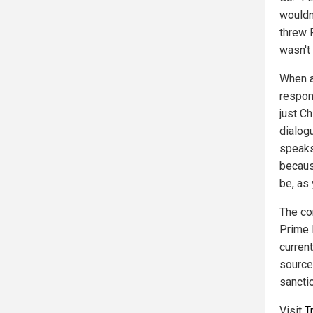
wouldn
threw 
wasn't 
When 
respon
just C
dialog
speaks
becaus
be, as
The co
Prime 
current
source
sancti
Visit
T