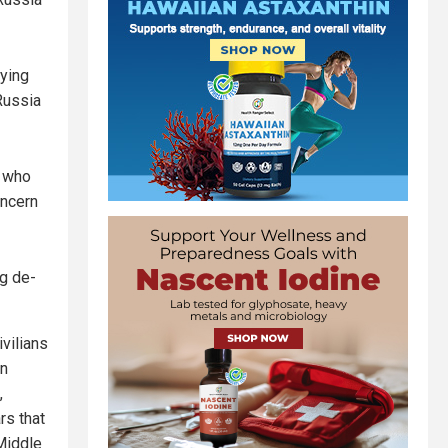
aying
Russia
, who
oncern
g de-
ivilians
en
,
rs that
 Middle