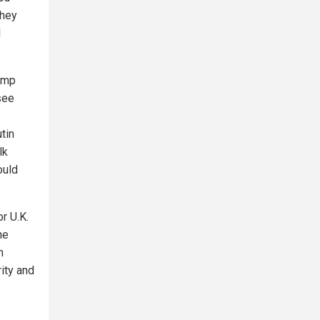
They
I
rump
see
tin
lk
ould
r U.K.
he
h
ity and