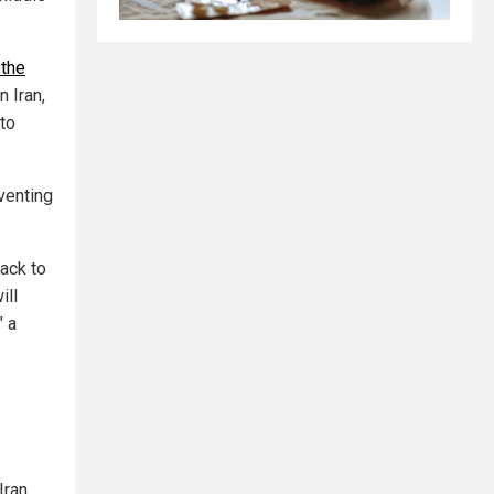
 the
n Iran,
to
venting
back to
ill
" a
Iran