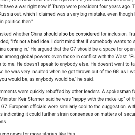
't have a war right now if Trump were president four years ago. 
Russia out, which I claimed was a very big mistake, even though 
in politics then."
asked whether
China should also be considered
for inclusion, T
ded, "It's not a bad idea. I don't mind that if somebody wants to 
hina coming in." He argued that the G7 should be a space for open
ue among global powers even those in conflict with the West. "Pu
 to me. He doesn't speak to anybody else. He doesn't want to ta
e he was very insulted when he got thrown out of the G8, as I w
 you would be, as anybody would be," he said.
mments were quickly rebuffed by other leaders. A spokesman fo
Minister Keir Starmer said he was "happy with the make-up" of t
 G7. European officials were similarly cool to the suggestion, wit
s indicating it could further strain consensus on matters of secur
ons.
rump.news
for more stories like this.