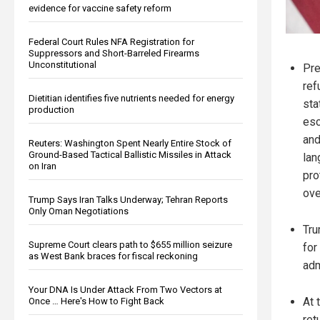
evidence for vaccine safety reform
Federal Court Rules NFA Registration for
Suppressors and Short-Barreled Firearms
Unconstitutional
Pre
ref
Dietitian identifies five nutrients needed for energy
sta
production
esc
and
Reuters: Washington Spent Nearly Entire Stock of
Ground-Based Tactical Ballistic Missiles in Attack
lan
on Iran
pro
ove
Trump Says Iran Talks Underway; Tehran Reports
Only Oman Negotiations
Tru
Supreme Court clears path to $655 million seizure
for
as West Bank braces for fiscal reckoning
adm
Your DNA Is Under Attack From Two Vectors at
At 
Once … Here's How to Fight Back
ret