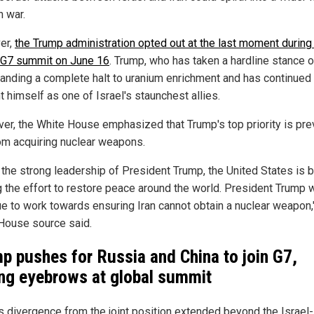
n war.
er,
the Trump administration opted out at the last moment during
 G7 summit on June 16
. Trump, who has taken a hardline stance o
anding a complete halt to uranium enrichment and has continued 
 himself as one of Israel's staunchest allies.
er, the White House emphasized that Trump's top priority is pre
rom acquiring nuclear weapons.
 the strong leadership of President Trump, the United States is 
g the effort to restore peace around the world. President Trump w
ue to work towards ensuring Iran cannot obtain a nuclear weapon,
House source said.
p pushes for Russia and China to join G7,
ing eyebrows at global summit
s divergence from the joint position extended beyond the Israel-