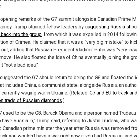
.
 opening remarks of the G7 summit alongside Canadian Prime Mi
arney, Trump stunned fellow leaders by
suggesting Russia shou
 back into the group
, from which it was expelled in 2014 followin
tion of Crimea. He claimed that it was a "very big mistake" to kic
 out, adding that Russian President Vladimir Putin was "very insu
move. He also floated the idea of China eventually joining the gr
 it "not a bad idea."
suggested the G7 should return to being the G8 and floated the i
hat includes China, a communist state, alongside Russia, an author
 currently waging war in Ukraine. (Related:
G7 and EU to track an
on trade of Russian diamonds
.)
7 used to be the G8. Barack Obama and a person named Trudeau 
o have Russia in," Trump said, referring to Justin Trudeau, who w
d Canadian prime minister the year after Russia was removed fr
think you wouldn't have a war right now if you had Russia in, and 