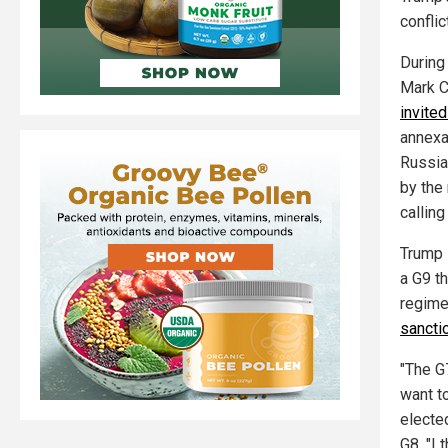
conflict
During
Mark C
invited
annexa
Russia
by the 
calling
Trump 
a G9 t
regime
sancti
"The G
want t
electe
G8. "I 