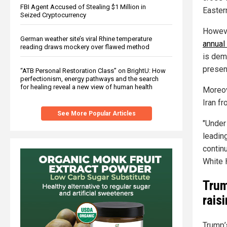
FBI Agent Accused of Stealing $1 Million in
Easter
Seized Cryptocurrency
Howev
German weather site’s viral Rhine temperature
annual
reading draws mockery over flawed method
is dem
present
“ATB Personal Restoration Class” on BrightU: How
perfectionism, energy pathways and the search
for healing reveal a new view of human health
Moreov
Iran f
See More Popular Articles
"Under
leadin
contin
White 
Trum
rais
Trump’