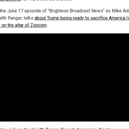
the June 17 episode of "Brighteon Broadcast News" as Mike A
alth Ranger, talks
about Trump being ready to sacrifice America (
on the altar of Zionism
.