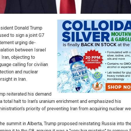
sident Donald Trump
used to sign a joint G7
tement urging de-
alation between Israel
 Iran, objecting to
guage calling for civilian
tection and nuclear
rsight in Iran.
mp reiterated his demand
 a total halt to Iran's uranium enrichment and emphasized his
inistration's priority of preventing Iran from acquiring nuclear w
the summit in Alberta, Trump proposed reinstating Russia into th
urning it to the G8, arguing it was a "very big mistake" to remove