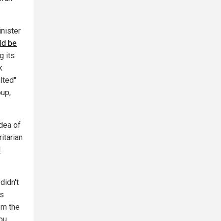
nister
ld be
g its
k
lted"
oup,
dea of
itarian
d
didn't
as
om the
you