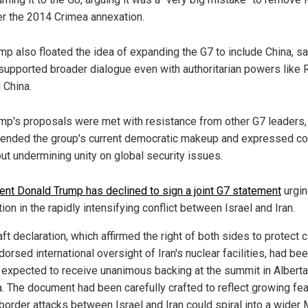
er the 2014 Crimea annexation.
mp also floated the idea of expanding the G7 to include China, s
supported broader dialogue even with authoritarian powers like 
 China.
mp's proposals were met with resistance from other G7 leaders
ended the group's current democratic makeup and expressed c
ut undermining unity on global security issues.
ent Donald Trump has declined to sign a joint G7 statement
urgin
ion in the rapidly intensifying conflict between Israel and Iran.
ft declaration, which affirmed the right of both sides to protect c
orsed international oversight of Iran's nuclear facilities, had be
 expected to receive unanimous backing at the summit in Alberta
. The document had been carefully crafted to reflect growing fea
border attacks between Israel and Iran could spiral into a wider