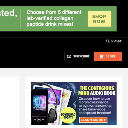
SEARCH
SUBSCRIBE
STORE