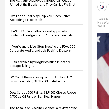
The FDA Just Approved a Biological Weapon
Aimed at the Elderly - and They Call It a Flu Shot
Five Foods That May Help You Sleep Better,
TAGS:
b
According to Research
Holy War
WWIII
PFAS out? EPA's rollbacks and approvals
contradict pledge to curb “forever chemicals”
If You Want to Live, Stop Trusting the FDA, CDC,
Corporate Media, and Jab-Pushing Doctors
Russia strikes Kyiv logistics hubs in deadly
barrage, killing 17
DC Circuit Reinstates Injunction Blocking EPA
From Rescinding $20B in Climate Funds
Dow Surges 900 Points, S&P 500 Closes Above
7,700 as Oil Falls on Iran Deal Hopes
The Assault on Vaccine Science: A review of the