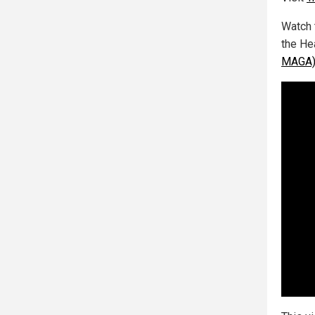
Watch 
the He
MAGA) 