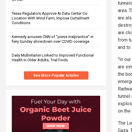
tunnels
area. 
Texas Regulators Approve AI Data Center Co-
are al
Location With Wind Farm, Impose Curtailment
Conditions
destro
are clo
Kennedy accuses CNN of "press malpractice" in
from t
fiery Sunday showdown over COVID coverage
and to
Daily Multivitamin Linked to Improved Functional
"In our
Health in Older Adults, Trial Finds
are sim
the bo
See More Popular Articles
emerge
Radwan
tunnel
explos
on the
The Le
Gaza. 