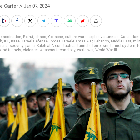
le Carter
// Jan 07, 2024
ssassination
,
Beirut
,
chaos
,
Collapse
,
culture wars
,
explosive tunnels
,
Gaza
,
Ham
ah
,
IDF
,
Israel
,
Israel Defense Forces
,
Israel-Hamas war
,
Lebanon
,
Middle East
,
mili
ional security
,
panic
,
Saleh al-Arouri
,
tactical tunnels
,
terrorism
,
tunnel system
,
t
ound tunnels
,
violence
,
weapons technology
,
world war
,
World War III