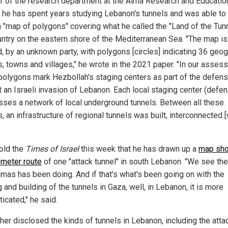
or of the research department at the Alma Research and Educatio
, he has spent years studying Lebanon's tunnels and was able to 
 "map of polygons" covering what he called the "Land of the Tunn
untry on the eastern shore of the Mediterranean Sea. "The map is
, by an unknown party, with polygons [circles] indicating 36 geo
s, towns and villages," he wrote in the 2021 paper. "In our asses
polygons mark Hezbollah's staging centers as part of the defens
t an Israeli invasion of Lebanon. Each local staging center (defe
ses a network of local underground tunnels. Between all these
, an infrastructure of regional tunnels was built, interconnected [
told the
Times of Israel
this week that he has drawn up a
map sho
ometer route
of one "attack tunnel" in south Lebanon. "We see th
amas has been doing. And if that's what's been going on with the
 and building of the tunnels in Gaza, well, in Lebanon, it is more
icated," he said.
her disclosed the kinds of tunnels in Lebanon, including the atta