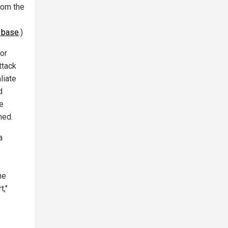
rom the
F base
.)
or
ttack
liate
d
he
hed.
a
he
t,"