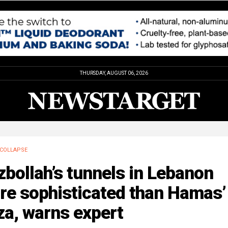
THURSDAY, AUGUST 06, 2026
COLLAPSE
bollah’s tunnels in Lebanon
e sophisticated than Hamas’ 
za, warns expert