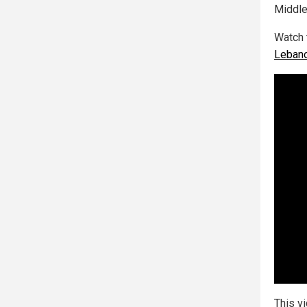
Middle
Watch 
Leban
This v