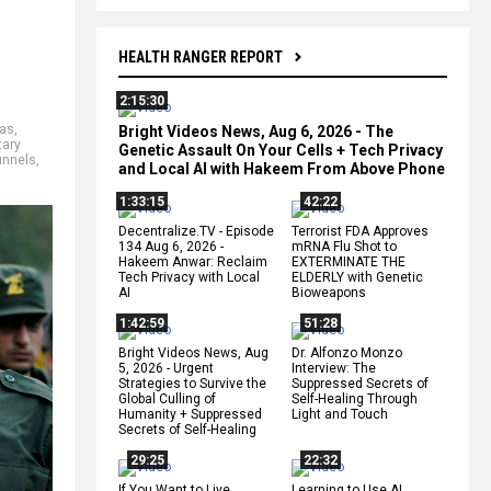
HEALTH RANGER REPORT
2:15:30
as
,
Bright Videos News, Aug 6, 2026 - The
tary
Genetic Assault On Your Cells + Tech Privacy
unnels
,
and Local AI with Hakeem From Above Phone
1:33:15
42:22
Decentralize.TV - Episode
Terrorist FDA Approves
134 Aug 6, 2026 -
mRNA Flu Shot to
Hakeem Anwar: Reclaim
EXTERMINATE THE
Tech Privacy with Local
ELDERLY with Genetic
AI
Bioweapons
1:42:59
51:28
Bright Videos News, Aug
Dr. Alfonzo Monzo
5, 2026 - Urgent
Interview: The
Strategies to Survive the
Suppressed Secrets of
Global Culling of
Self-Healing Through
Humanity + Suppressed
Light and Touch
Secrets of Self-Healing
29:25
22:32
If You Want to Live,
Learning to Use AI