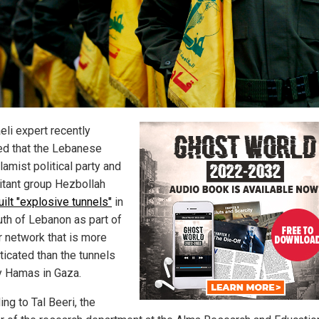
eli expert recently
ed that the Lebanese
lamist political party and
litant group Hezbollah
uilt "explosive tunnels"
in
uth of Lebanon as part of
r network that is more
ticated than the tunnels
by Hamas in Gaza.
ng to Tal Beeri, the