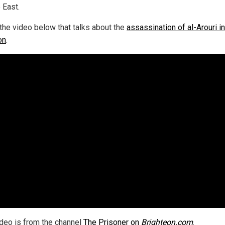
 East.
the video below that talks about the
assassination of al-Arouri in
on
.
ideo is from the channel
The Prisoner on
Brighteon.com
.