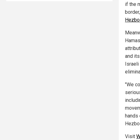
if the
border,
Hezbol
Meanwh
Hamas
attribu
and it
Israeli
elimin
"We co
seriou
includ
moveme
hands o
Hezbol
Visit
W