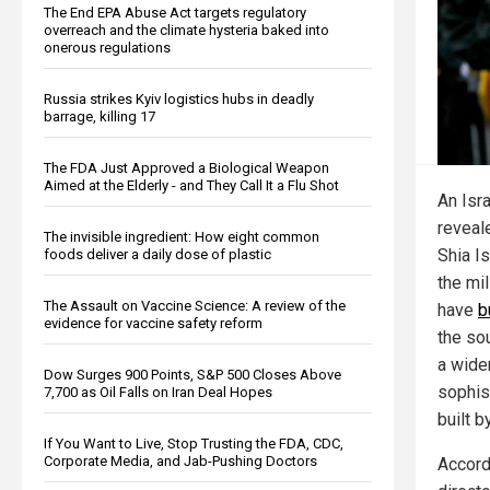
The End EPA Abuse Act targets regulatory
overreach and the climate hysteria baked into
onerous regulations
Russia strikes Kyiv logistics hubs in deadly
barrage, killing 17
The FDA Just Approved a Biological Weapon
Aimed at the Elderly - and They Call It a Flu Shot
An Isra
reveal
The invisible ingredient: How eight common
Shia Is
foods deliver a daily dose of plastic
the mi
The Assault on Vaccine Science: A review of the
have
b
evidence for vaccine safety reform
the so
a wide
Dow Surges 900 Points, S&P 500 Closes Above
sophis
7,700 as Oil Falls on Iran Deal Hopes
built 
If You Want to Live, Stop Trusting the FDA, CDC,
Corporate Media, and Jab-Pushing Doctors
Accordi