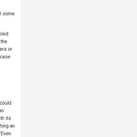
til some
bled
 the
ers or
 case
 could
an
th its
ching an
 "Even