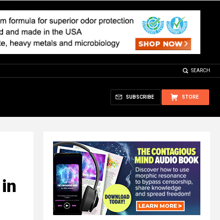
SEARCH
SUBSCRIBE
STORE
in