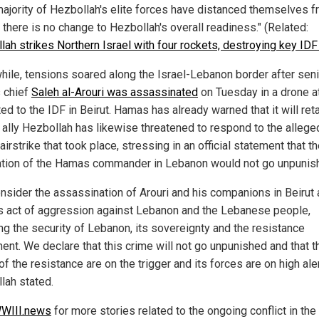
 majority of Hezbollah's elite forces have distanced themselves f
 there is no change to Hezbollah's overall readiness." (Related:
lah strikes Northern Israel with four rockets, destroying key ID
ile, tensions soared along the Israel-Lebanon border after seni
 chief
Saleh al-Arouri was assassinated
on Tuesday in a drone a
ted to the IDF in Beirut. Hamas has already warned that it will reta
s ally Hezbollah has likewise threatened to respond to the allege
 airstrike that took place, stressing in an official statement that t
ation of the Hamas commander in Lebanon would not go unpunis
nsider the assassination of Arouri and his companions in Beirut 
s act of aggression against Lebanon and the Lebanese people,
ing the security of Lebanon, its sovereignty and the resistance
nt. We declare that this crime will not go unpunished and that t
f the resistance are on the trigger and its forces are on high aler
lah stated.
WIII.news
for more stories related to the ongoing conflict in the