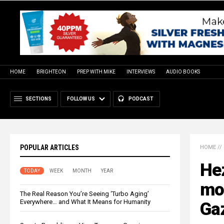
HOME
BRIGHTEON
PREP WITH MIKE
INTERVIEWS
AUDIO BOOKS
SECTIONS
FOLLOW US
PODCAST
POPULAR ARTICLES
HOME
//
Hez
TODAY
WEEK
MONTH
YEAR
mor
The Real Reason You’re Seeing ‘Turbo Aging’
Everywhere… and What It Means for Humanity
Ga