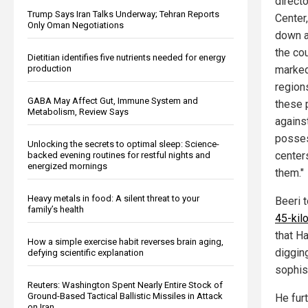
direct
Trump Says Iran Talks Underway; Tehran Reports
Center
Only Oman Negotiations
down a
the co
Dietitian identifies five nutrients needed for energy
marked
production
region
GABA May Affect Gut, Immune System and
these 
Metabolism, Review Says
agains
posses
Unlocking the secrets to optimal sleep: Science-
centers
backed evening routines for restful nights and
energized mornings
them."
Heavy metals in food: A silent threat to your
Beeri 
family’s health
45-kil
that H
How a simple exercise habit reverses brain aging,
digging
defying scientific explanation
sophist
Reuters: Washington Spent Nearly Entire Stock of
Ground-Based Tactical Ballistic Missiles in Attack
He furt
on Iran