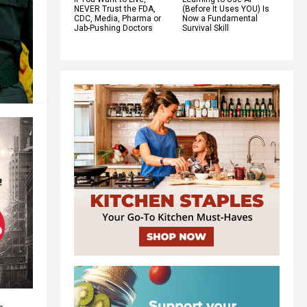
NEVER Trust the FDA,
(Before It Uses YOU) Is
CDC, Media, Pharma or
Now a Fundamental
Jab-Pushing Doctors
Survival Skill