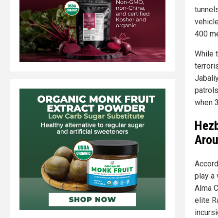
tunnel
vehicle
400 me
While 
terror
Jabali
patrol
when 3
Hezb
Arou
Accord
play a 
Alma C
elite R
incursi