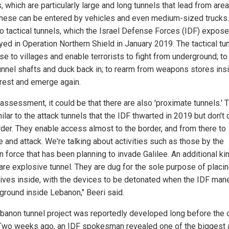
, which are particularly large and long tunnels that lead from area
These can be entered by vehicles and even medium-sized trucks
so tactical tunnels, which the Israel Defense Forces (IDF) expos
yed in Operation Northern Shield in January 2019. The tactical tu
se to villages and enable terrorists to fight from underground; to 
unnel shafts and duck back in; to rearm from weapons stores insi
 rest and emerge again.
 assessment, it could be that there are also 'proximate tunnels.'
ilar to the attack tunnels that the IDF thwarted in 2019 but don't
rder. They enable access almost to the border, and from there to
 and attack. We're talking about activities such as those by the
 force that has been planning to invade Galilee. An additional ki
 are explosive tunnel. They are dug for the sole purpose of placi
ives inside, with the devices to be detonated when the IDF man
 ground inside Lebanon," Beeri said.
banon tunnel project was reportedly developed long before the 
Two weeks ago, an IDF spokesman revealed one of the biggest 