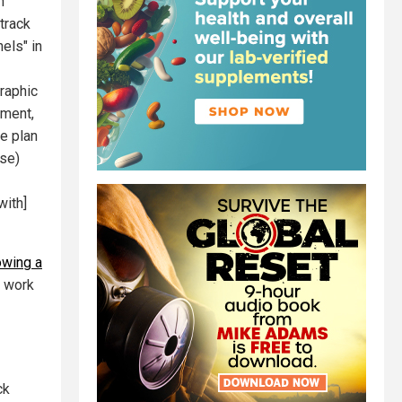
n
track
els" in
graphic
sment,
e plan
nse)
with]
wing a
e work
ck