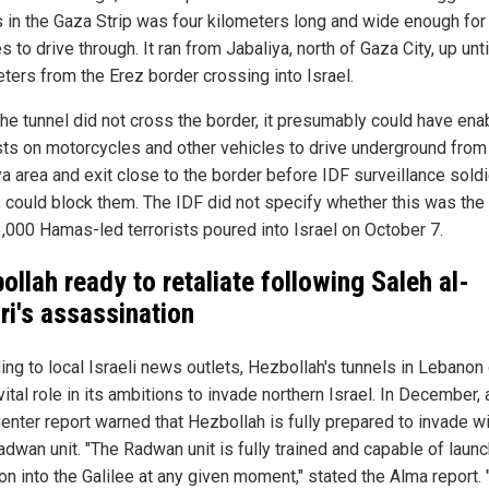
s in the Gaza Strip was four kilometers long and wide enough for
s to drive through. It ran from Jabaliya, north of Gaza City, up un
ters from the Erez border crossing into Israel.
the tunnel did not cross the border, it presumably could have ena
ists on motorcycles and other vehicles to drive underground from
ya area and exit close to the border before IDF surveillance soldi
s could block them. The IDF did not specify whether this was the
,000 Hamas-led terrorists poured into Israel on October 7.
ollah ready to retaliate following Saleh al-
ri's assassination
ing to local Israeli news outlets, Hezbollah's tunnels in Lebanon
vital role in its ambitions to invade northern Israel. In December, 
enter report warned that Hezbollah is fully prepared to invade wi
adwan unit. "The Radwan unit is fully trained and capable of laun
on into the Galilee at any given moment," stated the Alma report.