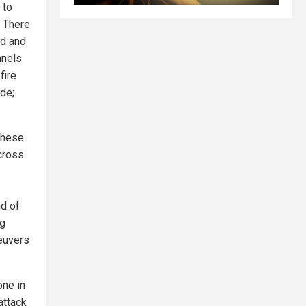
 to
. There
ed and
nnels
fire
de;
 These
 cross
nd of
ng
euvers
one in
attack