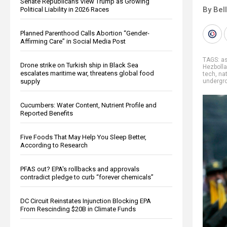
Senate Republicans View Trump as Growing
By Bel
Political Liability in 2026 Races
Planned Parenthood Calls Abortion “Gender-
Affirming Care” in Social Media Post
TAGS:
a
Drone strike on Turkish ship in Black Sea
Hezboll
escalates maritime war, threatens global food
tech
,
nat
supply
undergr
Cucumbers: Water Content, Nutrient Profile and
Reported Benefits
Five Foods That May Help You Sleep Better,
According to Research
PFAS out? EPA's rollbacks and approvals
contradict pledge to curb “forever chemicals”
DC Circuit Reinstates Injunction Blocking EPA
From Rescinding $20B in Climate Funds