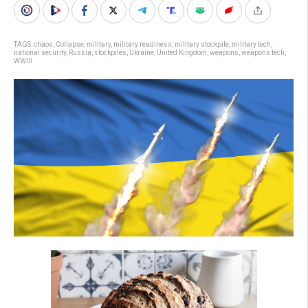
TAGS:
chaos
,
Collapse
,
military
,
military readiness
,
military stockpile
,
military tech
,
national security
,
Russia
,
stockpiles
,
Ukraine
,
United Kingdom
,
weapons
,
weapons tech
,
WWIII