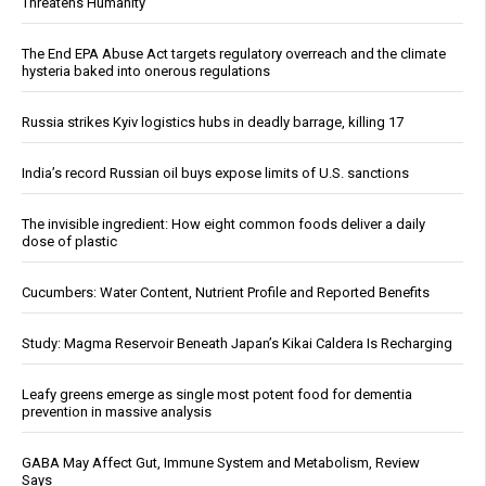
Threatens Humanity
The End EPA Abuse Act targets regulatory overreach and the climate
hysteria baked into onerous regulations
Russia strikes Kyiv logistics hubs in deadly barrage, killing 17
India’s record Russian oil buys expose limits of U.S. sanctions
The invisible ingredient: How eight common foods deliver a daily
dose of plastic
Cucumbers: Water Content, Nutrient Profile and Reported Benefits
Study: Magma Reservoir Beneath Japan’s Kikai Caldera Is Recharging
Leafy greens emerge as single most potent food for dementia
prevention in massive analysis
GABA May Affect Gut, Immune System and Metabolism, Review
Says