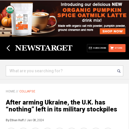
SUBSCRIBE
STORE
HOME
//
COLLAPSE
After arming Ukraine, the U.K. has
“nothing” left in its military stockpiles
By Ethan Huff
// Jan 08, 2024