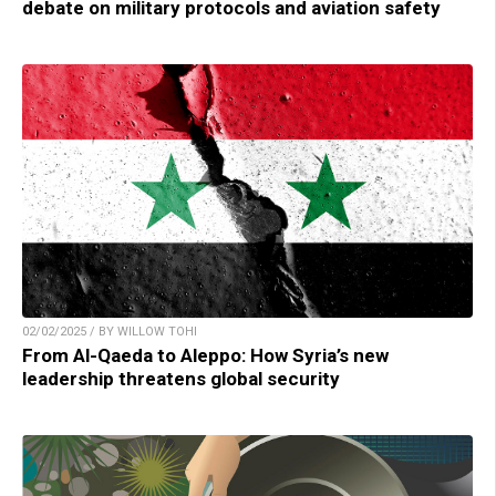
debate on military protocols and aviation safety
02/02/2025 / BY WILLOW TOHI
From Al-Qaeda to Aleppo: How Syria’s new
leadership threatens global security