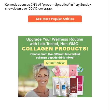
Kennedy accuses CNN of "press malpractice" in fiery Sunday
showdown over COVID coverage
See More Popular Articles