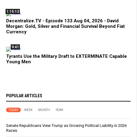
1:15:13
Decentralize.TV - Episode 133 Aug 04, 2026 - David
Morgan: Gold, Silver and Financial Survival Beyond Fiat
Currency
9:41
Tyrants Use the Military Draft to EXTERMINATE Capable
Young Men
POPULAR ARTICLES
TODAY
WEEK
MONTH
YEAR
Senate Republicans View Trump as Growing Political Liability in 2026
Races