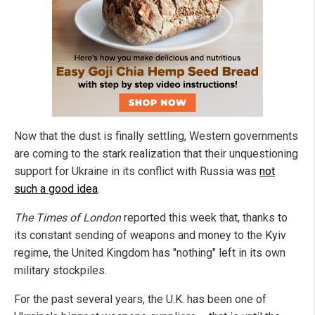
Now that the dust is finally settling, Western governments
are coming to the stark realization that their unquestioning
support for Ukraine in its conflict with Russia was
not
such a good idea
.
The Times of London
reported this week that, thanks to
its constant sending of weapons and money to the Kyiv
regime, the United Kingdom has "nothing" left in its own
military stockpiles.
For the past several years, the U.K. has been one of