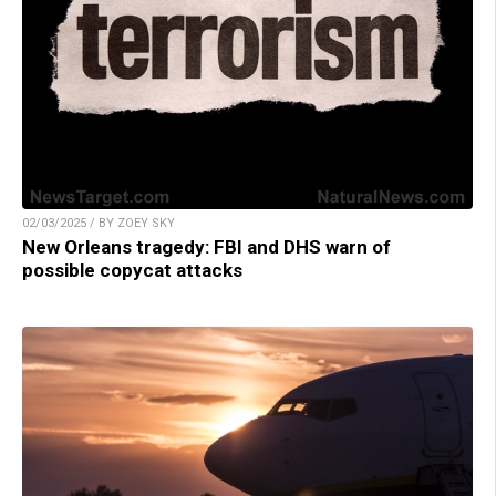
02/03/2025 / BY ZOEY SKY
New Orleans tragedy: FBI and DHS warn of
possible copycat attacks