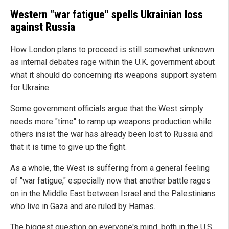
Western "war fatigue" spells Ukrainian loss
against Russia
How London plans to proceed is still somewhat unknown
as internal debates rage within the U.K. government about
what it should do concerning its weapons support system
for Ukraine.
Some government officials argue that the West simply
needs more "time" to ramp up weapons production while
others insist the war has already been lost to Russia and
that it is time to give up the fight.
As a whole, the West is suffering from a general feeling
of "war fatigue," especially now that another battle rages
on in the Middle East between Israel and the Palestinians
who live in Gaza and are ruled by Hamas.
The biggest question on everyone's mind, both in the U.S.