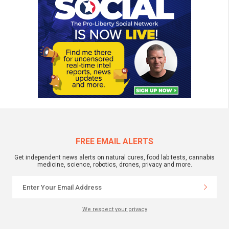
FREE EMAIL ALERTS
Get independent news alerts on natural cures, food lab tests, cannabis
medicine, science, robotics, drones, privacy and more.
We respect your privacy