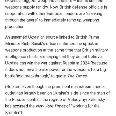
Ukraine's biggest weapons suppliers – that is until the
weapons supply ran dry. Now, British defense officials in
cooperation with other European leaders are "cranking
through the gears" to immediately ramp up weapons
production.
An unnamed Ukrainian source linked to British Prime
Minister Rishi Sunak's office confirmed the uptick in
weapons production at the same time that British military
intelligence chiefs are saying that they do not believe
Ukraine can win the war against Russia in 2024 "because
it does not have the manpower or the weapons for a big
battlefield breakthrough," to quote
The Times
.
(Related: Even though the prominent mainstream media
outlet has largely been on Ukraine's side since the start of
the Russian conflict, the regime of Volodymyr Zelensky
has accused
the
New York Times
of "working for the
Kremlin.")