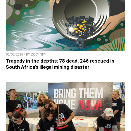
02/02/2025 / BY ZOEY SKY
Tragedy in the depths: 78 dead, 246 rescued in
South Africa’s illegal mining disaster