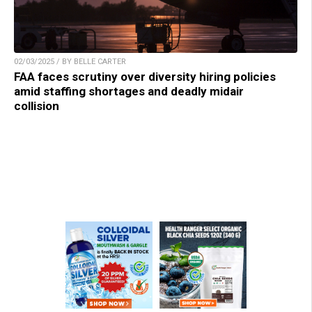
02/03/2025 / BY BELLE CARTER
FAA faces scrutiny over diversity hiring policies
amid staffing shortages and deadly midair
collision