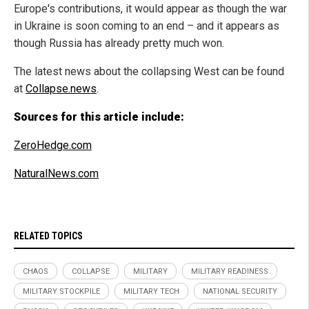
Europe's contributions, it would appear as though the war
in Ukraine is soon coming to an end – and it appears as
though Russia has already pretty much won.
The latest news about the collapsing West can be found
at
Collapse.news
.
Sources for this article include:
ZeroHedge.com
NaturalNews.com
RELATED TOPICS
CHAOS
COLLAPSE
MILITARY
MILITARY READINESS
MILITARY STOCKPILE
MILITARY TECH
NATIONAL SECURITY