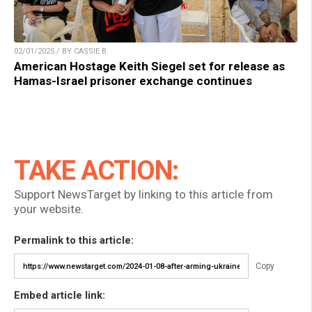
02/01/2025 / BY CASSIE B.
American Hostage Keith Siegel set for release as
Hamas-Israel prisoner exchange continues
TAKE ACTION:
Support NewsTarget by linking to this article from
your website.
Permalink to this article:
Copy
Embed article link: