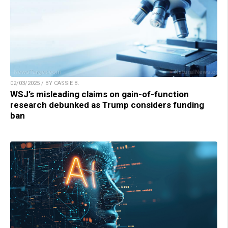
02/03/2025 / BY CASSIE B.
WSJ’s misleading claims on gain-of-function
research debunked as Trump considers funding
ban