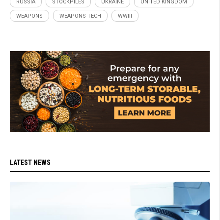
RUSSIA
STOCKPILES
UKRAINE
UNITED KINGDOM
WEAPONS
WEAPONS TECH
WWIII
LATEST NEWS