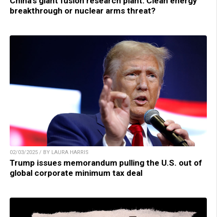
China’s giant fusion research plant: Clean energy
breakthrough or nuclear arms threat?
02/03/2025 / BY LAURA HARRIS
Trump issues memorandum pulling the U.S. out of
global corporate minimum tax deal