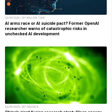
02/03/2025 / BY WILLOW TOHI
AI arms race or AI suicide pact? Former OpenAI
researcher warns of catastrophic risks in
unchecked AI development
02/03/2025 / BY CASSIE B.