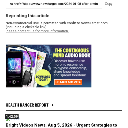
Copy
Reprinting this article:
Non-commercial use is permitted with credit to NewsTarget.com
(including a clickable link).
Please contact us for more information.
HEALTH RANGER REPORT
1:42:59
Bright Videos News, Aug 5, 2026 - Urgent Strategies to