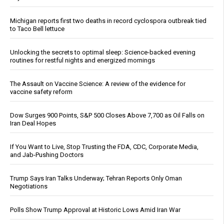
Michigan reports first two deaths in record cyclospora outbreak tied
to Taco Bell lettuce
Unlocking the secrets to optimal sleep: Science-backed evening
routines for restful nights and energized mornings
The Assault on Vaccine Science: A review of the evidence for
vaccine safety reform
Dow Surges 900 Points, S&P 500 Closes Above 7,700 as Oil Falls on
Iran Deal Hopes
If You Want to Live, Stop Trusting the FDA, CDC, Corporate Media,
and Jab-Pushing Doctors
Trump Says Iran Talks Underway; Tehran Reports Only Oman
Negotiations
Polls Show Trump Approval at Historic Lows Amid Iran War