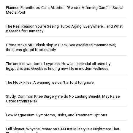
Planned Parenthood Calls Abortion “Gender-Affirming Care” in Social
Media Post
The Real Reason You’re Seeing ‘Turbo Aging’ Everywhere… and What
It Means for Humanity
Drone strike on Turkish ship in Black Sea escalates maritime war,
threatens global food supply
The ancient wisdom of cypress: How an essential oil used by
Egyptians and Greeks is finding new life in modern wellness
The Flock Files: A warning we can’t afford to ignore
Study: Common Knee Surgery Yields No Lasting Benefit, May Raise
Osteoarthritis Risk
Low Magnesium: Symptoms, Risks, and Treatment Options
Full Skynet: Why the Pentagon’s AI-First Military Is a Nightmare That