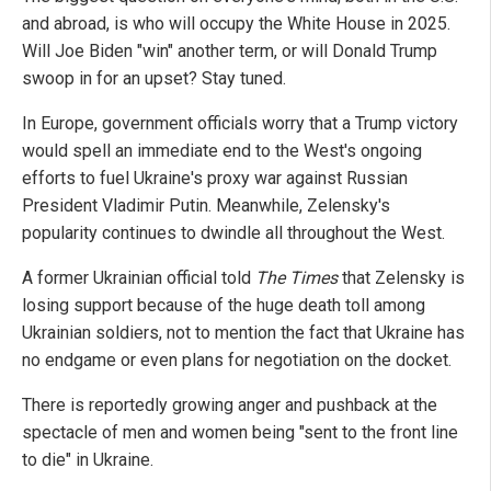
and abroad, is who will occupy the White House in 2025.
Will Joe Biden "win" another term, or will Donald Trump
swoop in for an upset? Stay tuned.
In Europe, government officials worry that a Trump victory
would spell an immediate end to the West's ongoing
efforts to fuel Ukraine's proxy war against Russian
President Vladimir Putin. Meanwhile, Zelensky's
popularity continues to dwindle all throughout the West.
A former Ukrainian official told
The Times
that Zelensky is
losing support because of the huge death toll among
Ukrainian soldiers, not to mention the fact that Ukraine has
no endgame or even plans for negotiation on the docket.
There is reportedly growing anger and pushback at the
spectacle of men and women being "sent to the front line
to die" in Ukraine.