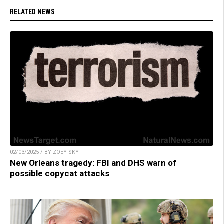
RELATED NEWS
02/03/2025 / BY ZOEY SKY
New Orleans tragedy: FBI and DHS warn of
possible copycat attacks