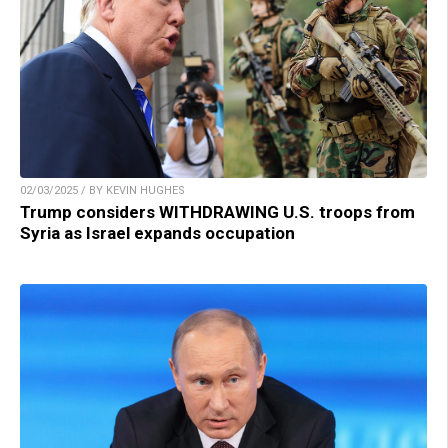
02/03/2025 / BY KEVIN HUGHES
Trump considers WITHDRAWING U.S. troops from
Syria as Israel expands occupation