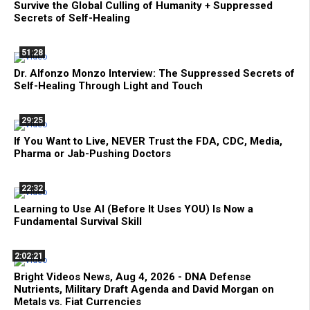
Survive the Global Culling of Humanity + Suppressed
Secrets of Self-Healing
51:28
Dr. Alfonzo Monzo Interview: The Suppressed Secrets of
Self-Healing Through Light and Touch
29:25
If You Want to Live, NEVER Trust the FDA, CDC, Media,
Pharma or Jab-Pushing Doctors
22:32
Learning to Use AI (Before It Uses YOU) Is Now a
Fundamental Survival Skill
2:02:21
Bright Videos News, Aug 4, 2026 - DNA Defense
Nutrients, Military Draft Agenda and David Morgan on
Metals vs. Fiat Currencies