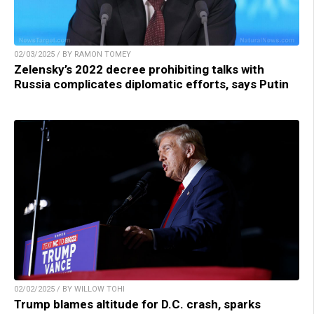
02/03/2025 / BY RAMON TOMEY
Zelensky’s 2022 decree prohibiting talks with
Russia complicates diplomatic efforts, says Putin
02/02/2025 / BY WILLOW TOHI
Trump blames altitude for D.C. crash, sparks