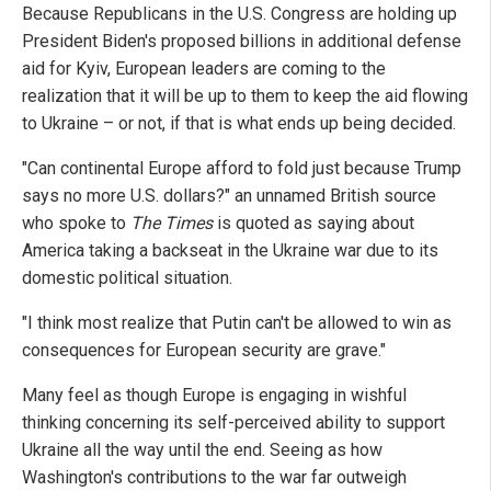
Because Republicans in the U.S. Congress are holding up
President Biden's proposed billions in additional defense
aid for Kyiv, European leaders are coming to the
realization that it will be up to them to keep the aid flowing
to Ukraine – or not, if that is what ends up being decided.
"Can continental Europe afford to fold just because Trump
says no more U.S. dollars?" an unnamed British source
who spoke to
The Times
is quoted as saying about
America taking a backseat in the Ukraine war due to its
domestic political situation.
"I think most realize that Putin can't be allowed to win as
consequences for European security are grave."
Many feel as though Europe is engaging in wishful
thinking concerning its self-perceived ability to support
Ukraine all the way until the end. Seeing as how
Washington's contributions to the war far outweigh