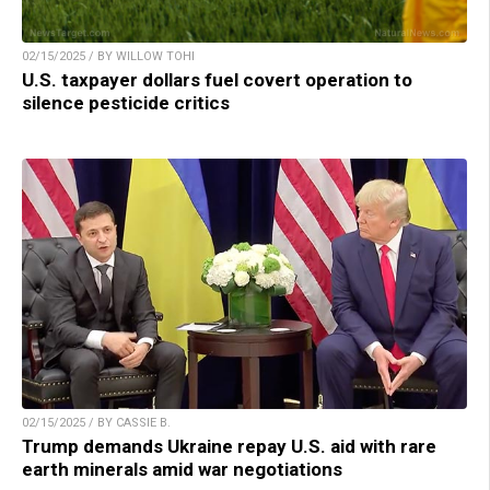
02/15/2025 / BY WILLOW TOHI
U.S. taxpayer dollars fuel covert operation to
silence pesticide critics
02/15/2025 / BY CASSIE B.
Trump demands Ukraine repay U.S. aid with rare
earth minerals amid war negotiations