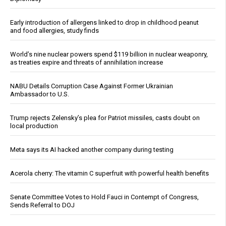
Early introduction of allergens linked to drop in childhood peanut
and food allergies, study finds
World’s nine nuclear powers spend $119 billion in nuclear weaponry,
as treaties expire and threats of annihilation increase
NABU Details Corruption Case Against Former Ukrainian
Ambassador to U.S.
Trump rejects Zelensky’s plea for Patriot missiles, casts doubt on
local production
Meta says its AI hacked another company during testing
Acerola cherry: The vitamin C superfruit with powerful health benefits
Senate Committee Votes to Hold Fauci in Contempt of Congress,
Sends Referral to DOJ