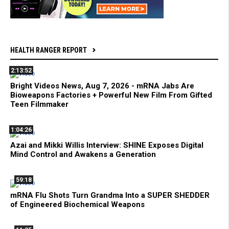
HEALTH RANGER REPORT
2:13:52
Bright Videos News, Aug 7, 2026 - mRNA Jabs Are
Bioweapons Factories + Powerful New Film From Gifted
Teen Filmmaker
1:04:26
Azai and Mikki Willis Interview: SHINE Exposes Digital
Mind Control and Awakens a Generation
59:18
mRNA Flu Shots Turn Grandma Into a SUPER SHEDDER
of Engineered Biochemical Weapons