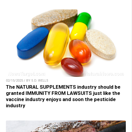
02/15/2025 / BY S.D. WELLS
The NATURAL SUPPLEMENTS industry should be
granted IMMUNITY FROM LAWSUITS just like the
vaccine industry enjoys and soon the pesticide
industry