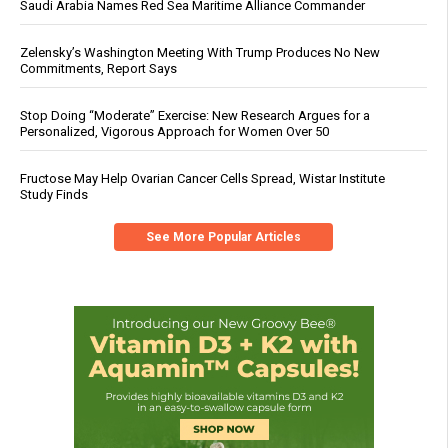
Saudi Arabia Names Red Sea Maritime Alliance Commander
Zelensky’s Washington Meeting With Trump Produces No New
Commitments, Report Says
Stop Doing “Moderate” Exercise: New Research Argues for a
Personalized, Vigorous Approach for Women Over 50
Fructose May Help Ovarian Cancer Cells Spread, Wistar Institute
Study Finds
See More Popular Articles