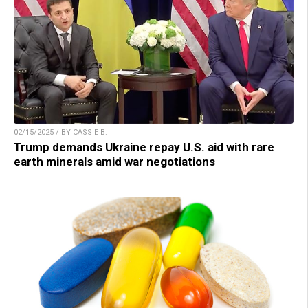
02/15/2025 / BY CASSIE B.
Trump demands Ukraine repay U.S. aid with rare
earth minerals amid war negotiations