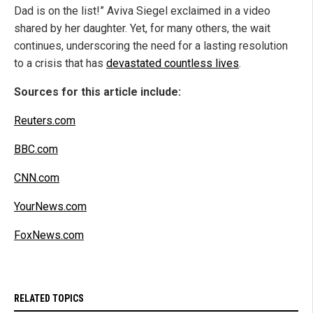
Dad is on the list!” Aviva Siegel exclaimed in a video
shared by her daughter. Yet, for many others, the wait
continues, underscoring the need for a lasting resolution
to a crisis that has
devastated countless lives
.
Sources for this article include:
Reuters.com
BBC.com
CNN.com
YourNews.com
FoxNews.com
RELATED TOPICS