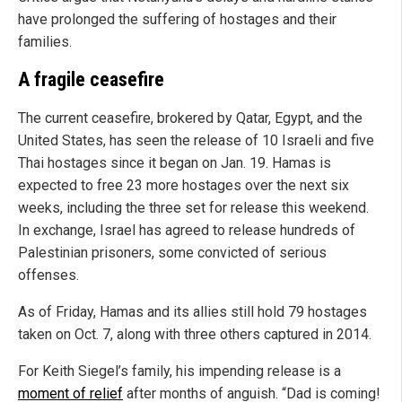
have prolonged the suffering of hostages and their
families.
A fragile ceasefire
The current ceasefire, brokered by Qatar, Egypt, and the
United States, has seen the release of 10 Israeli and five
Thai hostages since it began on Jan. 19. Hamas is
expected to free 23 more hostages over the next six
weeks, including the three set for release this weekend.
In exchange, Israel has agreed to release hundreds of
Palestinian prisoners, some convicted of serious
offenses.
As of Friday, Hamas and its allies still hold 79 hostages
taken on Oct. 7, along with three others captured in 2014.
For Keith Siegel’s family, his impending release is a
moment of relief
after months of anguish. “Dad is coming!