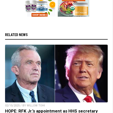
RELATED NEWS
02/15/2025 / BY WILLOW TOHI
HOPE: RFK Jr.’s appointment as HHS secretary