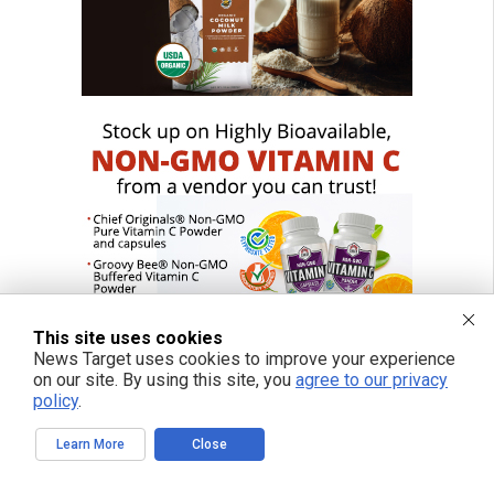
This site uses cookies
News Target uses cookies to improve your experience
on our site. By using this site, you
agree to our privacy
policy
.
Learn More
Close
FREE EMAIL ALERTS