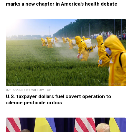
marks a new chapter in America’s health debate
02/15/2025 / BY WILLOW TOHI
U.S. taxpayer dollars fuel covert operation to
silence pesticide critics