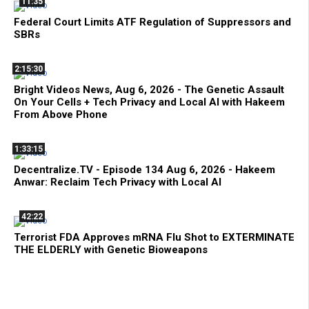
11:35
Federal Court Limits ATF Regulation of Suppressors and
SBRs
2:15:30
Bright Videos News, Aug 6, 2026 - The Genetic Assault
On Your Cells + Tech Privacy and Local AI with Hakeem
From Above Phone
1:33:15
Decentralize.TV - Episode 134 Aug 6, 2026 - Hakeem
Anwar: Reclaim Tech Privacy with Local AI
42:22
Terrorist FDA Approves mRNA Flu Shot to EXTERMINATE
THE ELDERLY with Genetic Bioweapons