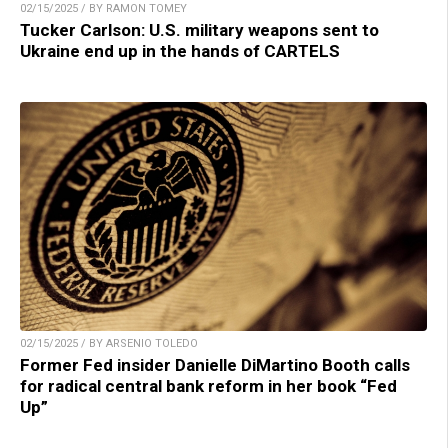
02/15/2025 / BY RAMON TOMEY
Tucker Carlson: U.S. military weapons sent to
Ukraine end up in the hands of CARTELS
02/15/2025 / BY ARSENIO TOLEDO
Former Fed insider Danielle DiMartino Booth calls
for radical central bank reform in her book “Fed
Up”