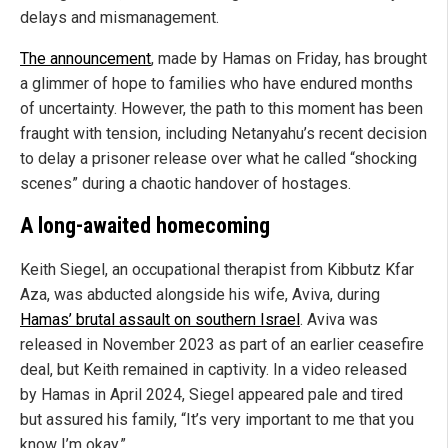
delays and mismanagement.
The announcement
, made by Hamas on Friday, has brought
a glimmer of hope to families who have endured months
of uncertainty. However, the path to this moment has been
fraught with tension, including Netanyahu’s recent decision
to delay a prisoner release over what he called “shocking
scenes” during a chaotic handover of hostages.
A long-awaited homecoming
Keith Siegel, an occupational therapist from Kibbutz Kfar
Aza, was abducted alongside his wife, Aviva, during
Hamas’ brutal assault on southern Israel
. Aviva was
released in November 2023 as part of an earlier ceasefire
deal, but Keith remained in captivity. In a video released
by Hamas in April 2024, Siegel appeared pale and tired
but assured his family, “It’s very important to me that you
know I’m okay.”