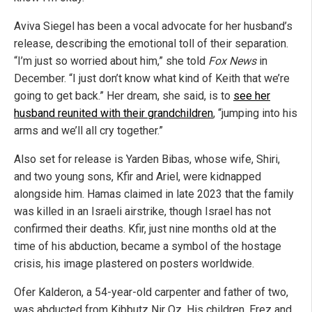
Aviva Siegel has been a vocal advocate for her husband’s
release, describing the emotional toll of their separation.
“I’m just so worried about him,” she told
Fox News
in
December. “I just don’t know what kind of Keith that we’re
going to get back.” Her dream, she said, is to
see her
husband reunited with their grandchildren
, “jumping into his
arms and we’ll all cry together.”
Also set for release is Yarden Bibas, whose wife, Shiri,
and two young sons, Kfir and Ariel, were kidnapped
alongside him. Hamas claimed in late 2023 that the family
was killed in an Israeli airstrike, though Israel has not
confirmed their deaths. Kfir, just nine months old at the
time of his abduction, became a symbol of the hostage
crisis, his image plastered on posters worldwide.
Ofer Kalderon, a 54-year-old carpenter and father of two,
was abducted from Kibbutz Nir Oz. His children, Erez and