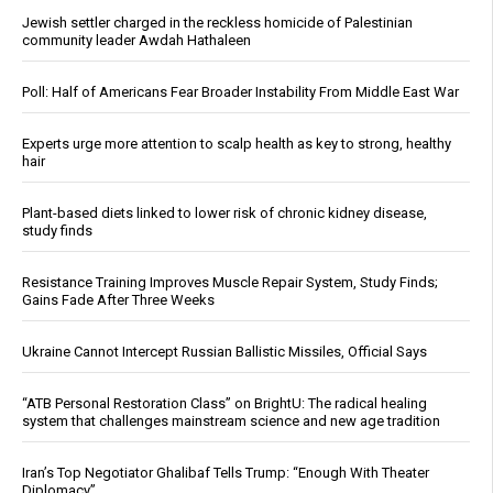
Jewish settler charged in the reckless homicide of Palestinian
community leader Awdah Hathaleen
Poll: Half of Americans Fear Broader Instability From Middle East War
Experts urge more attention to scalp health as key to strong, healthy
hair
Plant-based diets linked to lower risk of chronic kidney disease,
study finds
Resistance Training Improves Muscle Repair System, Study Finds;
Gains Fade After Three Weeks
Ukraine Cannot Intercept Russian Ballistic Missiles, Official Says
“ATB Personal Restoration Class” on BrightU: The radical healing
system that challenges mainstream science and new age tradition
Iran’s Top Negotiator Ghalibaf Tells Trump: “Enough With Theater
Diplomacy”