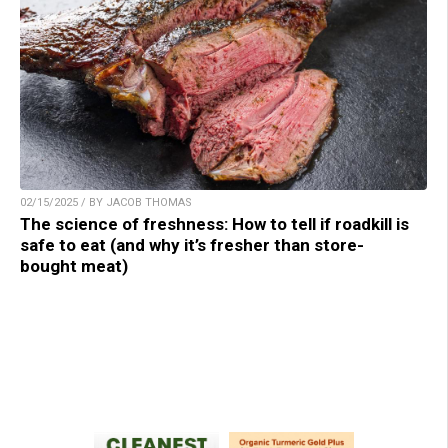
02/15/2025 / BY JACOB THOMAS
The science of freshness: How to tell if roadkill is
safe to eat (and why it’s fresher than store-
bought meat)