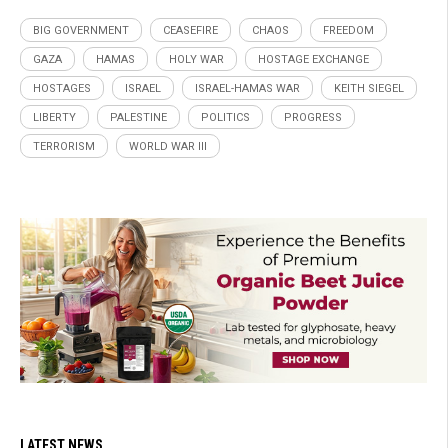
BIG GOVERNMENT
CEASEFIRE
CHAOS
FREEDOM
GAZA
HAMAS
HOLY WAR
HOSTAGE EXCHANGE
HOSTAGES
ISRAEL
ISRAEL-HAMAS WAR
KEITH SIEGEL
LIBERTY
PALESTINE
POLITICS
PROGRESS
TERRORISM
WORLD WAR III
LATEST NEWS