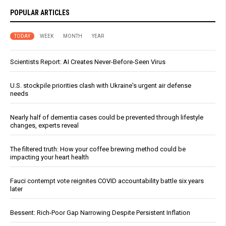
POPULAR ARTICLES
TODAY
WEEK
MONTH
YEAR
Scientists Report: AI Creates Never-Before-Seen Virus
U.S. stockpile priorities clash with Ukraine's urgent air defense
needs
Nearly half of dementia cases could be prevented through lifestyle
changes, experts reveal
The filtered truth: How your coffee brewing method could be
impacting your heart health
Fauci contempt vote reignites COVID accountability battle six years
later
Bessent: Rich-Poor Gap Narrowing Despite Persistent Inflation