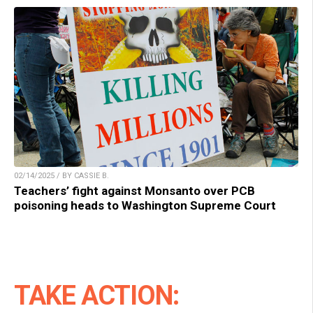
02/14/2025 / BY CASSIE B.
Teachers’ fight against Monsanto over PCB
poisoning heads to Washington Supreme Court
TAKE ACTION: