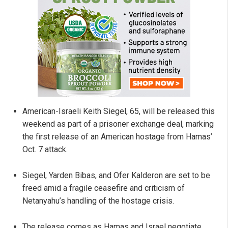
American-Israeli Keith Siegel, 65, will be released this
weekend as part of a prisoner exchange deal, marking
the first release of an American hostage from Hamas’
Oct. 7 attack.
Siegel, Yarden Bibas, and Ofer Kalderon are set to be
freed amid a fragile ceasefire and criticism of
Netanyahu’s handling of the hostage crisis.
The release comes as Hamas and Israel negotiate