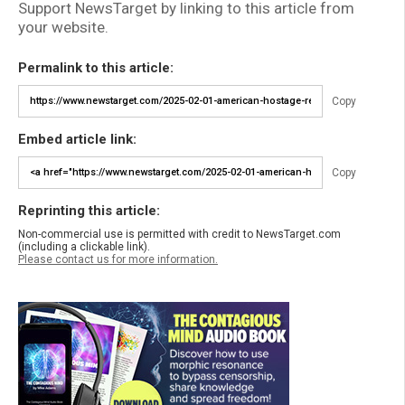
Support NewsTarget by linking to this article from
your website.
Permalink to this article:
Copy
Embed article link:
Copy
Reprinting this article:
Non-commercial use is permitted with credit to NewsTarget.com
(including a clickable link).
Please contact us for more information.