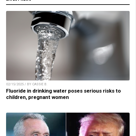
02/15/2025 / BY CASSIE B.
Fluoride in drinking water poses serious risks to
children, pregnant women