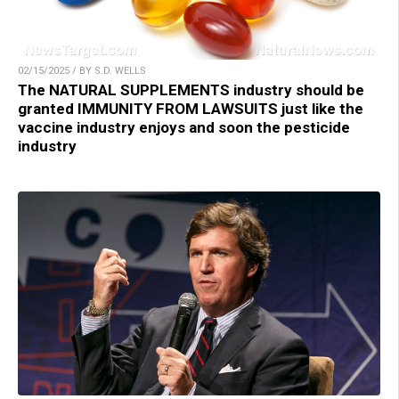
02/15/2025 / BY S.D. WELLS
The NATURAL SUPPLEMENTS industry should be
granted IMMUNITY FROM LAWSUITS just like the
vaccine industry enjoys and soon the pesticide
industry