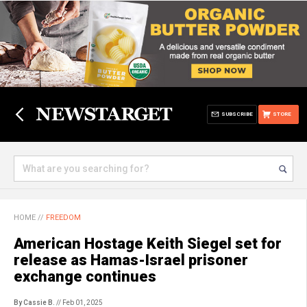
SUBSCRIBE
STORE
HOME
//
FREEDOM
American Hostage Keith Siegel set for
release as Hamas-Israel prisoner
exchange continues
By Cassie B.
// Feb 01, 2025