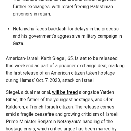
further exchanges, with Israel freeing Palestinian
prisoners in return.
Netanyahu faces backlash for delays in the process
and his government’s aggressive military campaign in
Gaza.
American-Israeli Keith Siegel, 65, is set to be released
this weekend as part of a prisoner exchange deal, marking
the first release of an American citizen taken hostage
during Hamas’ Oct. 7, 2023, attack on Israel.
Siegel, a dual national,
will be freed
alongside Yarden
Bibas, the father of the youngest hostages, and Ofer
Kalderon, a French-Israeli citizen. The release comes
amid a fragile ceasefire and growing criticism of Israeli
Prime Minister Benjamin Netanyahu’s handling of the
hostage crisis, which critics argue has been marred by