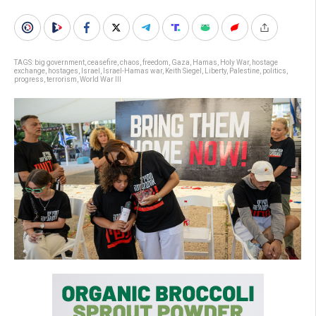
TAGS:
big government
,
ceasefire
,
chaos
,
freedom
,
Gaza
,
Hamas
,
Holy War
,
hostage
exchange
,
hostages
,
Israel
,
Israel-Hamas war
,
Keith Siegel
,
Liberty
,
Palestine
,
politics
,
progress
,
terrorism
,
World War III