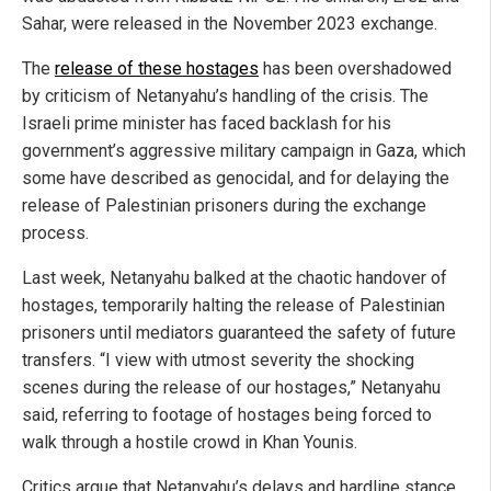
Sahar, were released in the November 2023 exchange.
The
release of these hostages
has been overshadowed
by criticism of Netanyahu’s handling of the crisis. The
Israeli prime minister has faced backlash for his
government’s aggressive military campaign in Gaza, which
some have described as genocidal, and for delaying the
release of Palestinian prisoners during the exchange
process.
Last week, Netanyahu balked at the chaotic handover of
hostages, temporarily halting the release of Palestinian
prisoners until mediators guaranteed the safety of future
transfers. “I view with utmost severity the shocking
scenes during the release of our hostages,” Netanyahu
said, referring to footage of hostages being forced to
walk through a hostile crowd in Khan Younis.
Critics argue that Netanyahu’s delays and hardline stance