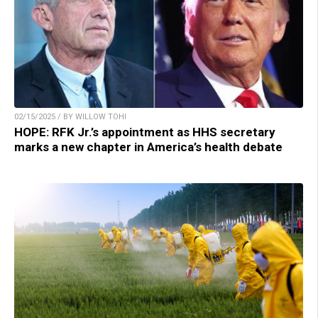
02/15/2025 / BY WILLOW TOHI
HOPE: RFK Jr.’s appointment as HHS secretary
marks a new chapter in America’s health debate