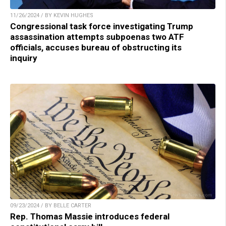
11/26/2024 / BY KEVIN HUGHES
Congressional task force investigating Trump
assassination attempts subpoenas two ATF
officials, accuses bureau of obstructing its
inquiry
09/23/2024 / BY BELLE CARTER
Rep. Thomas Massie introduces federal