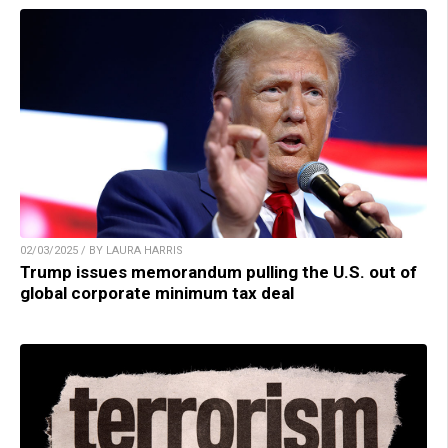
02/03/2025 / BY LAURA HARRIS
Trump issues memorandum pulling the U.S. out of
global corporate minimum tax deal