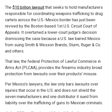
The
$10 billion lawsuit
that seeks to hold manufacturers
responsible for coordinating weapons trafficking to drug
cartels across the U.S.-Mexico border has just been
revived by the Boston-based 1st U.S. Circuit Court of
Appeals. It overturned a lower-court judge's decision
dismissing the case because a U.S. law barred Mexico
from suing Smith & Wesson Brands, Sturm, Ruger & Co.
and others.
That law, the federal Protection of Lawful Commerce in
Arms Act (PLCAA), provides the firearms industry broad
protection from lawsuits over their products' misuse.
Per Mexico's lawyers, the law only bars lawsuits over
injuries that occur in the U.S. and does not shield the
seven manufacturers and one distributor it sued from
liability over the trafficking of guns to Mexican criminals.