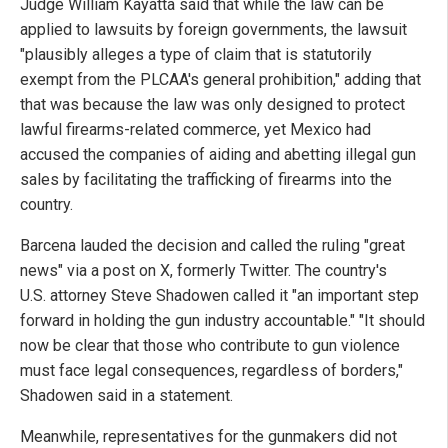
Judge William Kayatta said that while the law can be
applied to lawsuits by foreign governments, the lawsuit
"plausibly alleges a type of claim that is statutorily
exempt from the PLCAA's general prohibition," adding that
that was because the law was only designed to protect
lawful firearms-related commerce, yet Mexico had
accused the companies of aiding and abetting illegal gun
sales by facilitating the trafficking of firearms into the
country.
Barcena lauded the decision and called the ruling "great
news" via a post on X, formerly Twitter. The country's
U.S. attorney Steve Shadowen called it "an important step
forward in holding the gun industry accountable." "It should
now be clear that those who contribute to gun violence
must face legal consequences, regardless of borders,"
Shadowen said in a statement.
Meanwhile, representatives for the gunmakers did not