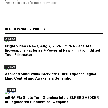
Please contact us for more information.
HEALTH RANGER REPORT
2:13:52
Bright Videos News, Aug 7, 2026 - mRNA Jabs Are
Bioweapons Factories + Powerful New Film From Gifted
Teen Filmmaker
1:04:26
Azai and Mikki Willis Interview: SHINE Exposes Digital
Mind Control and Awakens a Generation
59:18
mRNA Flu Shots Turn Grandma Into a SUPER SHEDDER
of Engineered Biochemical Weapons