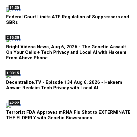
11:35
Federal Court Limits ATF Regulation of Suppressors and
SBRs
2:15:30
Bright Videos News, Aug 6, 2026 - The Genetic Assault
On Your Cells + Tech Privacy and Local AI with Hakeem
From Above Phone
1:33:15
Decentralize.TV - Episode 134 Aug 6, 2026 - Hakeem
Anwar: Reclaim Tech Privacy with Local AI
42:22
Terrorist FDA Approves mRNA Flu Shot to EXTERMINATE
THE ELDERLY with Genetic Bioweapons