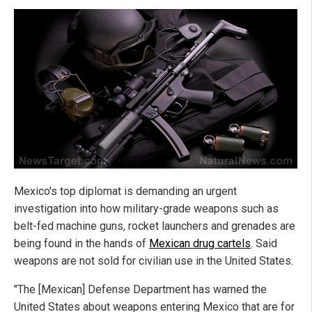
Mexico's top diplomat is demanding an urgent
investigation into how military-grade weapons such as
belt-fed machine guns, rocket launchers and grenades are
being found in the hands of
Mexican drug cartels
. Said
weapons are not sold for civilian use in the United States.
"The [Mexican] Defense Department has warned the
United States about weapons entering Mexico that are for