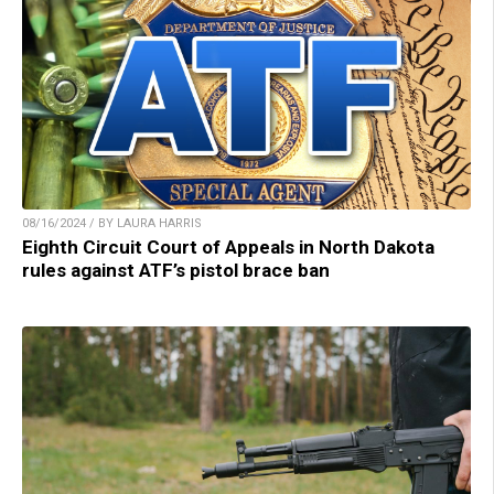
08/16/2024 / BY LAURA HARRIS
Eighth Circuit Court of Appeals in North Dakota
rules against ATF’s pistol brace ban