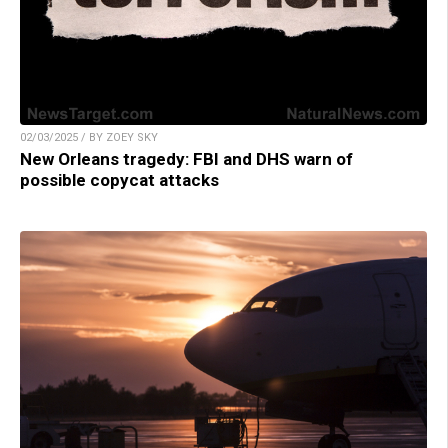
02/03/2025 / BY ZOEY SKY
New Orleans tragedy: FBI and DHS warn of
possible copycat attacks