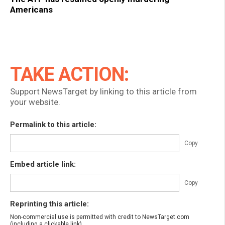
Americans
TAKE ACTION:
Support NewsTarget by linking to this article from
your website.
Permalink to this article:
Copy
Embed article link:
Copy
Reprinting this article:
Non-commercial use is permitted with credit to NewsTarget.com
(including a clickable link).