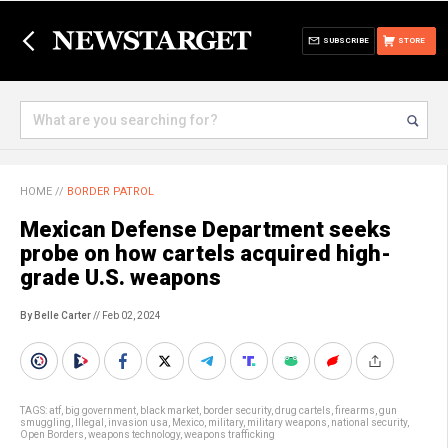
SUBSCRIBE
STORE
HOME
//
BORDER PATROL
Mexican Defense Department seeks
probe on how cartels acquired high-
grade U.S. weapons
By Belle Carter
// Feb 02, 2024
TAGS:
atf
,
big government
,
black market
,
border security
,
drug cartels
,
firearms
,
gun
smuggling
,
Illegal
,
invasion usa
,
Mexico
,
military
,
military weapons
,
national security
,
Open Borders
,
weapons technology
,
weapons trafficking