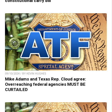
constitutional carry bill
09/10/2024 / BY KEVIN HUGHES
Mike Adams and Texas Rep. Cloud agree:
Overreaching federal agencies MUST BE
CURTAILED