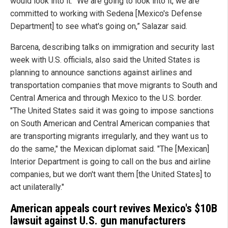
would look into it. "We are going to look into it, we are
committed to working with Sedena [Mexico's Defense
Department] to see what's going on,” Salazar said.
Barcena, describing talks on immigration and security last
week with U.S. officials, also said the United States is
planning to announce sanctions against airlines and
transportation companies that move migrants to South and
Central America and through Mexico to the U.S. border.
"The United States said it was going to impose sanctions
on South American and Central American companies that
are transporting migrants irregularly, and they want us to
do the same," the Mexican diplomat said. "The [Mexican]
Interior Department is going to call on the bus and airline
companies, but we don't want them [the United States] to
act unilaterally."
American appeals court revives Mexico's $10B
lawsuit against U.S. gun manufacturers