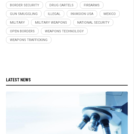
BORDER SECURITY
DRUG CARTELS
FIREARMS
GUN SMUGGLING
ILLEGAL
INVASION USA
MEXICO
MILITARY
MILITARY WEAPONS
NATIONAL SECURITY
OPEN BORDERS
WEAPONS TECHNOLOGY
WEAPONS TRAFFICKING
LATEST NEWS