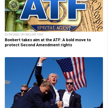
01/09/2025 / BY WILLOW TOHI
Boebert takes aim at the ATF: A bold move to
protect Second Amendment rights