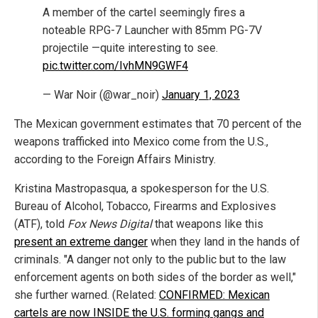
A member of the cartel seemingly fires a
noteable RPG-7 Launcher with 85mm PG-7V
projectile —quite interesting to see.
pic.twitter.com/IvhMN9GWF4
— War Noir (@war_noir)
January 1, 2023
The Mexican government estimates that 70 percent of the
weapons trafficked into Mexico come from the U.S.,
according to the Foreign Affairs Ministry.
Kristina Mastropasqua, a spokesperson for the U.S.
Bureau of Alcohol, Tobacco, Firearms and Explosives
(ATF), told
Fox News Digital
that weapons like this
present an extreme danger
when they land in the hands of
criminals. "A danger not only to the public but to the law
enforcement agents on both sides of the border as well,"
she further warned. (Related:
CONFIRMED: Mexican
cartels are now INSIDE the U.S. forming gangs and