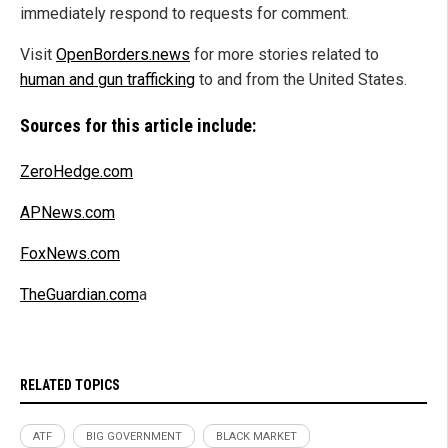
immediately respond to requests for comment.
Visit
OpenBorders.news
for more stories related to
human and gun trafficking
to and from the United States.
Sources for this article include:
ZeroHedge.com
APNews.com
FoxNews.com
TheGuardian.com
a
RELATED TOPICS
ATF
BIG GOVERNMENT
BLACK MARKET