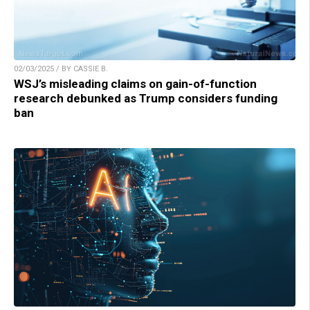
02/03/2025 / BY CASSIE B.
WSJ’s misleading claims on gain-of-function
research debunked as Trump considers funding
ban