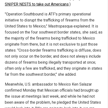
SNIPER NESTS to take out Americans
.)
"Operation Southbound is ATF's primary operational
initiative to disrupt the trafficking of firearms from the
United States to Mexico," Mastropasqua explained. It is
focused on the four southwest border states, she said, as
the majority of the firearms being trafficked to Mexico
originate from there, but it is not exclusive to just those
states. "Cross-border firearms trafficking is diffuse, does
not only occur on the border, and does not always include
dozens of firearms being illegally transported at once;
often only a few are trafficked, and they originate in states
far from the southwest border," she added.
Meanwhile, U.S. ambassador to Mexico Ken Salazar
confirmed Monday that Mexican officials had brought up
the issue at meetings last week, and while he had not
been aware of the problem, he pledged the United States