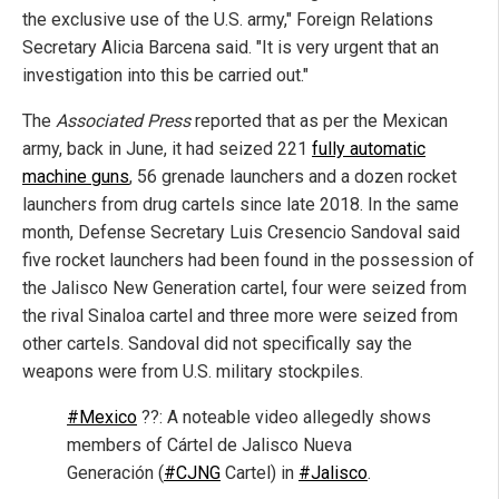
the exclusive use of the U.S. army," Foreign Relations
Secretary Alicia Barcena said. "It is very urgent that an
investigation into this be carried out."
The
Associated Press
reported that as per the Mexican
army, back in June, it had seized 221
fully automatic
machine guns
, 56 grenade launchers and a dozen rocket
launchers from drug cartels since late 2018. In the same
month, Defense Secretary Luis Cresencio Sandoval said
five rocket launchers had been found in the possession of
the Jalisco New Generation cartel, four were seized from
the rival Sinaloa cartel and three more were seized from
other cartels. Sandoval did not specifically say the
weapons were from U.S. military stockpiles.
#Mexico
??: A noteable video allegedly shows
members of Cártel de Jalisco Nueva
Generación (
#CJNG
Cartel) in
#Jalisco
.