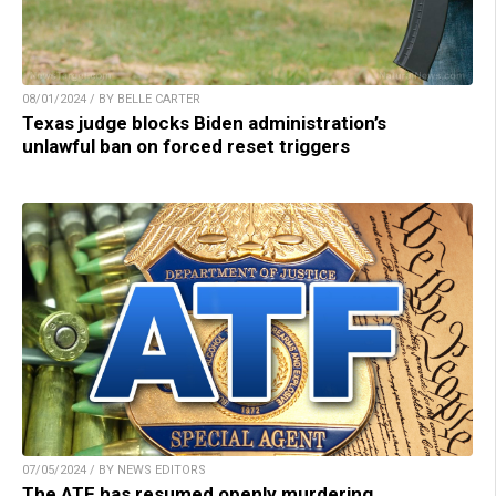
08/01/2024 / BY BELLE CARTER
Texas judge blocks Biden administration’s
unlawful ban on forced reset triggers
07/05/2024 / BY NEWS EDITORS
The ATF has resumed openly murdering