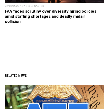
02/03/2025 / BY BELLE CARTER
FAA faces scrutiny over diversity hiring policies
amid staffing shortages and deadly midair
collision
RELATED NEWS