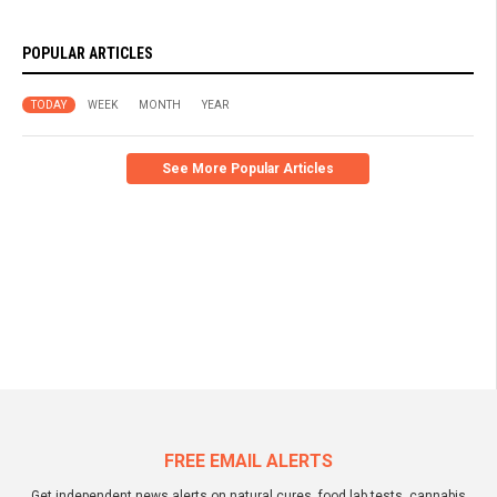
POPULAR ARTICLES
TODAY
WEEK
MONTH
YEAR
See More Popular Articles
FREE EMAIL ALERTS
Get independent news alerts on natural cures, food lab tests, cannabis