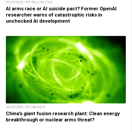
02/03/2025 / BY WILLOW TOHI
AI arms race or AI suicide pact? Former OpenAI
researcher warns of catastrophic risks in
unchecked AI development
02/03/2025 / BY CASSIE B.
China’s giant fusion research plant: Clean energy
breakthrough or nuclear arms threat?