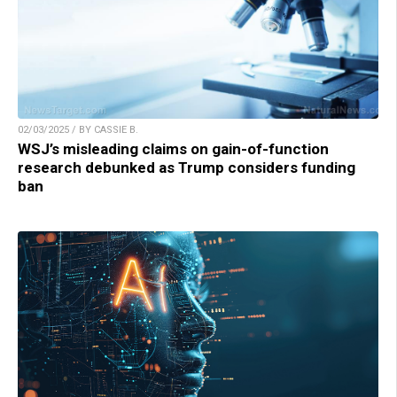
02/03/2025 / BY CASSIE B.
WSJ’s misleading claims on gain-of-function
research debunked as Trump considers funding
ban