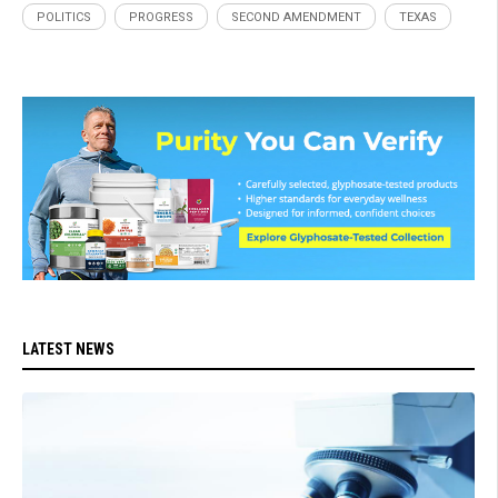
POLITICS
PROGRESS
SECOND AMENDMENT
TEXAS
LATEST NEWS