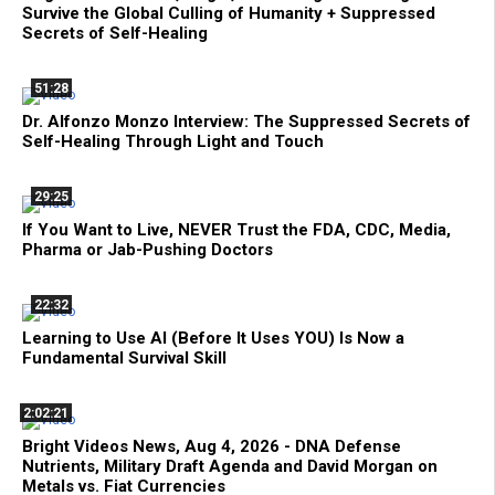
Survive the Global Culling of Humanity + Suppressed
Secrets of Self-Healing
51:28
Dr. Alfonzo Monzo Interview: The Suppressed Secrets of
Self-Healing Through Light and Touch
29:25
If You Want to Live, NEVER Trust the FDA, CDC, Media,
Pharma or Jab-Pushing Doctors
22:32
Learning to Use AI (Before It Uses YOU) Is Now a
Fundamental Survival Skill
2:02:21
Bright Videos News, Aug 4, 2026 - DNA Defense
Nutrients, Military Draft Agenda and David Morgan on
Metals vs. Fiat Currencies