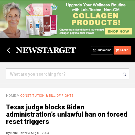
SUBSCRIBE
STORE
HOME
//
CONSTITUTION & BILL OF RIGHTS
Texas judge blocks Biden
administration’s unlawful ban on forced
reset triggers
By Belle Carter
// Aug 01, 2024