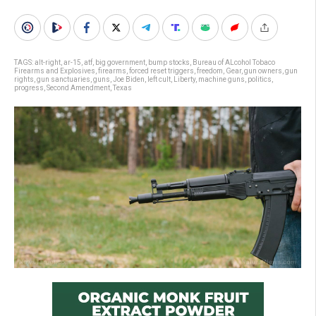
TAGS:
alt-right
,
ar-15
,
atf
,
big government
,
bump stocks
,
Bureau of ALcohol Tobaco
Firearms and Explosives
,
firearms
,
forced reset triggers
,
freedom
,
Gear
,
gun owners
,
gun
rights
,
gun sanctuaries
,
guns
,
Joe Biden
,
left cult
,
Liberty
,
machine guns
,
politics
,
progress
,
Second Amendment
,
Texas