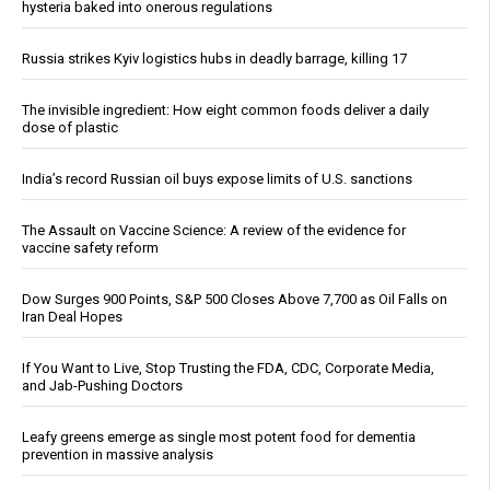
hysteria baked into onerous regulations
Russia strikes Kyiv logistics hubs in deadly barrage, killing 17
The invisible ingredient: How eight common foods deliver a daily
dose of plastic
India’s record Russian oil buys expose limits of U.S. sanctions
The Assault on Vaccine Science: A review of the evidence for
vaccine safety reform
Dow Surges 900 Points, S&P 500 Closes Above 7,700 as Oil Falls on
Iran Deal Hopes
If You Want to Live, Stop Trusting the FDA, CDC, Corporate Media,
and Jab-Pushing Doctors
Leafy greens emerge as single most potent food for dementia
prevention in massive analysis