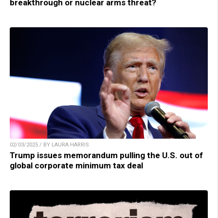
breakthrough or nuclear arms threat?
02/03/2025 / BY LAURA HARRIS
Trump issues memorandum pulling the U.S. out of
global corporate minimum tax deal