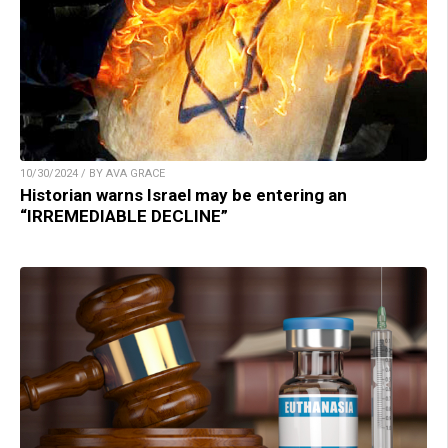
10/30/2024 / BY AVA GRACE
Historian warns Israel may be entering an
“IRREMEDIABLE DECLINE”