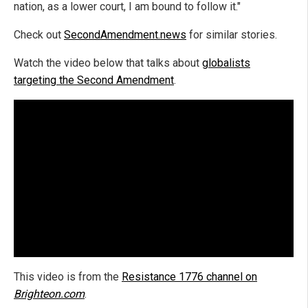
nation, as a lower court, I am bound to follow it."
Check out
SecondAmendment.news
for similar stories.
Watch the video below that talks about
globalists
targeting the Second Amendment
.
This video is from the
Resistance 1776 channel on
Brighteon.com
.