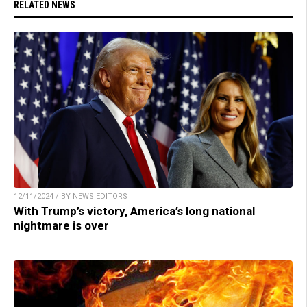
RELATED NEWS
12/11/2024 / BY NEWS EDITORS
With Trump’s victory, America’s long national
nightmare is over