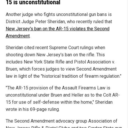
15 is unconstitutional
Another judge who fights unconstitutional gun bans is
District Judge Peter Sheridan, who recently ruled that
New Jersey's ban on the AR-15 violates the Second
Amendment
.
Sheridan cited recent Supreme Court rulings when
shooting down New Jersey's ban on the rifle. This
includes New York State Rifle and Pistol Association v.
Bruen, which forces judges to view Second Amendment
law in light of the "historical tradition of firearm regulation."
"The AR-15 provision of the Assault Firearms Law is
unconstitutional under Bruen and Heller as to the Colt AR-
15 for use of self-defense within the home," Sheridan
wrote in his 69-page ruling.
The Second Amendment advocacy group Association of