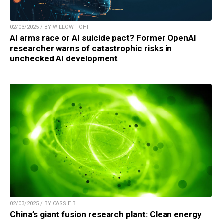
02/03/2025 / BY WILLOW TOHI
AI arms race or AI suicide pact? Former OpenAI
researcher warns of catastrophic risks in
unchecked AI development
02/03/2025 / BY CASSIE B.
China’s giant fusion research plant: Clean energy