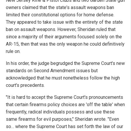
New Jersey Rifle & Pistol Clubs and two Garden State gun
owners claimed that the state's assault weapons ban
limited their constitutional options for home defense.
They appeared to take issue with the entirety of the state
ban on assault weapons. However, Sheridan ruled that
since a majority of their arguments focused solely on the
AR-15, then that was the only weapon he could definitively
rule on.
In his order, the judge begrudged the Supreme Court's new
standards on Second Amendment issues but
acknowledged that he must nonetheless follow the high
court's precedents.
"It is hard to accept the Supreme Court's pronouncements
that certain firearms policy choices are 'off the table' when
frequently, radical individuals possess and use these
same firearms for evil purposes," Sheridan wrote. "Even
so… where the Supreme Court has set forth the law of our