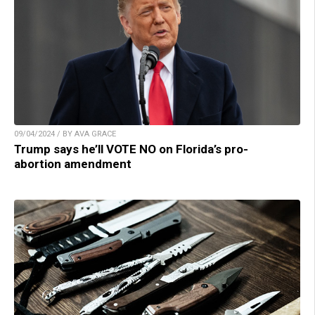
09/04/2024 / BY AVA GRACE
Trump says he’ll VOTE NO on Florida’s pro-
abortion amendment