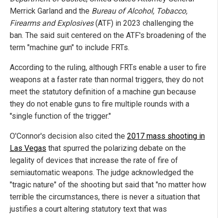
Merrick Garland and the
Bureau of Alcohol, Tobacco,
Firearms and Explosives
(ATF) in 2023 challenging the
ban. The said suit centered on the ATF's broadening of the
term "machine gun" to include FRTs.
According to the ruling, although FRTs enable a user to fire
weapons at a faster rate than normal triggers, they do not
meet the statutory definition of a machine gun because
they do not enable guns to fire multiple rounds with a
"single function of the trigger."
O'Connor's decision also cited the
2017 mass shooting in
Las Vegas
that spurred the polarizing debate on the
legality of devices that increase the rate of fire of
semiautomatic weapons. The judge acknowledged the
"tragic nature" of the shooting but said that "no matter how
terrible the circumstances, there is never a situation that
justifies a court altering statutory text that was