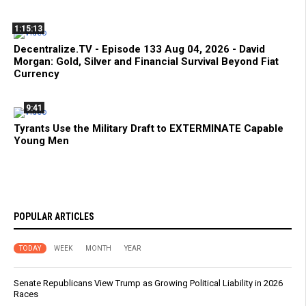
1:15:13
Decentralize.TV - Episode 133 Aug 04, 2026 - David
Morgan: Gold, Silver and Financial Survival Beyond Fiat
Currency
9:41
Tyrants Use the Military Draft to EXTERMINATE Capable
Young Men
POPULAR ARTICLES
TODAY
WEEK
MONTH
YEAR
Senate Republicans View Trump as Growing Political Liability in 2026
Races