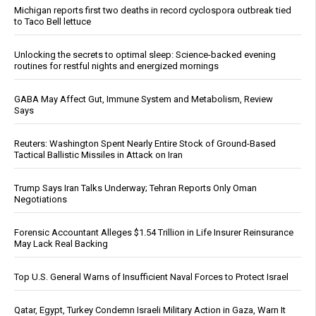
Michigan reports first two deaths in record cyclospora outbreak tied
to Taco Bell lettuce
Unlocking the secrets to optimal sleep: Science-backed evening
routines for restful nights and energized mornings
GABA May Affect Gut, Immune System and Metabolism, Review
Says
Reuters: Washington Spent Nearly Entire Stock of Ground-Based
Tactical Ballistic Missiles in Attack on Iran
Trump Says Iran Talks Underway; Tehran Reports Only Oman
Negotiations
Forensic Accountant Alleges $1.54 Trillion in Life Insurer Reinsurance
May Lack Real Backing
Top U.S. General Warns of Insufficient Naval Forces to Protect Israel
Qatar, Egypt, Turkey Condemn Israeli Military Action in Gaza, Warn It