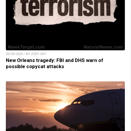
02/03/2025 / BY ZOEY SKY
New Orleans tragedy: FBI and DHS warn of
possible copycat attacks