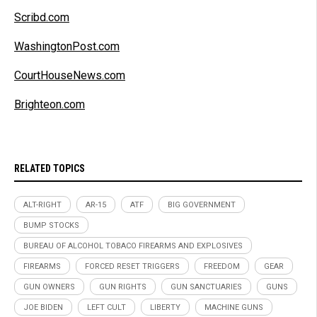
Scribd.com
WashingtonPost.com
CourtHouseNews.com
Brighteon.com
RELATED TOPICS
ALT-RIGHT
AR-15
ATF
BIG GOVERNMENT
BUMP STOCKS
BUREAU OF ALCOHOL TOBACO FIREARMS AND EXPLOSIVES
FIREARMS
FORCED RESET TRIGGERS
FREEDOM
GEAR
GUN OWNERS
GUN RIGHTS
GUN SANCTUARIES
GUNS
JOE BIDEN
LEFT CULT
LIBERTY
MACHINE GUNS