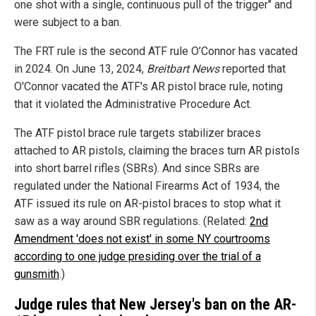
one shot with a single, continuous pull of the trigger" and
were subject to a ban.
The FRT rule is the second ATF rule O’Connor has vacated
in 2024. On June 13, 2024,
Breitbart News
reported that
O'Connor vacated the ATF's AR pistol brace rule, noting
that it violated the Administrative Procedure Act.
The ATF pistol brace rule targets stabilizer braces
attached to AR pistols, claiming the braces turn AR pistols
into short barrel rifles (SBRs). And since SBRs are
regulated under the National Firearms Act of 1934, the
ATF issued its rule on AR-pistol braces to stop what it
saw as a way around SBR regulations. (Related:
2nd
Amendment 'does not exist' in some NY courtrooms
according to one judge presiding over the trial of a
gunsmith
.)
Judge rules that New Jersey's ban on the AR-