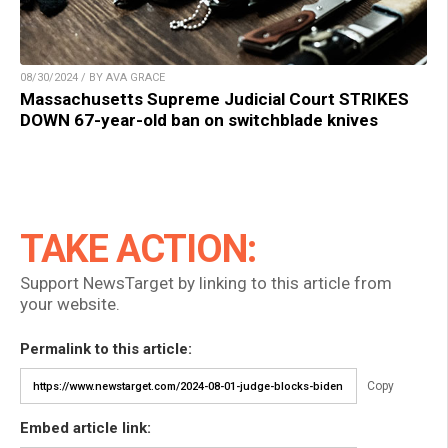
08/30/2024 / BY AVA GRACE
Massachusetts Supreme Judicial Court STRIKES
DOWN 67-year-old ban on switchblade knives
TAKE ACTION:
Support NewsTarget by linking to this article from
your website.
Permalink to this article:
Copy
Embed article link: