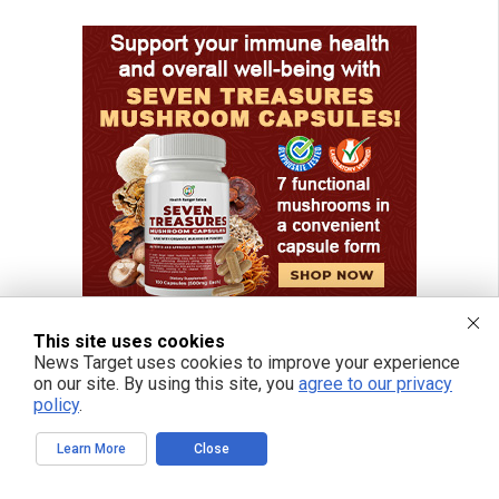
This site uses cookies
News Target uses cookies to improve your experience
on our site. By using this site, you
agree to our privacy
policy
.
Learn More
Close