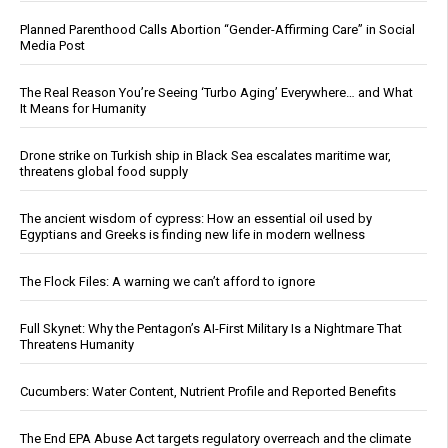
Planned Parenthood Calls Abortion “Gender-Affirming Care” in Social
Media Post
The Real Reason You’re Seeing ‘Turbo Aging’ Everywhere… and What
It Means for Humanity
Drone strike on Turkish ship in Black Sea escalates maritime war,
threatens global food supply
The ancient wisdom of cypress: How an essential oil used by
Egyptians and Greeks is finding new life in modern wellness
The Flock Files: A warning we can’t afford to ignore
Full Skynet: Why the Pentagon’s AI-First Military Is a Nightmare That
Threatens Humanity
Cucumbers: Water Content, Nutrient Profile and Reported Benefits
The End EPA Abuse Act targets regulatory overreach and the climate