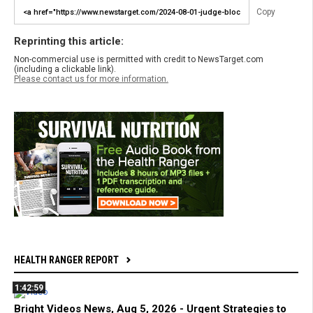
Copy
Reprinting this article:
Non-commercial use is permitted with credit to NewsTarget.com
(including a clickable link).
Please contact us for more information.
HEALTH RANGER REPORT
1:42:59
Bright Videos News, Aug 5, 2026 - Urgent Strategies to