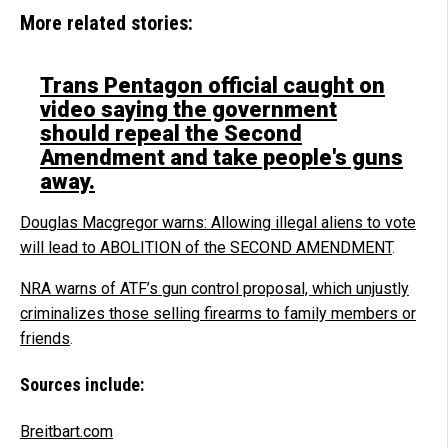
More related stories:
Trans Pentagon official caught on
video saying the government
should repeal the Second
Amendment and take people's guns
away.
Douglas Macgregor warns: Allowing illegal aliens to vote
will lead to ABOLITION of the SECOND AMENDMENT
.
NRA warns of ATF’s gun control proposal, which unjustly
criminalizes those selling firearms to family members or
friends
.
Sources include:
Breitbart.com