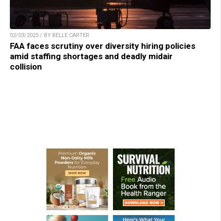
02/03/2025 / BY BELLE CARTER
FAA faces scrutiny over diversity hiring policies
amid staffing shortages and deadly midair
collision