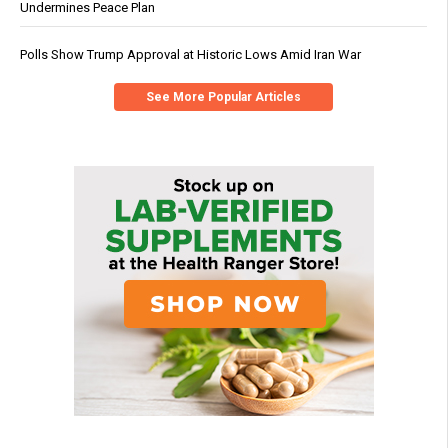
Undermines Peace Plan
Polls Show Trump Approval at Historic Lows Amid Iran War
See More Popular Articles