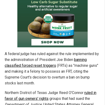
A federal judge has ruled against the rule implemented by
the administration of President Joe Biden
banning
classified forced reset triggers
(FRTs) as "machine guns"
and making it a felony to possess an FRT, citing the
Supreme Court's decision to overturn a ban on bump
stocks last month.
Northern District of Texas Judge Reed O'Connor
ruled in
favor of gun owners' rights
groups that had sued the
Department of Justice
, United States Attorney General