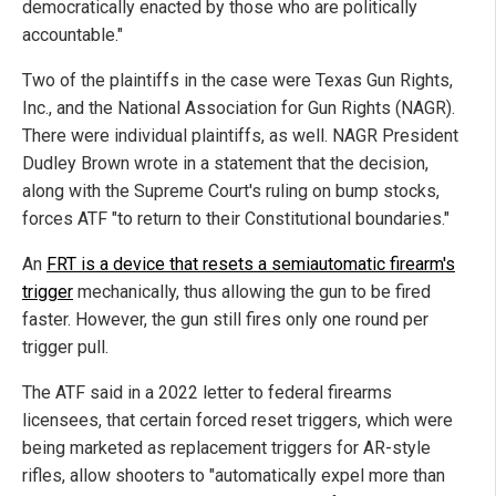
democratically enacted by those who are politically
accountable."
Two of the plaintiffs in the case were Texas Gun Rights,
Inc., and the National Association for Gun Rights (NAGR).
There were individual plaintiffs, as well. NAGR President
Dudley Brown wrote in a statement that the decision,
along with the Supreme Court's ruling on bump stocks,
forces ATF "to return to their Constitutional boundaries."
An
FRT is a device that resets a semiautomatic firearm's
trigger
mechanically, thus allowing the gun to be fired
faster. However, the gun still fires only one round per
trigger pull.
The ATF said in a 2022 letter to federal firearms
licensees, that certain forced reset triggers, which were
being marketed as replacement triggers for AR-style
rifles, allow shooters to "automatically expel more than