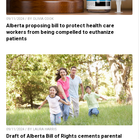
09/11/2024 / BY OLIVIA COOK
Alberta proposing bill to protect health care
workers from being compelled to euthanize
patients
09/11/2024 / BY LAURA HARRIS
Draft of Alberta Bill of Rights cements parental