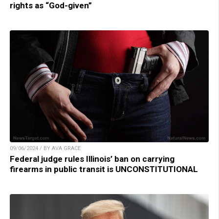
rights as “God-given”
09/06/2024 / BY AVA GRACE
Federal judge rules Illinois’ ban on carrying
firearms in public transit is UNCONSTITUTIONAL