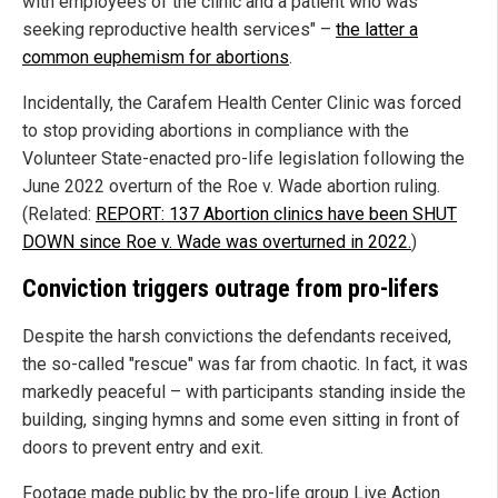
with employees of the clinic and a patient who was
seeking reproductive health services" –
the latter a
common euphemism for abortions
.
Incidentally, the Carafem Health Center Clinic was forced
to stop providing abortions in compliance with the
Volunteer State-enacted pro-life legislation following the
June 2022 overturn of the Roe v. Wade abortion ruling.
(Related:
REPORT: 137 Abortion clinics have been SHUT
DOWN since Roe v. Wade was overturned in 2022.
)
Conviction triggers outrage from pro-lifers
Despite the harsh convictions the defendants received,
the so-called "rescue" was far from chaotic. In fact, it was
markedly peaceful – with participants standing inside the
building, singing hymns and some even sitting in front of
doors to prevent entry and exit.
Footage made public by the pro-life group Live Action