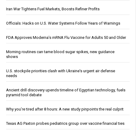
Iran War Tightens Fuel Markets, Boosts Refiner Profits
Officials: Hacks on U.S. Water Systems Follow Years of Warnings
FDA Approves Moderna’s mRNA Flu Vaccine for Adults 50 and Older
Morning routines can tame blood sugar spikes, new guidance
shows
U.S. stockpile priorities clash with Ukraine's urgent air defense
needs
Ancient drill discovery upends timeline of Egyptian technology, fuels
pyramid tool debate
Why you’re tired after 8 hours: A new study pinpoints the real culprit
Texas AG Paxton probes pediatrics group over vaccine financial ties