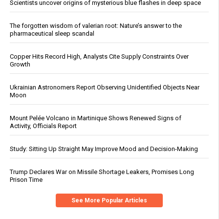
Scientists uncover origins of mysterious blue flashes in deep space
The forgotten wisdom of valerian root: Nature’s answer to the
pharmaceutical sleep scandal
Copper Hits Record High, Analysts Cite Supply Constraints Over
Growth
Ukrainian Astronomers Report Observing Unidentified Objects Near
Moon
Mount Pelée Volcano in Martinique Shows Renewed Signs of
Activity, Officials Report
Study: Sitting Up Straight May Improve Mood and Decision-Making
Trump Declares War on Missile Shortage Leakers, Promises Long
Prison Time
See More Popular Articles