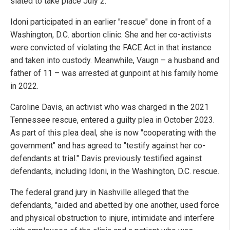
slated to take place July 2."
Idoni participated in an earlier "rescue" done in front of a
Washington, D.C. abortion clinic. She and her co-activists
were convicted of violating the FACE Act in that instance
and taken into custody. Meanwhile, Vaugn – a husband and
father of 11 – was arrested at gunpoint at his family home
in 2022.
Caroline Davis, an activist who was charged in the 2021
Tennessee rescue, entered a guilty plea in October 2023.
As part of this plea deal, she is now "cooperating with the
government" and has agreed to "testify against her co-
defendants at trial." Davis previously testified against
defendants, including Idoni, in the Washington, D.C. rescue.
The federal grand jury in Nashville alleged that the
defendants, "aided and abetted by one another, used force
and physical obstruction to injure, intimidate and interfere