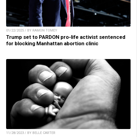
01/22/2025 / BY RAMON TOMEY
Trump set to PARDON pro-life activist sentenced
for blocking Manhattan abortion clinic
11/28/2023 / BY BELLE CARTER