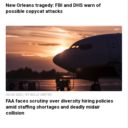
New Orleans tragedy: FBI and DHS warn of
possible copycat attacks
02/03/2025 / BY BELLE CARTER
FAA faces scrutiny over diversity hiring policies
amid staffing shortages and deadly midair
collision