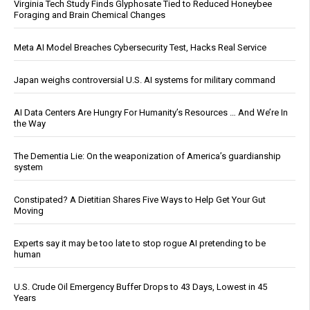
Virginia Tech Study Finds Glyphosate Tied to Reduced Honeybee
Foraging and Brain Chemical Changes
Meta AI Model Breaches Cybersecurity Test, Hacks Real Service
Japan weighs controversial U.S. AI systems for military command
AI Data Centers Are Hungry For Humanity’s Resources … And We’re In
the Way
The Dementia Lie: On the weaponization of America’s guardianship
system
Constipated? A Dietitian Shares Five Ways to Help Get Your Gut
Moving
Experts say it may be too late to stop rogue AI pretending to be
human
U.S. Crude Oil Emergency Buffer Drops to 43 Days, Lowest in 45
Years