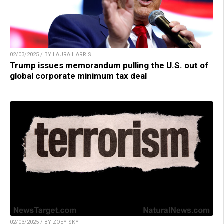
02/03/2025 / BY LAURA HARRIS
Trump issues memorandum pulling the U.S. out of
global corporate minimum tax deal
02/03/2025 / BY ZOEY SKY