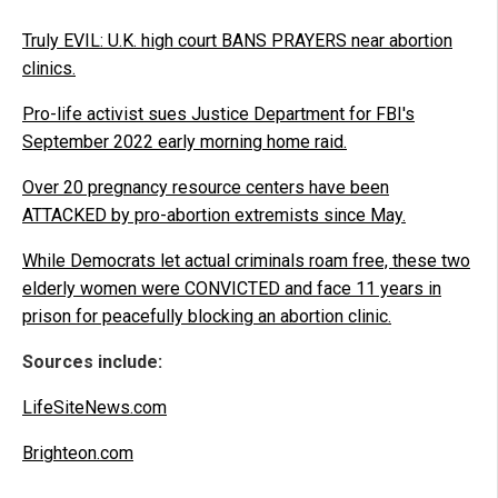
Truly EVIL: U.K. high court BANS PRAYERS near abortion
clinics.
Pro-life activist sues Justice Department for FBI's
September 2022 early morning home raid.
Over 20 pregnancy resource centers have been
ATTACKED by pro-abortion extremists since May.
While Democrats let actual criminals roam free, these two
elderly women were CONVICTED and face 11 years in
prison for peacefully blocking an abortion clinic.
Sources include:
LifeSiteNews.com
Brighteon.com