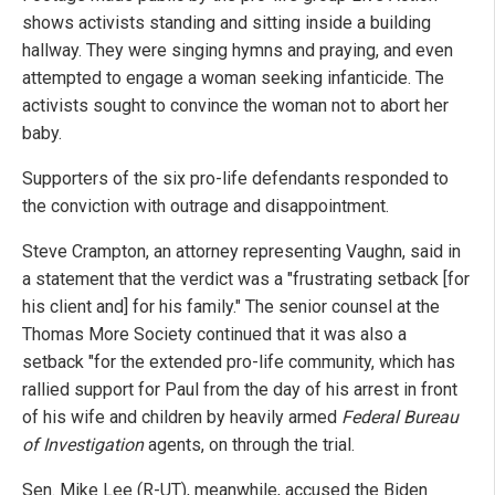
shows activists standing and sitting inside a building
hallway. They were singing hymns and praying, and even
attempted to engage a woman seeking infanticide. The
activists sought to convince the woman not to abort her
baby.
Supporters of the six pro-life defendants responded to
the conviction with outrage and disappointment.
Steve Crampton, an attorney representing Vaughn, said in
a statement that the verdict was a "frustrating setback [for
his client and] for his family." The senior counsel at the
Thomas More Society continued that it was also a
setback "for the extended pro-life community, which has
rallied support for Paul from the day of his arrest in front
of his wife and children by heavily armed
Federal Bureau
of Investigation
agents, on through the trial.
Sen. Mike Lee (R-UT), meanwhile, accused the Biden