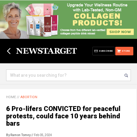
SUBSCRIBE
STORE
HOME
//
ABORTION
6 Pro-lifers CONVICTED for peaceful
protests, could face 10 years behind
bars
By Ramon Tomey
// Feb 05, 2024