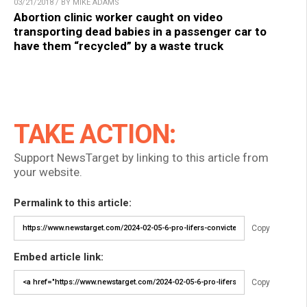
03/21/2018 / BY MIKE ADAMS
Abortion clinic worker caught on video
transporting dead babies in a passenger car to
have them “recycled” by a waste truck
TAKE ACTION:
Support NewsTarget by linking to this article from
your website.
Permalink to this article:
Copy
Embed article link:
Copy