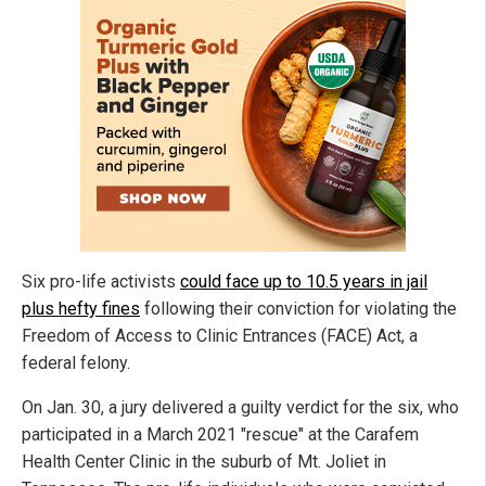
Six pro-life activists
could face up to 10.5 years in jail
plus hefty fines
following their conviction for violating the
Freedom of Access to Clinic Entrances (FACE) Act, a
federal felony.
On Jan. 30, a jury delivered a guilty verdict for the six, who
participated in a March 2021 "rescue" at the Carafem
Health Center Clinic in the suburb of Mt. Joliet in