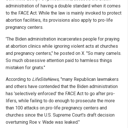
administration of having a double standard when it comes
to the FACE Act. While the law is mainly invoked to protect
abortion facilities, its provisions also apply to pro-life
pregnancy centers.
'The Biden administration incarcerates people for praying
at abortion clinics while ignoring violent acts at churches
and pregnancy centers," he posted on X. "So many camels.
So much obsessive attention paid to harmless things
mistaken for gnats."
According to
LifeSiteNews
, "many Republican lawmakers
and others have contended that the Biden administration
has 'selectively enforced' the FACE Act to go after pro-
lifers, while failing to do enough to prosecute the more
than 100 attacks on pro-life pregnancy centers and
churches since the U.S. Supreme Court's draft decision
overturning Roe v. Wade was leaked."