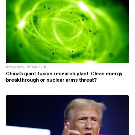
02/03/2025 / BY CASSIE B.
China’s giant fusion research plant: Clean energy
breakthrough or nuclear arms threat?