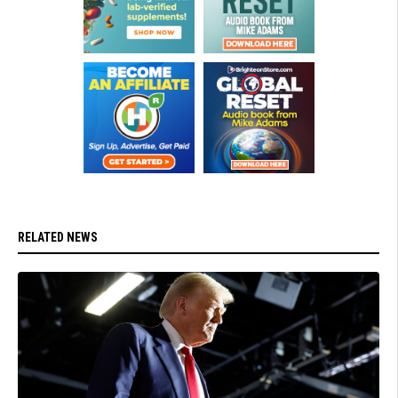
RELATED NEWS