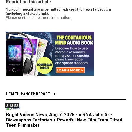
Reprinting this article:
Non-commercial use is permitted with credit to NewsTarget.com
(including a clickable link).
Please contact us for more information.
HEALTH RANGER REPORT
2:13:52
Bright Videos News, Aug 7, 2026 - mRNA Jabs Are
Bioweapons Factories + Powerful New Film From Gifted
Teen Filmmaker