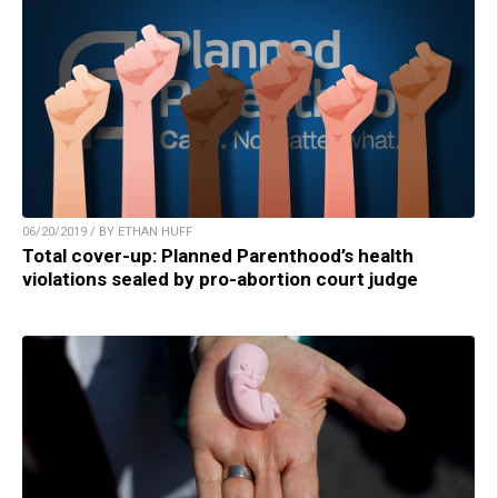
06/20/2019 / BY ETHAN HUFF
Total cover-up: Planned Parenthood’s health
violations sealed by pro-abortion court judge