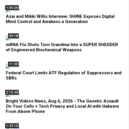
1:04:26
Azai and Mikki Willis Interview: SHINE Exposes Digital
Mind Control and Awakens a Generation
59:18
mRNA Flu Shots Turn Grandma Into a SUPER SHEDDER
of Engineered Biochemical Weapons
11:35
Federal Court Limits ATF Regulation of Suppressors and
SBRs
2:15:30
Bright Videos News, Aug 6, 2026 - The Genetic Assault
On Your Cells + Tech Privacy and Local AI with Hakeem
From Above Phone
1:33:15