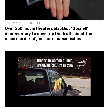
10/25/2018 / BY ETHAN HUFF
Over 250 movie theaters blacklist “Gosnell”
documentary to cover up the truth about the
mass murder of just-born human babies