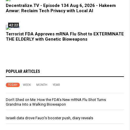
Decentralize.TV - Episode 134 Aug 6, 2026 - Hakeem
Anwar: Reclaim Tech Privacy with Local AI
42:22
Terrorist FDA Approves mRNA Flu Shot to EXTERMINATE
THE ELDERLY with Genetic Bioweapons
POPULAR ARTICLES
TODAY
WEEK
MONTH
YEAR
Don’t Shed on Me: How the FDA’s New mRNA Flu Shot Turns
Grandma Into a Walking Bioweapon
Israeli data drove Fauci’s booster push, diary reveals