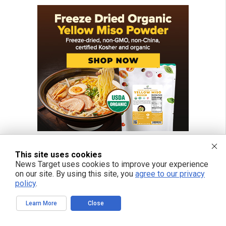
This site uses cookies
News Target uses cookies to improve your experience
on our site. By using this site, you
agree to our privacy
policy
.
Learn More
Close