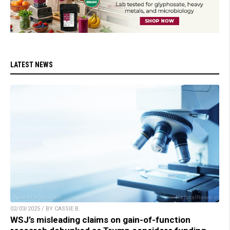
LATEST NEWS
02/03/2025 / BY CASSIE B.
WSJ’s misleading claims on gain-of-function