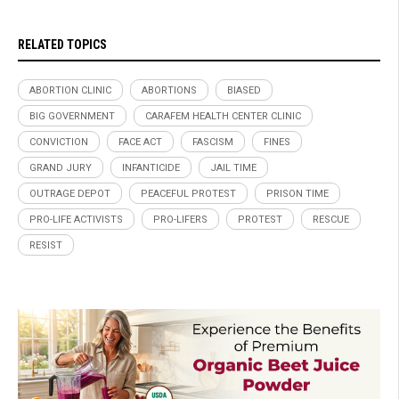
RELATED TOPICS
ABORTION CLINIC
ABORTIONS
BIASED
BIG GOVERNMENT
CARAFEM HEALTH CENTER CLINIC
CONVICTION
FACE ACT
FASCISM
FINES
GRAND JURY
INFANTICIDE
JAIL TIME
OUTRAGE DEPOT
PEACEFUL PROTEST
PRISON TIME
PRO-LIFE ACTIVISTS
PRO-LIFERS
PROTEST
RESCUE
RESIST