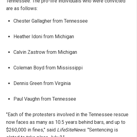
Tennessee. The pro-life individuals who were convicted
are as follows:
Chester Gallagher from Tennessee
Heather Idoni from Michigan
Calvin Zastrow from Michigan
Coleman Boyd from Mississippi
Dennis Green from Virginia
Paul Vaughn from Tennessee
"Each of the protesters involved in the Tennessee rescue
now faces as many as 10.5 years behind bars, and up to
$260,000 in fines," said
LifeSiteNews
. "Sentencing is