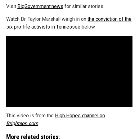
Visit
BigGovernment.news
for similar stories.
Watch Dr. Taylor Marshall weigh in on
the conviction of the
six pro-life activists in Tennessee
below.
This video is from the
High Hopes channel on
Brighteon.com
.
More related stories: