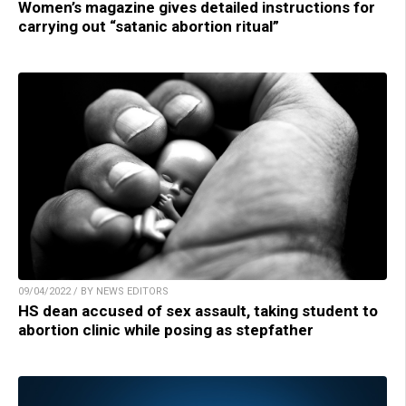
Women’s magazine gives detailed instructions for
carrying out “satanic abortion ritual”
09/04/2022 / BY NEWS EDITORS
HS dean accused of sex assault, taking student to
abortion clinic while posing as stepfather