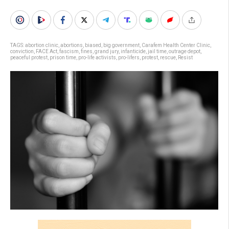
TAGS:
abortion clinic
,
abortions
,
biased
,
big government
,
Carafem Health Center Clinic
,
conviction
,
FACE Act
,
fascism
,
fines
,
grand jury
,
infanticide
,
jail time
,
outrage depot
,
peaceful protest
,
prison time
,
pro-life activists
,
pro-lifers
,
protest
,
rescue
,
Resist