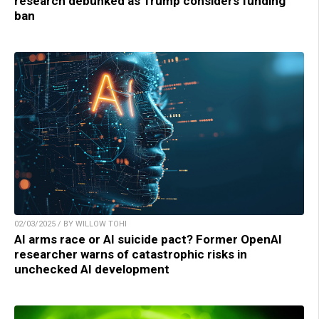
research debunked as Trump considers funding
ban
02/03/2025 / BY WILLOW TOHI
AI arms race or AI suicide pact? Former OpenAI
researcher warns of catastrophic risks in
unchecked AI development