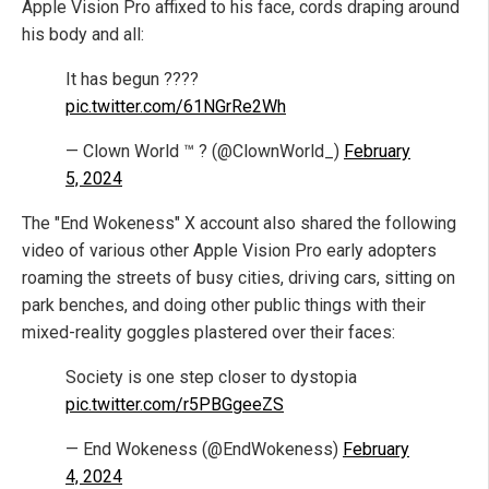
Apple Vision Pro affixed to his face, cords draping around
his body and all:
It has begun ????
pic.twitter.com/61NGrRe2Wh
— Clown World ™ ? (@ClownWorld_)
February
5, 2024
The "End Wokeness" X account also shared the following
video of various other Apple Vision Pro early adopters
roaming the streets of busy cities, driving cars, sitting on
park benches, and doing other public things with their
mixed-reality goggles plastered over their faces:
Society is one step closer to dystopia
pic.twitter.com/r5PBGgeeZS
— End Wokeness (@EndWokeness)
February
4, 2024