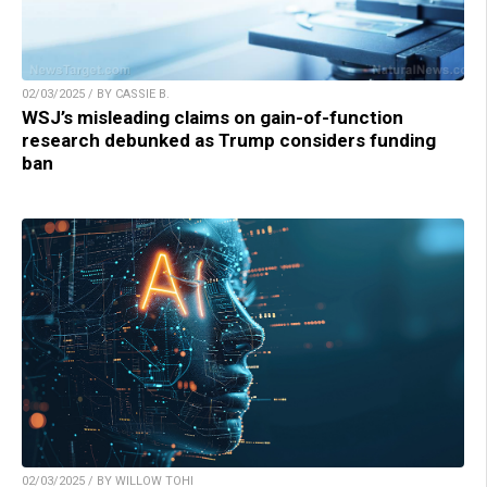
02/03/2025 / BY CASSIE B.
WSJ’s misleading claims on gain-of-function
research debunked as Trump considers funding
ban
02/03/2025 / BY WILLOW TOHI