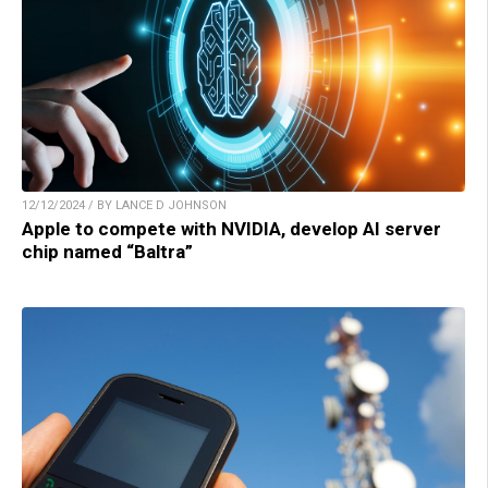
12/12/2024 / BY LANCE D JOHNSON
Apple to compete with NVIDIA, develop AI server
chip named “Baltra”