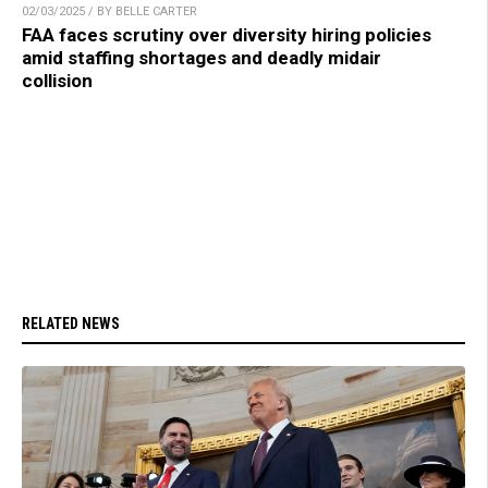
02/03/2025 / BY BELLE CARTER
FAA faces scrutiny over diversity hiring policies
amid staffing shortages and deadly midair
collision
RELATED NEWS