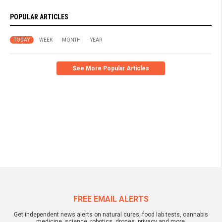
POPULAR ARTICLES
TODAY
WEEK
MONTH
YEAR
See More Popular Articles
FREE EMAIL ALERTS
Get independent news alerts on natural cures, food lab tests, cannabis
medicine, science, robotics, drones, privacy and more.