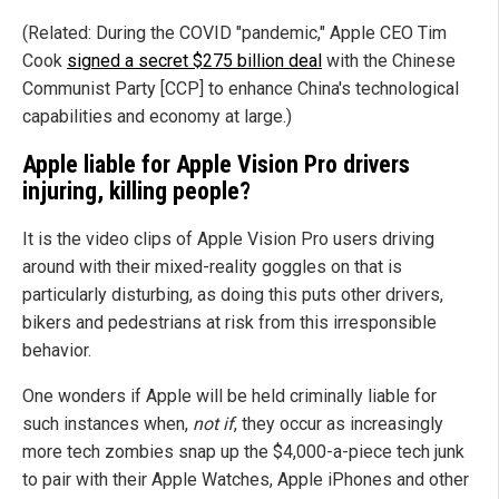
(Related: During the COVID "pandemic," Apple CEO Tim
Cook
signed a secret $275 billion deal
with the Chinese
Communist Party [CCP] to enhance China's technological
capabilities and economy at large.)
Apple liable for Apple Vision Pro drivers
injuring, killing people?
It is the video clips of Apple Vision Pro users driving
around with their mixed-reality goggles on that is
particularly disturbing, as doing this puts other drivers,
bikers and pedestrians at risk from this irresponsible
behavior.
One wonders if Apple will be held criminally liable for
such instances when,
not if
, they occur as increasingly
more tech zombies snap up the $4,000-a-piece tech junk
to pair with their Apple Watches, Apple iPhones and other