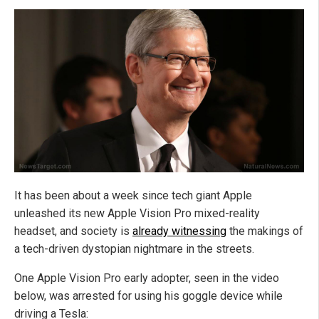
It has been about a week since tech giant Apple
unleashed its new Apple Vision Pro mixed-reality
headset, and society is
already witnessing
the makings of
a tech-driven dystopian nightmare in the streets.
One Apple Vision Pro early adopter, seen in the video
below, was arrested for using his goggle device while
driving a Tesla: