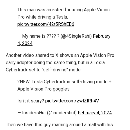
This man was arrested for using Apple Vision
Pro while driving a Tesla.
pic.twitter.com/42t5RShEB6
— My name is ???? ? (@4SingleRahi)
February
4, 2024
Another video shared to X shows an Apple Vision Pro
early adopter doing the same thing, but in a Tesla
Cybertruck set to "self-driving" mode:
?NEW: Tesla Cybertruck in self-driving mode +
Apple Vision Pro goggles.
Isn't it scary?
pic.twitter.com/zwlZlRIi4V
— InsidersHut (@insidershut)
February 4, 2024
Then we have this guy roaming around a mall with his