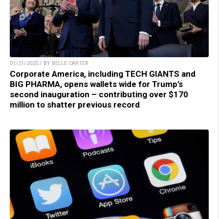
01/21/2025 / BY BELLE CARTER
Corporate America, including TECH GIANTS and
BIG PHARMA, opens wallets wide for Trump’s
second inauguration – contributing over $170
million to shatter previous record