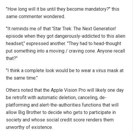
"How long will it be until they become mandatory?" this
same commenter wondered.
"It reminds me of that 'Star Trek: The Next Generation'
episode when they got dangerously-addicted to this alien
headset," expressed another. "They had to head-thought
put something into a moving / craving cone. Anyone recall
that?"
"I think a complete look would be to wear a virus mask at
the same time."
Others noted that the Apple Vision Pro will likely one day
be retrofit with automatic deletion, canceling, de-
platforming and alert-the-authorities functions that will
allow Big Brother to decide who gets to participate in
society and whose social credit score renders them
unworthy of existence.