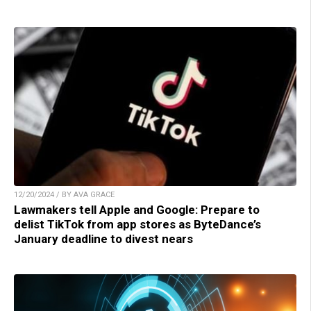
12/20/2024 / BY AVA GRACE
Lawmakers tell Apple and Google: Prepare to
delist TikTok from app stores as ByteDance’s
January deadline to divest nears