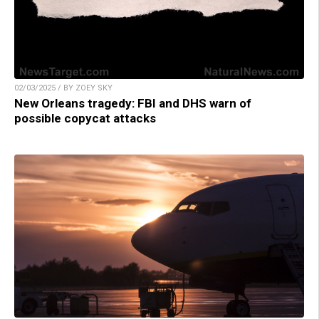
02/03/2025 / BY ZOEY SKY
New Orleans tragedy: FBI and DHS warn of
possible copycat attacks