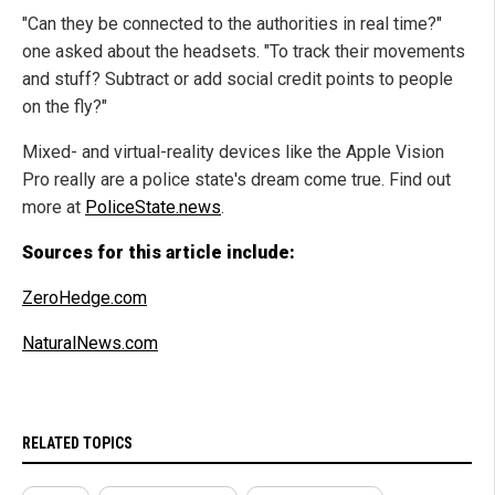
"Can they be connected to the authorities in real time?"
one asked about the headsets. "To track their movements
and stuff? Subtract or add social credit points to people
on the fly?"
Mixed- and virtual-reality devices like the Apple Vision
Pro really are a police state's dream come true. Find out
more at
PoliceState.news
.
Sources for this article include:
ZeroHedge.com
NaturalNews.com
RELATED TOPICS