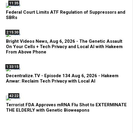
11:35
Federal Court Limits ATF Regulation of Suppressors and
SBRs
2:15:30
Bright Videos News, Aug 6, 2026 - The Genetic Assault
On Your Cells + Tech Privacy and Local AI with Hakeem
From Above Phone
1:33:15
Decentralize.TV - Episode 134 Aug 6, 2026 - Hakeem
Anwar: Reclaim Tech Privacy with Local AI
42:22
Terrorist FDA Approves mRNA Flu Shot to EXTERMINATE
THE ELDERLY with Genetic Bioweapons