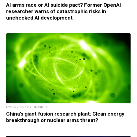
AI arms race or AI suicide pact? Former OpenAI
researcher warns of catastrophic risks in
unchecked AI development
02/03/2025 / BY CASSIE B.
China’s giant fusion research plant: Clean energy
breakthrough or nuclear arms threat?