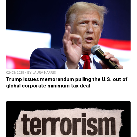
02/03/2025 / BY LAURA HARRIS
Trump issues memorandum pulling the U.S. out of
global corporate minimum tax deal