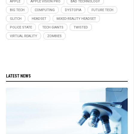
APPLE
APPLE VISION PRO
BAD TECHNOLOGY
BIG TECH
COMPUTING
DYSTOPIA
FUTURE TECH
GLITCH
HEADSET
MIXED-REALITY HEADSET
POLICE STATE
TECH GIANTS
TWISTED
VIRTUAL REALITY
ZOMBIES
LATEST NEWS