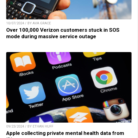
10/07/2024 / BY AVA GRACE
Over 100,000 Verizon customers stuck in SOS
mode during massive service outage
09/23/2024 / BY ETHAN HUFF
Apple collecting private mental health data from