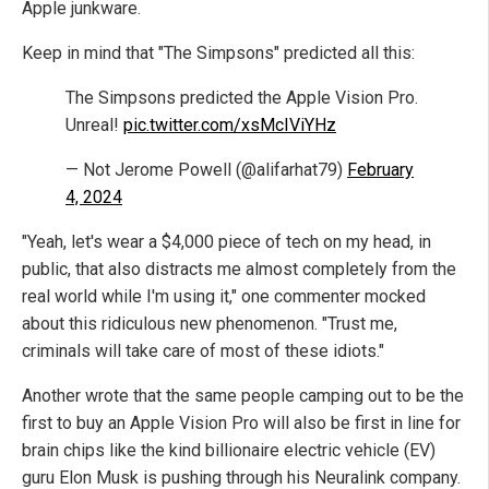
Apple junkware.
Keep in mind that "The Simpsons" predicted all this:
The Simpsons predicted the Apple Vision Pro.
Unreal!
pic.twitter.com/xsMcIViYHz
— Not Jerome Powell (@alifarhat79)
February
4, 2024
"Yeah, let's wear a $4,000 piece of tech on my head, in
public, that also distracts me almost completely from the
real world while I'm using it," one commenter mocked
about this ridiculous new phenomenon. "Trust me,
criminals will take care of most of these idiots."
Another wrote that the same people camping out to be the
first to buy an Apple Vision Pro will also be first in line for
brain chips like the kind billionaire electric vehicle (EV)
guru Elon Musk is pushing through his Neuralink company.