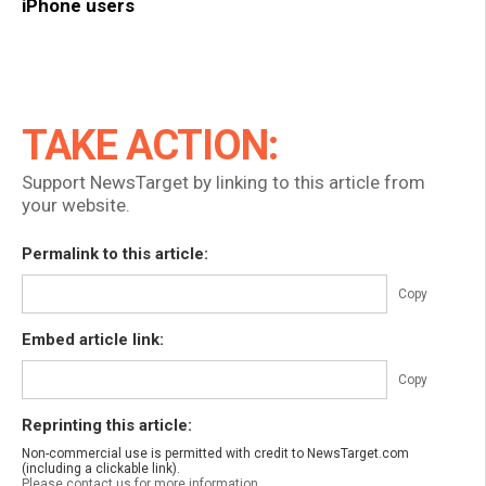
iPhone users
TAKE ACTION:
Support NewsTarget by linking to this article from
your website.
Permalink to this article:
Copy
Embed article link:
Copy
Reprinting this article:
Non-commercial use is permitted with credit to NewsTarget.com
(including a clickable link).
Please contact us for more information.