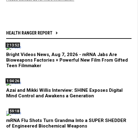
HEALTH RANGER REPORT
2:13:52
Bright Videos News, Aug 7, 2026 - mRNA Jabs Are
Bioweapons Factories + Powerful New Film From Gifted
Teen Filmmaker
1:04:26
Azai and Mikki Willis Interview: SHINE Exposes Digital
Mind Control and Awakens a Generation
59:18
mRNA Flu Shots Turn Grandma Into a SUPER SHEDDER
of Engineered Biochemical Weapons