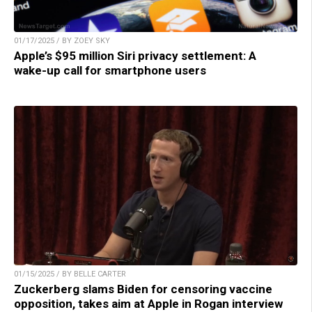
01/17/2025 / BY ZOEY SKY
Apple’s $95 million Siri privacy settlement: A
wake-up call for smartphone users
01/15/2025 / BY BELLE CARTER
Zuckerberg slams Biden for censoring vaccine
opposition, takes aim at Apple in Rogan interview