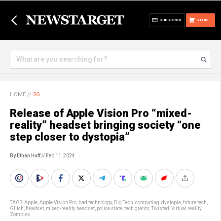
SUBSCRIBE
STORE
HOME
//
5G
Release of Apple Vision Pro “mixed-
reality” headset bringing society “one
step closer to dystopia”
By Ethan Huff
// Feb 11, 2024
TAGS:
Apple
,
Apple Vision Pro
,
bad technology
,
Big Tech
,
computing
,
dystopia
,
future tech
,
Glitch
,
headset
,
mixed-reality headset
,
police state
,
tech giants
,
Twisted
,
Virtual reality
,
Zombies