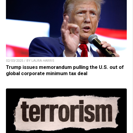
02/03/2025 / BY LAURA HARRIS
Trump issues memorandum pulling the U.S. out of
global corporate minimum tax deal