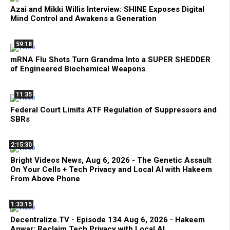
Azai and Mikki Willis Interview: SHINE Exposes Digital
Mind Control and Awakens a Generation
59:18
mRNA Flu Shots Turn Grandma Into a SUPER SHEDDER
of Engineered Biochemical Weapons
11:35
Federal Court Limits ATF Regulation of Suppressors and
SBRs
2:15:30
Bright Videos News, Aug 6, 2026 - The Genetic Assault
On Your Cells + Tech Privacy and Local AI with Hakeem
From Above Phone
1:33:15
Decentralize.TV - Episode 134 Aug 6, 2026 - Hakeem
Anwar: Reclaim Tech Privacy with Local AI