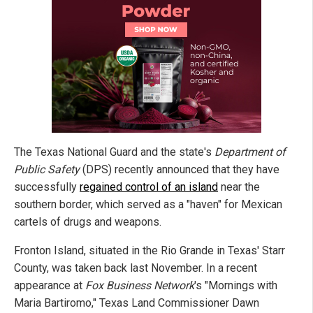
The Texas National Guard and the state's
Department of
Public Safety
(DPS) recently announced that they have
successfully
regained control of an island
near the
southern border, which served as a "haven" for Mexican
cartels of drugs and weapons.
Fronton Island, situated in the Rio Grande in Texas' Starr
County, was taken back last November. In a recent
appearance at
Fox Business Network
's "Mornings with
Maria Bartiromo," Texas Land Commissioner Dawn