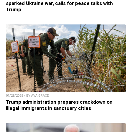
sparked Ukraine war, calls for peace talks with
Trump
01/28/2025 / BY AVA GRACE
Trump administration prepares crackdown on
illegal immigrants in sanctuary cities