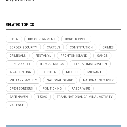
RELATED TOPICS
BIDEN
BIG GOVERNMENT
BORDER CRISIS
BORDER SECURITY
CARTELS
CONSTITUTION
CRIMES
CRIMINALS
FENTANYL
FRONTON ISLAND
GANGS
GREG ABBOTT
ILLEGAL DRUGS
ILLEGAL IMMIGRATION
INVASION USA
JOE BIDEN
MEXICO
MIGRANTS
MILITARY FACILITY
NATIONAL GUARD
NATIONAL SECURITY
OPEN BORDERS
POLITICKING
RAZOR WIRE
SAFE HAVEN
TEXAS
TRANS-NATIONAL CRIMINAL ACTIVITY
VIOLENCE