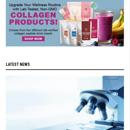
LATEST NEWS