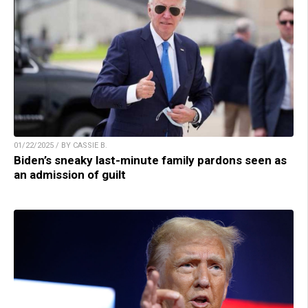
01/22/2025 / BY CASSIE B.
Biden’s sneaky last-minute family pardons seen as
an admission of guilt