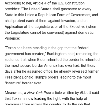
According to her, Article 4 of the U.S. Constitution
provides: "The United States shall guarantee to every
State in this Union a Republican Form of Government, and
shall protect each of them against Invasion; and on
Application of the Legislature, or of the Executive (when
the Legislature cannot be convened) against domestic
Violence."
"Texas has been standing in the gap that the federal
government has created," Buckingham said, reminding the
audience that when Biden inherited the border he inherited
the most secure border America has ever had. But then,
days after he assumed office, he already reversed former
President Donald Trump's orders leading to the most
"insecure" border ever.
Meanwhile, a
New York Post
article written by Abbott said
that Texas is
now leading the fight
, with the help of
governors from across the country, to do the job that