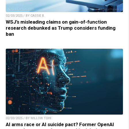
02/03/2025 / BY CASSIE B.
WSJ’s misleading claims on gain-of-function
research debunked as Trump considers funding
ban
02/03/2025 / BY WILLOW TOHI
AI arms race or AI suicide pact? Former OpenAI