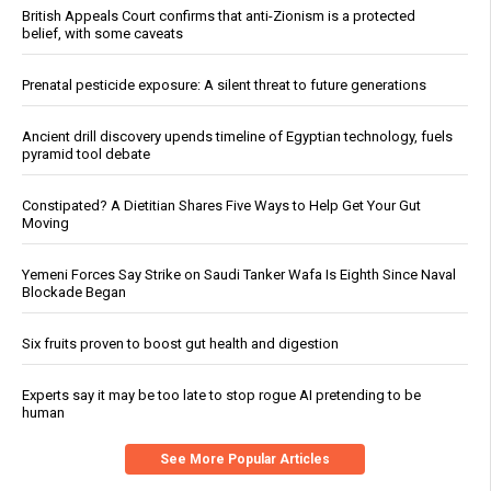
British Appeals Court confirms that anti-Zionism is a protected
belief, with some caveats
Prenatal pesticide exposure: A silent threat to future generations
Ancient drill discovery upends timeline of Egyptian technology, fuels
pyramid tool debate
Constipated? A Dietitian Shares Five Ways to Help Get Your Gut
Moving
Yemeni Forces Say Strike on Saudi Tanker Wafa Is Eighth Since Naval
Blockade Began
Six fruits proven to boost gut health and digestion
Experts say it may be too late to stop rogue AI pretending to be
human
See More Popular Articles