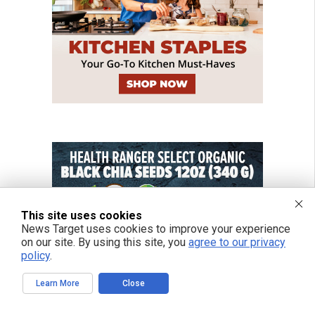
This site uses cookies
News Target uses cookies to improve your experience
on our site. By using this site, you
agree to our privacy
policy
.
Learn More
Close