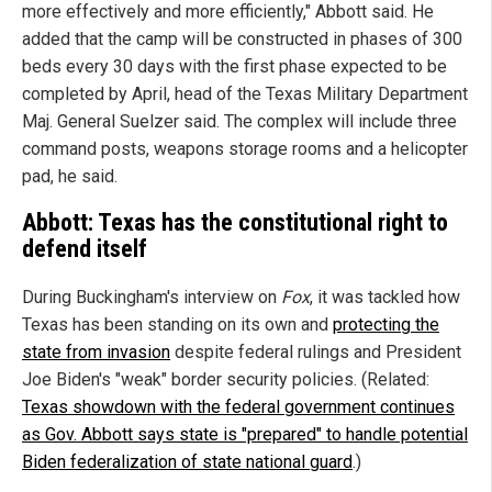
more effectively and more efficiently," Abbott said. He
added that the camp will be constructed in phases of 300
beds every 30 days with the first phase expected to be
completed by April, head of the Texas Military Department
Maj. General Suelzer said. The complex will include three
command posts, weapons storage rooms and a helicopter
pad, he said.
Abbott: Texas has the constitutional right to
defend itself
During Buckingham's interview on
Fox
, it was tackled how
Texas has been standing on its own and
protecting the
state from invasion
despite federal rulings and President
Joe Biden's "weak" border security policies. (Related:
Texas showdown with the federal government continues
as Gov. Abbott says state is "prepared" to handle potential
Biden federalization of state national guard
.)