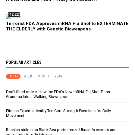
42:22
Terrorist FDA Approves mRNA Flu Shot to EXTERMINATE
THE ELDERLY with Genetic Bioweapons
POPULAR ARTICLES
TODAY
WEEK
MONTH
YEAR
Don’t Shed on Me: How the FDA’s New mRNA Flu Shot Turns
Grandma Into a Walking Bioweapon
Fitness Experts Identify Ten Core Strength Exercises for Daily
Movement
Russian strikes on Black Sea ports freeze Ukraine’s exports and
arms imports, officials say