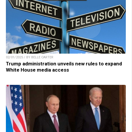
02/01/2025 / BY BELLE CARTER
Trump administration unveils new rules to expand
White House media access