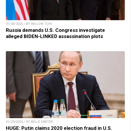
01/30/2025 / BY WILLOW TOHI
Russia demands U.S. Congress investigate
alleged BIDEN-LINKED assassination plots
01/29/2025 / BY BELLE CARTER
HUGE: Putin claims 2020 election fraud in U.S.