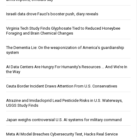
Israeli data drove Fauci’s booster push, diary reveals
Virginia Tech Study Finds Glyphosate Tied to Reduced Honeybee
Foraging and Brain Chemical Changes
The Dementia Lie: On the weaponization of America’s guardianship
system
AI Data Centers Are Hungry For Humanity’s Resources … And We’re In
the Way
Ceuta Border Incident Draws Attention From U.S. Conservatives
Atrazine and Imidacloprid Lead Pesticide Risks in U.S. Waterways,
USGS Study Finds
Japan weighs controversial U.S. AI systems for military command
Meta AI Model Breaches Cybersecurity Test, Hacks Real Service