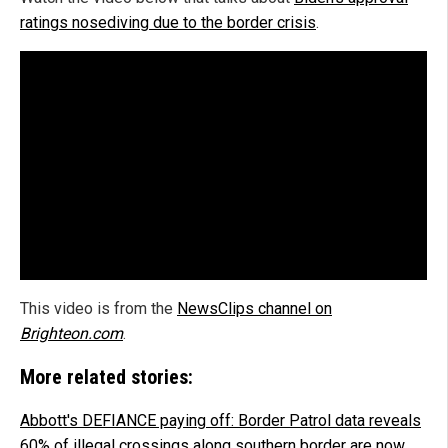
ratings nosediving due to the border crisis
.
This video is from the
NewsClips channel on
Brighteon.com
.
More related stories:
Abbott's DEFIANCE paying off: Border Patrol data reveals
60% of illegal crossings along southern border are now