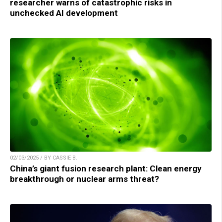
researcher warns of catastrophic risks in
unchecked AI development
02/03/2025 / BY CASSIE B.
China’s giant fusion research plant: Clean energy
breakthrough or nuclear arms threat?