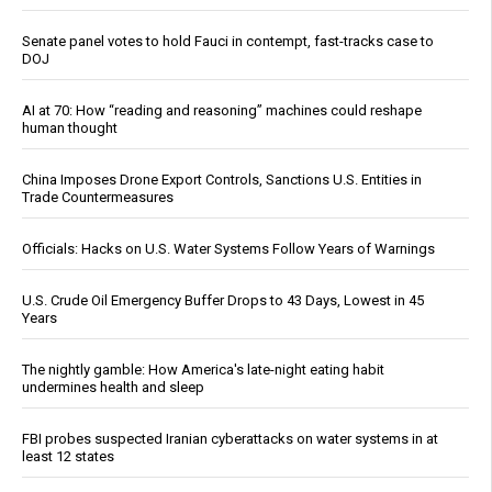
Senate panel votes to hold Fauci in contempt, fast-tracks case to
DOJ
AI at 70: How “reading and reasoning” machines could reshape
human thought
China Imposes Drone Export Controls, Sanctions U.S. Entities in
Trade Countermeasures
Officials: Hacks on U.S. Water Systems Follow Years of Warnings
U.S. Crude Oil Emergency Buffer Drops to 43 Days, Lowest in 45
Years
The nightly gamble: How America's late-night eating habit
undermines health and sleep
FBI probes suspected Iranian cyberattacks on water systems in at
least 12 states