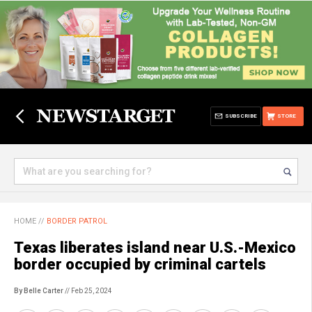
SUBSCRIBE
STORE
HOME
//
BORDER PATROL
Texas liberates island near U.S.-Mexico
border occupied by criminal cartels
By Belle Carter
// Feb 25, 2024