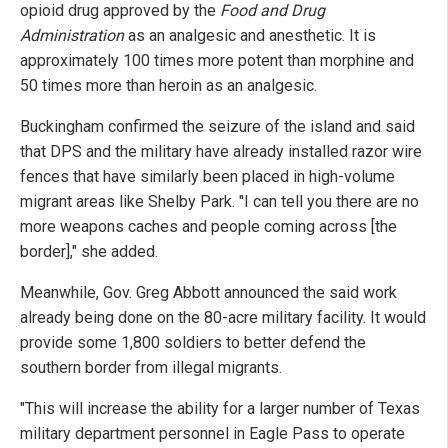
opioid drug approved by the
Food and Drug
Administration
as an analgesic and anesthetic. It is
approximately 100 times more potent than morphine and
50 times more than heroin as an analgesic.
Buckingham confirmed the seizure of the island and said
that DPS and the military have already installed razor wire
fences that have similarly been placed in high-volume
migrant areas like Shelby Park. "I can tell you there are no
more weapons caches and people coming across [the
border]," she added.
Meanwhile, Gov. Greg Abbott announced the said work
already being done on the 80-acre military facility. It would
provide some 1,800 soldiers to better defend the
southern border from illegal migrants.
"This will increase the ability for a larger number of Texas
military department personnel in Eagle Pass to operate