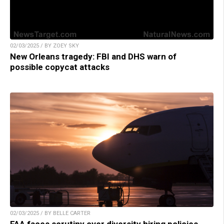
02/03/2025 / BY ZOEY SKY
New Orleans tragedy: FBI and DHS warn of
possible copycat attacks
02/03/2025 / BY BELLE CARTER