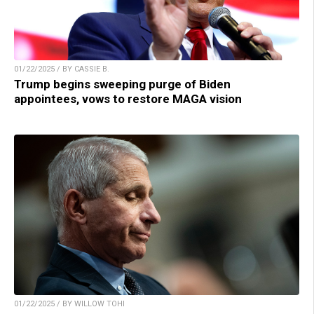
01/22/2025 / BY CASSIE B.
Trump begins sweeping purge of Biden
appointees, vows to restore MAGA vision
01/22/2025 / BY WILLOW TOHI