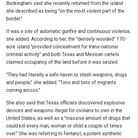
Buckingham said she recently returned from the island
she described as being "on the most violent part of the
border."
It was a site of automatic gunfire and continuous violence,
she added. According to her, the "densely wooded" 170-
acre island "provided concealment for trans-national
criminal activity" and both Texas and Mexican cartels
claimed occupancy of the land before it was seized.
"They had literally a safe haven to stash weapons, drugs
and people," she added. "Tons and tons of migrants
coming across."
She also said that Texas officials discovered explosive
devices and weapons illegal for civilians to own in the
United States, as well as a "massive amount of drugs that
could kill every man, woman or child a couple of times
over." She was referring to fentanyl, a potent synthetic