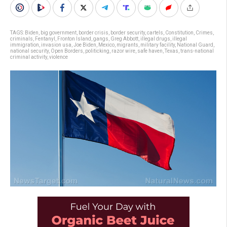
TAGS:
Biden
,
big government
,
border crisis
,
border security
,
cartels
,
Constitution
,
Crimes
,
criminals
,
Fentanyl
,
Fronton Island
,
gangs
,
Greg Abbott
,
illegal drugs
,
illegal
immigration
,
invasion usa
,
Joe Biden
,
Mexico
,
migrants
,
military facility
,
National Guard
,
national security
,
Open Borders
,
politicking
,
razor wire
,
safe haven
,
Texas
,
trans-national
criminal activity
,
violence