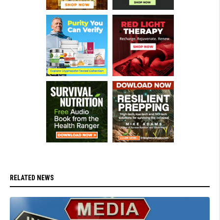
RELATED NEWS