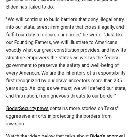
Biden has failed to do.
"We will continue to build barriers that deny illegal entry
into our state, arrest immigrants that cross illegally, and
fulfill our duty to secure our border," he wrote. "Just like
our Founding Fathers, we will illustrate to Americans
exactly what our great constitution provides, and how its
structure empowers the states as well as the federal
government to preserve the safety and well-being of
every American. We are the inheritors of a responsibility
first recognized by our brave ancestors more than 235
years ago. As long as we must, we will defend our state,
and this nation, from grievous threats to our border."
BoderSecurity.news
contains more stories on Texas'
aggressive efforts in protecting the borders from
invasion.
Watch the video below that talks about
Biden's approval