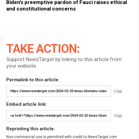
Biden’s preemptive pardon of Fauci raises ethical
and constitutional concerns
TAKE ACTION:
Support NewsTarget by linking to this article from
your website.
Permalink to this article:
Copy
Embed article link:
Copy
Reprinting this article:
Non-commercial use is permitted with credit to NewsTarget.com