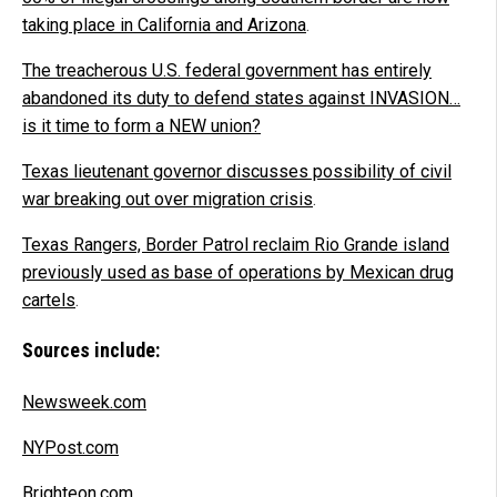
taking place in California and Arizona
.
The treacherous U.S. federal government has entirely
abandoned its duty to defend states against INVASION…
is it time to form a NEW union?
Texas lieutenant governor discusses possibility of civil
war breaking out over migration crisis
.
Texas Rangers, Border Patrol reclaim Rio Grande island
previously used as base of operations by Mexican drug
cartels
.
Sources include:
Newsweek.com
NYPost.com
Brighteon.com