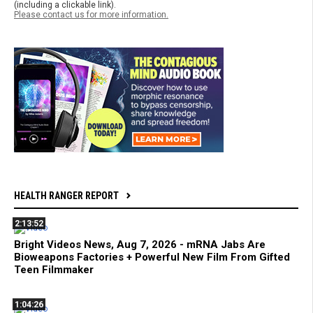
(including a clickable link).
Please contact us for more information.
HEALTH RANGER REPORT
2:13:52
Bright Videos News, Aug 7, 2026 - mRNA Jabs Are
Bioweapons Factories + Powerful New Film From Gifted
Teen Filmmaker
1:04:26