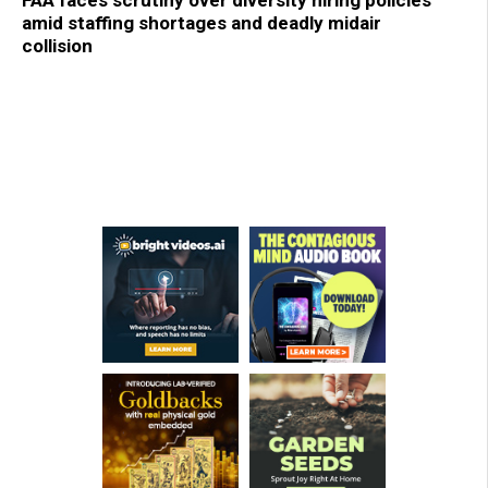
FAA faces scrutiny over diversity hiring policies
amid staffing shortages and deadly midair
collision