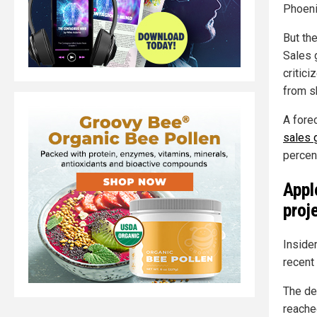
Phoeni
But th
Sales 
critic
from sh
A fore
sales 
percen
Appl
proj
Inside
recent
The de
reache