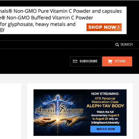
SEARCH
SUBSCRIBE
STORE