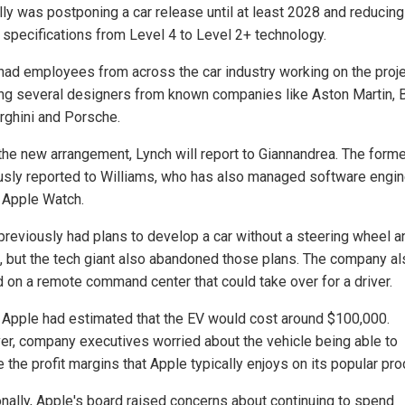
lly was postponing a car release until at least 2028 and reducing
g specifications from Level 4 to Level 2+ technology.
had employees from across the car industry working on the proje
ing several designers from known companies like Aston Martin,
ghini and Porsche.
the new arrangement, Lynch will report to Giannandrea. The forme
usly reported to Williams, who has also managed software engin
e Apple Watch.
previously had plans to develop a car without a steering wheel a
, but the tech giant also abandoned those plans. The company al
 on a remote command center that could take over for a driver.
r, Apple had estimated that the EV would cost around $100,000.
r, company executives worried about the vehicle being able to
 the profit margins that Apple typically enjoys on its popular pro
onally, Apple's board raised concerns about continuing to spend