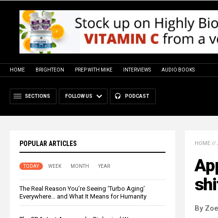
HOME
BRIGHTEON
PREP WITH MIKE
INTERVIEWS
AUDIO BOOKS
SECTIONS
FOLLOW US
PODCAST
POPULAR ARTICLES
HOME
//
App
TODAY
WEEK
MONTH
YEAR
shi
The Real Reason You’re Seeing ‘Turbo Aging’
Everywhere… and What It Means for Humanity
By Zoe