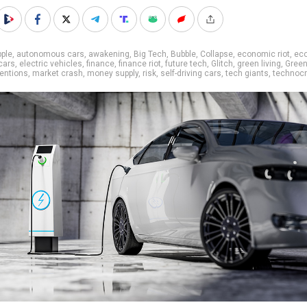
ple
,
autonomous cars
,
awakening
,
Big Tech
,
Bubble
,
Collapse
,
economic riot
,
ec
 cars
,
electric vehicles
,
finance
,
finance riot
,
future tech
,
Glitch
,
green living
,
Gree
ventions
,
market crash
,
money supply
,
risk
,
self-driving cars
,
tech giants
,
technocr