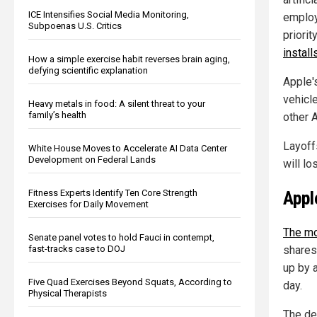
ICE Intensifies Social Media Monitoring,
employ
Subpoenas U.S. Critics
priorit
instal
How a simple exercise habit reverses brain aging,
defying scientific explanation
Apple'
vehicle
Heavy metals in food: A silent threat to your
family’s health
other 
Layoff
White House Moves to Accelerate AI Data Center
Development on Federal Lands
will lo
Appl
Fitness Experts Identify Ten Core Strength
Exercises for Daily Movement
The mo
Senate panel votes to hold Fauci in contempt,
fast-tracks case to DOJ
shares
up by 
Five Quad Exercises Beyond Squats, According to
day.
Physical Therapists
The de