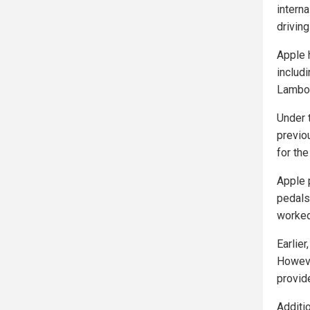
interna
drivin
Apple 
includ
Lambor
Under 
previo
for th
Apple 
pedals
worked
Earlie
Howeve
provide
Additi