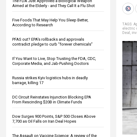
The FDA Just Approved a Biological Weapon
Aimed at the Elderly - and They Call It a Flu Shot
Five Foods That May Help You Sleep Better,
TAGS:
Ap
According to Research
electric
Deal
,
in
PFAS out? EPA's rollbacks and approvals
contradict pledge to curb “forever chemicals”
If You Want to Live, Stop Trusting the FDA, CDC,
Corporate Media, and Jab-Pushing Doctors
Russia strikes Kyiv logistics hubs in deadly
barrage, killing 17
DC Circuit Reinstates Injunction Blocking EPA
From Rescinding $20B in Climate Funds
Dow Surges 900 Points, S&P 500 Closes Above
7,700 as Oil Falls on Iran Deal Hopes
The Assault on Vaccine Science: A review of the