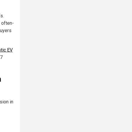
s.
 often-
buyers
tic EV
47
a
sion in