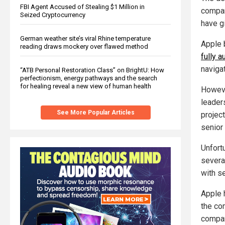
FBI Agent Accused of Stealing $1 Million in
company
Seized Cryptocurrency
have g
German weather site’s viral Rhine temperature
Apple 
reading draws mockery over flawed method
fully 
navigat
“ATB Personal Restoration Class” on BrightU: How
perfectionism, energy pathways and the search
for healing reveal a new view of human health
Howeve
leader
See More Popular Articles
project
senior
Unfort
severa
with se
Apple 
the co
compan