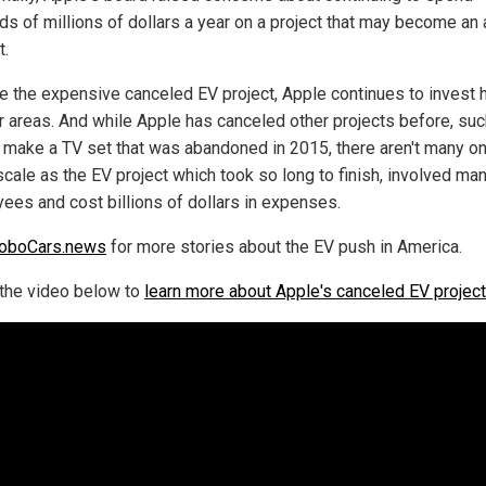
ds of millions of dollars a year on a project that may become an 
t.
e the expensive canceled EV project, Apple continues to invest 
er areas. And while Apple has canceled other projects before, suc
o make a TV set that was abandoned in 2015, there aren't many on
cale as the EV project which took so long to finish, involved ma
ees and cost billions of dollars in expenses.
oboCars.news
for more stories about the EV push in America.
the video below to
learn more about Apple's canceled EV project