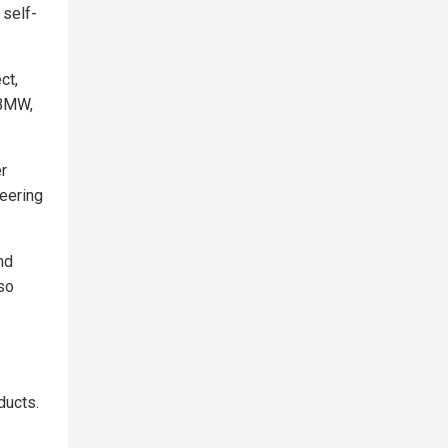
 self-
ct,
 BMW,
r
eering
nd
so
ducts.