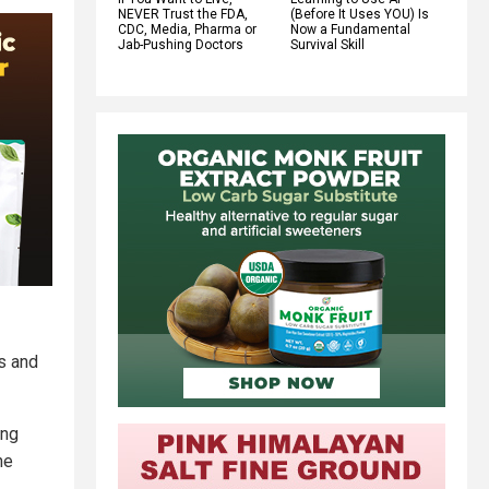
NEVER Trust the FDA,
(Before It Uses YOU) Is
CDC, Media, Pharma or
Now a Fundamental
Jab-Pushing Doctors
Survival Skill
s and
ing
he