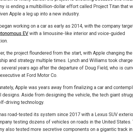
 is ending a multibillion-dollar effort called Project Titan that 
iven Apple a leg up into a new industry.
began working on a car as early as 2014, with the company targe
autonomous EV
with a limousine-like interior and voice-guided
ion.
r, the project floundered from the start, with Apple changing the
ship and strategy multiple times. Lynch and Williams took charge
 several years ago after the departure of Doug Field, who is curr
 executive at Ford Motor Co.
unately, Apple was years away from finalizing a car and contemp
l designs. Aside from designing the vehicle, the tech giant strug
lf-driving technology.
has road-tested its system since 2017 with a Lexus SUV exterior
mpany testing dozens of vehicles on roads in the United States.
y also tested more secretive components on a gigantic track in