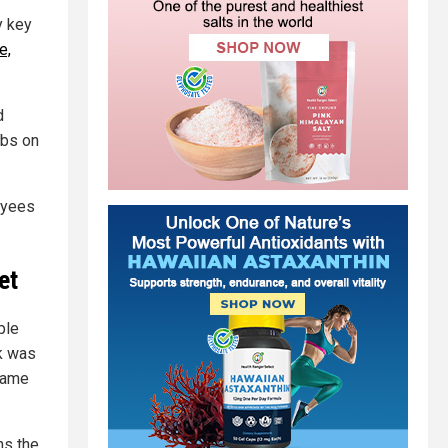
y key
e,
d
obs on
oyees
et
ple
k was
 same
ns the