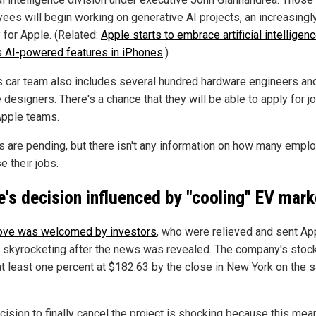
ees will begin working on generative AI projects, an increasingl
y for Apple. (Related:
Apple starts to embrace artificial intelligenc
ls AI-powered features in iPhones
.)
s car team also includes several hundred hardware engineers an
 designers. There's a chance that they will be able to apply for j
Apple teams.
s are pending, but there isn't any information on how many empl
se their jobs.
e's decision influenced by "cooling" EV mark
ve was welcomed by investors
, who were relieved and sent Ap
 skyrocketing after the news was revealed. The company's stoc
at least one percent at $182.63 by the close in New York on the
cision to finally cancel the project is shocking because this mea