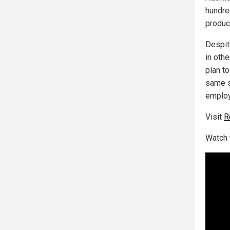
hundre
produc
Despit
in oth
plan t
same s
employ
Visit
R
Watch 