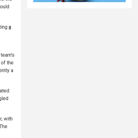
would
ting
a
 team's
 of the
ently a
lated
gled
, with
 The