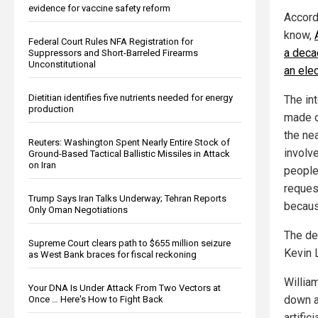
evidence for vaccine safety reform
Accord
know,
Federal Court Rules NFA Registration for
a deca
Suppressors and Short-Barreled Firearms
Unconstitutional
an elec
Dietitian identifies five nutrients needed for energy
The in
production
made o
the ne
Reuters: Washington Spent Nearly Entire Stock of
involve
Ground-Based Tactical Ballistic Missiles in Attack
on Iran
people
reques
Trump Says Iran Talks Underway; Tehran Reports
becaus
Only Oman Negotiations
The de
Supreme Court clears path to $655 million seizure
Kevin L
as West Bank braces for fiscal reckoning
Willia
Your DNA Is Under Attack From Two Vectors at
down a
Once … Here's How to Fight Back
artific