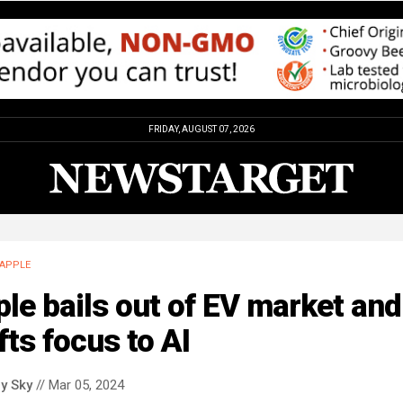
FRIDAY, AUGUST 07, 2026
APPLE
le bails out of EV market and
fts focus to AI
y Sky
// Mar 05, 2024