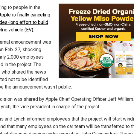
ing to people in the
Apple is finally canceling
des-long effort to build
tric vehicle (EV)
.
ternal announcement was
n Feb. 27, shocking
arly 2,000 employees
d in the project. The
 who shared the news
ted not to be identified
e the announcement wasn’t public.
cision was shared by Apple Chief Operating Officer Jeff William
ynch, the vice president in charge of the project.
ms and Lynch informed employees that the project will start wind
nd that many employees on the car team will be transferred to t
ial intelligence division under executive John Giannandrea. Those