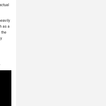
actual
heavily
h as a
 the
ny
.