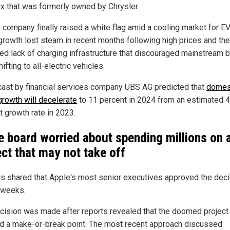
x that was formerly owned by Chrysler.
e company finally raised a white flag amid a cooling market for EV
growth lost steam in recent months following high prices and the
ized lack of charging infrastructure that discouraged mainstream 
ifting to all-electric vehicles.
cast by financial services company UBS AG predicted that
domes
growth will decelerate
to 11 percent in 2024 from an estimated 
t growth rate in 2023.
e board worried about spending millions on 
ect that may not take off
rs shared that Apple's most senior executives approved the deci
 weeks.
cision was made after reports revealed that the doomed project
d a make-or-break point. The most recent approach discussed