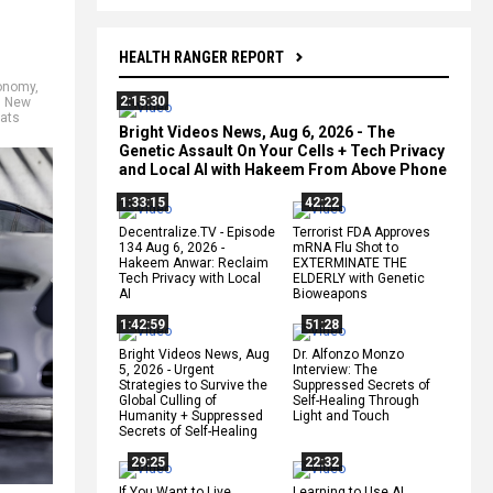
HEALTH RANGER REPORT
onomy
,
2:15:30
n New
ats
Bright Videos News, Aug 6, 2026 - The
Genetic Assault On Your Cells + Tech Privacy
and Local AI with Hakeem From Above Phone
1:33:15
42:22
Decentralize.TV - Episode
Terrorist FDA Approves
134 Aug 6, 2026 -
mRNA Flu Shot to
Hakeem Anwar: Reclaim
EXTERMINATE THE
Tech Privacy with Local
ELDERLY with Genetic
AI
Bioweapons
1:42:59
51:28
Bright Videos News, Aug
Dr. Alfonzo Monzo
5, 2026 - Urgent
Interview: The
Strategies to Survive the
Suppressed Secrets of
Global Culling of
Self-Healing Through
Humanity + Suppressed
Light and Touch
Secrets of Self-Healing
29:25
22:32
If You Want to Live,
Learning to Use AI