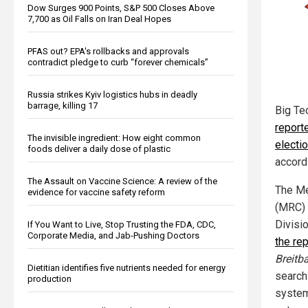
Dow Surges 900 Points, S&P 500 Closes Above
7,700 as Oil Falls on Iran Deal Hopes
PFAS out? EPA's rollbacks and approvals
contradict pledge to curb “forever chemicals”
Russia strikes Kyiv logistics hubs in deadly
barrage, killing 17
Big Te
reporte
The invisible ingredient: How eight common
electi
foods deliver a daily dose of plastic
accord
The Assault on Vaccine Science: A review of the
The Me
evidence for vaccine safety reform
(MRC) 
Divisi
If You Want to Live, Stop Trusting the FDA, CDC,
Corporate Media, and Jab-Pushing Doctors
the rep
Breitb
Dietitian identifies five nutrients needed for energy
search
production
system