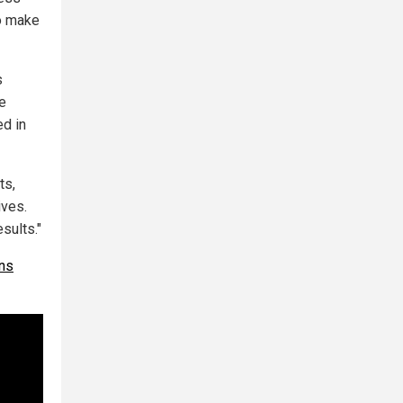
to make
s
te
ed in
ts,
ives.
sults."
ons