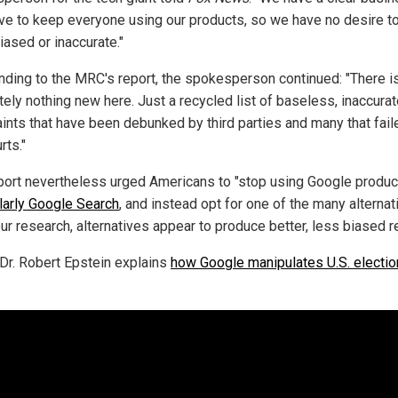
ive to keep everyone using our products, so we have no desire 
iased or inaccurate."
ding to the MRC's report, the spokesperson continued: "There i
tely nothing new here. Just a recycled list of baseless, inaccura
ints that have been debunked by third parties and many that fail
rts."
port nevertheless urged Americans to "stop using Google produc
ularly Google Search
, and instead opt for one of the many alternat
ur research, alternatives appear to produce better, less biased re
Dr. Robert Epstein explains
how Google manipulates U.S. electi