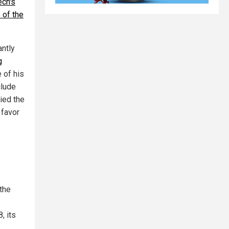
ech's
 of the
antly
g
 of his
clude
ied the
 favor
 the
, its