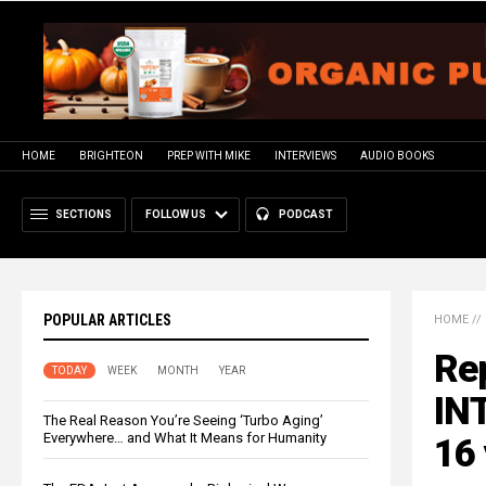
HOME
BRIGHTEON
PREP WITH MIKE
INTERVIEWS
AUDIO BOOKS
SECTIONS
FOLLOW US
PODCAST
POPULAR ARTICLES
HOME
//
Rep
TODAY
WEEK
MONTH
YEAR
INT
The Real Reason You’re Seeing ‘Turbo Aging’
Everywhere… and What It Means for Humanity
16