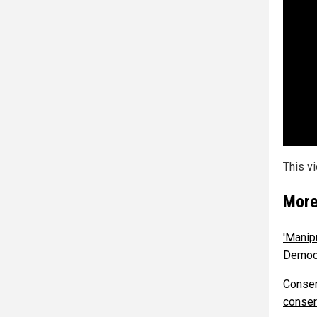
This v
More
'Manip
Democr
Conser
conser