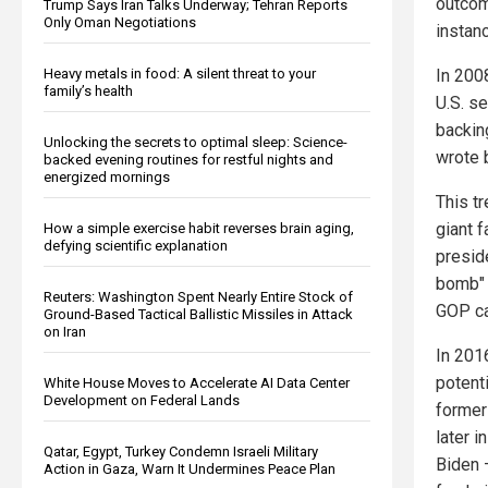
outcom
Trump Says Iran Talks Underway; Tehran Reports
Only Oman Negotiations
instanc
In 200
Heavy metals in food: A silent threat to your
family’s health
U.S. se
backin
Unlocking the secrets to optimal sleep: Science-
wrote 
backed evening routines for restful nights and
energized mornings
This t
giant 
How a simple exercise habit reverses brain aging,
defying scientific explanation
presid
bomb" 
Reuters: Washington Spent Nearly Entire Stock of
GOP ca
Ground-Based Tactical Ballistic Missiles in Attack
on Iran
In 201
potenti
White House Moves to Accelerate AI Data Center
Development on Federal Lands
former
later 
Qatar, Egypt, Turkey Condemn Israeli Military
Biden 
Action in Gaza, Warn It Undermines Peace Plan