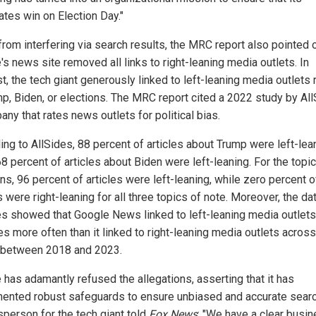
ates win on Election Day."
from interfering via search results, the MRC report also pointed o
s news site removed all links to right-leaning media outlets. In
t, the tech giant generously linked to left-leaning media outlets 
mp, Biden, or elections. The MRC report cited a 2022 study by All
ny that rates news outlets for political bias.
ing to AllSides, 88 percent of articles about Trump were left-lea
8 percent of articles about Biden were left-leaning. For the topic
ns, 96 percent of articles were left-leaning, while zero percent o
s were right-leaning for all three topics of note. Moreover, the da
es showed that Google News linked to left-leaning media outlets
s more often than it linked to right-leaning media outlets across 
 between 2018 and 2023.
 has adamantly refused the allegations, asserting that it has
ented robust safeguards to ensure unbiased and accurate sear
person for the tech giant told
Fox News
: "We have a clear busi