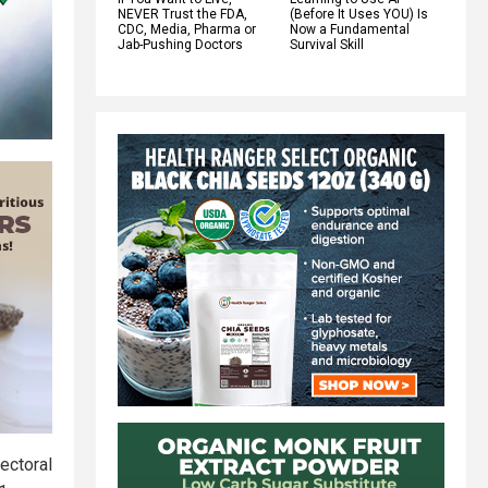
NEVER Trust the FDA,
(Before It Uses YOU) Is
CDC, Media, Pharma or
Now a Fundamental
Jab-Pushing Doctors
Survival Skill
ectoral