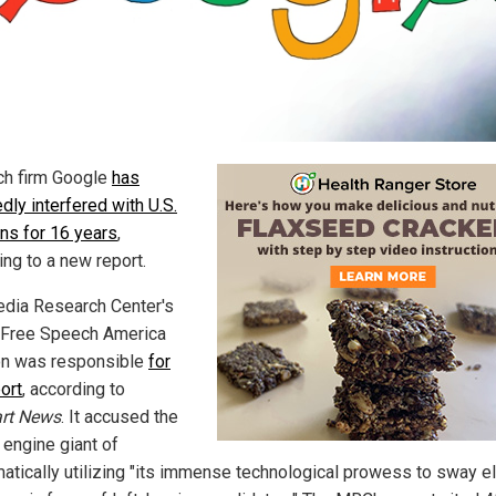
ch firm Google
has
dly interfered with U.S.
ons for 16 years
,
ing to a new report.
dia Research Center's
Free Speech America
on was responsible
for
ort
, according to
art News
. It accused the
 engine giant of
atically utilizing "its immense technological prowess to sway el