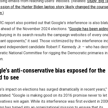
ising emails from reaching users' inboxes. (Related:
Study: Big T
ssion of the Hunter Biden laptop story likely changed the course
n.
)
C report also pointed out that Google's interference is also blat
e ahead of the November 2024 elections. "
Google has been aidin
 burying in its search results the campaign websites of every one
cant opponents," it said. Those victimized by this interference in
and independent candidate Robert F. Kennedy Jr. – who has decr
atic National Committee for rigging the Democratic primaries in
en.
le's anti-conservative bias exposed for the
d to see
e's impact on elections has surged dramatically in recent years,"
 stated. "Google is making good on its 2016 promise never to let
atives win again. While its interference was first evident in 2008
ng has turned into an organizational mission to ensure that its