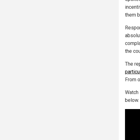
incent
them b
Respon
absolu
compla
the cou
The re
partic
From o
Watch 
below.