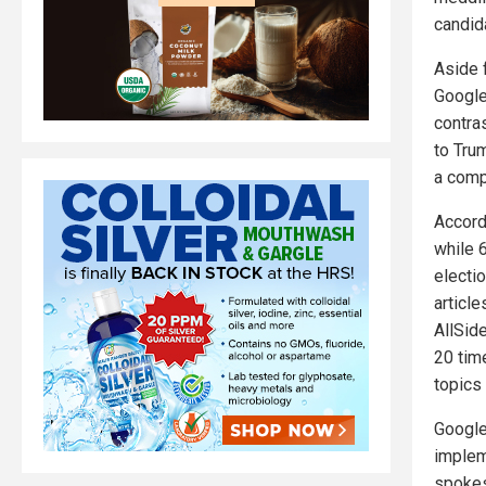
candid
Aside 
Google'
contras
to Tru
a compa
Accord
while 6
electio
article
AllSid
20 time
topics
Google
implem
spokes