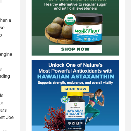
41
then a
ose
ho
engine
e
ading
de
or
ears
ent Joe