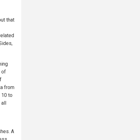
ut that
related
Sides,
ning
 of
f
ta from
 10 to
all
ches. A
ness