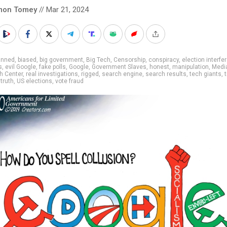
mon Tomey
// Mar 21, 2024
anned
,
biased
,
big government
,
Big Tech
,
Censorship
,
conspiracy
,
election interfe
s
,
evil Google
,
fake polls
,
Google
,
Government Slaves
,
honest
,
manipulation
,
Medi
h Center
,
real investigations
,
rigged
,
search engine
,
search results
,
tech giants
,
t
,
truth
,
US elections
,
vote fraud