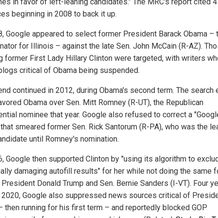
es in favor of left-leaning candidates." The MRC's report cited 
es beginning in 2008 to back it up.
8, Google appeared to select former President Barack Obama – 
nator for Illinois – against the late Sen. John McCain (R-AZ). Th
g former First Lady Hillary Clinton were targeted, with writers w
blogs critical of Obama being suspended.
rend continued in 2012, during Obama's second term. The search 
favored Obama over Sen. Mitt Romney (R-UT), the Republican
ential nominee that year. Google also refused to correct a "Googl
that smeared former Sen. Rick Santorum (R-PA), who was the le
ndidate until Romney's nomination.
6, Google then supported Clinton by "using its algorithm to exclu
ally damaging autofill results" for her while not doing the same f
 President Donald Trump and Sen. Bernie Sanders (I-VT). Four y
in 2020, Google also suppressed news sources critical of Presid
– then running for his first term – and reportedly blocked GOP