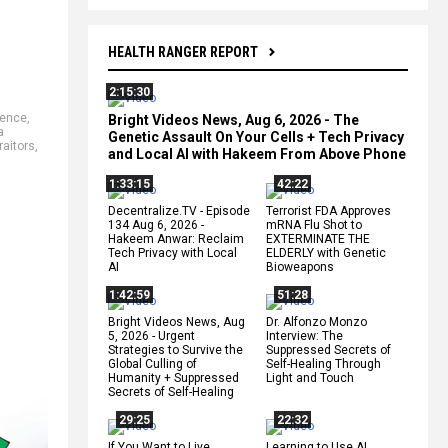
HEALTH RANGER REPORT
2:15:30
rence
,
Bright Videos News, Aug 6, 2026 - The
a
Genetic Assault On Your Cells + Tech Privacy
raitors
,
and Local AI with Hakeem From Above Phone
1:33:15
42:22
Decentralize.TV - Episode
Terrorist FDA Approves
134 Aug 6, 2026 -
mRNA Flu Shot to
Hakeem Anwar: Reclaim
EXTERMINATE THE
Tech Privacy with Local
ELDERLY with Genetic
AI
Bioweapons
1:42:59
51:28
Bright Videos News, Aug
Dr. Alfonzo Monzo
5, 2026 - Urgent
Interview: The
Strategies to Survive the
Suppressed Secrets of
Global Culling of
Self-Healing Through
Humanity + Suppressed
Light and Touch
Secrets of Self-Healing
29:25
22:32
If You Want to Live,
Learning to Use AI