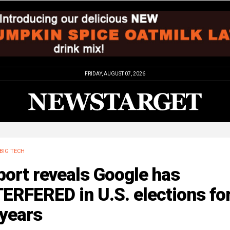
FRIDAY, AUGUST 07, 2026
BIG TECH
ort reveals Google has
ERFERED in U.S. elections fo
 years