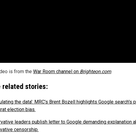
ideo is from the
War Room channel on
Brighteon.com
.
 related stories:
ulating the data': MRC's Brent Bozell highlights Google search's p
at election bias.
vative leaders publish letter to Google demanding explanation 
vative censorship.