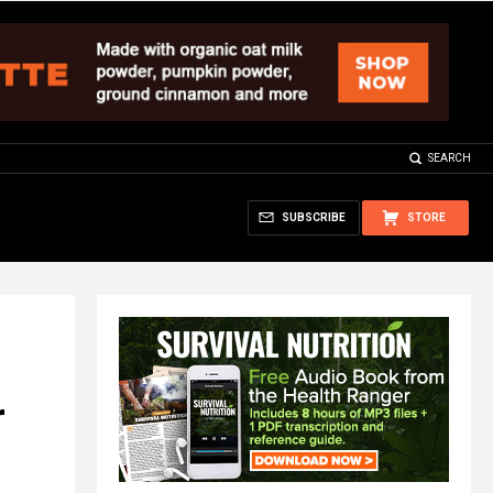
SEARCH
SUBSCRIBE
STORE
r