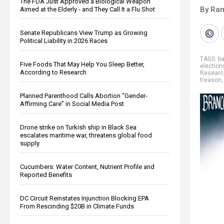
The FDA Just Approved a Biological Weapon
By Ra
Aimed at the Elderly - and They Call It a Flu Shot
Senate Republicans View Trump as Growing
Political Liability in 2026 Races
TAGS:
b
Five Foods That May Help You Sleep Better,
election
According to Research
Researc
treason
Planned Parenthood Calls Abortion “Gender-
Affirming Care” in Social Media Post
Drone strike on Turkish ship in Black Sea
escalates maritime war, threatens global food
supply
Cucumbers: Water Content, Nutrient Profile and
Reported Benefits
DC Circuit Reinstates Injunction Blocking EPA
From Rescinding $20B in Climate Funds