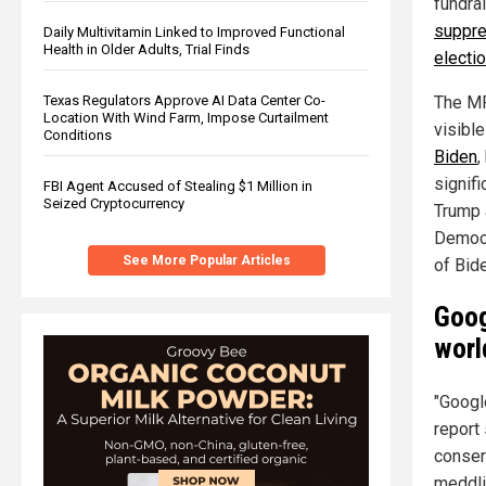
fundra
suppre
Daily Multivitamin Linked to Improved Functional
Health in Older Adults, Trial Finds
electio
The MR
Texas Regulators Approve AI Data Center Co-
Location With Wind Farm, Impose Curtailment
visibl
Conditions
Biden
,
signifi
FBI Agent Accused of Stealing $1 Million in
Seized Cryptocurrency
Trump 
Democr
See More Popular Articles
of Bid
Goog
worl
"Googl
report
conserv
meddli